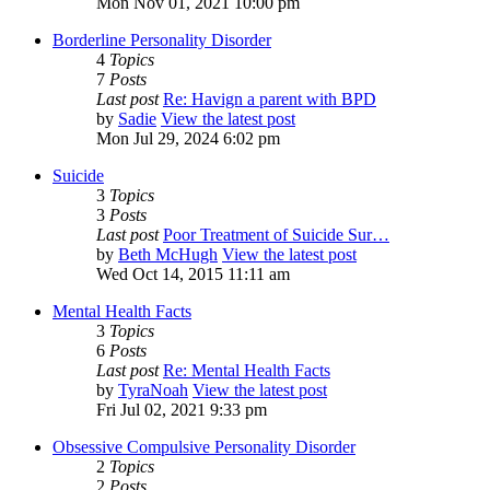
Mon Nov 01, 2021 10:00 pm
Borderline Personality Disorder
4
Topics
7
Posts
Last post
Re: Havign a parent with BPD
by
Sadie
View the latest post
Mon Jul 29, 2024 6:02 pm
Suicide
3
Topics
3
Posts
Last post
Poor Treatment of Suicide Sur…
by
Beth McHugh
View the latest post
Wed Oct 14, 2015 11:11 am
Mental Health Facts
3
Topics
6
Posts
Last post
Re: Mental Health Facts
by
TyraNoah
View the latest post
Fri Jul 02, 2021 9:33 pm
Obsessive Compulsive Personality Disorder
2
Topics
2
Posts