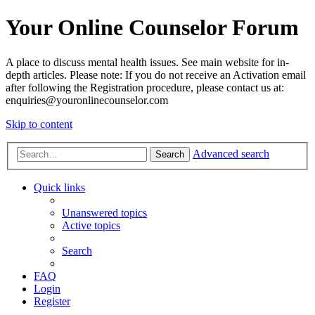
Your Online Counselor Forum
A place to discuss mental health issues. See main website for in-
depth articles. Please note: If you do not receive an Activation email
after following the Registration procedure, please contact us at:
enquiries@youronlinecounselor.com
Skip to content
Advanced search
Search
Quick links
Unanswered topics
Active topics
Search
FAQ
Login
Register