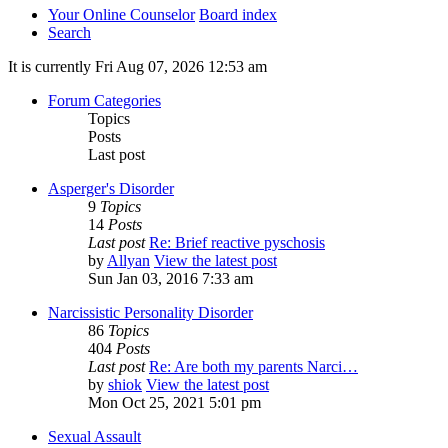
Your Online Counselor
Board index
Search
It is currently Fri Aug 07, 2026 12:53 am
Forum Categories
Topics
Posts
Last post
Asperger's Disorder
9
Topics
14
Posts
Last post
Re: Brief reactive pyschosis
by
Allyan
View the latest post
Sun Jan 03, 2016 7:33 am
Narcissistic Personality Disorder
86
Topics
404
Posts
Last post
Re: Are both my parents Narci…
by
shiok
View the latest post
Mon Oct 25, 2021 5:01 pm
Sexual Assault