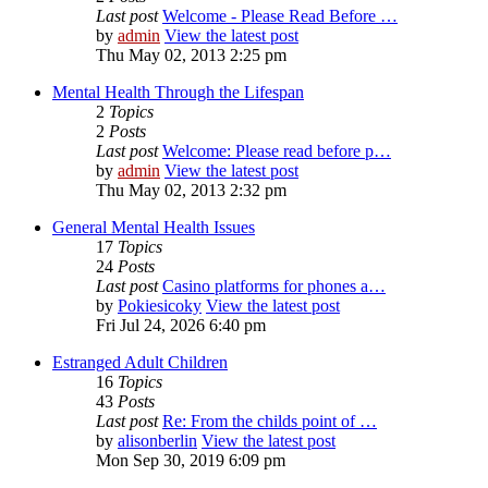
Last post
Welcome - Please Read Before …
by
admin
View the latest post
Thu May 02, 2013 2:25 pm
Mental Health Through the Lifespan
2
Topics
2
Posts
Last post
Welcome: Please read before p…
by
admin
View the latest post
Thu May 02, 2013 2:32 pm
General Mental Health Issues
17
Topics
24
Posts
Last post
Casino platforms for phones a…
by
Pokiesicoky
View the latest post
Fri Jul 24, 2026 6:40 pm
Estranged Adult Children
16
Topics
43
Posts
Last post
Re: From the childs point of …
by
alisonberlin
View the latest post
Mon Sep 30, 2019 6:09 pm