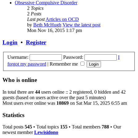
Obsessive Compulsive Disorder
2
Topics
2
Posts
Last post
Articles on OCD
by
Beth McHugh
View the latest post
Mon Nov 16, 2015 1:17 pm
Login
•
Register
Username:
Password:
I
forgot my password
|
Remember me
Who is online
In total there are
44
users online :: 2 registered, 0 hidden and 42
guests (based on users active over the past 5 minutes)
Most users ever online was
10869
on Sat Mar 15, 2025 6:55 am
Statistics
Total posts
545
• Total topics
155
• Total members
788
• Our
newest member
Lewisidono