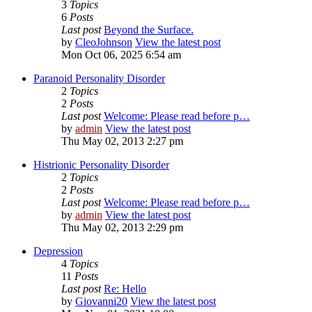
3
Topics
6
Posts
Last post
Beyond the Surface.
by
CleoJohnson
View the latest post
Mon Oct 06, 2025 6:54 am
Paranoid Personality Disorder
2
Topics
2
Posts
Last post
Welcome: Please read before p…
by
admin
View the latest post
Thu May 02, 2013 2:27 pm
Histrionic Personality Disorder
2
Topics
2
Posts
Last post
Welcome: Please read before p…
by
admin
View the latest post
Thu May 02, 2013 2:29 pm
Depression
4
Topics
11
Posts
Last post
Re: Hello
by
Giovanni20
View the latest post