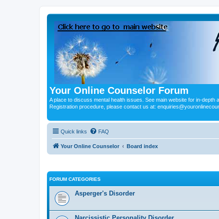
Your Online Counselor Forum
A place to discuss mental health issues. See main website for in-depth art
Registration procedure, please contact us at: enquiries@youronlinecou
Quick links
FAQ
Your Online Counselor
Board index
FORUM CATEGORIES
Asperger's Disorder
Narcissistic Personality Disorder