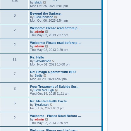
404
t
V
by
shiok
h
i
Mon Oct 25, 2021 5:01 pm
e
e
l
w
Beyond the Surface.
6
a
t
V
by
CleoJohnson
t
h
i
Mon Oct 06, 2025 6:54 am
e
e
e
s
l
w
Welcome: Please read before p…
t
2
a
t
V
by
admin
p
t
h
i
Thu May 02, 2013 2:27 pm
o
e
e
e
s
s
l
w
Welcome: Please read before p…
t
t
2
a
t
V
by
admin
p
t
h
i
Thu May 02, 2013 2:29 pm
o
e
e
e
s
s
l
w
Re: Hello
t
t
11
a
t
V
by
Giovanni20
p
t
h
i
Mon Nov 01, 2021 10:00 pm
o
e
e
e
s
s
l
w
Re: Havign a parent with BPD
t
t
7
a
t
V
by
Sadie
p
t
h
i
Mon Jul 29, 2024 6:02 pm
o
e
e
e
s
s
l
w
Poor Treatment of Suicide Sur…
t
t
3
a
t
V
by
Beth McHugh
p
t
h
i
Wed Oct 14, 2015 11:11 am
o
e
e
e
s
s
l
w
Re: Mental Health Facts
t
t
6
a
t
V
by
TyraNoah
p
t
h
i
Fri Jul 02, 2021 9:33 pm
o
e
e
e
s
s
l
w
Welcome - Please Read Before …
t
t
2
a
t
V
by
admin
p
t
h
i
Thu May 02, 2013 2:25 pm
o
e
e
e
s
s
l
w
Welcome: Please read before p…