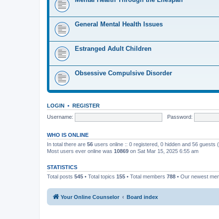
General Mental Health Issues
Estranged Adult Children
Obsessive Compulsive Disorder
LOGIN
•
REGISTER
Username:
Password:
WHO IS ONLINE
In total there are
56
users online :: 0 registered, 0 hidden and 56 guests
Most users ever online was
10869
on Sat Mar 15, 2025 6:55 am
STATISTICS
Total posts
545
• Total topics
155
• Total members
788
• Our newest m
Your Online Counselor
Board index