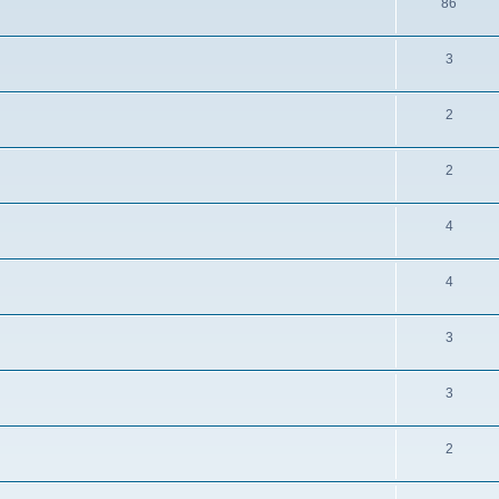
86
3
2
2
4
4
3
3
2