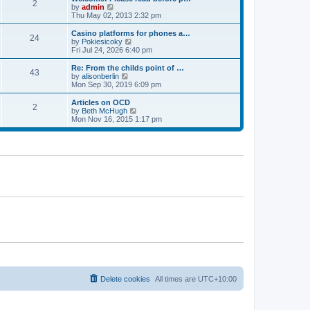
t
t
2
a
t
V
by
admin
p
t
h
i
Thu May 02, 2013 2:32 pm
o
e
e
e
s
s
l
w
Casino platforms for phones a…
t
t
24
a
t
V
by
Pokiesicoky
p
t
h
i
Fri Jul 24, 2026 6:40 pm
o
e
e
e
s
s
l
w
Re: From the childs point of …
t
t
43
a
t
V
by
alisonberlin
p
t
h
i
Mon Sep 30, 2019 6:09 pm
o
e
e
e
s
s
l
w
Articles on OCD
t
t
2
a
t
V
by
Beth McHugh
p
t
h
i
Mon Nov 16, 2015 1:17 pm
o
e
e
e
s
s
l
w
t
t
a
t
p
t
h
o
e
e
s
s
l
t
t
a
p
t
o
e
s
s
t
t
p
o
s
t
Delete cookies
All times are
UTC+10:00