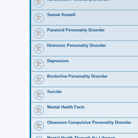
Sexual Assault
Paranoid Personality Disorder
Histrionic Personality Disorder
Depression
Borderline Personality Disorder
Suicide
Mental Health Facts
Obsessive Compulsive Personality Disorder
Mental Health Through the Lifespan