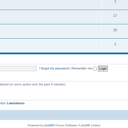
2
17
16
2
I forgot my password
|
Remember me
 (based on users active over the past 5 minutes)
ember
Lewisidono
Powered by
phpBB
® Forum Software © phpBB Limited