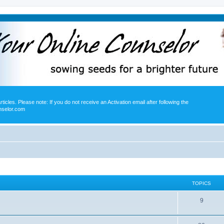
icles. Please note: If you do not receive an Activation email after following the
nselor.com
TOPICS
9