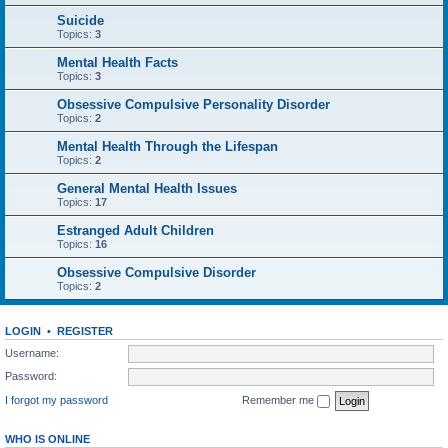
Suicide
Topics:
3
Mental Health Facts
Topics:
3
Obsessive Compulsive Personality Disorder
Topics:
2
Mental Health Through the Lifespan
Topics:
2
General Mental Health Issues
Topics:
17
Estranged Adult Children
Topics:
16
Obsessive Compulsive Disorder
Topics:
2
LOGIN
•
REGISTER
Username:
Password:
I forgot my password
Remember me
WHO IS ONLINE