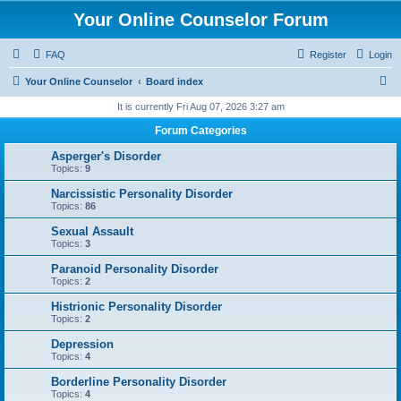
Your Online Counselor Forum
FAQ
Register
Login
S
Your Online Counselor
Board index
e
It is currently Fri Aug 07, 2026 3:27 am
a
Forum Categories
r
Asperger's Disorder
c
Topics:
9
h
Narcissistic Personality Disorder
Topics:
86
Sexual Assault
Topics:
3
Paranoid Personality Disorder
Topics:
2
Histrionic Personality Disorder
Topics:
2
Depression
Topics:
4
Borderline Personality Disorder
Topics:
4