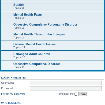
Suicide
Topics:
3
Mental Health Facts
Topics:
3
Obsessive Compulsive Personality Disorder
Topics:
2
Mental Health Through the Lifespan
Topics:
2
General Mental Health Issues
Topics:
17
Estranged Adult Children
Topics:
16
Obsessive Compulsive Disorder
Topics:
2
LOGIN
•
REGISTER
Username:
Password:
I forgot my password
Remember me
WHO IS ONLINE