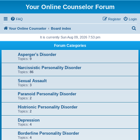
Your Online Counselor Forum
FAQ
Register
Login
S
Your Online Counselor
Board index
e
It is currently Sun Aug 09, 2026 7:53 pm
a
Forum Categories
r
Asperger's Disorder
c
Topics:
9
h
Narcissistic Personality Disorder
Topics:
86
Sexual Assault
Topics:
3
Paranoid Personality Disorder
Topics:
2
Histrionic Personality Disorder
Topics:
2
Depression
Topics:
4
Borderline Personality Disorder
Topics:
4