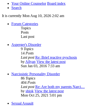
Your Online Counselor
Board index
Search
It is currently Mon Aug 10, 2026 2:02 am
Forum Categories
Topics
Posts
Last post
Asperger's Disorder
9
Topics
14
Posts
Last post
Re: Brief reactive pyschosis
by
Allyan
View the latest post
Sun Jan 03, 2016 7:33 am
Narcissistic Personality Disorder
86
Topics
404
Posts
Last post
Re: Are both my parents Narci…
by
shiok
View the latest post
Mon Oct 25, 2021 5:01 pm
Sexual Assault