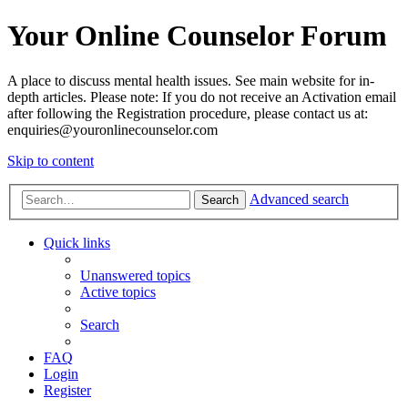
Your Online Counselor Forum
A place to discuss mental health issues. See main website for in-
depth articles. Please note: If you do not receive an Activation email
after following the Registration procedure, please contact us at:
enquiries@youronlinecounselor.com
Skip to content
Advanced search
Search
Quick links
Unanswered topics
Active topics
Search
FAQ
Login
Register