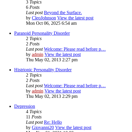
3
Topics
6
Posts
Last post
Beyond the Surface.
by
CleoJohnson
View the latest post
Mon Oct 06, 2025 6:54 am
Paranoid Personality Disorder
2
Topics
2
Posts
Last post
Welcome: Please read before p…
by
admin
View the latest post
Thu May 02, 2013 2:27 pm
Histrionic Personality Disorder
2
Topics
2
Posts
Last post
Welcome: Please read before p…
by
admin
View the latest post
Thu May 02, 2013 2:29 pm
Depression
4
Topics
11
Posts
Last post
Re: Hello
by
Giovanni20
View the latest post