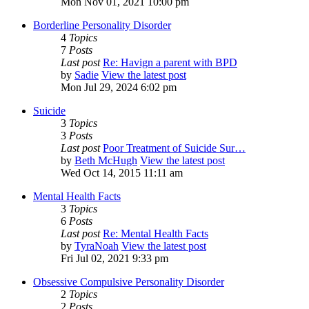
Mon Nov 01, 2021 10:00 pm
Borderline Personality Disorder
4
Topics
7
Posts
Last post
Re: Havign a parent with BPD
by
Sadie
View the latest post
Mon Jul 29, 2024 6:02 pm
Suicide
3
Topics
3
Posts
Last post
Poor Treatment of Suicide Sur…
by
Beth McHugh
View the latest post
Wed Oct 14, 2015 11:11 am
Mental Health Facts
3
Topics
6
Posts
Last post
Re: Mental Health Facts
by
TyraNoah
View the latest post
Fri Jul 02, 2021 9:33 pm
Obsessive Compulsive Personality Disorder
2
Topics
2
Posts