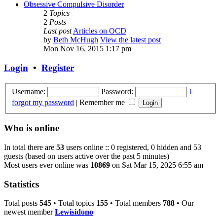
Obsessive Compulsive Disorder
2
Topics
2
Posts
Last post
Articles on OCD
by
Beth McHugh
View the latest post
Mon Nov 16, 2015 1:17 pm
Login
•
Register
Username:
Password:
I
forgot my password
|
Remember me
Who is online
In total there are
53
users online :: 0 registered, 0 hidden and 53
guests (based on users active over the past 5 minutes)
Most users ever online was
10869
on Sat Mar 15, 2025 6:55 am
Statistics
Total posts
545
• Total topics
155
• Total members
788
• Our
newest member
Lewisidono