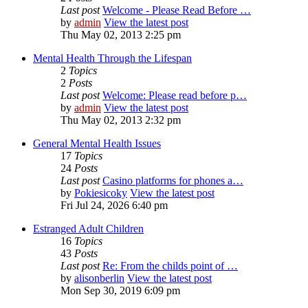
Last post
Welcome - Please Read Before …
by
admin
View the latest post
Thu May 02, 2013 2:25 pm
Mental Health Through the Lifespan
2
Topics
2
Posts
Last post
Welcome: Please read before p…
by
admin
View the latest post
Thu May 02, 2013 2:32 pm
General Mental Health Issues
17
Topics
24
Posts
Last post
Casino platforms for phones a…
by
Pokiesicoky
View the latest post
Fri Jul 24, 2026 6:40 pm
Estranged Adult Children
16
Topics
43
Posts
Last post
Re: From the childs point of …
by
alisonberlin
View the latest post
Mon Sep 30, 2019 6:09 pm