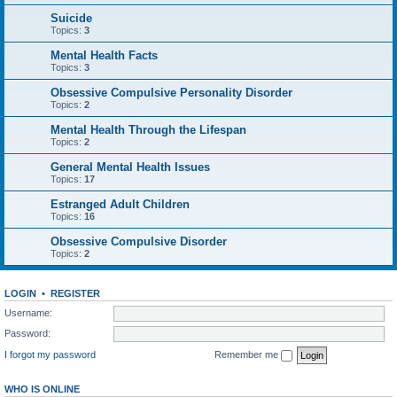
Suicide
Topics:
3
Mental Health Facts
Topics:
3
Obsessive Compulsive Personality Disorder
Topics:
2
Mental Health Through the Lifespan
Topics:
2
General Mental Health Issues
Topics:
17
Estranged Adult Children
Topics:
16
Obsessive Compulsive Disorder
Topics:
2
LOGIN
•
REGISTER
Username:
Password:
I forgot my password
Remember me
WHO IS ONLINE