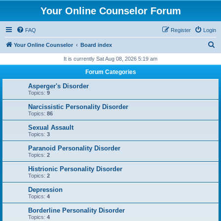
Your Online Counselor Forum
FAQ
Register
Login
S
Your Online Counselor
Board index
e
It is currently Sat Aug 08, 2026 5:19 am
a
Forum Categories
r
Asperger's Disorder
c
Topics:
9
h
Narcissistic Personality Disorder
Topics:
86
Sexual Assault
Topics:
3
Paranoid Personality Disorder
Topics:
2
Histrionic Personality Disorder
Topics:
2
Depression
Topics:
4
Borderline Personality Disorder
Topics:
4