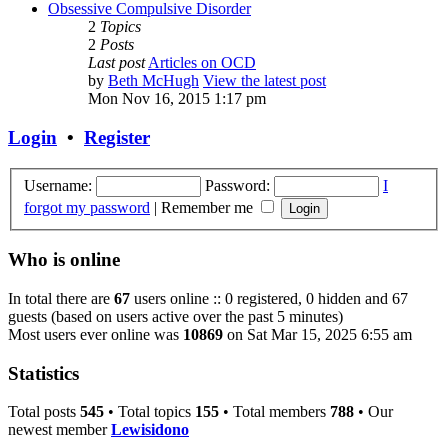
Obsessive Compulsive Disorder
2
Topics
2
Posts
Last post
Articles on OCD
by
Beth McHugh
View the latest post
Mon Nov 16, 2015 1:17 pm
Login
•
Register
Username:
Password:
I
forgot my password
|
Remember me
Who is online
In total there are
67
users online :: 0 registered, 0 hidden and 67
guests (based on users active over the past 5 minutes)
Most users ever online was
10869
on Sat Mar 15, 2025 6:55 am
Statistics
Total posts
545
• Total topics
155
• Total members
788
• Our
newest member
Lewisidono