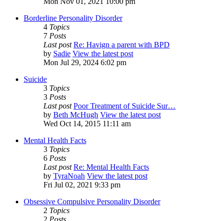
Mon Nov 01, 2021 10:00 pm
Borderline Personality Disorder
4
Topics
7
Posts
Last post
Re: Havign a parent with BPD
by
Sadie
View the latest post
Mon Jul 29, 2024 6:02 pm
Suicide
3
Topics
3
Posts
Last post
Poor Treatment of Suicide Sur…
by
Beth McHugh
View the latest post
Wed Oct 14, 2015 11:11 am
Mental Health Facts
3
Topics
6
Posts
Last post
Re: Mental Health Facts
by
TyraNoah
View the latest post
Fri Jul 02, 2021 9:33 pm
Obsessive Compulsive Personality Disorder
2
Topics
2
Posts