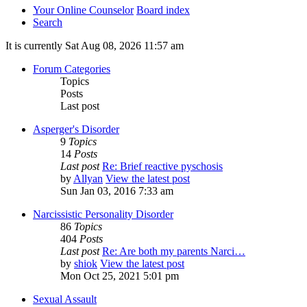
Your Online Counselor
Board index
Search
It is currently Sat Aug 08, 2026 11:57 am
Forum Categories
Topics
Posts
Last post
Asperger's Disorder
9
Topics
14
Posts
Last post
Re: Brief reactive pyschosis
by
Allyan
View the latest post
Sun Jan 03, 2016 7:33 am
Narcissistic Personality Disorder
86
Topics
404
Posts
Last post
Re: Are both my parents Narci…
by
shiok
View the latest post
Mon Oct 25, 2021 5:01 pm
Sexual Assault