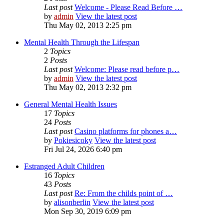
Last post
Welcome - Please Read Before …
by
admin
View the latest post
Thu May 02, 2013 2:25 pm
Mental Health Through the Lifespan
2
Topics
2
Posts
Last post
Welcome: Please read before p…
by
admin
View the latest post
Thu May 02, 2013 2:32 pm
General Mental Health Issues
17
Topics
24
Posts
Last post
Casino platforms for phones a…
by
Pokiesicoky
View the latest post
Fri Jul 24, 2026 6:40 pm
Estranged Adult Children
16
Topics
43
Posts
Last post
Re: From the childs point of …
by
alisonberlin
View the latest post
Mon Sep 30, 2019 6:09 pm