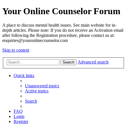
Your Online Counselor Forum
A place to discuss mental health issues. See main website for in-
depth articles. Please note: If you do not receive an Activation email
after following the Registration procedure, please contact us at:
enquiries@youronlinecounselor.com
Skip to content
Advanced search
Search
Quick links
Unanswered topics
Active topics
Search
FAQ
Login
Register