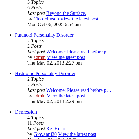
3
Topics
6
Posts
Last post
Beyond the Surface.
by
CleoJohnson
View the latest post
Mon Oct 06, 2025 6:54 am
Paranoid Personality Disorder
2
Topics
2
Posts
Last post
Welcome: Please read before p…
by
admin
View the latest post
Thu May 02, 2013 2:27 pm
Histrionic Personality Disorder
2
Topics
2
Posts
Last post
Welcome: Please read before p…
by
admin
View the latest post
Thu May 02, 2013 2:29 pm
Depression
4
Topics
11
Posts
Last post
Re: Hello
by
Giovanni20
View the latest post