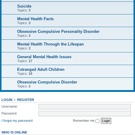
Suicide
Topics:
3
Mental Health Facts
Topics:
3
Obsessive Compulsive Personality Disorder
Topics:
2
Mental Health Through the Lifespan
Topics:
2
General Mental Health Issues
Topics:
17
Estranged Adult Children
Topics:
16
Obsessive Compulsive Disorder
Topics:
2
LOGIN
•
REGISTER
Username:
Password:
I forgot my password
Remember me
WHO IS ONLINE