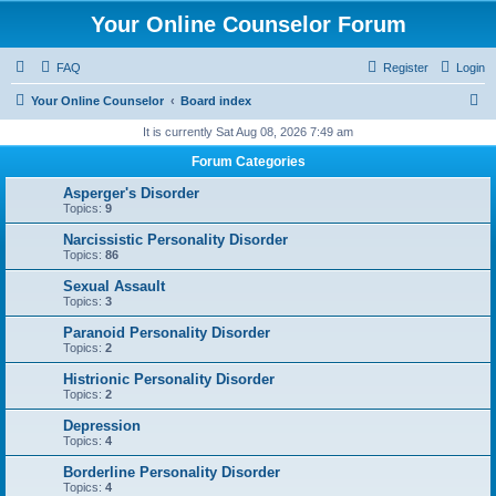
Your Online Counselor Forum
FAQ
Register
Login
S
Your Online Counselor
Board index
e
It is currently Sat Aug 08, 2026 7:49 am
a
Forum Categories
r
Asperger's Disorder
c
Topics:
9
h
Narcissistic Personality Disorder
Topics:
86
Sexual Assault
Topics:
3
Paranoid Personality Disorder
Topics:
2
Histrionic Personality Disorder
Topics:
2
Depression
Topics:
4
Borderline Personality Disorder
Topics:
4