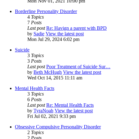
Mon Nov 01, 2021 10:00 pm
Borderline Personality Disorder
4
Topics
7
Posts
Last post
Re: Havign a parent with BPD
by
Sadie
View the latest post
Mon Jul 29, 2024 6:02 pm
Suicide
3
Topics
3
Posts
Last post
Poor Treatment of Suicide Sur…
by
Beth McHugh
View the latest post
Wed Oct 14, 2015 11:11 am
Mental Health Facts
3
Topics
6
Posts
Last post
Re: Mental Health Facts
by
TyraNoah
View the latest post
Fri Jul 02, 2021 9:33 pm
Obsessive Compulsive Personality Disorder
2
Topics
2
Posts