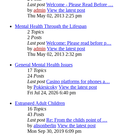
Last post
Welcome - Please Read Before …
by
admin
View the latest post
Thu May 02, 2013 2:25 pm
Mental Health Through the Lifespan
2
Topics
2
Posts
Last post
Welcome: Please read before p…
by
admin
View the latest post
Thu May 02, 2013 2:32 pm
General Mental Health Issues
17
Topics
24
Posts
Last post
Casino platforms for phones a…
by
Pokiesicoky
View the latest post
Fri Jul 24, 2026 6:40 pm
Estranged Adult Children
16
Topics
43
Posts
Last post
Re: From the childs point of …
by
alisonberlin
View the latest post
Mon Sep 30, 2019 6:09 pm