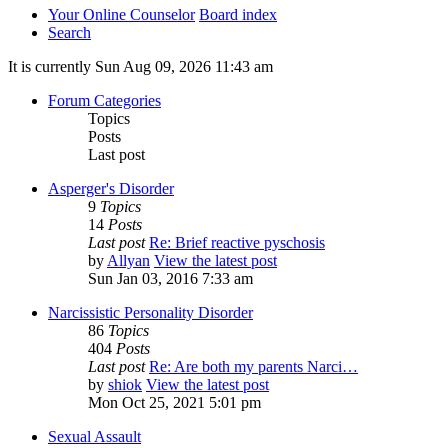
Your Online Counselor
Board index
Search
It is currently Sun Aug 09, 2026 11:43 am
Forum Categories
Topics
Posts
Last post
Asperger's Disorder
9
Topics
14
Posts
Last post
Re: Brief reactive pyschosis
by
Allyan
View the latest post
Sun Jan 03, 2016 7:33 am
Narcissistic Personality Disorder
86
Topics
404
Posts
Last post
Re: Are both my parents Narci…
by
shiok
View the latest post
Mon Oct 25, 2021 5:01 pm
Sexual Assault