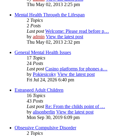
Thu May 02, 2013 2:25 pm
Mental Health Through the Lifespan
2
Topics
2
Posts
Last post
Welcome: Please read before p…
by
admin
View the latest post
Thu May 02, 2013 2:32 pm
General Mental Health Issues
17
Topics
24
Posts
Last post
Casino platforms for phones a…
by
Pokiesicoky
View the latest post
Fri Jul 24, 2026 6:40 pm
Estranged Adult Children
16
Topics
43
Posts
Last post
Re: From the childs point of …
by
alisonberlin
View the latest post
Mon Sep 30, 2019 6:09 pm
Obsessive Compulsive Disorder
2
Topics