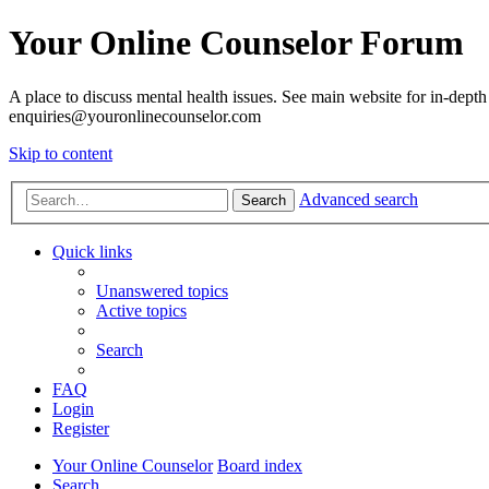
Your Online Counselor Forum
A place to discuss mental health issues. See main website for in-depth 
enquiries@youronlinecounselor.com
Skip to content
Advanced search
Search
Quick links
Unanswered topics
Active topics
Search
FAQ
Login
Register
Your Online Counselor
Board index
Search