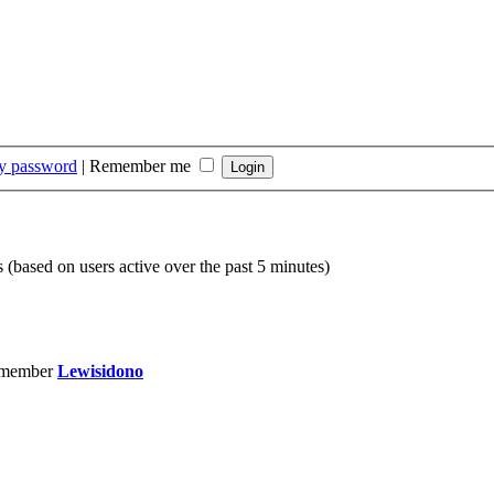
my password
|
Remember me
s (based on users active over the past 5 minutes)
 member
Lewisidono