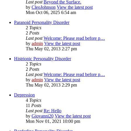
Last post
Beyond the Surface.
by
CleoJohnson
View the latest post
Mon Oct 06, 2025 6:54 am
Paranoid Personality Disorder
2
Topics
2
Posts
Last post
Welcome: Please read before p…
by
admin
View the latest post
Thu May 02, 2013 2:27 pm
Histrionic Personality Disorder
2
Topics
2
Posts
Last post
Welcome: Please read before p…
by
admin
View the latest post
Thu May 02, 2013 2:29 pm
Depression
4
Topics
11
Posts
Last post
Re: Hello
by
Giovanni20
View the latest post
Mon Nov 01, 2021 10:00 pm