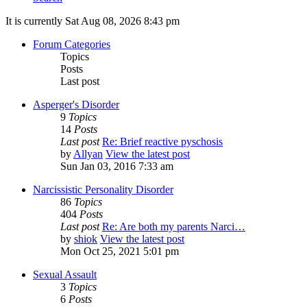
It is currently Sat Aug 08, 2026 8:43 pm
Forum Categories
Topics
Posts
Last post
Asperger's Disorder
9
Topics
14
Posts
Last post
Re: Brief reactive pyschosis
by
Allyan
View the latest post
Sun Jan 03, 2016 7:33 am
Narcissistic Personality Disorder
86
Topics
404
Posts
Last post
Re: Are both my parents Narci…
by
shiok
View the latest post
Mon Oct 25, 2021 5:01 pm
Sexual Assault
3
Topics
6
Posts