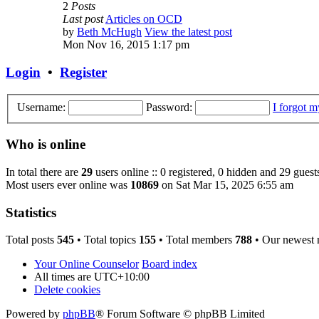
2
Posts
Last post
Articles on OCD
by
Beth McHugh
View the latest post
Mon Nov 16, 2015 1:17 pm
Login
•
Register
Username:
Password:
I forgot 
Who is online
In total there are
29
users online :: 0 registered, 0 hidden and 29 guest
Most users ever online was
10869
on Sat Mar 15, 2025 6:55 am
Statistics
Total posts
545
• Total topics
155
• Total members
788
• Our newest
Your Online Counselor
Board index
All times are
UTC+10:00
Delete cookies
Powered by
phpBB
® Forum Software © phpBB Limited