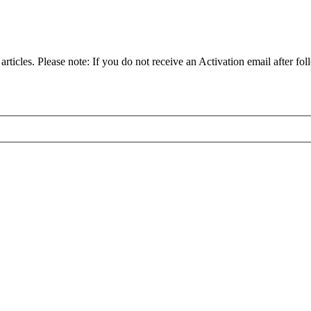
articles. Please note: If you do not receive an Activation email after fol