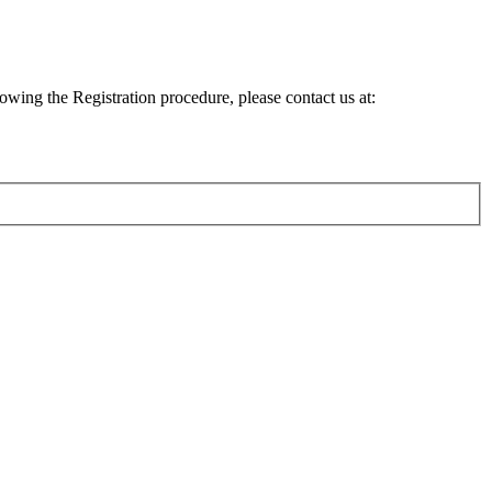
lowing the Registration procedure, please contact us at: