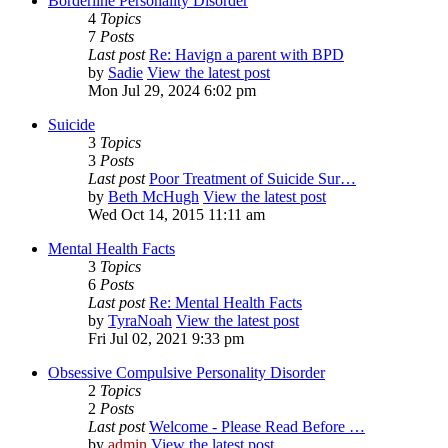
Borderline Personality Disorder
4
Topics
7
Posts
Last post
Re: Havign a parent with BPD
by
Sadie
View the latest post
Mon Jul 29, 2024 6:02 pm
Suicide
3
Topics
3
Posts
Last post
Poor Treatment of Suicide Sur…
by
Beth McHugh
View the latest post
Wed Oct 14, 2015 11:11 am
Mental Health Facts
3
Topics
6
Posts
Last post
Re: Mental Health Facts
by
TyraNoah
View the latest post
Fri Jul 02, 2021 9:33 pm
Obsessive Compulsive Personality Disorder
2
Topics
2
Posts
Last post
Welcome - Please Read Before …
by
admin
View the latest post