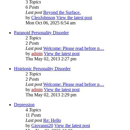
3
Topics
6
Posts
Last post
Beyond the Surface.
by
CleoJohnson
View the latest post
Mon Oct 06, 2025 6:54 am
Paranoid Personality Disorder
2
Topics
2
Posts
Last post
Welcome: Please read before p…
by
admin
View the latest post
Thu May 02, 2013 2:27 pm
Histrionic Personality Disorder
2
Topics
2
Posts
Last post
Welcome: Please read before p…
by
admin
View the latest post
Thu May 02, 2013 2:29 pm
Depression
4
Topics
11
Posts
Last post
Re: Hello
by
Giovanni20
View the latest post