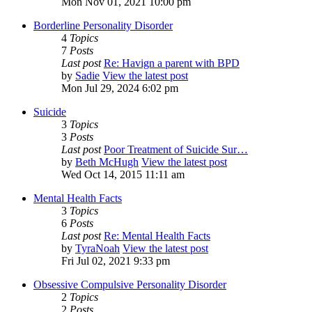
Mon Nov 01, 2021 10:00 pm
Borderline Personality Disorder
4
Topics
7
Posts
Last post
Re: Havign a parent with BPD
by
Sadie
View the latest post
Mon Jul 29, 2024 6:02 pm
Suicide
3
Topics
3
Posts
Last post
Poor Treatment of Suicide Sur…
by
Beth McHugh
View the latest post
Wed Oct 14, 2015 11:11 am
Mental Health Facts
3
Topics
6
Posts
Last post
Re: Mental Health Facts
by
TyraNoah
View the latest post
Fri Jul 02, 2021 9:33 pm
Obsessive Compulsive Personality Disorder
2
Topics
2
Posts