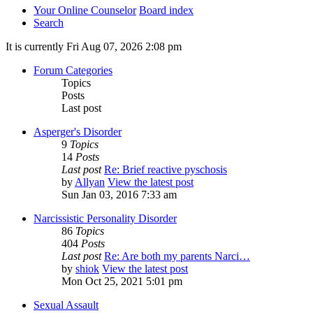
Your Online Counselor
Board index
Search
It is currently Fri Aug 07, 2026 2:08 pm
Forum Categories
Topics
Posts
Last post
Asperger's Disorder
9
Topics
14
Posts
Last post
Re: Brief reactive pyschosis
by
Allyan
View the latest post
Sun Jan 03, 2016 7:33 am
Narcissistic Personality Disorder
86
Topics
404
Posts
Last post
Re: Are both my parents Narci…
by
shiok
View the latest post
Mon Oct 25, 2021 5:01 pm
Sexual Assault