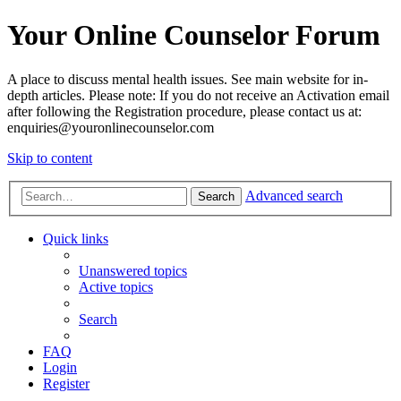
Your Online Counselor Forum
A place to discuss mental health issues. See main website for in-
depth articles. Please note: If you do not receive an Activation email
after following the Registration procedure, please contact us at:
enquiries@youronlinecounselor.com
Skip to content
Advanced search
Search
Quick links
Unanswered topics
Active topics
Search
FAQ
Login
Register