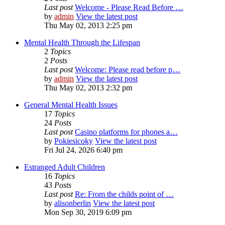
Last post
Welcome - Please Read Before …
by
admin
View the latest post
Thu May 02, 2013 2:25 pm
Mental Health Through the Lifespan
2
Topics
2
Posts
Last post
Welcome: Please read before p…
by
admin
View the latest post
Thu May 02, 2013 2:32 pm
General Mental Health Issues
17
Topics
24
Posts
Last post
Casino platforms for phones a…
by
Pokiesicoky
View the latest post
Fri Jul 24, 2026 6:40 pm
Estranged Adult Children
16
Topics
43
Posts
Last post
Re: From the childs point of …
by
alisonberlin
View the latest post
Mon Sep 30, 2019 6:09 pm