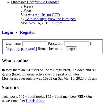
Obsessive Compulsive Disorder
2
Topics
2
Posts
Last post
Articles on OCD
by
Beth McHugh
View the latest post
Mon Nov 16, 2015 1:17 pm
Login
•
Register
Username:
Password:
I
forgot my password
|
Remember me
Who is online
In total there are
81
users online :: 1 registered, 0 hidden and 80
guests (based on users active over the past 5 minutes)
Most users ever online was
10869
on Sat Mar 15, 2025 6:55 am
Statistics
Total posts
545
• Total topics
155
• Total members
788
• Our
newest member
Lewisidono