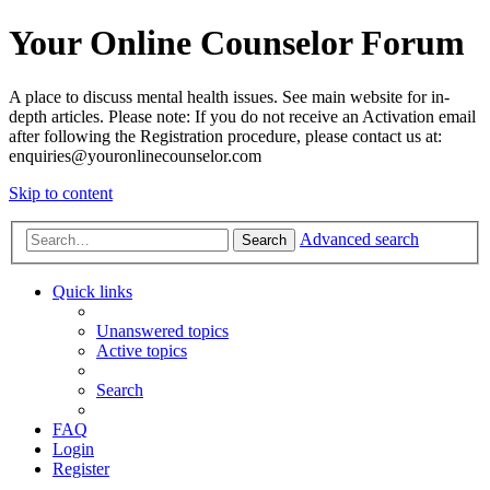
Your Online Counselor Forum
A place to discuss mental health issues. See main website for in-
depth articles. Please note: If you do not receive an Activation email
after following the Registration procedure, please contact us at:
enquiries@youronlinecounselor.com
Skip to content
Advanced search
Search
Quick links
Unanswered topics
Active topics
Search
FAQ
Login
Register