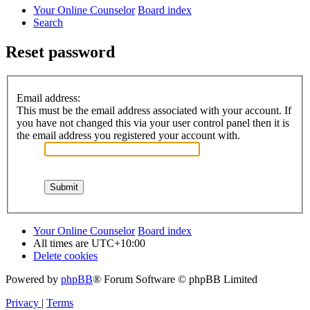
Your Online Counselor
Board index
Search
Reset password
Email address:
This must be the email address associated with your account. If
you have not changed this via your user control panel then it is
the email address you registered your account with.
Your Online Counselor
Board index
All times are
UTC+10:00
Delete cookies
Powered by
phpBB
® Forum Software © phpBB Limited
Privacy
|
Terms