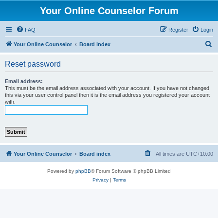
Your Online Counselor Forum
FAQ
Register
Login
S
Your Online Counselor
Board index
e
Reset password
a
r
Email address:
This must be the email address associated with your account. If you have not changed
c
this via your user control panel then it is the email address you registered your account
with.
h
Your Online Counselor
Board index
All times are
UTC+10:00
Powered by
phpBB
® Forum Software © phpBB Limited
Privacy
|
Terms