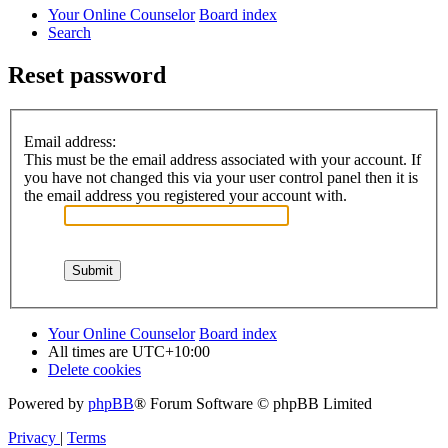
Your Online Counselor
Board index
Search
Reset password
Email address:
This must be the email address associated with your account. If
you have not changed this via your user control panel then it is
the email address you registered your account with.
Your Online Counselor
Board index
All times are
UTC+10:00
Delete cookies
Powered by
phpBB
® Forum Software © phpBB Limited
Privacy
|
Terms