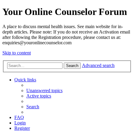
Your Online Counselor Forum
A place to discuss mental health issues. See main website for in-
depth articles. Please note: If you do not receive an Activation email
after following the Registration procedure, please contact us at:
enquiries@youronlinecounselor.com
Skip to content
Advanced search
Search
Quick links
Unanswered topics
Active topics
Search
FAQ
Login
Register