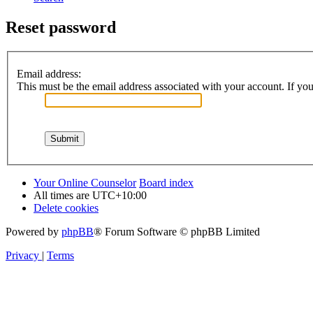
Reset password
Email address:
This must be the email address associated with your account. If you 
Your Online Counselor
Board index
All times are
UTC+10:00
Delete cookies
Powered by
phpBB
® Forum Software © phpBB Limited
Privacy
|
Terms