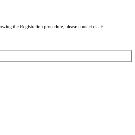
lowing the Registration procedure, please contact us at: