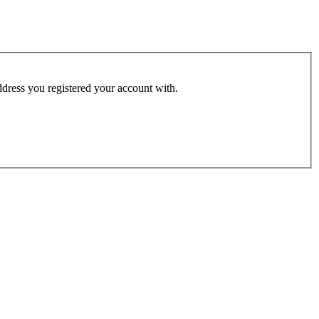
address you registered your account with.