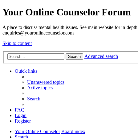
Your Online Counselor Forum
A place to discuss mental health issues. See main website for in-depth 
enquiries@youronlinecounselor.com
Skip to content
Advanced search
Search
Quick links
Unanswered topics
Active topics
Search
FAQ
Login
Register
Your Online Counselor
Board index
Search