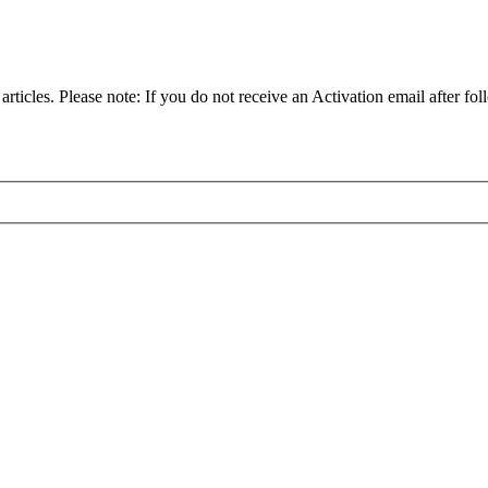
articles. Please note: If you do not receive an Activation email after fol