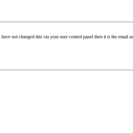
have not changed this via your user control panel then it is the email 