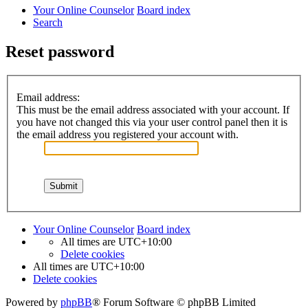
Your Online Counselor
Board index
Search
Reset password
Email address:
This must be the email address associated with your account. If
you have not changed this via your user control panel then it is
the email address you registered your account with.
Your Online Counselor
Board index
All times are
UTC+10:00
Delete cookies
All times are
UTC+10:00
Delete cookies
Powered by
phpBB
® Forum Software © phpBB Limited