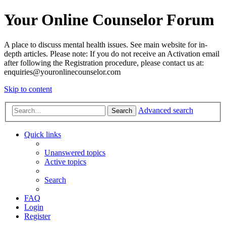
Your Online Counselor Forum
A place to discuss mental health issues. See main website for in-
depth articles. Please note: If you do not receive an Activation email
after following the Registration procedure, please contact us at:
enquiries@youronlinecounselor.com
Skip to content
Advanced search
Search
Quick links
Unanswered topics
Active topics
Search
FAQ
Login
Register