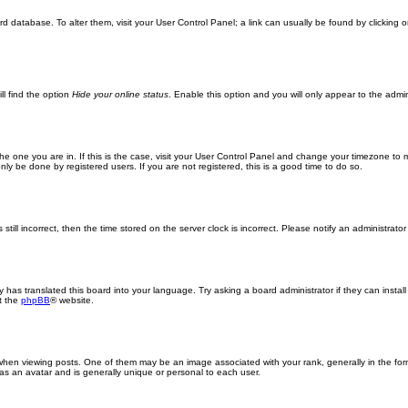
oard database. To alter them, visit your User Control Panel; a link can usually be found by clickin
ll find the option
Hide your online status
. Enable this option and you will only appear to the admi
m the one you are in. If this is the case, visit your User Control Panel and change your timezone to
ly be done by registered users. If you are not registered, this is a good time to do so.
still incorrect, then the time stored on the server clock is incorrect. Please notify an administrator
y has translated this board into your language. Try asking a board administrator if they can insta
t the
phpBB
® website.
n viewing posts. One of them may be an image associated with your rank, generally in the form
 as an avatar and is generally unique or personal to each user.