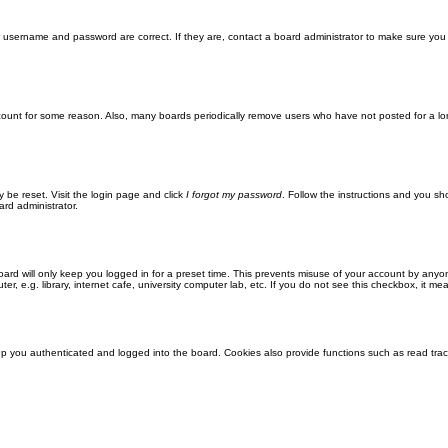
ur username and password are correct. If they are, contact a board administrator to make sure you
ccount for some reason. Also, many boards periodically remove users who have not posted for a lon
y be reset. Visit the login page and click
I forgot my password
. Follow the instructions and you sho
ard administrator.
ard will only keep you logged in for a preset time. This prevents misuse of your account by anyo
 e.g. library, internet cafe, university computer lab, etc. If you do not see this checkbox, it me
 you authenticated and logged into the board. Cookies also provide functions such as read track