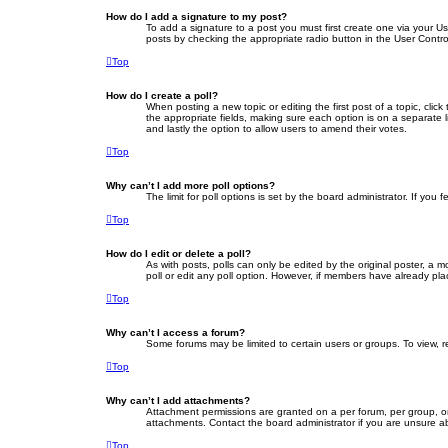
How do I add a signature to my post?
To add a signature to a post you must first create one via your 
posts by checking the appropriate radio button in the User Contro
Top
How do I create a poll?
When posting a new topic or editing the first post of a topic, clic
the appropriate fields, making sure each option is on a separate li
and lastly the option to allow users to amend their votes.
Top
Why can’t I add more poll options?
The limit for poll options is set by the board administrator. If yo
Top
How do I edit or delete a poll?
As with posts, polls can only be edited by the original poster, a mod
poll or edit any poll option. However, if members have already pla
Top
Why can’t I access a forum?
Some forums may be limited to certain users or groups. To view, 
Top
Why can’t I add attachments?
Attachment permissions are granted on a per forum, per group, or
attachments. Contact the board administrator if you are unsure 
Top