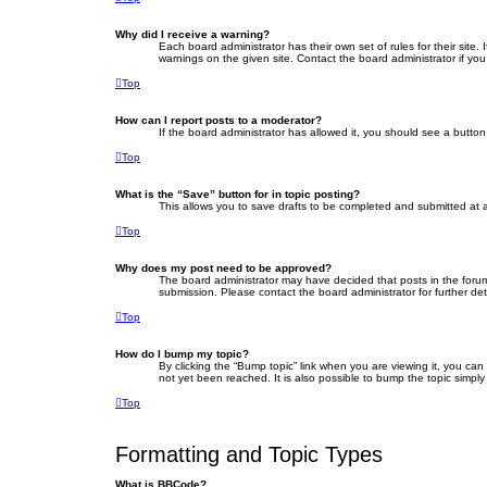
Why did I receive a warning?
Each board administrator has their own set of rules for their site
warnings on the given site. Contact the board administrator if y
Top
How can I report posts to a moderator?
If the board administrator has allowed it, you should see a button 
Top
What is the “Save” button for in topic posting?
This allows you to save drafts to be completed and submitted at a 
Top
Why does my post need to be approved?
The board administrator may have decided that posts in the forum 
submission. Please contact the board administrator for further deta
Top
How do I bump my topic?
By clicking the “Bump topic” link when you are viewing it, you ca
not yet been reached. It is also possible to bump the topic simply
Top
Formatting and Topic Types
What is BBCode?