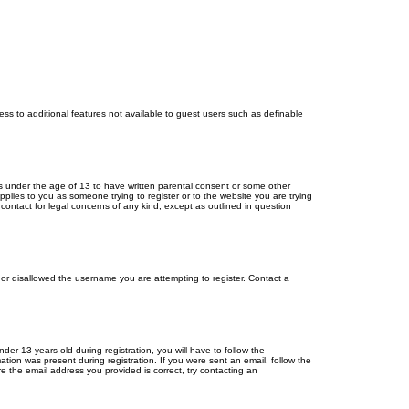
cess to additional features not available to guest users such as definable
ors under the age of 13 to have written parental consent or some other
pplies to you as someone trying to register or to the website you are trying
contact for legal concerns of any kind, except as outlined in question
s or disallowed the username you are attempting to register. Contact a
r 13 years old during registration, you will have to follow the
ation was present during registration. If you were sent an email, follow the
e the email address you provided is correct, try contacting an