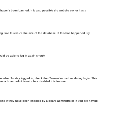
 haven’t been banned. It is also possible the website owner has a
g time to reduce the size of the database. If this has happened, try
uld be able to log in again shortly.
ne else. To stay logged in, check the
Remember me
box during login. This
ans a board administrator has disabled this feature.
ing if they have been enabled by a board administrator. If you are having