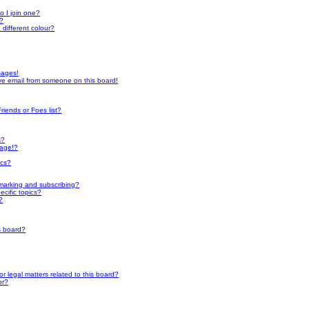
h
 I join one?
r?
different colour?
sages!
ve email from someone on this board!
riends or Foes list?
s?
page!?
ics?
marking and subscribing?
cific topics?
?
s board?
 legal matters related to this board?
or?