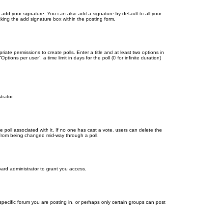
 add your signature. You can also add a signature by default to all your
cking the add signature box within the posting form.
riate permissions to create polls. Enter a title and at least two options in
ons per user”, a time limit in days for the poll (0 for infinite duration)
trator.
the poll associated with it. If no one has cast a vote, users can delete the
ns from being changed mid-way through a poll.
ard administrator to grant you access.
ecific forum you are posting in, or perhaps only certain groups can post