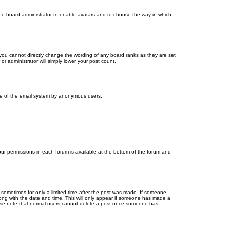
 the board administrator to enable avatars and to choose the way in which
you cannot directly change the wording of any board ranks as they are set
r administrator will simply lower your post count.
 use of the email system by anonymous users.
your permissions in each forum is available at the bottom of the forum and
, sometimes for only a limited time after the post was made. If someone
 along with the date and time. This will only appear if someone has made a
Please note that normal users cannot delete a post once someone has