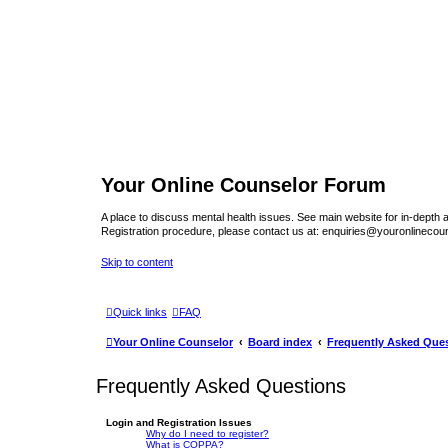
Your Online Counselor Forum
A place to discuss mental health issues. See main website for in-depth art
Registration procedure, please contact us at: enquiries@youronlinecou
Skip to content
Quick links
FAQ
Your Online Counselor
Board index
Frequently Asked Que
Frequently Asked Questions
Login and Registration Issues
Why do I need to register?
What is COPPA?