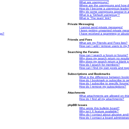
What are usergroups?
Where are the usergroups and how do
How do I become a usergroup leade
Why do some usergroups appear in a 
What is a “Default usergroup”?
What is “The team” link?
Private Messaging
I cannot send private messages!
I keep getting unwanted private mes
ngs?
I have received a spamming or abusi
Friends and Foes
What are my Friends and Foes lists?
How can I add / remove users to my F
Searching the Forums
How can I search a forum or forums?
Why does my search return no result
Why does my search return a blank 
How do I search for members?
How can I find my own posts and top
Subscriptions and Bookmarks
What is the difference between book
How do I bookmark or subscribe to spe
How do I subscribe to specific forums
How do I remove my subscriptions?
Attachments
What attachments are allowed on thi
How do I find all my attachments?
phpBB Issues
Who wrote this bulletin board?
Why isn’t X feature available?
Who do I contact about abusive and/or
How do I contact a board administrat