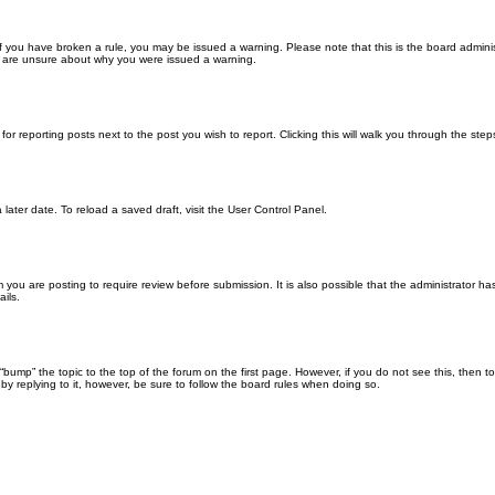
. If you have broken a rule, you may be issued a warning. Please note that this is the board admin
ou are unsure about why you were issued a warning.
for reporting posts next to the post you wish to report. Clicking this will walk you through the ste
later date. To reload a saved draft, visit the User Control Panel.
you are posting to require review before submission. It is also possible that the administrator h
ils.
n “bump” the topic to the top of the forum on the first page. However, if you do not see this, th
 by replying to it, however, be sure to follow the board rules when doing so.