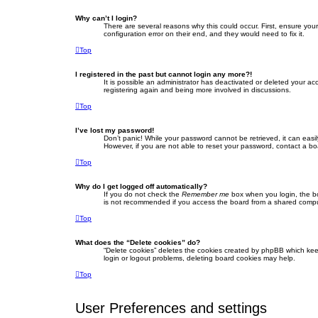
Why can’t I login?
There are several reasons why this could occur. First, ensure yo
configuration error on their end, and they would need to fix it.
Top
I registered in the past but cannot login any more?!
It is possible an administrator has deactivated or deleted your a
registering again and being more involved in discussions.
Top
I’ve lost my password!
Don’t panic! While your password cannot be retrieved, it can easil
However, if you are not able to reset your password, contact a bo
Top
Why do I get logged off automatically?
If you do not check the
Remember me
box when you login, the bo
is not recommended if you access the board from a shared computer,
Top
What does the “Delete cookies” do?
“Delete cookies” deletes the cookies created by phpBB which keep
login or logout problems, deleting board cookies may help.
Top
User Preferences and settings