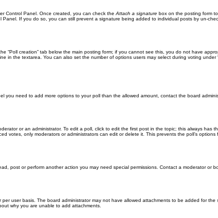
User Control Panel. Once created, you can check the
Attach a signature
box on the posting form to
l Panel. If you do so, you can still prevent a signature being added to individual posts by un-che
k the “Poll creation” tab below the main posting form; if you cannot see this, you do not have approp
ne in the textarea. You can also set the number of options users may select during voting under “Opti
u feel you need to add more options to your poll than the allowed amount, contact the board adminis
erator or an administrator. To edit a poll, click to edit the first post in the topic; this always has 
ced votes, only moderators or administrators can edit or delete it. This prevents the poll’s optio
read, post or perform another action you may need special permissions. Contact a moderator or bo
 per user basis. The board administrator may not have allowed attachments to be added for the sp
about why you are unable to add attachments.