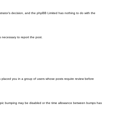
istrator’s decision, and the phpBB Limited has nothing to do with the
ps necessary to report the post.
as placed you in a group of users whose posts require review before
en topic bumping may be disabled or the time allowance between bumps has