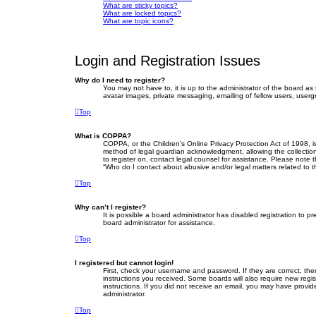
What are sticky topics?
What are locked topics?
What are topic icons?
Login and Registration Issues
Why do I need to register?
You may not have to, it is up to the administrator of the board as
avatar images, private messaging, emailing of fellow users, userg
Top
What is COPPA?
COPPA, or the Children’s Online Privacy Protection Act of 1998, i
method of legal guardian acknowledgment, allowing the collection o
to register on, contact legal counsel for assistance. Please note 
“Who do I contact about abusive and/or legal matters related to t
Top
Why can’t I register?
It is possible a board administrator has disabled registration to
board administrator for assistance.
Top
I registered but cannot login!
First, check your username and password. If they are correct, th
instructions you received. Some boards will also require new regist
instructions. If you did not receive an email, you may have provid
administrator.
Top