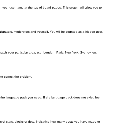
g on your username at the top of board pages. This system will allow you to
nistrators, moderators and yourself. You will be counted as a hidden user.
 match your particular area, e.g. London, Paris, New York, Sydney, etc.
 to correct the problem.
ll the language pack you need. If the language pack does not exist, feel
 of stars, blocks or dots, indicating how many posts you have made or