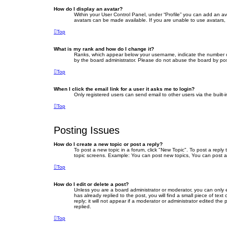
How do I display an avatar?
Within your User Control Panel, under “Profile” you can add an av
avatars can be made available. If you are unable to use avatars, 
Top
What is my rank and how do I change it?
Ranks, which appear below your username, indicate the number of 
by the board administrator. Please do not abuse the board by posti
Top
When I click the email link for a user it asks me to login?
Only registered users can send email to other users via the built-
Top
Posting Issues
How do I create a new topic or post a reply?
To post a new topic in a forum, click "New Topic". To post a reply
topic screens. Example: You can post new topics, You can post a
Top
How do I edit or delete a post?
Unless you are a board administrator or moderator, you can only ed
has already replied to the post, you will find a small piece of te
reply; it will not appear if a moderator or administrator edited 
replied.
Top