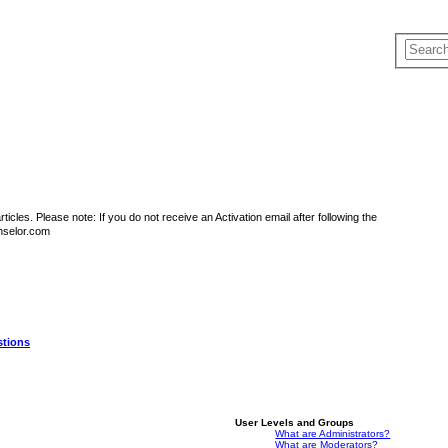
icles. Please note: If you do not receive an Activation email after following the
nselor.com
stions
User Levels and Groups
What are Administrators?
What are Moderators?