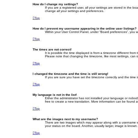
How do I change my settings?
If you are a registered user, all your settings are stored in the b
change all your settings and preferences.
Top
How do I prevent my username appearing in the online user listings?
Within your User Control Panel, under “Board preferences”, you wi
Top
The times are not correct!
It is possible the time displayed is from a timezone different fro
Please note that changing the timezone, like most settings, can on
Top
I changed the timezone and the time is still wrong!
If you are sure you have set the timezone correctly and the time is 
Top
My language is not in the list!
Either the administrator has not installed your language or nobod
free to create a new translation. More information can be found a
Top
What are the images next to my username?
There are two images which may appear along with a username whe
your status on the board. Another, usually larger, image is known
Top