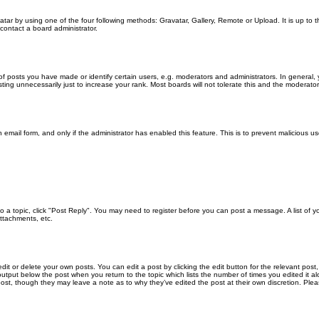
atar by using one of the four following methods: Gravatar, Gallery, Remote or Upload. It is up to
contact a board administrator.
posts you have made or identify certain users, e.g. moderators and administrators. In general, 
ng unnecessarily just to increase your rank. Most boards will not tolerate this and the moderator o
in email form, and only if the administrator has enabled this feature. This is to prevent malicious
 to a topic, click "Post Reply". You may need to register before you can post a message. A list of 
ttachments, etc.
it or delete your own posts. You can edit a post by clicking the edit button for the relevant post
xt output below the post when you return to the topic which lists the number of times you edited it
the post, though they may leave a note as to why they’ve edited the post at their own discretion. 