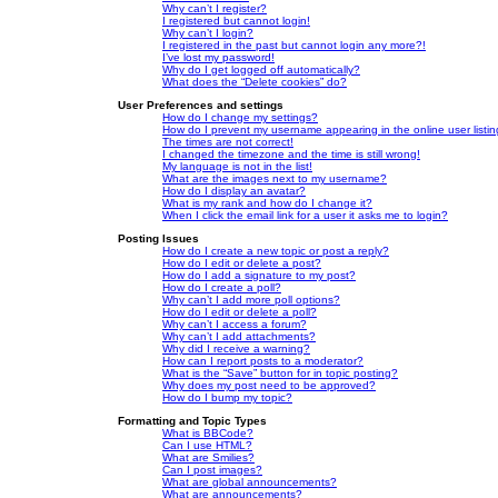
Why can’t I register?
I registered but cannot login!
Why can’t I login?
I registered in the past but cannot login any more?!
I’ve lost my password!
Why do I get logged off automatically?
What does the “Delete cookies” do?
User Preferences and settings
How do I change my settings?
How do I prevent my username appearing in the online user listi
The times are not correct!
I changed the timezone and the time is still wrong!
My language is not in the list!
What are the images next to my username?
How do I display an avatar?
What is my rank and how do I change it?
When I click the email link for a user it asks me to login?
Posting Issues
How do I create a new topic or post a reply?
How do I edit or delete a post?
How do I add a signature to my post?
How do I create a poll?
Why can’t I add more poll options?
How do I edit or delete a poll?
Why can’t I access a forum?
Why can’t I add attachments?
Why did I receive a warning?
How can I report posts to a moderator?
What is the “Save” button for in topic posting?
Why does my post need to be approved?
How do I bump my topic?
Formatting and Topic Types
What is BBCode?
Can I use HTML?
What are Smilies?
Can I post images?
What are global announcements?
What are announcements?