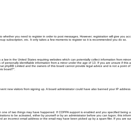
 to whether you need to register in order to post messages. However; registration will give you ac
roup subscription, etc. It only takes a few moments to register so it is recommended you do so.
s a law in the United States requiring websites which can potentially collect information from min
f personally identifiable information from a minor under the age of 13. If you are unsure if this a
that phpBB Limited and the owners of this board cannot provide legal advice and is not a point of 
his board?”.
 prevent new visitors from signing up. A board administrator could have also banned your IP addres
en one of two things may have happened. If COPPA support is enabled and you specified being unde
rations to be activated, either by yourself or by an administrator before you can logon; this inform
ed an incorrect email address or the email may have been picked up by a spam filer. If you are sur