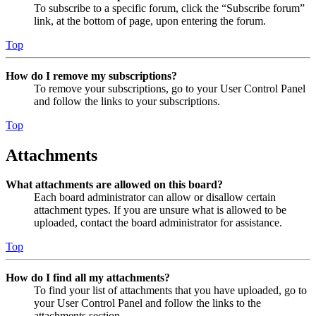
To subscribe to a specific forum, click the “Subscribe forum”
link, at the bottom of page, upon entering the forum.
Top
How do I remove my subscriptions?
To remove your subscriptions, go to your User Control Panel
and follow the links to your subscriptions.
Top
Attachments
What attachments are allowed on this board?
Each board administrator can allow or disallow certain
attachment types. If you are unsure what is allowed to be
uploaded, contact the board administrator for assistance.
Top
How do I find all my attachments?
To find your list of attachments that you have uploaded, go to
your User Control Panel and follow the links to the
attachments section.