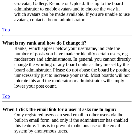
Gravatar, Gallery, Remote or Upload. It is up to the board
administrator to enable avatars and to choose the way in
which avatars can be made available. If you are unable to use
avatars, contact a board administrator.
Top
What is my rank and how do I change it?
Ranks, which appear below your username, indicate the
number of posts you have made or identify certain users, e.g.
moderators and administrators. In general, you cannot directly
change the wording of any board ranks as they are set by the
board administrator. Please do not abuse the board by posting
unnecessarily just to increase your rank. Most boards will not
tolerate this and the moderator or administrator will simply
lower your post count.
Top
When I click the email link for a user it asks me to login?
Only registered users can send email to other users via the
built-in email form, and only if the administrator has enabled
this feature. This is to prevent malicious use of the email
system by anonymous users.