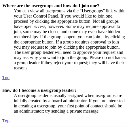
Where are the usergroups and how do I join one?
You can view all usergroups via the “Usergroups” link within
your User Control Panel. If you would like to join one,
proceed by clicking the appropriate button. Not all groups
have open access, however. Some may require approval to
join, some may be closed and some may even have hidden
memberships. If the group is open, you can join it by clicking
the appropriate button. If a group requires approval to join
you may request to join by clicking the appropriate button.
The user group leader will need to approve your request and
may ask why you want to join the group. Please do not harass
a group leader if they reject your request; they will have their
reasons.
Top
How do I become a usergroup leader?
A usergroup leader is usually assigned when usergroups are
initially created by a board administrator. If you are interested
in creating a usergroup, your first point of contact should be
an administrator; try sending a private message.
Top