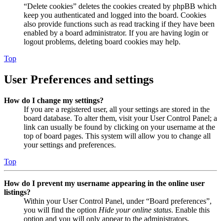
“Delete cookies” deletes the cookies created by phpBB which
keep you authenticated and logged into the board. Cookies
also provide functions such as read tracking if they have been
enabled by a board administrator. If you are having login or
logout problems, deleting board cookies may help.
Top
User Preferences and settings
How do I change my settings?
If you are a registered user, all your settings are stored in the
board database. To alter them, visit your User Control Panel; a
link can usually be found by clicking on your username at the
top of board pages. This system will allow you to change all
your settings and preferences.
Top
How do I prevent my username appearing in the online user
listings?
Within your User Control Panel, under “Board preferences”,
you will find the option
Hide your online status
. Enable this
option and you will only appear to the administrators,