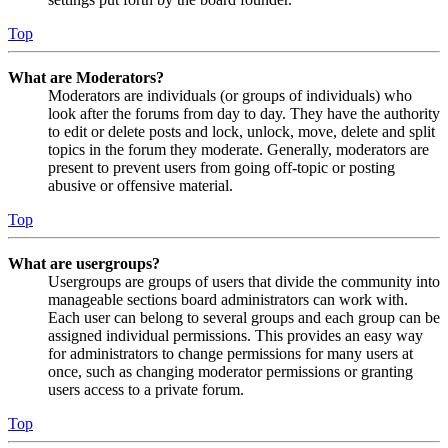
Top
What are Moderators?
Moderators are individuals (or groups of individuals) who
look after the forums from day to day. They have the authority
to edit or delete posts and lock, unlock, move, delete and split
topics in the forum they moderate. Generally, moderators are
present to prevent users from going off-topic or posting
abusive or offensive material.
Top
What are usergroups?
Usergroups are groups of users that divide the community into
manageable sections board administrators can work with.
Each user can belong to several groups and each group can be
assigned individual permissions. This provides an easy way
for administrators to change permissions for many users at
once, such as changing moderator permissions or granting
users access to a private forum.
Top