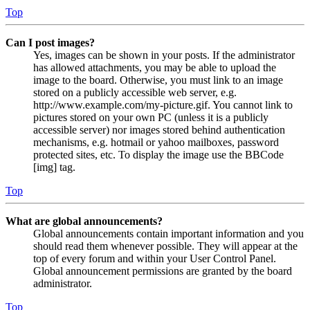
Top
Can I post images?
Yes, images can be shown in your posts. If the administrator
has allowed attachments, you may be able to upload the
image to the board. Otherwise, you must link to an image
stored on a publicly accessible web server, e.g.
http://www.example.com/my-picture.gif. You cannot link to
pictures stored on your own PC (unless it is a publicly
accessible server) nor images stored behind authentication
mechanisms, e.g. hotmail or yahoo mailboxes, password
protected sites, etc. To display the image use the BBCode
[img] tag.
Top
What are global announcements?
Global announcements contain important information and you
should read them whenever possible. They will appear at the
top of every forum and within your User Control Panel.
Global announcement permissions are granted by the board
administrator.
Top