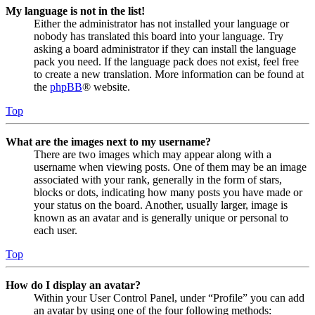
My language is not in the list!
Either the administrator has not installed your language or
nobody has translated this board into your language. Try
asking a board administrator if they can install the language
pack you need. If the language pack does not exist, feel free
to create a new translation. More information can be found at
the
phpBB
® website.
Top
What are the images next to my username?
There are two images which may appear along with a
username when viewing posts. One of them may be an image
associated with your rank, generally in the form of stars,
blocks or dots, indicating how many posts you have made or
your status on the board. Another, usually larger, image is
known as an avatar and is generally unique or personal to
each user.
Top
How do I display an avatar?
Within your User Control Panel, under “Profile” you can add
an avatar by using one of the four following methods: