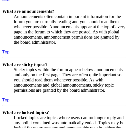
What are announcements?
Announcements often contain important information for the
forum you are currently reading and you should read them
whenever possible. Announcements appear at the top of every
page in the forum to which they are posted. As with global
announcements, announcement permissions are granted by
the board administrator.
Top
What are sticky topics?
Sticky topics within the forum appear below announcements
and only on the first page. They are often quite important so
you should read them whenever possible. As with
announcements and global announcements, sticky topic
permissions are granted by the board administrator.
Top
What are locked topics?
Locked topics are topics where users can no longer reply and
any poll it contained was automatically ended. Topics may be
locked for many reasons and were set this way by either the