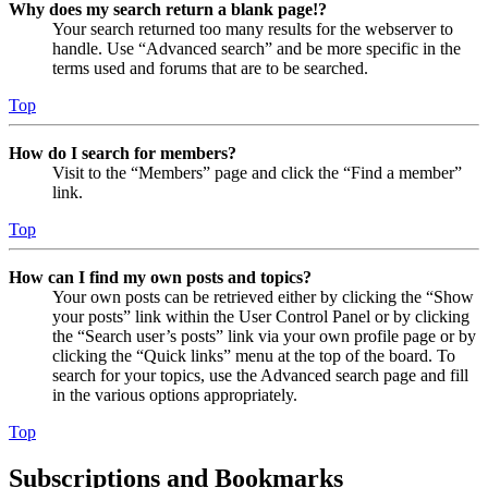
Why does my search return a blank page!?
Your search returned too many results for the webserver to
handle. Use “Advanced search” and be more specific in the
terms used and forums that are to be searched.
Top
How do I search for members?
Visit to the “Members” page and click the “Find a member”
link.
Top
How can I find my own posts and topics?
Your own posts can be retrieved either by clicking the “Show
your posts” link within the User Control Panel or by clicking
the “Search user’s posts” link via your own profile page or by
clicking the “Quick links” menu at the top of the board. To
search for your topics, use the Advanced search page and fill
in the various options appropriately.
Top
Subscriptions and Bookmarks