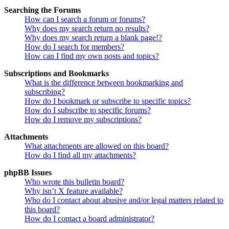
Searching the Forums
How can I search a forum or forums?
Why does my search return no results?
Why does my search return a blank page!?
How do I search for members?
How can I find my own posts and topics?
Subscriptions and Bookmarks
What is the difference between bookmarking and
subscribing?
How do I bookmark or subscribe to specific topics?
How do I subscribe to specific forums?
How do I remove my subscriptions?
Attachments
What attachments are allowed on this board?
How do I find all my attachments?
phpBB Issues
Who wrote this bulletin board?
Why isn’t X feature available?
Who do I contact about abusive and/or legal matters related to
this board?
How do I contact a board administrator?