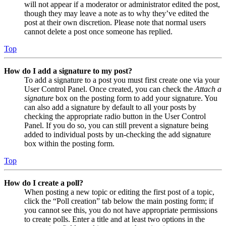
will not appear if a moderator or administrator edited the post,
though they may leave a note as to why they’ve edited the
post at their own discretion. Please note that normal users
cannot delete a post once someone has replied.
Top
How do I add a signature to my post?
To add a signature to a post you must first create one via your
User Control Panel. Once created, you can check the
Attach a
signature
box on the posting form to add your signature. You
can also add a signature by default to all your posts by
checking the appropriate radio button in the User Control
Panel. If you do so, you can still prevent a signature being
added to individual posts by un-checking the add signature
box within the posting form.
Top
How do I create a poll?
When posting a new topic or editing the first post of a topic,
click the “Poll creation” tab below the main posting form; if
you cannot see this, you do not have appropriate permissions
to create polls. Enter a title and at least two options in the