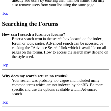
directly add users by entering their member name. You may
also remove users from your list using the same page.
Top
Searching the Forums
How can I search a forum or forums?
Enter a search term in the search box located on the index,
forum or topic pages. Advanced search can be accessed by
clicking the “Advance Search” link which is available on all
pages on the forum. How to access the search may depend on
the style used.
Top
Why does my search return no results?
Your search was probably too vague and included many
common terms which are not indexed by phpBB. Be more
specific and use the options available within Advanced
search.
Top