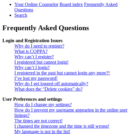
Your Online Counselor
Board index
Frequently Asked
Questions
Search
Frequently Asked Questions
Login and Registration Issues
Why do I need to register?
What is COPPA?
Why can’t I register?
I registered but cannot login!
Why can’t I login?
I registered in the past but cannot login any more?!
I’ve lost my password!
Why do I get logged off automatically?
What does the “Delete cookies” do?
User Preferences and settings
How do I change my settings?
How do I prevent my username appearing in the online user
listings?
The times are not correct!
I changed the timezone and the time is still wrong!
My language is not in the list!