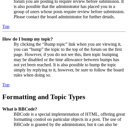
forum you are posting to require review before submission. It
is also possible that the administrator has placed you in a
group of users whose posts require review before submission.
Please contact the board administrator for further details.
Top
How do I bump my topic?
By clicking the “Bump topic” link when you are viewing it,
you can “bump” the topic to the top of the forum on the first
page. However, if you do not see this, then topic bumping
may be disabled or the time allowance between bumps has
not yet been reached. It is also possible to bump the topic
simply by replying to it, however, be sure to follow the board
rules when doing so.
Top
Formatting and Topic Types
What is BBCode?
BBCode is a special implementation of HTML, offering great
formatting control on particular objects in a post. The use of
BBCode is granted by the administrator, but it can also be