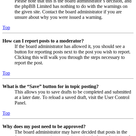
Please note that this is the board administrator’s decision, and
the phpBB Limited has nothing to do with the warnings on
the given site. Contact the board administrator if you are
unsure about why you were issued a warning.
Top
How can I report posts to a moderator?
If the board administrator has allowed it, you should see a
button for reporting posts next to the post you wish to report.
Clicking this will walk you through the steps necessary to
report the post.
Top
What is the “Save” button for in topic posting?
This allows you to save drafts to be completed and submitted
at a later date. To reload a saved draft, visit the User Control
Panel.
Top
Why does my post need to be approved?
The board administrator may have decided that posts in the