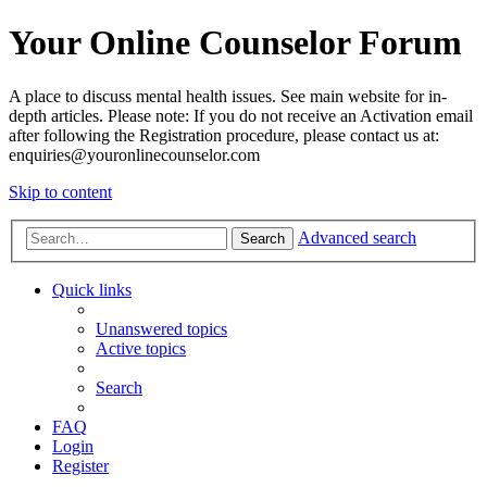
Your Online Counselor Forum
A place to discuss mental health issues. See main website for in-
depth articles. Please note: If you do not receive an Activation email
after following the Registration procedure, please contact us at:
enquiries@youronlinecounselor.com
Skip to content
Advanced search
Search
Quick links
Unanswered topics
Active topics
Search
FAQ
Login
Register