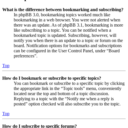
What is the difference between bookmarking and subscribing?
In phpBB 3.0, bookmarking topics worked much like
bookmarking in a web browser. You were not alerted when
there was an update. As of phpBB 3.1, bookmarking is more
like subscribing to a topic. You can be notified when a
bookmarked topic is updated. Subscribing, however, will
notify you when there is an update to a topic or forum on the
board. Notification options for bookmarks and subscriptions
can be configured in the User Control Panel, under “Board
preferences”.
Top
How do I bookmark or subscribe to specific topics?
You can bookmark or subscribe to a specific topic by clicking
the appropriate link in the “Topic tools” menu, conveniently
located near the top and bottom of a topic discussion.
Replying to a topic with the “Notify me when a reply is
posted” option checked will also subscribe you to the topic.
Top
How do I subscribe to specific forums?