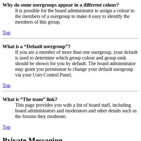
Why do some usergroups appear in a different colour?
It is possible for the board administrator to assign a colour to
the members of a usergroup to make it easy to identify the
members of this group.
Top
What is a “Default usergroup”?
If you are a member of more than one usergroup, your default
is used to determine which group colour and group rank
should be shown for you by default. The board administrator
may grant you permission to change your default usergroup
via your User Control Panel.
Top
What is “The team” link?
This page provides you with a list of board staff, including
board administrators and moderators and other details such as
the forums they moderate.
Top
Private Messaging