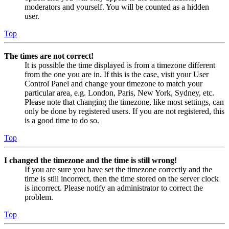
moderators and yourself. You will be counted as a hidden
user.
Top
The times are not correct!
It is possible the time displayed is from a timezone different
from the one you are in. If this is the case, visit your User
Control Panel and change your timezone to match your
particular area, e.g. London, Paris, New York, Sydney, etc.
Please note that changing the timezone, like most settings, can
only be done by registered users. If you are not registered, this
is a good time to do so.
Top
I changed the timezone and the time is still wrong!
If you are sure you have set the timezone correctly and the
time is still incorrect, then the time stored on the server clock
is incorrect. Please notify an administrator to correct the
problem.
Top