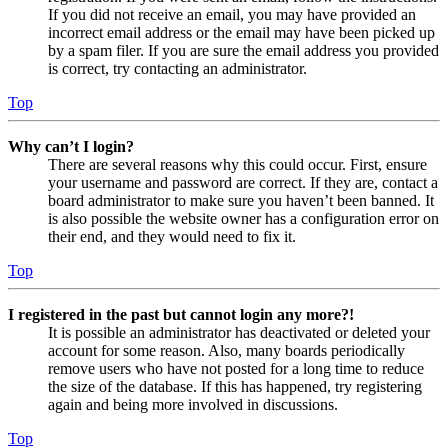
If you did not receive an email, you may have provided an
incorrect email address or the email may have been picked up
by a spam filer. If you are sure the email address you provided
is correct, try contacting an administrator.
Top
Why can’t I login?
There are several reasons why this could occur. First, ensure
your username and password are correct. If they are, contact a
board administrator to make sure you haven’t been banned. It
is also possible the website owner has a configuration error on
their end, and they would need to fix it.
Top
I registered in the past but cannot login any more?!
It is possible an administrator has deactivated or deleted your
account for some reason. Also, many boards periodically
remove users who have not posted for a long time to reduce
the size of the database. If this has happened, try registering
again and being more involved in discussions.
Top