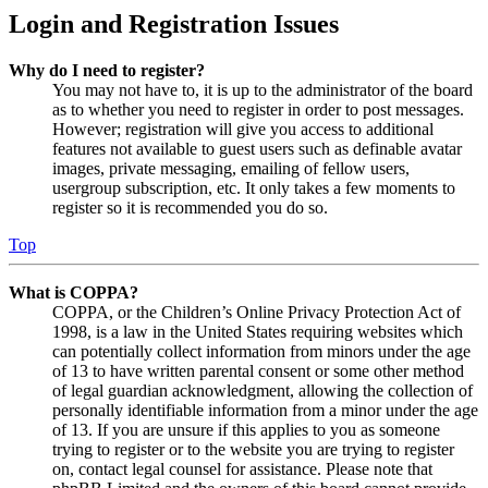
Login and Registration Issues
Why do I need to register?
You may not have to, it is up to the administrator of the board
as to whether you need to register in order to post messages.
However; registration will give you access to additional
features not available to guest users such as definable avatar
images, private messaging, emailing of fellow users,
usergroup subscription, etc. It only takes a few moments to
register so it is recommended you do so.
Top
What is COPPA?
COPPA, or the Children’s Online Privacy Protection Act of
1998, is a law in the United States requiring websites which
can potentially collect information from minors under the age
of 13 to have written parental consent or some other method
of legal guardian acknowledgment, allowing the collection of
personally identifiable information from a minor under the age
of 13. If you are unsure if this applies to you as someone
trying to register or to the website you are trying to register
on, contact legal counsel for assistance. Please note that