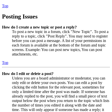
Top
Posting Issues
How do I create a new topic or post a reply?
To post a new topic in a forum, click "New Topic". To post a
reply to a topic, click "Post Reply". You may need to register
before you can post a message. A list of your permissions in
each forum is available at the bottom of the forum and topic
screens. Example: You can post new topics, You can post
attachments, etc.
Top
How do I edit or delete a post?
Unless you are a board administrator or moderator, you can
only edit or delete your own posts. You can edit a post by
clicking the edit button for the relevant post, sometimes for
only a limited time after the post was made. If someone has
already replied to the post, you will find a small piece of text
output below the post when you return to the topic which lists
the number of times you edited it along with the date and
time. This will only appear if someone has made a reply; it