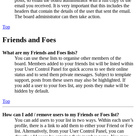
posts, so email the board administrator with a full copy of the
email you received. It is very important that this includes the
headers that contain the details of the user that sent the email.
The board administrator can then take action.
Top
Friends and Foes
What are my Friends and Foes lists?
You can use these lists to organise other members of the
board. Members added to your friends list will be listed within
your User Control Panel for quick access to see their online
status and to send them private messages. Subject to template
support, posts from these users may also be highlighted. If
you add a user to your foes list, any posts they make will be
hidden by default.
Top
How can I add / remove users to my Friends or Foes list?
You can add users to your list in two ways. Within each user’s
profile, there is a link to add them to either your Friend or Foe
list. Alternatively, from your User Control Panel, you can