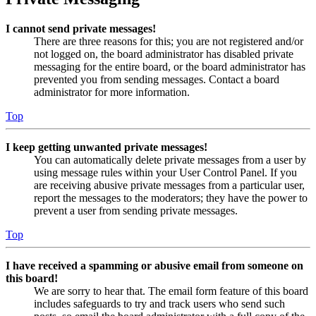
I cannot send private messages!
There are three reasons for this; you are not registered and/or
not logged on, the board administrator has disabled private
messaging for the entire board, or the board administrator has
prevented you from sending messages. Contact a board
administrator for more information.
Top
I keep getting unwanted private messages!
You can automatically delete private messages from a user by
using message rules within your User Control Panel. If you
are receiving abusive private messages from a particular user,
report the messages to the moderators; they have the power to
prevent a user from sending private messages.
Top
I have received a spamming or abusive email from someone on
this board!
We are sorry to hear that. The email form feature of this board
includes safeguards to try and track users who send such