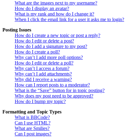
What are the images next to my username?
How do I display an avatar?
What is my rank and how do I change it?
When I click the email link for a user it asks me to login?
Posting Issues
How do I create a new topic or post a reply?
How do I edit or delete a post?
How do I add a signature to my post?
How do I create a poll?
Why can’t I add more poll options?
How do I edit or delete a poll?
Why can’t I access a forum?
Why can’t I add attachments?
Why did I receive a warning?
How can I report posts to a moderator?
What is the “Save” button for in topic posting?
Why does my post need to be approved?
How do I bump my topic?
Formatting and Topic Types
What is BBCode?
Can I use HTML?
What are Smilies?
Can I post images?