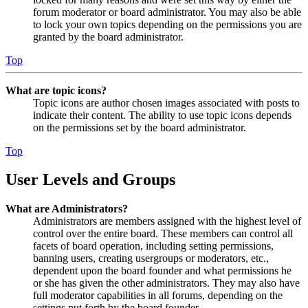
forum moderator or board administrator. You may also be able
to lock your own topics depending on the permissions you are
granted by the board administrator.
Top
What are topic icons?
Topic icons are author chosen images associated with posts to
indicate their content. The ability to use topic icons depends
on the permissions set by the board administrator.
Top
User Levels and Groups
What are Administrators?
Administrators are members assigned with the highest level of
control over the entire board. These members can control all
facets of board operation, including setting permissions,
banning users, creating usergroups or moderators, etc.,
dependent upon the board founder and what permissions he
or she has given the other administrators. They may also have
full moderator capabilities in all forums, depending on the
settings put forth by the board founder.