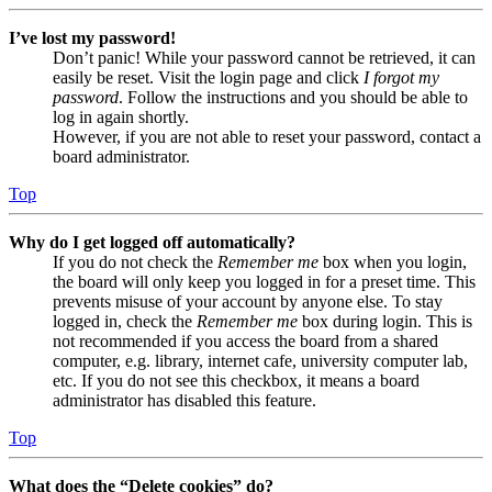
I’ve lost my password!
Don’t panic! While your password cannot be retrieved, it can
easily be reset. Visit the login page and click
I forgot my
password
. Follow the instructions and you should be able to
log in again shortly.
However, if you are not able to reset your password, contact a
board administrator.
Top
Why do I get logged off automatically?
If you do not check the
Remember me
box when you login,
the board will only keep you logged in for a preset time. This
prevents misuse of your account by anyone else. To stay
logged in, check the
Remember me
box during login. This is
not recommended if you access the board from a shared
computer, e.g. library, internet cafe, university computer lab,
etc. If you do not see this checkbox, it means a board
administrator has disabled this feature.
Top
What does the “Delete cookies” do?