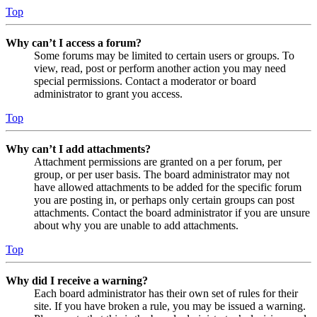
Top
Why can’t I access a forum?
Some forums may be limited to certain users or groups. To
view, read, post or perform another action you may need
special permissions. Contact a moderator or board
administrator to grant you access.
Top
Why can’t I add attachments?
Attachment permissions are granted on a per forum, per
group, or per user basis. The board administrator may not
have allowed attachments to be added for the specific forum
you are posting in, or perhaps only certain groups can post
attachments. Contact the board administrator if you are unsure
about why you are unable to add attachments.
Top
Why did I receive a warning?
Each board administrator has their own set of rules for their
site. If you have broken a rule, you may be issued a warning.