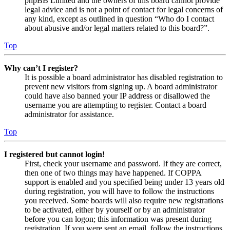
phpBB Limited and the owners of this board cannot provide
legal advice and is not a point of contact for legal concerns of
any kind, except as outlined in question “Who do I contact
about abusive and/or legal matters related to this board?”.
Top
Why can’t I register?
It is possible a board administrator has disabled registration to
prevent new visitors from signing up. A board administrator
could have also banned your IP address or disallowed the
username you are attempting to register. Contact a board
administrator for assistance.
Top
I registered but cannot login!
First, check your username and password. If they are correct,
then one of two things may have happened. If COPPA
support is enabled and you specified being under 13 years old
during registration, you will have to follow the instructions
you received. Some boards will also require new registrations
to be activated, either by yourself or by an administrator
before you can logon; this information was present during
registration. If you were sent an email, follow the instructions.