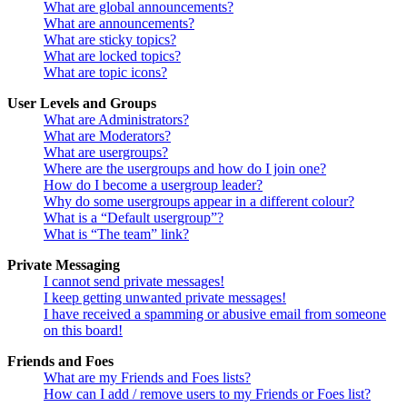
What are global announcements?
What are announcements?
What are sticky topics?
What are locked topics?
What are topic icons?
User Levels and Groups
What are Administrators?
What are Moderators?
What are usergroups?
Where are the usergroups and how do I join one?
How do I become a usergroup leader?
Why do some usergroups appear in a different colour?
What is a “Default usergroup”?
What is “The team” link?
Private Messaging
I cannot send private messages!
I keep getting unwanted private messages!
I have received a spamming or abusive email from someone
on this board!
Friends and Foes
What are my Friends and Foes lists?
How can I add / remove users to my Friends or Foes list?