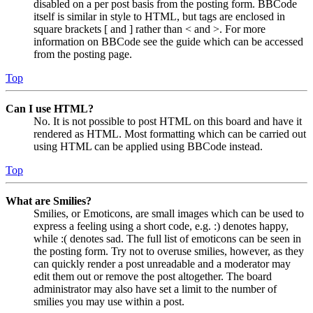
disabled on a per post basis from the posting form. BBCode
itself is similar in style to HTML, but tags are enclosed in
square brackets [ and ] rather than < and >. For more
information on BBCode see the guide which can be accessed
from the posting page.
Top
Can I use HTML?
No. It is not possible to post HTML on this board and have it
rendered as HTML. Most formatting which can be carried out
using HTML can be applied using BBCode instead.
Top
What are Smilies?
Smilies, or Emoticons, are small images which can be used to
express a feeling using a short code, e.g. :) denotes happy,
while :( denotes sad. The full list of emoticons can be seen in
the posting form. Try not to overuse smilies, however, as they
can quickly render a post unreadable and a moderator may
edit them out or remove the post altogether. The board
administrator may also have set a limit to the number of
smilies you may use within a post.