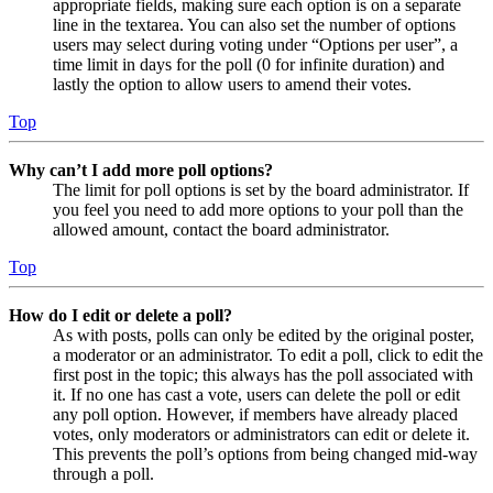
appropriate fields, making sure each option is on a separate
line in the textarea. You can also set the number of options
users may select during voting under “Options per user”, a
time limit in days for the poll (0 for infinite duration) and
lastly the option to allow users to amend their votes.
Top
Why can’t I add more poll options?
The limit for poll options is set by the board administrator. If
you feel you need to add more options to your poll than the
allowed amount, contact the board administrator.
Top
How do I edit or delete a poll?
As with posts, polls can only be edited by the original poster,
a moderator or an administrator. To edit a poll, click to edit the
first post in the topic; this always has the poll associated with
it. If no one has cast a vote, users can delete the poll or edit
any poll option. However, if members have already placed
votes, only moderators or administrators can edit or delete it.
This prevents the poll’s options from being changed mid-way
through a poll.