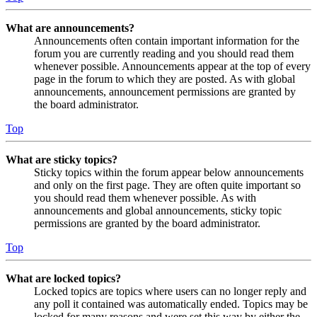
What are announcements?
Announcements often contain important information for the
forum you are currently reading and you should read them
whenever possible. Announcements appear at the top of every
page in the forum to which they are posted. As with global
announcements, announcement permissions are granted by
the board administrator.
Top
What are sticky topics?
Sticky topics within the forum appear below announcements
and only on the first page. They are often quite important so
you should read them whenever possible. As with
announcements and global announcements, sticky topic
permissions are granted by the board administrator.
Top
What are locked topics?
Locked topics are topics where users can no longer reply and
any poll it contained was automatically ended. Topics may be
locked for many reasons and were set this way by either the