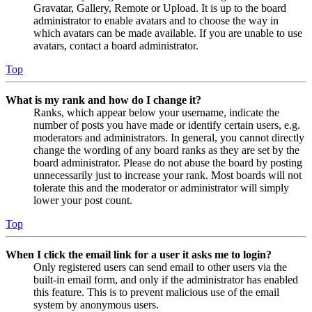
Gravatar, Gallery, Remote or Upload. It is up to the board
administrator to enable avatars and to choose the way in
which avatars can be made available. If you are unable to use
avatars, contact a board administrator.
Top
What is my rank and how do I change it?
Ranks, which appear below your username, indicate the
number of posts you have made or identify certain users, e.g.
moderators and administrators. In general, you cannot directly
change the wording of any board ranks as they are set by the
board administrator. Please do not abuse the board by posting
unnecessarily just to increase your rank. Most boards will not
tolerate this and the moderator or administrator will simply
lower your post count.
Top
When I click the email link for a user it asks me to login?
Only registered users can send email to other users via the
built-in email form, and only if the administrator has enabled
this feature. This is to prevent malicious use of the email
system by anonymous users.