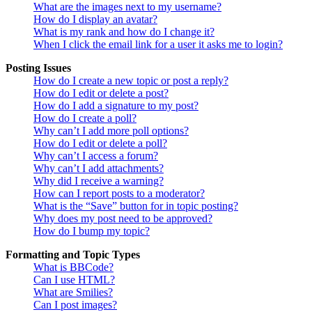
What are the images next to my username?
How do I display an avatar?
What is my rank and how do I change it?
When I click the email link for a user it asks me to login?
Posting Issues
How do I create a new topic or post a reply?
How do I edit or delete a post?
How do I add a signature to my post?
How do I create a poll?
Why can’t I add more poll options?
How do I edit or delete a poll?
Why can’t I access a forum?
Why can’t I add attachments?
Why did I receive a warning?
How can I report posts to a moderator?
What is the “Save” button for in topic posting?
Why does my post need to be approved?
How do I bump my topic?
Formatting and Topic Types
What is BBCode?
Can I use HTML?
What are Smilies?
Can I post images?