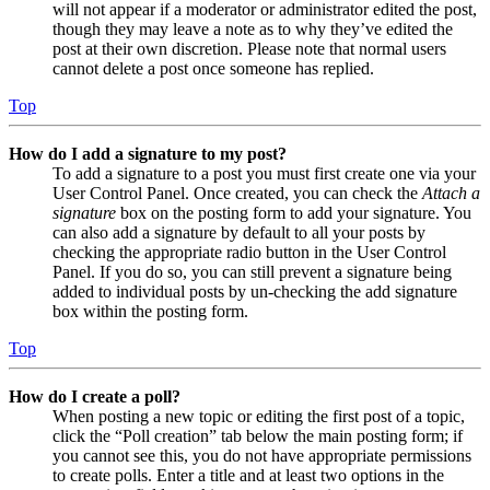
will not appear if a moderator or administrator edited the post,
though they may leave a note as to why they’ve edited the
post at their own discretion. Please note that normal users
cannot delete a post once someone has replied.
Top
How do I add a signature to my post?
To add a signature to a post you must first create one via your
User Control Panel. Once created, you can check the
Attach a
signature
box on the posting form to add your signature. You
can also add a signature by default to all your posts by
checking the appropriate radio button in the User Control
Panel. If you do so, you can still prevent a signature being
added to individual posts by un-checking the add signature
box within the posting form.
Top
How do I create a poll?
When posting a new topic or editing the first post of a topic,
click the “Poll creation” tab below the main posting form; if
you cannot see this, you do not have appropriate permissions
to create polls. Enter a title and at least two options in the