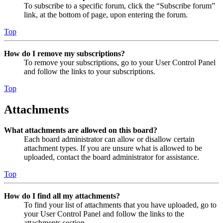
To subscribe to a specific forum, click the “Subscribe forum”
link, at the bottom of page, upon entering the forum.
Top
How do I remove my subscriptions?
To remove your subscriptions, go to your User Control Panel
and follow the links to your subscriptions.
Top
Attachments
What attachments are allowed on this board?
Each board administrator can allow or disallow certain
attachment types. If you are unsure what is allowed to be
uploaded, contact the board administrator for assistance.
Top
How do I find all my attachments?
To find your list of attachments that you have uploaded, go to
your User Control Panel and follow the links to the
attachments section.