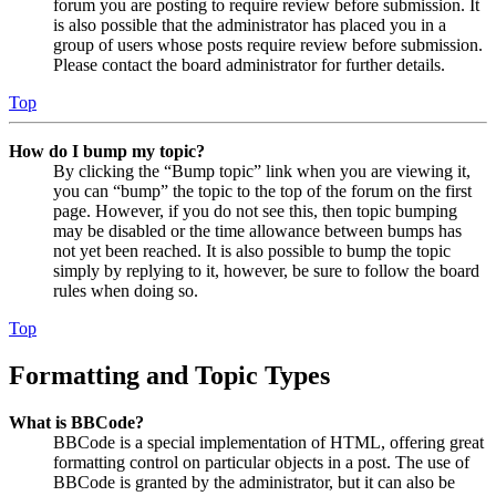
forum you are posting to require review before submission. It
is also possible that the administrator has placed you in a
group of users whose posts require review before submission.
Please contact the board administrator for further details.
Top
How do I bump my topic?
By clicking the “Bump topic” link when you are viewing it,
you can “bump” the topic to the top of the forum on the first
page. However, if you do not see this, then topic bumping
may be disabled or the time allowance between bumps has
not yet been reached. It is also possible to bump the topic
simply by replying to it, however, be sure to follow the board
rules when doing so.
Top
Formatting and Topic Types
What is BBCode?
BBCode is a special implementation of HTML, offering great
formatting control on particular objects in a post. The use of
BBCode is granted by the administrator, but it can also be