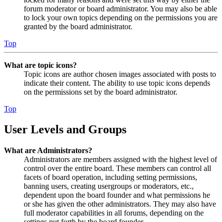
forum moderator or board administrator. You may also be able
to lock your own topics depending on the permissions you are
granted by the board administrator.
Top
What are topic icons?
Topic icons are author chosen images associated with posts to
indicate their content. The ability to use topic icons depends
on the permissions set by the board administrator.
Top
User Levels and Groups
What are Administrators?
Administrators are members assigned with the highest level of
control over the entire board. These members can control all
facets of board operation, including setting permissions,
banning users, creating usergroups or moderators, etc.,
dependent upon the board founder and what permissions he
or she has given the other administrators. They may also have
full moderator capabilities in all forums, depending on the
settings put forth by the board founder.