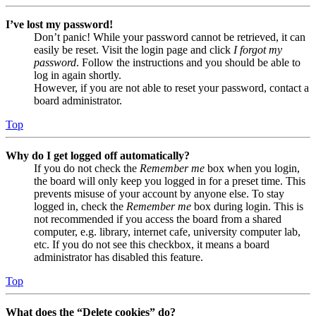
I’ve lost my password!
Don’t panic! While your password cannot be retrieved, it can
easily be reset. Visit the login page and click
I forgot my
password
. Follow the instructions and you should be able to
log in again shortly.
However, if you are not able to reset your password, contact a
board administrator.
Top
Why do I get logged off automatically?
If you do not check the
Remember me
box when you login,
the board will only keep you logged in for a preset time. This
prevents misuse of your account by anyone else. To stay
logged in, check the
Remember me
box during login. This is
not recommended if you access the board from a shared
computer, e.g. library, internet cafe, university computer lab,
etc. If you do not see this checkbox, it means a board
administrator has disabled this feature.
Top
What does the “Delete cookies” do?