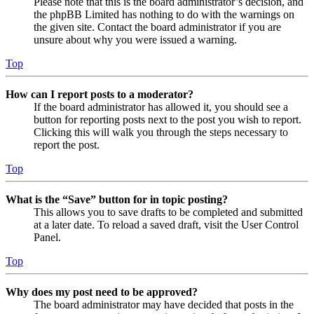
Please note that this is the board administrator’s decision, and
the phpBB Limited has nothing to do with the warnings on
the given site. Contact the board administrator if you are
unsure about why you were issued a warning.
Top
How can I report posts to a moderator?
If the board administrator has allowed it, you should see a
button for reporting posts next to the post you wish to report.
Clicking this will walk you through the steps necessary to
report the post.
Top
What is the “Save” button for in topic posting?
This allows you to save drafts to be completed and submitted
at a later date. To reload a saved draft, visit the User Control
Panel.
Top
Why does my post need to be approved?
The board administrator may have decided that posts in the