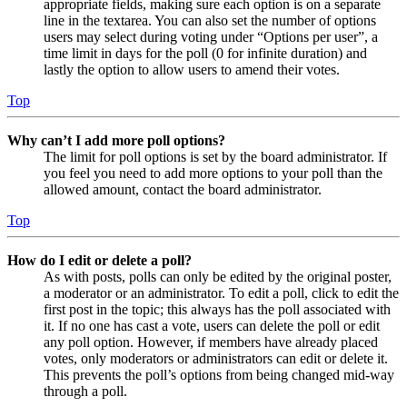
appropriate fields, making sure each option is on a separate
line in the textarea. You can also set the number of options
users may select during voting under “Options per user”, a
time limit in days for the poll (0 for infinite duration) and
lastly the option to allow users to amend their votes.
Top
Why can’t I add more poll options?
The limit for poll options is set by the board administrator. If
you feel you need to add more options to your poll than the
allowed amount, contact the board administrator.
Top
How do I edit or delete a poll?
As with posts, polls can only be edited by the original poster,
a moderator or an administrator. To edit a poll, click to edit the
first post in the topic; this always has the poll associated with
it. If no one has cast a vote, users can delete the poll or edit
any poll option. However, if members have already placed
votes, only moderators or administrators can edit or delete it.
This prevents the poll’s options from being changed mid-way
through a poll.