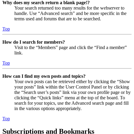
Why does my search return a blank page!?
Your search returned too many results for the webserver to
handle. Use “Advanced search” and be more specific in the
terms used and forums that are to be searched.
Top
How do I search for members?
Visit to the “Members” page and click the “Find a member”
link.
Top
How can I find my own posts and topics?
Your own posts can be retrieved either by clicking the “Show
your posts” link within the User Control Panel or by clicking
the “Search user’s posts” link via your own profile page or by
clicking the “Quick links” menu at the top of the board. To
search for your topics, use the Advanced search page and fill
in the various options appropriately.
Top
Subscriptions and Bookmarks