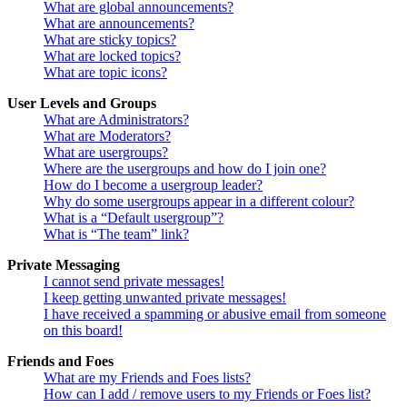
What are global announcements?
What are announcements?
What are sticky topics?
What are locked topics?
What are topic icons?
User Levels and Groups
What are Administrators?
What are Moderators?
What are usergroups?
Where are the usergroups and how do I join one?
How do I become a usergroup leader?
Why do some usergroups appear in a different colour?
What is a “Default usergroup”?
What is “The team” link?
Private Messaging
I cannot send private messages!
I keep getting unwanted private messages!
I have received a spamming or abusive email from someone
on this board!
Friends and Foes
What are my Friends and Foes lists?
How can I add / remove users to my Friends or Foes list?