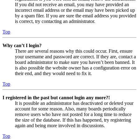
If you did not receive an email, you may have provided an
incorrect email address or the email may have been picked up
by a spam filer. If you are sure the email address you provided
is correct, try contacting an administrator.
Top
Why can’t I login?
There are several reasons why this could occur. First, ensure
your username and password are correct. If they are, contact a
board administrator to make sure you haven’t been banned. It
is also possible the website owner has a configuration error on
their end, and they would need to fix it.
Top
I registered in the past but cannot login any more?!
It is possible an administrator has deactivated or deleted your
account for some reason. Also, many boards periodically
remove users who have not posted for a long time to reduce
the size of the database. If this has happened, try registering
again and being more involved in discussions.
Top