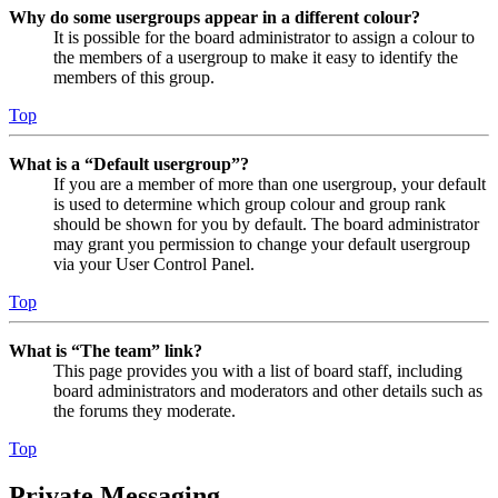
Why do some usergroups appear in a different colour?
It is possible for the board administrator to assign a colour to
the members of a usergroup to make it easy to identify the
members of this group.
Top
What is a “Default usergroup”?
If you are a member of more than one usergroup, your default
is used to determine which group colour and group rank
should be shown for you by default. The board administrator
may grant you permission to change your default usergroup
via your User Control Panel.
Top
What is “The team” link?
This page provides you with a list of board staff, including
board administrators and moderators and other details such as
the forums they moderate.
Top
Private Messaging