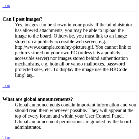
Top
Can I post images?
Yes, images can be shown in your posts. If the administrator
has allowed attachments, you may be able to upload the
image to the board. Otherwise, you must link to an image
stored on a publicly accessible web server, e.g.
http://www.example.com/my-picture.gif. You cannot link to
pictures stored on your own PC (unless it is a publicly
accessible server) nor images stored behind authentication
mechanisms, e.g. hotmail or yahoo mailboxes, password
protected sites, etc. To display the image use the BBCode
[img] tag.
Top
What are global announcements?
Global announcements contain important information and you
should read them whenever possible. They will appear at the
top of every forum and within your User Control Panel.
Global announcement permissions are granted by the board
administrator.
Top