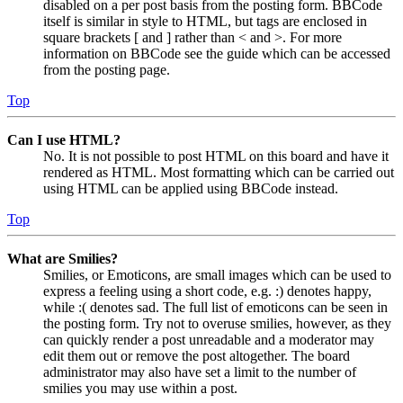
disabled on a per post basis from the posting form. BBCode
itself is similar in style to HTML, but tags are enclosed in
square brackets [ and ] rather than < and >. For more
information on BBCode see the guide which can be accessed
from the posting page.
Top
Can I use HTML?
No. It is not possible to post HTML on this board and have it
rendered as HTML. Most formatting which can be carried out
using HTML can be applied using BBCode instead.
Top
What are Smilies?
Smilies, or Emoticons, are small images which can be used to
express a feeling using a short code, e.g. :) denotes happy,
while :( denotes sad. The full list of emoticons can be seen in
the posting form. Try not to overuse smilies, however, as they
can quickly render a post unreadable and a moderator may
edit them out or remove the post altogether. The board
administrator may also have set a limit to the number of
smilies you may use within a post.