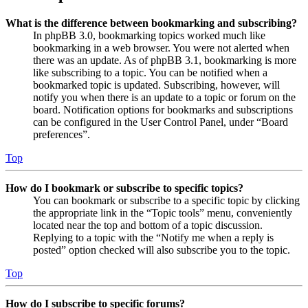
What is the difference between bookmarking and subscribing?
In phpBB 3.0, bookmarking topics worked much like
bookmarking in a web browser. You were not alerted when
there was an update. As of phpBB 3.1, bookmarking is more
like subscribing to a topic. You can be notified when a
bookmarked topic is updated. Subscribing, however, will
notify you when there is an update to a topic or forum on the
board. Notification options for bookmarks and subscriptions
can be configured in the User Control Panel, under “Board
preferences”.
Top
How do I bookmark or subscribe to specific topics?
You can bookmark or subscribe to a specific topic by clicking
the appropriate link in the “Topic tools” menu, conveniently
located near the top and bottom of a topic discussion.
Replying to a topic with the “Notify me when a reply is
posted” option checked will also subscribe you to the topic.
Top
How do I subscribe to specific forums?