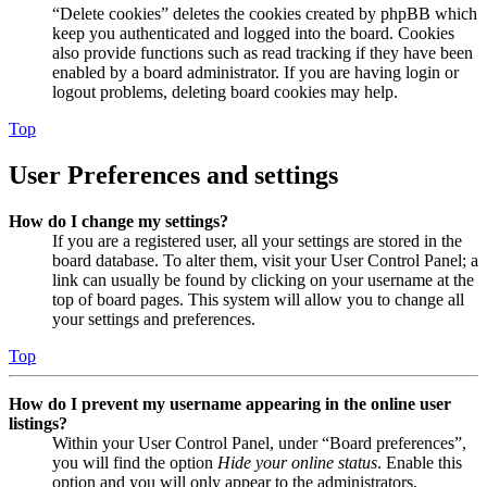
“Delete cookies” deletes the cookies created by phpBB which
keep you authenticated and logged into the board. Cookies
also provide functions such as read tracking if they have been
enabled by a board administrator. If you are having login or
logout problems, deleting board cookies may help.
Top
User Preferences and settings
How do I change my settings?
If you are a registered user, all your settings are stored in the
board database. To alter them, visit your User Control Panel; a
link can usually be found by clicking on your username at the
top of board pages. This system will allow you to change all
your settings and preferences.
Top
How do I prevent my username appearing in the online user
listings?
Within your User Control Panel, under “Board preferences”,
you will find the option
Hide your online status
. Enable this
option and you will only appear to the administrators,