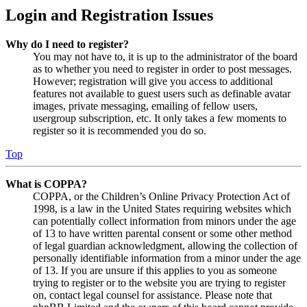
Login and Registration Issues
Why do I need to register?
You may not have to, it is up to the administrator of the board
as to whether you need to register in order to post messages.
However; registration will give you access to additional
features not available to guest users such as definable avatar
images, private messaging, emailing of fellow users,
usergroup subscription, etc. It only takes a few moments to
register so it is recommended you do so.
Top
What is COPPA?
COPPA, or the Children’s Online Privacy Protection Act of
1998, is a law in the United States requiring websites which
can potentially collect information from minors under the age
of 13 to have written parental consent or some other method
of legal guardian acknowledgment, allowing the collection of
personally identifiable information from a minor under the age
of 13. If you are unsure if this applies to you as someone
trying to register or to the website you are trying to register
on, contact legal counsel for assistance. Please note that