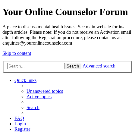
Your Online Counselor Forum
A place to discuss mental health issues. See main website for in-
depth articles. Please note: If you do not receive an Activation email
after following the Registration procedure, please contact us at:
enquiries@youronlinecounselor.com
Skip to content
Advanced search
Search
Quick links
Unanswered topics
Active topics
Search
FAQ
Login
Register