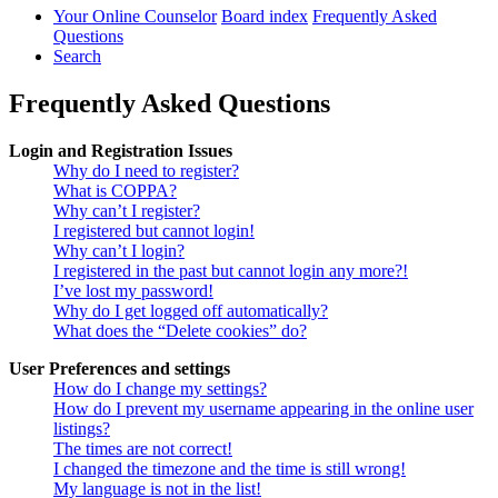
Your Online Counselor
Board index
Frequently Asked
Questions
Search
Frequently Asked Questions
Login and Registration Issues
Why do I need to register?
What is COPPA?
Why can’t I register?
I registered but cannot login!
Why can’t I login?
I registered in the past but cannot login any more?!
I’ve lost my password!
Why do I get logged off automatically?
What does the “Delete cookies” do?
User Preferences and settings
How do I change my settings?
How do I prevent my username appearing in the online user
listings?
The times are not correct!
I changed the timezone and the time is still wrong!
My language is not in the list!