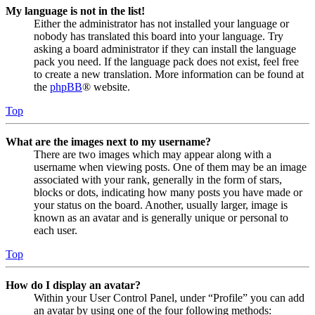
My language is not in the list!
Either the administrator has not installed your language or
nobody has translated this board into your language. Try
asking a board administrator if they can install the language
pack you need. If the language pack does not exist, feel free
to create a new translation. More information can be found at
the
phpBB
® website.
Top
What are the images next to my username?
There are two images which may appear along with a
username when viewing posts. One of them may be an image
associated with your rank, generally in the form of stars,
blocks or dots, indicating how many posts you have made or
your status on the board. Another, usually larger, image is
known as an avatar and is generally unique or personal to
each user.
Top
How do I display an avatar?
Within your User Control Panel, under “Profile” you can add
an avatar by using one of the four following methods: