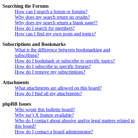
Searching the Forums
How can I search a forum or forums?
Why does my search return no results?
Why does my search return a blank page!?
How do I search for members?
How can I find my own posts and topics?
Subscriptions and Bookmarks
What is the difference between bookmarking and
subscribing?
How do I bookmark or subscribe to specific topics?
How do I subscribe to specific forums?
How do I remove my subscriptions?
Attachments
What attachments are allowed on this board?
How do I find all my attachments?
phpBB Issues
Who wrote this bulletin board?
Why isn’t X feature available?
Who do I contact about abusive and/or legal matters related to
this board?
How do I contact a board administrator?