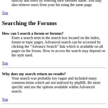
directly add users by entering their member name. You may
also remove users from your list using the same page.
Top
Searching the Forums
How can I search a forum or forums?
Enter a search term in the search box located on the index,
forum or topic pages. Advanced search can be accessed by
clicking the “Advance Search” link which is available on all
pages on the forum. How to access the search may depend on
the style used.
Top
Why does my search return no results?
Your search was probably too vague and included many
common terms which are not indexed by phpBB. Be more
specific and use the options available within Advanced
search.
Top