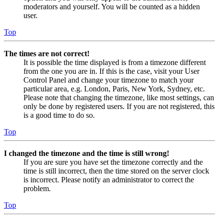
moderators and yourself. You will be counted as a hidden
user.
Top
The times are not correct!
It is possible the time displayed is from a timezone different
from the one you are in. If this is the case, visit your User
Control Panel and change your timezone to match your
particular area, e.g. London, Paris, New York, Sydney, etc.
Please note that changing the timezone, like most settings, can
only be done by registered users. If you are not registered, this
is a good time to do so.
Top
I changed the timezone and the time is still wrong!
If you are sure you have set the timezone correctly and the
time is still incorrect, then the time stored on the server clock
is incorrect. Please notify an administrator to correct the
problem.
Top