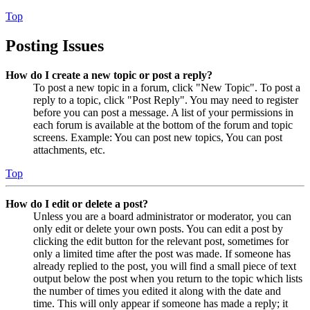
Top
Posting Issues
How do I create a new topic or post a reply?
To post a new topic in a forum, click "New Topic". To post a
reply to a topic, click "Post Reply". You may need to register
before you can post a message. A list of your permissions in
each forum is available at the bottom of the forum and topic
screens. Example: You can post new topics, You can post
attachments, etc.
Top
How do I edit or delete a post?
Unless you are a board administrator or moderator, you can
only edit or delete your own posts. You can edit a post by
clicking the edit button for the relevant post, sometimes for
only a limited time after the post was made. If someone has
already replied to the post, you will find a small piece of text
output below the post when you return to the topic which lists
the number of times you edited it along with the date and
time. This will only appear if someone has made a reply; it