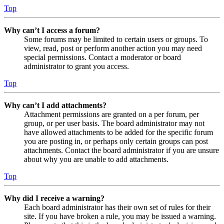
Top
Why can’t I access a forum?
Some forums may be limited to certain users or groups. To
view, read, post or perform another action you may need
special permissions. Contact a moderator or board
administrator to grant you access.
Top
Why can’t I add attachments?
Attachment permissions are granted on a per forum, per
group, or per user basis. The board administrator may not
have allowed attachments to be added for the specific forum
you are posting in, or perhaps only certain groups can post
attachments. Contact the board administrator if you are unsure
about why you are unable to add attachments.
Top
Why did I receive a warning?
Each board administrator has their own set of rules for their
site. If you have broken a rule, you may be issued a warning.