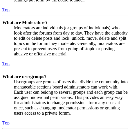
Top
What are Moderators?
Moderators are individuals (or groups of individuals) who
look after the forums from day to day. They have the authority
to edit or delete posts and lock, unlock, move, delete and split
topics in the forum they moderate. Generally, moderators are
present to prevent users from going off-topic or posting
abusive or offensive material.
Top
What are usergroups?
Usergroups are groups of users that divide the community into
manageable sections board administrators can work with.
Each user can belong to several groups and each group can be
assigned individual permissions. This provides an easy way
for administrators to change permissions for many users at
once, such as changing moderator permissions or granting
users access to a private forum.
Top