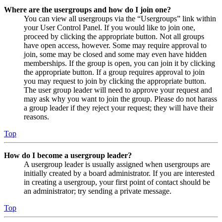
Where are the usergroups and how do I join one?
You can view all usergroups via the “Usergroups” link within
your User Control Panel. If you would like to join one,
proceed by clicking the appropriate button. Not all groups
have open access, however. Some may require approval to
join, some may be closed and some may even have hidden
memberships. If the group is open, you can join it by clicking
the appropriate button. If a group requires approval to join
you may request to join by clicking the appropriate button.
The user group leader will need to approve your request and
may ask why you want to join the group. Please do not harass
a group leader if they reject your request; they will have their
reasons.
Top
How do I become a usergroup leader?
A usergroup leader is usually assigned when usergroups are
initially created by a board administrator. If you are interested
in creating a usergroup, your first point of contact should be
an administrator; try sending a private message.
Top