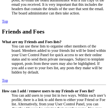
posts, so email the board administrator with a full copy of the
email you received. It is very important that this includes the
headers that contain the details of the user that sent the email.
The board administrator can then take action.
Top
Friends and Foes
What are my Friends and Foes lists?
You can use these lists to organise other members of the
board. Members added to your friends list will be listed within
your User Control Panel for quick access to see their online
status and to send them private messages. Subject to template
support, posts from these users may also be highlighted. If
you add a user to your foes list, any posts they make will be
hidden by default.
Top
How can I add / remove users to my Friends or Foes list?
You can add users to your list in two ways. Within each user’s
profile, there is a link to add them to either your Friend or Foe
list. Alternatively, from your User Control Panel, you can