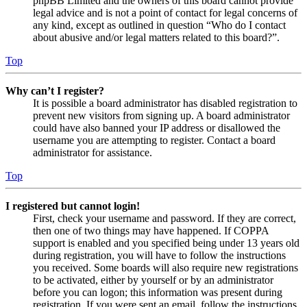
phpBB Limited and the owners of this board cannot provide
legal advice and is not a point of contact for legal concerns of
any kind, except as outlined in question “Who do I contact
about abusive and/or legal matters related to this board?”.
Top
Why can’t I register?
It is possible a board administrator has disabled registration to
prevent new visitors from signing up. A board administrator
could have also banned your IP address or disallowed the
username you are attempting to register. Contact a board
administrator for assistance.
Top
I registered but cannot login!
First, check your username and password. If they are correct,
then one of two things may have happened. If COPPA
support is enabled and you specified being under 13 years old
during registration, you will have to follow the instructions
you received. Some boards will also require new registrations
to be activated, either by yourself or by an administrator
before you can logon; this information was present during
registration. If you were sent an email, follow the instructions.