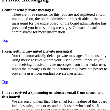
I cannot send private messages!
There are three reasons for this; you are not registered and/or
not logged on, the board administrator has disabled private
messaging for the entire board, or the board administrator has
prevented you from sending messages. Contact a board
administrator for more information.
Top
I keep getting unwanted private messages!
You can automatically delete private messages from a user by
using message rules within your User Control Panel. If you
are receiving abusive private messages from a particular user,
report the messages to the moderators; they have the power to
prevent a user from sending private messages.
Top
I have received a spamming or abusive email from someone on
this board!
We are sorry to hear that. The email form feature of this board
includes safeguards to try and track users who send such