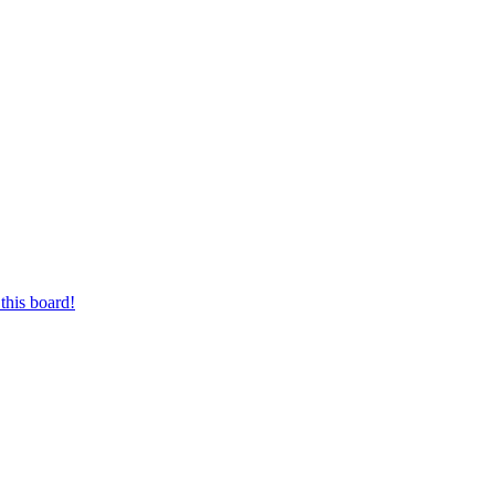
this board!