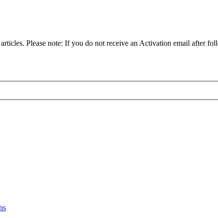
articles. Please note: If you do not receive an Activation email after fol
ns