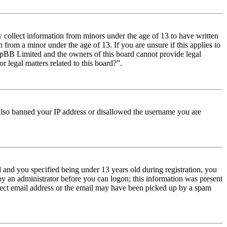
y collect information from minors under the age of 13 to have written
from a minor under the age of 13. If you are unsure if this applies to
t phpBB Limited and the owners of this board cannot provide legal
r legal matters related to this board?”.
e also banned your IP address or disallowed the username you are
and you specified being under 13 years old during registration, you
 by an administrator before you can logon; this information was present
orrect email address or the email may have been picked up by a spam