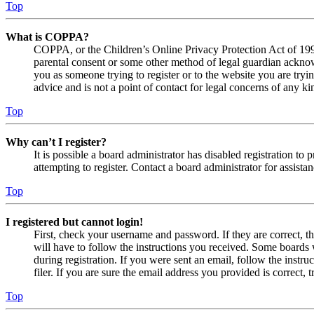
Top
What is COPPA?
COPPA, or the Children’s Online Privacy Protection Act of 1998,
parental consent or some other method of legal guardian acknowl
you as someone trying to register or to the website you are tryi
advice and is not a point of contact for legal concerns of any ki
Top
Why can’t I register?
It is possible a board administrator has disabled registration 
attempting to register. Contact a board administrator for assistan
Top
I registered but cannot login!
First, check your username and password. If they are correct, 
will have to follow the instructions you received. Some boards w
during registration. If you were sent an email, follow the inst
filer. If you are sure the email address you provided is correct, 
Top