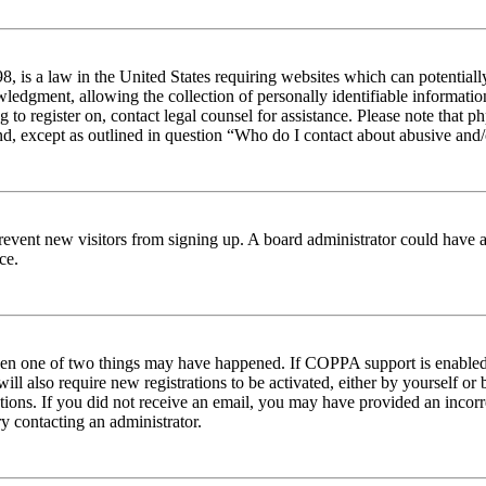
 is a law in the United States requiring websites which can potentiall
edgment, allowing the collection of personally identifiable information 
ng to register on, contact legal counsel for assistance. Please note tha
nd, except as outlined in question “Who do I contact about abusive and/o
to prevent new visitors from signing up. A board administrator could hav
ce.
then one of two things may have happened. If COPPA support is enabled 
ill also require new registrations to be activated, either by yourself or
ructions. If you did not receive an email, you may have provided an inc
try contacting an administrator.