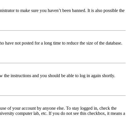
istrator to make sure you haven’t been banned. It is also possible the
o have not posted for a long time to reduce the size of the database.
w the instructions and you should be able to log in again shortly.
use of your account by anyone else. To stay logged in, check the
iversity computer lab, etc. If you do not see this checkbox, it means a