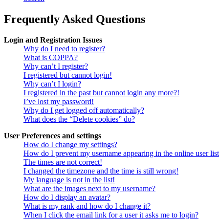
Frequently Asked Questions
Login and Registration Issues
Why do I need to register?
What is COPPA?
Why can’t I register?
I registered but cannot login!
Why can’t I login?
I registered in the past but cannot login any more?!
I’ve lost my password!
Why do I get logged off automatically?
What does the “Delete cookies” do?
User Preferences and settings
How do I change my settings?
How do I prevent my username appearing in the online user lis
The times are not correct!
I changed the timezone and the time is still wrong!
My language is not in the list!
What are the images next to my username?
How do I display an avatar?
What is my rank and how do I change it?
When I click the email link for a user it asks me to login?