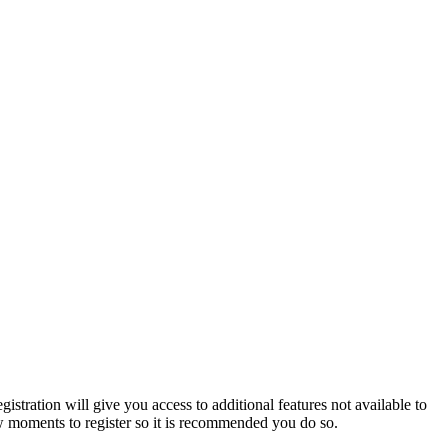
istration will give you access to additional features not available to
few moments to register so it is recommended you do so.