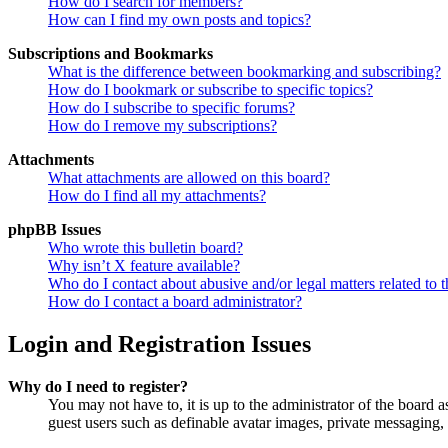
How do I search for members?
How can I find my own posts and topics?
Subscriptions and Bookmarks
What is the difference between bookmarking and subscribing?
How do I bookmark or subscribe to specific topics?
How do I subscribe to specific forums?
How do I remove my subscriptions?
Attachments
What attachments are allowed on this board?
How do I find all my attachments?
phpBB Issues
Who wrote this bulletin board?
Why isn’t X feature available?
Who do I contact about abusive and/or legal matters related to t
How do I contact a board administrator?
Login and Registration Issues
Why do I need to register?
You may not have to, it is up to the administrator of the board a
guest users such as definable avatar images, private messaging, 