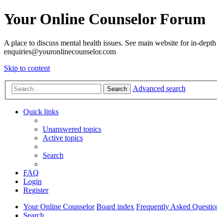
Your Online Counselor Forum
A place to discuss mental health issues. See main website for in-depth 
enquiries@youronlinecounselor.com
Skip to content
Advanced search
Search
Quick links
Unanswered topics
Active topics
Search
FAQ
Login
Register
Your Online Counselor
Board index
Frequently Asked Questio
Search