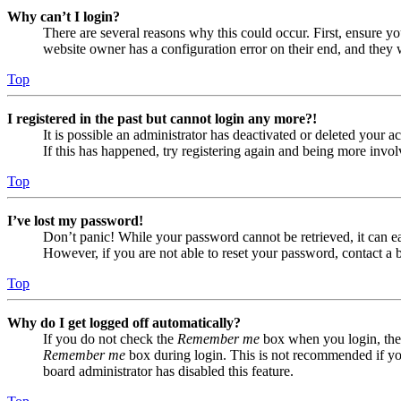
Why can’t I login?
There are several reasons why this could occur. First, ensure yo
website owner has a configuration error on their end, and they w
Top
I registered in the past but cannot login any more?!
It is possible an administrator has deactivated or deleted your
If this has happened, try registering again and being more invol
Top
I’ve lost my password!
Don’t panic! While your password cannot be retrieved, it can eas
However, if you are not able to reset your password, contact a 
Top
Why do I get logged off automatically?
If you do not check the
Remember me
box when you login, the 
Remember me
box during login. This is not recommended if you 
board administrator has disabled this feature.