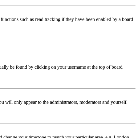
functions such as read tracking if they have been enabled by a board
 usually be found by clicking on your username at the top of board
ou will only appear to the administrators, moderators and yourself.
 and change your timezone to match your particular area, e.g. London,