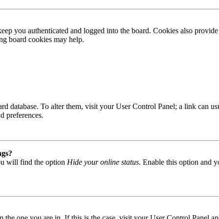
ep you authenticated and logged into the board. Cookies also provide 
ting board cookies may help.
 board database. To alter them, visit your User Control Panel; a link can
nd preferences.
ngs?
u will find the option
Hide your online status
. Enable this option and y
om the one you are in. If this is the case, visit your User Control Panel