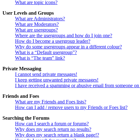
What are topic icons?
User Levels and Groups
What are Administrators?
What are Moderators?
What are usergroups?
Where are the usergroups and how do I join one?
How do I become a usergroup leader?
Why do some usergroups appear in a different colour?
What is a “Default usergroup”?
What is “The team” link?
Private Messaging
I cannot send private messages!
I keep getting unwanted private messages!
I have received a spamming or abusive email from someone on 
Friends and Foes
What are my Friends and Foes lists?
How can I add / remove users to my Friends or Foes list?
Searching the Forums
How can I search a forum or forums?
Why does my search return no results?
Why does my search return a blank page!?