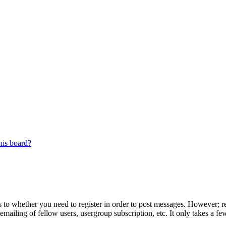
his board?
s to whether you need to register in order to post messages. However; reg
emailing of fellow users, usergroup subscription, etc. It only takes a 