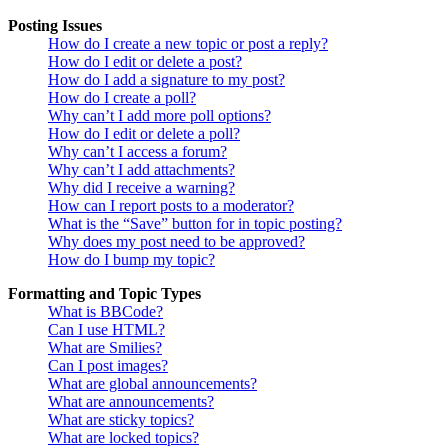
Posting Issues
How do I create a new topic or post a reply?
How do I edit or delete a post?
How do I add a signature to my post?
How do I create a poll?
Why can’t I add more poll options?
How do I edit or delete a poll?
Why can’t I access a forum?
Why can’t I add attachments?
Why did I receive a warning?
How can I report posts to a moderator?
What is the “Save” button for in topic posting?
Why does my post need to be approved?
How do I bump my topic?
Formatting and Topic Types
What is BBCode?
Can I use HTML?
What are Smilies?
Can I post images?
What are global announcements?
What are announcements?
What are sticky topics?
What are locked topics?