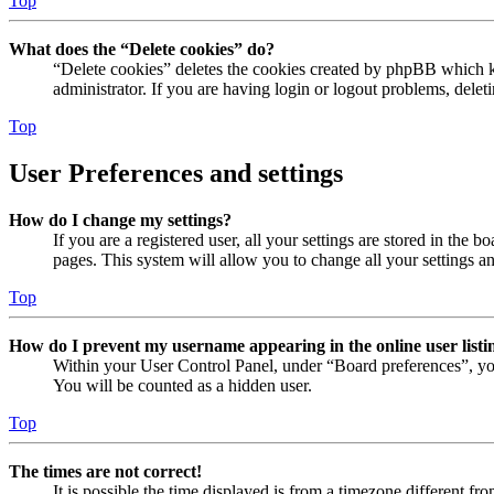
Top
What does the “Delete cookies” do?
“Delete cookies” deletes the cookies created by phpBB which ke
administrator. If you are having login or logout problems, dele
Top
User Preferences and settings
How do I change my settings?
If you are a registered user, all your settings are stored in the
pages. This system will allow you to change all your settings a
Top
How do I prevent my username appearing in the online user listi
Within your User Control Panel, under “Board preferences”, yo
You will be counted as a hidden user.
Top
The times are not correct!
It is possible the time displayed is from a timezone different fr