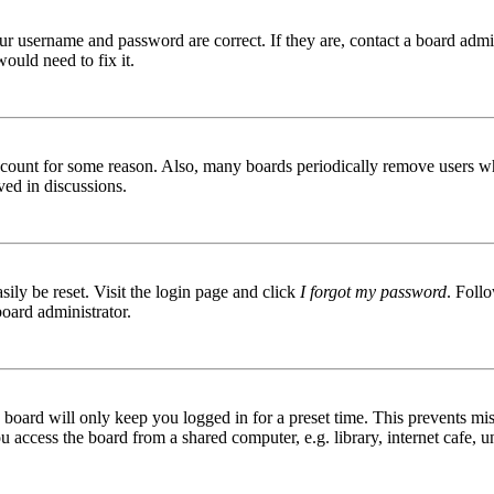
ur username and password are correct. If they are, contact a board admin
ould need to fix it.
 account for some reason. Also, many boards periodically remove users wh
ved in discussions.
ily be reset. Visit the login page and click
I forgot my password
. Follo
board administrator.
board will only keep you logged in for a preset time. This prevents mis
access the board from a shared computer, e.g. library, internet cafe, un