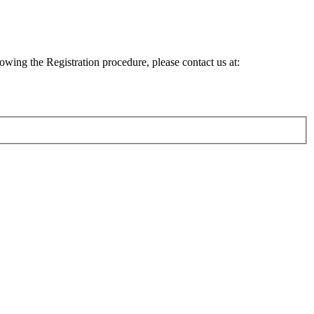
lowing the Registration procedure, please contact us at: