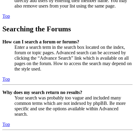
directly add users by entering their member name. You may
also remove users from your list using the same page.
Top
Searching the Forums
How can I search a forum or forums?
Enter a search term in the search box located on the index,
forum or topic pages. Advanced search can be accessed by
clicking the “Advance Search” link which is available on all
pages on the forum. How to access the search may depend on
the style used.
Top
Why does my search return no results?
Your search was probably too vague and included many
common terms which are not indexed by phpBB. Be more
specific and use the options available within Advanced
search.
Top