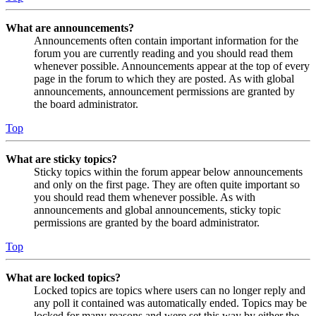
What are announcements?
Announcements often contain important information for the
forum you are currently reading and you should read them
whenever possible. Announcements appear at the top of every
page in the forum to which they are posted. As with global
announcements, announcement permissions are granted by
the board administrator.
Top
What are sticky topics?
Sticky topics within the forum appear below announcements
and only on the first page. They are often quite important so
you should read them whenever possible. As with
announcements and global announcements, sticky topic
permissions are granted by the board administrator.
Top
What are locked topics?
Locked topics are topics where users can no longer reply and
any poll it contained was automatically ended. Topics may be
locked for many reasons and were set this way by either the