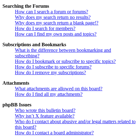
Searching the Forums
How can I search a forum or forums?
Why does my search return no results?
Why does my search return a blank page!?
How do I search for members?
How can I find my own posts and topics?
Subscriptions and Bookmarks
What is the difference between bookmarking and
subscribing?
How do I bookmark or subscribe to specific topics?
How do I subscribe to specific forums?
How do I remove my subscriptions?
Attachments
What attachments are allowed on this board?
How do I find all my attachments?
phpBB Issues
Who wrote this bulletin board?
Why isn’t X feature available?
Who do I contact about abusive and/or legal matters related to
this board?
How do I contact a board administrator?