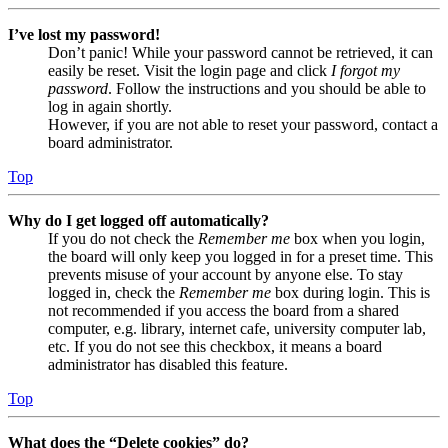
I’ve lost my password!
Don’t panic! While your password cannot be retrieved, it can
easily be reset. Visit the login page and click
I forgot my
password
. Follow the instructions and you should be able to
log in again shortly.
However, if you are not able to reset your password, contact a
board administrator.
Top
Why do I get logged off automatically?
If you do not check the
Remember me
box when you login,
the board will only keep you logged in for a preset time. This
prevents misuse of your account by anyone else. To stay
logged in, check the
Remember me
box during login. This is
not recommended if you access the board from a shared
computer, e.g. library, internet cafe, university computer lab,
etc. If you do not see this checkbox, it means a board
administrator has disabled this feature.
Top
What does the “Delete cookies” do?