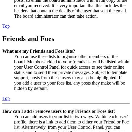
posts, so email the board administrator with a full copy of the
email you received. It is very important that this includes the
headers that contain the details of the user that sent the email.
The board administrator can then take action.
Top
Friends and Foes
What are my Friends and Foes lists?
You can use these lists to organise other members of the
board. Members added to your friends list will be listed within
your User Control Panel for quick access to see their online
status and to send them private messages. Subject to template
support, posts from these users may also be highlighted. If
you add a user to your foes list, any posts they make will be
hidden by default.
Top
How can I add / remove users to my Friends or Foes list?
You can add users to your list in two ways. Within each user’s
profile, there is a link to add them to either your Friend or Foe
list. Alternatively, from your User Control Panel, you can