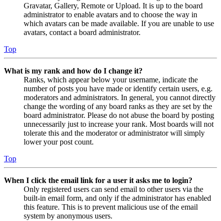
Gravatar, Gallery, Remote or Upload. It is up to the board
administrator to enable avatars and to choose the way in
which avatars can be made available. If you are unable to use
avatars, contact a board administrator.
Top
What is my rank and how do I change it?
Ranks, which appear below your username, indicate the
number of posts you have made or identify certain users, e.g.
moderators and administrators. In general, you cannot directly
change the wording of any board ranks as they are set by the
board administrator. Please do not abuse the board by posting
unnecessarily just to increase your rank. Most boards will not
tolerate this and the moderator or administrator will simply
lower your post count.
Top
When I click the email link for a user it asks me to login?
Only registered users can send email to other users via the
built-in email form, and only if the administrator has enabled
this feature. This is to prevent malicious use of the email
system by anonymous users.