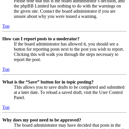
Please note that this is the board administrator’s decision, and
the phpBB Limited has nothing to do with the warnings on
the given site. Contact the board administrator if you are
unsure about why you were issued a warning.
Top
How can I report posts to a moderator?
If the board administrator has allowed it, you should see a
button for reporting posts next to the post you wish to report.
Clicking this will walk you through the steps necessary to
report the post.
Top
What is the “Save” button for in topic posting?
This allows you to save drafts to be completed and submitted
at a later date. To reload a saved draft, visit the User Control
Panel.
Top
Why does my post need to be approved?
The board administrator may have decided that posts in the