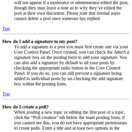
will not appear if a moderator or administrator edited the post,
though they may leave a note as to why they’ve edited the
post at their own discretion. Please note that normal users
cannot delete a post once someone has replied.
Top
How do I add a signature to my post?
To add a signature to a post you must first create one via your
User Control Panel. Once created, you can check the
Attach a
signature
box on the posting form to add your signature. You
can also add a signature by default to all your posts by
checking the appropriate radio button in the User Control
Panel. If you do so, you can still prevent a signature being
added to individual posts by un-checking the add signature
box within the posting form.
Top
How do I create a poll?
When posting a new topic or editing the first post of a topic,
click the “Poll creation” tab below the main posting form; if
you cannot see this, you do not have appropriate permissions
to create polls. Enter a title and at least two options in the