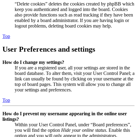
“Delete cookies” deletes the cookies created by phpBB which
keep you authenticated and logged into the board. Cookies
also provide functions such as read tracking if they have been
enabled by a board administrator. If you are having login or
logout problems, deleting board cookies may help.
Top
User Preferences and settings
How do I change my settings?
If you are a registered user, all your settings are stored in the
board database. To alter them, visit your User Control Panel; a
link can usually be found by clicking on your username at the
top of board pages. This system will allow you to change all
your settings and preferences.
Top
How do I prevent my username appearing in the online user
listings?
Within your User Control Panel, under “Board preferences”,
you will find the option
Hide your online status
. Enable this
option and you will only appear to the administrators,