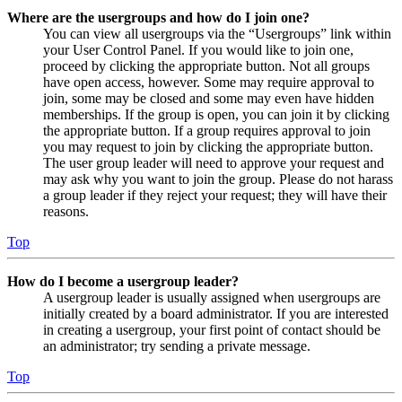
Where are the usergroups and how do I join one?
You can view all usergroups via the “Usergroups” link within
your User Control Panel. If you would like to join one,
proceed by clicking the appropriate button. Not all groups
have open access, however. Some may require approval to
join, some may be closed and some may even have hidden
memberships. If the group is open, you can join it by clicking
the appropriate button. If a group requires approval to join
you may request to join by clicking the appropriate button.
The user group leader will need to approve your request and
may ask why you want to join the group. Please do not harass
a group leader if they reject your request; they will have their
reasons.
Top
How do I become a usergroup leader?
A usergroup leader is usually assigned when usergroups are
initially created by a board administrator. If you are interested
in creating a usergroup, your first point of contact should be
an administrator; try sending a private message.
Top