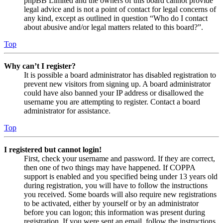
phpBB Limited and the owners of this board cannot provide
legal advice and is not a point of contact for legal concerns of
any kind, except as outlined in question “Who do I contact
about abusive and/or legal matters related to this board?”.
Top
Why can’t I register?
It is possible a board administrator has disabled registration to
prevent new visitors from signing up. A board administrator
could have also banned your IP address or disallowed the
username you are attempting to register. Contact a board
administrator for assistance.
Top
I registered but cannot login!
First, check your username and password. If they are correct,
then one of two things may have happened. If COPPA
support is enabled and you specified being under 13 years old
during registration, you will have to follow the instructions
you received. Some boards will also require new registrations
to be activated, either by yourself or by an administrator
before you can logon; this information was present during
registration. If you were sent an email, follow the instructions.