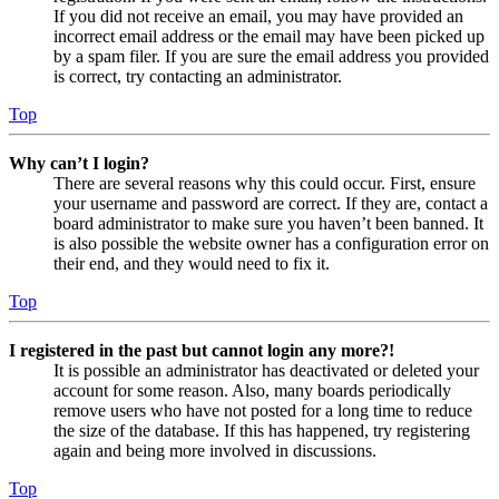
If you did not receive an email, you may have provided an
incorrect email address or the email may have been picked up
by a spam filer. If you are sure the email address you provided
is correct, try contacting an administrator.
Top
Why can’t I login?
There are several reasons why this could occur. First, ensure
your username and password are correct. If they are, contact a
board administrator to make sure you haven’t been banned. It
is also possible the website owner has a configuration error on
their end, and they would need to fix it.
Top
I registered in the past but cannot login any more?!
It is possible an administrator has deactivated or deleted your
account for some reason. Also, many boards periodically
remove users who have not posted for a long time to reduce
the size of the database. If this has happened, try registering
again and being more involved in discussions.
Top