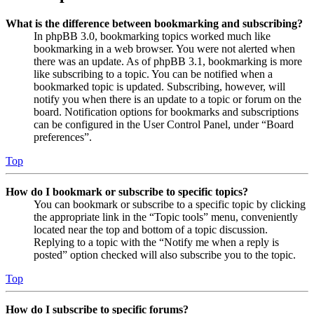
What is the difference between bookmarking and subscribing?
In phpBB 3.0, bookmarking topics worked much like
bookmarking in a web browser. You were not alerted when
there was an update. As of phpBB 3.1, bookmarking is more
like subscribing to a topic. You can be notified when a
bookmarked topic is updated. Subscribing, however, will
notify you when there is an update to a topic or forum on the
board. Notification options for bookmarks and subscriptions
can be configured in the User Control Panel, under “Board
preferences”.
Top
How do I bookmark or subscribe to specific topics?
You can bookmark or subscribe to a specific topic by clicking
the appropriate link in the “Topic tools” menu, conveniently
located near the top and bottom of a topic discussion.
Replying to a topic with the “Notify me when a reply is
posted” option checked will also subscribe you to the topic.
Top
How do I subscribe to specific forums?