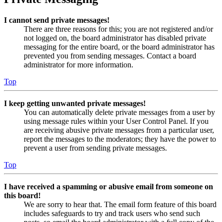
I cannot send private messages!
There are three reasons for this; you are not registered and/or
not logged on, the board administrator has disabled private
messaging for the entire board, or the board administrator has
prevented you from sending messages. Contact a board
administrator for more information.
Top
I keep getting unwanted private messages!
You can automatically delete private messages from a user by
using message rules within your User Control Panel. If you
are receiving abusive private messages from a particular user,
report the messages to the moderators; they have the power to
prevent a user from sending private messages.
Top
I have received a spamming or abusive email from someone on
this board!
We are sorry to hear that. The email form feature of this board
includes safeguards to try and track users who send such