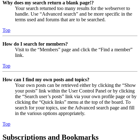
Why does my search return a blank page!?
Your search returned too many results for the webserver to
handle. Use “Advanced search” and be more specific in the
terms used and forums that are to be searched.
Top
How do I search for members?
Visit to the “Members” page and click the “Find a member”
link.
Top
How can I find my own posts and topics?
Your own posts can be retrieved either by clicking the “Show
your posts” link within the User Control Panel or by clicking
the “Search user’s posts” link via your own profile page or by
clicking the “Quick links” menu at the top of the board. To
search for your topics, use the Advanced search page and fill
in the various options appropriately.
Top
Subscriptions and Bookmarks