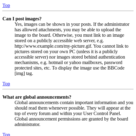
Top
Can I post images?
Yes, images can be shown in your posts. If the administrator
has allowed attachments, you may be able to upload the
image to the board. Otherwise, you must link to an image
stored on a publicly accessible web server, e.g.
http://www.example.com/my-picture.gif. You cannot link to
pictures stored on your own PC (unless it is a publicly
accessible server) nor images stored behind authentication
mechanisms, e.g. hotmail or yahoo mailboxes, password
protected sites, etc. To display the image use the BBCode
[img] tag.
Top
What are global announcements?
Global announcements contain important information and you
should read them whenever possible. They will appear at the
top of every forum and within your User Control Panel.
Global announcement permissions are granted by the board
administrator.
Top