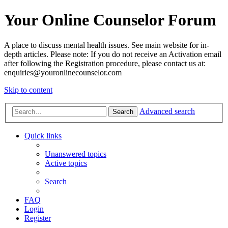
Your Online Counselor Forum
A place to discuss mental health issues. See main website for in-
depth articles. Please note: If you do not receive an Activation email
after following the Registration procedure, please contact us at:
enquiries@youronlinecounselor.com
Skip to content
Advanced search
Search
Quick links
Unanswered topics
Active topics
Search
FAQ
Login
Register