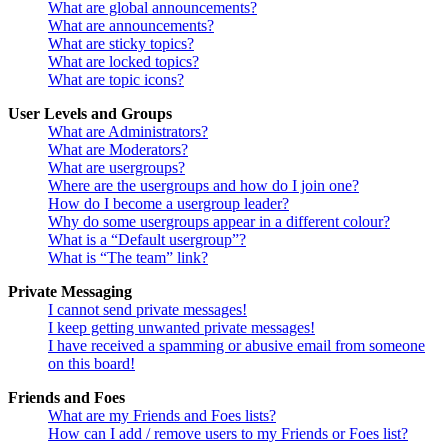
What are global announcements?
What are announcements?
What are sticky topics?
What are locked topics?
What are topic icons?
User Levels and Groups
What are Administrators?
What are Moderators?
What are usergroups?
Where are the usergroups and how do I join one?
How do I become a usergroup leader?
Why do some usergroups appear in a different colour?
What is a “Default usergroup”?
What is “The team” link?
Private Messaging
I cannot send private messages!
I keep getting unwanted private messages!
I have received a spamming or abusive email from someone
on this board!
Friends and Foes
What are my Friends and Foes lists?
How can I add / remove users to my Friends or Foes list?