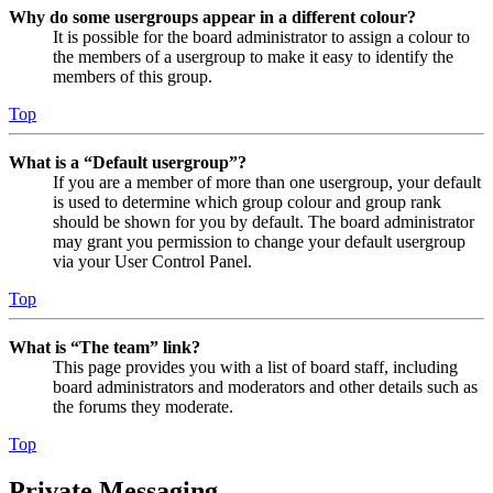
Why do some usergroups appear in a different colour?
It is possible for the board administrator to assign a colour to
the members of a usergroup to make it easy to identify the
members of this group.
Top
What is a “Default usergroup”?
If you are a member of more than one usergroup, your default
is used to determine which group colour and group rank
should be shown for you by default. The board administrator
may grant you permission to change your default usergroup
via your User Control Panel.
Top
What is “The team” link?
This page provides you with a list of board staff, including
board administrators and moderators and other details such as
the forums they moderate.
Top
Private Messaging