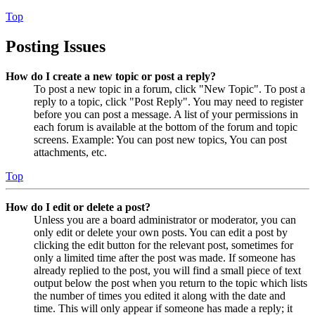
Top
Posting Issues
How do I create a new topic or post a reply?
To post a new topic in a forum, click "New Topic". To post a
reply to a topic, click "Post Reply". You may need to register
before you can post a message. A list of your permissions in
each forum is available at the bottom of the forum and topic
screens. Example: You can post new topics, You can post
attachments, etc.
Top
How do I edit or delete a post?
Unless you are a board administrator or moderator, you can
only edit or delete your own posts. You can edit a post by
clicking the edit button for the relevant post, sometimes for
only a limited time after the post was made. If someone has
already replied to the post, you will find a small piece of text
output below the post when you return to the topic which lists
the number of times you edited it along with the date and
time. This will only appear if someone has made a reply; it