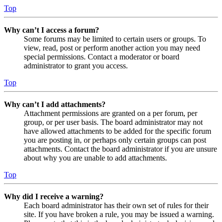
Top
Why can’t I access a forum?
Some forums may be limited to certain users or groups. To
view, read, post or perform another action you may need
special permissions. Contact a moderator or board
administrator to grant you access.
Top
Why can’t I add attachments?
Attachment permissions are granted on a per forum, per
group, or per user basis. The board administrator may not
have allowed attachments to be added for the specific forum
you are posting in, or perhaps only certain groups can post
attachments. Contact the board administrator if you are unsure
about why you are unable to add attachments.
Top
Why did I receive a warning?
Each board administrator has their own set of rules for their
site. If you have broken a rule, you may be issued a warning.