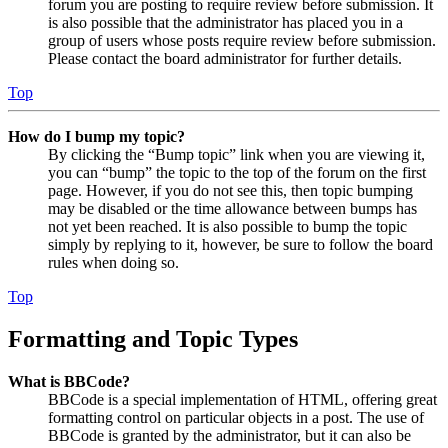
forum you are posting to require review before submission. It
is also possible that the administrator has placed you in a
group of users whose posts require review before submission.
Please contact the board administrator for further details.
Top
How do I bump my topic?
By clicking the “Bump topic” link when you are viewing it,
you can “bump” the topic to the top of the forum on the first
page. However, if you do not see this, then topic bumping
may be disabled or the time allowance between bumps has
not yet been reached. It is also possible to bump the topic
simply by replying to it, however, be sure to follow the board
rules when doing so.
Top
Formatting and Topic Types
What is BBCode?
BBCode is a special implementation of HTML, offering great
formatting control on particular objects in a post. The use of
BBCode is granted by the administrator, but it can also be