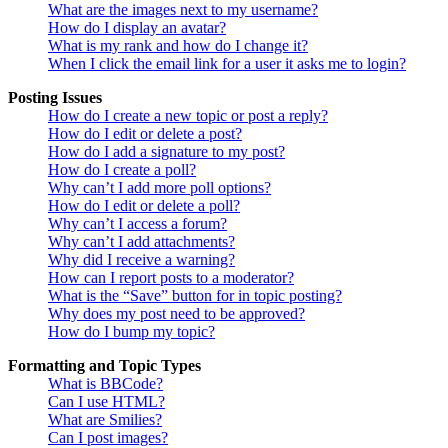
What are the images next to my username?
How do I display an avatar?
What is my rank and how do I change it?
When I click the email link for a user it asks me to login?
Posting Issues
How do I create a new topic or post a reply?
How do I edit or delete a post?
How do I add a signature to my post?
How do I create a poll?
Why can’t I add more poll options?
How do I edit or delete a poll?
Why can’t I access a forum?
Why can’t I add attachments?
Why did I receive a warning?
How can I report posts to a moderator?
What is the “Save” button for in topic posting?
Why does my post need to be approved?
How do I bump my topic?
Formatting and Topic Types
What is BBCode?
Can I use HTML?
What are Smilies?
Can I post images?