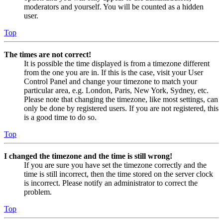
moderators and yourself. You will be counted as a hidden
user.
Top
The times are not correct!
It is possible the time displayed is from a timezone different
from the one you are in. If this is the case, visit your User
Control Panel and change your timezone to match your
particular area, e.g. London, Paris, New York, Sydney, etc.
Please note that changing the timezone, like most settings, can
only be done by registered users. If you are not registered, this
is a good time to do so.
Top
I changed the timezone and the time is still wrong!
If you are sure you have set the timezone correctly and the
time is still incorrect, then the time stored on the server clock
is incorrect. Please notify an administrator to correct the
problem.
Top