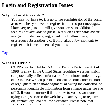
Login and Registration Issues
Why do I need to register?
You may not have to, it is up to the administrator of the board
as to whether you need to register in order to post messages.
However; registration will give you access to additional
features not available to guest users such as definable avatar
images, private messaging, emailing of fellow users,
usergroup subscription, etc. It only takes a few moments to
register so it is recommended you do so.
Top
What is COPPA?
COPPA, or the Children’s Online Privacy Protection Act of
1998, is a law in the United States requiring websites which
can potentially collect information from minors under the age
of 13 to have written parental consent or some other method
of legal guardian acknowledgment, allowing the collection of
personally identifiable information from a minor under the age
of 13. If you are unsure if this applies to you as someone
trying to register or to the website you are trying to register
on, contact legal counsel for assistance. Please note that