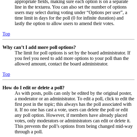
appropriate fields, making sure each option is on a separate
line in the textarea. You can also set the number of options
users may select during voting under “Options per user”, a
time limit in days for the poll (0 for infinite duration) and
lastly the option to allow users to amend their votes.
Top
Why can’t I add more poll options?
The limit for poll options is set by the board administrator. If
you feel you need to add more options to your poll than the
allowed amount, contact the board administrator.
Top
How do I edit or delete a poll?
As with posts, polls can only be edited by the original poster,
a moderator or an administrator. To edit a poll, click to edit the
first post in the topic; this always has the poll associated with
it. If no one has cast a vote, users can delete the poll or edit
any poll option. However, if members have already placed
votes, only moderators or administrators can edit or delete it.
This prevents the poll’s options from being changed mid-way
through a poll.