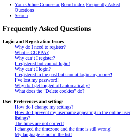
Your Online Counselor
Board index
Frequently Asked
Questions
Search
Frequently Asked Questions
Login and Registration Issues
Why do I need to register?
What is COPPA?
Why can’t I register?
I registered but cannot login!
Why can’t I login?
I registered in the past but cannot login any more?!
I’ve lost my password!
Why do I get logged off automatically?
What does the “Delete cookies” do?
User Preferences and settings
How do I change my settings?
How do I prevent my username appearing in the online user
listings?
The times are not correct!
I changed the timezone and the time is still wrong!
My language is not in the list!