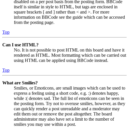
disabled on a per post basis from the posting form. BBCode
itself is similar in style to HTML, but tags are enclosed in
square brackets [ and ] rather than < and >. For more
information on BBCode see the guide which can be accessed
from the posting page.
Top
Can I use HTML?
No. It is not possible to post HTML on this board and have it
rendered as HTML. Most formatting which can be carried out
using HTML can be applied using BBCode instead.
Top
What are Smilies?
Smilies, or Emoticons, are small images which can be used to
express a feeling using a short code, e.g. :) denotes happy,
while :( denotes sad. The full list of emoticons can be seen in
the posting form. Try not to overuse smilies, however, as they
can quickly render a post unreadable and a moderator may
edit them out or remove the post altogether. The board
administrator may also have set a limit to the number of
smilies you may use within a post.