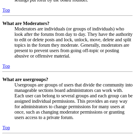
Top
What are Moderators?
Moderators are individuals (or groups of individuals) who
look after the forums from day to day. They have the authority
to edit or delete posts and lock, unlock, move, delete and split
topics in the forum they moderate. Generally, moderators are
present to prevent users from going off-topic or posting
abusive or offensive material.
Top
What are usergroups?
Usergroups are groups of users that divide the community into
manageable sections board administrators can work with.
Each user can belong to several groups and each group can be
assigned individual permissions. This provides an easy way
for administrators to change permissions for many users at
once, such as changing moderator permissions or granting
users access to a private forum.
Top