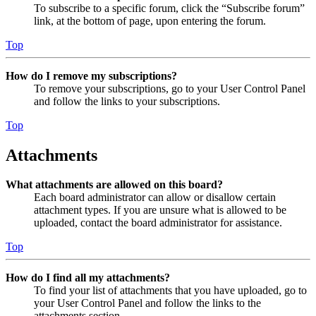
To subscribe to a specific forum, click the “Subscribe forum”
link, at the bottom of page, upon entering the forum.
Top
How do I remove my subscriptions?
To remove your subscriptions, go to your User Control Panel
and follow the links to your subscriptions.
Top
Attachments
What attachments are allowed on this board?
Each board administrator can allow or disallow certain
attachment types. If you are unsure what is allowed to be
uploaded, contact the board administrator for assistance.
Top
How do I find all my attachments?
To find your list of attachments that you have uploaded, go to
your User Control Panel and follow the links to the
attachments section.