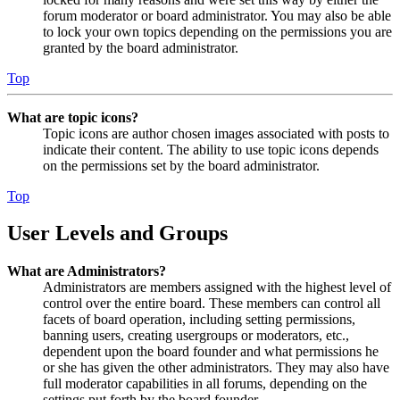
forum moderator or board administrator. You may also be able
to lock your own topics depending on the permissions you are
granted by the board administrator.
Top
What are topic icons?
Topic icons are author chosen images associated with posts to
indicate their content. The ability to use topic icons depends
on the permissions set by the board administrator.
Top
User Levels and Groups
What are Administrators?
Administrators are members assigned with the highest level of
control over the entire board. These members can control all
facets of board operation, including setting permissions,
banning users, creating usergroups or moderators, etc.,
dependent upon the board founder and what permissions he
or she has given the other administrators. They may also have
full moderator capabilities in all forums, depending on the
settings put forth by the board founder.