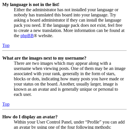
My language is not in the list!
Either the administrator has not installed your language or
nobody has translated this board into your language. Try
asking a board administrator if they can install the language
pack you need. If the language pack does not exist, feel free
to create a new translation. More information can be found at
the
phpBB
® website.
Top
What are the images next to my username?
There are two images which may appear along with a
username when viewing posts. One of them may be an image
associated with your rank, generally in the form of stars,
blocks or dots, indicating how many posts you have made or
your status on the board. Another, usually larger, image is
known as an avatar and is generally unique or personal to
each user.
Top
How do I display an avatar?
Within your User Control Panel, under “Profile” you can add
an avatar by using one of the four following methods: