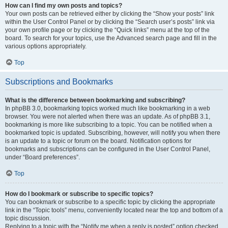
How can I find my own posts and topics?
Your own posts can be retrieved either by clicking the “Show your posts” link
within the User Control Panel or by clicking the “Search user’s posts” link via
your own profile page or by clicking the “Quick links” menu at the top of the
board. To search for your topics, use the Advanced search page and fill in the
various options appropriately.
Top
Subscriptions and Bookmarks
What is the difference between bookmarking and subscribing?
In phpBB 3.0, bookmarking topics worked much like bookmarking in a web
browser. You were not alerted when there was an update. As of phpBB 3.1,
bookmarking is more like subscribing to a topic. You can be notified when a
bookmarked topic is updated. Subscribing, however, will notify you when there
is an update to a topic or forum on the board. Notification options for
bookmarks and subscriptions can be configured in the User Control Panel,
under “Board preferences”.
Top
How do I bookmark or subscribe to specific topics?
You can bookmark or subscribe to a specific topic by clicking the appropriate
link in the “Topic tools” menu, conveniently located near the top and bottom of a
topic discussion.
Replying to a topic with the “Notify me when a reply is posted” option checked