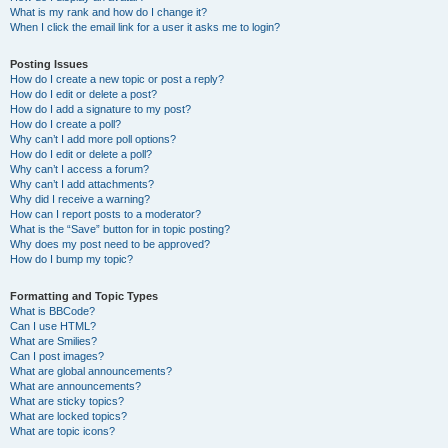
What is my rank and how do I change it?
When I click the email link for a user it asks me to login?
Posting Issues
How do I create a new topic or post a reply?
How do I edit or delete a post?
How do I add a signature to my post?
How do I create a poll?
Why can’t I add more poll options?
How do I edit or delete a poll?
Why can’t I access a forum?
Why can’t I add attachments?
Why did I receive a warning?
How can I report posts to a moderator?
What is the “Save” button for in topic posting?
Why does my post need to be approved?
How do I bump my topic?
Formatting and Topic Types
What is BBCode?
Can I use HTML?
What are Smilies?
Can I post images?
What are global announcements?
What are announcements?
What are sticky topics?
What are locked topics?
What are topic icons?