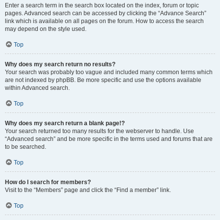
Enter a search term in the search box located on the index, forum or topic
pages. Advanced search can be accessed by clicking the “Advance Search”
link which is available on all pages on the forum. How to access the search
may depend on the style used.
Top
Why does my search return no results?
Your search was probably too vague and included many common terms which
are not indexed by phpBB. Be more specific and use the options available
within Advanced search.
Top
Why does my search return a blank page!?
Your search returned too many results for the webserver to handle. Use
“Advanced search” and be more specific in the terms used and forums that are
to be searched.
Top
How do I search for members?
Visit to the “Members” page and click the “Find a member” link.
Top