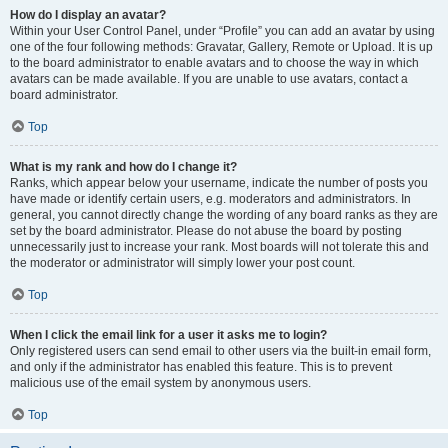
How do I display an avatar?
Within your User Control Panel, under “Profile” you can add an avatar by using
one of the four following methods: Gravatar, Gallery, Remote or Upload. It is up
to the board administrator to enable avatars and to choose the way in which
avatars can be made available. If you are unable to use avatars, contact a
board administrator.
Top
What is my rank and how do I change it?
Ranks, which appear below your username, indicate the number of posts you
have made or identify certain users, e.g. moderators and administrators. In
general, you cannot directly change the wording of any board ranks as they are
set by the board administrator. Please do not abuse the board by posting
unnecessarily just to increase your rank. Most boards will not tolerate this and
the moderator or administrator will simply lower your post count.
Top
When I click the email link for a user it asks me to login?
Only registered users can send email to other users via the built-in email form,
and only if the administrator has enabled this feature. This is to prevent
malicious use of the email system by anonymous users.
Top