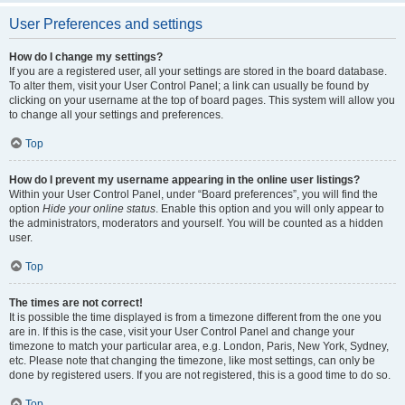
User Preferences and settings
How do I change my settings?
If you are a registered user, all your settings are stored in the board database.
To alter them, visit your User Control Panel; a link can usually be found by
clicking on your username at the top of board pages. This system will allow you
to change all your settings and preferences.
Top
How do I prevent my username appearing in the online user listings?
Within your User Control Panel, under “Board preferences”, you will find the
option
Hide your online status
. Enable this option and you will only appear to
the administrators, moderators and yourself. You will be counted as a hidden
user.
Top
The times are not correct!
It is possible the time displayed is from a timezone different from the one you
are in. If this is the case, visit your User Control Panel and change your
timezone to match your particular area, e.g. London, Paris, New York, Sydney,
etc. Please note that changing the timezone, like most settings, can only be
done by registered users. If you are not registered, this is a good time to do so.
Top