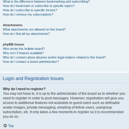
What is the difference between bookmarking and subscribing?
How do I bookmark or subscribe to specific topics?
How do I subscribe to specific forums?
How do I remove my subscriptions?
Attachments
What attachments are allowed on this board?
How do I find all my attachments?
phpBB Issues
Who wrote this bulletin board?
Why isn’t X feature available?
Who do I contact about abusive and/or legal matters related to this board?
How do I contact a board administrator?
Login and Registration Issues
Why do I need to register?
You may not have to, it is up to the administrator of the board as to whether you
need to register in order to post messages. However; registration will give you
access to additional features not available to guest users such as definable
avatar images, private messaging, emailing of fellow users, usergroup
subscription, etc. It only takes a few moments to register so it is recommended
you do so.
Top