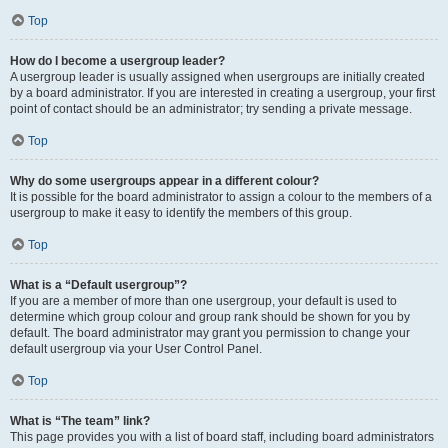
Top
How do I become a usergroup leader?
A usergroup leader is usually assigned when usergroups are initially created
by a board administrator. If you are interested in creating a usergroup, your first
point of contact should be an administrator; try sending a private message.
Top
Why do some usergroups appear in a different colour?
It is possible for the board administrator to assign a colour to the members of a
usergroup to make it easy to identify the members of this group.
Top
What is a “Default usergroup”?
If you are a member of more than one usergroup, your default is used to
determine which group colour and group rank should be shown for you by
default. The board administrator may grant you permission to change your
default usergroup via your User Control Panel.
Top
What is “The team” link?
This page provides you with a list of board staff, including board administrators