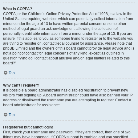
What is COPPA?
COPPA, or the Children’s Online Privacy Protection Act of 1998, is a law in the
United States requiring websites which can potentially collect information from
minors under the age of 13 to have written parental consent or some other
method of legal guardian acknowledgment, allowing the collection of
personally identifiable information from a minor under the age of 13. If you are
unsure if this applies to you as someone trying to register or to the website you
are trying to register on, contact legal counsel for assistance. Please note that
phpBB Limited and the owners of this board cannot provide legal advice and is
not a point of contact for legal concerns of any kind, except as outlined in
question “Who do I contact about abusive and/or legal matters related to this
board?”.
Top
Why can’t I register?
It is possible a board administrator has disabled registration to prevent new
visitors from signing up. A board administrator could have also banned your IP
address or disallowed the username you are attempting to register. Contact a
board administrator for assistance.
Top
I registered but cannot login!
First, check your username and password. If they are correct, then one of two
things may have happened. If COPPA support is enabled and you specified