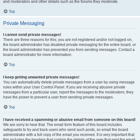
and moderators and other details such as the forums they moderate.
Top
Private Messaging
I cannot send private messages!
There are three reasons for this; you are not registered and/or not logged on,
the board administrator has disabled private messaging for the entire board, or
the board administrator has prevented you from sending messages. Contact a
board administrator for more information.
Top
I keep getting unwanted private messages!
You can automatically delete private messages from a user by using message
rules within your User Control Panel. If you are receiving abusive private
messages from a particular user, report the messages to the moderators; they
have the power to prevent a user from sending private messages.
Top
I have received a spamming or abusive email from someone on this board!
We are sorry to hear that. The email form feature of this board includes
safeguards to try and track users who send such posts, so email the board
administrator with a full copy of the email you received. It is very important that
this includes the headers that contain the details of the user that sent the email.