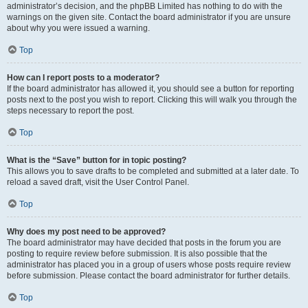
administrator’s decision, and the phpBB Limited has nothing to do with the
warnings on the given site. Contact the board administrator if you are unsure
about why you were issued a warning.
Top
How can I report posts to a moderator?
If the board administrator has allowed it, you should see a button for reporting
posts next to the post you wish to report. Clicking this will walk you through the
steps necessary to report the post.
Top
What is the “Save” button for in topic posting?
This allows you to save drafts to be completed and submitted at a later date. To
reload a saved draft, visit the User Control Panel.
Top
Why does my post need to be approved?
The board administrator may have decided that posts in the forum you are
posting to require review before submission. It is also possible that the
administrator has placed you in a group of users whose posts require review
before submission. Please contact the board administrator for further details.
Top