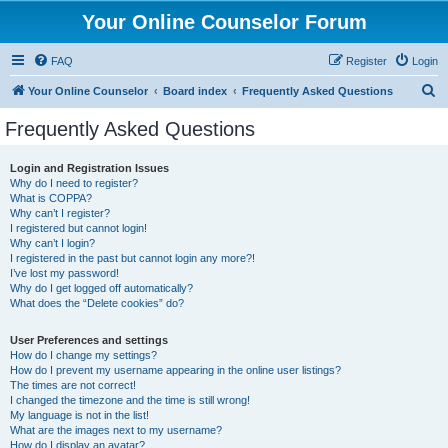
Your Online Counselor Forum
FAQ
Register
Login
S
Your Online Counselor
Board index
Frequently Asked Questions
e
Frequently Asked Questions
a
r
Login and Registration Issues
Why do I need to register?
c
What is COPPA?
h
Why can’t I register?
I registered but cannot login!
Why can’t I login?
I registered in the past but cannot login any more?!
I’ve lost my password!
Why do I get logged off automatically?
What does the “Delete cookies” do?
User Preferences and settings
How do I change my settings?
How do I prevent my username appearing in the online user listings?
The times are not correct!
I changed the timezone and the time is still wrong!
My language is not in the list!
What are the images next to my username?
How do I display an avatar?