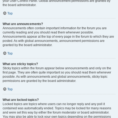
your User Control Panel. Global announcement permissions are granted by
the board administrator.
Top
What are announcements?
Announcements often contain important information for the forum you are
currently reading and you should read them whenever possible.
Announcements appear at the top of every page in the forum to which they are
posted. As with global announcements, announcement permissions are
granted by the board administrator.
Top
What are sticky topics?
Sticky topics within the forum appear below announcements and only on the
first page. They are often quite important so you should read them whenever
possible. As with announcements and global announcements, sticky topic
permissions are granted by the board administrator.
Top
What are locked topics?
Locked topics are topics where users can no longer reply and any poll it
contained was automatically ended. Topics may be locked for many reasons
and were set this way by either the forum moderator or board administrator.
You may also be able to lock your own topics depending on the permissions