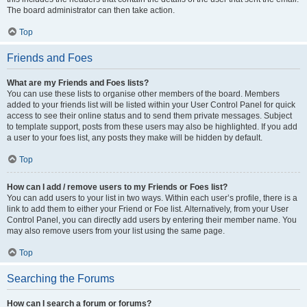
The board administrator can then take action.
Top
Friends and Foes
What are my Friends and Foes lists?
You can use these lists to organise other members of the board. Members
added to your friends list will be listed within your User Control Panel for quick
access to see their online status and to send them private messages. Subject
to template support, posts from these users may also be highlighted. If you add
a user to your foes list, any posts they make will be hidden by default.
Top
How can I add / remove users to my Friends or Foes list?
You can add users to your list in two ways. Within each user’s profile, there is a
link to add them to either your Friend or Foe list. Alternatively, from your User
Control Panel, you can directly add users by entering their member name. You
may also remove users from your list using the same page.
Top
Searching the Forums
How can I search a forum or forums?