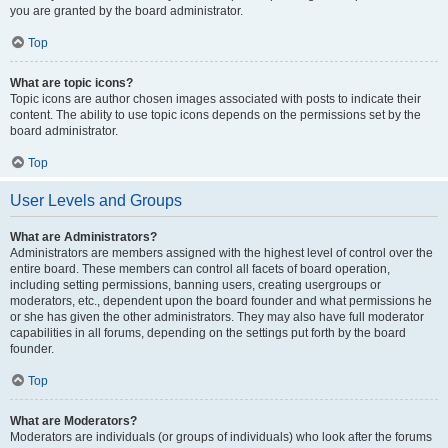
you are granted by the board administrator.
Top
What are topic icons?
Topic icons are author chosen images associated with posts to indicate their
content. The ability to use topic icons depends on the permissions set by the
board administrator.
Top
User Levels and Groups
What are Administrators?
Administrators are members assigned with the highest level of control over the
entire board. These members can control all facets of board operation,
including setting permissions, banning users, creating usergroups or
moderators, etc., dependent upon the board founder and what permissions he
or she has given the other administrators. They may also have full moderator
capabilities in all forums, depending on the settings put forth by the board
founder.
Top
What are Moderators?
Moderators are individuals (or groups of individuals) who look after the forums