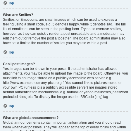
Top
What are Smilies?
Smilies, or Emoticons, are small images which can be used to express a
feeling using a short code, e.g. :) denotes happy, while :( denotes sad. The full
list of emoticons can be seen in the posting form. Try not to overuse smilies,
however, as they can quickly render a post unreadable and a moderator may
edit them out or remove the post altogether. The board administrator may also
have set a limit to the number of smilies you may use within a post.
Top
Can I post images?
Yes, images can be shown in your posts. If the administrator has allowed
attachments, you may be able to upload the image to the board. Otherwise, you
must link to an image stored on a publicly accessible web server, e.g.
http://www.example.com/my-picture.gif. You cannot link to pictures stored on
your own PC (unless it is a publicly accessible server) nor images stored
behind authentication mechanisms, e.g. hotmail or yahoo mailboxes, password
protected sites, etc. To display the image use the BBCode [img] tag.
Top
What are global announcements?
Global announcements contain important information and you should read
them whenever possible. They will appear at the top of every forum and within