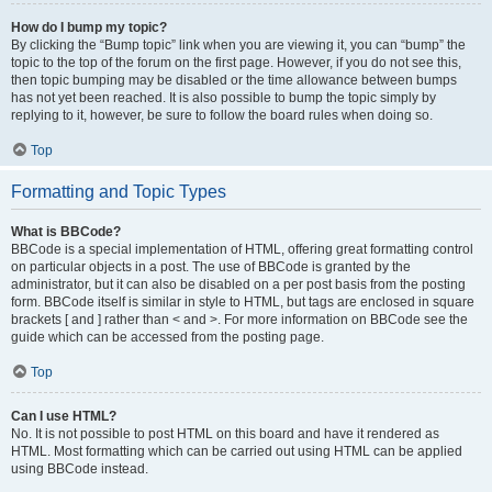
How do I bump my topic?
By clicking the “Bump topic” link when you are viewing it, you can “bump” the
topic to the top of the forum on the first page. However, if you do not see this,
then topic bumping may be disabled or the time allowance between bumps
has not yet been reached. It is also possible to bump the topic simply by
replying to it, however, be sure to follow the board rules when doing so.
Top
Formatting and Topic Types
What is BBCode?
BBCode is a special implementation of HTML, offering great formatting control
on particular objects in a post. The use of BBCode is granted by the
administrator, but it can also be disabled on a per post basis from the posting
form. BBCode itself is similar in style to HTML, but tags are enclosed in square
brackets [ and ] rather than < and >. For more information on BBCode see the
guide which can be accessed from the posting page.
Top
Can I use HTML?
No. It is not possible to post HTML on this board and have it rendered as
HTML. Most formatting which can be carried out using HTML can be applied
using BBCode instead.