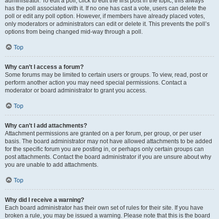
administrator. To edit a poll, click to edit the first post in the topic; this always
has the poll associated with it. If no one has cast a vote, users can delete the
poll or edit any poll option. However, if members have already placed votes,
only moderators or administrators can edit or delete it. This prevents the poll’s
options from being changed mid-way through a poll.
Top
Why can’t I access a forum?
Some forums may be limited to certain users or groups. To view, read, post or
perform another action you may need special permissions. Contact a
moderator or board administrator to grant you access.
Top
Why can’t I add attachments?
Attachment permissions are granted on a per forum, per group, or per user
basis. The board administrator may not have allowed attachments to be added
for the specific forum you are posting in, or perhaps only certain groups can
post attachments. Contact the board administrator if you are unsure about why
you are unable to add attachments.
Top
Why did I receive a warning?
Each board administrator has their own set of rules for their site. If you have
broken a rule, you may be issued a warning. Please note that this is the board