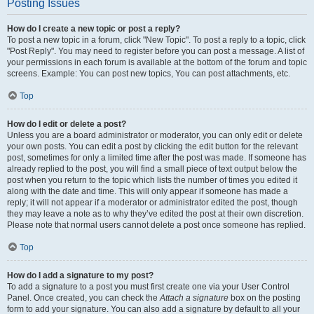
Posting Issues
How do I create a new topic or post a reply?
To post a new topic in a forum, click "New Topic". To post a reply to a topic, click
"Post Reply". You may need to register before you can post a message. A list of
your permissions in each forum is available at the bottom of the forum and topic
screens. Example: You can post new topics, You can post attachments, etc.
Top
How do I edit or delete a post?
Unless you are a board administrator or moderator, you can only edit or delete
your own posts. You can edit a post by clicking the edit button for the relevant
post, sometimes for only a limited time after the post was made. If someone has
already replied to the post, you will find a small piece of text output below the
post when you return to the topic which lists the number of times you edited it
along with the date and time. This will only appear if someone has made a
reply; it will not appear if a moderator or administrator edited the post, though
they may leave a note as to why they’ve edited the post at their own discretion.
Please note that normal users cannot delete a post once someone has replied.
Top
How do I add a signature to my post?
To add a signature to a post you must first create one via your User Control
Panel. Once created, you can check the
Attach a signature
box on the posting
form to add your signature. You can also add a signature by default to all your