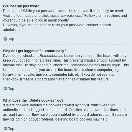
I’ve lost my password!
Don’t panic! While your password cannot be retrieved, it can easily be reset.
Visit the login page and click
I forgot my password
. Follow the instructions and
you should be able to log in again shortly.
However, if you are not able to reset your password, contact a board
administrator.
Top
Why do I get logged off automatically?
If you do not check the
Remember me
box when you login, the board will only
keep you logged in for a preset time. This prevents misuse of your account by
anyone else. To stay logged in, check the
Remember me
box during login. This
is not recommended if you access the board from a shared computer, e.g.
library, internet cafe, university computer lab, etc. If you do not see this
checkbox, it means a board administrator has disabled this feature.
Top
What does the “Delete cookies” do?
“Delete cookies” deletes the cookies created by phpBB which keep you
authenticated and logged into the board. Cookies also provide functions such
as read tracking if they have been enabled by a board administrator. If you are
having login or logout problems, deleting board cookies may help.
Top