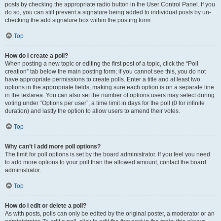
posts by checking the appropriate radio button in the User Control Panel. If you
do so, you can still prevent a signature being added to individual posts by un-
checking the add signature box within the posting form.
Top
How do I create a poll?
When posting a new topic or editing the first post of a topic, click the “Poll
creation” tab below the main posting form; if you cannot see this, you do not
have appropriate permissions to create polls. Enter a title and at least two
options in the appropriate fields, making sure each option is on a separate line
in the textarea. You can also set the number of options users may select during
voting under “Options per user”, a time limit in days for the poll (0 for infinite
duration) and lastly the option to allow users to amend their votes.
Top
Why can’t I add more poll options?
The limit for poll options is set by the board administrator. If you feel you need
to add more options to your poll than the allowed amount, contact the board
administrator.
Top
How do I edit or delete a poll?
As with posts, polls can only be edited by the original poster, a moderator or an