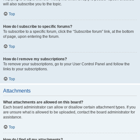
will also subscribe you to the topic.
Top
How do I subscribe to specific forums?
To subscribe to a specific forum, click the “Subscribe forum” link, at the bottom
of page, upon entering the forum.
Top
How do I remove my subscriptions?
To remove your subscriptions, go to your User Control Panel and follow the
links to your subscriptions.
Top
Attachments
What attachments are allowed on this board?
Each board administrator can allow or disallow certain attachment types. If you
are unsure what is allowed to be uploaded, contact the board administrator for
assistance.
Top
How do I find all my attachments?