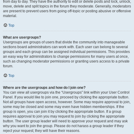
from day to day. They have the authority to edit or delete posts and lock, unlock,
move, delete and split topics in the forum they moderate. Generally, moderators
are present to prevent users from going off-topic or posting abusive or offensive
material.
Top
What are usergroups?
Usergroups are groups of users that divide the community into manageable
sections board administrators can work with. Each user can belong to several
groups and each group can be assigned individual permissions. This provides
an easy way for administrators to change permissions for many users at once,
such as changing moderator permissions or granting users access to a private
forum.
Top
Where are the usergroups and how do I join one?
You can view all usergroups via the “Usergroups” link within your User Control
Panel. If you would like to join one, proceed by clicking the appropriate button.
Not all groups have open access, however. Some may require approval to join,
some may be closed and some may even have hidden memberships. If the
group is open, you can join it by clicking the appropriate button. If a group
requires approval to join you may request to join by clicking the appropriate
button. The user group leader will need to approve your request and may ask
why you want to join the group. Please do not harass a group leader if they
reject your request; they will have their reasons.