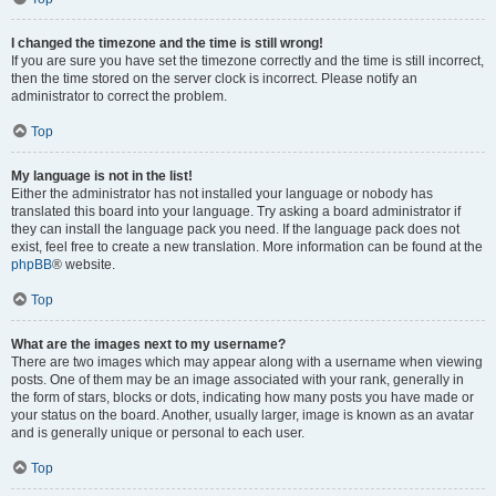
I changed the timezone and the time is still wrong!
If you are sure you have set the timezone correctly and the time is still incorrect,
then the time stored on the server clock is incorrect. Please notify an
administrator to correct the problem.
Top
My language is not in the list!
Either the administrator has not installed your language or nobody has
translated this board into your language. Try asking a board administrator if
they can install the language pack you need. If the language pack does not
exist, feel free to create a new translation. More information can be found at the
phpBB
® website.
Top
What are the images next to my username?
There are two images which may appear along with a username when viewing
posts. One of them may be an image associated with your rank, generally in
the form of stars, blocks or dots, indicating how many posts you have made or
your status on the board. Another, usually larger, image is known as an avatar
and is generally unique or personal to each user.
Top