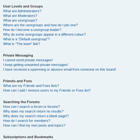
User Levels and Groups
What are Administrators?
What are Moderators?
What are usergroups?
Where are the usergroups and how do I join one?
How do I become a usergroup leader?
Why do some usergroups appear in a different colour?
What is a “Default usergroup”?
What is “The team” link?
Private Messaging
I cannot send private messages!
I keep getting unwanted private messages!
I have received a spamming or abusive email from someone on this board!
Friends and Foes
What are my Friends and Foes lists?
How can I add / remove users to my Friends or Foes list?
Searching the Forums
How can I search a forum or forums?
Why does my search return no results?
Why does my search return a blank page!?
How do I search for members?
How can I find my own posts and topics?
Subscriptions and Bookmarks