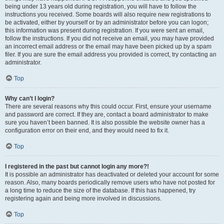
being under 13 years old during registration, you will have to follow the
instructions you received. Some boards will also require new registrations to
be activated, either by yourself or by an administrator before you can logon;
this information was present during registration. If you were sent an email,
follow the instructions. If you did not receive an email, you may have provided
an incorrect email address or the email may have been picked up by a spam
filer. If you are sure the email address you provided is correct, try contacting an
administrator.
Top
Why can’t I login?
There are several reasons why this could occur. First, ensure your username
and password are correct. If they are, contact a board administrator to make
sure you haven’t been banned. It is also possible the website owner has a
configuration error on their end, and they would need to fix it.
Top
I registered in the past but cannot login any more?!
It is possible an administrator has deactivated or deleted your account for some
reason. Also, many boards periodically remove users who have not posted for
a long time to reduce the size of the database. If this has happened, try
registering again and being more involved in discussions.
Top