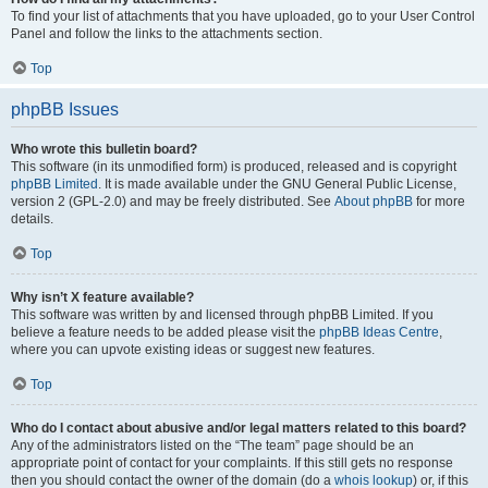
To find your list of attachments that you have uploaded, go to your User Control
Panel and follow the links to the attachments section.
Top
phpBB Issues
Who wrote this bulletin board?
This software (in its unmodified form) is produced, released and is copyright
phpBB Limited
. It is made available under the GNU General Public License,
version 2 (GPL-2.0) and may be freely distributed. See
About phpBB
for more
details.
Top
Why isn’t X feature available?
This software was written by and licensed through phpBB Limited. If you
believe a feature needs to be added please visit the
phpBB Ideas Centre
,
where you can upvote existing ideas or suggest new features.
Top
Who do I contact about abusive and/or legal matters related to this board?
Any of the administrators listed on the “The team” page should be an
appropriate point of contact for your complaints. If this still gets no response
then you should contact the owner of the domain (do a
whois lookup
) or, if this