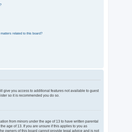
d?
matters related to this board?
ll give you access to additional features not available to guest
gister so it is recommended you do so.
mation from minors under the age of 13 to have written parental
e age of 13. If you are unsure if this applies to you as
 the owners of this board cannot provide legal advice and is not