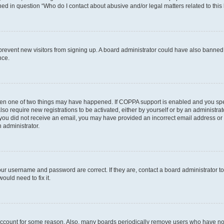
ined in question “Who do I contact about abusive and/or legal matters related to this
to prevent new visitors from signing up. A board administrator could have also bann
nce.
then one of two things may have happened. If COPPA support is enabled and you speci
lso require new registrations to be activated, either by yourself or by an administra
. If you did not receive an email, you may have provided an incorrect email address o
n administrator.
our username and password are correct. If they are, contact a board administrator t
ould need to fix it.
 account for some reason. Also, many boards periodically remove users who have not p