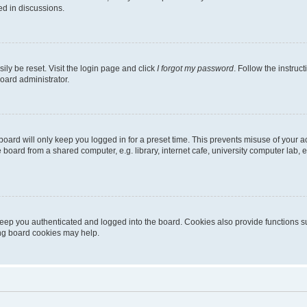
ed in discussions.
ily be reset. Visit the login page and click
I forgot my password
. Follow the instruc
oard administrator.
oard will only keep you logged in for a preset time. This prevents misuse of your 
oard from a shared computer, e.g. library, internet cafe, university computer lab, e
eep you authenticated and logged into the board. Cookies also provide functions s
ting board cookies may help.