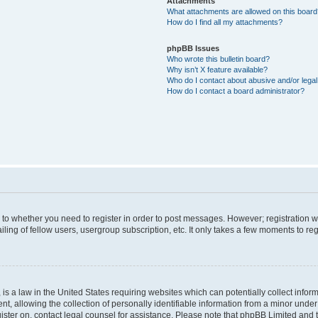
Attachments
What attachments are allowed on this boar
How do I find all my attachments?
phpBB Issues
Who wrote this bulletin board?
Why isn’t X feature available?
Who do I contact about abusive and/or legal 
How do I contact a board administrator?
s to whether you need to register in order to post messages. However; registration wi
ing of fellow users, usergroup subscription, etc. It only takes a few moments to re
is a law in the United States requiring websites which can potentially collect infor
allowing the collection of personally identifiable information from a minor under th
egister on, contact legal counsel for assistance. Please note that phpBB Limited and