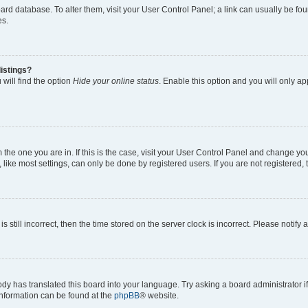
 board database. To alter them, visit your User Control Panel; a link can usually be 
es.
istings?
will find the option
Hide your online status
. Enable this option and you will only a
om the one you are in. If this is the case, visit your User Control Panel and change y
ike most settings, can only be done by registered users. If you are not registered, t
s still incorrect, then the time stored on the server clock is incorrect. Please notify 
ody has translated this board into your language. Try asking a board administrator i
 information can be found at the
phpBB
® website.