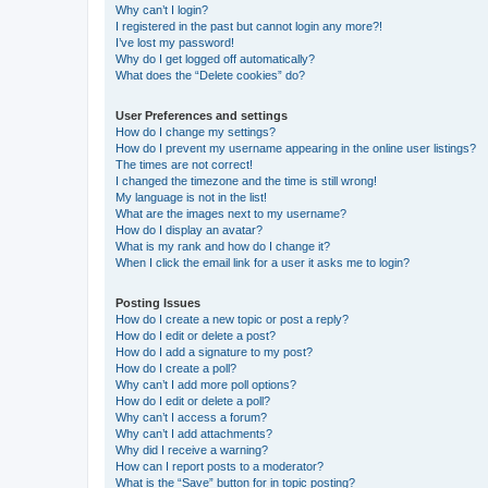
Why can’t I login?
I registered in the past but cannot login any more?!
I’ve lost my password!
Why do I get logged off automatically?
What does the “Delete cookies” do?
User Preferences and settings
How do I change my settings?
How do I prevent my username appearing in the online user listings?
The times are not correct!
I changed the timezone and the time is still wrong!
My language is not in the list!
What are the images next to my username?
How do I display an avatar?
What is my rank and how do I change it?
When I click the email link for a user it asks me to login?
Posting Issues
How do I create a new topic or post a reply?
How do I edit or delete a post?
How do I add a signature to my post?
How do I create a poll?
Why can’t I add more poll options?
How do I edit or delete a poll?
Why can’t I access a forum?
Why can’t I add attachments?
Why did I receive a warning?
How can I report posts to a moderator?
What is the “Save” button for in topic posting?