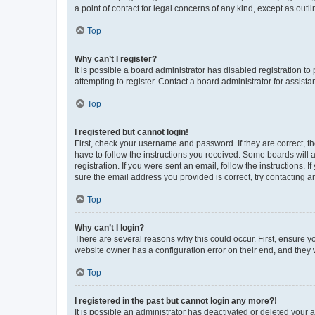
a point of contact for legal concerns of any kind, except as outl
Top
Why can’t I register?
It is possible a board administrator has disabled registration 
attempting to register. Contact a board administrator for assista
Top
I registered but cannot login!
First, check your username and password. If they are correct, 
have to follow the instructions you received. Some boards will a
registration. If you were sent an email, follow the instructions
sure the email address you provided is correct, try contacting a
Top
Why can’t I login?
There are several reasons why this could occur. First, ensure y
website owner has a configuration error on their end, and they w
Top
I registered in the past but cannot login any more?!
It is possible an administrator has deactivated or deleted your