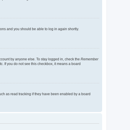
tions and you should be able to log in again shortly.
account by anyone else. To stay logged in, check the
Remember
tc. If you do not see this checkbox, it means a board
uch as read tracking if they have been enabled by a board