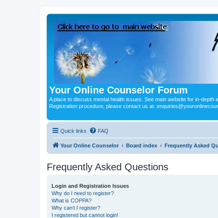
Your Online Counselor Forum
A place to discuss mental health issues. See main website for in-depth art
Registration procedure, please contact us at: enquiries@youronlinecou
Quick links
FAQ
Your Online Counselor
Board index
Frequently Asked Q
Frequently Asked Questions
Login and Registration Issues
Why do I need to register?
What is COPPA?
Why can’t I register?
I registered but cannot login!