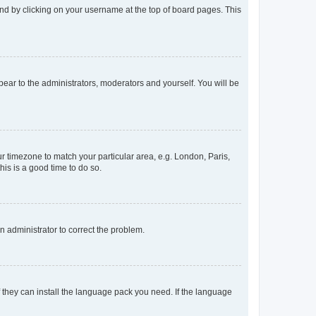
found by clicking on your username at the top of board pages. This
ppear to the administrators, moderators and yourself. You will be
our timezone to match your particular area, e.g. London, Paris,
his is a good time to do so.
an administrator to correct the problem.
f they can install the language pack you need. If the language