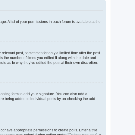
ge. A list of your permissions in each forum is available at the
 relevant post, sometimes for only a limited time after the post
sts the number of times you edited it along with the date and
ote as to why they’ve edited the post at their own discretion.
osting form to add your signature. You can also add a
ature being added to individual posts by un-checking the add
not have appropriate permissions to create polls. Enter a title
tions users may select during voting under “Options per user”, a