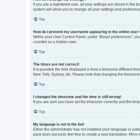
If you are a registered user, all your settings are stored in the
system will allow you to change all your settings and preferenc
Top
How do I prevent my username appearing in the online user l
Within your User Control Panel, under “Board preferences”, you 
counted as a hidden user.
Top
The times are not correct!
It is possible the time displayed is from a timezone different fr
New York, Sydney, etc. Please note that changing the timezone, l
Top
I changed the timezone and the time is still wrong!
If you are sure you have set the timezone correctly and the time i
Top
My language is not in the list!
Either the administrator has not installed your language or nob
pack does not exist, feel free to create a new translation. More