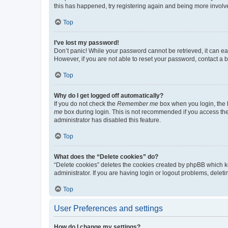
this has happened, try registering again and being more involv
Top
I’ve lost my password!
Don’t panic! While your password cannot be retrieved, it can eas
However, if you are not able to reset your password, contact a b
Top
Why do I get logged off automatically?
If you do not check the
Remember me
box when you login, the b
me
box during login. This is not recommended if you access the b
administrator has disabled this feature.
Top
What does the “Delete cookies” do?
“Delete cookies” deletes the cookies created by phpBB which k
administrator. If you are having login or logout problems, dele
Top
User Preferences and settings
How do I change my settings?