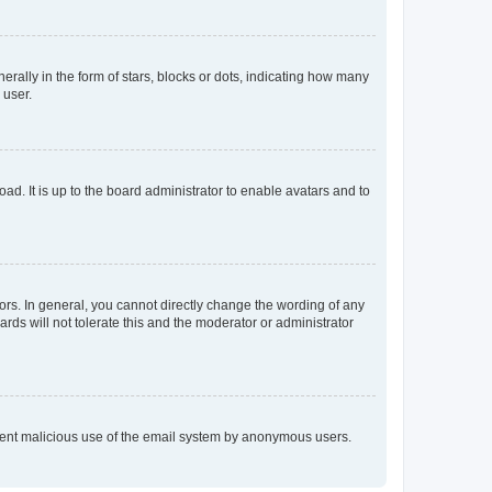
lly in the form of stars, blocks or dots, indicating how many
 user.
ad. It is up to the board administrator to enable avatars and to
rs. In general, you cannot directly change the wording of any
rds will not tolerate this and the moderator or administrator
prevent malicious use of the email system by anonymous users.