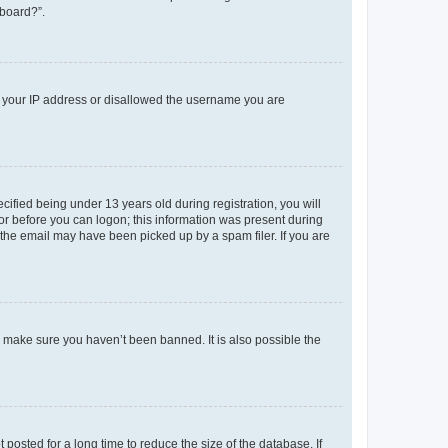
 board?”.
ed your IP address or disallowed the username you are
fied being under 13 years old during registration, you will
tor before you can logon; this information was present during
r the email may have been picked up by a spam filer. If you are
o make sure you haven’t been banned. It is also possible the
osted for a long time to reduce the size of the database. If