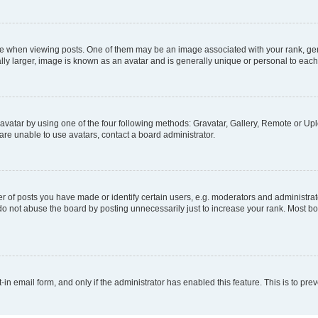
hen viewing posts. One of them may be an image associated with your rank, genera
ly larger, image is known as an avatar and is generally unique or personal to each
vatar by using one of the four following methods: Gravatar, Gallery, Remote or Uplo
re unable to use avatars, contact a board administrator.
f posts you have made or identify certain users, e.g. moderators and administrato
do not abuse the board by posting unnecessarily just to increase your rank. Most boa
t-in email form, and only if the administrator has enabled this feature. This is to 