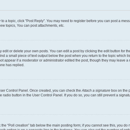
y to a topic, click "Post Reply". You may need to register before you can post a messa
ew topics, You can post attachments, etc.
dit or delete your own posts. You can edit a post by clicking the edit button for the
ind a small piece of text output below the post when you return to the topic which li
not appear if a moderator or administrator edited the post, though they may leave a n
ne has replied.
 User Control Panel. Once created, you can check the
Attach a signature
box on the p
te radio button in the User Control Panel. If you do so, you can still prevent a sign
ck the “Poll creation” tab below the main posting form; if you cannot see this, you do 
each option is on a separate line in the textarea. You can also set the number of op