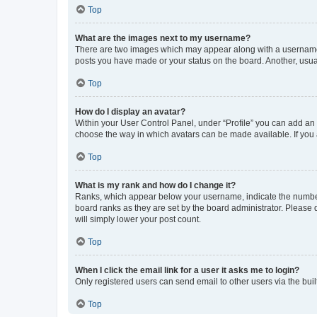
Top
What are the images next to my username?
There are two images which may appear along with a username w
posts you have made or your status on the board. Another, usual
Top
How do I display an avatar?
Within your User Control Panel, under “Profile” you can add an a
choose the way in which avatars can be made available. If you a
Top
What is my rank and how do I change it?
Ranks, which appear below your username, indicate the number o
board ranks as they are set by the board administrator. Please 
will simply lower your post count.
Top
When I click the email link for a user it asks me to login?
Only registered users can send email to other users via the buil
Top