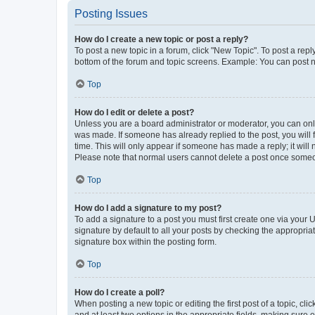
Posting Issues
How do I create a new topic or post a reply?
To post a new topic in a forum, click "New Topic". To post a repl
bottom of the forum and topic screens. Example: You can post n
Top
How do I edit or delete a post?
Unless you are a board administrator or moderator, you can only e
was made. If someone has already replied to the post, you will f
time. This will only appear if someone has made a reply; it will 
Please note that normal users cannot delete a post once someo
Top
How do I add a signature to my post?
To add a signature to a post you must first create one via your
signature by default to all your posts by checking the appropria
signature box within the posting form.
Top
How do I create a poll?
When posting a new topic or editing the first post of a topic, cli
and at least two options in the appropriate fields, making sure 