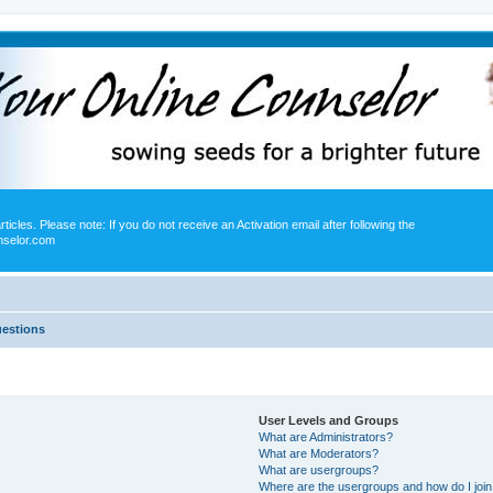
icles. Please note: If you do not receive an Activation email after following the
nselor.com
uestions
User Levels and Groups
What are Administrators?
What are Moderators?
What are usergroups?
Where are the usergroups and how do I joi