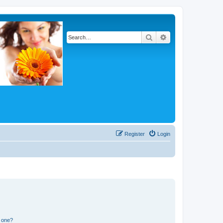
Search
Advanced search
Register
Login
n one?