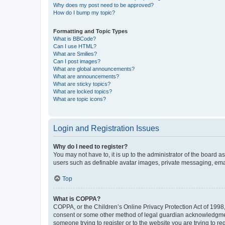
Why does my post need to be approved?
How do I bump my topic?
Formatting and Topic Types
What is BBCode?
Can I use HTML?
What are Smilies?
Can I post images?
What are global announcements?
What are announcements?
What are sticky topics?
What are locked topics?
What are topic icons?
Login and Registration Issues
Why do I need to register?
You may not have to, it is up to the administrator of the board a
users such as definable avatar images, private messaging, email
Top
What is COPPA?
COPPA, or the Children’s Online Privacy Protection Act of 1998, 
consent or some other method of legal guardian acknowledgment, 
someone trying to register or to the website you are trying to r