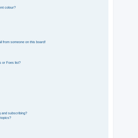
ent colour?
il from someone on this board!
 or Foes list?
g and subscribing?
 topics?