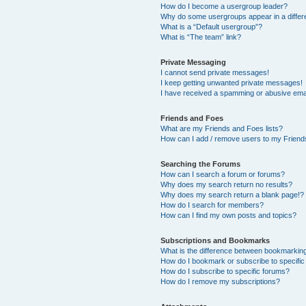
How do I become a usergroup leader?
Why do some usergroups appear in a differ
What is a “Default usergroup”?
What is “The team” link?
Private Messaging
I cannot send private messages!
I keep getting unwanted private messages!
I have received a spamming or abusive ema
Friends and Foes
What are my Friends and Foes lists?
How can I add / remove users to my Friends
Searching the Forums
How can I search a forum or forums?
Why does my search return no results?
Why does my search return a blank page!?
How do I search for members?
How can I find my own posts and topics?
Subscriptions and Bookmarks
What is the difference between bookmarkin
How do I bookmark or subscribe to specific
How do I subscribe to specific forums?
How do I remove my subscriptions?