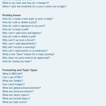
What is my rank and how do I change it?
When I click the email link for a user it asks me to login?
Posting Issues
How do I create a new topic or post a reply?
How do I edit or delete a post?
How do I add a signature to my post?
How do I create a poll?
Why can’t I add more poll options?
How do I edit or delete a poll?
Why can’t I access a forum?
Why can’t I add attachments?
Why did I receive a warning?
How can I report posts to a moderator?
What is the “Save” button for in topic posting?
Why does my post need to be approved?
How do I bump my topic?
Formatting and Topic Types
What is BBCode?
Can I use HTML?
What are Smilies?
Can I post images?
What are global announcements?
What are announcements?
What are sticky topics?
What are locked topics?
What are topic icons?