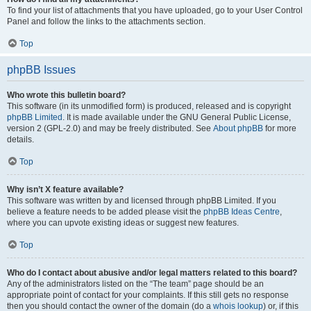
To find your list of attachments that you have uploaded, go to your User Control
Panel and follow the links to the attachments section.
Top
phpBB Issues
Who wrote this bulletin board?
This software (in its unmodified form) is produced, released and is copyright
phpBB Limited
. It is made available under the GNU General Public License,
version 2 (GPL-2.0) and may be freely distributed. See
About phpBB
for more
details.
Top
Why isn’t X feature available?
This software was written by and licensed through phpBB Limited. If you
believe a feature needs to be added please visit the
phpBB Ideas Centre
,
where you can upvote existing ideas or suggest new features.
Top
Who do I contact about abusive and/or legal matters related to this board?
Any of the administrators listed on the “The team” page should be an
appropriate point of contact for your complaints. If this still gets no response
then you should contact the owner of the domain (do a
whois lookup
) or, if this