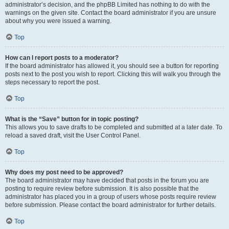
administrator’s decision, and the phpBB Limited has nothing to do with the
warnings on the given site. Contact the board administrator if you are unsure
about why you were issued a warning.
Top
How can I report posts to a moderator?
If the board administrator has allowed it, you should see a button for reporting
posts next to the post you wish to report. Clicking this will walk you through the
steps necessary to report the post.
Top
What is the “Save” button for in topic posting?
This allows you to save drafts to be completed and submitted at a later date. To
reload a saved draft, visit the User Control Panel.
Top
Why does my post need to be approved?
The board administrator may have decided that posts in the forum you are
posting to require review before submission. It is also possible that the
administrator has placed you in a group of users whose posts require review
before submission. Please contact the board administrator for further details.
Top