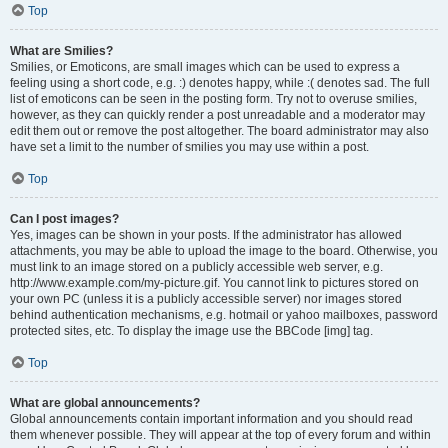
Top
What are Smilies?
Smilies, or Emoticons, are small images which can be used to express a
feeling using a short code, e.g. :) denotes happy, while :( denotes sad. The full
list of emoticons can be seen in the posting form. Try not to overuse smilies,
however, as they can quickly render a post unreadable and a moderator may
edit them out or remove the post altogether. The board administrator may also
have set a limit to the number of smilies you may use within a post.
Top
Can I post images?
Yes, images can be shown in your posts. If the administrator has allowed
attachments, you may be able to upload the image to the board. Otherwise, you
must link to an image stored on a publicly accessible web server, e.g.
http://www.example.com/my-picture.gif. You cannot link to pictures stored on
your own PC (unless it is a publicly accessible server) nor images stored
behind authentication mechanisms, e.g. hotmail or yahoo mailboxes, password
protected sites, etc. To display the image use the BBCode [img] tag.
Top
What are global announcements?
Global announcements contain important information and you should read
them whenever possible. They will appear at the top of every forum and within