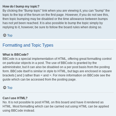
How do I bump my topic?
By clicking the “Bump topic” link when you are viewing it, you can “bump” the
topic to the top of the forum on the first page. However, if you do not see this,
then topic bumping may be disabled or the time allowance between bumps
has not yet been reached. It is also possible to bump the topic simply by
replying to it, however, be sure to follow the board rules when doing so.
Top
Formatting and Topic Types
What is BBCode?
BBCode is a special implementation of HTML, offering great formatting control
on particular objects in a post. The use of BBCode is granted by the
administrator, but it can also be disabled on a per post basis from the posting
form. BBCode itself is similar in style to HTML, but tags are enclosed in square
brackets [ and ] rather than < and >. For more information on BBCode see the
guide which can be accessed from the posting page.
Top
Can I use HTML?
No. It is not possible to post HTML on this board and have it rendered as
HTML. Most formatting which can be carried out using HTML can be applied
using BBCode instead.