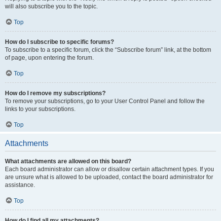
will also subscribe you to the topic.
Top
How do I subscribe to specific forums?
To subscribe to a specific forum, click the “Subscribe forum” link, at the bottom
of page, upon entering the forum.
Top
How do I remove my subscriptions?
To remove your subscriptions, go to your User Control Panel and follow the
links to your subscriptions.
Top
Attachments
What attachments are allowed on this board?
Each board administrator can allow or disallow certain attachment types. If you
are unsure what is allowed to be uploaded, contact the board administrator for
assistance.
Top
How do I find all my attachments?