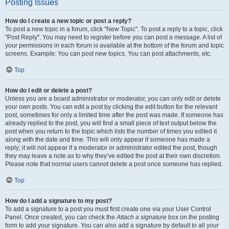
Posting Issues
How do I create a new topic or post a reply?
To post a new topic in a forum, click "New Topic". To post a reply to a topic, click
"Post Reply". You may need to register before you can post a message. A list of
your permissions in each forum is available at the bottom of the forum and topic
screens. Example: You can post new topics, You can post attachments, etc.
Top
How do I edit or delete a post?
Unless you are a board administrator or moderator, you can only edit or delete
your own posts. You can edit a post by clicking the edit button for the relevant
post, sometimes for only a limited time after the post was made. If someone has
already replied to the post, you will find a small piece of text output below the
post when you return to the topic which lists the number of times you edited it
along with the date and time. This will only appear if someone has made a
reply; it will not appear if a moderator or administrator edited the post, though
they may leave a note as to why they’ve edited the post at their own discretion.
Please note that normal users cannot delete a post once someone has replied.
Top
How do I add a signature to my post?
To add a signature to a post you must first create one via your User Control
Panel. Once created, you can check the
Attach a signature
box on the posting
form to add your signature. You can also add a signature by default to all your