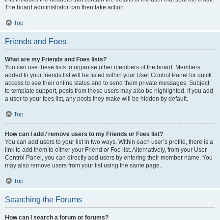
The board administrator can then take action.
Top
Friends and Foes
What are my Friends and Foes lists?
You can use these lists to organise other members of the board. Members
added to your friends list will be listed within your User Control Panel for quick
access to see their online status and to send them private messages. Subject
to template support, posts from these users may also be highlighted. If you add
a user to your foes list, any posts they make will be hidden by default.
Top
How can I add / remove users to my Friends or Foes list?
You can add users to your list in two ways. Within each user’s profile, there is a
link to add them to either your Friend or Foe list. Alternatively, from your User
Control Panel, you can directly add users by entering their member name. You
may also remove users from your list using the same page.
Top
Searching the Forums
How can I search a forum or forums?