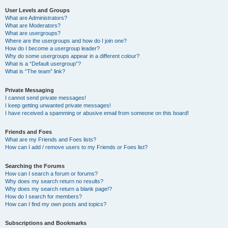
User Levels and Groups
What are Administrators?
What are Moderators?
What are usergroups?
Where are the usergroups and how do I join one?
How do I become a usergroup leader?
Why do some usergroups appear in a different colour?
What is a “Default usergroup”?
What is “The team” link?
Private Messaging
I cannot send private messages!
I keep getting unwanted private messages!
I have received a spamming or abusive email from someone on this board!
Friends and Foes
What are my Friends and Foes lists?
How can I add / remove users to my Friends or Foes list?
Searching the Forums
How can I search a forum or forums?
Why does my search return no results?
Why does my search return a blank page!?
How do I search for members?
How can I find my own posts and topics?
Subscriptions and Bookmarks