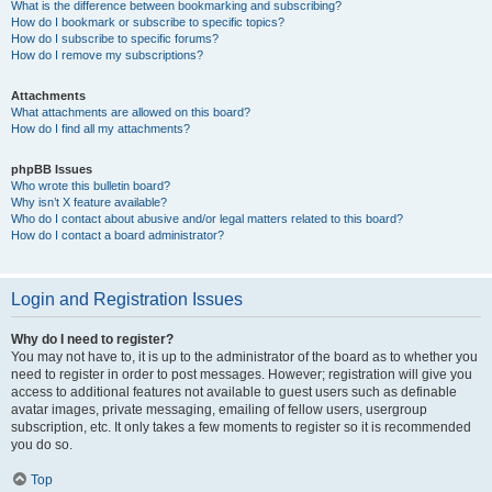
What is the difference between bookmarking and subscribing?
How do I bookmark or subscribe to specific topics?
How do I subscribe to specific forums?
How do I remove my subscriptions?
Attachments
What attachments are allowed on this board?
How do I find all my attachments?
phpBB Issues
Who wrote this bulletin board?
Why isn’t X feature available?
Who do I contact about abusive and/or legal matters related to this board?
How do I contact a board administrator?
Login and Registration Issues
Why do I need to register?
You may not have to, it is up to the administrator of the board as to whether you
need to register in order to post messages. However; registration will give you
access to additional features not available to guest users such as definable
avatar images, private messaging, emailing of fellow users, usergroup
subscription, etc. It only takes a few moments to register so it is recommended
you do so.
Top