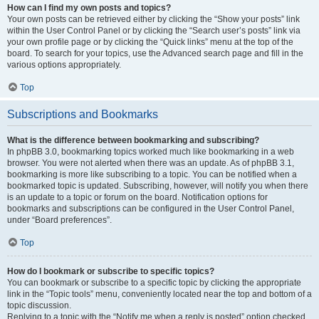
How can I find my own posts and topics?
Your own posts can be retrieved either by clicking the “Show your posts” link
within the User Control Panel or by clicking the “Search user’s posts” link via
your own profile page or by clicking the “Quick links” menu at the top of the
board. To search for your topics, use the Advanced search page and fill in the
various options appropriately.
Top
Subscriptions and Bookmarks
What is the difference between bookmarking and subscribing?
In phpBB 3.0, bookmarking topics worked much like bookmarking in a web
browser. You were not alerted when there was an update. As of phpBB 3.1,
bookmarking is more like subscribing to a topic. You can be notified when a
bookmarked topic is updated. Subscribing, however, will notify you when there
is an update to a topic or forum on the board. Notification options for
bookmarks and subscriptions can be configured in the User Control Panel,
under “Board preferences”.
Top
How do I bookmark or subscribe to specific topics?
You can bookmark or subscribe to a specific topic by clicking the appropriate
link in the “Topic tools” menu, conveniently located near the top and bottom of a
topic discussion.
Replying to a topic with the “Notify me when a reply is posted” option checked