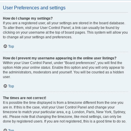
User Preferences and settings
How do I change my settings?
If you are a registered user, all your settings are stored in the board database.
To alter them, visit your User Control Panel; a link can usually be found by
clicking on your username at the top of board pages. This system will allow you
to change all your settings and preferences.
Top
How do I prevent my username appearing in the online user listings?
Within your User Control Panel, under “Board preferences”, you will find the
option
Hide your online status
. Enable this option and you will only appear to
the administrators, moderators and yourself. You will be counted as a hidden
user.
Top
The times are not correct!
It is possible the time displayed is from a timezone different from the one you
are in. If this is the case, visit your User Control Panel and change your
timezone to match your particular area, e.g. London, Paris, New York, Sydney,
etc. Please note that changing the timezone, like most settings, can only be
done by registered users. If you are not registered, this is a good time to do so.
Top