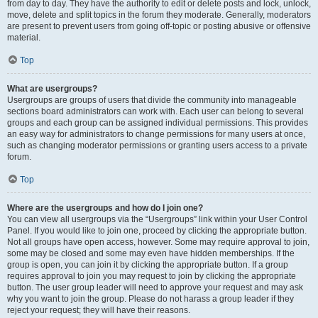
from day to day. They have the authority to edit or delete posts and lock, unlock,
move, delete and split topics in the forum they moderate. Generally, moderators
are present to prevent users from going off-topic or posting abusive or offensive
material.
Top
What are usergroups?
Usergroups are groups of users that divide the community into manageable
sections board administrators can work with. Each user can belong to several
groups and each group can be assigned individual permissions. This provides
an easy way for administrators to change permissions for many users at once,
such as changing moderator permissions or granting users access to a private
forum.
Top
Where are the usergroups and how do I join one?
You can view all usergroups via the “Usergroups” link within your User Control
Panel. If you would like to join one, proceed by clicking the appropriate button.
Not all groups have open access, however. Some may require approval to join,
some may be closed and some may even have hidden memberships. If the
group is open, you can join it by clicking the appropriate button. If a group
requires approval to join you may request to join by clicking the appropriate
button. The user group leader will need to approve your request and may ask
why you want to join the group. Please do not harass a group leader if they
reject your request; they will have their reasons.