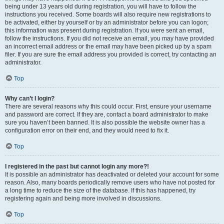
being under 13 years old during registration, you will have to follow the
instructions you received. Some boards will also require new registrations to
be activated, either by yourself or by an administrator before you can logon;
this information was present during registration. If you were sent an email,
follow the instructions. If you did not receive an email, you may have provided
an incorrect email address or the email may have been picked up by a spam
filer. If you are sure the email address you provided is correct, try contacting an
administrator.
Top
Why can’t I login?
There are several reasons why this could occur. First, ensure your username
and password are correct. If they are, contact a board administrator to make
sure you haven’t been banned. It is also possible the website owner has a
configuration error on their end, and they would need to fix it.
Top
I registered in the past but cannot login any more?!
It is possible an administrator has deactivated or deleted your account for some
reason. Also, many boards periodically remove users who have not posted for
a long time to reduce the size of the database. If this has happened, try
registering again and being more involved in discussions.
Top