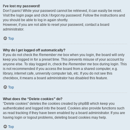
I’ve lost my password!
Don’t panic! While your password cannot be retrieved, it can easily be reset.
Visit the login page and click
I forgot my password
. Follow the instructions and
you should be able to log in again shortly.
However, if you are not able to reset your password, contact a board
administrator.
Top
Why do I get logged off automatically?
If you do not check the
Remember me
box when you login, the board will only
keep you logged in for a preset time. This prevents misuse of your account by
anyone else. To stay logged in, check the
Remember me
box during login. This
is not recommended if you access the board from a shared computer, e.g.
library, internet cafe, university computer lab, etc. If you do not see this
checkbox, it means a board administrator has disabled this feature.
Top
What does the “Delete cookies” do?
“Delete cookies” deletes the cookies created by phpBB which keep you
authenticated and logged into the board. Cookies also provide functions such
as read tracking if they have been enabled by a board administrator. If you are
having login or logout problems, deleting board cookies may help.
Top