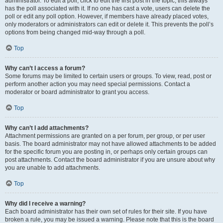
administrator. To edit a poll, click to edit the first post in the topic; this always
has the poll associated with it. If no one has cast a vote, users can delete the
poll or edit any poll option. However, if members have already placed votes,
only moderators or administrators can edit or delete it. This prevents the poll’s
options from being changed mid-way through a poll.
Top
Why can’t I access a forum?
Some forums may be limited to certain users or groups. To view, read, post or
perform another action you may need special permissions. Contact a
moderator or board administrator to grant you access.
Top
Why can’t I add attachments?
Attachment permissions are granted on a per forum, per group, or per user
basis. The board administrator may not have allowed attachments to be added
for the specific forum you are posting in, or perhaps only certain groups can
post attachments. Contact the board administrator if you are unsure about why
you are unable to add attachments.
Top
Why did I receive a warning?
Each board administrator has their own set of rules for their site. If you have
broken a rule, you may be issued a warning. Please note that this is the board