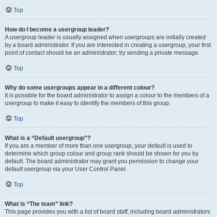
Top
How do I become a usergroup leader?
A usergroup leader is usually assigned when usergroups are initially created
by a board administrator. If you are interested in creating a usergroup, your first
point of contact should be an administrator; try sending a private message.
Top
Why do some usergroups appear in a different colour?
It is possible for the board administrator to assign a colour to the members of a
usergroup to make it easy to identify the members of this group.
Top
What is a “Default usergroup”?
If you are a member of more than one usergroup, your default is used to
determine which group colour and group rank should be shown for you by
default. The board administrator may grant you permission to change your
default usergroup via your User Control Panel.
Top
What is “The team” link?
This page provides you with a list of board staff, including board administrators