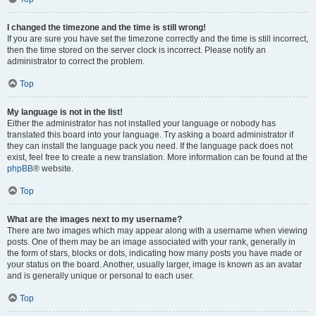
I changed the timezone and the time is still wrong!
If you are sure you have set the timezone correctly and the time is still incorrect,
then the time stored on the server clock is incorrect. Please notify an
administrator to correct the problem.
Top
My language is not in the list!
Either the administrator has not installed your language or nobody has
translated this board into your language. Try asking a board administrator if
they can install the language pack you need. If the language pack does not
exist, feel free to create a new translation. More information can be found at the
phpBB
® website.
Top
What are the images next to my username?
There are two images which may appear along with a username when viewing
posts. One of them may be an image associated with your rank, generally in
the form of stars, blocks or dots, indicating how many posts you have made or
your status on the board. Another, usually larger, image is known as an avatar
and is generally unique or personal to each user.
Top