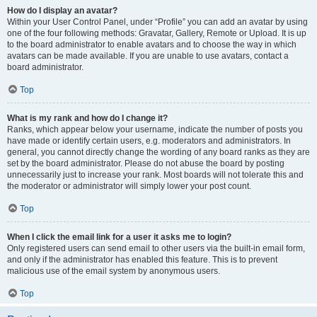
How do I display an avatar?
Within your User Control Panel, under “Profile” you can add an avatar by using
one of the four following methods: Gravatar, Gallery, Remote or Upload. It is up
to the board administrator to enable avatars and to choose the way in which
avatars can be made available. If you are unable to use avatars, contact a
board administrator.
Top
What is my rank and how do I change it?
Ranks, which appear below your username, indicate the number of posts you
have made or identify certain users, e.g. moderators and administrators. In
general, you cannot directly change the wording of any board ranks as they are
set by the board administrator. Please do not abuse the board by posting
unnecessarily just to increase your rank. Most boards will not tolerate this and
the moderator or administrator will simply lower your post count.
Top
When I click the email link for a user it asks me to login?
Only registered users can send email to other users via the built-in email form,
and only if the administrator has enabled this feature. This is to prevent
malicious use of the email system by anonymous users.
Top