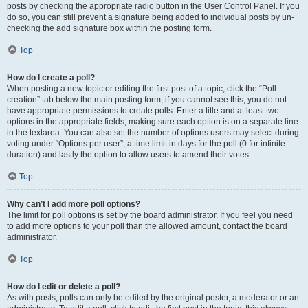
posts by checking the appropriate radio button in the User Control Panel. If you
do so, you can still prevent a signature being added to individual posts by un-
checking the add signature box within the posting form.
Top
How do I create a poll?
When posting a new topic or editing the first post of a topic, click the “Poll
creation” tab below the main posting form; if you cannot see this, you do not
have appropriate permissions to create polls. Enter a title and at least two
options in the appropriate fields, making sure each option is on a separate line
in the textarea. You can also set the number of options users may select during
voting under “Options per user”, a time limit in days for the poll (0 for infinite
duration) and lastly the option to allow users to amend their votes.
Top
Why can’t I add more poll options?
The limit for poll options is set by the board administrator. If you feel you need
to add more options to your poll than the allowed amount, contact the board
administrator.
Top
How do I edit or delete a poll?
As with posts, polls can only be edited by the original poster, a moderator or an