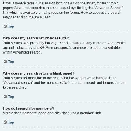
Enter a search term in the search box located on the index, forum or topic
pages. Advanced search can be accessed by clicking the “Advance Search”
link which is available on all pages on the forum. How to access the search
may depend on the style used.
Top
Why does my search return no results?
Your search was probably too vague and included many common terms which
are not indexed by phpBB. Be more specific and use the options available
within Advanced search.
Top
Why does my search return a blank page!?
Your search returned too many results for the webserver to handle. Use
“Advanced search” and be more specific in the terms used and forums that are
to be searched.
Top
How do I search for members?
Visit to the “Members” page and click the “Find a member” link.
Top