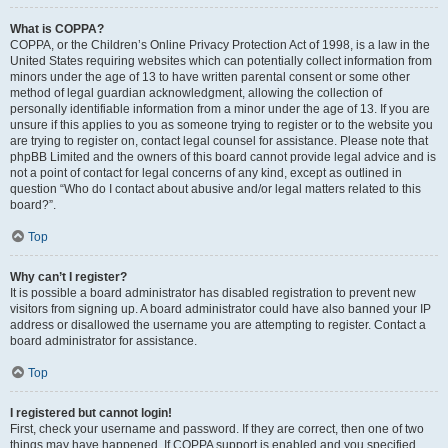
What is COPPA?
COPPA, or the Children’s Online Privacy Protection Act of 1998, is a law in the
United States requiring websites which can potentially collect information from
minors under the age of 13 to have written parental consent or some other
method of legal guardian acknowledgment, allowing the collection of
personally identifiable information from a minor under the age of 13. If you are
unsure if this applies to you as someone trying to register or to the website you
are trying to register on, contact legal counsel for assistance. Please note that
phpBB Limited and the owners of this board cannot provide legal advice and is
not a point of contact for legal concerns of any kind, except as outlined in
question “Who do I contact about abusive and/or legal matters related to this
board?”.
Top
Why can’t I register?
It is possible a board administrator has disabled registration to prevent new
visitors from signing up. A board administrator could have also banned your IP
address or disallowed the username you are attempting to register. Contact a
board administrator for assistance.
Top
I registered but cannot login!
First, check your username and password. If they are correct, then one of two
things may have happened. If COPPA support is enabled and you specified