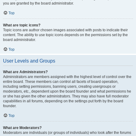
you are granted by the board administrator.
Top
What are topic icons?
Topic icons are author chosen images associated with posts to indicate their
content. The ability to use topic icons depends on the permissions set by the
board administrator.
Top
User Levels and Groups
What are Administrators?
Administrators are members assigned with the highest level of control over the
entire board. These members can control all facets of board operation,
including setting permissions, banning users, creating usergroups or
moderators, etc., dependent upon the board founder and what permissions he
or she has given the other administrators. They may also have full moderator
capabilities in all forums, depending on the settings put forth by the board
founder.
Top
What are Moderators?
Moderators are individuals (or groups of individuals) who look after the forums