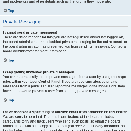
and moderators and other details such as the forums they moderate.
Top
Private Messaging
I cannot send private messages!
There are three reasons for this; you are not registered and/or not logged on,
the board administrator has disabled private messaging for the entire board, or
the board administrator has prevented you from sending messages. Contact a
board administrator for more information.
Top
I keep getting unwanted private messages!
You can automatically delete private messages from a user by using message
rules within your User Control Panel. If you are receiving abusive private
messages from a particular user, report the messages to the moderators; they
have the power to prevent a user from sending private messages.
Top
I have received a spamming or abusive email from someone on this board!
We are sorry to hear that. The email form feature of this board includes
safeguards to try and track users who send such posts, so email the board
administrator with a full copy of the email you received. It is very important that
this includes the headers that contain the details of the user that sent the email.