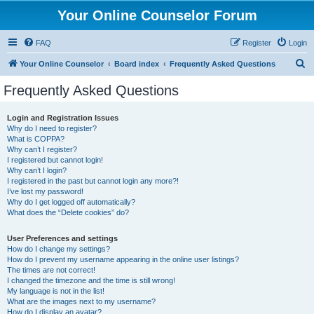
Your Online Counselor Forum
FAQ
Register
Login
S
Your Online Counselor
Board index
Frequently Asked Questions
e
Frequently Asked Questions
a
r
Login and Registration Issues
Why do I need to register?
c
What is COPPA?
h
Why can’t I register?
I registered but cannot login!
Why can’t I login?
I registered in the past but cannot login any more?!
I’ve lost my password!
Why do I get logged off automatically?
What does the “Delete cookies” do?
User Preferences and settings
How do I change my settings?
How do I prevent my username appearing in the online user listings?
The times are not correct!
I changed the timezone and the time is still wrong!
My language is not in the list!
What are the images next to my username?
How do I display an avatar?