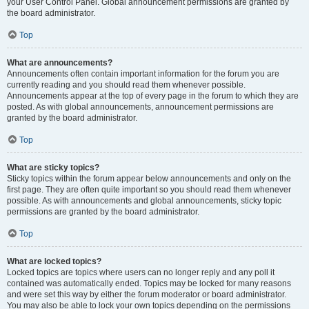
your User Control Panel. Global announcement permissions are granted by
the board administrator.
Top
What are announcements?
Announcements often contain important information for the forum you are
currently reading and you should read them whenever possible.
Announcements appear at the top of every page in the forum to which they are
posted. As with global announcements, announcement permissions are
granted by the board administrator.
Top
What are sticky topics?
Sticky topics within the forum appear below announcements and only on the
first page. They are often quite important so you should read them whenever
possible. As with announcements and global announcements, sticky topic
permissions are granted by the board administrator.
Top
What are locked topics?
Locked topics are topics where users can no longer reply and any poll it
contained was automatically ended. Topics may be locked for many reasons
and were set this way by either the forum moderator or board administrator.
You may also be able to lock your own topics depending on the permissions