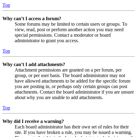
Top
Why can’t I access a forum?
Some forums may be limited to certain users or groups. To
view, read, post or perform another action you may need
special permissions. Contact a moderator or board
administrator to grant you access.
Top
Why can’t I add attachments?
Attachment permissions are granted on a per forum, per
group, or per user basis. The board administrator may not
have allowed attachments to be added for the specific forum
you are posting in, or perhaps only certain groups can post
attachments. Contact the board administrator if you are unsure
about why you are unable to add attachments.
Top
Why did I receive a warning?
Each board administrator has their own set of rules for their
site. If you have broken a rule, you may be issued a warning.