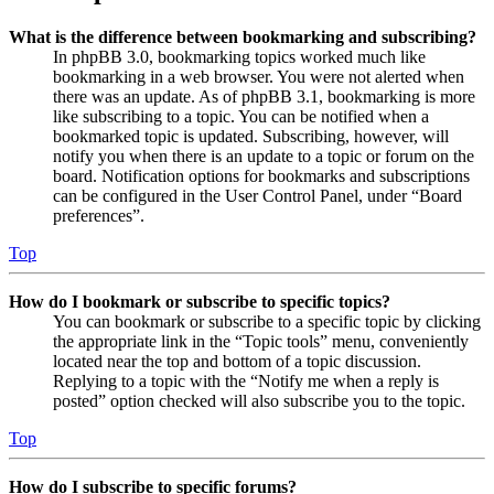
What is the difference between bookmarking and subscribing?
In phpBB 3.0, bookmarking topics worked much like
bookmarking in a web browser. You were not alerted when
there was an update. As of phpBB 3.1, bookmarking is more
like subscribing to a topic. You can be notified when a
bookmarked topic is updated. Subscribing, however, will
notify you when there is an update to a topic or forum on the
board. Notification options for bookmarks and subscriptions
can be configured in the User Control Panel, under “Board
preferences”.
Top
How do I bookmark or subscribe to specific topics?
You can bookmark or subscribe to a specific topic by clicking
the appropriate link in the “Topic tools” menu, conveniently
located near the top and bottom of a topic discussion.
Replying to a topic with the “Notify me when a reply is
posted” option checked will also subscribe you to the topic.
Top
How do I subscribe to specific forums?