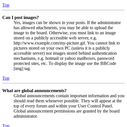
Top
Can I post images?
Yes, images can be shown in your posts. If the administrator
has allowed attachments, you may be able to upload the
image to the board. Otherwise, you must link to an image
stored on a publicly accessible web server, e.g.
http://www.example.com/my-picture.gif. You cannot link to
pictures stored on your own PC (unless it is a publicly
accessible server) nor images stored behind authentication
mechanisms, e.g. hotmail or yahoo mailboxes, password
protected sites, etc. To display the image use the BBCode
[img] tag.
Top
What are global announcements?
Global announcements contain important information and you
should read them whenever possible. They will appear at the
top of every forum and within your User Control Panel.
Global announcement permissions are granted by the board
administrator.
Top