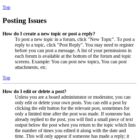
Top
Posting Issues
How do I create a new topic or post a reply?
To post a new topic in a forum, click "New Topic". To post a
reply to a topic, click "Post Reply". You may need to register
before you can post a message. A list of your permissions in
each forum is available at the bottom of the forum and topic
screens. Example: You can post new topics, You can post
attachments, etc.
Top
How do I edit or delete a post?
Unless you are a board administrator or moderator, you can
only edit or delete your own posts. You can edit a post by
clicking the edit button for the relevant post, sometimes for
only a limited time after the post was made. If someone has
already replied to the post, you will find a small piece of text
output below the post when you return to the topic which lists
the number of times you edited it along with the date and
time. This will only appear if someone has made a reply; it