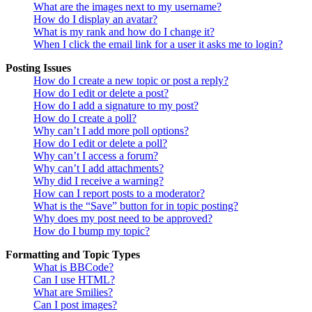
What are the images next to my username?
How do I display an avatar?
What is my rank and how do I change it?
When I click the email link for a user it asks me to login?
Posting Issues
How do I create a new topic or post a reply?
How do I edit or delete a post?
How do I add a signature to my post?
How do I create a poll?
Why can’t I add more poll options?
How do I edit or delete a poll?
Why can’t I access a forum?
Why can’t I add attachments?
Why did I receive a warning?
How can I report posts to a moderator?
What is the “Save” button for in topic posting?
Why does my post need to be approved?
How do I bump my topic?
Formatting and Topic Types
What is BBCode?
Can I use HTML?
What are Smilies?
Can I post images?