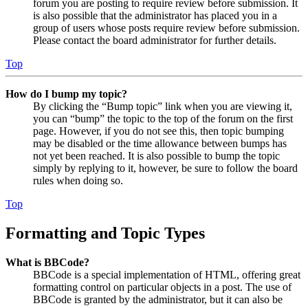
forum you are posting to require review before submission. It
is also possible that the administrator has placed you in a
group of users whose posts require review before submission.
Please contact the board administrator for further details.
Top
How do I bump my topic?
By clicking the “Bump topic” link when you are viewing it,
you can “bump” the topic to the top of the forum on the first
page. However, if you do not see this, then topic bumping
may be disabled or the time allowance between bumps has
not yet been reached. It is also possible to bump the topic
simply by replying to it, however, be sure to follow the board
rules when doing so.
Top
Formatting and Topic Types
What is BBCode?
BBCode is a special implementation of HTML, offering great
formatting control on particular objects in a post. The use of
BBCode is granted by the administrator, but it can also be