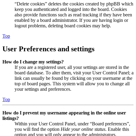
“Delete cookies” deletes the cookies created by phpBB which
keep you authenticated and logged into the board. Cookies
also provide functions such as read tracking if they have been
enabled by a board administrator. If you are having login or
logout problems, deleting board cookies may help.
Top
User Preferences and settings
How do I change my settings?
If you are a registered user, all your settings are stored in the
board database. To alter them, visit your User Control Panel; a
link can usually be found by clicking on your username at the
top of board pages. This system will allow you to change all
your settings and preferences.
Top
How do I prevent my username appearing in the online user
listings?
Within your User Control Panel, under “Board preferences”,
you will find the option
Hide your online status
. Enable this
option and you will only appear to the administrators,