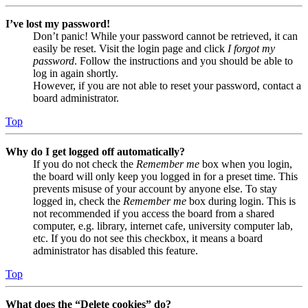
I’ve lost my password!
Don’t panic! While your password cannot be retrieved, it can
easily be reset. Visit the login page and click
I forgot my
password
. Follow the instructions and you should be able to
log in again shortly.
However, if you are not able to reset your password, contact a
board administrator.
Top
Why do I get logged off automatically?
If you do not check the
Remember me
box when you login,
the board will only keep you logged in for a preset time. This
prevents misuse of your account by anyone else. To stay
logged in, check the
Remember me
box during login. This is
not recommended if you access the board from a shared
computer, e.g. library, internet cafe, university computer lab,
etc. If you do not see this checkbox, it means a board
administrator has disabled this feature.
Top
What does the “Delete cookies” do?