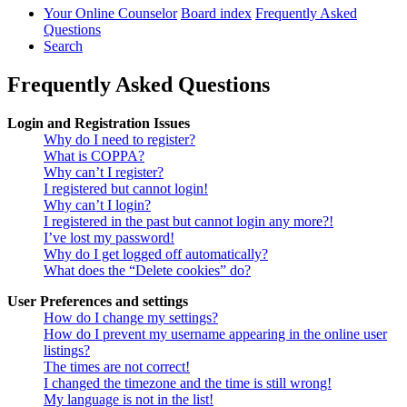
Your Online Counselor
Board index
Frequently Asked
Questions
Search
Frequently Asked Questions
Login and Registration Issues
Why do I need to register?
What is COPPA?
Why can’t I register?
I registered but cannot login!
Why can’t I login?
I registered in the past but cannot login any more?!
I’ve lost my password!
Why do I get logged off automatically?
What does the “Delete cookies” do?
User Preferences and settings
How do I change my settings?
How do I prevent my username appearing in the online user
listings?
The times are not correct!
I changed the timezone and the time is still wrong!
My language is not in the list!