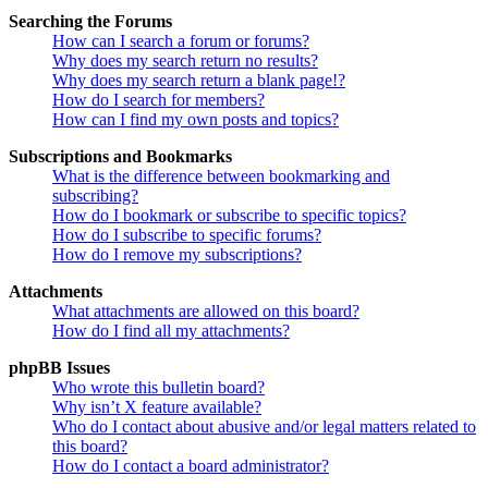
Searching the Forums
How can I search a forum or forums?
Why does my search return no results?
Why does my search return a blank page!?
How do I search for members?
How can I find my own posts and topics?
Subscriptions and Bookmarks
What is the difference between bookmarking and
subscribing?
How do I bookmark or subscribe to specific topics?
How do I subscribe to specific forums?
How do I remove my subscriptions?
Attachments
What attachments are allowed on this board?
How do I find all my attachments?
phpBB Issues
Who wrote this bulletin board?
Why isn’t X feature available?
Who do I contact about abusive and/or legal matters related to
this board?
How do I contact a board administrator?