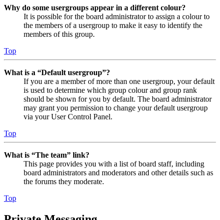
Why do some usergroups appear in a different colour?
It is possible for the board administrator to assign a colour to
the members of a usergroup to make it easy to identify the
members of this group.
Top
What is a “Default usergroup”?
If you are a member of more than one usergroup, your default
is used to determine which group colour and group rank
should be shown for you by default. The board administrator
may grant you permission to change your default usergroup
via your User Control Panel.
Top
What is “The team” link?
This page provides you with a list of board staff, including
board administrators and moderators and other details such as
the forums they moderate.
Top
Private Messaging