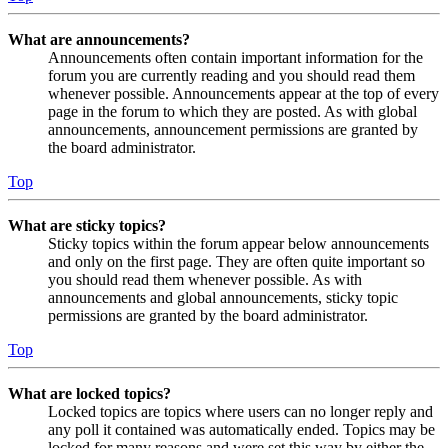
What are announcements?
Announcements often contain important information for the
forum you are currently reading and you should read them
whenever possible. Announcements appear at the top of every
page in the forum to which they are posted. As with global
announcements, announcement permissions are granted by
the board administrator.
Top
What are sticky topics?
Sticky topics within the forum appear below announcements
and only on the first page. They are often quite important so
you should read them whenever possible. As with
announcements and global announcements, sticky topic
permissions are granted by the board administrator.
Top
What are locked topics?
Locked topics are topics where users can no longer reply and
any poll it contained was automatically ended. Topics may be
locked for many reasons and were set this way by either the