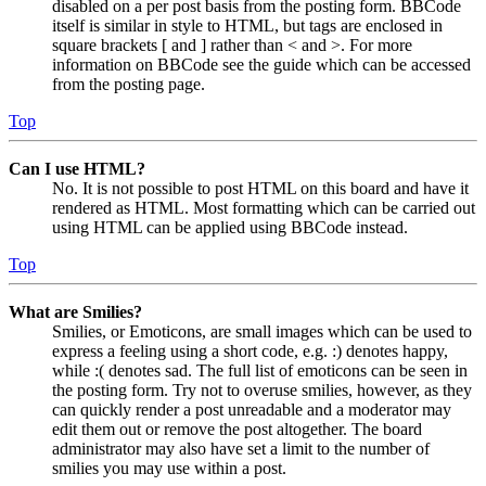
disabled on a per post basis from the posting form. BBCode
itself is similar in style to HTML, but tags are enclosed in
square brackets [ and ] rather than < and >. For more
information on BBCode see the guide which can be accessed
from the posting page.
Top
Can I use HTML?
No. It is not possible to post HTML on this board and have it
rendered as HTML. Most formatting which can be carried out
using HTML can be applied using BBCode instead.
Top
What are Smilies?
Smilies, or Emoticons, are small images which can be used to
express a feeling using a short code, e.g. :) denotes happy,
while :( denotes sad. The full list of emoticons can be seen in
the posting form. Try not to overuse smilies, however, as they
can quickly render a post unreadable and a moderator may
edit them out or remove the post altogether. The board
administrator may also have set a limit to the number of
smilies you may use within a post.