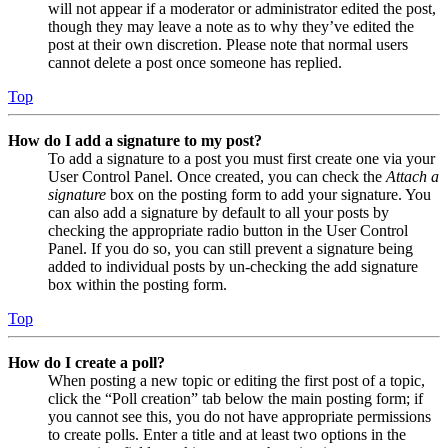
will not appear if a moderator or administrator edited the post,
though they may leave a note as to why they’ve edited the
post at their own discretion. Please note that normal users
cannot delete a post once someone has replied.
Top
How do I add a signature to my post?
To add a signature to a post you must first create one via your
User Control Panel. Once created, you can check the
Attach a
signature
box on the posting form to add your signature. You
can also add a signature by default to all your posts by
checking the appropriate radio button in the User Control
Panel. If you do so, you can still prevent a signature being
added to individual posts by un-checking the add signature
box within the posting form.
Top
How do I create a poll?
When posting a new topic or editing the first post of a topic,
click the “Poll creation” tab below the main posting form; if
you cannot see this, you do not have appropriate permissions
to create polls. Enter a title and at least two options in the