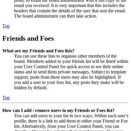
posts, so email the board administrator with a full copy of the
email you received. It is very important that this includes the
headers that contain the details of the user that sent the email.
The board administrator can then take action.
Top
Friends and Foes
What are my Friends and Foes lists?
You can use these lists to organise other members of the
board. Members added to your friends list will be listed within
your User Control Panel for quick access to see their online
status and to send them private messages. Subject to template
support, posts from these users may also be highlighted. If
you add a user to your foes list, any posts they make will be
hidden by default.
Top
How can I add / remove users to my Friends or Foes list?
You can add users to your list in two ways. Within each user’s
profile, there is a link to add them to either your Friend or Foe
list. Alternatively, from your User Control Panel, you can