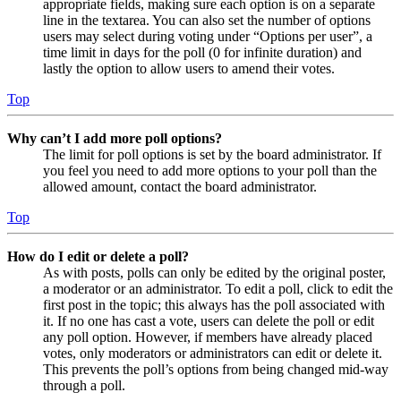
appropriate fields, making sure each option is on a separate
line in the textarea. You can also set the number of options
users may select during voting under “Options per user”, a
time limit in days for the poll (0 for infinite duration) and
lastly the option to allow users to amend their votes.
Top
Why can’t I add more poll options?
The limit for poll options is set by the board administrator. If
you feel you need to add more options to your poll than the
allowed amount, contact the board administrator.
Top
How do I edit or delete a poll?
As with posts, polls can only be edited by the original poster,
a moderator or an administrator. To edit a poll, click to edit the
first post in the topic; this always has the poll associated with
it. If no one has cast a vote, users can delete the poll or edit
any poll option. However, if members have already placed
votes, only moderators or administrators can edit or delete it.
This prevents the poll’s options from being changed mid-way
through a poll.