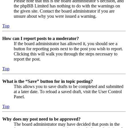
Please note that this is the board administrator’s decision, and
the phpBB Limited has nothing to do with the warnings on
the given site. Contact the board administrator if you are
unsure about why you were issued a warning.
Top
How can I report posts to a moderator?
If the board administrator has allowed it, you should see a
button for reporting posts next to the post you wish to report.
Clicking this will walk you through the steps necessary to
report the post.
Top
What is the “Save” button for in topic posting?
This allows you to save drafts to be completed and submitted
at a later date. To reload a saved draft, visit the User Control
Panel.
Top
Why does my post need to be approved?
The board administrator may have decided that posts in the