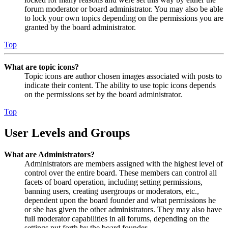
forum moderator or board administrator. You may also be able
to lock your own topics depending on the permissions you are
granted by the board administrator.
Top
What are topic icons?
Topic icons are author chosen images associated with posts to
indicate their content. The ability to use topic icons depends
on the permissions set by the board administrator.
Top
User Levels and Groups
What are Administrators?
Administrators are members assigned with the highest level of
control over the entire board. These members can control all
facets of board operation, including setting permissions,
banning users, creating usergroups or moderators, etc.,
dependent upon the board founder and what permissions he
or she has given the other administrators. They may also have
full moderator capabilities in all forums, depending on the
settings put forth by the board founder.