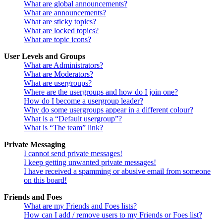
What are global announcements?
What are announcements?
What are sticky topics?
What are locked topics?
What are topic icons?
User Levels and Groups
What are Administrators?
What are Moderators?
What are usergroups?
Where are the usergroups and how do I join one?
How do I become a usergroup leader?
Why do some usergroups appear in a different colour?
What is a “Default usergroup”?
What is “The team” link?
Private Messaging
I cannot send private messages!
I keep getting unwanted private messages!
I have received a spamming or abusive email from someone
on this board!
Friends and Foes
What are my Friends and Foes lists?
How can I add / remove users to my Friends or Foes list?