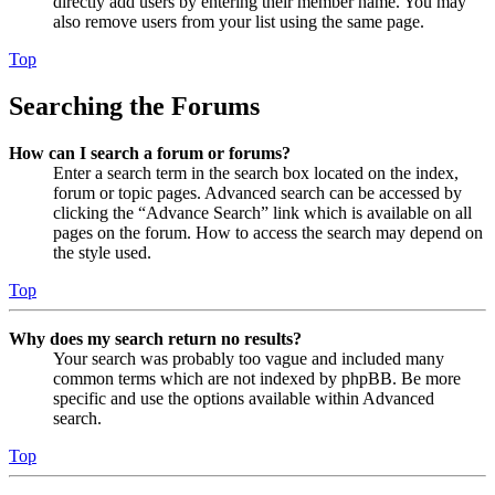
directly add users by entering their member name. You may
also remove users from your list using the same page.
Top
Searching the Forums
How can I search a forum or forums?
Enter a search term in the search box located on the index,
forum or topic pages. Advanced search can be accessed by
clicking the “Advance Search” link which is available on all
pages on the forum. How to access the search may depend on
the style used.
Top
Why does my search return no results?
Your search was probably too vague and included many
common terms which are not indexed by phpBB. Be more
specific and use the options available within Advanced
search.
Top