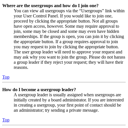
Where are the usergroups and how do I join one?
You can view all usergroups via the “Usergroups” link within
your User Control Panel. If you would like to join one,
proceed by clicking the appropriate button. Not all groups
have open access, however. Some may require approval to
join, some may be closed and some may even have hidden
memberships. If the group is open, you can join it by clicking
the appropriate button. If a group requires approval to join
you may request to join by clicking the appropriate button.
The user group leader will need to approve your request and
may ask why you want to join the group. Please do not harass
a group leader if they reject your request; they will have their
reasons.
Top
How do I become a usergroup leader?
A usergroup leader is usually assigned when usergroups are
initially created by a board administrator. If you are interested
in creating a usergroup, your first point of contact should be
an administrator; try sending a private message.
Top