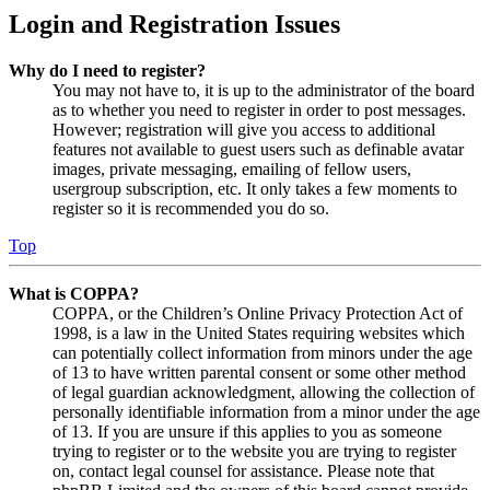
Login and Registration Issues
Why do I need to register?
You may not have to, it is up to the administrator of the board
as to whether you need to register in order to post messages.
However; registration will give you access to additional
features not available to guest users such as definable avatar
images, private messaging, emailing of fellow users,
usergroup subscription, etc. It only takes a few moments to
register so it is recommended you do so.
Top
What is COPPA?
COPPA, or the Children’s Online Privacy Protection Act of
1998, is a law in the United States requiring websites which
can potentially collect information from minors under the age
of 13 to have written parental consent or some other method
of legal guardian acknowledgment, allowing the collection of
personally identifiable information from a minor under the age
of 13. If you are unsure if this applies to you as someone
trying to register or to the website you are trying to register
on, contact legal counsel for assistance. Please note that