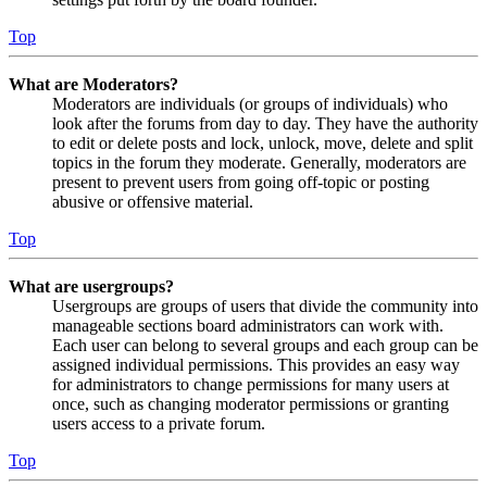
Top
What are Moderators?
Moderators are individuals (or groups of individuals) who
look after the forums from day to day. They have the authority
to edit or delete posts and lock, unlock, move, delete and split
topics in the forum they moderate. Generally, moderators are
present to prevent users from going off-topic or posting
abusive or offensive material.
Top
What are usergroups?
Usergroups are groups of users that divide the community into
manageable sections board administrators can work with.
Each user can belong to several groups and each group can be
assigned individual permissions. This provides an easy way
for administrators to change permissions for many users at
once, such as changing moderator permissions or granting
users access to a private forum.
Top