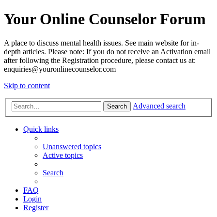
Your Online Counselor Forum
A place to discuss mental health issues. See main website for in-
depth articles. Please note: If you do not receive an Activation email
after following the Registration procedure, please contact us at:
enquiries@youronlinecounselor.com
Skip to content
Advanced search
Search
Quick links
Unanswered topics
Active topics
Search
FAQ
Login
Register