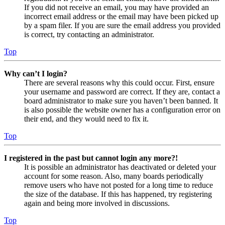
If you did not receive an email, you may have provided an
incorrect email address or the email may have been picked up
by a spam filer. If you are sure the email address you provided
is correct, try contacting an administrator.
Top
Why can’t I login?
There are several reasons why this could occur. First, ensure
your username and password are correct. If they are, contact a
board administrator to make sure you haven’t been banned. It
is also possible the website owner has a configuration error on
their end, and they would need to fix it.
Top
I registered in the past but cannot login any more?!
It is possible an administrator has deactivated or deleted your
account for some reason. Also, many boards periodically
remove users who have not posted for a long time to reduce
the size of the database. If this has happened, try registering
again and being more involved in discussions.
Top