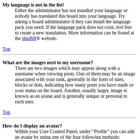
My language is not in the list!
Either the administrator has not installed your language or
nobody has translated this board into your language. Try
asking a board administrator if they can install the language
pack you need. If the language pack does not exist, feel free
to create a new translation. More information can be found at
the
phpBB
® website.
Top
What are the images next to my username?
There are two images which may appear along with a
username when viewing posts. One of them may be an image
associated with your rank, generally in the form of stars,
blocks or dots, indicating how many posts you have made or
your status on the board. Another, usually larger, image is
known as an avatar and is generally unique or personal to
each user.
Top
How do I display an avatar?
Within your User Control Panel, under “Profile” you can add
an avatar by using one of the four following methods: