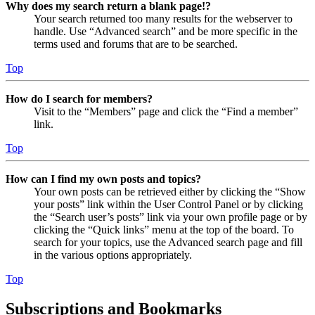
Why does my search return a blank page!?
Your search returned too many results for the webserver to
handle. Use “Advanced search” and be more specific in the
terms used and forums that are to be searched.
Top
How do I search for members?
Visit to the “Members” page and click the “Find a member”
link.
Top
How can I find my own posts and topics?
Your own posts can be retrieved either by clicking the “Show
your posts” link within the User Control Panel or by clicking
the “Search user’s posts” link via your own profile page or by
clicking the “Quick links” menu at the top of the board. To
search for your topics, use the Advanced search page and fill
in the various options appropriately.
Top
Subscriptions and Bookmarks