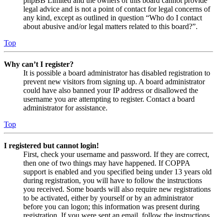
phpBB Limited and the owners of this board cannot provide
legal advice and is not a point of contact for legal concerns of
any kind, except as outlined in question “Who do I contact
about abusive and/or legal matters related to this board?”.
Top
Why can’t I register?
It is possible a board administrator has disabled registration to
prevent new visitors from signing up. A board administrator
could have also banned your IP address or disallowed the
username you are attempting to register. Contact a board
administrator for assistance.
Top
I registered but cannot login!
First, check your username and password. If they are correct,
then one of two things may have happened. If COPPA
support is enabled and you specified being under 13 years old
during registration, you will have to follow the instructions
you received. Some boards will also require new registrations
to be activated, either by yourself or by an administrator
before you can logon; this information was present during
registration. If you were sent an email, follow the instructions.