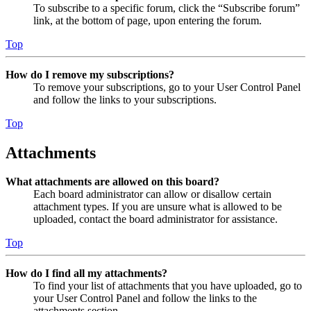
To subscribe to a specific forum, click the “Subscribe forum”
link, at the bottom of page, upon entering the forum.
Top
How do I remove my subscriptions?
To remove your subscriptions, go to your User Control Panel
and follow the links to your subscriptions.
Top
Attachments
What attachments are allowed on this board?
Each board administrator can allow or disallow certain
attachment types. If you are unsure what is allowed to be
uploaded, contact the board administrator for assistance.
Top
How do I find all my attachments?
To find your list of attachments that you have uploaded, go to
your User Control Panel and follow the links to the
attachments section.