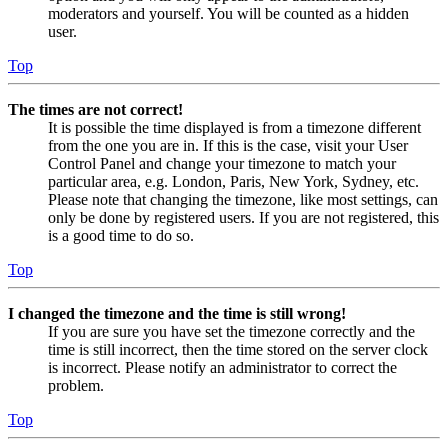
moderators and yourself. You will be counted as a hidden
user.
Top
The times are not correct!
It is possible the time displayed is from a timezone different
from the one you are in. If this is the case, visit your User
Control Panel and change your timezone to match your
particular area, e.g. London, Paris, New York, Sydney, etc.
Please note that changing the timezone, like most settings, can
only be done by registered users. If you are not registered, this
is a good time to do so.
Top
I changed the timezone and the time is still wrong!
If you are sure you have set the timezone correctly and the
time is still incorrect, then the time stored on the server clock
is incorrect. Please notify an administrator to correct the
problem.
Top