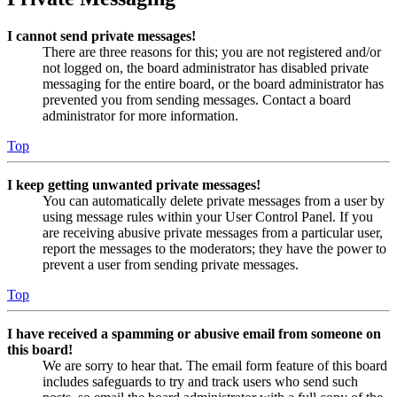
I cannot send private messages!
There are three reasons for this; you are not registered and/or
not logged on, the board administrator has disabled private
messaging for the entire board, or the board administrator has
prevented you from sending messages. Contact a board
administrator for more information.
Top
I keep getting unwanted private messages!
You can automatically delete private messages from a user by
using message rules within your User Control Panel. If you
are receiving abusive private messages from a particular user,
report the messages to the moderators; they have the power to
prevent a user from sending private messages.
Top
I have received a spamming or abusive email from someone on
this board!
We are sorry to hear that. The email form feature of this board
includes safeguards to try and track users who send such