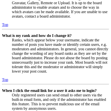
Gravatar, Gallery, Remote or Upload. It is up to the board
administrator to enable avatars and to choose the way in
which avatars can be made available. If you are unable to use
avatars, contact a board administrator.
Top
What is my rank and how do I change it?
Ranks, which appear below your username, indicate the
number of posts you have made or identify certain users, e.g.
moderators and administrators. In general, you cannot directly
change the wording of any board ranks as they are set by the
board administrator. Please do not abuse the board by posting
unnecessarily just to increase your rank. Most boards will not
tolerate this and the moderator or administrator will simply
lower your post count.
Top
When I click the email link for a user it asks me to login?
Only registered users can send email to other users via the
built-in email form, and only if the administrator has enabled
this feature. This is to prevent malicious use of the email
system by anonymous users.