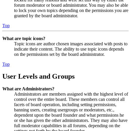
forum moderator or board administrator. You may also be able
to lock your own topics depending on the permissions you are
granted by the board administrator.
Top
What are topic icons?
Topic icons are author chosen images associated with posts to
indicate their content. The ability to use topic icons depends
on the permissions set by the board administrator.
Top
User Levels and Groups
What are Administrators?
Administrators are members assigned with the highest level of
control over the entire board. These members can control all
facets of board operation, including setting permissions,
banning users, creating usergroups or moderators, etc.,
dependent upon the board founder and what permissions he
or she has given the other administrators. They may also have
full moderator capabilities in all forums, depending on the
settings put forth by the board founder.