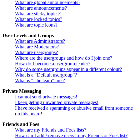
What are global announcements?
What are announcements?
What are sticky topics?
What are locked topics?
What are topic icons?
User Levels and Groups
What are Administrators?
What are Moderators?
What are usergroups?
Where are the usergroups and how do I join one?
How do I become a usergroup leader?
Why do some usergroups appear in a different colour?
What is a “Default usergroup”?
What is “The team” link?
Private Messaging
I cannot send private messages!
I keep getting unwanted private messages!
I have received a spamming or abusive email from someone
on this board!
Friends and Foes
What are my Friends and Foes lists?
How can I add / remove users to my Friends or Foes list?