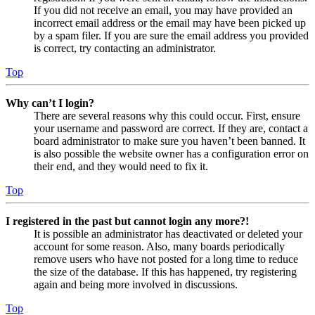
If you did not receive an email, you may have provided an
incorrect email address or the email may have been picked up
by a spam filer. If you are sure the email address you provided
is correct, try contacting an administrator.
Top
Why can’t I login?
There are several reasons why this could occur. First, ensure
your username and password are correct. If they are, contact a
board administrator to make sure you haven’t been banned. It
is also possible the website owner has a configuration error on
their end, and they would need to fix it.
Top
I registered in the past but cannot login any more?!
It is possible an administrator has deactivated or deleted your
account for some reason. Also, many boards periodically
remove users who have not posted for a long time to reduce
the size of the database. If this has happened, try registering
again and being more involved in discussions.
Top