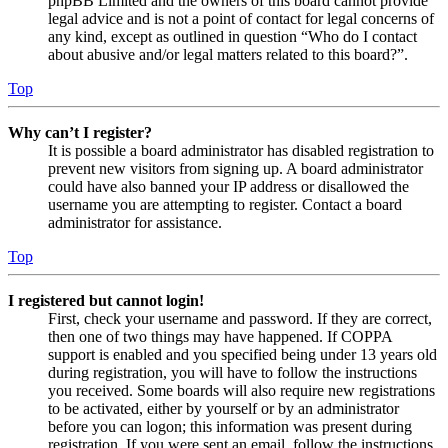
phpBB Limited and the owners of this board cannot provide
legal advice and is not a point of contact for legal concerns of
any kind, except as outlined in question “Who do I contact
about abusive and/or legal matters related to this board?”.
Top
Why can’t I register?
It is possible a board administrator has disabled registration to
prevent new visitors from signing up. A board administrator
could have also banned your IP address or disallowed the
username you are attempting to register. Contact a board
administrator for assistance.
Top
I registered but cannot login!
First, check your username and password. If they are correct,
then one of two things may have happened. If COPPA
support is enabled and you specified being under 13 years old
during registration, you will have to follow the instructions
you received. Some boards will also require new registrations
to be activated, either by yourself or by an administrator
before you can logon; this information was present during
registration. If you were sent an email, follow the instructions.