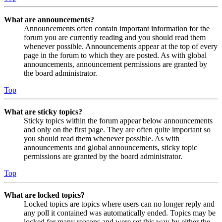
What are announcements?
Announcements often contain important information for the
forum you are currently reading and you should read them
whenever possible. Announcements appear at the top of every
page in the forum to which they are posted. As with global
announcements, announcement permissions are granted by
the board administrator.
Top
What are sticky topics?
Sticky topics within the forum appear below announcements
and only on the first page. They are often quite important so
you should read them whenever possible. As with
announcements and global announcements, sticky topic
permissions are granted by the board administrator.
Top
What are locked topics?
Locked topics are topics where users can no longer reply and
any poll it contained was automatically ended. Topics may be
locked for many reasons and were set this way by either the