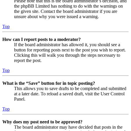
Please note that this is the board administrator’s decision, and
the phpBB Limited has nothing to do with the warnings on
the given site. Contact the board administrator if you are
unsure about why you were issued a warning.
Top
How can I report posts to a moderator?
If the board administrator has allowed it, you should see a
button for reporting posts next to the post you wish to report.
Clicking this will walk you through the steps necessary to
report the post.
Top
What is the “Save” button for in topic posting?
This allows you to save drafts to be completed and submitted
at a later date. To reload a saved draft, visit the User Control
Panel.
Top
Why does my post need to be approved?
The board administrator may have decided that posts in the