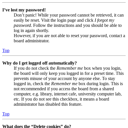
I’ve lost my password!
Don’t panic! While your password cannot be retrieved, it can
easily be reset. Visit the login page and click
I forgot my
password
. Follow the instructions and you should be able to
log in again shortly.
However, if you are not able to reset your password, contact a
board administrator.
Top
Why do I get logged off automatically?
If you do not check the
Remember me
box when you login,
the board will only keep you logged in for a preset time. This
prevents misuse of your account by anyone else. To stay
logged in, check the
Remember me
box during login. This is
not recommended if you access the board from a shared
computer, e.g. library, internet cafe, university computer lab,
etc. If you do not see this checkbox, it means a board
administrator has disabled this feature.
Top
What does the “Delete cookies” do?