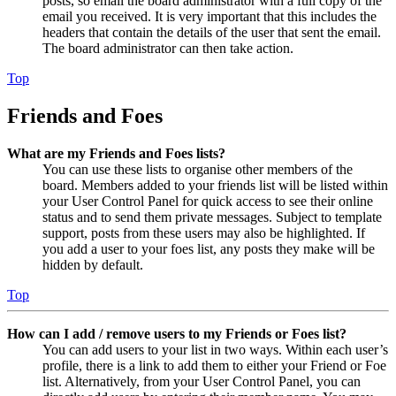
posts, so email the board administrator with a full copy of the
email you received. It is very important that this includes the
headers that contain the details of the user that sent the email.
The board administrator can then take action.
Top
Friends and Foes
What are my Friends and Foes lists?
You can use these lists to organise other members of the
board. Members added to your friends list will be listed within
your User Control Panel for quick access to see their online
status and to send them private messages. Subject to template
support, posts from these users may also be highlighted. If
you add a user to your foes list, any posts they make will be
hidden by default.
Top
How can I add / remove users to my Friends or Foes list?
You can add users to your list in two ways. Within each user’s
profile, there is a link to add them to either your Friend or Foe
list. Alternatively, from your User Control Panel, you can