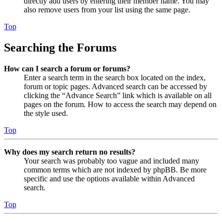
directly add users by entering their member name. You may
also remove users from your list using the same page.
Top
Searching the Forums
How can I search a forum or forums?
Enter a search term in the search box located on the index,
forum or topic pages. Advanced search can be accessed by
clicking the “Advance Search” link which is available on all
pages on the forum. How to access the search may depend on
the style used.
Top
Why does my search return no results?
Your search was probably too vague and included many
common terms which are not indexed by phpBB. Be more
specific and use the options available within Advanced
search.
Top