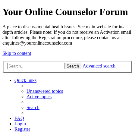
Your Online Counselor Forum
A place to discuss mental health issues. See main website for in-
depth articles. Please note: If you do not receive an Activation email
after following the Registration procedure, please contact us at:
enquiries@youronlinecounselor.com
Skip to content
Advanced search
Search
Quick links
Unanswered topics
Active topics
Search
FAQ
Login
Register