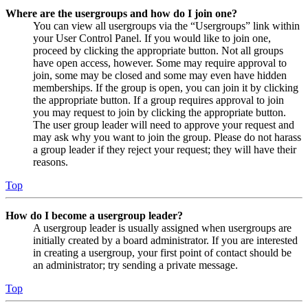
Where are the usergroups and how do I join one?
You can view all usergroups via the “Usergroups” link within
your User Control Panel. If you would like to join one,
proceed by clicking the appropriate button. Not all groups
have open access, however. Some may require approval to
join, some may be closed and some may even have hidden
memberships. If the group is open, you can join it by clicking
the appropriate button. If a group requires approval to join
you may request to join by clicking the appropriate button.
The user group leader will need to approve your request and
may ask why you want to join the group. Please do not harass
a group leader if they reject your request; they will have their
reasons.
Top
How do I become a usergroup leader?
A usergroup leader is usually assigned when usergroups are
initially created by a board administrator. If you are interested
in creating a usergroup, your first point of contact should be
an administrator; try sending a private message.
Top