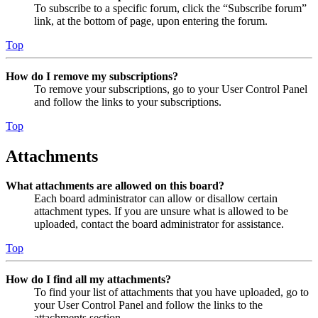
To subscribe to a specific forum, click the “Subscribe forum”
link, at the bottom of page, upon entering the forum.
Top
How do I remove my subscriptions?
To remove your subscriptions, go to your User Control Panel
and follow the links to your subscriptions.
Top
Attachments
What attachments are allowed on this board?
Each board administrator can allow or disallow certain
attachment types. If you are unsure what is allowed to be
uploaded, contact the board administrator for assistance.
Top
How do I find all my attachments?
To find your list of attachments that you have uploaded, go to
your User Control Panel and follow the links to the
attachments section.