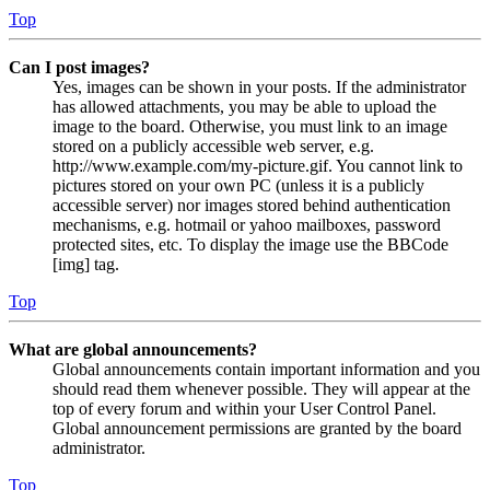
Top
Can I post images?
Yes, images can be shown in your posts. If the administrator
has allowed attachments, you may be able to upload the
image to the board. Otherwise, you must link to an image
stored on a publicly accessible web server, e.g.
http://www.example.com/my-picture.gif. You cannot link to
pictures stored on your own PC (unless it is a publicly
accessible server) nor images stored behind authentication
mechanisms, e.g. hotmail or yahoo mailboxes, password
protected sites, etc. To display the image use the BBCode
[img] tag.
Top
What are global announcements?
Global announcements contain important information and you
should read them whenever possible. They will appear at the
top of every forum and within your User Control Panel.
Global announcement permissions are granted by the board
administrator.
Top