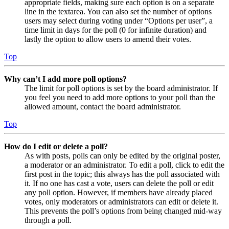
appropriate fields, making sure each option is on a separate
line in the textarea. You can also set the number of options
users may select during voting under “Options per user”, a
time limit in days for the poll (0 for infinite duration) and
lastly the option to allow users to amend their votes.
Top
Why can’t I add more poll options?
The limit for poll options is set by the board administrator. If
you feel you need to add more options to your poll than the
allowed amount, contact the board administrator.
Top
How do I edit or delete a poll?
As with posts, polls can only be edited by the original poster,
a moderator or an administrator. To edit a poll, click to edit the
first post in the topic; this always has the poll associated with
it. If no one has cast a vote, users can delete the poll or edit
any poll option. However, if members have already placed
votes, only moderators or administrators can edit or delete it.
This prevents the poll’s options from being changed mid-way
through a poll.