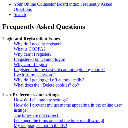
Your Online Counselor
Board index
Frequently Asked
Questions
Search
Frequently Asked Questions
Login and Registration Issues
Why do I need to register?
What is COPPA?
Why can’t I register?
I registered but cannot login!
Why can’t I login?
I registered in the past but cannot login any more?!
I’ve lost my password!
Why do I get logged off automatically?
What does the “Delete cookies” do?
User Preferences and settings
How do I change my settings?
How do I prevent my username appearing in the online user
listings?
The times are not correct!
I changed the timezone and the time is still wrong!
My language is not in the list!