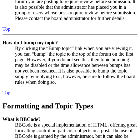
forum you are posting to require review before submission. It
is also possible that the administrator has placed you in a
group of users whose posts require review before submission.
Please contact the board administrator for further details.
Top
How do I bump my topic?
By clicking the “Bump topic” link when you are viewing it,
you can “bump” the topic to the top of the forum on the first
page. However, if you do not see this, then topic bumping
may be disabled or the time allowance between bumps has
not yet been reached. It is also possible to bump the topic
simply by replying to it, however, be sure to follow the board
rules when doing so.
Top
Formatting and Topic Types
What is BBCode?
BBCode is a special implementation of HTML, offering great
formatting control on particular objects in a post. The use of
BBCode is granted by the administrator, but it can also be