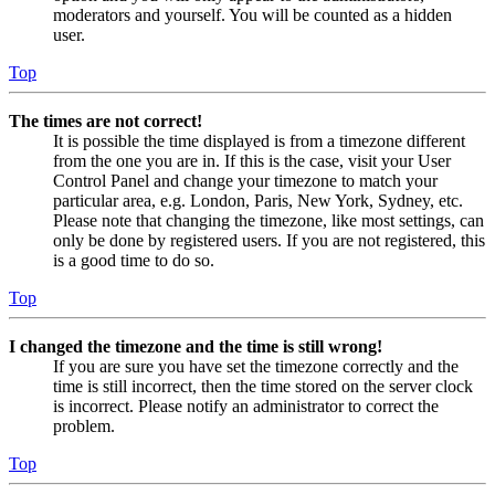
moderators and yourself. You will be counted as a hidden
user.
Top
The times are not correct!
It is possible the time displayed is from a timezone different
from the one you are in. If this is the case, visit your User
Control Panel and change your timezone to match your
particular area, e.g. London, Paris, New York, Sydney, etc.
Please note that changing the timezone, like most settings, can
only be done by registered users. If you are not registered, this
is a good time to do so.
Top
I changed the timezone and the time is still wrong!
If you are sure you have set the timezone correctly and the
time is still incorrect, then the time stored on the server clock
is incorrect. Please notify an administrator to correct the
problem.
Top