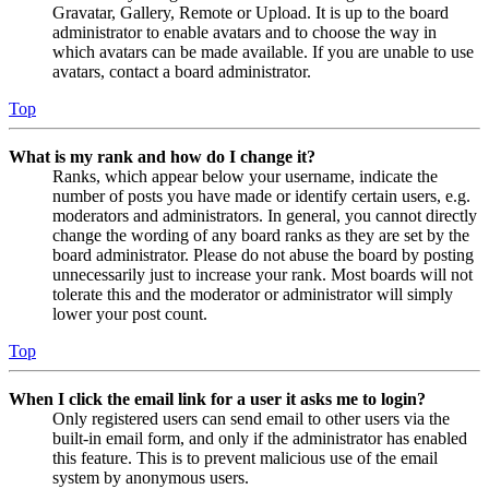
Gravatar, Gallery, Remote or Upload. It is up to the board
administrator to enable avatars and to choose the way in
which avatars can be made available. If you are unable to use
avatars, contact a board administrator.
Top
What is my rank and how do I change it?
Ranks, which appear below your username, indicate the
number of posts you have made or identify certain users, e.g.
moderators and administrators. In general, you cannot directly
change the wording of any board ranks as they are set by the
board administrator. Please do not abuse the board by posting
unnecessarily just to increase your rank. Most boards will not
tolerate this and the moderator or administrator will simply
lower your post count.
Top
When I click the email link for a user it asks me to login?
Only registered users can send email to other users via the
built-in email form, and only if the administrator has enabled
this feature. This is to prevent malicious use of the email
system by anonymous users.