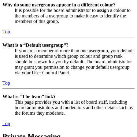
Why do some usergroups appear in a different colour?
It is possible for the board administrator to assign a colour to
the members of a usergroup to make it easy to identify the
members of this group.
Top
What is a “Default usergroup”?
If you are a member of more than one usergroup, your default
is used to determine which group colour and group rank
should be shown for you by default. The board administrator
may grant you permission to change your default usergroup
via your User Control Panel.
Top
What is “The team” link?
This page provides you with a list of board staff, including
board administrators and moderators and other details such as
the forums they moderate.
Top
Private Messaging