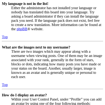
My language is not in the list!
Either the administrator has not installed your language or
nobody has translated this board into your language. Try
asking a board administrator if they can install the language
pack you need. If the language pack does not exist, feel free
to create a new translation. More information can be found at
the
phpBB
® website.
Top
What are the images next to my username?
There are two images which may appear along with a
username when viewing posts. One of them may be an image
associated with your rank, generally in the form of stars,
blocks or dots, indicating how many posts you have made or
your status on the board. Another, usually larger, image is
known as an avatar and is generally unique or personal to
each user.
Top
How do I display an avatar?
Within your User Control Panel, under “Profile” you can add
an avatar by using one of the four following methods: