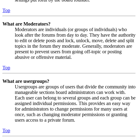
Top
What are Moderators?
Moderators are individuals (or groups of individuals) who
look after the forums from day to day. They have the authority
to edit or delete posts and lock, unlock, move, delete and split
topics in the forum they moderate. Generally, moderators are
present to prevent users from going off-topic or posting
abusive or offensive material.
Top
What are usergroups?
Usergroups are groups of users that divide the community into
manageable sections board administrators can work with.
Each user can belong to several groups and each group can be
assigned individual permissions. This provides an easy way
for administrators to change permissions for many users at
once, such as changing moderator permissions or granting
users access to a private forum.
Top