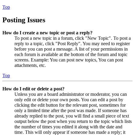
Top
Posting Issues
How do I create a new topic or post a reply?
To post a new topic in a forum, click "New Topic". To post a
reply to a topic, click "Post Reply". You may need to register
before you can post a message. A list of your permissions in
each forum is available at the bottom of the forum and topic
screens. Example: You can post new topics, You can post
attachments, etc.
Top
How do I edit or delete a post?
Unless you are a board administrator or moderator, you can
only edit or delete your own posts. You can edit a post by
clicking the edit button for the relevant post, sometimes for
only a limited time after the post was made. If someone has
already replied to the post, you will find a small piece of text
output below the post when you return to the topic which lists
the number of times you edited it along with the date and
time. This will only appear if someone has made a reply; it