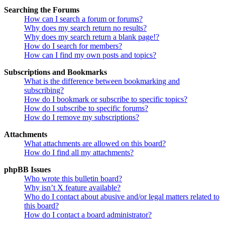
Searching the Forums
How can I search a forum or forums?
Why does my search return no results?
Why does my search return a blank page!?
How do I search for members?
How can I find my own posts and topics?
Subscriptions and Bookmarks
What is the difference between bookmarking and
subscribing?
How do I bookmark or subscribe to specific topics?
How do I subscribe to specific forums?
How do I remove my subscriptions?
Attachments
What attachments are allowed on this board?
How do I find all my attachments?
phpBB Issues
Who wrote this bulletin board?
Why isn’t X feature available?
Who do I contact about abusive and/or legal matters related to
this board?
How do I contact a board administrator?