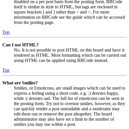
disabled on a per post basis from the posting form. BBCode
itself is similar in style to HTML, but tags are enclosed in
square brackets [ and ] rather than < and >. For more
information on BBCode see the guide which can be accessed
from the posting page.
Top
Can I use HTML?
No. It is not possible to post HTML on this board and have it
rendered as HTML. Most formatting which can be carried out
using HTML can be applied using BBCode instead.
Top
What are Smilies?
Smilies, or Emoticons, are small images which can be used to
express a feeling using a short code, e.g. :) denotes happy,
while :( denotes sad. The full list of emoticons can be seen in
the posting form. Try not to overuse smilies, however, as they
can quickly render a post unreadable and a moderator may
edit them out or remove the post altogether. The board
administrator may also have set a limit to the number of
smilies you may use within a post.