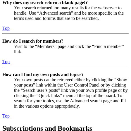
Why does my search return a blank page!?
Your search returned too many results for the webserver to
handle. Use “Advanced search” and be more specific in the
terms used and forums that are to be searched.
Top
How do I search for members?
Visit to the “Members” page and click the “Find a member”
link.
Top
How can I find my own posts and topics?
Your own posts can be retrieved either by clicking the “Show
your posts” link within the User Control Panel or by clicking
the “Search user’s posts” link via your own profile page or by
clicking the “Quick links” menu at the top of the board. To
search for your topics, use the Advanced search page and fill
in the various options appropriately.
Top
Subscriptions and Bookmarks