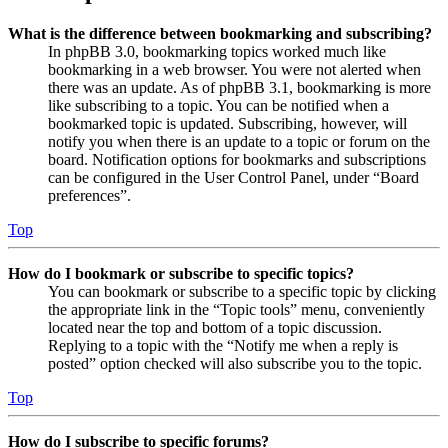
What is the difference between bookmarking and subscribing?
In phpBB 3.0, bookmarking topics worked much like
bookmarking in a web browser. You were not alerted when
there was an update. As of phpBB 3.1, bookmarking is more
like subscribing to a topic. You can be notified when a
bookmarked topic is updated. Subscribing, however, will
notify you when there is an update to a topic or forum on the
board. Notification options for bookmarks and subscriptions
can be configured in the User Control Panel, under “Board
preferences”.
Top
How do I bookmark or subscribe to specific topics?
You can bookmark or subscribe to a specific topic by clicking
the appropriate link in the “Topic tools” menu, conveniently
located near the top and bottom of a topic discussion.
Replying to a topic with the “Notify me when a reply is
posted” option checked will also subscribe you to the topic.
Top
How do I subscribe to specific forums?