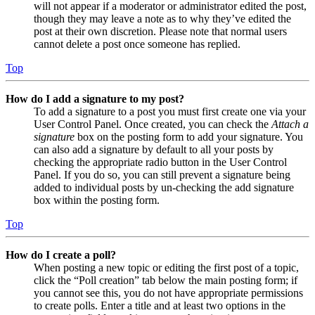
will not appear if a moderator or administrator edited the post,
though they may leave a note as to why they’ve edited the
post at their own discretion. Please note that normal users
cannot delete a post once someone has replied.
Top
How do I add a signature to my post?
To add a signature to a post you must first create one via your
User Control Panel. Once created, you can check the
Attach a
signature
box on the posting form to add your signature. You
can also add a signature by default to all your posts by
checking the appropriate radio button in the User Control
Panel. If you do so, you can still prevent a signature being
added to individual posts by un-checking the add signature
box within the posting form.
Top
How do I create a poll?
When posting a new topic or editing the first post of a topic,
click the “Poll creation” tab below the main posting form; if
you cannot see this, you do not have appropriate permissions
to create polls. Enter a title and at least two options in the