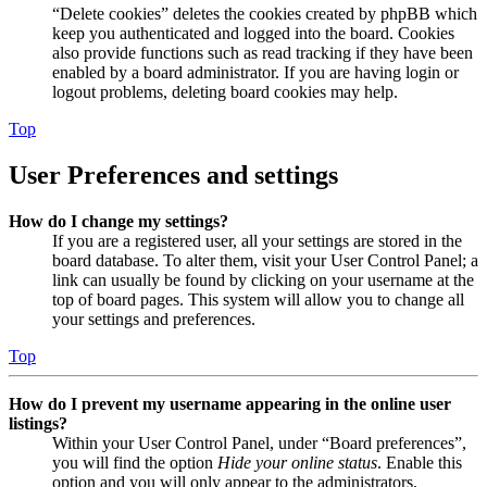
“Delete cookies” deletes the cookies created by phpBB which
keep you authenticated and logged into the board. Cookies
also provide functions such as read tracking if they have been
enabled by a board administrator. If you are having login or
logout problems, deleting board cookies may help.
Top
User Preferences and settings
How do I change my settings?
If you are a registered user, all your settings are stored in the
board database. To alter them, visit your User Control Panel; a
link can usually be found by clicking on your username at the
top of board pages. This system will allow you to change all
your settings and preferences.
Top
How do I prevent my username appearing in the online user
listings?
Within your User Control Panel, under “Board preferences”,
you will find the option
Hide your online status
. Enable this
option and you will only appear to the administrators,