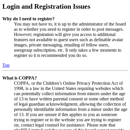
Login and Registration Issues
Why do I need to register?
You may not have to, it is up to the administrator of the board
as to whether you need to register in order to post messages.
However; registration will give you access to additional
features not available to guest users such as definable avatar
images, private messaging, emailing of fellow users,
usergroup subscription, etc. It only takes a few moments to
register so it is recommended you do so.
Top
What is COPPA?
COPPA, or the Children’s Online Privacy Protection Act of
1998, is a law in the United States requiring websites which
can potentially collect information from minors under the age
of 13 to have written parental consent or some other method
of legal guardian acknowledgment, allowing the collection of
personally identifiable information from a minor under the age
of 13. If you are unsure if this applies to you as someone
trying to register or to the website you are trying to register
on, contact legal counsel for assistance. Please note that