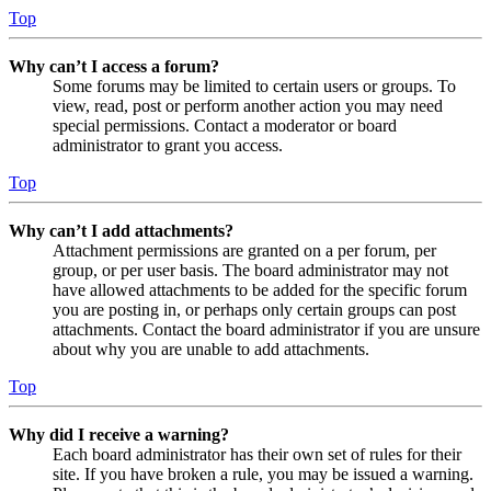
Top
Why can’t I access a forum?
Some forums may be limited to certain users or groups. To
view, read, post or perform another action you may need
special permissions. Contact a moderator or board
administrator to grant you access.
Top
Why can’t I add attachments?
Attachment permissions are granted on a per forum, per
group, or per user basis. The board administrator may not
have allowed attachments to be added for the specific forum
you are posting in, or perhaps only certain groups can post
attachments. Contact the board administrator if you are unsure
about why you are unable to add attachments.
Top
Why did I receive a warning?
Each board administrator has their own set of rules for their
site. If you have broken a rule, you may be issued a warning.