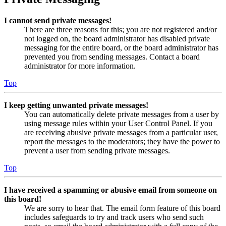
I cannot send private messages!
There are three reasons for this; you are not registered and/or
not logged on, the board administrator has disabled private
messaging for the entire board, or the board administrator has
prevented you from sending messages. Contact a board
administrator for more information.
Top
I keep getting unwanted private messages!
You can automatically delete private messages from a user by
using message rules within your User Control Panel. If you
are receiving abusive private messages from a particular user,
report the messages to the moderators; they have the power to
prevent a user from sending private messages.
Top
I have received a spamming or abusive email from someone on
this board!
We are sorry to hear that. The email form feature of this board
includes safeguards to try and track users who send such