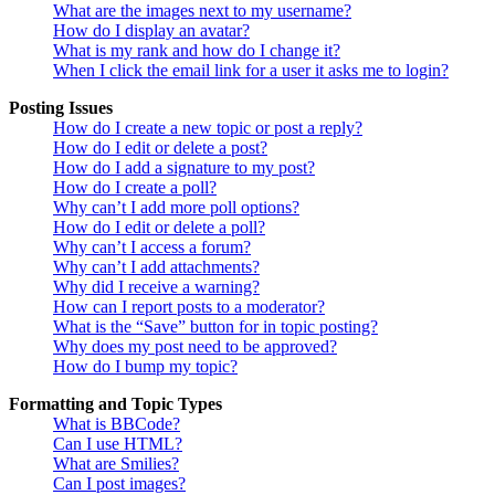
What are the images next to my username?
How do I display an avatar?
What is my rank and how do I change it?
When I click the email link for a user it asks me to login?
Posting Issues
How do I create a new topic or post a reply?
How do I edit or delete a post?
How do I add a signature to my post?
How do I create a poll?
Why can’t I add more poll options?
How do I edit or delete a poll?
Why can’t I access a forum?
Why can’t I add attachments?
Why did I receive a warning?
How can I report posts to a moderator?
What is the “Save” button for in topic posting?
Why does my post need to be approved?
How do I bump my topic?
Formatting and Topic Types
What is BBCode?
Can I use HTML?
What are Smilies?
Can I post images?