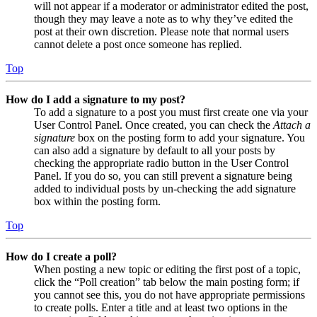
will not appear if a moderator or administrator edited the post,
though they may leave a note as to why they’ve edited the
post at their own discretion. Please note that normal users
cannot delete a post once someone has replied.
Top
How do I add a signature to my post?
To add a signature to a post you must first create one via your
User Control Panel. Once created, you can check the
Attach a
signature
box on the posting form to add your signature. You
can also add a signature by default to all your posts by
checking the appropriate radio button in the User Control
Panel. If you do so, you can still prevent a signature being
added to individual posts by un-checking the add signature
box within the posting form.
Top
How do I create a poll?
When posting a new topic or editing the first post of a topic,
click the “Poll creation” tab below the main posting form; if
you cannot see this, you do not have appropriate permissions
to create polls. Enter a title and at least two options in the