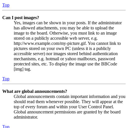
Top
Can I post images?
Yes, images can be shown in your posts. If the administrator
has allowed attachments, you may be able to upload the
image to the board. Otherwise, you must link to an image
stored on a publicly accessible web server, e.g.
http://www.example.com/my-picture.gif. You cannot link to
pictures stored on your own PC (unless it is a publicly
accessible server) nor images stored behind authentication
mechanisms, e.g. hotmail or yahoo mailboxes, password
protected sites, etc. To display the image use the BBCode
[img] tag.
Top
What are global announcements?
Global announcements contain important information and you
should read them whenever possible. They will appear at the
top of every forum and within your User Control Panel.
Global announcement permissions are granted by the board
administrator.
Top