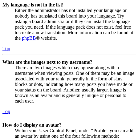
My language is not in the list!
Either the administrator has not installed your language or
nobody has translated this board into your language. Try
asking a board administrator if they can install the language
pack you need. If the language pack does not exist, feel free
to create a new translation. More information can be found at
the
phpBB
® website.
Top
What are the images next to my username?
There are two images which may appear along with a
username when viewing posts. One of them may be an image
associated with your rank, generally in the form of stars,
blocks or dots, indicating how many posts you have made or
your status on the board. Another, usually larger, image is
known as an avatar and is generally unique or personal to
each user.
Top
How do I display an avatar?
Within your User Control Panel, under “Profile” you can add
an avatar by using one of the four following methods: