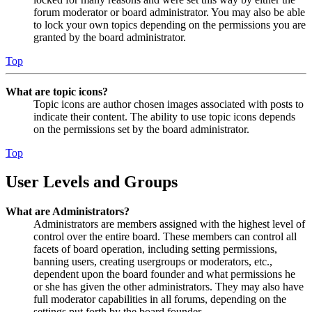
forum moderator or board administrator. You may also be able
to lock your own topics depending on the permissions you are
granted by the board administrator.
Top
What are topic icons?
Topic icons are author chosen images associated with posts to
indicate their content. The ability to use topic icons depends
on the permissions set by the board administrator.
Top
User Levels and Groups
What are Administrators?
Administrators are members assigned with the highest level of
control over the entire board. These members can control all
facets of board operation, including setting permissions,
banning users, creating usergroups or moderators, etc.,
dependent upon the board founder and what permissions he
or she has given the other administrators. They may also have
full moderator capabilities in all forums, depending on the
settings put forth by the board founder.