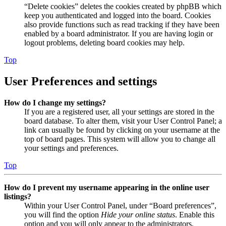
“Delete cookies” deletes the cookies created by phpBB which
keep you authenticated and logged into the board. Cookies
also provide functions such as read tracking if they have been
enabled by a board administrator. If you are having login or
logout problems, deleting board cookies may help.
Top
User Preferences and settings
How do I change my settings?
If you are a registered user, all your settings are stored in the
board database. To alter them, visit your User Control Panel; a
link can usually be found by clicking on your username at the
top of board pages. This system will allow you to change all
your settings and preferences.
Top
How do I prevent my username appearing in the online user
listings?
Within your User Control Panel, under “Board preferences”,
you will find the option
Hide your online status
. Enable this
option and you will only appear to the administrators,