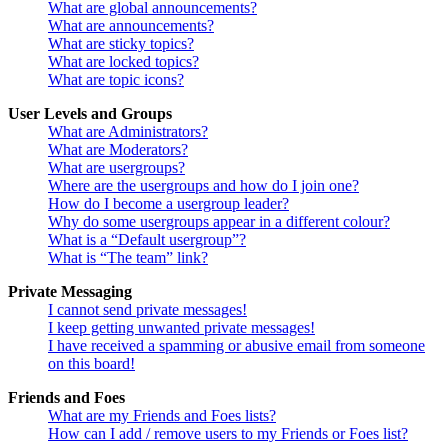
What are global announcements?
What are announcements?
What are sticky topics?
What are locked topics?
What are topic icons?
User Levels and Groups
What are Administrators?
What are Moderators?
What are usergroups?
Where are the usergroups and how do I join one?
How do I become a usergroup leader?
Why do some usergroups appear in a different colour?
What is a “Default usergroup”?
What is “The team” link?
Private Messaging
I cannot send private messages!
I keep getting unwanted private messages!
I have received a spamming or abusive email from someone
on this board!
Friends and Foes
What are my Friends and Foes lists?
How can I add / remove users to my Friends or Foes list?