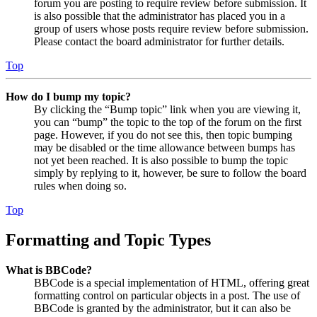
forum you are posting to require review before submission. It
is also possible that the administrator has placed you in a
group of users whose posts require review before submission.
Please contact the board administrator for further details.
Top
How do I bump my topic?
By clicking the “Bump topic” link when you are viewing it,
you can “bump” the topic to the top of the forum on the first
page. However, if you do not see this, then topic bumping
may be disabled or the time allowance between bumps has
not yet been reached. It is also possible to bump the topic
simply by replying to it, however, be sure to follow the board
rules when doing so.
Top
Formatting and Topic Types
What is BBCode?
BBCode is a special implementation of HTML, offering great
formatting control on particular objects in a post. The use of
BBCode is granted by the administrator, but it can also be