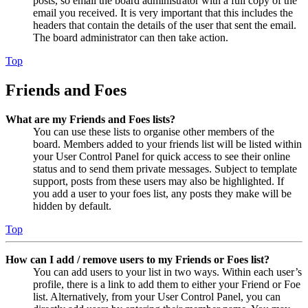
posts, so email the board administrator with a full copy of the
email you received. It is very important that this includes the
headers that contain the details of the user that sent the email.
The board administrator can then take action.
Top
Friends and Foes
What are my Friends and Foes lists?
You can use these lists to organise other members of the
board. Members added to your friends list will be listed within
your User Control Panel for quick access to see their online
status and to send them private messages. Subject to template
support, posts from these users may also be highlighted. If
you add a user to your foes list, any posts they make will be
hidden by default.
Top
How can I add / remove users to my Friends or Foes list?
You can add users to your list in two ways. Within each user’s
profile, there is a link to add them to either your Friend or Foe
list. Alternatively, from your User Control Panel, you can