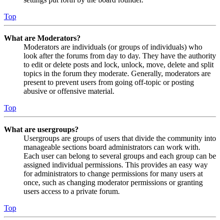
Top
What are Moderators?
Moderators are individuals (or groups of individuals) who
look after the forums from day to day. They have the authority
to edit or delete posts and lock, unlock, move, delete and split
topics in the forum they moderate. Generally, moderators are
present to prevent users from going off-topic or posting
abusive or offensive material.
Top
What are usergroups?
Usergroups are groups of users that divide the community into
manageable sections board administrators can work with.
Each user can belong to several groups and each group can be
assigned individual permissions. This provides an easy way
for administrators to change permissions for many users at
once, such as changing moderator permissions or granting
users access to a private forum.
Top