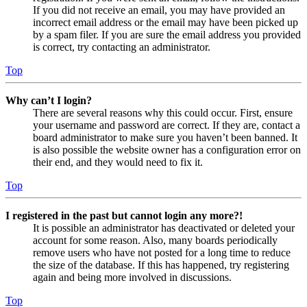
If you did not receive an email, you may have provided an
incorrect email address or the email may have been picked up
by a spam filer. If you are sure the email address you provided
is correct, try contacting an administrator.
Top
Why can’t I login?
There are several reasons why this could occur. First, ensure
your username and password are correct. If they are, contact a
board administrator to make sure you haven’t been banned. It
is also possible the website owner has a configuration error on
their end, and they would need to fix it.
Top
I registered in the past but cannot login any more?!
It is possible an administrator has deactivated or deleted your
account for some reason. Also, many boards periodically
remove users who have not posted for a long time to reduce
the size of the database. If this has happened, try registering
again and being more involved in discussions.
Top