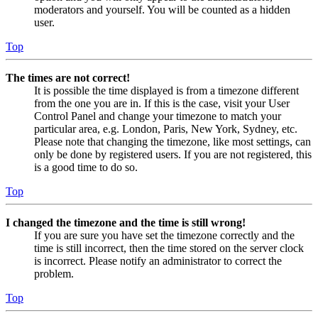
moderators and yourself. You will be counted as a hidden
user.
Top
The times are not correct!
It is possible the time displayed is from a timezone different
from the one you are in. If this is the case, visit your User
Control Panel and change your timezone to match your
particular area, e.g. London, Paris, New York, Sydney, etc.
Please note that changing the timezone, like most settings, can
only be done by registered users. If you are not registered, this
is a good time to do so.
Top
I changed the timezone and the time is still wrong!
If you are sure you have set the timezone correctly and the
time is still incorrect, then the time stored on the server clock
is incorrect. Please notify an administrator to correct the
problem.
Top