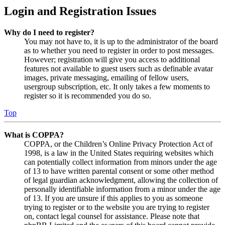
Login and Registration Issues
Why do I need to register?
You may not have to, it is up to the administrator of the board
as to whether you need to register in order to post messages.
However; registration will give you access to additional
features not available to guest users such as definable avatar
images, private messaging, emailing of fellow users,
usergroup subscription, etc. It only takes a few moments to
register so it is recommended you do so.
Top
What is COPPA?
COPPA, or the Children’s Online Privacy Protection Act of
1998, is a law in the United States requiring websites which
can potentially collect information from minors under the age
of 13 to have written parental consent or some other method
of legal guardian acknowledgment, allowing the collection of
personally identifiable information from a minor under the age
of 13. If you are unsure if this applies to you as someone
trying to register or to the website you are trying to register
on, contact legal counsel for assistance. Please note that