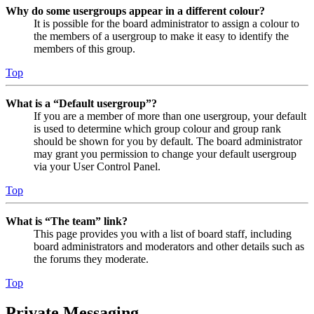
Why do some usergroups appear in a different colour?
It is possible for the board administrator to assign a colour to
the members of a usergroup to make it easy to identify the
members of this group.
Top
What is a “Default usergroup”?
If you are a member of more than one usergroup, your default
is used to determine which group colour and group rank
should be shown for you by default. The board administrator
may grant you permission to change your default usergroup
via your User Control Panel.
Top
What is “The team” link?
This page provides you with a list of board staff, including
board administrators and moderators and other details such as
the forums they moderate.
Top
Private Messaging