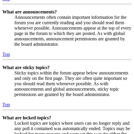
What are announcements?
Announcements often contain important information for the
forum you are currently reading and you should read them
whenever possible. Announcements appear at the top of every
page in the forum to which they are posted. As with global
announcements, announcement permissions are granted by
the board administrator.
Top
What are sticky topics?
Sticky topics within the forum appear below announcements
and only on the first page. They are often quite important so
you should read them whenever possible. As with
announcements and global announcements, sticky topic
permissions are granted by the board administrator.
Top
What are locked topics?
Locked topics are topics where users can no longer reply and
any poll it contained was automatically ended. Topics may be
locked for many reasons and were set this way by either the