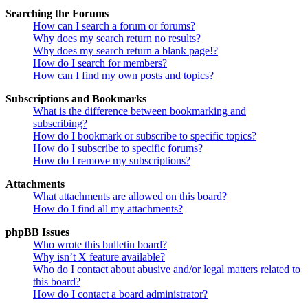
Searching the Forums
How can I search a forum or forums?
Why does my search return no results?
Why does my search return a blank page!?
How do I search for members?
How can I find my own posts and topics?
Subscriptions and Bookmarks
What is the difference between bookmarking and
subscribing?
How do I bookmark or subscribe to specific topics?
How do I subscribe to specific forums?
How do I remove my subscriptions?
Attachments
What attachments are allowed on this board?
How do I find all my attachments?
phpBB Issues
Who wrote this bulletin board?
Why isn’t X feature available?
Who do I contact about abusive and/or legal matters related to
this board?
How do I contact a board administrator?