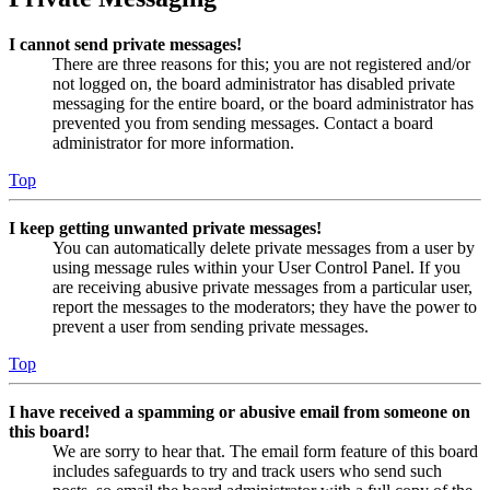
I cannot send private messages!
There are three reasons for this; you are not registered and/or
not logged on, the board administrator has disabled private
messaging for the entire board, or the board administrator has
prevented you from sending messages. Contact a board
administrator for more information.
Top
I keep getting unwanted private messages!
You can automatically delete private messages from a user by
using message rules within your User Control Panel. If you
are receiving abusive private messages from a particular user,
report the messages to the moderators; they have the power to
prevent a user from sending private messages.
Top
I have received a spamming or abusive email from someone on
this board!
We are sorry to hear that. The email form feature of this board
includes safeguards to try and track users who send such