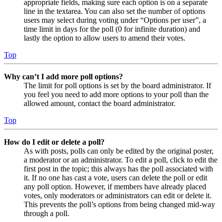
appropriate fields, making sure each option is on a separate
line in the textarea. You can also set the number of options
users may select during voting under “Options per user”, a
time limit in days for the poll (0 for infinite duration) and
lastly the option to allow users to amend their votes.
Top
Why can’t I add more poll options?
The limit for poll options is set by the board administrator. If
you feel you need to add more options to your poll than the
allowed amount, contact the board administrator.
Top
How do I edit or delete a poll?
As with posts, polls can only be edited by the original poster,
a moderator or an administrator. To edit a poll, click to edit the
first post in the topic; this always has the poll associated with
it. If no one has cast a vote, users can delete the poll or edit
any poll option. However, if members have already placed
votes, only moderators or administrators can edit or delete it.
This prevents the poll’s options from being changed mid-way
through a poll.