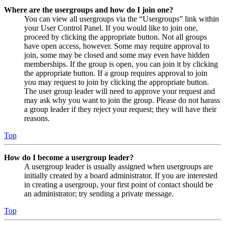
Where are the usergroups and how do I join one?
You can view all usergroups via the “Usergroups” link within
your User Control Panel. If you would like to join one,
proceed by clicking the appropriate button. Not all groups
have open access, however. Some may require approval to
join, some may be closed and some may even have hidden
memberships. If the group is open, you can join it by clicking
the appropriate button. If a group requires approval to join
you may request to join by clicking the appropriate button.
The user group leader will need to approve your request and
may ask why you want to join the group. Please do not harass
a group leader if they reject your request; they will have their
reasons.
Top
How do I become a usergroup leader?
A usergroup leader is usually assigned when usergroups are
initially created by a board administrator. If you are interested
in creating a usergroup, your first point of contact should be
an administrator; try sending a private message.
Top