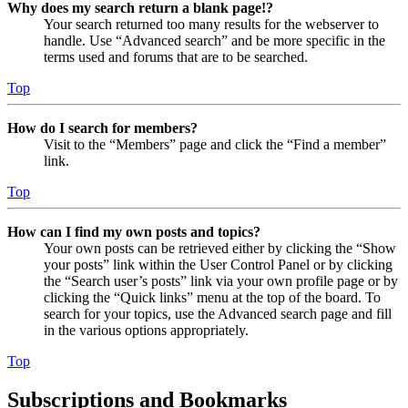
Why does my search return a blank page!?
Your search returned too many results for the webserver to
handle. Use “Advanced search” and be more specific in the
terms used and forums that are to be searched.
Top
How do I search for members?
Visit to the “Members” page and click the “Find a member”
link.
Top
How can I find my own posts and topics?
Your own posts can be retrieved either by clicking the “Show
your posts” link within the User Control Panel or by clicking
the “Search user’s posts” link via your own profile page or by
clicking the “Quick links” menu at the top of the board. To
search for your topics, use the Advanced search page and fill
in the various options appropriately.
Top
Subscriptions and Bookmarks