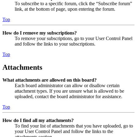
To subscribe to a specific forum, click the “Subscribe forum”
link, at the bottom of page, upon entering the forum.
Top
How do I remove my subscriptions?
To remove your subscriptions, go to your User Control Panel
and follow the links to your subscriptions.
Top
Attachments
What attachments are allowed on this board?
Each board administrator can allow or disallow certain
attachment types. If you are unsure what is allowed to be
uploaded, contact the board administrator for assistance.
Top
How do I find all my attachments?
To find your list of attachments that you have uploaded, go to
your User Control Panel and follow the links to the
attachments section.