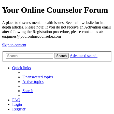
Your Online Counselor Forum
A place to discuss mental health issues. See main website for in-
depth articles. Please note: If you do not receive an Activation email
after following the Registration procedure, please contact us at:
enquiries@youronlinecounselor.com
Skip to content
Advanced search
Search
Quick links
Unanswered topics
Active topics
Search
FAQ
Login
Register