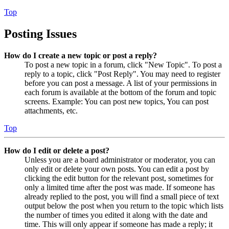
Top
Posting Issues
How do I create a new topic or post a reply?
To post a new topic in a forum, click "New Topic". To post a
reply to a topic, click "Post Reply". You may need to register
before you can post a message. A list of your permissions in
each forum is available at the bottom of the forum and topic
screens. Example: You can post new topics, You can post
attachments, etc.
Top
How do I edit or delete a post?
Unless you are a board administrator or moderator, you can
only edit or delete your own posts. You can edit a post by
clicking the edit button for the relevant post, sometimes for
only a limited time after the post was made. If someone has
already replied to the post, you will find a small piece of text
output below the post when you return to the topic which lists
the number of times you edited it along with the date and
time. This will only appear if someone has made a reply; it