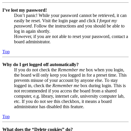
I’ve lost my password!
Don’t panic! While your password cannot be retrieved, it can
easily be reset. Visit the login page and click
I forgot my
password
. Follow the instructions and you should be able to
log in again shortly.
However, if you are not able to reset your password, contact a
board administrator.
Top
Why do I get logged off automatically?
If you do not check the
Remember me
box when you login,
the board will only keep you logged in for a preset time. This
prevents misuse of your account by anyone else. To stay
logged in, check the
Remember me
box during login. This is
not recommended if you access the board from a shared
computer, e.g. library, internet cafe, university computer lab,
etc. If you do not see this checkbox, it means a board
administrator has disabled this feature.
Top
What does the “Delete cookies” do?