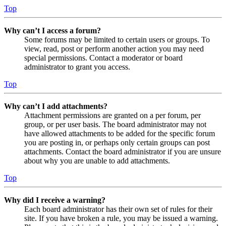
Top
Why can’t I access a forum?
Some forums may be limited to certain users or groups. To
view, read, post or perform another action you may need
special permissions. Contact a moderator or board
administrator to grant you access.
Top
Why can’t I add attachments?
Attachment permissions are granted on a per forum, per
group, or per user basis. The board administrator may not
have allowed attachments to be added for the specific forum
you are posting in, or perhaps only certain groups can post
attachments. Contact the board administrator if you are unsure
about why you are unable to add attachments.
Top
Why did I receive a warning?
Each board administrator has their own set of rules for their
site. If you have broken a rule, you may be issued a warning.