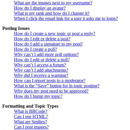
What are the images next to my username?
How do I display an avatar?
What is my rank and how do I change it?
When I click the email link for a user it asks me to login?
Posting Issues
How do I create a new topic or post a reply?
How do I edit or delete a post?
How do I add a signature to my post?
How do I create a poll?
Why can’t I add more poll options?
How do I edit or delete a poll?
Why can’t I access a forum?
Why can’t I add attachments?
Why did I receive a warning?
How can I report posts to a moderator?
What is the “Save” button for in topic posting?
Why does my post need to be approved?
How do I bump my topic?
Formatting and Topic Types
What is BBCode?
Can I use HTML?
What are Smilies?
Can I post images?