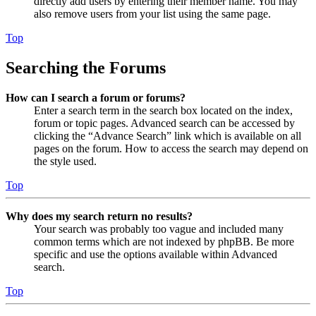
directly add users by entering their member name. You may
also remove users from your list using the same page.
Top
Searching the Forums
How can I search a forum or forums?
Enter a search term in the search box located on the index,
forum or topic pages. Advanced search can be accessed by
clicking the “Advance Search” link which is available on all
pages on the forum. How to access the search may depend on
the style used.
Top
Why does my search return no results?
Your search was probably too vague and included many
common terms which are not indexed by phpBB. Be more
specific and use the options available within Advanced
search.
Top