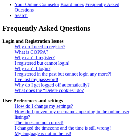
Your Online Counselor
Board index
Frequently Asked
Questions
Search
Frequently Asked Questions
Login and Registration Issues
Why do I need to register?
What is COPPA?
Why can’t I register?
I registered but cannot login!
Why can’t I login?
I registered in the past but cannot login any more?!
I’ve lost my password!
Why do I get logged off automatically?
What does the “Delete cookies” do?
User Preferences and settings
How do I change my settings?
How do I prevent my username appearing in the online user
listings?
The times are not correct!
I changed the timezone and the time is still wrong!
My language is not in the list!