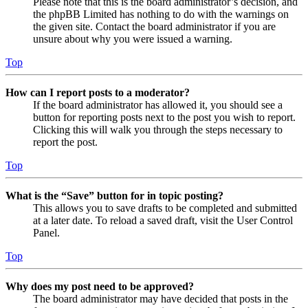
Please note that this is the board administrator’s decision, and
the phpBB Limited has nothing to do with the warnings on
the given site. Contact the board administrator if you are
unsure about why you were issued a warning.
Top
How can I report posts to a moderator?
If the board administrator has allowed it, you should see a
button for reporting posts next to the post you wish to report.
Clicking this will walk you through the steps necessary to
report the post.
Top
What is the “Save” button for in topic posting?
This allows you to save drafts to be completed and submitted
at a later date. To reload a saved draft, visit the User Control
Panel.
Top
Why does my post need to be approved?
The board administrator may have decided that posts in the