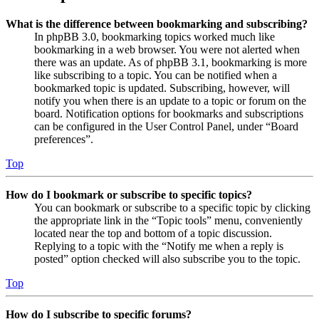
What is the difference between bookmarking and subscribing?
In phpBB 3.0, bookmarking topics worked much like
bookmarking in a web browser. You were not alerted when
there was an update. As of phpBB 3.1, bookmarking is more
like subscribing to a topic. You can be notified when a
bookmarked topic is updated. Subscribing, however, will
notify you when there is an update to a topic or forum on the
board. Notification options for bookmarks and subscriptions
can be configured in the User Control Panel, under “Board
preferences”.
Top
How do I bookmark or subscribe to specific topics?
You can bookmark or subscribe to a specific topic by clicking
the appropriate link in the “Topic tools” menu, conveniently
located near the top and bottom of a topic discussion.
Replying to a topic with the “Notify me when a reply is
posted” option checked will also subscribe you to the topic.
Top
How do I subscribe to specific forums?