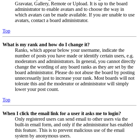
Gravatar, Gallery, Remote or Upload. It is up to the board
administrator to enable avatars and to choose the way in
which avatars can be made available. If you are unable to use
avatars, contact a board administrator.
Top
What is my rank and how do I change it?
Ranks, which appear below your username, indicate the
number of posts you have made or identify certain users, e.g.
moderators and administrators. In general, you cannot directly
change the wording of any board ranks as they are set by the
board administrator. Please do not abuse the board by posting
unnecessarily just to increase your rank. Most boards will not
tolerate this and the moderator or administrator will simply
lower your post count.
Top
When I click the email link for a user it asks me to login?
Only registered users can send email to other users via the
built-in email form, and only if the administrator has enabled
this feature. This is to prevent malicious use of the email
system by anonymous users.