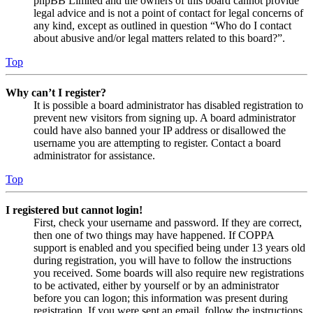
phpBB Limited and the owners of this board cannot provide
legal advice and is not a point of contact for legal concerns of
any kind, except as outlined in question “Who do I contact
about abusive and/or legal matters related to this board?”.
Top
Why can’t I register?
It is possible a board administrator has disabled registration to
prevent new visitors from signing up. A board administrator
could have also banned your IP address or disallowed the
username you are attempting to register. Contact a board
administrator for assistance.
Top
I registered but cannot login!
First, check your username and password. If they are correct,
then one of two things may have happened. If COPPA
support is enabled and you specified being under 13 years old
during registration, you will have to follow the instructions
you received. Some boards will also require new registrations
to be activated, either by yourself or by an administrator
before you can logon; this information was present during
registration. If you were sent an email, follow the instructions.