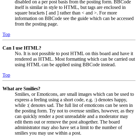
disabled on a per post basis from the posting form. BBCode
itself is similar in style to HTML, but tags are enclosed in
square brackets [ and ] rather than < and >. For more
information on BBCode see the guide which can be accessed
from the posting page.
Top
Can I use HTML?
No. It is not possible to post HTML on this board and have it
rendered as HTML. Most formatting which can be carried out
using HTML can be applied using BBCode instead.
Top
What are Smilies?
Smilies, or Emoticons, are small images which can be used to
express a feeling using a short code, e.g. :) denotes happy,
while :( denotes sad. The full list of emoticons can be seen in
the posting form. Try not to overuse smilies, however, as they
can quickly render a post unreadable and a moderator may
edit them out or remove the post altogether. The board
administrator may also have set a limit to the number of
smilies you may use within a post.