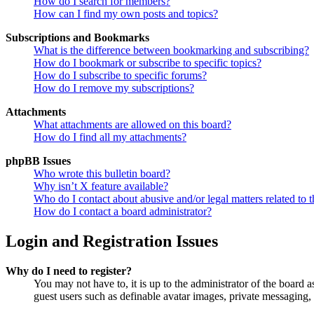
How do I search for members?
How can I find my own posts and topics?
Subscriptions and Bookmarks
What is the difference between bookmarking and subscribing?
How do I bookmark or subscribe to specific topics?
How do I subscribe to specific forums?
How do I remove my subscriptions?
Attachments
What attachments are allowed on this board?
How do I find all my attachments?
phpBB Issues
Who wrote this bulletin board?
Why isn’t X feature available?
Who do I contact about abusive and/or legal matters related to t
How do I contact a board administrator?
Login and Registration Issues
Why do I need to register?
You may not have to, it is up to the administrator of the board a
guest users such as definable avatar images, private messaging, 