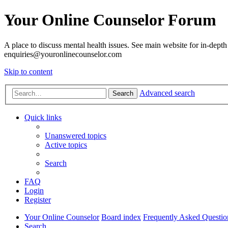
Your Online Counselor Forum
A place to discuss mental health issues. See main website for in-depth 
enquiries@youronlinecounselor.com
Skip to content
Advanced search
Search
Quick links
Unanswered topics
Active topics
Search
FAQ
Login
Register
Your Online Counselor
Board index
Frequently Asked Questio
Search