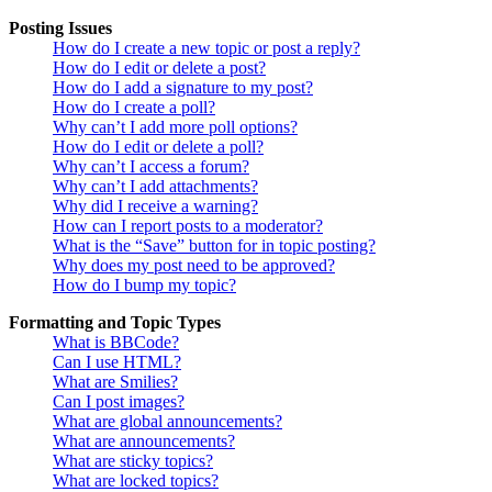
Posting Issues
How do I create a new topic or post a reply?
How do I edit or delete a post?
How do I add a signature to my post?
How do I create a poll?
Why can’t I add more poll options?
How do I edit or delete a poll?
Why can’t I access a forum?
Why can’t I add attachments?
Why did I receive a warning?
How can I report posts to a moderator?
What is the “Save” button for in topic posting?
Why does my post need to be approved?
How do I bump my topic?
Formatting and Topic Types
What is BBCode?
Can I use HTML?
What are Smilies?
Can I post images?
What are global announcements?
What are announcements?
What are sticky topics?
What are locked topics?