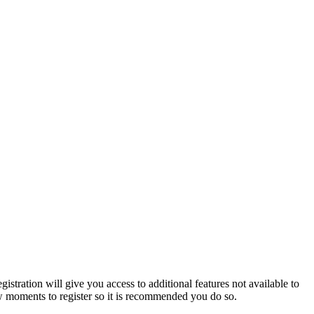
istration will give you access to additional features not available to
few moments to register so it is recommended you do so.