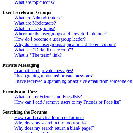
What are topic icons?
User Levels and Groups
What are Administrators?
What are Moderators?
What are usergroups?
Where are the usergroups and how do I join one?
How do I become a usergroup leader?
Why do some usergroups appear in a different colour?
What is a “Default usergroup”?
What is “The team” link?
Private Messaging
I cannot send private messages!
I keep getting unwanted private messages!
I have received a spamming or abusive email from someone on 
Friends and Foes
What are my Friends and Foes lists?
How can I add / remove users to my Friends or Foes list?
Searching the Forums
How can I search a forum or forums?
Why does my search return no results?
Why does my search return a blank page!?