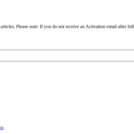
articles. Please note: If you do not receive an Activation email after fol
ns