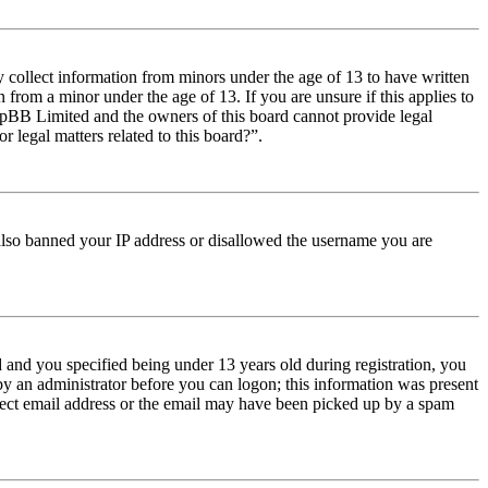
y collect information from minors under the age of 13 to have written
from a minor under the age of 13. If you are unsure if this applies to
t phpBB Limited and the owners of this board cannot provide legal
r legal matters related to this board?”.
e also banned your IP address or disallowed the username you are
and you specified being under 13 years old during registration, you
 by an administrator before you can logon; this information was present
orrect email address or the email may have been picked up by a spam