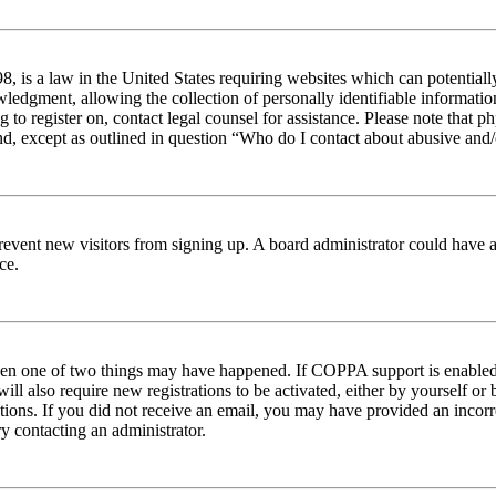
 is a law in the United States requiring websites which can potentiall
edgment, allowing the collection of personally identifiable information 
ng to register on, contact legal counsel for assistance. Please note tha
nd, except as outlined in question “Who do I contact about abusive and/o
to prevent new visitors from signing up. A board administrator could hav
ce.
then one of two things may have happened. If COPPA support is enabled 
ill also require new registrations to be activated, either by yourself or
ructions. If you did not receive an email, you may have provided an inc
try contacting an administrator.