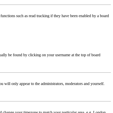
functions such as read tracking if they have been enabled by a board
 usually be found by clicking on your username at the top of board
ou will only appear to the administrators, moderators and yourself.
 and change your timezone to match your particular area, e.g. London,