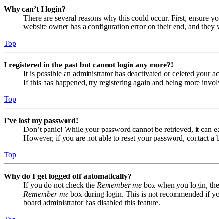
Why can’t I login?
There are several reasons why this could occur. First, ensure yo
website owner has a configuration error on their end, and they w
Top
I registered in the past but cannot login any more?!
It is possible an administrator has deactivated or deleted your
If this has happened, try registering again and being more invol
Top
I’ve lost my password!
Don’t panic! While your password cannot be retrieved, it can eas
However, if you are not able to reset your password, contact a 
Top
Why do I get logged off automatically?
If you do not check the
Remember me
box when you login, the 
Remember me
box during login. This is not recommended if you 
board administrator has disabled this feature.