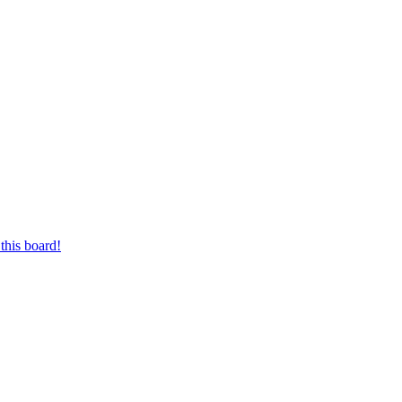
this board!