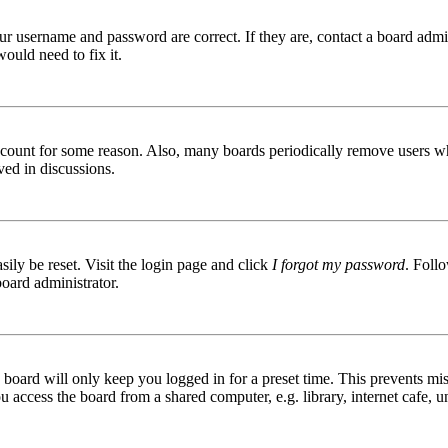
ur username and password are correct. If they are, contact a board admin
ould need to fix it.
 account for some reason. Also, many boards periodically remove users wh
ved in discussions.
ily be reset. Visit the login page and click
I forgot my password
. Follo
board administrator.
board will only keep you logged in for a preset time. This prevents mis
access the board from a shared computer, e.g. library, internet cafe, un