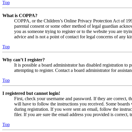
Top
What is COPPA?
COPPA, or the Children’s Online Privacy Protection Act of 1998,
parental consent or some other method of legal guardian acknowl
you as someone trying to register or to the website you are tryi
advice and is not a point of contact for legal concerns of any ki
Top
Why can’t I register?
It is possible a board administrator has disabled registration 
attempting to register. Contact a board administrator for assistan
Top
I registered but cannot login!
First, check your username and password. If they are correct, 
will have to follow the instructions you received. Some boards w
during registration. If you were sent an email, follow the inst
filer. If you are sure the email address you provided is correct, 
Top