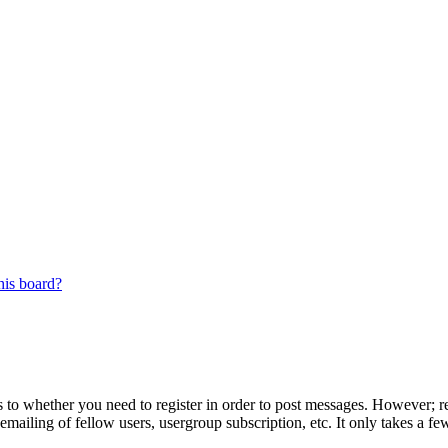
his board?
s to whether you need to register in order to post messages. However; reg
emailing of fellow users, usergroup subscription, etc. It only takes a 