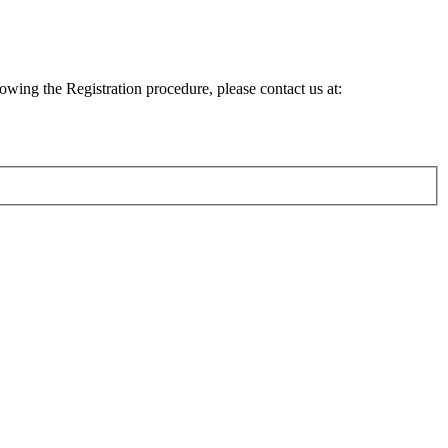
lowing the Registration procedure, please contact us at: