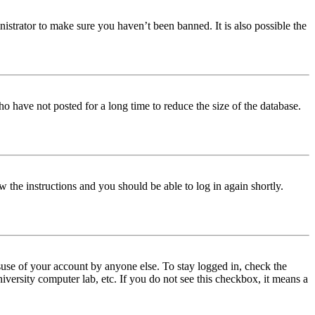
istrator to make sure you haven’t been banned. It is also possible the
o have not posted for a long time to reduce the size of the database.
w the instructions and you should be able to log in again shortly.
use of your account by anyone else. To stay logged in, check the
iversity computer lab, etc. If you do not see this checkbox, it means a