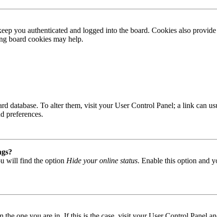
ep you authenticated and logged into the board. Cookies also provide 
ting board cookies may help.
 board database. To alter them, visit your User Control Panel; a link can
nd preferences.
ngs?
u will find the option
Hide your online status
. Enable this option and y
om the one you are in. If this is the case, visit your User Control Panel