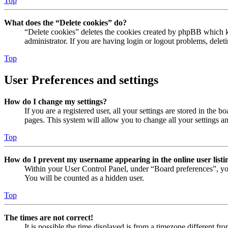
Top
What does the “Delete cookies” do?
“Delete cookies” deletes the cookies created by phpBB which ke
administrator. If you are having login or logout problems, dele
Top
User Preferences and settings
How do I change my settings?
If you are a registered user, all your settings are stored in the
pages. This system will allow you to change all your settings a
Top
How do I prevent my username appearing in the online user listi
Within your User Control Panel, under “Board preferences”, yo
You will be counted as a hidden user.
Top
The times are not correct!
It is possible the time displayed is from a timezone different fr