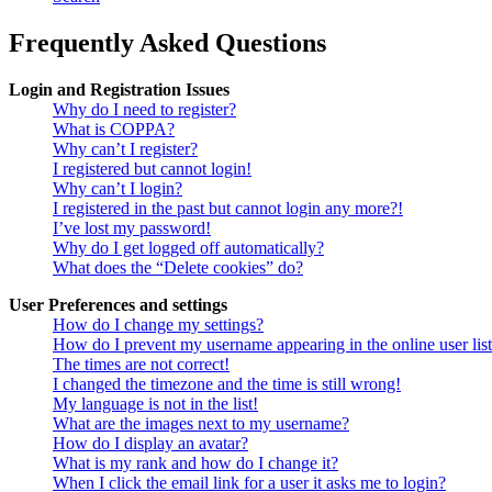
Frequently Asked Questions
Login and Registration Issues
Why do I need to register?
What is COPPA?
Why can’t I register?
I registered but cannot login!
Why can’t I login?
I registered in the past but cannot login any more?!
I’ve lost my password!
Why do I get logged off automatically?
What does the “Delete cookies” do?
User Preferences and settings
How do I change my settings?
How do I prevent my username appearing in the online user lis
The times are not correct!
I changed the timezone and the time is still wrong!
My language is not in the list!
What are the images next to my username?
How do I display an avatar?
What is my rank and how do I change it?
When I click the email link for a user it asks me to login?