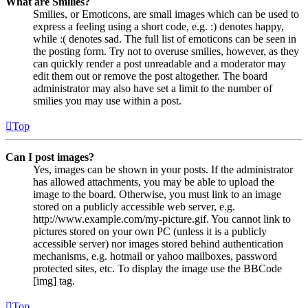
What are Smilies?
Smilies, or Emoticons, are small images which can be used to
express a feeling using a short code, e.g. :) denotes happy,
while :( denotes sad. The full list of emoticons can be seen in
the posting form. Try not to overuse smilies, however, as they
can quickly render a post unreadable and a moderator may
edit them out or remove the post altogether. The board
administrator may also have set a limit to the number of
smilies you may use within a post.
Top
Can I post images?
Yes, images can be shown in your posts. If the administrator
has allowed attachments, you may be able to upload the
image to the board. Otherwise, you must link to an image
stored on a publicly accessible web server, e.g.
http://www.example.com/my-picture.gif. You cannot link to
pictures stored on your own PC (unless it is a publicly
accessible server) nor images stored behind authentication
mechanisms, e.g. hotmail or yahoo mailboxes, password
protected sites, etc. To display the image use the BBCode
[img] tag.
Top