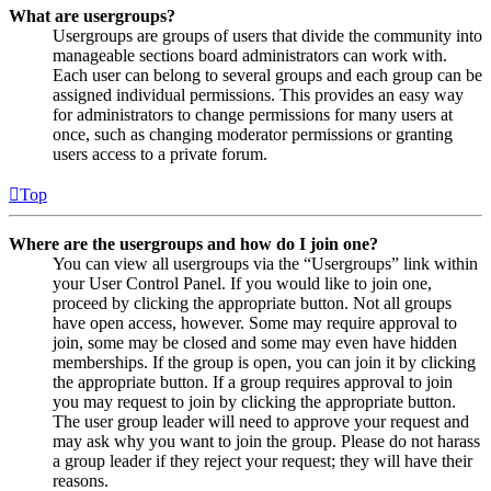
What are usergroups?
Usergroups are groups of users that divide the community into
manageable sections board administrators can work with.
Each user can belong to several groups and each group can be
assigned individual permissions. This provides an easy way
for administrators to change permissions for many users at
once, such as changing moderator permissions or granting
users access to a private forum.
Top
Where are the usergroups and how do I join one?
You can view all usergroups via the “Usergroups” link within
your User Control Panel. If you would like to join one,
proceed by clicking the appropriate button. Not all groups
have open access, however. Some may require approval to
join, some may be closed and some may even have hidden
memberships. If the group is open, you can join it by clicking
the appropriate button. If a group requires approval to join
you may request to join by clicking the appropriate button.
The user group leader will need to approve your request and
may ask why you want to join the group. Please do not harass
a group leader if they reject your request; they will have their
reasons.