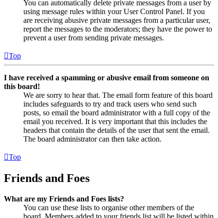
You can automatically delete private messages from a user by
using message rules within your User Control Panel. If you
are receiving abusive private messages from a particular user,
report the messages to the moderators; they have the power to
prevent a user from sending private messages.
Top
I have received a spamming or abusive email from someone on
this board!
We are sorry to hear that. The email form feature of this board
includes safeguards to try and track users who send such
posts, so email the board administrator with a full copy of the
email you received. It is very important that this includes the
headers that contain the details of the user that sent the email.
The board administrator can then take action.
Top
Friends and Foes
What are my Friends and Foes lists?
You can use these lists to organise other members of the
board. Members added to your friends list will be listed within