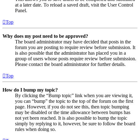
at a later date. To reload a saved draft, visit the User Control
Panel.
Top
Why does my post need to be approved?
The board administrator may have decided that posts in the
forum you are posting to require review before submission. It
is also possible that the administrator has placed you in a
group of users whose posts require review before submission.
Please contact the board administrator for further details.
Top
How do I bump my topic?
By clicking the “Bump topic” link when you are viewing it,
you can “bump” the topic to the top of the forum on the first
page. However, if you do not see this, then topic bumping
may be disabled or the time allowance between bumps has
not yet been reached. It is also possible to bump the topic
simply by replying to it, however, be sure to follow the board
rules when doing so.