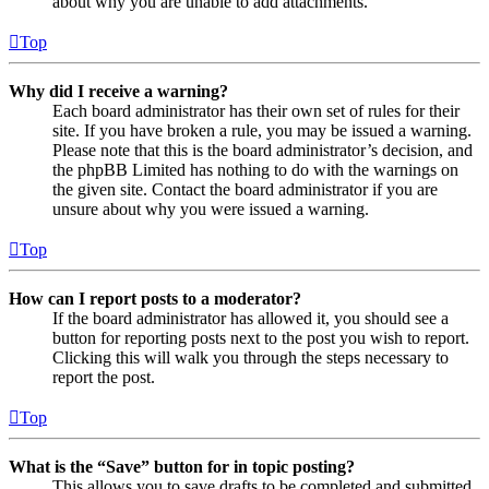
about why you are unable to add attachments.
Top
Why did I receive a warning?
Each board administrator has their own set of rules for their
site. If you have broken a rule, you may be issued a warning.
Please note that this is the board administrator’s decision, and
the phpBB Limited has nothing to do with the warnings on
the given site. Contact the board administrator if you are
unsure about why you were issued a warning.
Top
How can I report posts to a moderator?
If the board administrator has allowed it, you should see a
button for reporting posts next to the post you wish to report.
Clicking this will walk you through the steps necessary to
report the post.
Top
What is the “Save” button for in topic posting?
This allows you to save drafts to be completed and submitted