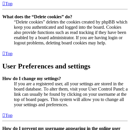
Top
What does the “Delete cookies” do?
“Delete cookies” deletes the cookies created by phpBB which
keep you authenticated and logged into the board. Cookies
also provide functions such as read tracking if they have been
enabled by a board administrator. If you are having login or
logout problems, deleting board cookies may help.
Top
User Preferences and settings
How do I change my settings?
If you are a registered user, all your settings are stored in the
board database. To alter them, visit your User Control Panel; a
link can usually be found by clicking on your username at the
top of board pages. This system will allow you to change all
your settings and preferences.
Top
How do I prevent my username appearing in the online user