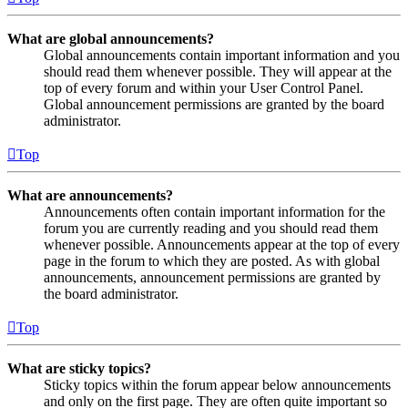
What are global announcements?
Global announcements contain important information and you
should read them whenever possible. They will appear at the
top of every forum and within your User Control Panel.
Global announcement permissions are granted by the board
administrator.
Top
What are announcements?
Announcements often contain important information for the
forum you are currently reading and you should read them
whenever possible. Announcements appear at the top of every
page in the forum to which they are posted. As with global
announcements, announcement permissions are granted by
the board administrator.
Top
What are sticky topics?
Sticky topics within the forum appear below announcements
and only on the first page. They are often quite important so