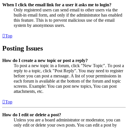
When I click the email link for a user it asks me to login?
Only registered users can send email to other users via the
built-in email form, and only if the administrator has enabled
this feature. This is to prevent malicious use of the email
system by anonymous users.
Top
Posting Issues
How do I create a new topic or post a reply?
To post a new topic in a forum, click "New Topic". To post a
reply to a topic, click "Post Reply". You may need to register
before you can post a message. A list of your permissions in
each forum is available at the bottom of the forum and topic
screens. Example: You can post new topics, You can post
attachments, etc.
Top
How do I edit or delete a post?
Unless you are a board administrator or moderator, you can
only edit or delete your own posts. You can edit a post by