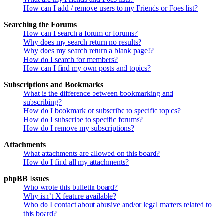
How can I add / remove users to my Friends or Foes list?
Searching the Forums
How can I search a forum or forums?
Why does my search return no results?
Why does my search return a blank page!?
How do I search for members?
How can I find my own posts and topics?
Subscriptions and Bookmarks
What is the difference between bookmarking and
subscribing?
How do I bookmark or subscribe to specific topics?
How do I subscribe to specific forums?
How do I remove my subscriptions?
Attachments
What attachments are allowed on this board?
How do I find all my attachments?
phpBB Issues
Who wrote this bulletin board?
Why isn’t X feature available?
Who do I contact about abusive and/or legal matters related to
this board?