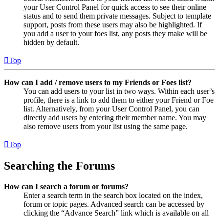
your User Control Panel for quick access to see their online
status and to send them private messages. Subject to template
support, posts from these users may also be highlighted. If
you add a user to your foes list, any posts they make will be
hidden by default.
Top
How can I add / remove users to my Friends or Foes list?
You can add users to your list in two ways. Within each user’s
profile, there is a link to add them to either your Friend or Foe
list. Alternatively, from your User Control Panel, you can
directly add users by entering their member name. You may
also remove users from your list using the same page.
Top
Searching the Forums
How can I search a forum or forums?
Enter a search term in the search box located on the index,
forum or topic pages. Advanced search can be accessed by
clicking the “Advance Search” link which is available on all