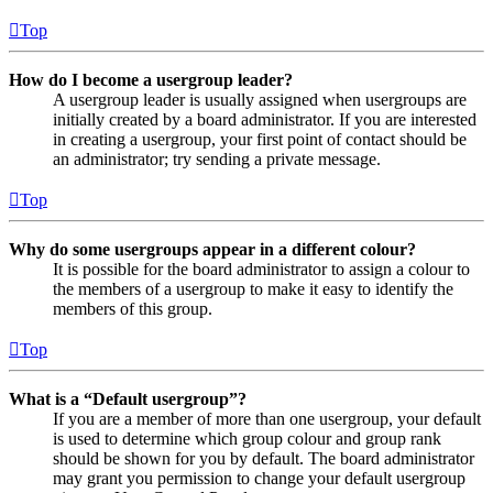
Top
How do I become a usergroup leader?
A usergroup leader is usually assigned when usergroups are
initially created by a board administrator. If you are interested
in creating a usergroup, your first point of contact should be
an administrator; try sending a private message.
Top
Why do some usergroups appear in a different colour?
It is possible for the board administrator to assign a colour to
the members of a usergroup to make it easy to identify the
members of this group.
Top
What is a “Default usergroup”?
If you are a member of more than one usergroup, your default
is used to determine which group colour and group rank
should be shown for you by default. The board administrator
may grant you permission to change your default usergroup