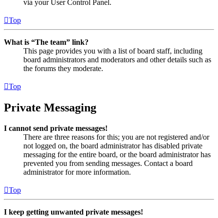
via your User Control Panel.
Top
What is “The team” link?
This page provides you with a list of board staff, including
board administrators and moderators and other details such as
the forums they moderate.
Top
Private Messaging
I cannot send private messages!
There are three reasons for this; you are not registered and/or
not logged on, the board administrator has disabled private
messaging for the entire board, or the board administrator has
prevented you from sending messages. Contact a board
administrator for more information.
Top
I keep getting unwanted private messages!