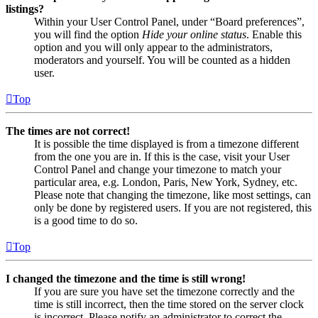
listings?
Within your User Control Panel, under “Board preferences”,
you will find the option
Hide your online status
. Enable this
option and you will only appear to the administrators,
moderators and yourself. You will be counted as a hidden
user.
Top
The times are not correct!
It is possible the time displayed is from a timezone different
from the one you are in. If this is the case, visit your User
Control Panel and change your timezone to match your
particular area, e.g. London, Paris, New York, Sydney, etc.
Please note that changing the timezone, like most settings, can
only be done by registered users. If you are not registered, this
is a good time to do so.
Top
I changed the timezone and the time is still wrong!
If you are sure you have set the timezone correctly and the
time is still incorrect, then the time stored on the server clock
is incorrect. Please notify an administrator to correct the