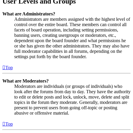
User Levels and Groups
What are Administrators?
Administrators are members assigned with the highest level of
control over the entire board. These members can control all
facets of board operation, including setting permissions,
banning users, creating usergroups or moderators, etc.,
dependent upon the board founder and what permissions he
or she has given the other administrators. They may also have
full moderator capabilities in all forums, depending on the
settings put forth by the board founder.
Top
What are Moderators?
Moderators are individuals (or groups of individuals) who
look after the forums from day to day. They have the authority
to edit or delete posts and lock, unlock, move, delete and split
topics in the forum they moderate. Generally, moderators are
present to prevent users from going off-topic or posting
abusive or offensive material.
Top