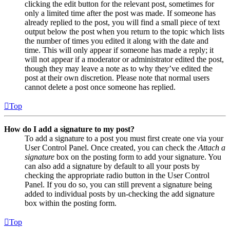
clicking the edit button for the relevant post, sometimes for
only a limited time after the post was made. If someone has
already replied to the post, you will find a small piece of text
output below the post when you return to the topic which lists
the number of times you edited it along with the date and
time. This will only appear if someone has made a reply; it
will not appear if a moderator or administrator edited the post,
though they may leave a note as to why they’ve edited the
post at their own discretion. Please note that normal users
cannot delete a post once someone has replied.
Top
How do I add a signature to my post?
To add a signature to a post you must first create one via your
User Control Panel. Once created, you can check the
Attach a
signature
box on the posting form to add your signature. You
can also add a signature by default to all your posts by
checking the appropriate radio button in the User Control
Panel. If you do so, you can still prevent a signature being
added to individual posts by un-checking the add signature
box within the posting form.
Top