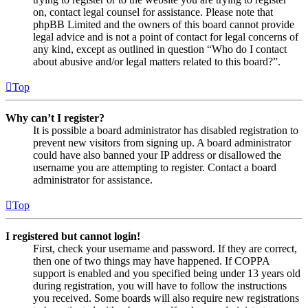
on, contact legal counsel for assistance. Please note that
phpBB Limited and the owners of this board cannot provide
legal advice and is not a point of contact for legal concerns of
any kind, except as outlined in question “Who do I contact
about abusive and/or legal matters related to this board?”.
Top
Why can’t I register?
It is possible a board administrator has disabled registration to
prevent new visitors from signing up. A board administrator
could have also banned your IP address or disallowed the
username you are attempting to register. Contact a board
administrator for assistance.
Top
I registered but cannot login!
First, check your username and password. If they are correct,
then one of two things may have happened. If COPPA
support is enabled and you specified being under 13 years old
during registration, you will have to follow the instructions
you received. Some boards will also require new registrations