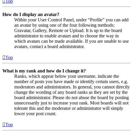
Top
How do I display an avatar?
Within your User Control Panel, under “Profile” you can add
an avatar by using one of the four following methods:
Gravatar, Gallery, Remote or Upload. It is up to the board
administrator to enable avatars and to choose the way in
which avatars can be made available. If you are unable to use
avatars, contact a board administrator.
Top
What is my rank and how do I change it?
Ranks, which appear below your username, indicate the
number of posts you have made or identify certain users, e.g.
moderators and administrators. In general, you cannot directly
change the wording of any board ranks as they are set by the
board administrator. Please do not abuse the board by posting
unnecessarily just to increase your rank. Most boards will not
tolerate this and the moderator or administrator will simply
lower your post count.
Top