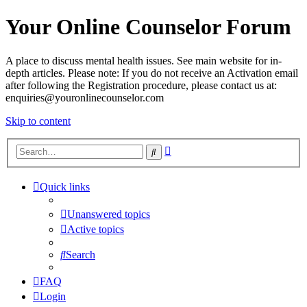
Your Online Counselor Forum
A place to discuss mental health issues. See main website for in-
depth articles. Please note: If you do not receive an Activation email
after following the Registration procedure, please contact us at:
enquiries@youronlinecounselor.com
Skip to content
Advanced
Search
search
Quick links
Unanswered topics
Active topics
Search
FAQ
Login