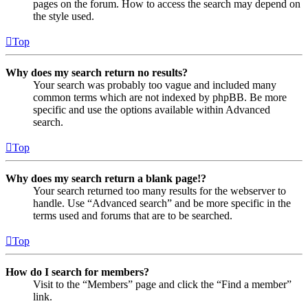
pages on the forum. How to access the search may depend on
the style used.
Top
Why does my search return no results?
Your search was probably too vague and included many
common terms which are not indexed by phpBB. Be more
specific and use the options available within Advanced
search.
Top
Why does my search return a blank page!?
Your search returned too many results for the webserver to
handle. Use “Advanced search” and be more specific in the
terms used and forums that are to be searched.
Top
How do I search for members?
Visit to the “Members” page and click the “Find a member”
link.