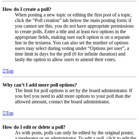
How do I create a poll?
When posting a new topic or editing the first post of a topic,
click the “Poll creation” tab below the main posting form; if
you cannot see this, you do not have appropriate permissions
to create polls. Enter a title and at least two options in the
appropriate fields, making sure each option is on a separate
line in the textarea. You can also set the number of options
users may select during voting under “Options per user”, a
time limit in days for the poll (0 for infinite duration) and
lastly the option to allow users to amend their votes.
Top
Why can’t I add more poll options?
The limit for poll options is set by the board administrator. If
you feel you need to add more options to your poll than the
allowed amount, contact the board administrator.
Top
How do I edit or delete a poll?
As with posts, polls can only be edited by the original poster,
a moderator or an administrator. To edit a poll, click to edit the