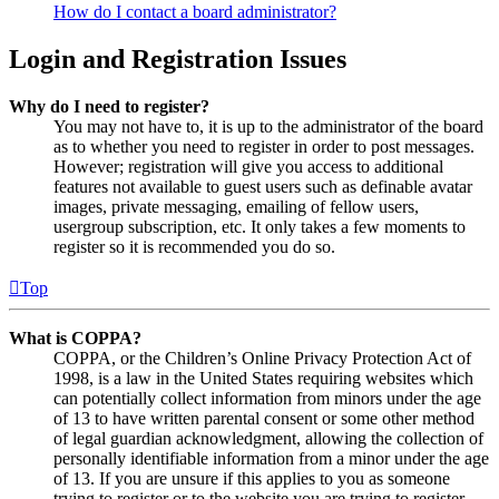
How do I contact a board administrator?
Login and Registration Issues
Why do I need to register?
You may not have to, it is up to the administrator of the board
as to whether you need to register in order to post messages.
However; registration will give you access to additional
features not available to guest users such as definable avatar
images, private messaging, emailing of fellow users,
usergroup subscription, etc. It only takes a few moments to
register so it is recommended you do so.
Top
What is COPPA?
COPPA, or the Children’s Online Privacy Protection Act of
1998, is a law in the United States requiring websites which
can potentially collect information from minors under the age
of 13 to have written parental consent or some other method
of legal guardian acknowledgment, allowing the collection of
personally identifiable information from a minor under the age
of 13. If you are unsure if this applies to you as someone
trying to register or to the website you are trying to register