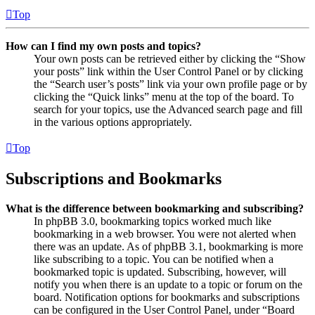
Top
How can I find my own posts and topics?
Your own posts can be retrieved either by clicking the “Show
your posts” link within the User Control Panel or by clicking
the “Search user’s posts” link via your own profile page or by
clicking the “Quick links” menu at the top of the board. To
search for your topics, use the Advanced search page and fill
in the various options appropriately.
Top
Subscriptions and Bookmarks
What is the difference between bookmarking and subscribing?
In phpBB 3.0, bookmarking topics worked much like
bookmarking in a web browser. You were not alerted when
there was an update. As of phpBB 3.1, bookmarking is more
like subscribing to a topic. You can be notified when a
bookmarked topic is updated. Subscribing, however, will
notify you when there is an update to a topic or forum on the
board. Notification options for bookmarks and subscriptions
can be configured in the User Control Panel, under “Board