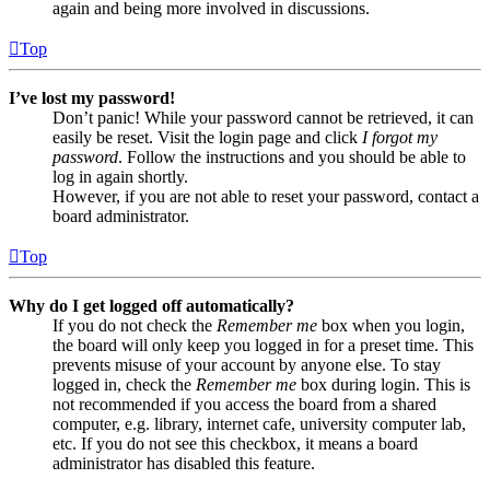
again and being more involved in discussions.
Top
I’ve lost my password!
Don’t panic! While your password cannot be retrieved, it can
easily be reset. Visit the login page and click
I forgot my
password
. Follow the instructions and you should be able to
log in again shortly.
However, if you are not able to reset your password, contact a
board administrator.
Top
Why do I get logged off automatically?
If you do not check the
Remember me
box when you login,
the board will only keep you logged in for a preset time. This
prevents misuse of your account by anyone else. To stay
logged in, check the
Remember me
box during login. This is
not recommended if you access the board from a shared
computer, e.g. library, internet cafe, university computer lab,
etc. If you do not see this checkbox, it means a board
administrator has disabled this feature.