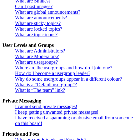
What are Smilies?
Can I post images?
What are global announcements?
What are announcements?
What are sticky topics?
What are locked topics?
What are topic icons?
User Levels and Groups
What are Administrators?
What are Moderators?
What are usergroups?
Where are the usergroups and how do I join one?
How do I become a usergroup leader?
Why do some usergroups appear in a different colour?
What is a “Default usergroup”?
What is “The team” link?
Private Messaging
I cannot send private messages!
I keep getting unwanted private messages!
I have received a spamming or abusive email from someone
on this board!
Friends and Foes
What are my Friends and Foes lists?