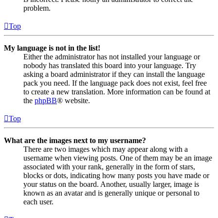
problem.
Top
My language is not in the list!
Either the administrator has not installed your language or
nobody has translated this board into your language. Try
asking a board administrator if they can install the language
pack you need. If the language pack does not exist, feel free
to create a new translation. More information can be found at
the
phpBB
® website.
Top
What are the images next to my username?
There are two images which may appear along with a
username when viewing posts. One of them may be an image
associated with your rank, generally in the form of stars,
blocks or dots, indicating how many posts you have made or
your status on the board. Another, usually larger, image is
known as an avatar and is generally unique or personal to
each user.