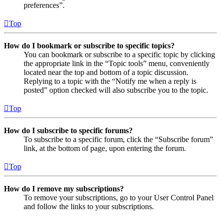
preferences”.
Top
How do I bookmark or subscribe to specific topics?
You can bookmark or subscribe to a specific topic by clicking
the appropriate link in the “Topic tools” menu, conveniently
located near the top and bottom of a topic discussion.
Replying to a topic with the “Notify me when a reply is
posted” option checked will also subscribe you to the topic.
Top
How do I subscribe to specific forums?
To subscribe to a specific forum, click the “Subscribe forum”
link, at the bottom of page, upon entering the forum.
Top
How do I remove my subscriptions?
To remove your subscriptions, go to your User Control Panel
and follow the links to your subscriptions.