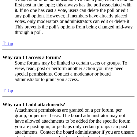
first post in the topic; this always has the poll associated with
it. If no one has cast a vote, users can delete the poll or edit
any poll option. However, if members have already placed
votes, only moderators or administrators can edit or delete it.
This prevents the poll’s options from being changed mid-way
through a poll.
Top
Why can’t I access a forum?
Some forums may be limited to certain users or groups. To
view, read, post or perform another action you may need
special permissions. Contact a moderator or board
administrator to grant you access.
Top
Why can’t I add attachments?
Attachment permissions are granted on a per forum, per
group, or per user basis. The board administrator may not
have allowed attachments to be added for the specific forum
you are posting in, or perhaps only certain groups can post
attachments. Contact the board administrator if you are unsure