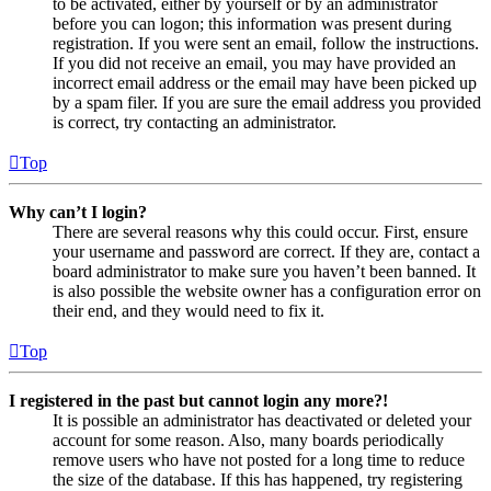
to be activated, either by yourself or by an administrator
before you can logon; this information was present during
registration. If you were sent an email, follow the instructions.
If you did not receive an email, you may have provided an
incorrect email address or the email may have been picked up
by a spam filer. If you are sure the email address you provided
is correct, try contacting an administrator.
Top
Why can’t I login?
There are several reasons why this could occur. First, ensure
your username and password are correct. If they are, contact a
board administrator to make sure you haven’t been banned. It
is also possible the website owner has a configuration error on
their end, and they would need to fix it.
Top
I registered in the past but cannot login any more?!
It is possible an administrator has deactivated or deleted your
account for some reason. Also, many boards periodically
remove users who have not posted for a long time to reduce
the size of the database. If this has happened, try registering