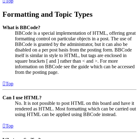
Top
Formatting and Topic Types
What is BBCode?
BBCode is a special implementation of HTML, offering great
formatting control on particular objects in a post. The use of
BBCode is granted by the administrator, but it can also be
disabled on a per post basis from the posting form. BBCode
itself is similar in style to HTML, but tags are enclosed in
square brackets [ and ] rather than < and >. For more
information on BBCode see the guide which can be accessed
from the posting page.
Top
Can I use HTML?
No. It is not possible to post HTML on this board and have it
rendered as HTML. Most formatting which can be carried out
using HTML can be applied using BBCode instead.
Top