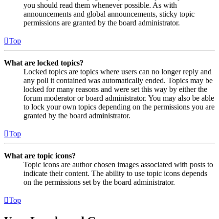
you should read them whenever possible. As with
announcements and global announcements, sticky topic
permissions are granted by the board administrator.
Top
What are locked topics?
Locked topics are topics where users can no longer reply and
any poll it contained was automatically ended. Topics may be
locked for many reasons and were set this way by either the
forum moderator or board administrator. You may also be able
to lock your own topics depending on the permissions you are
granted by the board administrator.
Top
What are topic icons?
Topic icons are author chosen images associated with posts to
indicate their content. The ability to use topic icons depends
on the permissions set by the board administrator.
Top