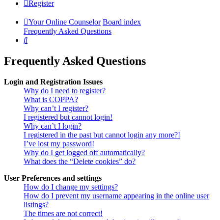
Register
Your Online Counselor
Board index
Frequently Asked Questions
Search
Frequently Asked Questions
Login and Registration Issues
Why do I need to register?
What is COPPA?
Why can’t I register?
I registered but cannot login!
Why can’t I login?
I registered in the past but cannot login any more?!
I’ve lost my password!
Why do I get logged off automatically?
What does the “Delete cookies” do?
User Preferences and settings
How do I change my settings?
How do I prevent my username appearing in the online user
listings?
The times are not correct!