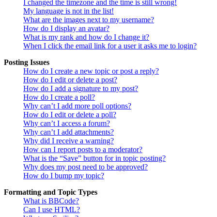
I changed the timezone and the time is still wrong!
My language is not in the list!
What are the images next to my username?
How do I display an avatar?
What is my rank and how do I change it?
When I click the email link for a user it asks me to login?
Posting Issues
How do I create a new topic or post a reply?
How do I edit or delete a post?
How do I add a signature to my post?
How do I create a poll?
Why can’t I add more poll options?
How do I edit or delete a poll?
Why can’t I access a forum?
Why can’t I add attachments?
Why did I receive a warning?
How can I report posts to a moderator?
What is the “Save” button for in topic posting?
Why does my post need to be approved?
How do I bump my topic?
Formatting and Topic Types
What is BBCode?
Can I use HTML?