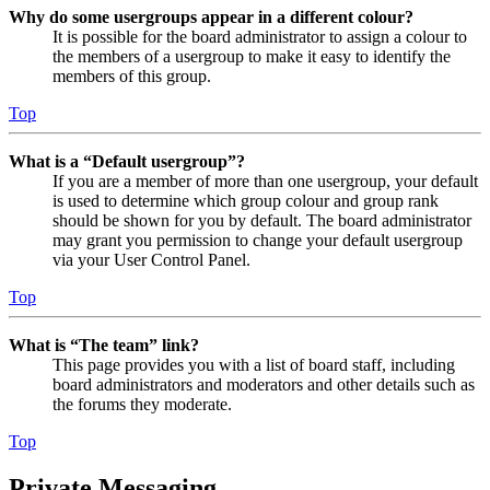
Why do some usergroups appear in a different colour?
It is possible for the board administrator to assign a colour to
the members of a usergroup to make it easy to identify the
members of this group.
Top
What is a “Default usergroup”?
If you are a member of more than one usergroup, your default
is used to determine which group colour and group rank
should be shown for you by default. The board administrator
may grant you permission to change your default usergroup
via your User Control Panel.
Top
What is “The team” link?
This page provides you with a list of board staff, including
board administrators and moderators and other details such as
the forums they moderate.
Top
Private Messaging