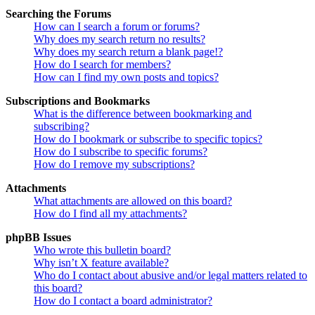
Searching the Forums
How can I search a forum or forums?
Why does my search return no results?
Why does my search return a blank page!?
How do I search for members?
How can I find my own posts and topics?
Subscriptions and Bookmarks
What is the difference between bookmarking and
subscribing?
How do I bookmark or subscribe to specific topics?
How do I subscribe to specific forums?
How do I remove my subscriptions?
Attachments
What attachments are allowed on this board?
How do I find all my attachments?
phpBB Issues
Who wrote this bulletin board?
Why isn’t X feature available?
Who do I contact about abusive and/or legal matters related to
this board?
How do I contact a board administrator?