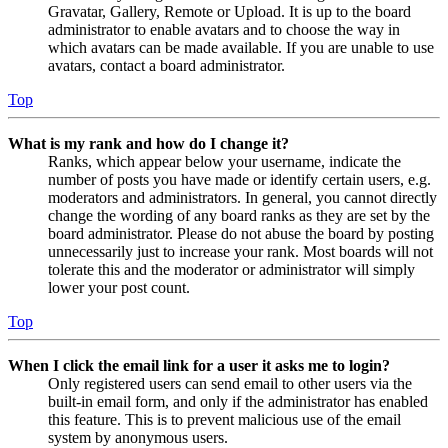
Gravatar, Gallery, Remote or Upload. It is up to the board
administrator to enable avatars and to choose the way in
which avatars can be made available. If you are unable to use
avatars, contact a board administrator.
Top
What is my rank and how do I change it?
Ranks, which appear below your username, indicate the
number of posts you have made or identify certain users, e.g.
moderators and administrators. In general, you cannot directly
change the wording of any board ranks as they are set by the
board administrator. Please do not abuse the board by posting
unnecessarily just to increase your rank. Most boards will not
tolerate this and the moderator or administrator will simply
lower your post count.
Top
When I click the email link for a user it asks me to login?
Only registered users can send email to other users via the
built-in email form, and only if the administrator has enabled
this feature. This is to prevent malicious use of the email
system by anonymous users.