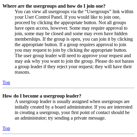
Where are the usergroups and how do I join one?
You can view all usergroups via the “Usergroups” link within
your User Control Panel. If you would like to join one,
proceed by clicking the appropriate button. Not all groups
have open access, however. Some may require approval to
join, some may be closed and some may even have hidden
memberships. If the group is open, you can join it by clicking
the appropriate button. If a group requires approval to join
you may request to join by clicking the appropriate button.
The user group leader will need to approve your request and
may ask why you want to join the group. Please do not harass
a group leader if they reject your request; they will have their
reasons.
Top
How do I become a usergroup leader?
A usergroup leader is usually assigned when usergroups are
initially created by a board administrator. If you are interested
in creating a usergroup, your first point of contact should be
an administrator; try sending a private message.
Top