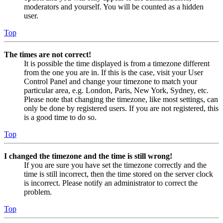
moderators and yourself. You will be counted as a hidden
user.
Top
The times are not correct!
It is possible the time displayed is from a timezone different
from the one you are in. If this is the case, visit your User
Control Panel and change your timezone to match your
particular area, e.g. London, Paris, New York, Sydney, etc.
Please note that changing the timezone, like most settings, can
only be done by registered users. If you are not registered, this
is a good time to do so.
Top
I changed the timezone and the time is still wrong!
If you are sure you have set the timezone correctly and the
time is still incorrect, then the time stored on the server clock
is incorrect. Please notify an administrator to correct the
problem.
Top