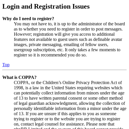
Login and Registration Issues
Why do I need to register?
You may not have to, it is up to the administrator of the board
as to whether you need to register in order to post messages.
However; registration will give you access to additional
features not available to guest users such as definable avatar
images, private messaging, emailing of fellow users,
usergroup subscription, etc. It only takes a few moments to
register so it is recommended you do so.
Top
What is COPPA?
COPPA, or the Children’s Online Privacy Protection Act of
1998, is a law in the United States requiring websites which
can potentially collect information from minors under the age
of 13 to have written parental consent or some other method
of legal guardian acknowledgment, allowing the collection of
personally identifiable information from a minor under the age
of 13. If you are unsure if this applies to you as someone
trying to register or to the website you are trying to register
on, contact legal counsel for assistance. Please note that