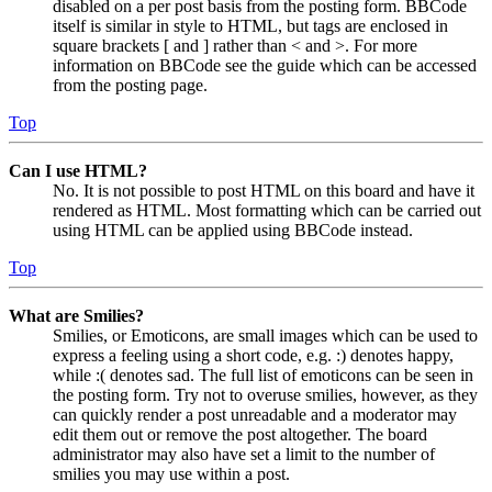
disabled on a per post basis from the posting form. BBCode
itself is similar in style to HTML, but tags are enclosed in
square brackets [ and ] rather than < and >. For more
information on BBCode see the guide which can be accessed
from the posting page.
Top
Can I use HTML?
No. It is not possible to post HTML on this board and have it
rendered as HTML. Most formatting which can be carried out
using HTML can be applied using BBCode instead.
Top
What are Smilies?
Smilies, or Emoticons, are small images which can be used to
express a feeling using a short code, e.g. :) denotes happy,
while :( denotes sad. The full list of emoticons can be seen in
the posting form. Try not to overuse smilies, however, as they
can quickly render a post unreadable and a moderator may
edit them out or remove the post altogether. The board
administrator may also have set a limit to the number of
smilies you may use within a post.