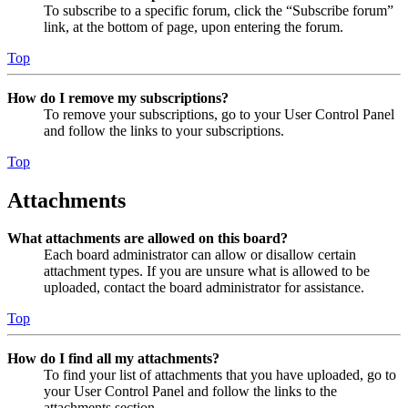
To subscribe to a specific forum, click the “Subscribe forum”
link, at the bottom of page, upon entering the forum.
Top
How do I remove my subscriptions?
To remove your subscriptions, go to your User Control Panel
and follow the links to your subscriptions.
Top
Attachments
What attachments are allowed on this board?
Each board administrator can allow or disallow certain
attachment types. If you are unsure what is allowed to be
uploaded, contact the board administrator for assistance.
Top
How do I find all my attachments?
To find your list of attachments that you have uploaded, go to
your User Control Panel and follow the links to the
attachments section.