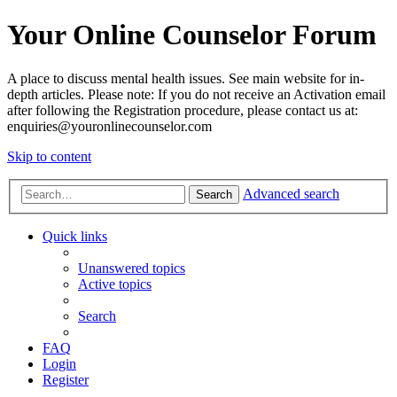
Your Online Counselor Forum
A place to discuss mental health issues. See main website for in-
depth articles. Please note: If you do not receive an Activation email
after following the Registration procedure, please contact us at:
enquiries@youronlinecounselor.com
Skip to content
Advanced search
Search
Quick links
Unanswered topics
Active topics
Search
FAQ
Login
Register