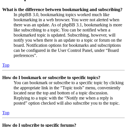
What is the difference between bookmarking and subscribing?
In phpBB 3.0, bookmarking topics worked much like
bookmarking in a web browser. You were not alerted when
there was an update. As of phpBB 3.1, bookmarking is more
like subscribing to a topic. You can be notified when a
bookmarked topic is updated. Subscribing, however, will
notify you when there is an update to a topic or forum on the
board. Notification options for bookmarks and subscriptions
can be configured in the User Control Panel, under “Board
preferences”.
Top
How do I bookmark or subscribe to specific topics?
You can bookmark or subscribe to a specific topic by clicking
the appropriate link in the “Topic tools” menu, conveniently
located near the top and bottom of a topic discussion.
Replying to a topic with the “Notify me when a reply is
posted” option checked will also subscribe you to the topic.
Top
How do I subscribe to specific forums?