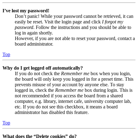
I’ve lost my password!
Don’t panic! While your password cannot be retrieved, it can
easily be reset. Visit the login page and click
I forgot my
password
. Follow the instructions and you should be able to
log in again shortly.
However, if you are not able to reset your password, contact a
board administrator.
Top
Why do I get logged off automatically?
If you do not check the
Remember me
box when you login,
the board will only keep you logged in for a preset time. This
prevents misuse of your account by anyone else. To stay
logged in, check the
Remember me
box during login. This is
not recommended if you access the board from a shared
computer, e.g. library, internet cafe, university computer lab,
etc. If you do not see this checkbox, it means a board
administrator has disabled this feature.
Top
What does the “Delete cookies” do?