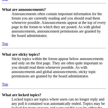
What are announcements?
Announcements often contain important information for the
forum you are currently reading and you should read them
whenever possible. Announcements appear at the top of every
page in the forum to which they are posted. As with global
announcements, announcement permissions are granted by
the board administrator.
Top
What are sticky topics?
Sticky topics within the forum appear below announcements
and only on the first page. They are often quite important so
you should read them whenever possible. As with
announcements and global announcements, sticky topic
permissions are granted by the board administrator.
Top
What are locked topics?
Locked topics are topics where users can no longer reply and
any poll it contained was automatically ended. Topics may be
locked for many reasons and were set this way by either the