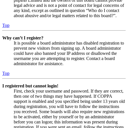
phpBB Limited and the owners of this board cannot provide
legal advice and is not a point of contact for legal concerns of
any kind, except as outlined in question “Who do I contact
about abusive and/or legal matters related to this board?”.
Top
Why can’t I register?
It is possible a board administrator has disabled registration to
prevent new visitors from signing up. A board administrator
could have also banned your IP address or disallowed the
username you are attempting to register. Contact a board
administrator for assistance.
Top
I registered but cannot login!
First, check your username and password. If they are correct,
then one of two things may have happened. If COPPA
support is enabled and you specified being under 13 years old
during registration, you will have to follow the instructions
you received. Some boards will also require new registrations
to be activated, either by yourself or by an administrator
before you can logon; this information was present during
registration. If you were sent an email, follow the instructions.