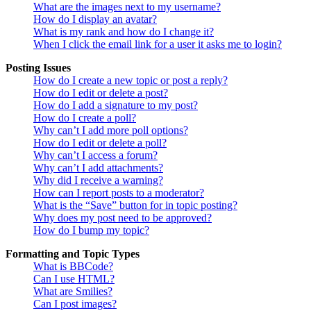
What are the images next to my username?
How do I display an avatar?
What is my rank and how do I change it?
When I click the email link for a user it asks me to login?
Posting Issues
How do I create a new topic or post a reply?
How do I edit or delete a post?
How do I add a signature to my post?
How do I create a poll?
Why can’t I add more poll options?
How do I edit or delete a poll?
Why can’t I access a forum?
Why can’t I add attachments?
Why did I receive a warning?
How can I report posts to a moderator?
What is the “Save” button for in topic posting?
Why does my post need to be approved?
How do I bump my topic?
Formatting and Topic Types
What is BBCode?
Can I use HTML?
What are Smilies?
Can I post images?