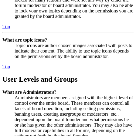
forum moderator or board administrator. You may also be able
to lock your own topics depending on the permissions you are
granted by the board administrator.
Top
What are topic icons?
Topic icons are author chosen images associated with posts to
indicate their content. The ability to use topic icons depends
on the permissions set by the board administrator.
Top
User Levels and Groups
What are Administrators?
Administrators are members assigned with the highest level of
control over the entire board. These members can control all
facets of board operation, including setting permissions,
banning users, creating usergroups or moderators, etc.,
dependent upon the board founder and what permissions he
or she has given the other administrators. They may also have
full moderator capabilities in all forums, depending on the
settings put forth by the board founder.