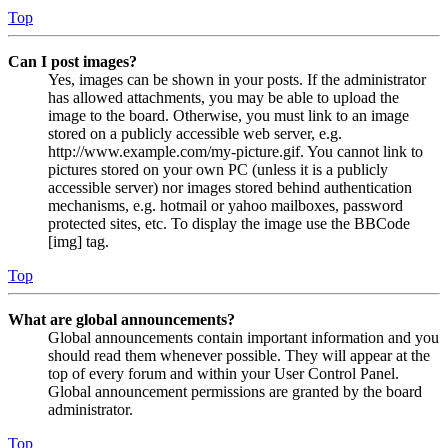
Top
Can I post images?
Yes, images can be shown in your posts. If the administrator
has allowed attachments, you may be able to upload the
image to the board. Otherwise, you must link to an image
stored on a publicly accessible web server, e.g.
http://www.example.com/my-picture.gif. You cannot link to
pictures stored on your own PC (unless it is a publicly
accessible server) nor images stored behind authentication
mechanisms, e.g. hotmail or yahoo mailboxes, password
protected sites, etc. To display the image use the BBCode
[img] tag.
Top
What are global announcements?
Global announcements contain important information and you
should read them whenever possible. They will appear at the
top of every forum and within your User Control Panel.
Global announcement permissions are granted by the board
administrator.
Top