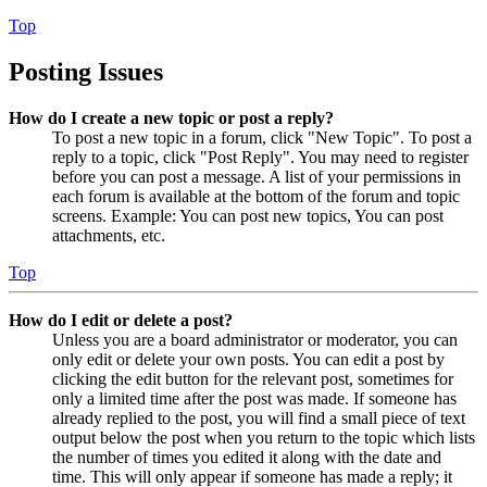
Top
Posting Issues
How do I create a new topic or post a reply?
To post a new topic in a forum, click "New Topic". To post a
reply to a topic, click "Post Reply". You may need to register
before you can post a message. A list of your permissions in
each forum is available at the bottom of the forum and topic
screens. Example: You can post new topics, You can post
attachments, etc.
Top
How do I edit or delete a post?
Unless you are a board administrator or moderator, you can
only edit or delete your own posts. You can edit a post by
clicking the edit button for the relevant post, sometimes for
only a limited time after the post was made. If someone has
already replied to the post, you will find a small piece of text
output below the post when you return to the topic which lists
the number of times you edited it along with the date and
time. This will only appear if someone has made a reply; it