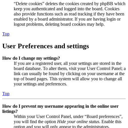
“Delete cookies” deletes the cookies created by phpBB which
keep you authenticated and logged into the board. Cookies
also provide functions such as read tracking if they have been
enabled by a board administrator. If you are having login or
logout problems, deleting board cookies may help.
Top
User Preferences and settings
How do I change my settings?
If you are a registered user, all your settings are stored in the
board database. To alter them, visit your User Control Panel; a
link can usually be found by clicking on your username at the
top of board pages. This system will allow you to change all
your settings and preferences.
Top
How do I prevent my username appearing in the online user
listings?
Within your User Control Panel, under “Board preferences”,
you will find the option
Hide your online status
. Enable this
option and you will only appear to the administrators,