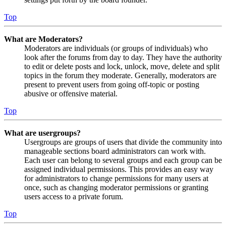
Top
What are Moderators?
Moderators are individuals (or groups of individuals) who
look after the forums from day to day. They have the authority
to edit or delete posts and lock, unlock, move, delete and split
topics in the forum they moderate. Generally, moderators are
present to prevent users from going off-topic or posting
abusive or offensive material.
Top
What are usergroups?
Usergroups are groups of users that divide the community into
manageable sections board administrators can work with.
Each user can belong to several groups and each group can be
assigned individual permissions. This provides an easy way
for administrators to change permissions for many users at
once, such as changing moderator permissions or granting
users access to a private forum.
Top