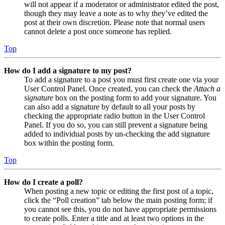
will not appear if a moderator or administrator edited the post,
though they may leave a note as to why they’ve edited the
post at their own discretion. Please note that normal users
cannot delete a post once someone has replied.
Top
How do I add a signature to my post?
To add a signature to a post you must first create one via your
User Control Panel. Once created, you can check the
Attach a
signature
box on the posting form to add your signature. You
can also add a signature by default to all your posts by
checking the appropriate radio button in the User Control
Panel. If you do so, you can still prevent a signature being
added to individual posts by un-checking the add signature
box within the posting form.
Top
How do I create a poll?
When posting a new topic or editing the first post of a topic,
click the “Poll creation” tab below the main posting form; if
you cannot see this, you do not have appropriate permissions
to create polls. Enter a title and at least two options in the