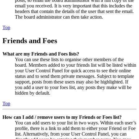
posts, so email the board administrator with a full copy of the
email you received. It is very important that this includes the
headers that contain the details of the user that sent the email.
The board administrator can then take action.
Top
Friends and Foes
What are my Friends and Foes lists?
You can use these lists to organise other members of the
board. Members added to your friends list will be listed within
your User Control Panel for quick access to see their online
status and to send them private messages. Subject to template
support, posts from these users may also be highlighted. If
you add a user to your foes list, any posts they make will be
hidden by default.
Top
How can I add / remove users to my Friends or Foes list?
You can add users to your list in two ways. Within each user’s
profile, there is a link to add them to either your Friend or Foe
list. Alternatively, from your User Control Panel, you can