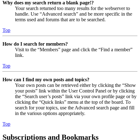
Why does my search return a blank page!?
Your search returned too many results for the webserver to
handle. Use “Advanced search” and be more specific in the
terms used and forums that are to be searched.
Top
How do I search for members?
Visit to the “Members” page and click the “Find a member”
link.
Top
How can I find my own posts and topics?
Your own posts can be retrieved either by clicking the “Show
your posts” link within the User Control Panel or by clicking
the “Search user’s posts” link via your own profile page or by
clicking the “Quick links” menu at the top of the board. To
search for your topics, use the Advanced search page and fill
in the various options appropriately.
Top
Subscriptions and Bookmarks