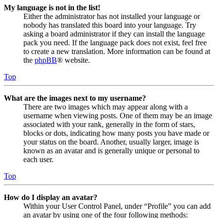
My language is not in the list!
Either the administrator has not installed your language or
nobody has translated this board into your language. Try
asking a board administrator if they can install the language
pack you need. If the language pack does not exist, feel free
to create a new translation. More information can be found at
the
phpBB
® website.
Top
What are the images next to my username?
There are two images which may appear along with a
username when viewing posts. One of them may be an image
associated with your rank, generally in the form of stars,
blocks or dots, indicating how many posts you have made or
your status on the board. Another, usually larger, image is
known as an avatar and is generally unique or personal to
each user.
Top
How do I display an avatar?
Within your User Control Panel, under “Profile” you can add
an avatar by using one of the four following methods: