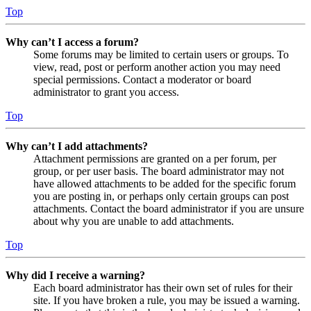
Top
Why can’t I access a forum?
Some forums may be limited to certain users or groups. To
view, read, post or perform another action you may need
special permissions. Contact a moderator or board
administrator to grant you access.
Top
Why can’t I add attachments?
Attachment permissions are granted on a per forum, per
group, or per user basis. The board administrator may not
have allowed attachments to be added for the specific forum
you are posting in, or perhaps only certain groups can post
attachments. Contact the board administrator if you are unsure
about why you are unable to add attachments.
Top
Why did I receive a warning?
Each board administrator has their own set of rules for their
site. If you have broken a rule, you may be issued a warning.