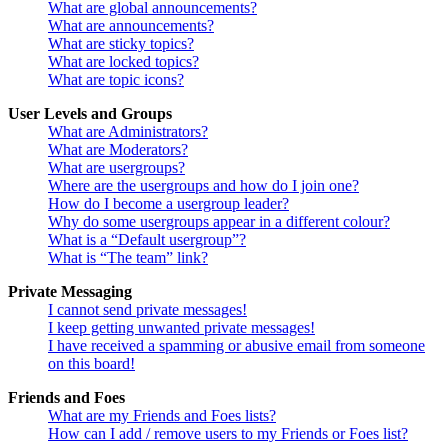
What are global announcements?
What are announcements?
What are sticky topics?
What are locked topics?
What are topic icons?
User Levels and Groups
What are Administrators?
What are Moderators?
What are usergroups?
Where are the usergroups and how do I join one?
How do I become a usergroup leader?
Why do some usergroups appear in a different colour?
What is a “Default usergroup”?
What is “The team” link?
Private Messaging
I cannot send private messages!
I keep getting unwanted private messages!
I have received a spamming or abusive email from someone
on this board!
Friends and Foes
What are my Friends and Foes lists?
How can I add / remove users to my Friends or Foes list?