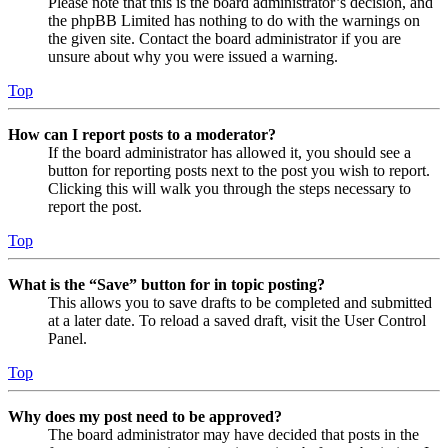
Please note that this is the board administrator’s decision, and
the phpBB Limited has nothing to do with the warnings on
the given site. Contact the board administrator if you are
unsure about why you were issued a warning.
Top
How can I report posts to a moderator?
If the board administrator has allowed it, you should see a
button for reporting posts next to the post you wish to report.
Clicking this will walk you through the steps necessary to
report the post.
Top
What is the “Save” button for in topic posting?
This allows you to save drafts to be completed and submitted
at a later date. To reload a saved draft, visit the User Control
Panel.
Top
Why does my post need to be approved?
The board administrator may have decided that posts in the