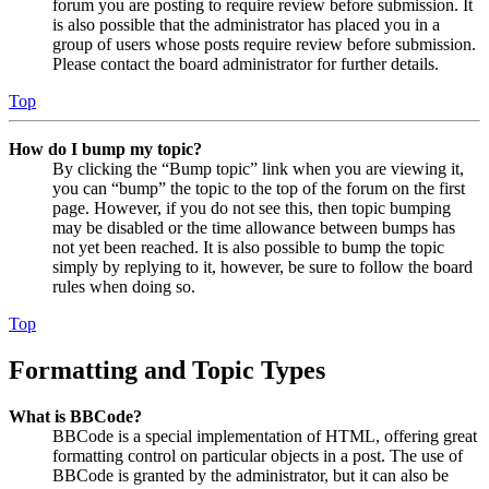
forum you are posting to require review before submission. It
is also possible that the administrator has placed you in a
group of users whose posts require review before submission.
Please contact the board administrator for further details.
Top
How do I bump my topic?
By clicking the “Bump topic” link when you are viewing it,
you can “bump” the topic to the top of the forum on the first
page. However, if you do not see this, then topic bumping
may be disabled or the time allowance between bumps has
not yet been reached. It is also possible to bump the topic
simply by replying to it, however, be sure to follow the board
rules when doing so.
Top
Formatting and Topic Types
What is BBCode?
BBCode is a special implementation of HTML, offering great
formatting control on particular objects in a post. The use of
BBCode is granted by the administrator, but it can also be