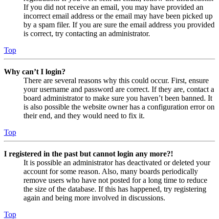
If you did not receive an email, you may have provided an
incorrect email address or the email may have been picked up
by a spam filer. If you are sure the email address you provided
is correct, try contacting an administrator.
Top
Why can’t I login?
There are several reasons why this could occur. First, ensure
your username and password are correct. If they are, contact a
board administrator to make sure you haven’t been banned. It
is also possible the website owner has a configuration error on
their end, and they would need to fix it.
Top
I registered in the past but cannot login any more?!
It is possible an administrator has deactivated or deleted your
account for some reason. Also, many boards periodically
remove users who have not posted for a long time to reduce
the size of the database. If this has happened, try registering
again and being more involved in discussions.
Top