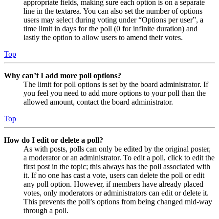
appropriate fields, making sure each option is on a separate
line in the textarea. You can also set the number of options
users may select during voting under “Options per user”, a
time limit in days for the poll (0 for infinite duration) and
lastly the option to allow users to amend their votes.
Top
Why can’t I add more poll options?
The limit for poll options is set by the board administrator. If
you feel you need to add more options to your poll than the
allowed amount, contact the board administrator.
Top
How do I edit or delete a poll?
As with posts, polls can only be edited by the original poster,
a moderator or an administrator. To edit a poll, click to edit the
first post in the topic; this always has the poll associated with
it. If no one has cast a vote, users can delete the poll or edit
any poll option. However, if members have already placed
votes, only moderators or administrators can edit or delete it.
This prevents the poll’s options from being changed mid-way
through a poll.