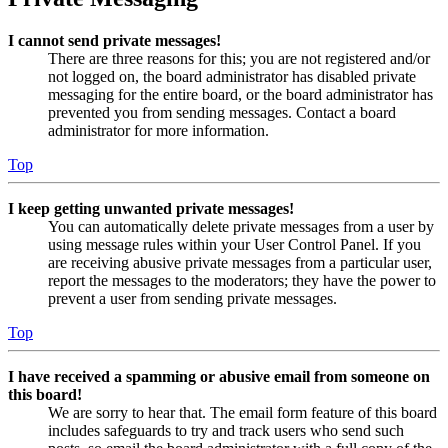
I cannot send private messages!
There are three reasons for this; you are not registered and/or
not logged on, the board administrator has disabled private
messaging for the entire board, or the board administrator has
prevented you from sending messages. Contact a board
administrator for more information.
Top
I keep getting unwanted private messages!
You can automatically delete private messages from a user by
using message rules within your User Control Panel. If you
are receiving abusive private messages from a particular user,
report the messages to the moderators; they have the power to
prevent a user from sending private messages.
Top
I have received a spamming or abusive email from someone on
this board!
We are sorry to hear that. The email form feature of this board
includes safeguards to try and track users who send such