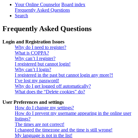
Your Online Counselor
Board index
Frequently Asked Questions
Search
Frequently Asked Questions
Login and Registration Issues
Why do I need to register?
What is COPPA?
Why can’t I register?
I registered but cannot login!
Why can’t I login?
I registered in the past but cannot login any more?!
I’ve lost my password!
Why do I get logged off automatically?
What does the “Delete cookies” do?
User Preferences and settings
How do I change my settings?
How do I prevent my username appearing in the online user
listings?
The times are not correct!
I changed the timezone and the time is still wrong!
My language is not in the list!