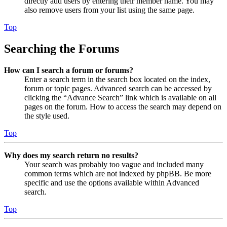
directly add users by entering their member name. You may
also remove users from your list using the same page.
Top
Searching the Forums
How can I search a forum or forums?
Enter a search term in the search box located on the index,
forum or topic pages. Advanced search can be accessed by
clicking the “Advance Search” link which is available on all
pages on the forum. How to access the search may depend on
the style used.
Top
Why does my search return no results?
Your search was probably too vague and included many
common terms which are not indexed by phpBB. Be more
specific and use the options available within Advanced
search.
Top