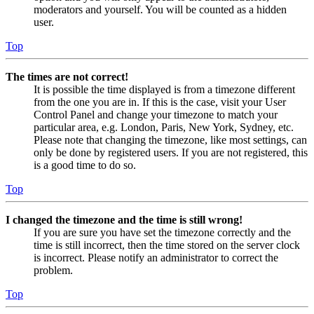
moderators and yourself. You will be counted as a hidden
user.
Top
The times are not correct!
It is possible the time displayed is from a timezone different
from the one you are in. If this is the case, visit your User
Control Panel and change your timezone to match your
particular area, e.g. London, Paris, New York, Sydney, etc.
Please note that changing the timezone, like most settings, can
only be done by registered users. If you are not registered, this
is a good time to do so.
Top
I changed the timezone and the time is still wrong!
If you are sure you have set the timezone correctly and the
time is still incorrect, then the time stored on the server clock
is incorrect. Please notify an administrator to correct the
problem.
Top