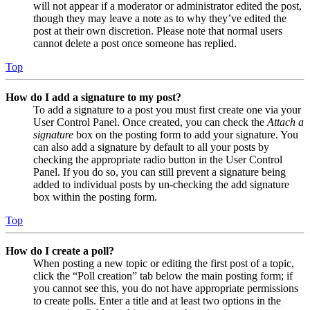
will not appear if a moderator or administrator edited the post,
though they may leave a note as to why they’ve edited the
post at their own discretion. Please note that normal users
cannot delete a post once someone has replied.
Top
How do I add a signature to my post?
To add a signature to a post you must first create one via your
User Control Panel. Once created, you can check the
Attach a
signature
box on the posting form to add your signature. You
can also add a signature by default to all your posts by
checking the appropriate radio button in the User Control
Panel. If you do so, you can still prevent a signature being
added to individual posts by un-checking the add signature
box within the posting form.
Top
How do I create a poll?
When posting a new topic or editing the first post of a topic,
click the “Poll creation” tab below the main posting form; if
you cannot see this, you do not have appropriate permissions
to create polls. Enter a title and at least two options in the