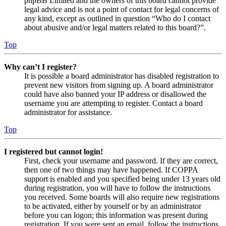
phpBB Limited and the owners of this board cannot provide
legal advice and is not a point of contact for legal concerns of
any kind, except as outlined in question “Who do I contact
about abusive and/or legal matters related to this board?”.
Top
Why can’t I register?
It is possible a board administrator has disabled registration to
prevent new visitors from signing up. A board administrator
could have also banned your IP address or disallowed the
username you are attempting to register. Contact a board
administrator for assistance.
Top
I registered but cannot login!
First, check your username and password. If they are correct,
then one of two things may have happened. If COPPA
support is enabled and you specified being under 13 years old
during registration, you will have to follow the instructions
you received. Some boards will also require new registrations
to be activated, either by yourself or by an administrator
before you can logon; this information was present during
registration. If you were sent an email, follow the instructions.