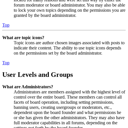
forum moderator or board administrator. You may also be able
to lock your own topics depending on the permissions you are
granted by the board administrator.
Top
What are topic icons?
Topic icons are author chosen images associated with posts to
indicate their content. The ability to use topic icons depends
on the permissions set by the board administrator.
Top
User Levels and Groups
What are Administrators?
Administrators are members assigned with the highest level of
control over the entire board. These members can control all
facets of board operation, including setting permissions,
banning users, creating usergroups or moderators, etc.,
dependent upon the board founder and what permissions he
or she has given the other administrators. They may also have
full moderator capabilities in all forums, depending on the
settings put forth by the board founder.