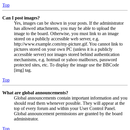
Top
Can I post images?
Yes, images can be shown in your posts. If the administrator
has allowed attachments, you may be able to upload the
image to the board. Otherwise, you must link to an image
stored on a publicly accessible web server, e.g.
http://www.example.com/my-picture.gif. You cannot link to
pictures stored on your own PC (unless it is a publicly
accessible server) nor images stored behind authentication
mechanisms, e.g. hotmail or yahoo mailboxes, password
protected sites, etc. To display the image use the BBCode
[img] tag.
Top
What are global announcements?
Global announcements contain important information and you
should read them whenever possible. They will appear at the
top of every forum and within your User Control Panel.
Global announcement permissions are granted by the board
administrator.
Top