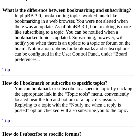
What is the difference between bookmarking and subscribing?
In phpBB 3.0, bookmarking topics worked much like
bookmarking in a web browser. You were not alerted when
there was an update. As of phpBB 3.1, bookmarking is more
like subscribing to a topic. You can be notified when a
bookmarked topic is updated. Subscribing, however, will
notify you when there is an update to a topic or forum on the
board. Notification options for bookmarks and subscriptions
can be configured in the User Control Panel, under “Board
preferences”.
Top
How do I bookmark or subscribe to specific topics?
You can bookmark or subscribe to a specific topic by clicking
the appropriate link in the “Topic tools” menu, conveniently
located near the top and bottom of a topic discussion.
Replying to a topic with the “Notify me when a reply is
posted” option checked will also subscribe you to the topic.
Top
How do I subscribe to specific forums?