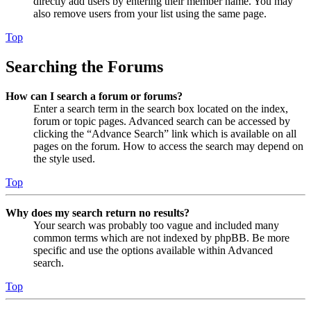
directly add users by entering their member name. You may
also remove users from your list using the same page.
Top
Searching the Forums
How can I search a forum or forums?
Enter a search term in the search box located on the index,
forum or topic pages. Advanced search can be accessed by
clicking the “Advance Search” link which is available on all
pages on the forum. How to access the search may depend on
the style used.
Top
Why does my search return no results?
Your search was probably too vague and included many
common terms which are not indexed by phpBB. Be more
specific and use the options available within Advanced
search.
Top