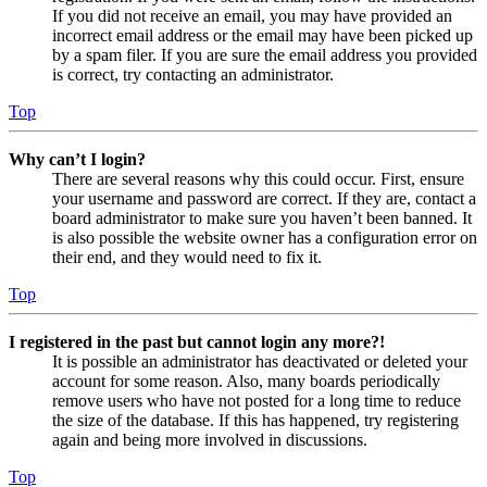
If you did not receive an email, you may have provided an
incorrect email address or the email may have been picked up
by a spam filer. If you are sure the email address you provided
is correct, try contacting an administrator.
Top
Why can’t I login?
There are several reasons why this could occur. First, ensure
your username and password are correct. If they are, contact a
board administrator to make sure you haven’t been banned. It
is also possible the website owner has a configuration error on
their end, and they would need to fix it.
Top
I registered in the past but cannot login any more?!
It is possible an administrator has deactivated or deleted your
account for some reason. Also, many boards periodically
remove users who have not posted for a long time to reduce
the size of the database. If this has happened, try registering
again and being more involved in discussions.
Top