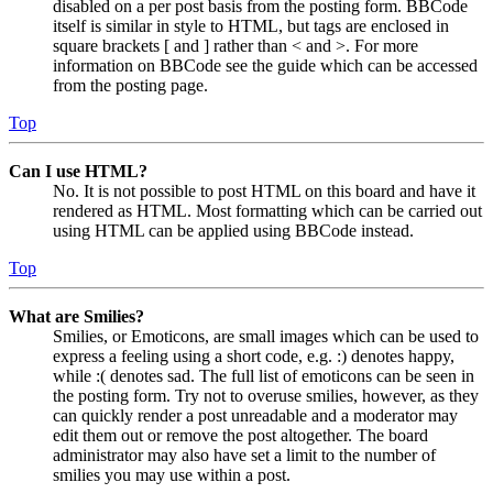
disabled on a per post basis from the posting form. BBCode
itself is similar in style to HTML, but tags are enclosed in
square brackets [ and ] rather than < and >. For more
information on BBCode see the guide which can be accessed
from the posting page.
Top
Can I use HTML?
No. It is not possible to post HTML on this board and have it
rendered as HTML. Most formatting which can be carried out
using HTML can be applied using BBCode instead.
Top
What are Smilies?
Smilies, or Emoticons, are small images which can be used to
express a feeling using a short code, e.g. :) denotes happy,
while :( denotes sad. The full list of emoticons can be seen in
the posting form. Try not to overuse smilies, however, as they
can quickly render a post unreadable and a moderator may
edit them out or remove the post altogether. The board
administrator may also have set a limit to the number of
smilies you may use within a post.