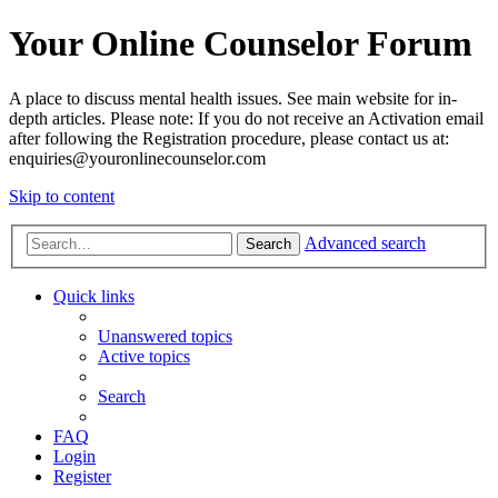
Your Online Counselor Forum
A place to discuss mental health issues. See main website for in-
depth articles. Please note: If you do not receive an Activation email
after following the Registration procedure, please contact us at:
enquiries@youronlinecounselor.com
Skip to content
Advanced search
Search
Quick links
Unanswered topics
Active topics
Search
FAQ
Login
Register