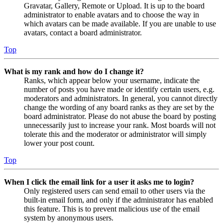
Gravatar, Gallery, Remote or Upload. It is up to the board
administrator to enable avatars and to choose the way in
which avatars can be made available. If you are unable to use
avatars, contact a board administrator.
Top
What is my rank and how do I change it?
Ranks, which appear below your username, indicate the
number of posts you have made or identify certain users, e.g.
moderators and administrators. In general, you cannot directly
change the wording of any board ranks as they are set by the
board administrator. Please do not abuse the board by posting
unnecessarily just to increase your rank. Most boards will not
tolerate this and the moderator or administrator will simply
lower your post count.
Top
When I click the email link for a user it asks me to login?
Only registered users can send email to other users via the
built-in email form, and only if the administrator has enabled
this feature. This is to prevent malicious use of the email
system by anonymous users.