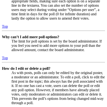
appropriate fields, making sure each option is on a separate
line in the textarea. You can also set the number of options
users may select during voting under “Options per user”, a
time limit in days for the poll (0 for infinite duration) and
lastly the option to allow users to amend their votes.
Top
Why can’t I add more poll options?
The limit for poll options is set by the board administrator. If
you feel you need to add more options to your poll than the
allowed amount, contact the board administrator.
Top
How do I edit or delete a poll?
As with posts, polls can only be edited by the original poster,
a moderator or an administrator. To edit a poll, click to edit the
first post in the topic; this always has the poll associated with
it. If no one has cast a vote, users can delete the poll or edit
any poll option. However, if members have already placed
votes, only moderators or administrators can edit or delete it.
This prevents the poll’s options from being changed mid-way
through a poll.