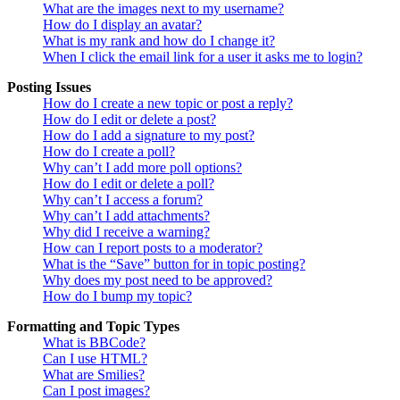
What are the images next to my username?
How do I display an avatar?
What is my rank and how do I change it?
When I click the email link for a user it asks me to login?
Posting Issues
How do I create a new topic or post a reply?
How do I edit or delete a post?
How do I add a signature to my post?
How do I create a poll?
Why can’t I add more poll options?
How do I edit or delete a poll?
Why can’t I access a forum?
Why can’t I add attachments?
Why did I receive a warning?
How can I report posts to a moderator?
What is the “Save” button for in topic posting?
Why does my post need to be approved?
How do I bump my topic?
Formatting and Topic Types
What is BBCode?
Can I use HTML?
What are Smilies?
Can I post images?