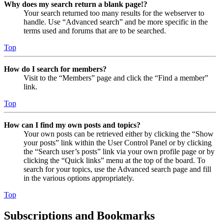
Why does my search return a blank page!?
Your search returned too many results for the webserver to
handle. Use “Advanced search” and be more specific in the
terms used and forums that are to be searched.
Top
How do I search for members?
Visit to the “Members” page and click the “Find a member”
link.
Top
How can I find my own posts and topics?
Your own posts can be retrieved either by clicking the “Show
your posts” link within the User Control Panel or by clicking
the “Search user’s posts” link via your own profile page or by
clicking the “Quick links” menu at the top of the board. To
search for your topics, use the Advanced search page and fill
in the various options appropriately.
Top
Subscriptions and Bookmarks