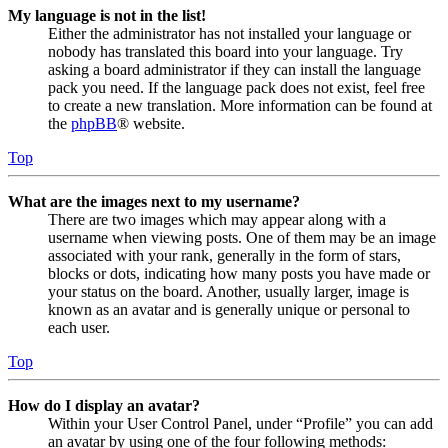
My language is not in the list!
Either the administrator has not installed your language or
nobody has translated this board into your language. Try
asking a board administrator if they can install the language
pack you need. If the language pack does not exist, feel free
to create a new translation. More information can be found at
the
phpBB
® website.
Top
What are the images next to my username?
There are two images which may appear along with a
username when viewing posts. One of them may be an image
associated with your rank, generally in the form of stars,
blocks or dots, indicating how many posts you have made or
your status on the board. Another, usually larger, image is
known as an avatar and is generally unique or personal to
each user.
Top
How do I display an avatar?
Within your User Control Panel, under “Profile” you can add
an avatar by using one of the four following methods: