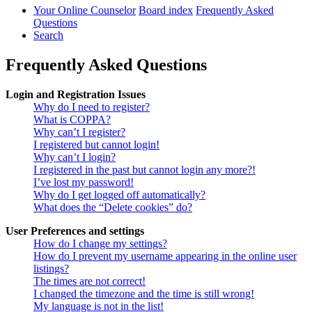
Your Online Counselor
Board index
Frequently Asked
Questions
Search
Frequently Asked Questions
Login and Registration Issues
Why do I need to register?
What is COPPA?
Why can’t I register?
I registered but cannot login!
Why can’t I login?
I registered in the past but cannot login any more?!
I’ve lost my password!
Why do I get logged off automatically?
What does the “Delete cookies” do?
User Preferences and settings
How do I change my settings?
How do I prevent my username appearing in the online user
listings?
The times are not correct!
I changed the timezone and the time is still wrong!
My language is not in the list!