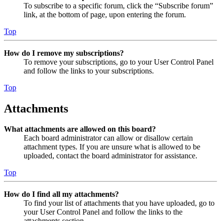
To subscribe to a specific forum, click the “Subscribe forum”
link, at the bottom of page, upon entering the forum.
Top
How do I remove my subscriptions?
To remove your subscriptions, go to your User Control Panel
and follow the links to your subscriptions.
Top
Attachments
What attachments are allowed on this board?
Each board administrator can allow or disallow certain
attachment types. If you are unsure what is allowed to be
uploaded, contact the board administrator for assistance.
Top
How do I find all my attachments?
To find your list of attachments that you have uploaded, go to
your User Control Panel and follow the links to the
attachments section.