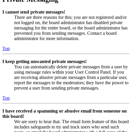
I cannot send private messages!
There are three reasons for this; you are not registered and/or
not logged on, the board administrator has disabled private
messaging for the entire board, or the board administrator has
prevented you from sending messages. Contact a board
administrator for more information.
Top
I keep getting unwanted private messages!
You can automatically delete private messages from a user by
using message rules within your User Control Panel. If you
are receiving abusive private messages from a particular user,
report the messages to the moderators; they have the power to
prevent a user from sending private messages.
Top
I have received a spamming or abusive email from someone on
this board!
We are sorry to hear that. The email form feature of this board
includes safeguards to try and track users who send such