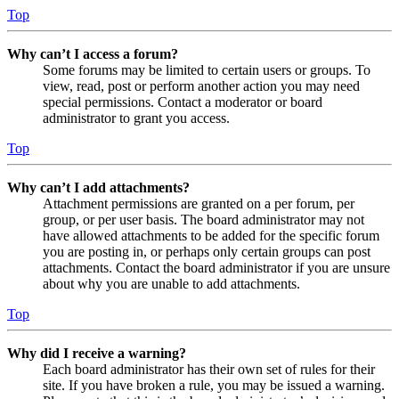
Top
Why can’t I access a forum?
Some forums may be limited to certain users or groups. To
view, read, post or perform another action you may need
special permissions. Contact a moderator or board
administrator to grant you access.
Top
Why can’t I add attachments?
Attachment permissions are granted on a per forum, per
group, or per user basis. The board administrator may not
have allowed attachments to be added for the specific forum
you are posting in, or perhaps only certain groups can post
attachments. Contact the board administrator if you are unsure
about why you are unable to add attachments.
Top
Why did I receive a warning?
Each board administrator has their own set of rules for their
site. If you have broken a rule, you may be issued a warning.