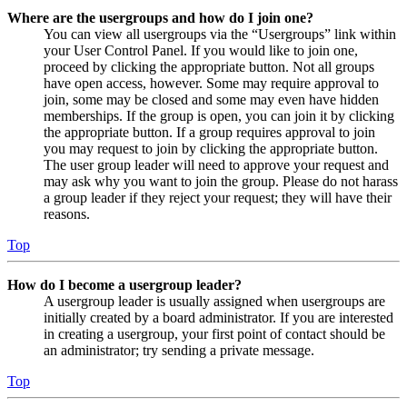
Where are the usergroups and how do I join one?
You can view all usergroups via the “Usergroups” link within
your User Control Panel. If you would like to join one,
proceed by clicking the appropriate button. Not all groups
have open access, however. Some may require approval to
join, some may be closed and some may even have hidden
memberships. If the group is open, you can join it by clicking
the appropriate button. If a group requires approval to join
you may request to join by clicking the appropriate button.
The user group leader will need to approve your request and
may ask why you want to join the group. Please do not harass
a group leader if they reject your request; they will have their
reasons.
Top
How do I become a usergroup leader?
A usergroup leader is usually assigned when usergroups are
initially created by a board administrator. If you are interested
in creating a usergroup, your first point of contact should be
an administrator; try sending a private message.
Top