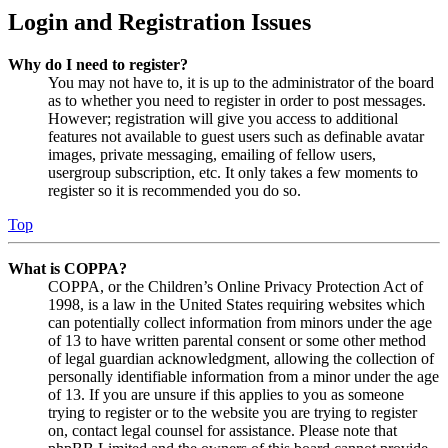
Login and Registration Issues
Why do I need to register?
You may not have to, it is up to the administrator of the board
as to whether you need to register in order to post messages.
However; registration will give you access to additional
features not available to guest users such as definable avatar
images, private messaging, emailing of fellow users,
usergroup subscription, etc. It only takes a few moments to
register so it is recommended you do so.
Top
What is COPPA?
COPPA, or the Children’s Online Privacy Protection Act of
1998, is a law in the United States requiring websites which
can potentially collect information from minors under the age
of 13 to have written parental consent or some other method
of legal guardian acknowledgment, allowing the collection of
personally identifiable information from a minor under the age
of 13. If you are unsure if this applies to you as someone
trying to register or to the website you are trying to register
on, contact legal counsel for assistance. Please note that