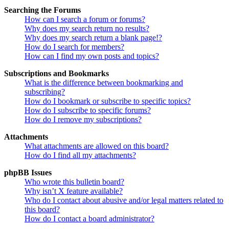
Searching the Forums
How can I search a forum or forums?
Why does my search return no results?
Why does my search return a blank page!?
How do I search for members?
How can I find my own posts and topics?
Subscriptions and Bookmarks
What is the difference between bookmarking and
subscribing?
How do I bookmark or subscribe to specific topics?
How do I subscribe to specific forums?
How do I remove my subscriptions?
Attachments
What attachments are allowed on this board?
How do I find all my attachments?
phpBB Issues
Who wrote this bulletin board?
Why isn’t X feature available?
Who do I contact about abusive and/or legal matters related to
this board?
How do I contact a board administrator?