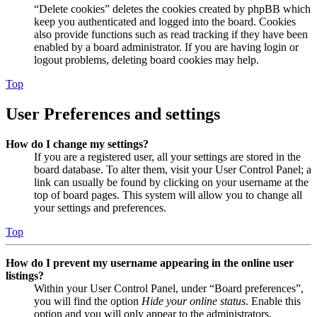
“Delete cookies” deletes the cookies created by phpBB which
keep you authenticated and logged into the board. Cookies
also provide functions such as read tracking if they have been
enabled by a board administrator. If you are having login or
logout problems, deleting board cookies may help.
Top
User Preferences and settings
How do I change my settings?
If you are a registered user, all your settings are stored in the
board database. To alter them, visit your User Control Panel; a
link can usually be found by clicking on your username at the
top of board pages. This system will allow you to change all
your settings and preferences.
Top
How do I prevent my username appearing in the online user
listings?
Within your User Control Panel, under “Board preferences”,
you will find the option
Hide your online status
. Enable this
option and you will only appear to the administrators,