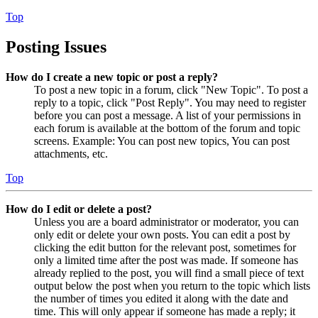
Top
Posting Issues
How do I create a new topic or post a reply?
To post a new topic in a forum, click "New Topic". To post a
reply to a topic, click "Post Reply". You may need to register
before you can post a message. A list of your permissions in
each forum is available at the bottom of the forum and topic
screens. Example: You can post new topics, You can post
attachments, etc.
Top
How do I edit or delete a post?
Unless you are a board administrator or moderator, you can
only edit or delete your own posts. You can edit a post by
clicking the edit button for the relevant post, sometimes for
only a limited time after the post was made. If someone has
already replied to the post, you will find a small piece of text
output below the post when you return to the topic which lists
the number of times you edited it along with the date and
time. This will only appear if someone has made a reply; it