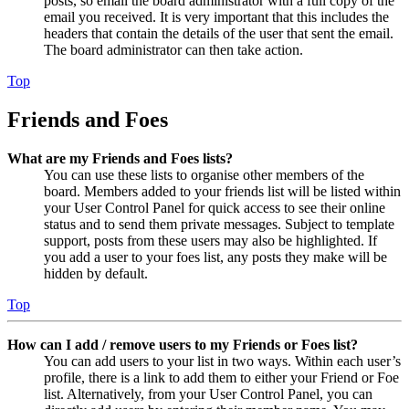
posts, so email the board administrator with a full copy of the
email you received. It is very important that this includes the
headers that contain the details of the user that sent the email.
The board administrator can then take action.
Top
Friends and Foes
What are my Friends and Foes lists?
You can use these lists to organise other members of the
board. Members added to your friends list will be listed within
your User Control Panel for quick access to see their online
status and to send them private messages. Subject to template
support, posts from these users may also be highlighted. If
you add a user to your foes list, any posts they make will be
hidden by default.
Top
How can I add / remove users to my Friends or Foes list?
You can add users to your list in two ways. Within each user’s
profile, there is a link to add them to either your Friend or Foe
list. Alternatively, from your User Control Panel, you can