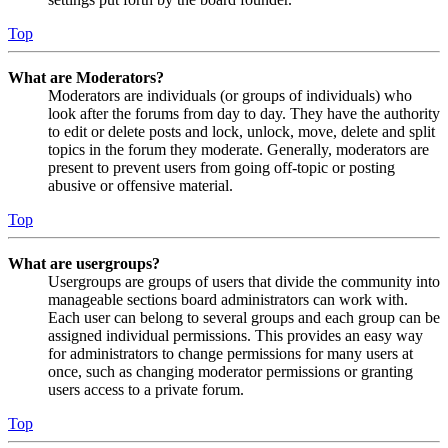
Top
What are Moderators?
Moderators are individuals (or groups of individuals) who
look after the forums from day to day. They have the authority
to edit or delete posts and lock, unlock, move, delete and split
topics in the forum they moderate. Generally, moderators are
present to prevent users from going off-topic or posting
abusive or offensive material.
Top
What are usergroups?
Usergroups are groups of users that divide the community into
manageable sections board administrators can work with.
Each user can belong to several groups and each group can be
assigned individual permissions. This provides an easy way
for administrators to change permissions for many users at
once, such as changing moderator permissions or granting
users access to a private forum.
Top