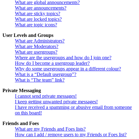
What are global announcements?
What are announcements?
What are sticky topics?
What are locked topics?
What are topic icons?
User Levels and Groups
What are Administrators?
What are Moderators?
What are usergroups?
Where are the usergroups and how do I join one?
How do I become a usergroup leader?
Why do some usergroups appear in a different colour?
What is a “Default usergroup”?
What is “The team” link?
Private Messaging
I cannot send private messages!
I keep getting unwanted private messages!
I have received a spamming or abusive email from someone
on this board!
Friends and Foes
What are my Friends and Foes lists?
How can I add / remove users to my Friends or Foes list?