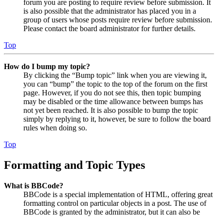
forum you are posting to require review before submission. It
is also possible that the administrator has placed you in a
group of users whose posts require review before submission.
Please contact the board administrator for further details.
Top
How do I bump my topic?
By clicking the “Bump topic” link when you are viewing it,
you can “bump” the topic to the top of the forum on the first
page. However, if you do not see this, then topic bumping
may be disabled or the time allowance between bumps has
not yet been reached. It is also possible to bump the topic
simply by replying to it, however, be sure to follow the board
rules when doing so.
Top
Formatting and Topic Types
What is BBCode?
BBCode is a special implementation of HTML, offering great
formatting control on particular objects in a post. The use of
BBCode is granted by the administrator, but it can also be