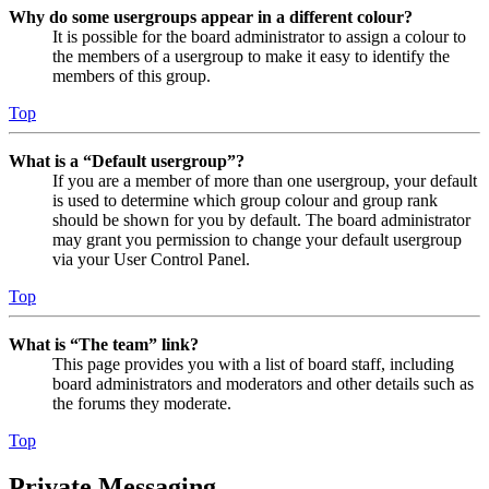
Why do some usergroups appear in a different colour?
It is possible for the board administrator to assign a colour to
the members of a usergroup to make it easy to identify the
members of this group.
Top
What is a “Default usergroup”?
If you are a member of more than one usergroup, your default
is used to determine which group colour and group rank
should be shown for you by default. The board administrator
may grant you permission to change your default usergroup
via your User Control Panel.
Top
What is “The team” link?
This page provides you with a list of board staff, including
board administrators and moderators and other details such as
the forums they moderate.
Top
Private Messaging