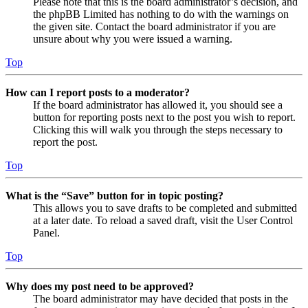
Please note that this is the board administrator’s decision, and
the phpBB Limited has nothing to do with the warnings on
the given site. Contact the board administrator if you are
unsure about why you were issued a warning.
Top
How can I report posts to a moderator?
If the board administrator has allowed it, you should see a
button for reporting posts next to the post you wish to report.
Clicking this will walk you through the steps necessary to
report the post.
Top
What is the “Save” button for in topic posting?
This allows you to save drafts to be completed and submitted
at a later date. To reload a saved draft, visit the User Control
Panel.
Top
Why does my post need to be approved?
The board administrator may have decided that posts in the