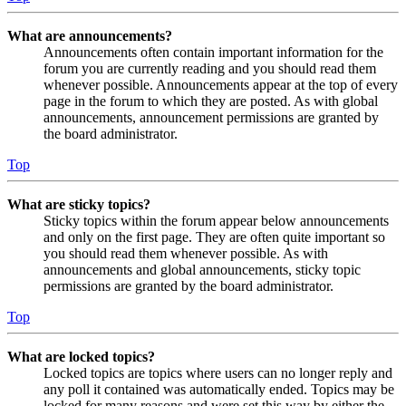
What are announcements?
Announcements often contain important information for the
forum you are currently reading and you should read them
whenever possible. Announcements appear at the top of every
page in the forum to which they are posted. As with global
announcements, announcement permissions are granted by
the board administrator.
Top
What are sticky topics?
Sticky topics within the forum appear below announcements
and only on the first page. They are often quite important so
you should read them whenever possible. As with
announcements and global announcements, sticky topic
permissions are granted by the board administrator.
Top
What are locked topics?
Locked topics are topics where users can no longer reply and
any poll it contained was automatically ended. Topics may be
locked for many reasons and were set this way by either the