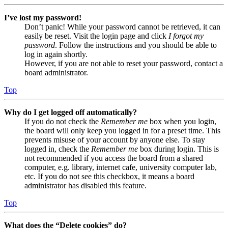
I’ve lost my password!
Don’t panic! While your password cannot be retrieved, it can
easily be reset. Visit the login page and click
I forgot my
password
. Follow the instructions and you should be able to
log in again shortly.
However, if you are not able to reset your password, contact a
board administrator.
Top
Why do I get logged off automatically?
If you do not check the
Remember me
box when you login,
the board will only keep you logged in for a preset time. This
prevents misuse of your account by anyone else. To stay
logged in, check the
Remember me
box during login. This is
not recommended if you access the board from a shared
computer, e.g. library, internet cafe, university computer lab,
etc. If you do not see this checkbox, it means a board
administrator has disabled this feature.
Top
What does the “Delete cookies” do?