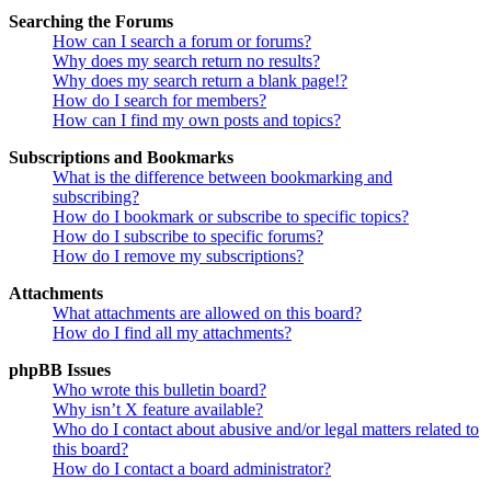
Searching the Forums
How can I search a forum or forums?
Why does my search return no results?
Why does my search return a blank page!?
How do I search for members?
How can I find my own posts and topics?
Subscriptions and Bookmarks
What is the difference between bookmarking and
subscribing?
How do I bookmark or subscribe to specific topics?
How do I subscribe to specific forums?
How do I remove my subscriptions?
Attachments
What attachments are allowed on this board?
How do I find all my attachments?
phpBB Issues
Who wrote this bulletin board?
Why isn’t X feature available?
Who do I contact about abusive and/or legal matters related to
this board?
How do I contact a board administrator?