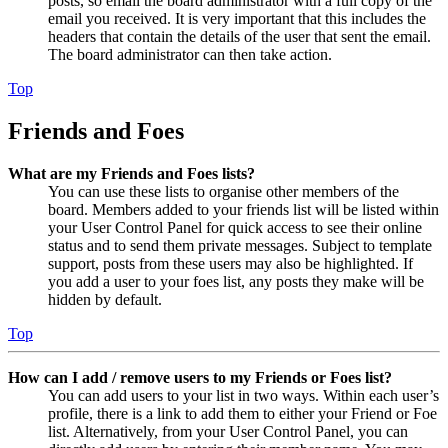
posts, so email the board administrator with a full copy of the
email you received. It is very important that this includes the
headers that contain the details of the user that sent the email.
The board administrator can then take action.
Top
Friends and Foes
What are my Friends and Foes lists?
You can use these lists to organise other members of the
board. Members added to your friends list will be listed within
your User Control Panel for quick access to see their online
status and to send them private messages. Subject to template
support, posts from these users may also be highlighted. If
you add a user to your foes list, any posts they make will be
hidden by default.
Top
How can I add / remove users to my Friends or Foes list?
You can add users to your list in two ways. Within each user’s
profile, there is a link to add them to either your Friend or Foe
list. Alternatively, from your User Control Panel, you can