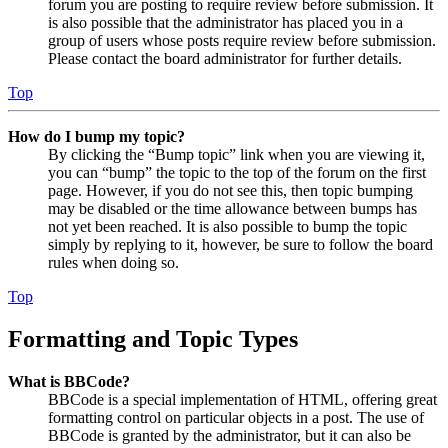
forum you are posting to require review before submission. It
is also possible that the administrator has placed you in a
group of users whose posts require review before submission.
Please contact the board administrator for further details.
Top
How do I bump my topic?
By clicking the “Bump topic” link when you are viewing it,
you can “bump” the topic to the top of the forum on the first
page. However, if you do not see this, then topic bumping
may be disabled or the time allowance between bumps has
not yet been reached. It is also possible to bump the topic
simply by replying to it, however, be sure to follow the board
rules when doing so.
Top
Formatting and Topic Types
What is BBCode?
BBCode is a special implementation of HTML, offering great
formatting control on particular objects in a post. The use of
BBCode is granted by the administrator, but it can also be