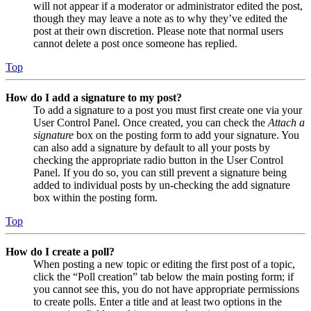
will not appear if a moderator or administrator edited the post,
though they may leave a note as to why they’ve edited the
post at their own discretion. Please note that normal users
cannot delete a post once someone has replied.
Top
How do I add a signature to my post?
To add a signature to a post you must first create one via your
User Control Panel. Once created, you can check the
Attach a
signature
box on the posting form to add your signature. You
can also add a signature by default to all your posts by
checking the appropriate radio button in the User Control
Panel. If you do so, you can still prevent a signature being
added to individual posts by un-checking the add signature
box within the posting form.
Top
How do I create a poll?
When posting a new topic or editing the first post of a topic,
click the “Poll creation” tab below the main posting form; if
you cannot see this, you do not have appropriate permissions
to create polls. Enter a title and at least two options in the