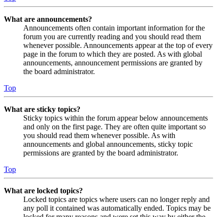
What are announcements?
Announcements often contain important information for the
forum you are currently reading and you should read them
whenever possible. Announcements appear at the top of every
page in the forum to which they are posted. As with global
announcements, announcement permissions are granted by
the board administrator.
Top
What are sticky topics?
Sticky topics within the forum appear below announcements
and only on the first page. They are often quite important so
you should read them whenever possible. As with
announcements and global announcements, sticky topic
permissions are granted by the board administrator.
Top
What are locked topics?
Locked topics are topics where users can no longer reply and
any poll it contained was automatically ended. Topics may be
locked for many reasons and were set this way by either the