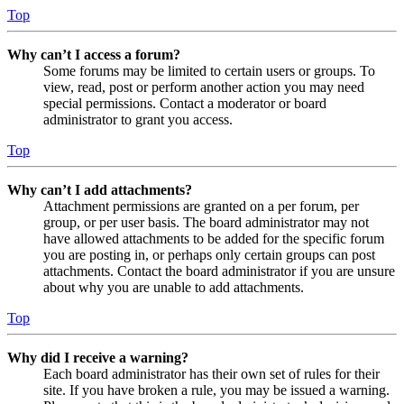
Top
Why can’t I access a forum?
Some forums may be limited to certain users or groups. To
view, read, post or perform another action you may need
special permissions. Contact a moderator or board
administrator to grant you access.
Top
Why can’t I add attachments?
Attachment permissions are granted on a per forum, per
group, or per user basis. The board administrator may not
have allowed attachments to be added for the specific forum
you are posting in, or perhaps only certain groups can post
attachments. Contact the board administrator if you are unsure
about why you are unable to add attachments.
Top
Why did I receive a warning?
Each board administrator has their own set of rules for their
site. If you have broken a rule, you may be issued a warning.