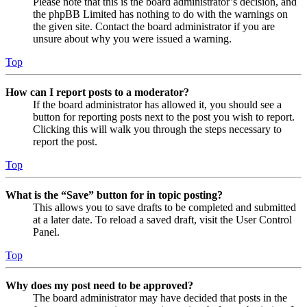
Please note that this is the board administrator’s decision, and
the phpBB Limited has nothing to do with the warnings on
the given site. Contact the board administrator if you are
unsure about why you were issued a warning.
Top
How can I report posts to a moderator?
If the board administrator has allowed it, you should see a
button for reporting posts next to the post you wish to report.
Clicking this will walk you through the steps necessary to
report the post.
Top
What is the “Save” button for in topic posting?
This allows you to save drafts to be completed and submitted
at a later date. To reload a saved draft, visit the User Control
Panel.
Top
Why does my post need to be approved?
The board administrator may have decided that posts in the