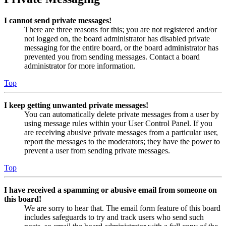
I cannot send private messages!
There are three reasons for this; you are not registered and/or
not logged on, the board administrator has disabled private
messaging for the entire board, or the board administrator has
prevented you from sending messages. Contact a board
administrator for more information.
Top
I keep getting unwanted private messages!
You can automatically delete private messages from a user by
using message rules within your User Control Panel. If you
are receiving abusive private messages from a particular user,
report the messages to the moderators; they have the power to
prevent a user from sending private messages.
Top
I have received a spamming or abusive email from someone on
this board!
We are sorry to hear that. The email form feature of this board
includes safeguards to try and track users who send such