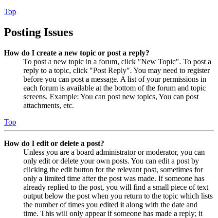
Top
Posting Issues
How do I create a new topic or post a reply?
To post a new topic in a forum, click "New Topic". To post a
reply to a topic, click "Post Reply". You may need to register
before you can post a message. A list of your permissions in
each forum is available at the bottom of the forum and topic
screens. Example: You can post new topics, You can post
attachments, etc.
Top
How do I edit or delete a post?
Unless you are a board administrator or moderator, you can
only edit or delete your own posts. You can edit a post by
clicking the edit button for the relevant post, sometimes for
only a limited time after the post was made. If someone has
already replied to the post, you will find a small piece of text
output below the post when you return to the topic which lists
the number of times you edited it along with the date and
time. This will only appear if someone has made a reply; it