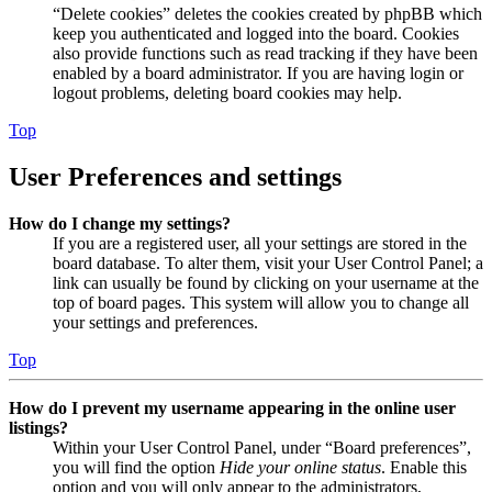
“Delete cookies” deletes the cookies created by phpBB which
keep you authenticated and logged into the board. Cookies
also provide functions such as read tracking if they have been
enabled by a board administrator. If you are having login or
logout problems, deleting board cookies may help.
Top
User Preferences and settings
How do I change my settings?
If you are a registered user, all your settings are stored in the
board database. To alter them, visit your User Control Panel; a
link can usually be found by clicking on your username at the
top of board pages. This system will allow you to change all
your settings and preferences.
Top
How do I prevent my username appearing in the online user
listings?
Within your User Control Panel, under “Board preferences”,
you will find the option
Hide your online status
. Enable this
option and you will only appear to the administrators,