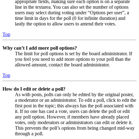
appropriate fields, making sure each option is on a separate
line in the textarea. You can also set the number of options
users may select during voting under “Options per user”, a
time limit in days for the poll (0 for infinite duration) and
lastly the option to allow users to amend their votes.
Top
Why can’t I add more poll options?
The limit for poll options is set by the board administrator. If
you feel you need to add more options to your poll than the
allowed amount, contact the board administrator.
Top
How do I edit or delete a poll?
As with posts, polls can only be edited by the original poster,
a moderator or an administrator. To edit a poll, click to edit the
first post in the topic; this always has the poll associated with
it. If no one has cast a vote, users can delete the poll or edit
any poll option. However, if members have already placed
votes, only moderators or administrators can edit or delete it.
This prevents the poll’s options from being changed mid-way
through a poll.