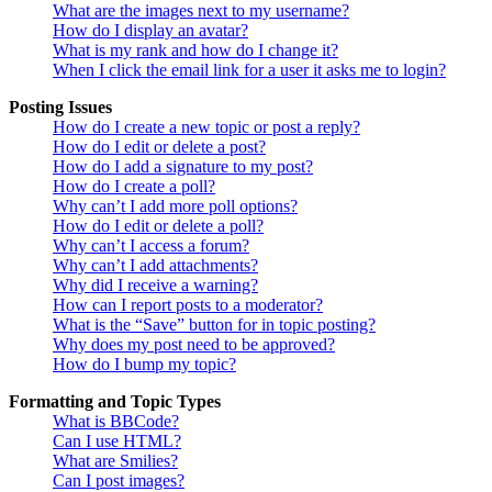
What are the images next to my username?
How do I display an avatar?
What is my rank and how do I change it?
When I click the email link for a user it asks me to login?
Posting Issues
How do I create a new topic or post a reply?
How do I edit or delete a post?
How do I add a signature to my post?
How do I create a poll?
Why can’t I add more poll options?
How do I edit or delete a poll?
Why can’t I access a forum?
Why can’t I add attachments?
Why did I receive a warning?
How can I report posts to a moderator?
What is the “Save” button for in topic posting?
Why does my post need to be approved?
How do I bump my topic?
Formatting and Topic Types
What is BBCode?
Can I use HTML?
What are Smilies?
Can I post images?