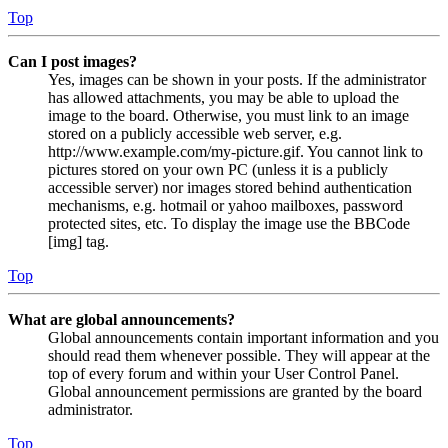
Top
Can I post images?
Yes, images can be shown in your posts. If the administrator
has allowed attachments, you may be able to upload the
image to the board. Otherwise, you must link to an image
stored on a publicly accessible web server, e.g.
http://www.example.com/my-picture.gif. You cannot link to
pictures stored on your own PC (unless it is a publicly
accessible server) nor images stored behind authentication
mechanisms, e.g. hotmail or yahoo mailboxes, password
protected sites, etc. To display the image use the BBCode
[img] tag.
Top
What are global announcements?
Global announcements contain important information and you
should read them whenever possible. They will appear at the
top of every forum and within your User Control Panel.
Global announcement permissions are granted by the board
administrator.
Top