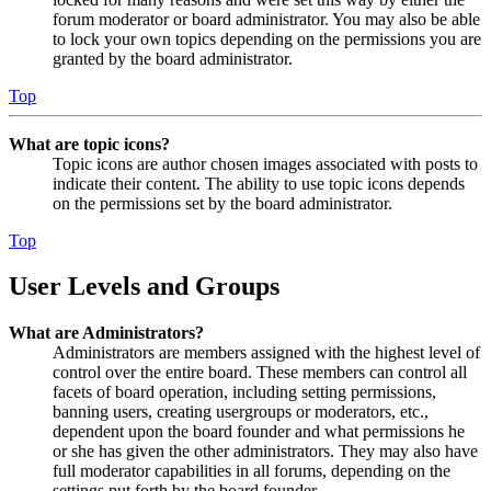
forum moderator or board administrator. You may also be able
to lock your own topics depending on the permissions you are
granted by the board administrator.
Top
What are topic icons?
Topic icons are author chosen images associated with posts to
indicate their content. The ability to use topic icons depends
on the permissions set by the board administrator.
Top
User Levels and Groups
What are Administrators?
Administrators are members assigned with the highest level of
control over the entire board. These members can control all
facets of board operation, including setting permissions,
banning users, creating usergroups or moderators, etc.,
dependent upon the board founder and what permissions he
or she has given the other administrators. They may also have
full moderator capabilities in all forums, depending on the
settings put forth by the board founder.