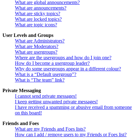
What are global announcements?
What are announcements?
What are sticky topics?
What are locked topics?
What are topic icons?
User Levels and Groups
What are Administrators?
What are Moderators?
What are usergroups?
Where are the usergroups and how do I join one?
How do I become a usergroup leader?
Why do some usergroups appear in a different colour?
What is a “Default usergroup”?
What is “The team” link?
Private Messaging
I cannot send private messages!
I keep getting unwanted private messages!
I have received a spamming or abusive email from someone
on this board!
Friends and Foes
What are my Friends and Foes lists?
How can I add / remove users to my Friends or Foes list?