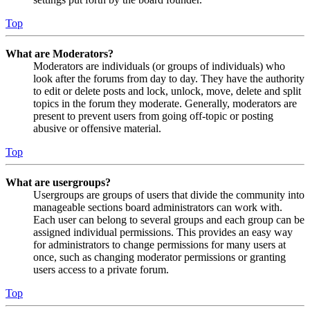
Top
What are Moderators?
Moderators are individuals (or groups of individuals) who
look after the forums from day to day. They have the authority
to edit or delete posts and lock, unlock, move, delete and split
topics in the forum they moderate. Generally, moderators are
present to prevent users from going off-topic or posting
abusive or offensive material.
Top
What are usergroups?
Usergroups are groups of users that divide the community into
manageable sections board administrators can work with.
Each user can belong to several groups and each group can be
assigned individual permissions. This provides an easy way
for administrators to change permissions for many users at
once, such as changing moderator permissions or granting
users access to a private forum.
Top