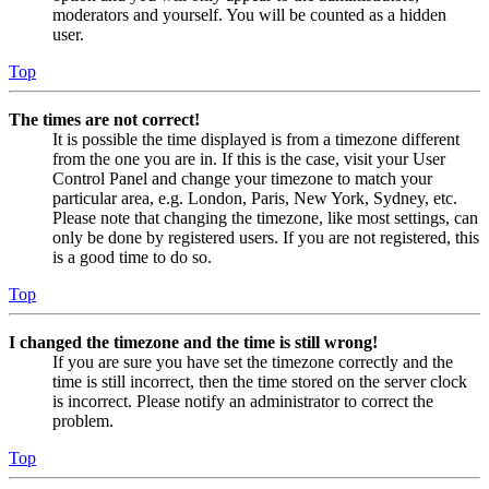
moderators and yourself. You will be counted as a hidden
user.
Top
The times are not correct!
It is possible the time displayed is from a timezone different
from the one you are in. If this is the case, visit your User
Control Panel and change your timezone to match your
particular area, e.g. London, Paris, New York, Sydney, etc.
Please note that changing the timezone, like most settings, can
only be done by registered users. If you are not registered, this
is a good time to do so.
Top
I changed the timezone and the time is still wrong!
If you are sure you have set the timezone correctly and the
time is still incorrect, then the time stored on the server clock
is incorrect. Please notify an administrator to correct the
problem.
Top