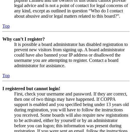
phpBB Limited and the owners of this board cannot provide
legal advice and is not a point of contact for legal concerns of
any kind, except as outlined in question “Who do I contact
about abusive and/or legal matters related to this board?”.
Top
Why can’t I register?
It is possible a board administrator has disabled registration to
prevent new visitors from signing up. A board administrator
could have also banned your IP address or disallowed the
username you are attempting to register. Contact a board
administrator for assistance.
Top
I registered but cannot login!
First, check your username and password. If they are correct,
then one of two things may have happened. If COPPA
support is enabled and you specified being under 13 years old
during registration, you will have to follow the instructions
you received. Some boards will also require new registrations
to be activated, either by yourself or by an administrator
before you can logon; this information was present during
registration. If you were sent an email, follow the instructions.