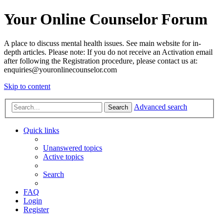
Your Online Counselor Forum
A place to discuss mental health issues. See main website for in-
depth articles. Please note: If you do not receive an Activation email
after following the Registration procedure, please contact us at:
enquiries@youronlinecounselor.com
Skip to content
Advanced search
Search
Quick links
Unanswered topics
Active topics
Search
FAQ
Login
Register