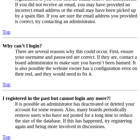
If you did not receive an email, you may have provided an
incorrect email address or the email may have been picked up
by a spam filer. If you are sure the email address you provided
is correct, try contacting an administrator.
Top
Why can’t I login?
There are several reasons why this could occur. First, ensure
your username and password are correct. If they are, contact a
board administrator to make sure you haven’t been banned. It
is also possible the website owner has a configuration error on
their end, and they would need to fix it.
Top
I registered in the past but cannot login any more?!
It is possible an administrator has deactivated or deleted your
account for some reason. Also, many boards periodically
remove users who have not posted for a long time to reduce
the size of the database. If this has happened, try registering
again and being more involved in discussions.
Top