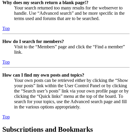
Why does my search return a blank page!?
Your search returned too many results for the webserver to
handle. Use “Advanced search” and be more specific in the
terms used and forums that are to be searched.
Top
How do I search for members?
Visit to the “Members” page and click the “Find a member”
link.
Top
How can I find my own posts and topics?
Your own posts can be retrieved either by clicking the “Show
your posts” link within the User Control Panel or by clicking
the “Search user’s posts” link via your own profile page or by
clicking the “Quick links” menu at the top of the board. To
search for your topics, use the Advanced search page and fill
in the various options appropriately.
Top
Subscriptions and Bookmarks