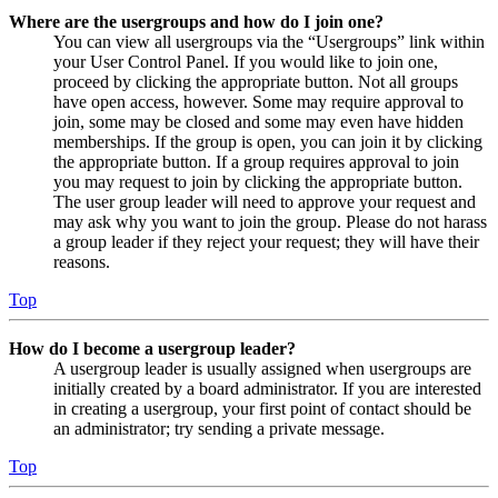
Where are the usergroups and how do I join one?
You can view all usergroups via the “Usergroups” link within
your User Control Panel. If you would like to join one,
proceed by clicking the appropriate button. Not all groups
have open access, however. Some may require approval to
join, some may be closed and some may even have hidden
memberships. If the group is open, you can join it by clicking
the appropriate button. If a group requires approval to join
you may request to join by clicking the appropriate button.
The user group leader will need to approve your request and
may ask why you want to join the group. Please do not harass
a group leader if they reject your request; they will have their
reasons.
Top
How do I become a usergroup leader?
A usergroup leader is usually assigned when usergroups are
initially created by a board administrator. If you are interested
in creating a usergroup, your first point of contact should be
an administrator; try sending a private message.
Top