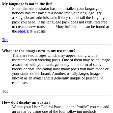
My language is not in the list!
Either the administrator has not installed your language or
nobody has translated this board into your language. Try
asking a board administrator if they can install the language
pack you need. If the language pack does not exist, feel free
to create a new translation. More information can be found at
the
phpBB
® website.
Top
What are the images next to my username?
There are two images which may appear along with a
username when viewing posts. One of them may be an image
associated with your rank, generally in the form of stars,
blocks or dots, indicating how many posts you have made or
your status on the board. Another, usually larger, image is
known as an avatar and is generally unique or personal to
each user.
Top
How do I display an avatar?
Within your User Control Panel, under “Profile” you can add
an avatar by using one of the four following methods: