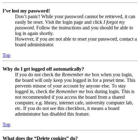
I’ve lost my password!
Don’t panic! While your password cannot be retrieved, it can
easily be reset. Visit the login page and click
I forgot my
password
. Follow the instructions and you should be able to
log in again shortly.
However, if you are not able to reset your password, contact a
board administrator.
Top
Why do I get logged off automatically?
If you do not check the
Remember me
box when you login,
the board will only keep you logged in for a preset time. This
prevents misuse of your account by anyone else. To stay
logged in, check the
Remember me
box during login. This is
not recommended if you access the board from a shared
computer, e.g. library, internet cafe, university computer lab,
etc. If you do not see this checkbox, it means a board
administrator has disabled this feature.
Top
What does the “Delete cookies” do?