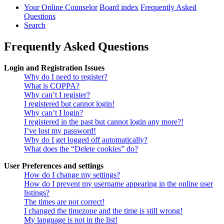
Your Online Counselor
Board index
Frequently Asked
Questions
Search
Frequently Asked Questions
Login and Registration Issues
Why do I need to register?
What is COPPA?
Why can’t I register?
I registered but cannot login!
Why can’t I login?
I registered in the past but cannot login any more?!
I’ve lost my password!
Why do I get logged off automatically?
What does the “Delete cookies” do?
User Preferences and settings
How do I change my settings?
How do I prevent my username appearing in the online user
listings?
The times are not correct!
I changed the timezone and the time is still wrong!
My language is not in the list!