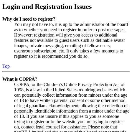
Login and Registration Issues
Why do I need to register?
You may not have to, it is up to the administrator of the board
as to whether you need to register in order to post messages.
However; registration will give you access to additional
features not available to guest users such as definable avatar
images, private messaging, emailing of fellow users,
usergroup subscription, etc. It only takes a few moments to
register so it is recommended you do so.
Top
What is COPPA?
COPPA, or the Children’s Online Privacy Protection Act of
1998, is a law in the United States requiring websites which
can potentially collect information from minors under the age
of 13 to have written parental consent or some other method
of legal guardian acknowledgment, allowing the collection of
personally identifiable information from a minor under the age
of 13. If you are unsure if this applies to you as someone
trying to register or to the website you are trying to register
on, contact legal counsel for assistance. Please note that