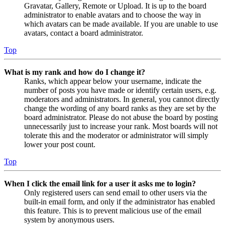
Gravatar, Gallery, Remote or Upload. It is up to the board
administrator to enable avatars and to choose the way in
which avatars can be made available. If you are unable to use
avatars, contact a board administrator.
Top
What is my rank and how do I change it?
Ranks, which appear below your username, indicate the
number of posts you have made or identify certain users, e.g.
moderators and administrators. In general, you cannot directly
change the wording of any board ranks as they are set by the
board administrator. Please do not abuse the board by posting
unnecessarily just to increase your rank. Most boards will not
tolerate this and the moderator or administrator will simply
lower your post count.
Top
When I click the email link for a user it asks me to login?
Only registered users can send email to other users via the
built-in email form, and only if the administrator has enabled
this feature. This is to prevent malicious use of the email
system by anonymous users.