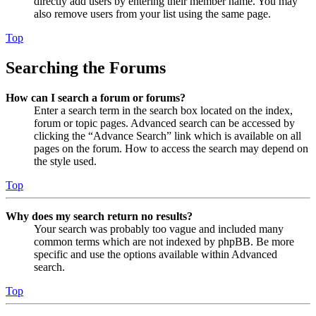
directly add users by entering their member name. You may
also remove users from your list using the same page.
Top
Searching the Forums
How can I search a forum or forums?
Enter a search term in the search box located on the index,
forum or topic pages. Advanced search can be accessed by
clicking the “Advance Search” link which is available on all
pages on the forum. How to access the search may depend on
the style used.
Top
Why does my search return no results?
Your search was probably too vague and included many
common terms which are not indexed by phpBB. Be more
specific and use the options available within Advanced
search.
Top