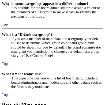
Why do some usergroups appear in a different colour?
It is possible for the board administrator to assign a colour to
the members of a usergroup to make it easy to identify the
members of this group.
Top
What is a “Default usergroup”?
If you are a member of more than one usergroup, your default
is used to determine which group colour and group rank
should be shown for you by default. The board administrator
may grant you permission to change your default usergroup
via your User Control Panel.
Top
What is “The team” link?
This page provides you with a list of board staff, including
board administrators and moderators and other details such as
the forums they moderate.
Top
Private Messaging