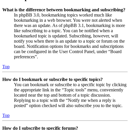
What is the difference between bookmarking and subscribing?
In phpBB 3.0, bookmarking topics worked much like
bookmarking in a web browser. You were not alerted when
there was an update. As of phpBB 3.1, bookmarking is more
like subscribing to a topic. You can be notified when a
bookmarked topic is updated. Subscribing, however, will
notify you when there is an update to a topic or forum on the
board. Notification options for bookmarks and subscriptions
can be configured in the User Control Panel, under “Board
preferences”.
Top
How do I bookmark or subscribe to specific topics?
You can bookmark or subscribe to a specific topic by clicking
the appropriate link in the “Topic tools” menu, conveniently
located near the top and bottom of a topic discussion.
Replying to a topic with the “Notify me when a reply is
posted” option checked will also subscribe you to the topic.
Top
How do I subscribe to specific forums?