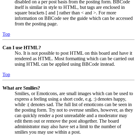
disabled on a per post basis from the posting form. BBCode
itself is similar in style to HTML, but tags are enclosed in
square brackets [ and ] rather than < and >. For more
information on BBCode see the guide which can be accessed
from the posting page.
Top
Can I use HTML?
No. It is not possible to post HTML on this board and have it
rendered as HTML. Most formatting which can be carried out
using HTML can be applied using BBCode instead.
Top
What are Smilies?
Smilies, or Emoticons, are small images which can be used to
express a feeling using a short code, e.g. :) denotes happy,
while :( denotes sad. The full list of emoticons can be seen in
the posting form. Try not to overuse smilies, however, as they
can quickly render a post unreadable and a moderator may
edit them out or remove the post altogether. The board
administrator may also have set a limit to the number of
smilies you may use within a post.