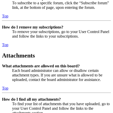
To subscribe to a specific forum, click the “Subscribe forum”
link, at the bottom of page, upon entering the forum.
Top
How do I remove my subscriptions?
To remove your subscriptions, go to your User Control Panel
and follow the links to your subscriptions.
Top
Attachments
What attachments are allowed on this board?
Each board administrator can allow or disallow certain
attachment types. If you are unsure what is allowed to be
uploaded, contact the board administrator for assistance.
Top
How do I find all my attachments?
To find your list of attachments that you have uploaded, go to
your User Control Panel and follow the links to the
attachments section.