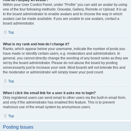
How do I display an avatar?
Within your User Control Panel, under “Profile” you can add an avatar by using
one of the four following methods: Gravatar, Gallery, Remote or Upload. It is up
to the board administrator to enable avatars and to choose the way in which
avatars can be made available. If you are unable to use avatars, contact a
board administrator.
Top
What is my rank and how do I change it?
Ranks, which appear below your username, indicate the number of posts you
have made or identify certain users, e.g. moderators and administrators. In
general, you cannot directly change the wording of any board ranks as they are
set by the board administrator. Please do not abuse the board by posting
unnecessarily just to increase your rank. Most boards will not tolerate this and
the moderator or administrator will simply lower your post count.
Top
When I click the email link for a user it asks me to login?
Only registered users can send email to other users via the built-in email form,
and only if the administrator has enabled this feature. This is to prevent
malicious use of the email system by anonymous users.
Top
Posting Issues