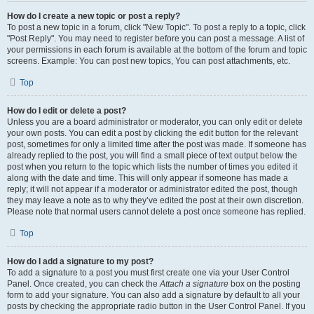
How do I create a new topic or post a reply?
To post a new topic in a forum, click "New Topic". To post a reply to a topic, click
"Post Reply". You may need to register before you can post a message. A list of
your permissions in each forum is available at the bottom of the forum and topic
screens. Example: You can post new topics, You can post attachments, etc.
Top
How do I edit or delete a post?
Unless you are a board administrator or moderator, you can only edit or delete
your own posts. You can edit a post by clicking the edit button for the relevant
post, sometimes for only a limited time after the post was made. If someone has
already replied to the post, you will find a small piece of text output below the
post when you return to the topic which lists the number of times you edited it
along with the date and time. This will only appear if someone has made a
reply; it will not appear if a moderator or administrator edited the post, though
they may leave a note as to why they’ve edited the post at their own discretion.
Please note that normal users cannot delete a post once someone has replied.
Top
How do I add a signature to my post?
To add a signature to a post you must first create one via your User Control
Panel. Once created, you can check the
Attach a signature
box on the posting
form to add your signature. You can also add a signature by default to all your
posts by checking the appropriate radio button in the User Control Panel. If you