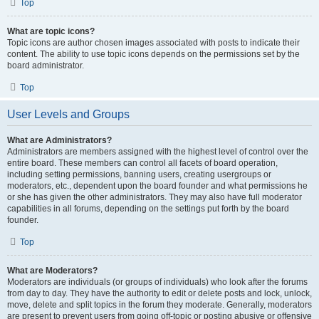
Top
What are topic icons?
Topic icons are author chosen images associated with posts to indicate their
content. The ability to use topic icons depends on the permissions set by the
board administrator.
Top
User Levels and Groups
What are Administrators?
Administrators are members assigned with the highest level of control over the
entire board. These members can control all facets of board operation,
including setting permissions, banning users, creating usergroups or
moderators, etc., dependent upon the board founder and what permissions he
or she has given the other administrators. They may also have full moderator
capabilities in all forums, depending on the settings put forth by the board
founder.
Top
What are Moderators?
Moderators are individuals (or groups of individuals) who look after the forums
from day to day. They have the authority to edit or delete posts and lock, unlock,
move, delete and split topics in the forum they moderate. Generally, moderators
are present to prevent users from going off-topic or posting abusive or offensive