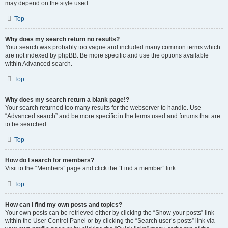
may depend on the style used.
Top
Why does my search return no results?
Your search was probably too vague and included many common terms which
are not indexed by phpBB. Be more specific and use the options available
within Advanced search.
Top
Why does my search return a blank page!?
Your search returned too many results for the webserver to handle. Use
“Advanced search” and be more specific in the terms used and forums that are
to be searched.
Top
How do I search for members?
Visit to the “Members” page and click the “Find a member” link.
Top
How can I find my own posts and topics?
Your own posts can be retrieved either by clicking the “Show your posts” link
within the User Control Panel or by clicking the “Search user’s posts” link via