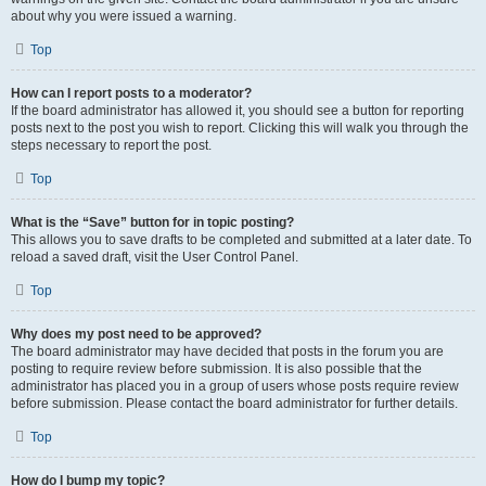
about why you were issued a warning.
Top
How can I report posts to a moderator?
If the board administrator has allowed it, you should see a button for reporting
posts next to the post you wish to report. Clicking this will walk you through the
steps necessary to report the post.
Top
What is the “Save” button for in topic posting?
This allows you to save drafts to be completed and submitted at a later date. To
reload a saved draft, visit the User Control Panel.
Top
Why does my post need to be approved?
The board administrator may have decided that posts in the forum you are
posting to require review before submission. It is also possible that the
administrator has placed you in a group of users whose posts require review
before submission. Please contact the board administrator for further details.
Top
How do I bump my topic?