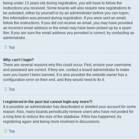
being under 13 years old during registration, you will have to follow the
instructions you received. Some boards will also require new registrations to
be activated, either by yourself or by an administrator before you can logon;
this information was present during registration. If you were sent an email,
follow the instructions. If you did not receive an email, you may have provided
an incorrect email address or the email may have been picked up by a spam
filer. If you are sure the email address you provided is correct, try contacting an
administrator.
Top
Why can’t I login?
There are several reasons why this could occur. First, ensure your username
and password are correct. If they are, contact a board administrator to make
sure you haven’t been banned. It is also possible the website owner has a
configuration error on their end, and they would need to fix it.
Top
I registered in the past but cannot login any more?!
It is possible an administrator has deactivated or deleted your account for some
reason. Also, many boards periodically remove users who have not posted for
a long time to reduce the size of the database. If this has happened, try
registering again and being more involved in discussions.
Top