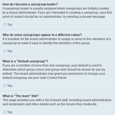
How do I become a usergroup leader?
A usergroup leader is usually assigned when usergroups are initially created
by a board administrator. If you are interested in creating a usergroup, your first
point of contact should be an administrator; try sending a private message.
Top
Why do some usergroups appear in a different colour?
It is possible for the board administrator to assign a colour to the members of a
usergroup to make it easy to identify the members of this group.
Top
What is a “Default usergroup”?
If you are a member of more than one usergroup, your default is used to
determine which group colour and group rank should be shown for you by
default. The board administrator may grant you permission to change your
default usergroup via your User Control Panel.
Top
What is “The team” link?
This page provides you with a list of board staff, including board administrators
and moderators and other details such as the forums they moderate.
Top