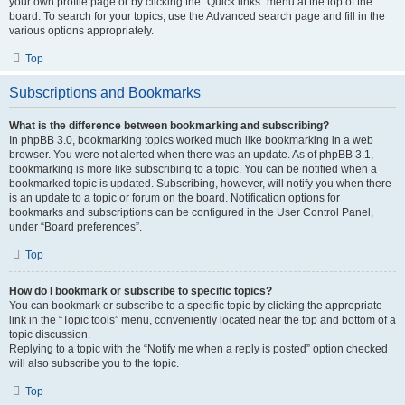
your own profile page or by clicking the “Quick links” menu at the top of the
board. To search for your topics, use the Advanced search page and fill in the
various options appropriately.
Top
Subscriptions and Bookmarks
What is the difference between bookmarking and subscribing?
In phpBB 3.0, bookmarking topics worked much like bookmarking in a web
browser. You were not alerted when there was an update. As of phpBB 3.1,
bookmarking is more like subscribing to a topic. You can be notified when a
bookmarked topic is updated. Subscribing, however, will notify you when there
is an update to a topic or forum on the board. Notification options for
bookmarks and subscriptions can be configured in the User Control Panel,
under “Board preferences”.
Top
How do I bookmark or subscribe to specific topics?
You can bookmark or subscribe to a specific topic by clicking the appropriate
link in the “Topic tools” menu, conveniently located near the top and bottom of a
topic discussion.
Replying to a topic with the “Notify me when a reply is posted” option checked
will also subscribe you to the topic.
Top