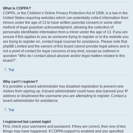
What is COPPA?
COPPA, or the Children’s Online Privacy Protection Act of 1998, is a law in the
United States requiring websites which can potentially collect information from
minors under the age of 13 to have written parental consent or some other
method of legal guardian acknowledgment, allowing the collection of
personally identifiable information from a minor under the age of 13. If you are
unsure if this applies to you as someone trying to register or to the website you
are trying to register on, contact legal counsel for assistance. Please note that
phpBB Limited and the owners of this board cannot provide legal advice and is
not a point of contact for legal concerns of any kind, except as outlined in
question “Who do I contact about abusive and/or legal matters related to this
board?”.
Top
Why can’t I register?
It is possible a board administrator has disabled registration to prevent new
visitors from signing up. A board administrator could have also banned your IP
address or disallowed the username you are attempting to register. Contact a
board administrator for assistance.
Top
I registered but cannot login!
First, check your username and password. If they are correct, then one of two
things may have happened. If COPPA support is enabled and you specified