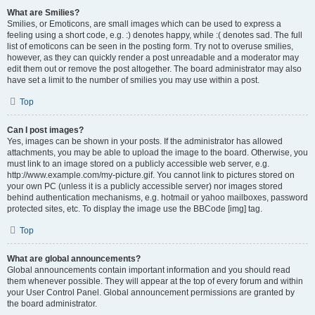
What are Smilies?
Smilies, or Emoticons, are small images which can be used to express a
feeling using a short code, e.g. :) denotes happy, while :( denotes sad. The full
list of emoticons can be seen in the posting form. Try not to overuse smilies,
however, as they can quickly render a post unreadable and a moderator may
edit them out or remove the post altogether. The board administrator may also
have set a limit to the number of smilies you may use within a post.
Top
Can I post images?
Yes, images can be shown in your posts. If the administrator has allowed
attachments, you may be able to upload the image to the board. Otherwise, you
must link to an image stored on a publicly accessible web server, e.g.
http://www.example.com/my-picture.gif. You cannot link to pictures stored on
your own PC (unless it is a publicly accessible server) nor images stored
behind authentication mechanisms, e.g. hotmail or yahoo mailboxes, password
protected sites, etc. To display the image use the BBCode [img] tag.
Top
What are global announcements?
Global announcements contain important information and you should read
them whenever possible. They will appear at the top of every forum and within
your User Control Panel. Global announcement permissions are granted by
the board administrator.