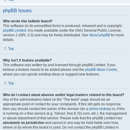
phpBB Issues
Who wrote this bulletin board?
This software (in its unmodified form) is produced, released and is copyright
phpBB Limited
. It is made available under the GNU General Public License,
version 2 (GPL-2.0) and may be freely distributed. See
About phpBB
for more
details.
Top
Why isn’t X feature available?
This software was written by and licensed through phpBB Limited. If you
believe a feature needs to be added please visit the
phpBB Ideas Centre
,
where you can upvote existing ideas or suggest new features.
Top
Who do I contact about abusive and/or legal matters related to this board?
Any of the administrators listed on the “The team” page should be an
appropriate point of contact for your complaints. If this still gets no response
then you should contact the owner of the domain (do a
whois lookup
) or, if this
is running on a free service (e.g. Yahoo!, free.fr, f2s.com, etc.), the management
or abuse department of that service. Please note that the phpBB Limited has
absolutely no jurisdiction
and cannot in any way be held liable over how,
where or by whom this board is used. Do not contact the phpBB Limited in