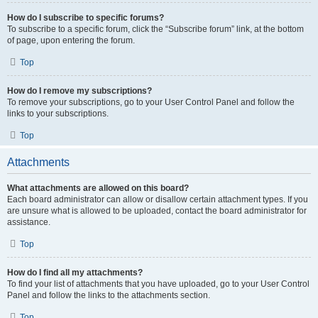
How do I subscribe to specific forums?
To subscribe to a specific forum, click the “Subscribe forum” link, at the bottom
of page, upon entering the forum.
Top
How do I remove my subscriptions?
To remove your subscriptions, go to your User Control Panel and follow the
links to your subscriptions.
Top
Attachments
What attachments are allowed on this board?
Each board administrator can allow or disallow certain attachment types. If you
are unsure what is allowed to be uploaded, contact the board administrator for
assistance.
Top
How do I find all my attachments?
To find your list of attachments that you have uploaded, go to your User Control
Panel and follow the links to the attachments section.
Top