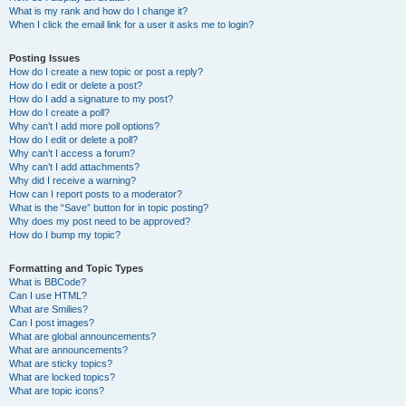
What is my rank and how do I change it?
When I click the email link for a user it asks me to login?
Posting Issues
How do I create a new topic or post a reply?
How do I edit or delete a post?
How do I add a signature to my post?
How do I create a poll?
Why can’t I add more poll options?
How do I edit or delete a poll?
Why can’t I access a forum?
Why can’t I add attachments?
Why did I receive a warning?
How can I report posts to a moderator?
What is the “Save” button for in topic posting?
Why does my post need to be approved?
How do I bump my topic?
Formatting and Topic Types
What is BBCode?
Can I use HTML?
What are Smilies?
Can I post images?
What are global announcements?
What are announcements?
What are sticky topics?
What are locked topics?
What are topic icons?