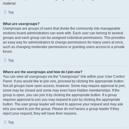
material.
Top
What are usergroups?
Usergroups are groups of users that divide the community into manageable
sections board administrators can work with. Each user can belong to several
groups and each group can be assigned individual permissions. This provides
an easy way for administrators to change permissions for many users at once,
such as changing moderator permissions or granting users access to a private
forum.
Top
Where are the usergroups and how do I join one?
You can view all usergroups via the “Usergroups” link within your User Control
Panel. If you would like to join one, proceed by clicking the appropriate button.
Not all groups have open access, however. Some may require approval to join,
some may be closed and some may even have hidden memberships. If the
group is open, you can join it by clicking the appropriate button. If a group
requires approval to join you may request to join by clicking the appropriate
button. The user group leader will need to approve your request and may ask
why you want to join the group. Please do not harass a group leader if they
reject your request; they will have their reasons.
Top