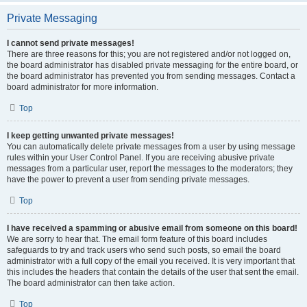
Private Messaging
I cannot send private messages!
There are three reasons for this; you are not registered and/or not logged on,
the board administrator has disabled private messaging for the entire board, or
the board administrator has prevented you from sending messages. Contact a
board administrator for more information.
Top
I keep getting unwanted private messages!
You can automatically delete private messages from a user by using message
rules within your User Control Panel. If you are receiving abusive private
messages from a particular user, report the messages to the moderators; they
have the power to prevent a user from sending private messages.
Top
I have received a spamming or abusive email from someone on this board!
We are sorry to hear that. The email form feature of this board includes
safeguards to try and track users who send such posts, so email the board
administrator with a full copy of the email you received. It is very important that
this includes the headers that contain the details of the user that sent the email.
The board administrator can then take action.
Top