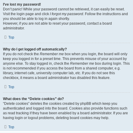
I’ve lost my password!
Don’t panic! While your password cannot be retrieved, it can easily be reset.
Visit the login page and click
I forgot my password
. Follow the instructions and
you should be able to log in again shortly.
However, if you are not able to reset your password, contact a board
administrator.
Top
Why do I get logged off automatically?
If you do not check the
Remember me
box when you login, the board will only
keep you logged in for a preset time. This prevents misuse of your account by
anyone else. To stay logged in, check the
Remember me
box during login. This
is not recommended if you access the board from a shared computer, e.g.
library, internet cafe, university computer lab, etc. If you do not see this
checkbox, it means a board administrator has disabled this feature.
Top
What does the “Delete cookies” do?
“Delete cookies” deletes the cookies created by phpBB which keep you
authenticated and logged into the board. Cookies also provide functions such
as read tracking if they have been enabled by a board administrator. If you are
having login or logout problems, deleting board cookies may help.
Top