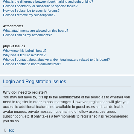
What is the difference between bookmarking and subscribing?
How do I bookmark or subscribe to specific topics?
How do I subscribe to specific forums?
How do I remove my subscriptions?
Attachments
What attachments are allowed on this board?
How do I find all my attachments?
phpBB Issues
Who wrote this bulletin board?
Why isn’t X feature available?
Who do I contact about abusive and/or legal matters related to this board?
How do I contact a board administrator?
Login and Registration Issues
Why do I need to register?
You may not have to, it is up to the administrator of the board as to whether you
need to register in order to post messages. However; registration will give you
access to additional features not available to guest users such as definable
avatar images, private messaging, emailing of fellow users, usergroup
subscription, etc. It only takes a few moments to register so it is recommended
you do so.
Top