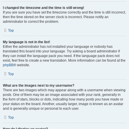
I changed the timezone and the time is still wrong!
If you are sure you have set the timezone correctly and the time is still incorrect,
then the time stored on the server clock is incorrect. Please notify an
administrator to correct the problem.
Top
My language is not in the list!
Either the administrator has not installed your language or nobody has
translated this board into your language. Try asking a board administrator if
they can install the language pack you need. If the language pack does not
exist, feel free to create a new translation. More information can be found at the
phpBB
® website.
Top
What are the images next to my username?
There are two images which may appear along with a username when viewing
posts. One of them may be an image associated with your rank, generally in
the form of stars, blocks or dots, indicating how many posts you have made or
your status on the board. Another, usually larger, image is known as an avatar
and is generally unique or personal to each user.
Top