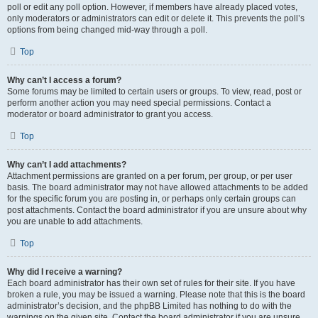
poll or edit any poll option. However, if members have already placed votes,
only moderators or administrators can edit or delete it. This prevents the poll’s
options from being changed mid-way through a poll.
Top
Why can’t I access a forum?
Some forums may be limited to certain users or groups. To view, read, post or
perform another action you may need special permissions. Contact a
moderator or board administrator to grant you access.
Top
Why can’t I add attachments?
Attachment permissions are granted on a per forum, per group, or per user
basis. The board administrator may not have allowed attachments to be added
for the specific forum you are posting in, or perhaps only certain groups can
post attachments. Contact the board administrator if you are unsure about why
you are unable to add attachments.
Top
Why did I receive a warning?
Each board administrator has their own set of rules for their site. If you have
broken a rule, you may be issued a warning. Please note that this is the board
administrator’s decision, and the phpBB Limited has nothing to do with the
warnings on the given site. Contact the board administrator if you are unsure