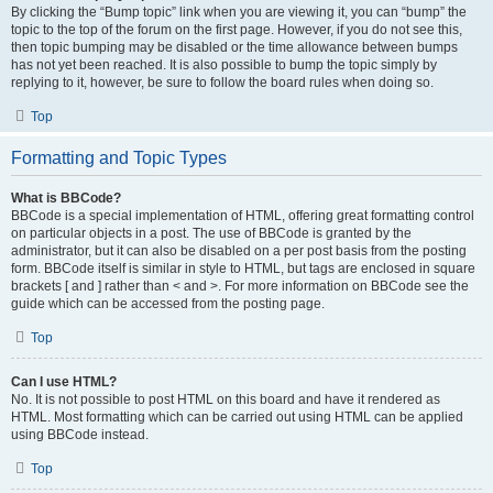
By clicking the “Bump topic” link when you are viewing it, you can “bump” the
topic to the top of the forum on the first page. However, if you do not see this,
then topic bumping may be disabled or the time allowance between bumps
has not yet been reached. It is also possible to bump the topic simply by
replying to it, however, be sure to follow the board rules when doing so.
Top
Formatting and Topic Types
What is BBCode?
BBCode is a special implementation of HTML, offering great formatting control
on particular objects in a post. The use of BBCode is granted by the
administrator, but it can also be disabled on a per post basis from the posting
form. BBCode itself is similar in style to HTML, but tags are enclosed in square
brackets [ and ] rather than < and >. For more information on BBCode see the
guide which can be accessed from the posting page.
Top
Can I use HTML?
No. It is not possible to post HTML on this board and have it rendered as
HTML. Most formatting which can be carried out using HTML can be applied
using BBCode instead.
Top