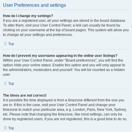
User Preferences and settings
How do I change my settings?
If you are a registered user, all your settings are stored in the board database.
To alter them, visit your User Control Panel; a link can usually be found by
clicking on your username at the top of board pages. This system will allow you
to change all your settings and preferences.
Top
How do I prevent my username appearing in the online user listings?
Within your User Control Panel, under “Board preferences”, you will find the
option
Hide your online status
. Enable this option and you will only appear to
the administrators, moderators and yourself. You will be counted as a hidden
user.
Top
The times are not correct!
It is possible the time displayed is from a timezone different from the one you
are in. If this is the case, visit your User Control Panel and change your
timezone to match your particular area, e.g. London, Paris, New York, Sydney,
etc. Please note that changing the timezone, like most settings, can only be
done by registered users. If you are not registered, this is a good time to do so.
Top