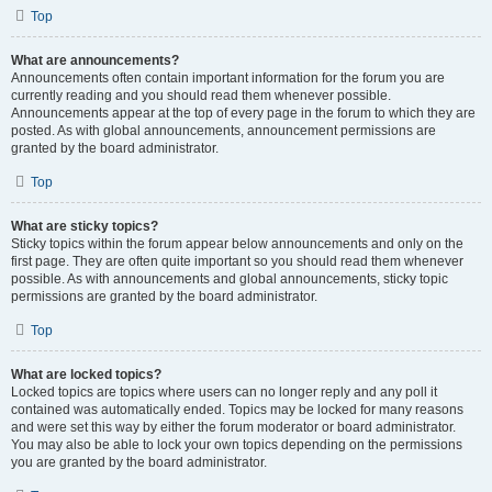
Top
What are announcements?
Announcements often contain important information for the forum you are
currently reading and you should read them whenever possible.
Announcements appear at the top of every page in the forum to which they are
posted. As with global announcements, announcement permissions are
granted by the board administrator.
Top
What are sticky topics?
Sticky topics within the forum appear below announcements and only on the
first page. They are often quite important so you should read them whenever
possible. As with announcements and global announcements, sticky topic
permissions are granted by the board administrator.
Top
What are locked topics?
Locked topics are topics where users can no longer reply and any poll it
contained was automatically ended. Topics may be locked for many reasons
and were set this way by either the forum moderator or board administrator.
You may also be able to lock your own topics depending on the permissions
you are granted by the board administrator.