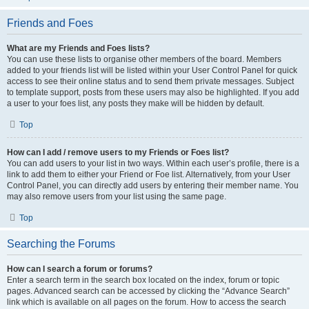
Friends and Foes
What are my Friends and Foes lists?
You can use these lists to organise other members of the board. Members
added to your friends list will be listed within your User Control Panel for quick
access to see their online status and to send them private messages. Subject
to template support, posts from these users may also be highlighted. If you add
a user to your foes list, any posts they make will be hidden by default.
Top
How can I add / remove users to my Friends or Foes list?
You can add users to your list in two ways. Within each user’s profile, there is a
link to add them to either your Friend or Foe list. Alternatively, from your User
Control Panel, you can directly add users by entering their member name. You
may also remove users from your list using the same page.
Top
Searching the Forums
How can I search a forum or forums?
Enter a search term in the search box located on the index, forum or topic
pages. Advanced search can be accessed by clicking the “Advance Search”
link which is available on all pages on the forum. How to access the search