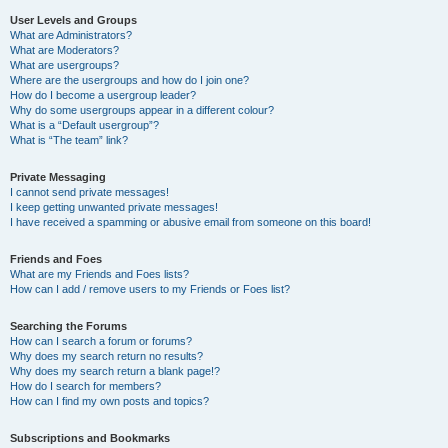
User Levels and Groups
What are Administrators?
What are Moderators?
What are usergroups?
Where are the usergroups and how do I join one?
How do I become a usergroup leader?
Why do some usergroups appear in a different colour?
What is a “Default usergroup”?
What is “The team” link?
Private Messaging
I cannot send private messages!
I keep getting unwanted private messages!
I have received a spamming or abusive email from someone on this board!
Friends and Foes
What are my Friends and Foes lists?
How can I add / remove users to my Friends or Foes list?
Searching the Forums
How can I search a forum or forums?
Why does my search return no results?
Why does my search return a blank page!?
How do I search for members?
How can I find my own posts and topics?
Subscriptions and Bookmarks