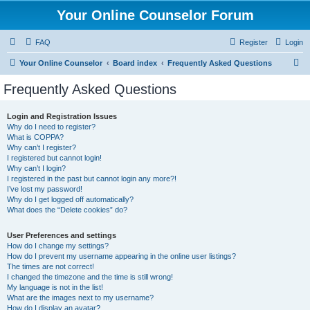
Your Online Counselor Forum
FAQ
Register
Login
S
Your Online Counselor
Board index
Frequently Asked Questions
e
Frequently Asked Questions
a
r
Login and Registration Issues
Why do I need to register?
c
What is COPPA?
h
Why can’t I register?
I registered but cannot login!
Why can’t I login?
I registered in the past but cannot login any more?!
I’ve lost my password!
Why do I get logged off automatically?
What does the “Delete cookies” do?
User Preferences and settings
How do I change my settings?
How do I prevent my username appearing in the online user listings?
The times are not correct!
I changed the timezone and the time is still wrong!
My language is not in the list!
What are the images next to my username?
How do I display an avatar?