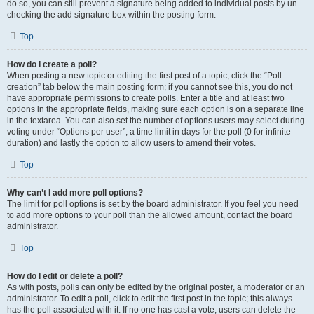
do so, you can still prevent a signature being added to individual posts by un-
checking the add signature box within the posting form.
Top
How do I create a poll?
When posting a new topic or editing the first post of a topic, click the “Poll
creation” tab below the main posting form; if you cannot see this, you do not
have appropriate permissions to create polls. Enter a title and at least two
options in the appropriate fields, making sure each option is on a separate line
in the textarea. You can also set the number of options users may select during
voting under “Options per user”, a time limit in days for the poll (0 for infinite
duration) and lastly the option to allow users to amend their votes.
Top
Why can’t I add more poll options?
The limit for poll options is set by the board administrator. If you feel you need
to add more options to your poll than the allowed amount, contact the board
administrator.
Top
How do I edit or delete a poll?
As with posts, polls can only be edited by the original poster, a moderator or an
administrator. To edit a poll, click to edit the first post in the topic; this always
has the poll associated with it. If no one has cast a vote, users can delete the