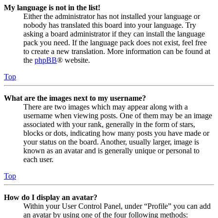
My language is not in the list!
Either the administrator has not installed your language or
nobody has translated this board into your language. Try
asking a board administrator if they can install the language
pack you need. If the language pack does not exist, feel free
to create a new translation. More information can be found at
the
phpBB
® website.
Top
What are the images next to my username?
There are two images which may appear along with a
username when viewing posts. One of them may be an image
associated with your rank, generally in the form of stars,
blocks or dots, indicating how many posts you have made or
your status on the board. Another, usually larger, image is
known as an avatar and is generally unique or personal to
each user.
Top
How do I display an avatar?
Within your User Control Panel, under “Profile” you can add
an avatar by using one of the four following methods: