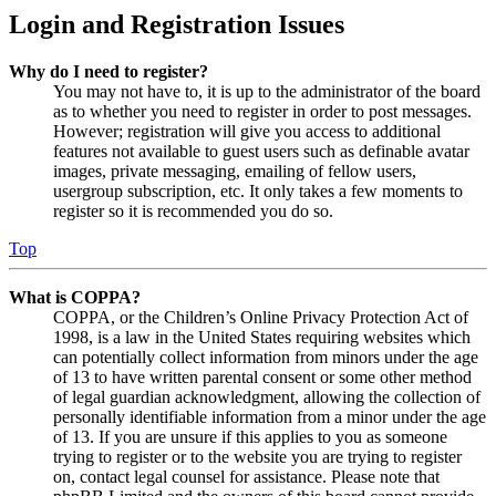
Login and Registration Issues
Why do I need to register?
You may not have to, it is up to the administrator of the board
as to whether you need to register in order to post messages.
However; registration will give you access to additional
features not available to guest users such as definable avatar
images, private messaging, emailing of fellow users,
usergroup subscription, etc. It only takes a few moments to
register so it is recommended you do so.
Top
What is COPPA?
COPPA, or the Children’s Online Privacy Protection Act of
1998, is a law in the United States requiring websites which
can potentially collect information from minors under the age
of 13 to have written parental consent or some other method
of legal guardian acknowledgment, allowing the collection of
personally identifiable information from a minor under the age
of 13. If you are unsure if this applies to you as someone
trying to register or to the website you are trying to register
on, contact legal counsel for assistance. Please note that