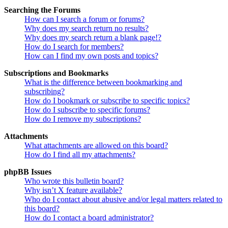
Searching the Forums
How can I search a forum or forums?
Why does my search return no results?
Why does my search return a blank page!?
How do I search for members?
How can I find my own posts and topics?
Subscriptions and Bookmarks
What is the difference between bookmarking and
subscribing?
How do I bookmark or subscribe to specific topics?
How do I subscribe to specific forums?
How do I remove my subscriptions?
Attachments
What attachments are allowed on this board?
How do I find all my attachments?
phpBB Issues
Who wrote this bulletin board?
Why isn’t X feature available?
Who do I contact about abusive and/or legal matters related to
this board?
How do I contact a board administrator?