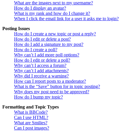
What are the images next to my username?
How do I display an avatar?
What is my rank and how do I change it?
When I click the email link for a user it asks me to login?
Posting Issues
How do I create a new topic or post a reply?
How do I edit or delete a post?
How do I add a signature to my post?
How do I create a poll?
Why can’t I add more poll options?
How do I edit or delete a poll?
Why can’t I access a forum?
Why can’t I add attachments?
Why did I receive a warning?
How can I report posts to a moderator?
What is the “Save” button for in topic posting?
Why does my post need to be approved?
How do I bump my topic?
Formatting and Topic Types
What is BBCode?
Can I use HTML?
What are Smilies?
Can I post images?