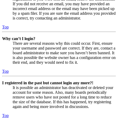
If you did not receive an email, you may have provided an
incorrect email address or the email may have been picked up
by a spam filer. If you are sure the email address you provided
is correct, try contacting an administrator.
Top
Why can’t I login?
There are several reasons why this could occur. First, ensure
your username and password are correct. If they are, contact a
board administrator to make sure you haven’t been banned. It
is also possible the website owner has a configuration error on
their end, and they would need to fix it.
Top
I registered in the past but cannot login any more?!
It is possible an administrator has deactivated or deleted your
account for some reason. Also, many boards periodically
remove users who have not posted for a long time to reduce
the size of the database. If this has happened, try registering
again and being more involved in discussions.
Top