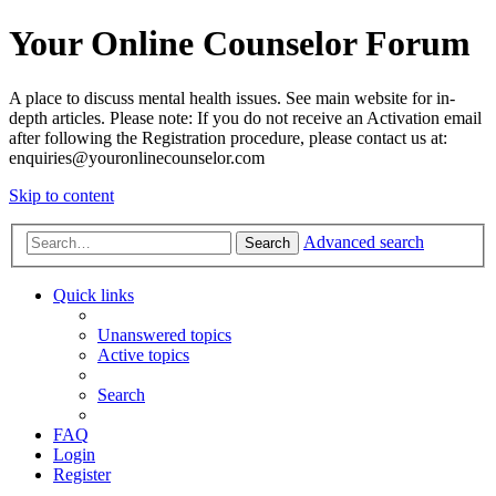
Your Online Counselor Forum
A place to discuss mental health issues. See main website for in-
depth articles. Please note: If you do not receive an Activation email
after following the Registration procedure, please contact us at:
enquiries@youronlinecounselor.com
Skip to content
Advanced search
Search
Quick links
Unanswered topics
Active topics
Search
FAQ
Login
Register