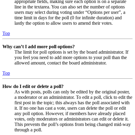
appropriate fields, making sure each option is on a separate
line in the textarea. You can also set the number of options
users may select during voting under “Options per user”, a
time limit in days for the poll (0 for infinite duration) and
lastly the option to allow users to amend their votes.
Top
Why can’t I add more poll options?
The limit for poll options is set by the board administrator. If
you feel you need to add more options to your poll than the
allowed amount, contact the board administrator.
Top
How do I edit or delete a poll?
As with posts, polls can only be edited by the original poster,
a moderator or an administrator. To edit a poll, click to edit the
first post in the topic; this always has the poll associated with
it. If no one has cast a vote, users can delete the poll or edit
any poll option. However, if members have already placed
votes, only moderators or administrators can edit or delete it.
This prevents the poll’s options from being changed mid-way
through a poll.