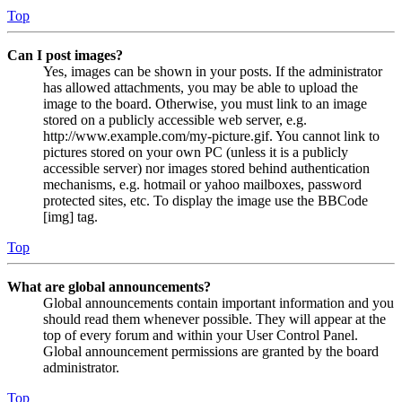
Top
Can I post images?
Yes, images can be shown in your posts. If the administrator
has allowed attachments, you may be able to upload the
image to the board. Otherwise, you must link to an image
stored on a publicly accessible web server, e.g.
http://www.example.com/my-picture.gif. You cannot link to
pictures stored on your own PC (unless it is a publicly
accessible server) nor images stored behind authentication
mechanisms, e.g. hotmail or yahoo mailboxes, password
protected sites, etc. To display the image use the BBCode
[img] tag.
Top
What are global announcements?
Global announcements contain important information and you
should read them whenever possible. They will appear at the
top of every forum and within your User Control Panel.
Global announcement permissions are granted by the board
administrator.
Top