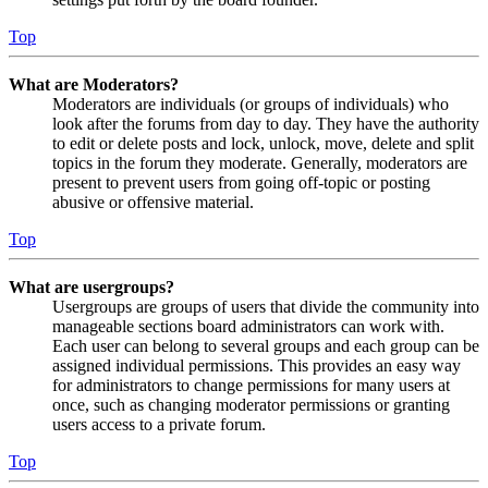
Top
What are Moderators?
Moderators are individuals (or groups of individuals) who
look after the forums from day to day. They have the authority
to edit or delete posts and lock, unlock, move, delete and split
topics in the forum they moderate. Generally, moderators are
present to prevent users from going off-topic or posting
abusive or offensive material.
Top
What are usergroups?
Usergroups are groups of users that divide the community into
manageable sections board administrators can work with.
Each user can belong to several groups and each group can be
assigned individual permissions. This provides an easy way
for administrators to change permissions for many users at
once, such as changing moderator permissions or granting
users access to a private forum.
Top