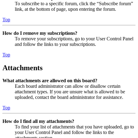
To subscribe to a specific forum, click the “Subscribe forum”
link, at the bottom of page, upon entering the forum.
Top
How do I remove my subscriptions?
To remove your subscriptions, go to your User Control Panel
and follow the links to your subscriptions.
Top
Attachments
What attachments are allowed on this board?
Each board administrator can allow or disallow certain
attachment types. If you are unsure what is allowed to be
uploaded, contact the board administrator for assistance.
Top
How do I find all my attachments?
To find your list of attachments that you have uploaded, go to
your User Control Panel and follow the links to the
attachments section.