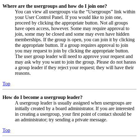
Where are the usergroups and how do I join one?
You can view all usergroups via the “Usergroups” link within
your User Control Panel. If you would like to join one,
proceed by clicking the appropriate button. Not all groups
have open access, however. Some may require approval to
join, some may be closed and some may even have hidden
memberships. If the group is open, you can join it by clicking
the appropriate button. If a group requires approval to join
you may request to join by clicking the appropriate button.
The user group leader will need to approve your request and
may ask why you want to join the group. Please do not harass
a group leader if they reject your request; they will have their
reasons.
Top
How do I become a usergroup leader?
A usergroup leader is usually assigned when usergroups are
initially created by a board administrator. If you are interested
in creating a usergroup, your first point of contact should be
an administrator; try sending a private message.
Top