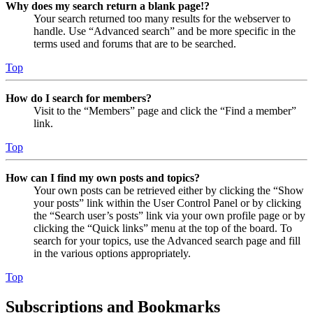
Why does my search return a blank page!?
Your search returned too many results for the webserver to
handle. Use “Advanced search” and be more specific in the
terms used and forums that are to be searched.
Top
How do I search for members?
Visit to the “Members” page and click the “Find a member”
link.
Top
How can I find my own posts and topics?
Your own posts can be retrieved either by clicking the “Show
your posts” link within the User Control Panel or by clicking
the “Search user’s posts” link via your own profile page or by
clicking the “Quick links” menu at the top of the board. To
search for your topics, use the Advanced search page and fill
in the various options appropriately.
Top
Subscriptions and Bookmarks