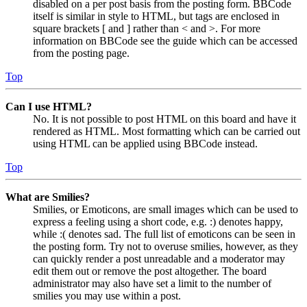
disabled on a per post basis from the posting form. BBCode
itself is similar in style to HTML, but tags are enclosed in
square brackets [ and ] rather than < and >. For more
information on BBCode see the guide which can be accessed
from the posting page.
Top
Can I use HTML?
No. It is not possible to post HTML on this board and have it
rendered as HTML. Most formatting which can be carried out
using HTML can be applied using BBCode instead.
Top
What are Smilies?
Smilies, or Emoticons, are small images which can be used to
express a feeling using a short code, e.g. :) denotes happy,
while :( denotes sad. The full list of emoticons can be seen in
the posting form. Try not to overuse smilies, however, as they
can quickly render a post unreadable and a moderator may
edit them out or remove the post altogether. The board
administrator may also have set a limit to the number of
smilies you may use within a post.