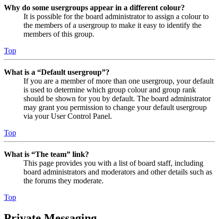
Why do some usergroups appear in a different colour?
It is possible for the board administrator to assign a colour to
the members of a usergroup to make it easy to identify the
members of this group.
Top
What is a “Default usergroup”?
If you are a member of more than one usergroup, your default
is used to determine which group colour and group rank
should be shown for you by default. The board administrator
may grant you permission to change your default usergroup
via your User Control Panel.
Top
What is “The team” link?
This page provides you with a list of board staff, including
board administrators and moderators and other details such as
the forums they moderate.
Top
Private Messaging