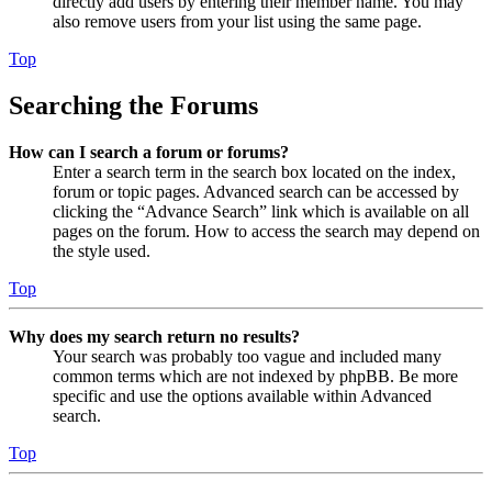
directly add users by entering their member name. You may
also remove users from your list using the same page.
Top
Searching the Forums
How can I search a forum or forums?
Enter a search term in the search box located on the index,
forum or topic pages. Advanced search can be accessed by
clicking the “Advance Search” link which is available on all
pages on the forum. How to access the search may depend on
the style used.
Top
Why does my search return no results?
Your search was probably too vague and included many
common terms which are not indexed by phpBB. Be more
specific and use the options available within Advanced
search.
Top