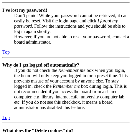
I’ve lost my password!
Don’t panic! While your password cannot be retrieved, it can
easily be reset. Visit the login page and click
I forgot my
password
. Follow the instructions and you should be able to
log in again shortly.
However, if you are not able to reset your password, contact a
board administrator.
Top
Why do I get logged off automatically?
If you do not check the
Remember me
box when you login,
the board will only keep you logged in for a preset time. This
prevents misuse of your account by anyone else. To stay
logged in, check the
Remember me
box during login. This is
not recommended if you access the board from a shared
computer, e.g. library, internet cafe, university computer lab,
etc. If you do not see this checkbox, it means a board
administrator has disabled this feature.
Top
What does the “Delete cookies” do?