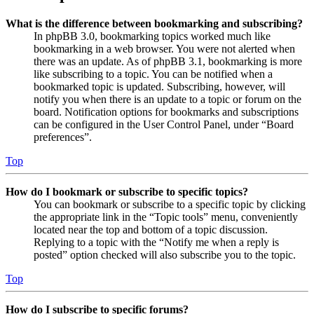
What is the difference between bookmarking and subscribing?
In phpBB 3.0, bookmarking topics worked much like
bookmarking in a web browser. You were not alerted when
there was an update. As of phpBB 3.1, bookmarking is more
like subscribing to a topic. You can be notified when a
bookmarked topic is updated. Subscribing, however, will
notify you when there is an update to a topic or forum on the
board. Notification options for bookmarks and subscriptions
can be configured in the User Control Panel, under “Board
preferences”.
Top
How do I bookmark or subscribe to specific topics?
You can bookmark or subscribe to a specific topic by clicking
the appropriate link in the “Topic tools” menu, conveniently
located near the top and bottom of a topic discussion.
Replying to a topic with the “Notify me when a reply is
posted” option checked will also subscribe you to the topic.
Top
How do I subscribe to specific forums?