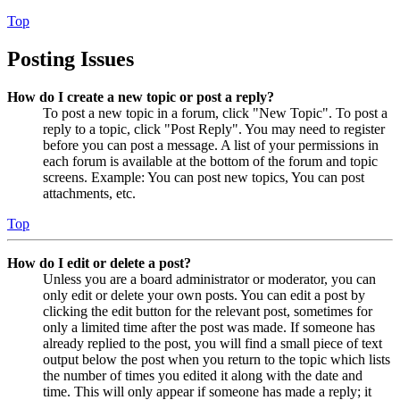
Top
Posting Issues
How do I create a new topic or post a reply?
To post a new topic in a forum, click "New Topic". To post a
reply to a topic, click "Post Reply". You may need to register
before you can post a message. A list of your permissions in
each forum is available at the bottom of the forum and topic
screens. Example: You can post new topics, You can post
attachments, etc.
Top
How do I edit or delete a post?
Unless you are a board administrator or moderator, you can
only edit or delete your own posts. You can edit a post by
clicking the edit button for the relevant post, sometimes for
only a limited time after the post was made. If someone has
already replied to the post, you will find a small piece of text
output below the post when you return to the topic which lists
the number of times you edited it along with the date and
time. This will only appear if someone has made a reply; it