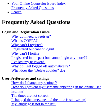
Your Online Counselor
Board index
Frequently Asked Questions
Search
Frequently Asked Questions
Login and Registration Issues
Why do I need to register?
What is COPPA?
Why can’t I register?
I registered but cannot login!
Why can’t I login?
I registered in the past but cannot login any more?!
I’ve lost my password!
Why do I get logged off automatically?
What does the “Delete cookies” do?
User Preferences and settings
How do I change my settings?
How do I prevent my username appearing in the online user
listings?
The times are not correct!
I changed the timezone and the time is still wrong!
My language is not in the list!