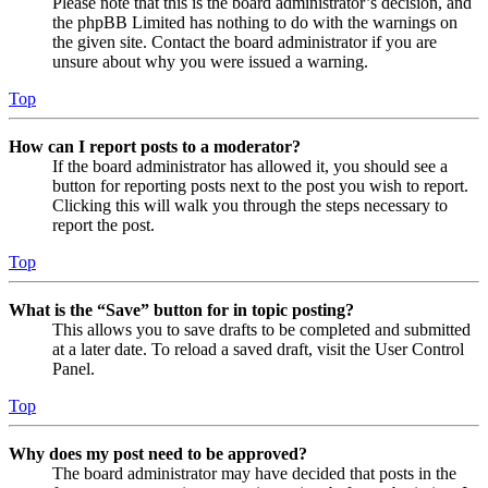
Please note that this is the board administrator’s decision, and
the phpBB Limited has nothing to do with the warnings on
the given site. Contact the board administrator if you are
unsure about why you were issued a warning.
Top
How can I report posts to a moderator?
If the board administrator has allowed it, you should see a
button for reporting posts next to the post you wish to report.
Clicking this will walk you through the steps necessary to
report the post.
Top
What is the “Save” button for in topic posting?
This allows you to save drafts to be completed and submitted
at a later date. To reload a saved draft, visit the User Control
Panel.
Top
Why does my post need to be approved?
The board administrator may have decided that posts in the