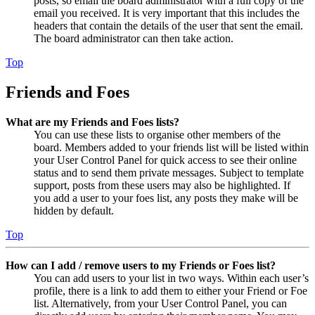
posts, so email the board administrator with a full copy of the
email you received. It is very important that this includes the
headers that contain the details of the user that sent the email.
The board administrator can then take action.
Top
Friends and Foes
What are my Friends and Foes lists?
You can use these lists to organise other members of the
board. Members added to your friends list will be listed within
your User Control Panel for quick access to see their online
status and to send them private messages. Subject to template
support, posts from these users may also be highlighted. If
you add a user to your foes list, any posts they make will be
hidden by default.
Top
How can I add / remove users to my Friends or Foes list?
You can add users to your list in two ways. Within each user’s
profile, there is a link to add them to either your Friend or Foe
list. Alternatively, from your User Control Panel, you can