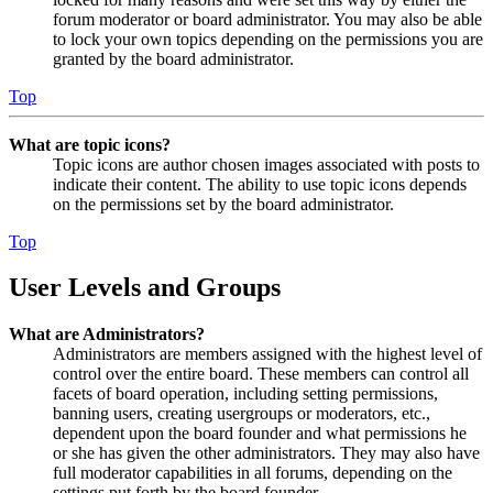
forum moderator or board administrator. You may also be able
to lock your own topics depending on the permissions you are
granted by the board administrator.
Top
What are topic icons?
Topic icons are author chosen images associated with posts to
indicate their content. The ability to use topic icons depends
on the permissions set by the board administrator.
Top
User Levels and Groups
What are Administrators?
Administrators are members assigned with the highest level of
control over the entire board. These members can control all
facets of board operation, including setting permissions,
banning users, creating usergroups or moderators, etc.,
dependent upon the board founder and what permissions he
or she has given the other administrators. They may also have
full moderator capabilities in all forums, depending on the
settings put forth by the board founder.