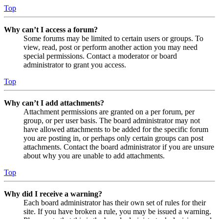
Top
Why can’t I access a forum?
Some forums may be limited to certain users or groups. To
view, read, post or perform another action you may need
special permissions. Contact a moderator or board
administrator to grant you access.
Top
Why can’t I add attachments?
Attachment permissions are granted on a per forum, per
group, or per user basis. The board administrator may not
have allowed attachments to be added for the specific forum
you are posting in, or perhaps only certain groups can post
attachments. Contact the board administrator if you are unsure
about why you are unable to add attachments.
Top
Why did I receive a warning?
Each board administrator has their own set of rules for their
site. If you have broken a rule, you may be issued a warning.