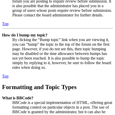
forum you are posting to require review before submission. It
is also possible that the administrator has placed you in a
group of users whose posts require review before submission.
Please contact the board administrator for further details.
Top
How do I bump my topic?
By clicking the “Bump topic” link when you are viewing it,
you can “bump” the topic to the top of the forum on the first
page. However, if you do not see this, then topic bumping
may be disabled or the time allowance between bumps has
not yet been reached. It is also possible to bump the topic
simply by replying to it, however, be sure to follow the board
rules when doing so.
Top
Formatting and Topic Types
What is BBCode?
BBCode is a special implementation of HTML, offering great
formatting control on particular objects in a post. The use of
BBCode is granted by the administrator, but it can also be