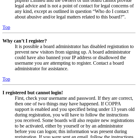
phpBB Limited and the owners of this board cannot provide
legal advice and is not a point of contact for legal concerns of
any kind, except as outlined in question “Who do I contact
about abusive and/or legal matters related to this board?”.
Top
Why can’t I register?
It is possible a board administrator has disabled registration to
prevent new visitors from signing up. A board administrator
could have also banned your IP address or disallowed the
username you are attempting to register. Contact a board
administrator for assistance.
Top
I registered but cannot login!
First, check your username and password. If they are correct,
then one of two things may have happened. If COPPA
support is enabled and you specified being under 13 years old
during registration, you will have to follow the instructions
you received. Some boards will also require new registrations
to be activated, either by yourself or by an administrator
before you can logon; this information was present during
registration. If you were sent an email, follow the instructions.