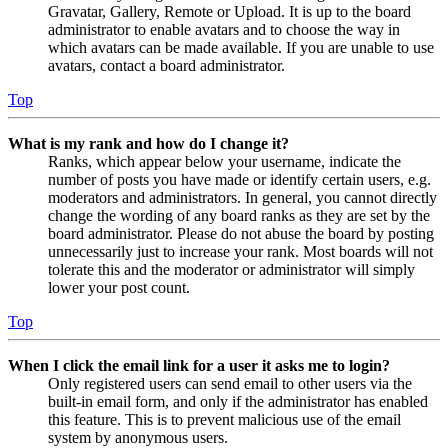
Gravatar, Gallery, Remote or Upload. It is up to the board
administrator to enable avatars and to choose the way in
which avatars can be made available. If you are unable to use
avatars, contact a board administrator.
Top
What is my rank and how do I change it?
Ranks, which appear below your username, indicate the
number of posts you have made or identify certain users, e.g.
moderators and administrators. In general, you cannot directly
change the wording of any board ranks as they are set by the
board administrator. Please do not abuse the board by posting
unnecessarily just to increase your rank. Most boards will not
tolerate this and the moderator or administrator will simply
lower your post count.
Top
When I click the email link for a user it asks me to login?
Only registered users can send email to other users via the
built-in email form, and only if the administrator has enabled
this feature. This is to prevent malicious use of the email
system by anonymous users.