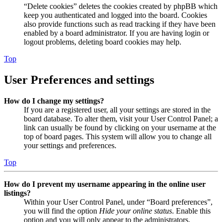
“Delete cookies” deletes the cookies created by phpBB which
keep you authenticated and logged into the board. Cookies
also provide functions such as read tracking if they have been
enabled by a board administrator. If you are having login or
logout problems, deleting board cookies may help.
Top
User Preferences and settings
How do I change my settings?
If you are a registered user, all your settings are stored in the
board database. To alter them, visit your User Control Panel; a
link can usually be found by clicking on your username at the
top of board pages. This system will allow you to change all
your settings and preferences.
Top
How do I prevent my username appearing in the online user
listings?
Within your User Control Panel, under “Board preferences”,
you will find the option
Hide your online status
. Enable this
option and you will only appear to the administrators,