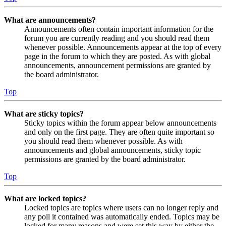
What are announcements?
Announcements often contain important information for the
forum you are currently reading and you should read them
whenever possible. Announcements appear at the top of every
page in the forum to which they are posted. As with global
announcements, announcement permissions are granted by
the board administrator.
Top
What are sticky topics?
Sticky topics within the forum appear below announcements
and only on the first page. They are often quite important so
you should read them whenever possible. As with
announcements and global announcements, sticky topic
permissions are granted by the board administrator.
Top
What are locked topics?
Locked topics are topics where users can no longer reply and
any poll it contained was automatically ended. Topics may be
locked for many reasons and were set this way by either the