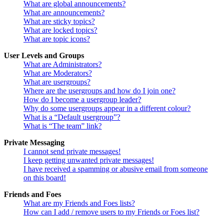
What are global announcements?
What are announcements?
What are sticky topics?
What are locked topics?
What are topic icons?
User Levels and Groups
What are Administrators?
What are Moderators?
What are usergroups?
Where are the usergroups and how do I join one?
How do I become a usergroup leader?
Why do some usergroups appear in a different colour?
What is a “Default usergroup”?
What is “The team” link?
Private Messaging
I cannot send private messages!
I keep getting unwanted private messages!
I have received a spamming or abusive email from someone
on this board!
Friends and Foes
What are my Friends and Foes lists?
How can I add / remove users to my Friends or Foes list?