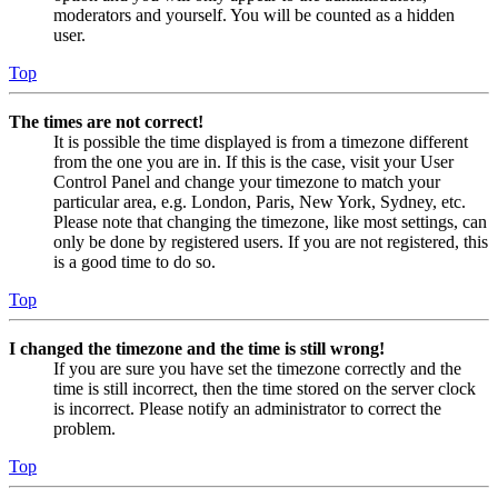
moderators and yourself. You will be counted as a hidden
user.
Top
The times are not correct!
It is possible the time displayed is from a timezone different
from the one you are in. If this is the case, visit your User
Control Panel and change your timezone to match your
particular area, e.g. London, Paris, New York, Sydney, etc.
Please note that changing the timezone, like most settings, can
only be done by registered users. If you are not registered, this
is a good time to do so.
Top
I changed the timezone and the time is still wrong!
If you are sure you have set the timezone correctly and the
time is still incorrect, then the time stored on the server clock
is incorrect. Please notify an administrator to correct the
problem.
Top