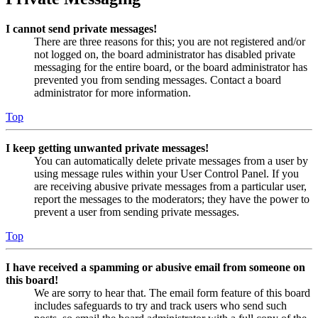
I cannot send private messages!
There are three reasons for this; you are not registered and/or
not logged on, the board administrator has disabled private
messaging for the entire board, or the board administrator has
prevented you from sending messages. Contact a board
administrator for more information.
Top
I keep getting unwanted private messages!
You can automatically delete private messages from a user by
using message rules within your User Control Panel. If you
are receiving abusive private messages from a particular user,
report the messages to the moderators; they have the power to
prevent a user from sending private messages.
Top
I have received a spamming or abusive email from someone on
this board!
We are sorry to hear that. The email form feature of this board
includes safeguards to try and track users who send such