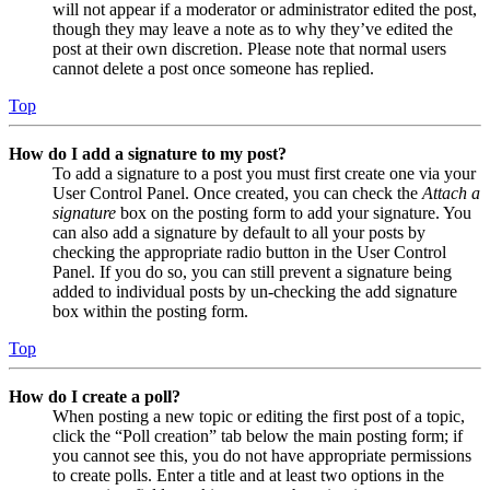
will not appear if a moderator or administrator edited the post,
though they may leave a note as to why they’ve edited the
post at their own discretion. Please note that normal users
cannot delete a post once someone has replied.
Top
How do I add a signature to my post?
To add a signature to a post you must first create one via your
User Control Panel. Once created, you can check the
Attach a
signature
box on the posting form to add your signature. You
can also add a signature by default to all your posts by
checking the appropriate radio button in the User Control
Panel. If you do so, you can still prevent a signature being
added to individual posts by un-checking the add signature
box within the posting form.
Top
How do I create a poll?
When posting a new topic or editing the first post of a topic,
click the “Poll creation” tab below the main posting form; if
you cannot see this, you do not have appropriate permissions
to create polls. Enter a title and at least two options in the