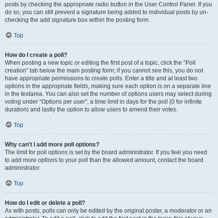
posts by checking the appropriate radio button in the User Control Panel. If you
do so, you can still prevent a signature being added to individual posts by un-
checking the add signature box within the posting form.
Top
How do I create a poll?
When posting a new topic or editing the first post of a topic, click the “Poll
creation” tab below the main posting form; if you cannot see this, you do not
have appropriate permissions to create polls. Enter a title and at least two
options in the appropriate fields, making sure each option is on a separate line
in the textarea. You can also set the number of options users may select during
voting under “Options per user”, a time limit in days for the poll (0 for infinite
duration) and lastly the option to allow users to amend their votes.
Top
Why can’t I add more poll options?
The limit for poll options is set by the board administrator. If you feel you need
to add more options to your poll than the allowed amount, contact the board
administrator.
Top
How do I edit or delete a poll?
As with posts, polls can only be edited by the original poster, a moderator or an