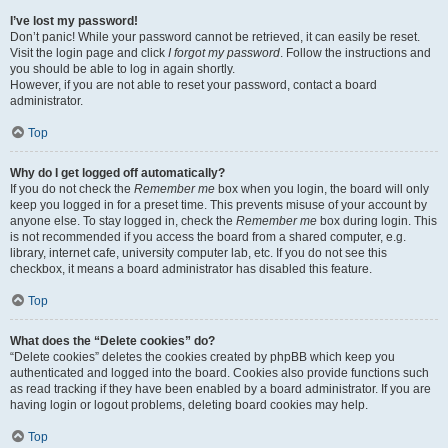
I’ve lost my password!
Don’t panic! While your password cannot be retrieved, it can easily be reset.
Visit the login page and click
I forgot my password
. Follow the instructions and
you should be able to log in again shortly.
However, if you are not able to reset your password, contact a board
administrator.
Top
Why do I get logged off automatically?
If you do not check the
Remember me
box when you login, the board will only
keep you logged in for a preset time. This prevents misuse of your account by
anyone else. To stay logged in, check the
Remember me
box during login. This
is not recommended if you access the board from a shared computer, e.g.
library, internet cafe, university computer lab, etc. If you do not see this
checkbox, it means a board administrator has disabled this feature.
Top
What does the “Delete cookies” do?
“Delete cookies” deletes the cookies created by phpBB which keep you
authenticated and logged into the board. Cookies also provide functions such
as read tracking if they have been enabled by a board administrator. If you are
having login or logout problems, deleting board cookies may help.
Top