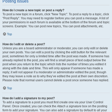
Posting Issues
How do I create a new topic or post a reply?
To post a new topic in a forum, click "New Topic". To post a reply to a topic, click
"Post Reply". You may need to register before you can post a message. A list of
your permissions in each forum is available at the bottom of the forum and topic
screens. Example: You can post new topics, You can post attachments, etc.
Top
How do I edit or delete a post?
Unless you are a board administrator or moderator, you can only edit or delete
your own posts. You can edit a post by clicking the edit button for the relevant
post, sometimes for only a limited time after the post was made. If someone has
already replied to the post, you will find a small piece of text output below the
post when you return to the topic which lists the number of times you edited it
along with the date and time. This will only appear if someone has made a
reply; it will not appear if a moderator or administrator edited the post, though
they may leave a note as to why they’ve edited the post at their own discretion.
Please note that normal users cannot delete a post once someone has replied.
Top
How do I add a signature to my post?
To add a signature to a post you must first create one via your User Control
Panel. Once created, you can check the
Attach a signature
box on the posting
form to add your signature. You can also add a signature by default to all your