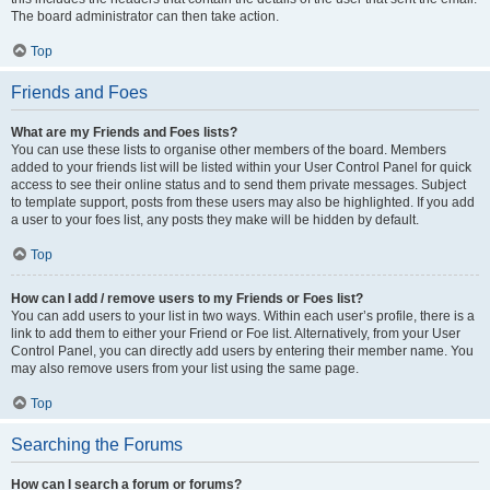
The board administrator can then take action.
Top
Friends and Foes
What are my Friends and Foes lists?
You can use these lists to organise other members of the board. Members
added to your friends list will be listed within your User Control Panel for quick
access to see their online status and to send them private messages. Subject
to template support, posts from these users may also be highlighted. If you add
a user to your foes list, any posts they make will be hidden by default.
Top
How can I add / remove users to my Friends or Foes list?
You can add users to your list in two ways. Within each user’s profile, there is a
link to add them to either your Friend or Foe list. Alternatively, from your User
Control Panel, you can directly add users by entering their member name. You
may also remove users from your list using the same page.
Top
Searching the Forums
How can I search a forum or forums?