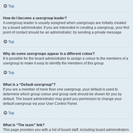
Top
How do I become a usergroup leader?
A usergroup leader is usually assigned when usergroups are initially created
by a board administrator. If you are interested in creating a usergroup, your first
point of contact should be an administrator; try sending a private message.
Top
Why do some usergroups appear in a different colour?
It is possible for the board administrator to assign a colour to the members of a
usergroup to make it easy to identify the members of this group.
Top
What is a “Default usergroup”?
If you are a member of more than one usergroup, your default is used to
determine which group colour and group rank should be shown for you by
default. The board administrator may grant you permission to change your
default usergroup via your User Control Panel.
Top
What is “The team” link?
This page provides you with a list of board staff, including board administrators