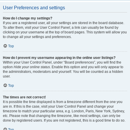
User Preferences and settings
How do I change my settings?
If you are a registered user, all your settings are stored in the board database.
To alter them, visit your User Control Panel; a link can usually be found by
clicking on your username at the top of board pages. This system will allow you
to change all your settings and preferences.
Top
How do I prevent my username appearing in the online user listings?
Within your User Control Panel, under “Board preferences”, you will find the
option
Hide your online status
. Enable this option and you will only appear to
the administrators, moderators and yourself. You will be counted as a hidden
user.
Top
The times are not correct!
It is possible the time displayed is from a timezone different from the one you
are in. If this is the case, visit your User Control Panel and change your
timezone to match your particular area, e.g. London, Paris, New York, Sydney,
etc. Please note that changing the timezone, like most settings, can only be
done by registered users. If you are not registered, this is a good time to do so.
Top