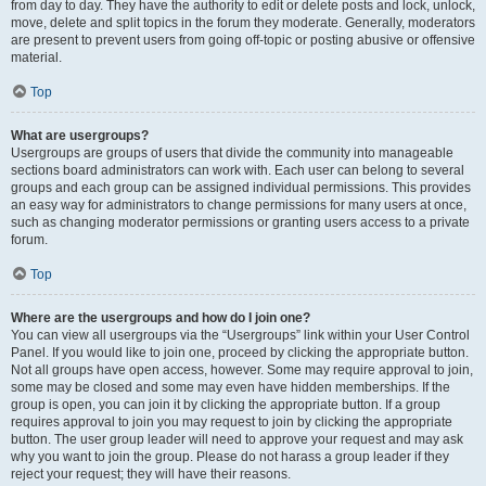
from day to day. They have the authority to edit or delete posts and lock, unlock,
move, delete and split topics in the forum they moderate. Generally, moderators
are present to prevent users from going off-topic or posting abusive or offensive
material.
Top
What are usergroups?
Usergroups are groups of users that divide the community into manageable
sections board administrators can work with. Each user can belong to several
groups and each group can be assigned individual permissions. This provides
an easy way for administrators to change permissions for many users at once,
such as changing moderator permissions or granting users access to a private
forum.
Top
Where are the usergroups and how do I join one?
You can view all usergroups via the “Usergroups” link within your User Control
Panel. If you would like to join one, proceed by clicking the appropriate button.
Not all groups have open access, however. Some may require approval to join,
some may be closed and some may even have hidden memberships. If the
group is open, you can join it by clicking the appropriate button. If a group
requires approval to join you may request to join by clicking the appropriate
button. The user group leader will need to approve your request and may ask
why you want to join the group. Please do not harass a group leader if they
reject your request; they will have their reasons.