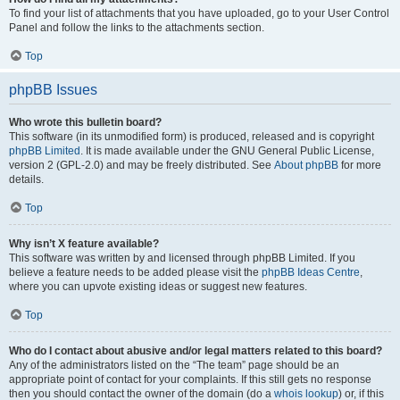
To find your list of attachments that you have uploaded, go to your User Control
Panel and follow the links to the attachments section.
Top
phpBB Issues
Who wrote this bulletin board?
This software (in its unmodified form) is produced, released and is copyright
phpBB Limited
. It is made available under the GNU General Public License,
version 2 (GPL-2.0) and may be freely distributed. See
About phpBB
for more
details.
Top
Why isn’t X feature available?
This software was written by and licensed through phpBB Limited. If you
believe a feature needs to be added please visit the
phpBB Ideas Centre
,
where you can upvote existing ideas or suggest new features.
Top
Who do I contact about abusive and/or legal matters related to this board?
Any of the administrators listed on the “The team” page should be an
appropriate point of contact for your complaints. If this still gets no response
then you should contact the owner of the domain (do a
whois lookup
) or, if this