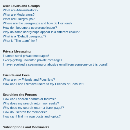
User Levels and Groups
What are Administrators?
What are Moderators?
What are usergroups?
Where are the usergroups and how do I join one?
How do I become a usergroup leader?
Why do some usergroups appear in a different colour?
What is a “Default usergroup”?
What is “The team” link?
Private Messaging
I cannot send private messages!
I keep getting unwanted private messages!
I have received a spamming or abusive email from someone on this board!
Friends and Foes
What are my Friends and Foes lists?
How can I add / remove users to my Friends or Foes list?
Searching the Forums
How can I search a forum or forums?
Why does my search return no results?
Why does my search return a blank page!?
How do I search for members?
How can I find my own posts and topics?
Subscriptions and Bookmarks