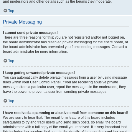
and moderators and other details such as the forums they moderate.
Top
Private Messaging
I cannot send private messages!
There are three reasons for this; you are not registered and/or not logged on,
the board administrator has disabled private messaging for the entire board, or
the board administrator has prevented you from sending messages. Contact a
board administrator for more information.
Top
I keep getting unwanted private messages!
You can automatically delete private messages from a user by using message
rules within your User Control Panel. If you are receiving abusive private
messages from a particular user, report the messages to the moderators; they
have the power to prevent a user from sending private messages.
Top
I have received a spamming or abusive email from someone on this board!
We are sorry to hear that. The email form feature of this board includes
safeguards to try and track users who send such posts, so email the board
administrator with a full copy of the email you received. It is very important that
this includes the headers that contain the details of the user that sent the email.