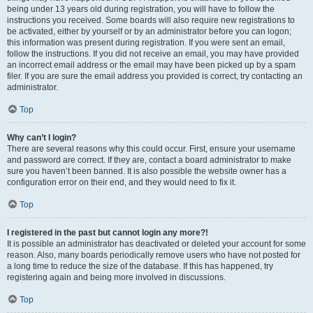
being under 13 years old during registration, you will have to follow the
instructions you received. Some boards will also require new registrations to
be activated, either by yourself or by an administrator before you can logon;
this information was present during registration. If you were sent an email,
follow the instructions. If you did not receive an email, you may have provided
an incorrect email address or the email may have been picked up by a spam
filer. If you are sure the email address you provided is correct, try contacting an
administrator.
Top
Why can’t I login?
There are several reasons why this could occur. First, ensure your username
and password are correct. If they are, contact a board administrator to make
sure you haven’t been banned. It is also possible the website owner has a
configuration error on their end, and they would need to fix it.
Top
I registered in the past but cannot login any more?!
It is possible an administrator has deactivated or deleted your account for some
reason. Also, many boards periodically remove users who have not posted for
a long time to reduce the size of the database. If this has happened, try
registering again and being more involved in discussions.
Top