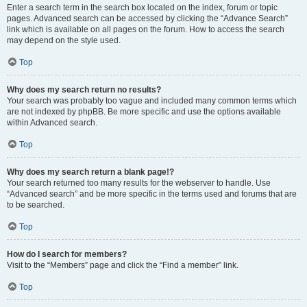
Enter a search term in the search box located on the index, forum or topic
pages. Advanced search can be accessed by clicking the “Advance Search”
link which is available on all pages on the forum. How to access the search
may depend on the style used.
Top
Why does my search return no results?
Your search was probably too vague and included many common terms which
are not indexed by phpBB. Be more specific and use the options available
within Advanced search.
Top
Why does my search return a blank page!?
Your search returned too many results for the webserver to handle. Use
“Advanced search” and be more specific in the terms used and forums that are
to be searched.
Top
How do I search for members?
Visit to the “Members” page and click the “Find a member” link.
Top