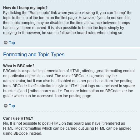
How do I bump my topic?
By clicking the “Bump topic” link when you are viewing it, you can “bump” the
topic to the top of the forum on the first page. However, if you do not see this,
then topic bumping may be disabled or the time allowance between bumps
has not yet been reached. It is also possible to bump the topic simply by
replying to it, however, be sure to follow the board rules when doing so.
Top
Formatting and Topic Types
What is BBCode?
BBCode is a special implementation of HTML, offering great formatting control
on particular objects in a post. The use of BBCode is granted by the
administrator, but it can also be disabled on a per post basis from the posting
form. BBCode itself is similar in style to HTML, but tags are enclosed in square
brackets [ and ] rather than < and >. For more information on BBCode see the
guide which can be accessed from the posting page.
Top
Can I use HTML?
No. It is not possible to post HTML on this board and have it rendered as
HTML. Most formatting which can be carried out using HTML can be applied
using BBCode instead.