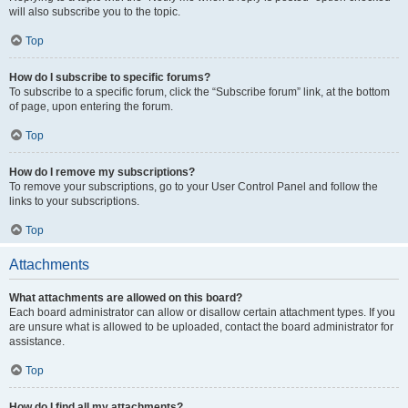
will also subscribe you to the topic.
Top
How do I subscribe to specific forums?
To subscribe to a specific forum, click the “Subscribe forum” link, at the bottom
of page, upon entering the forum.
Top
How do I remove my subscriptions?
To remove your subscriptions, go to your User Control Panel and follow the
links to your subscriptions.
Top
Attachments
What attachments are allowed on this board?
Each board administrator can allow or disallow certain attachment types. If you
are unsure what is allowed to be uploaded, contact the board administrator for
assistance.
Top
How do I find all my attachments?