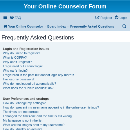
Your Online Counselor Forum
FAQ
Register
Login
S
Your Online Counselor
Board index
Frequently Asked Questions
e
Frequently Asked Questions
a
r
Login and Registration Issues
Why do I need to register?
c
What is COPPA?
h
Why can’t I register?
I registered but cannot login!
Why can’t I login?
I registered in the past but cannot login any more?!
I’ve lost my password!
Why do I get logged off automatically?
What does the “Delete cookies” do?
User Preferences and settings
How do I change my settings?
How do I prevent my username appearing in the online user listings?
The times are not correct!
I changed the timezone and the time is still wrong!
My language is not in the list!
What are the images next to my username?
How do I display an avatar?