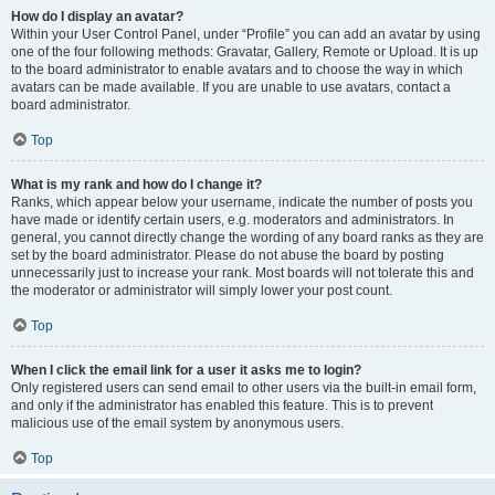
How do I display an avatar?
Within your User Control Panel, under “Profile” you can add an avatar by using
one of the four following methods: Gravatar, Gallery, Remote or Upload. It is up
to the board administrator to enable avatars and to choose the way in which
avatars can be made available. If you are unable to use avatars, contact a
board administrator.
Top
What is my rank and how do I change it?
Ranks, which appear below your username, indicate the number of posts you
have made or identify certain users, e.g. moderators and administrators. In
general, you cannot directly change the wording of any board ranks as they are
set by the board administrator. Please do not abuse the board by posting
unnecessarily just to increase your rank. Most boards will not tolerate this and
the moderator or administrator will simply lower your post count.
Top
When I click the email link for a user it asks me to login?
Only registered users can send email to other users via the built-in email form,
and only if the administrator has enabled this feature. This is to prevent
malicious use of the email system by anonymous users.
Top