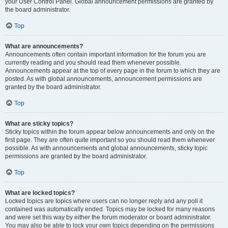
your User Control Panel. Global announcement permissions are granted by
the board administrator.
Top
What are announcements?
Announcements often contain important information for the forum you are
currently reading and you should read them whenever possible.
Announcements appear at the top of every page in the forum to which they are
posted. As with global announcements, announcement permissions are
granted by the board administrator.
Top
What are sticky topics?
Sticky topics within the forum appear below announcements and only on the
first page. They are often quite important so you should read them whenever
possible. As with announcements and global announcements, sticky topic
permissions are granted by the board administrator.
Top
What are locked topics?
Locked topics are topics where users can no longer reply and any poll it
contained was automatically ended. Topics may be locked for many reasons
and were set this way by either the forum moderator or board administrator.
You may also be able to lock your own topics depending on the permissions