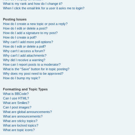
What is my rank and how do I change it?
When I click the email link for a user it asks me to login?
Posting Issues
How do I create a new topic or post a reply?
How do I edit or delete a post?
How do I add a signature to my post?
How do I create a poll?
Why can’t I add more poll options?
How do I edit or delete a poll?
Why can’t I access a forum?
Why can’t I add attachments?
Why did I receive a warning?
How can I report posts to a moderator?
What is the “Save” button for in topic posting?
Why does my post need to be approved?
How do I bump my topic?
Formatting and Topic Types
What is BBCode?
Can I use HTML?
What are Smilies?
Can I post images?
What are global announcements?
What are announcements?
What are sticky topics?
What are locked topics?
What are topic icons?