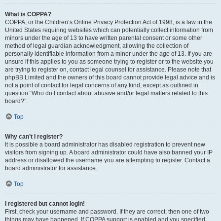
What is COPPA?
COPPA, or the Children’s Online Privacy Protection Act of 1998, is a law in the
United States requiring websites which can potentially collect information from
minors under the age of 13 to have written parental consent or some other
method of legal guardian acknowledgment, allowing the collection of
personally identifiable information from a minor under the age of 13. If you are
unsure if this applies to you as someone trying to register or to the website you
are trying to register on, contact legal counsel for assistance. Please note that
phpBB Limited and the owners of this board cannot provide legal advice and is
not a point of contact for legal concerns of any kind, except as outlined in
question “Who do I contact about abusive and/or legal matters related to this
board?”.
Top
Why can’t I register?
It is possible a board administrator has disabled registration to prevent new
visitors from signing up. A board administrator could have also banned your IP
address or disallowed the username you are attempting to register. Contact a
board administrator for assistance.
Top
I registered but cannot login!
First, check your username and password. If they are correct, then one of two
things may have happened. If COPPA support is enabled and you specified