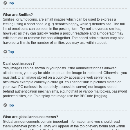
Top
What are Smilies?
Smilies, or Emoticons, are small images which can be used to express a
feeling using a short code, e.g. :) denotes happy, while :( denotes sad. The full
list of emoticons can be seen in the posting form. Try not to overuse smilies,
however, as they can quickly render a post unreadable and a moderator may
edit them out or remove the post altogether. The board administrator may also
have set a limit to the number of smilies you may use within a post.
Top
Can I post images?
Yes, images can be shown in your posts. If the administrator has allowed
attachments, you may be able to upload the image to the board. Otherwise, you
must link to an image stored on a publicly accessible web server, e.g.
http://www.example.com/my-picture.gif. You cannot link to pictures stored on
your own PC (unless it is a publicly accessible server) nor images stored
behind authentication mechanisms, e.g. hotmail or yahoo mailboxes, password
protected sites, etc. To display the image use the BBCode [img] tag.
Top
What are global announcements?
Global announcements contain important information and you should read
them whenever possible. They will appear at the top of every forum and within