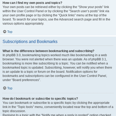
How can I find my own posts and topics?
Your own posts can be retrieved either by clicking the “Show your posts” link
within the User Control Panel or by clicking the “Search user’s posts” link via
your own profile page or by clicking the “Quick links” menu at the top of the
board. To search for your topics, use the Advanced search page and fill in the
various options appropriately.
Top
Subscriptions and Bookmarks
What is the difference between bookmarking and subscribing?
In phpBB 3.0, bookmarking topics worked much like bookmarking in a web
browser. You were not alerted when there was an update. As of phpBB 3.1,
bookmarking is more like subscribing to a topic. You can be notified when a
bookmarked topic is updated. Subscribing, however, will notify you when there
is an update to a topic or forum on the board. Notification options for
bookmarks and subscriptions can be configured in the User Control Panel,
under “Board preferences”.
Top
How do I bookmark or subscribe to specific topics?
You can bookmark or subscribe to a specific topic by clicking the appropriate
link in the “Topic tools” menu, conveniently located near the top and bottom of a
topic discussion.
Replying to a topic with the “Notify me when a reply is posted” option checked