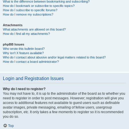
What is the difference between bookmarking and subscribing?
How do I bookmark or subscribe to specific topics?
How do I subscribe to specific forums?
How do I remove my subscriptions?
Attachments
What attachments are allowed on this board?
How do I find all my attachments?
phpBB Issues
Who wrote this bulletin board?
Why isn’t X feature available?
Who do I contact about abusive and/or legal matters related to this board?
How do I contact a board administrator?
Login and Registration Issues
Why do I need to register?
You may not have to, it is up to the administrator of the board as to whether you
need to register in order to post messages. However; registration will give you
access to additional features not available to guest users such as definable
avatar images, private messaging, emailing of fellow users, usergroup
subscription, etc. It only takes a few moments to register so it is recommended
you do so.
Top