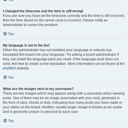
I changed the timezone and the time is still wrong!
If you are sure you have set the timezone correctly and the time is still incorrect,
then the time stored on the server clock is incorrect. Please notify an
administrator to correct the problem.
Top
My language is not in the list!
Either the administrator has not installed your language or nobody has
translated this board into your language. Try asking a board administrator if
they can install the language pack you need. If the language pack does not
exist, feel free to create a new translation. More information can be found at the
phpBB
® website.
Top
What are the images next to my username?
There are two images which may appear along with a username when viewing
posts. One of them may be an image associated with your rank, generally in
the form of stars, blocks or dots, indicating how many posts you have made or
your status on the board. Another, usually larger, image is known as an avatar
and is generally unique or personal to each user.
Top