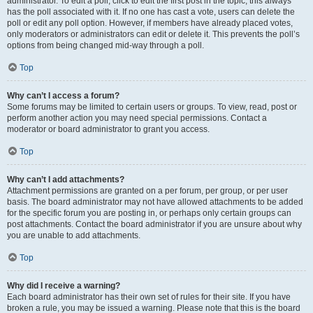
administrator. To edit a poll, click to edit the first post in the topic; this always
has the poll associated with it. If no one has cast a vote, users can delete the
poll or edit any poll option. However, if members have already placed votes,
only moderators or administrators can edit or delete it. This prevents the poll’s
options from being changed mid-way through a poll.
Top
Why can’t I access a forum?
Some forums may be limited to certain users or groups. To view, read, post or
perform another action you may need special permissions. Contact a
moderator or board administrator to grant you access.
Top
Why can’t I add attachments?
Attachment permissions are granted on a per forum, per group, or per user
basis. The board administrator may not have allowed attachments to be added
for the specific forum you are posting in, or perhaps only certain groups can
post attachments. Contact the board administrator if you are unsure about why
you are unable to add attachments.
Top
Why did I receive a warning?
Each board administrator has their own set of rules for their site. If you have
broken a rule, you may be issued a warning. Please note that this is the board