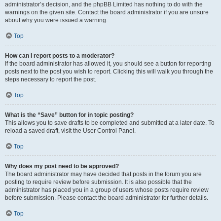
administrator’s decision, and the phpBB Limited has nothing to do with the
warnings on the given site. Contact the board administrator if you are unsure
about why you were issued a warning.
Top
How can I report posts to a moderator?
If the board administrator has allowed it, you should see a button for reporting
posts next to the post you wish to report. Clicking this will walk you through the
steps necessary to report the post.
Top
What is the “Save” button for in topic posting?
This allows you to save drafts to be completed and submitted at a later date. To
reload a saved draft, visit the User Control Panel.
Top
Why does my post need to be approved?
The board administrator may have decided that posts in the forum you are
posting to require review before submission. It is also possible that the
administrator has placed you in a group of users whose posts require review
before submission. Please contact the board administrator for further details.
Top