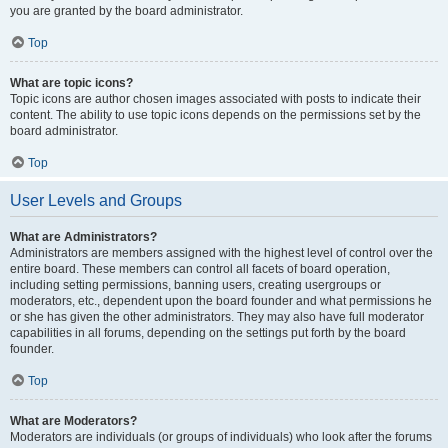
you are granted by the board administrator.
Top
What are topic icons?
Topic icons are author chosen images associated with posts to indicate their
content. The ability to use topic icons depends on the permissions set by the
board administrator.
Top
User Levels and Groups
What are Administrators?
Administrators are members assigned with the highest level of control over the
entire board. These members can control all facets of board operation,
including setting permissions, banning users, creating usergroups or
moderators, etc., dependent upon the board founder and what permissions he
or she has given the other administrators. They may also have full moderator
capabilities in all forums, depending on the settings put forth by the board
founder.
Top
What are Moderators?
Moderators are individuals (or groups of individuals) who look after the forums