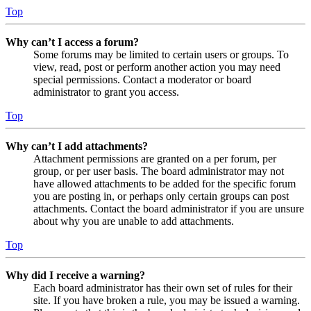
Top
Why can’t I access a forum?
Some forums may be limited to certain users or groups. To
view, read, post or perform another action you may need
special permissions. Contact a moderator or board
administrator to grant you access.
Top
Why can’t I add attachments?
Attachment permissions are granted on a per forum, per
group, or per user basis. The board administrator may not
have allowed attachments to be added for the specific forum
you are posting in, or perhaps only certain groups can post
attachments. Contact the board administrator if you are unsure
about why you are unable to add attachments.
Top
Why did I receive a warning?
Each board administrator has their own set of rules for their
site. If you have broken a rule, you may be issued a warning.