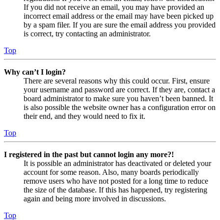
If you did not receive an email, you may have provided an
incorrect email address or the email may have been picked up
by a spam filer. If you are sure the email address you provided
is correct, try contacting an administrator.
Top
Why can’t I login?
There are several reasons why this could occur. First, ensure
your username and password are correct. If they are, contact a
board administrator to make sure you haven’t been banned. It
is also possible the website owner has a configuration error on
their end, and they would need to fix it.
Top
I registered in the past but cannot login any more?!
It is possible an administrator has deactivated or deleted your
account for some reason. Also, many boards periodically
remove users who have not posted for a long time to reduce
the size of the database. If this has happened, try registering
again and being more involved in discussions.
Top