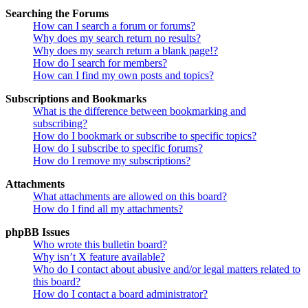
Searching the Forums
How can I search a forum or forums?
Why does my search return no results?
Why does my search return a blank page!?
How do I search for members?
How can I find my own posts and topics?
Subscriptions and Bookmarks
What is the difference between bookmarking and
subscribing?
How do I bookmark or subscribe to specific topics?
How do I subscribe to specific forums?
How do I remove my subscriptions?
Attachments
What attachments are allowed on this board?
How do I find all my attachments?
phpBB Issues
Who wrote this bulletin board?
Why isn’t X feature available?
Who do I contact about abusive and/or legal matters related to
this board?
How do I contact a board administrator?