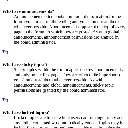
What are announcements?
Announcements often contain important information for the
forum you are currently reading and you should read them
whenever possible. Announcements appear at the top of every
page in the forum to which they are posted. As with global
announcements, announcement permissions are granted by
the board administrator.
Top
What are sticky topics?
Sticky topics within the forum appear below announcements
and only on the first page. They are often quite important so
you should read them whenever possible. As with
announcements and global announcements, sticky topic
permissions are granted by the board administrator.
Top
What are locked topics?
Locked topics are topics where users can no longer reply and
any poll it contained was automatically ended. Topics may be
locked for many reasons and were set this way by either the