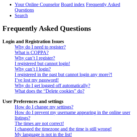
Your Online Counselor
Board index
Frequently Asked
Questions
Search
Frequently Asked Questions
Login and Registration Issues
Why do I need to register?
What is COPPA?
Why can’t I register?
I registered but cannot login!
Why can’t I login?
I registered in the past but cannot login any more?!
I’ve lost my password!
Why do I get logged off automatically?
What does the “Delete cookies” do?
User Preferences and settings
How do I change my settings?
How do I prevent my username appearing in the online user
listings?
The times are not correct!
I changed the timezone and the time is still wrong!
My language is not in the list!