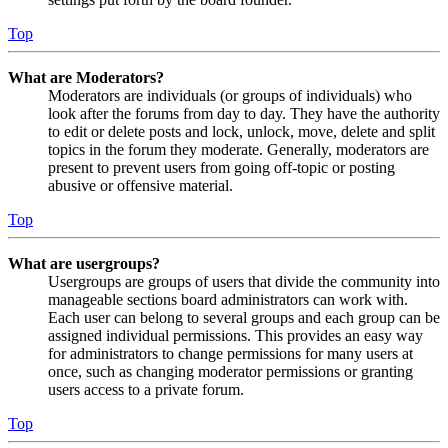
Top
What are Moderators?
Moderators are individuals (or groups of individuals) who
look after the forums from day to day. They have the authority
to edit or delete posts and lock, unlock, move, delete and split
topics in the forum they moderate. Generally, moderators are
present to prevent users from going off-topic or posting
abusive or offensive material.
Top
What are usergroups?
Usergroups are groups of users that divide the community into
manageable sections board administrators can work with.
Each user can belong to several groups and each group can be
assigned individual permissions. This provides an easy way
for administrators to change permissions for many users at
once, such as changing moderator permissions or granting
users access to a private forum.
Top