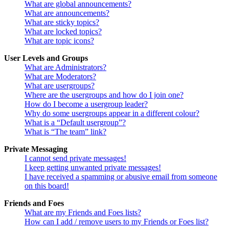
What are global announcements?
What are announcements?
What are sticky topics?
What are locked topics?
What are topic icons?
User Levels and Groups
What are Administrators?
What are Moderators?
What are usergroups?
Where are the usergroups and how do I join one?
How do I become a usergroup leader?
Why do some usergroups appear in a different colour?
What is a “Default usergroup”?
What is “The team” link?
Private Messaging
I cannot send private messages!
I keep getting unwanted private messages!
I have received a spamming or abusive email from someone
on this board!
Friends and Foes
What are my Friends and Foes lists?
How can I add / remove users to my Friends or Foes list?