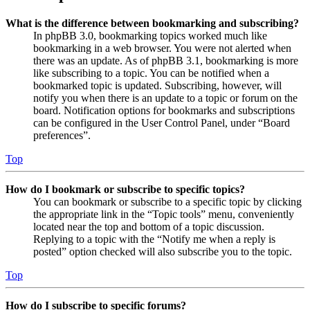
What is the difference between bookmarking and subscribing?
In phpBB 3.0, bookmarking topics worked much like
bookmarking in a web browser. You were not alerted when
there was an update. As of phpBB 3.1, bookmarking is more
like subscribing to a topic. You can be notified when a
bookmarked topic is updated. Subscribing, however, will
notify you when there is an update to a topic or forum on the
board. Notification options for bookmarks and subscriptions
can be configured in the User Control Panel, under “Board
preferences”.
Top
How do I bookmark or subscribe to specific topics?
You can bookmark or subscribe to a specific topic by clicking
the appropriate link in the “Topic tools” menu, conveniently
located near the top and bottom of a topic discussion.
Replying to a topic with the “Notify me when a reply is
posted” option checked will also subscribe you to the topic.
Top
How do I subscribe to specific forums?