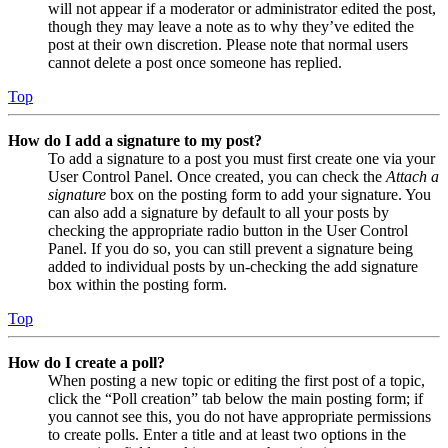
will not appear if a moderator or administrator edited the post,
though they may leave a note as to why they’ve edited the
post at their own discretion. Please note that normal users
cannot delete a post once someone has replied.
Top
How do I add a signature to my post?
To add a signature to a post you must first create one via your
User Control Panel. Once created, you can check the
Attach a
signature
box on the posting form to add your signature. You
can also add a signature by default to all your posts by
checking the appropriate radio button in the User Control
Panel. If you do so, you can still prevent a signature being
added to individual posts by un-checking the add signature
box within the posting form.
Top
How do I create a poll?
When posting a new topic or editing the first post of a topic,
click the “Poll creation” tab below the main posting form; if
you cannot see this, you do not have appropriate permissions
to create polls. Enter a title and at least two options in the