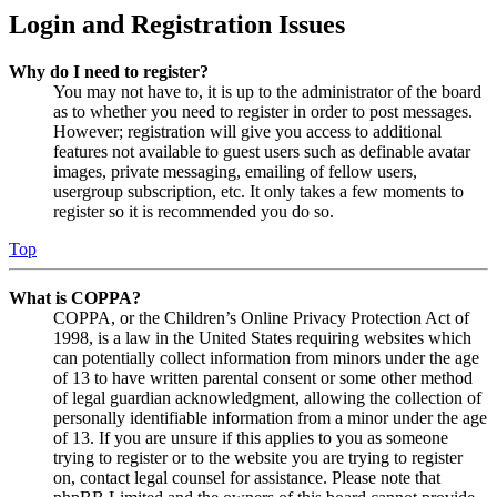
Login and Registration Issues
Why do I need to register?
You may not have to, it is up to the administrator of the board
as to whether you need to register in order to post messages.
However; registration will give you access to additional
features not available to guest users such as definable avatar
images, private messaging, emailing of fellow users,
usergroup subscription, etc. It only takes a few moments to
register so it is recommended you do so.
Top
What is COPPA?
COPPA, or the Children’s Online Privacy Protection Act of
1998, is a law in the United States requiring websites which
can potentially collect information from minors under the age
of 13 to have written parental consent or some other method
of legal guardian acknowledgment, allowing the collection of
personally identifiable information from a minor under the age
of 13. If you are unsure if this applies to you as someone
trying to register or to the website you are trying to register
on, contact legal counsel for assistance. Please note that