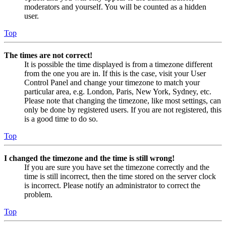
moderators and yourself. You will be counted as a hidden
user.
Top
The times are not correct!
It is possible the time displayed is from a timezone different
from the one you are in. If this is the case, visit your User
Control Panel and change your timezone to match your
particular area, e.g. London, Paris, New York, Sydney, etc.
Please note that changing the timezone, like most settings, can
only be done by registered users. If you are not registered, this
is a good time to do so.
Top
I changed the timezone and the time is still wrong!
If you are sure you have set the timezone correctly and the
time is still incorrect, then the time stored on the server clock
is incorrect. Please notify an administrator to correct the
problem.
Top