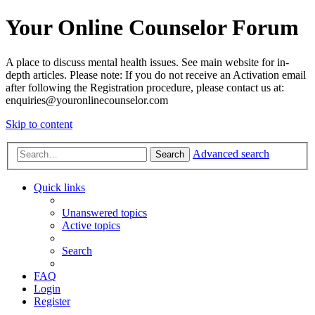
Your Online Counselor Forum
A place to discuss mental health issues. See main website for in-
depth articles. Please note: If you do not receive an Activation email
after following the Registration procedure, please contact us at:
enquiries@youronlinecounselor.com
Skip to content
Advanced search
Search
Quick links
Unanswered topics
Active topics
Search
FAQ
Login
Register