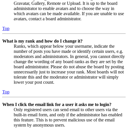
Gravatar, Gallery, Remote or Upload. It is up to the board
administrator to enable avatars and to choose the way in
which avatars can be made available. If you are unable to use
avatars, contact a board administrator.
Top
What is my rank and how do I change it?
Ranks, which appear below your username, indicate the
number of posts you have made or identify certain users, e.g.
moderators and administrators. In general, you cannot directly
change the wording of any board ranks as they are set by the
board administrator. Please do not abuse the board by posting
unnecessarily just to increase your rank. Most boards will not
tolerate this and the moderator or administrator will simply
lower your post count.
Top
When I click the email link for a user it asks me to login?
Only registered users can send email to other users via the
built-in email form, and only if the administrator has enabled
this feature. This is to prevent malicious use of the email
system by anonymous users.