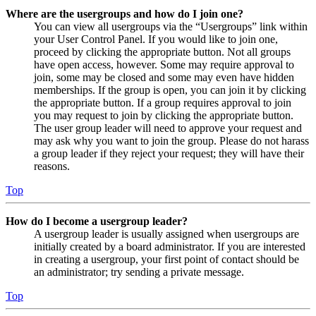
Where are the usergroups and how do I join one?
You can view all usergroups via the “Usergroups” link within
your User Control Panel. If you would like to join one,
proceed by clicking the appropriate button. Not all groups
have open access, however. Some may require approval to
join, some may be closed and some may even have hidden
memberships. If the group is open, you can join it by clicking
the appropriate button. If a group requires approval to join
you may request to join by clicking the appropriate button.
The user group leader will need to approve your request and
may ask why you want to join the group. Please do not harass
a group leader if they reject your request; they will have their
reasons.
Top
How do I become a usergroup leader?
A usergroup leader is usually assigned when usergroups are
initially created by a board administrator. If you are interested
in creating a usergroup, your first point of contact should be
an administrator; try sending a private message.
Top