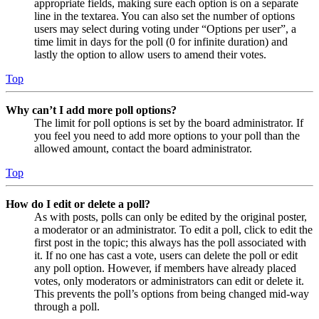
appropriate fields, making sure each option is on a separate
line in the textarea. You can also set the number of options
users may select during voting under “Options per user”, a
time limit in days for the poll (0 for infinite duration) and
lastly the option to allow users to amend their votes.
Top
Why can’t I add more poll options?
The limit for poll options is set by the board administrator. If
you feel you need to add more options to your poll than the
allowed amount, contact the board administrator.
Top
How do I edit or delete a poll?
As with posts, polls can only be edited by the original poster,
a moderator or an administrator. To edit a poll, click to edit the
first post in the topic; this always has the poll associated with
it. If no one has cast a vote, users can delete the poll or edit
any poll option. However, if members have already placed
votes, only moderators or administrators can edit or delete it.
This prevents the poll’s options from being changed mid-way
through a poll.