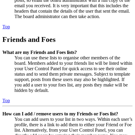
posts, so email the board administrator with a full copy of the
email you received. It is very important that this includes the
headers that contain the details of the user that sent the email.
The board administrator can then take action.
Top
Friends and Foes
What are my Friends and Foes lists?
You can use these lists to organise other members of the
board. Members added to your friends list will be listed within
your User Control Panel for quick access to see their online
status and to send them private messages. Subject to template
support, posts from these users may also be highlighted. If
you add a user to your foes list, any posts they make will be
hidden by default.
Top
How can I add / remove users to my Friends or Foes list?
You can add users to your list in two ways. Within each user’s
profile, there is a link to add them to either your Friend or Foe
list. Alternatively, from your User Control Panel, you can