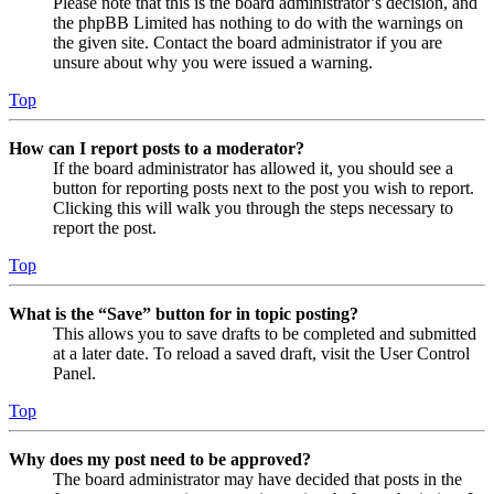
Please note that this is the board administrator’s decision, and
the phpBB Limited has nothing to do with the warnings on
the given site. Contact the board administrator if you are
unsure about why you were issued a warning.
Top
How can I report posts to a moderator?
If the board administrator has allowed it, you should see a
button for reporting posts next to the post you wish to report.
Clicking this will walk you through the steps necessary to
report the post.
Top
What is the “Save” button for in topic posting?
This allows you to save drafts to be completed and submitted
at a later date. To reload a saved draft, visit the User Control
Panel.
Top
Why does my post need to be approved?
The board administrator may have decided that posts in the