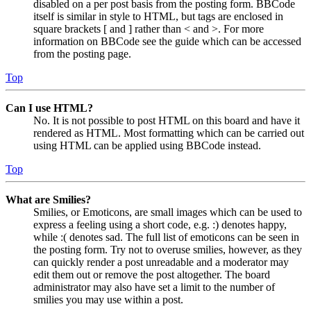
disabled on a per post basis from the posting form. BBCode
itself is similar in style to HTML, but tags are enclosed in
square brackets [ and ] rather than < and >. For more
information on BBCode see the guide which can be accessed
from the posting page.
Top
Can I use HTML?
No. It is not possible to post HTML on this board and have it
rendered as HTML. Most formatting which can be carried out
using HTML can be applied using BBCode instead.
Top
What are Smilies?
Smilies, or Emoticons, are small images which can be used to
express a feeling using a short code, e.g. :) denotes happy,
while :( denotes sad. The full list of emoticons can be seen in
the posting form. Try not to overuse smilies, however, as they
can quickly render a post unreadable and a moderator may
edit them out or remove the post altogether. The board
administrator may also have set a limit to the number of
smilies you may use within a post.