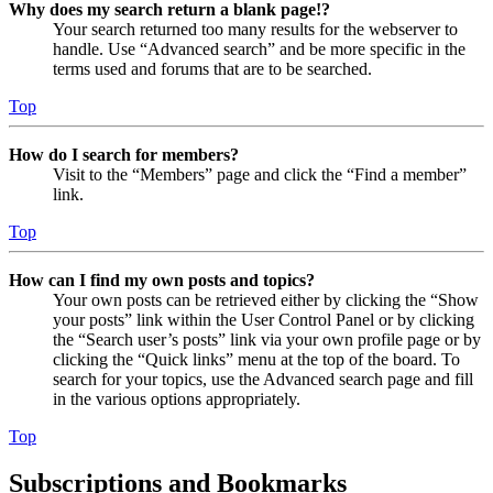
Why does my search return a blank page!?
Your search returned too many results for the webserver to
handle. Use “Advanced search” and be more specific in the
terms used and forums that are to be searched.
Top
How do I search for members?
Visit to the “Members” page and click the “Find a member”
link.
Top
How can I find my own posts and topics?
Your own posts can be retrieved either by clicking the “Show
your posts” link within the User Control Panel or by clicking
the “Search user’s posts” link via your own profile page or by
clicking the “Quick links” menu at the top of the board. To
search for your topics, use the Advanced search page and fill
in the various options appropriately.
Top
Subscriptions and Bookmarks