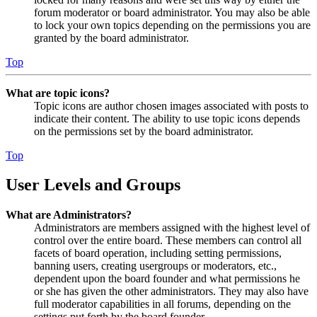
forum moderator or board administrator. You may also be able
to lock your own topics depending on the permissions you are
granted by the board administrator.
Top
What are topic icons?
Topic icons are author chosen images associated with posts to
indicate their content. The ability to use topic icons depends
on the permissions set by the board administrator.
Top
User Levels and Groups
What are Administrators?
Administrators are members assigned with the highest level of
control over the entire board. These members can control all
facets of board operation, including setting permissions,
banning users, creating usergroups or moderators, etc.,
dependent upon the board founder and what permissions he
or she has given the other administrators. They may also have
full moderator capabilities in all forums, depending on the
settings put forth by the board founder.