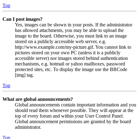
Top
Can I post images?
Yes, images can be shown in your posts. If the administrator
has allowed attachments, you may be able to upload the
image to the board. Otherwise, you must link to an image
stored on a publicly accessible web server, e.g.
http://www.example.com/my-picture.gif. You cannot link to
pictures stored on your own PC (unless it is a publicly
accessible server) nor images stored behind authentication
mechanisms, e.g. hotmail or yahoo mailboxes, password
protected sites, etc. To display the image use the BBCode
[img] tag.
Top
What are global announcements?
Global announcements contain important information and you
should read them whenever possible. They will appear at the
top of every forum and within your User Control Panel.
Global announcement permissions are granted by the board
administrator.
Top