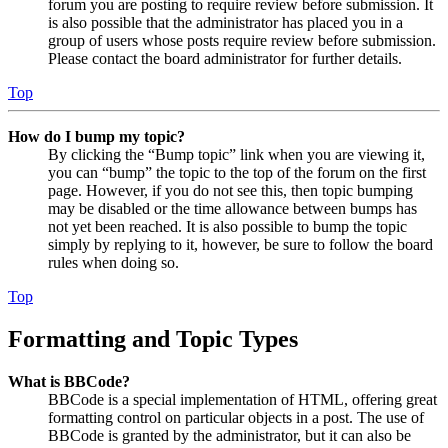
forum you are posting to require review before submission. It
is also possible that the administrator has placed you in a
group of users whose posts require review before submission.
Please contact the board administrator for further details.
Top
How do I bump my topic?
By clicking the “Bump topic” link when you are viewing it,
you can “bump” the topic to the top of the forum on the first
page. However, if you do not see this, then topic bumping
may be disabled or the time allowance between bumps has
not yet been reached. It is also possible to bump the topic
simply by replying to it, however, be sure to follow the board
rules when doing so.
Top
Formatting and Topic Types
What is BBCode?
BBCode is a special implementation of HTML, offering great
formatting control on particular objects in a post. The use of
BBCode is granted by the administrator, but it can also be