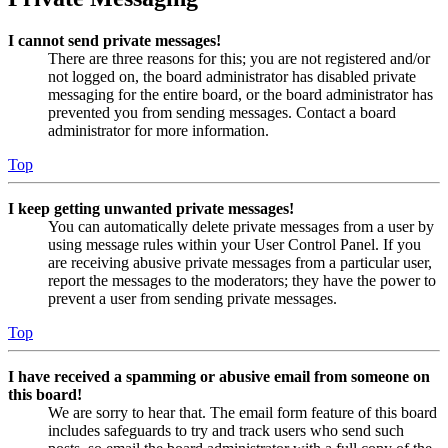
I cannot send private messages!
There are three reasons for this; you are not registered and/or
not logged on, the board administrator has disabled private
messaging for the entire board, or the board administrator has
prevented you from sending messages. Contact a board
administrator for more information.
Top
I keep getting unwanted private messages!
You can automatically delete private messages from a user by
using message rules within your User Control Panel. If you
are receiving abusive private messages from a particular user,
report the messages to the moderators; they have the power to
prevent a user from sending private messages.
Top
I have received a spamming or abusive email from someone on
this board!
We are sorry to hear that. The email form feature of this board
includes safeguards to try and track users who send such