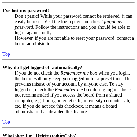
I’ve lost my password!
Don’t panic! While your password cannot be retrieved, it can
easily be reset. Visit the login page and click
I forgot my
password
. Follow the instructions and you should be able to
log in again shortly.
However, if you are not able to reset your password, contact a
board administrator.
Top
Why do I get logged off automatically?
If you do not check the
Remember me
box when you login,
the board will only keep you logged in for a preset time. This
prevents misuse of your account by anyone else. To stay
logged in, check the
Remember me
box during login. This is
not recommended if you access the board from a shared
computer, e.g. library, internet cafe, university computer lab,
etc. If you do not see this checkbox, it means a board
administrator has disabled this feature.
Top
What does the “Delete cookies” do?