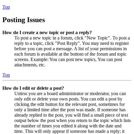
Top
Posting Issues
How do I create a new topic or post a reply?
To post a new topic in a forum, click "New Topic". To post a
reply to a topic, click "Post Reply". You may need to register
before you can post a message. A list of your permissions in
each forum is available at the bottom of the forum and topic
screens. Example: You can post new topics, You can post
attachments, etc.
Top
How do I edit or delete a post?
Unless you are a board administrator or moderator, you can
only edit or delete your own posts. You can edit a post by
clicking the edit button for the relevant post, sometimes for
only a limited time after the post was made. If someone has
already replied to the post, you will find a small piece of text
output below the post when you return to the topic which lists
the number of times you edited it along with the date and
time. This will only appear if someone has made a reply; it