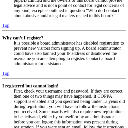
phpBB Limited and the owners of this board cannot provide
legal advice and is not a point of contact for legal concerns of
any kind, except as outlined in question “Who do I contact
about abusive and/or legal matters related to this board?”.
Top
Why can’t I register?
It is possible a board administrator has disabled registration to
prevent new visitors from signing up. A board administrator
could have also banned your IP address or disallowed the
username you are attempting to register. Contact a board
administrator for assistance.
Top
I registered but cannot login!
First, check your username and password. If they are correct,
then one of two things may have happened. If COPPA
support is enabled and you specified being under 13 years old
during registration, you will have to follow the instructions
you received. Some boards will also require new registrations
to be activated, either by yourself or by an administrator
before you can logon; this information was present during
registration. If you were sent an email, follow the instructions.