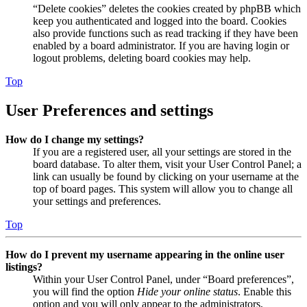
“Delete cookies” deletes the cookies created by phpBB which
keep you authenticated and logged into the board. Cookies
also provide functions such as read tracking if they have been
enabled by a board administrator. If you are having login or
logout problems, deleting board cookies may help.
Top
User Preferences and settings
How do I change my settings?
If you are a registered user, all your settings are stored in the
board database. To alter them, visit your User Control Panel; a
link can usually be found by clicking on your username at the
top of board pages. This system will allow you to change all
your settings and preferences.
Top
How do I prevent my username appearing in the online user
listings?
Within your User Control Panel, under “Board preferences”,
you will find the option
Hide your online status
. Enable this
option and you will only appear to the administrators,