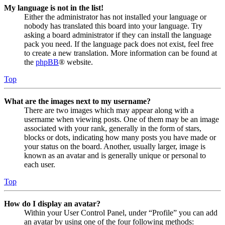
My language is not in the list!
Either the administrator has not installed your language or
nobody has translated this board into your language. Try
asking a board administrator if they can install the language
pack you need. If the language pack does not exist, feel free
to create a new translation. More information can be found at
the
phpBB
® website.
Top
What are the images next to my username?
There are two images which may appear along with a
username when viewing posts. One of them may be an image
associated with your rank, generally in the form of stars,
blocks or dots, indicating how many posts you have made or
your status on the board. Another, usually larger, image is
known as an avatar and is generally unique or personal to
each user.
Top
How do I display an avatar?
Within your User Control Panel, under “Profile” you can add
an avatar by using one of the four following methods: