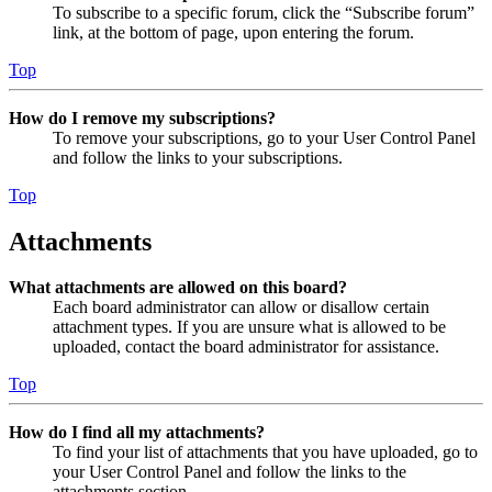
To subscribe to a specific forum, click the “Subscribe forum”
link, at the bottom of page, upon entering the forum.
Top
How do I remove my subscriptions?
To remove your subscriptions, go to your User Control Panel
and follow the links to your subscriptions.
Top
Attachments
What attachments are allowed on this board?
Each board administrator can allow or disallow certain
attachment types. If you are unsure what is allowed to be
uploaded, contact the board administrator for assistance.
Top
How do I find all my attachments?
To find your list of attachments that you have uploaded, go to
your User Control Panel and follow the links to the
attachments section.