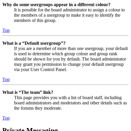
Why do some usergroups appear in a different colour?
It is possible for the board administrator to assign a colour to
the members of a usergroup to make it easy to identify the
members of this group.
Top
What is a “Default usergroup”?
If you are a member of more than one usergroup, your default
is used to determine which group colour and group rank
should be shown for you by default. The board administrator
may grant you permission to change your default usergroup
via your User Control Panel.
Top
What is “The team” link?
This page provides you with a list of board staff, including
board administrators and moderators and other details such as
the forums they moderate.
Top
Private Messaging