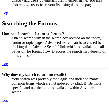
directly add users by entering their member name. You may
also remove users from your list using the same page.
Top
Searching the Forums
How can I search a forum or forums?
Enter a search term in the search box located on the index,
forum or topic pages. Advanced search can be accessed by
clicking the “Advance Search” link which is available on all
pages on the forum. How to access the search may depend on
the style used.
Top
Why does my search return no results?
Your search was probably too vague and included many
common terms which are not indexed by phpBB. Be more
specific and use the options available within Advanced
search.
Top