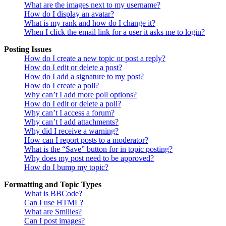
What are the images next to my username?
How do I display an avatar?
What is my rank and how do I change it?
When I click the email link for a user it asks me to login?
Posting Issues
How do I create a new topic or post a reply?
How do I edit or delete a post?
How do I add a signature to my post?
How do I create a poll?
Why can’t I add more poll options?
How do I edit or delete a poll?
Why can’t I access a forum?
Why can’t I add attachments?
Why did I receive a warning?
How can I report posts to a moderator?
What is the “Save” button for in topic posting?
Why does my post need to be approved?
How do I bump my topic?
Formatting and Topic Types
What is BBCode?
Can I use HTML?
What are Smilies?
Can I post images?