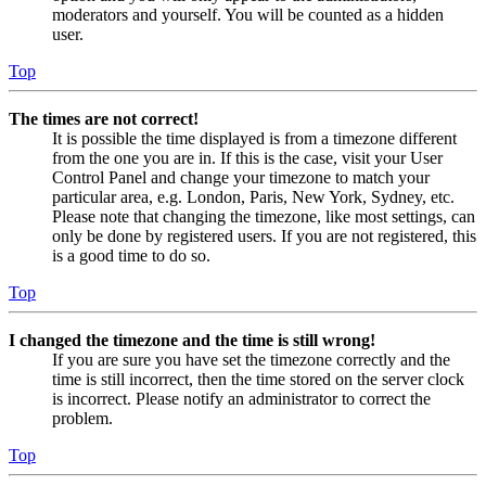
moderators and yourself. You will be counted as a hidden
user.
Top
The times are not correct!
It is possible the time displayed is from a timezone different
from the one you are in. If this is the case, visit your User
Control Panel and change your timezone to match your
particular area, e.g. London, Paris, New York, Sydney, etc.
Please note that changing the timezone, like most settings, can
only be done by registered users. If you are not registered, this
is a good time to do so.
Top
I changed the timezone and the time is still wrong!
If you are sure you have set the timezone correctly and the
time is still incorrect, then the time stored on the server clock
is incorrect. Please notify an administrator to correct the
problem.
Top