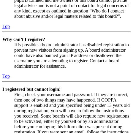
phpBB Limited and the owners of this board cannot provide
legal advice and is not a point of contact for legal concerns of
any kind, except as outlined in question “Who do I contact
about abusive and/or legal matters related to this board?”.
Top
Why can’t I register?
It is possible a board administrator has disabled registration to
prevent new visitors from signing up. A board administrator
could have also banned your IP address or disallowed the
username you are attempting to register. Contact a board
administrator for assistance.
Top
I registered but cannot login!
First, check your username and password. If they are correct,
then one of two things may have happened. If COPPA
support is enabled and you specified being under 13 years old
during registration, you will have to follow the instructions
you received. Some boards will also require new registrations
to be activated, either by yourself or by an administrator
before you can logon; this information was present during
registration. If you were sent an email, follow the instructions.