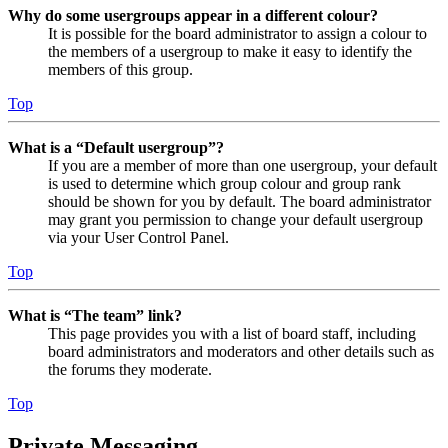
Why do some usergroups appear in a different colour?
It is possible for the board administrator to assign a colour to
the members of a usergroup to make it easy to identify the
members of this group.
Top
What is a “Default usergroup”?
If you are a member of more than one usergroup, your default
is used to determine which group colour and group rank
should be shown for you by default. The board administrator
may grant you permission to change your default usergroup
via your User Control Panel.
Top
What is “The team” link?
This page provides you with a list of board staff, including
board administrators and moderators and other details such as
the forums they moderate.
Top
Private Messaging