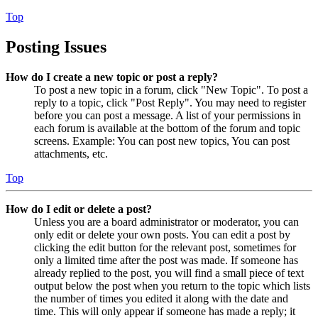
Top
Posting Issues
How do I create a new topic or post a reply?
To post a new topic in a forum, click "New Topic". To post a
reply to a topic, click "Post Reply". You may need to register
before you can post a message. A list of your permissions in
each forum is available at the bottom of the forum and topic
screens. Example: You can post new topics, You can post
attachments, etc.
Top
How do I edit or delete a post?
Unless you are a board administrator or moderator, you can
only edit or delete your own posts. You can edit a post by
clicking the edit button for the relevant post, sometimes for
only a limited time after the post was made. If someone has
already replied to the post, you will find a small piece of text
output below the post when you return to the topic which lists
the number of times you edited it along with the date and
time. This will only appear if someone has made a reply; it