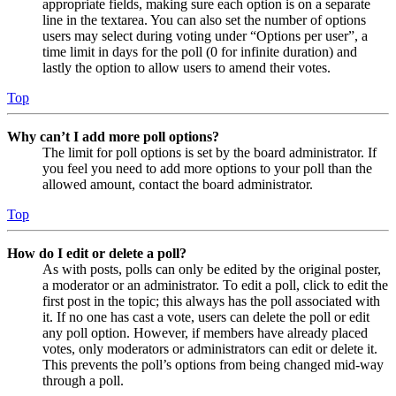
appropriate fields, making sure each option is on a separate
line in the textarea. You can also set the number of options
users may select during voting under “Options per user”, a
time limit in days for the poll (0 for infinite duration) and
lastly the option to allow users to amend their votes.
Top
Why can’t I add more poll options?
The limit for poll options is set by the board administrator. If
you feel you need to add more options to your poll than the
allowed amount, contact the board administrator.
Top
How do I edit or delete a poll?
As with posts, polls can only be edited by the original poster,
a moderator or an administrator. To edit a poll, click to edit the
first post in the topic; this always has the poll associated with
it. If no one has cast a vote, users can delete the poll or edit
any poll option. However, if members have already placed
votes, only moderators or administrators can edit or delete it.
This prevents the poll’s options from being changed mid-way
through a poll.