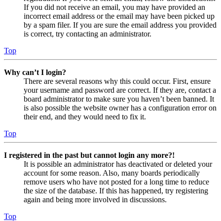
If you did not receive an email, you may have provided an
incorrect email address or the email may have been picked up
by a spam filer. If you are sure the email address you provided
is correct, try contacting an administrator.
Top
Why can’t I login?
There are several reasons why this could occur. First, ensure
your username and password are correct. If they are, contact a
board administrator to make sure you haven’t been banned. It
is also possible the website owner has a configuration error on
their end, and they would need to fix it.
Top
I registered in the past but cannot login any more?!
It is possible an administrator has deactivated or deleted your
account for some reason. Also, many boards periodically
remove users who have not posted for a long time to reduce
the size of the database. If this has happened, try registering
again and being more involved in discussions.
Top