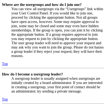
Where are the usergroups and how do I join one?
You can view all usergroups via the “Usergroups” link within
your User Control Panel. If you would like to join one,
proceed by clicking the appropriate button. Not all groups
have open access, however. Some may require approval to
join, some may be closed and some may even have hidden
memberships. If the group is open, you can join it by clicking
the appropriate button. If a group requires approval to join
you may request to join by clicking the appropriate button.
The user group leader will need to approve your request and
may ask why you want to join the group. Please do not harass
a group leader if they reject your request; they will have their
reasons.
Top
How do I become a usergroup leader?
A usergroup leader is usually assigned when usergroups are
initially created by a board administrator. If you are interested
in creating a usergroup, your first point of contact should be
an administrator; try sending a private message.
Top