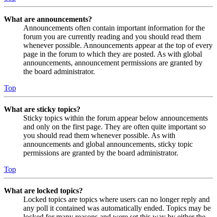
What are announcements?
Announcements often contain important information for the
forum you are currently reading and you should read them
whenever possible. Announcements appear at the top of every
page in the forum to which they are posted. As with global
announcements, announcement permissions are granted by
the board administrator.
Top
What are sticky topics?
Sticky topics within the forum appear below announcements
and only on the first page. They are often quite important so
you should read them whenever possible. As with
announcements and global announcements, sticky topic
permissions are granted by the board administrator.
Top
What are locked topics?
Locked topics are topics where users can no longer reply and
any poll it contained was automatically ended. Topics may be
locked for many reasons and were set this way by either the