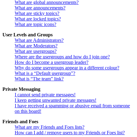
What are global announcements?
What are announcements?
What are sticky topics?
What are locked topics?
What are topic icons?
User Levels and Groups
What are Administrators?
What are Moderators?
What are usergroups?
Where are the usergroups and how do I join one?
How do I become a usergroup leader?
Why do some usergroups appear in a different colour?
What is a “Default usergroup”?
What is “The team” link?
Private Messaging
I cannot send private messages!
I keep getting unwanted private messages!
I have received a spamming or abusive email from someone
on this board!
Friends and Foes
What are my Friends and Foes lists?
How can I add / remove users to my Friends or Foes list?