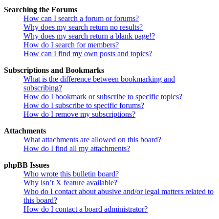
Searching the Forums
How can I search a forum or forums?
Why does my search return no results?
Why does my search return a blank page!?
How do I search for members?
How can I find my own posts and topics?
Subscriptions and Bookmarks
What is the difference between bookmarking and
subscribing?
How do I bookmark or subscribe to specific topics?
How do I subscribe to specific forums?
How do I remove my subscriptions?
Attachments
What attachments are allowed on this board?
How do I find all my attachments?
phpBB Issues
Who wrote this bulletin board?
Why isn’t X feature available?
Who do I contact about abusive and/or legal matters related to
this board?
How do I contact a board administrator?