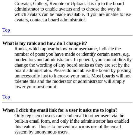
Gravatar, Gallery, Remote or Upload. It is up to the board
administrator to enable avatars and to choose the way in
which avatars can be made available. If you are unable to use
avatars, contact a board administrator.
Top
What is my rank and how do I change it?
Ranks, which appear below your username, indicate the
number of posts you have made or identify certain users, e.g.
moderators and administrators. In general, you cannot directly
change the wording of any board ranks as they are set by the
board administrator. Please do not abuse the board by posting
unnecessarily just to increase your rank. Most boards will not
tolerate this and the moderator or administrator will simply
lower your post count.
Top
When I click the email link for a user it asks me to login?
Only registered users can send email to other users via the
built-in email form, and only if the administrator has enabled
this feature. This is to prevent malicious use of the email
system by anonymous users.