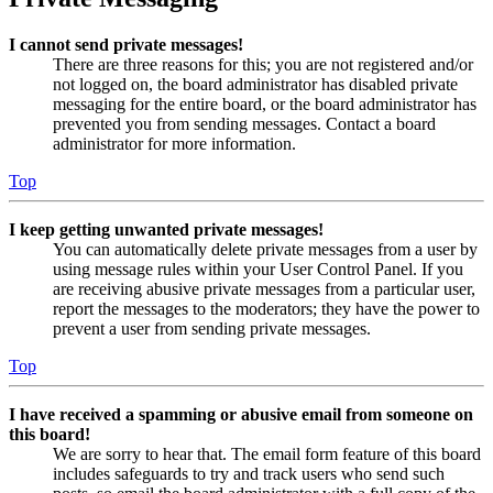
I cannot send private messages!
There are three reasons for this; you are not registered and/or
not logged on, the board administrator has disabled private
messaging for the entire board, or the board administrator has
prevented you from sending messages. Contact a board
administrator for more information.
Top
I keep getting unwanted private messages!
You can automatically delete private messages from a user by
using message rules within your User Control Panel. If you
are receiving abusive private messages from a particular user,
report the messages to the moderators; they have the power to
prevent a user from sending private messages.
Top
I have received a spamming or abusive email from someone on
this board!
We are sorry to hear that. The email form feature of this board
includes safeguards to try and track users who send such