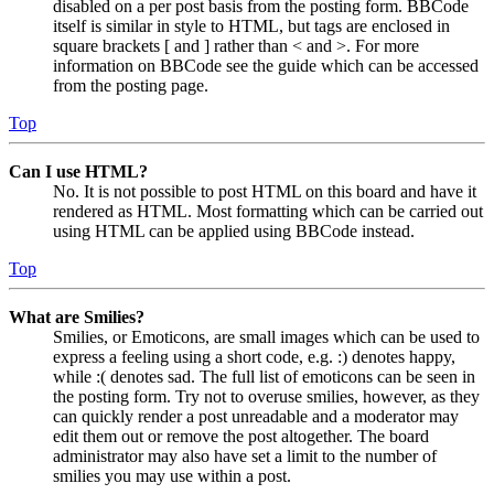
disabled on a per post basis from the posting form. BBCode
itself is similar in style to HTML, but tags are enclosed in
square brackets [ and ] rather than < and >. For more
information on BBCode see the guide which can be accessed
from the posting page.
Top
Can I use HTML?
No. It is not possible to post HTML on this board and have it
rendered as HTML. Most formatting which can be carried out
using HTML can be applied using BBCode instead.
Top
What are Smilies?
Smilies, or Emoticons, are small images which can be used to
express a feeling using a short code, e.g. :) denotes happy,
while :( denotes sad. The full list of emoticons can be seen in
the posting form. Try not to overuse smilies, however, as they
can quickly render a post unreadable and a moderator may
edit them out or remove the post altogether. The board
administrator may also have set a limit to the number of
smilies you may use within a post.