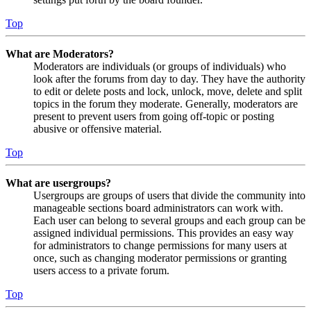
Top
What are Moderators?
Moderators are individuals (or groups of individuals) who
look after the forums from day to day. They have the authority
to edit or delete posts and lock, unlock, move, delete and split
topics in the forum they moderate. Generally, moderators are
present to prevent users from going off-topic or posting
abusive or offensive material.
Top
What are usergroups?
Usergroups are groups of users that divide the community into
manageable sections board administrators can work with.
Each user can belong to several groups and each group can be
assigned individual permissions. This provides an easy way
for administrators to change permissions for many users at
once, such as changing moderator permissions or granting
users access to a private forum.
Top