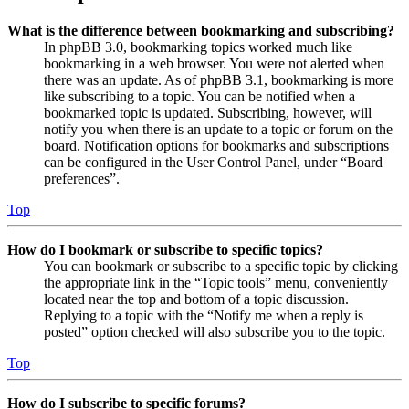
What is the difference between bookmarking and subscribing?
In phpBB 3.0, bookmarking topics worked much like
bookmarking in a web browser. You were not alerted when
there was an update. As of phpBB 3.1, bookmarking is more
like subscribing to a topic. You can be notified when a
bookmarked topic is updated. Subscribing, however, will
notify you when there is an update to a topic or forum on the
board. Notification options for bookmarks and subscriptions
can be configured in the User Control Panel, under “Board
preferences”.
Top
How do I bookmark or subscribe to specific topics?
You can bookmark or subscribe to a specific topic by clicking
the appropriate link in the “Topic tools” menu, conveniently
located near the top and bottom of a topic discussion.
Replying to a topic with the “Notify me when a reply is
posted” option checked will also subscribe you to the topic.
Top
How do I subscribe to specific forums?