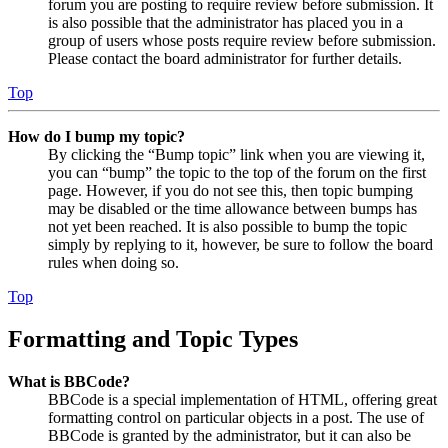
forum you are posting to require review before submission. It
is also possible that the administrator has placed you in a
group of users whose posts require review before submission.
Please contact the board administrator for further details.
Top
How do I bump my topic?
By clicking the “Bump topic” link when you are viewing it,
you can “bump” the topic to the top of the forum on the first
page. However, if you do not see this, then topic bumping
may be disabled or the time allowance between bumps has
not yet been reached. It is also possible to bump the topic
simply by replying to it, however, be sure to follow the board
rules when doing so.
Top
Formatting and Topic Types
What is BBCode?
BBCode is a special implementation of HTML, offering great
formatting control on particular objects in a post. The use of
BBCode is granted by the administrator, but it can also be