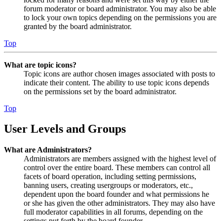
forum moderator or board administrator. You may also be able
to lock your own topics depending on the permissions you are
granted by the board administrator.
Top
What are topic icons?
Topic icons are author chosen images associated with posts to
indicate their content. The ability to use topic icons depends
on the permissions set by the board administrator.
Top
User Levels and Groups
What are Administrators?
Administrators are members assigned with the highest level of
control over the entire board. These members can control all
facets of board operation, including setting permissions,
banning users, creating usergroups or moderators, etc.,
dependent upon the board founder and what permissions he
or she has given the other administrators. They may also have
full moderator capabilities in all forums, depending on the
settings put forth by the board founder.