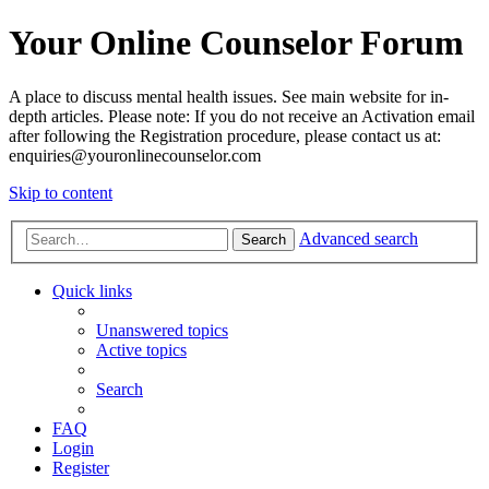
Your Online Counselor Forum
A place to discuss mental health issues. See main website for in-
depth articles. Please note: If you do not receive an Activation email
after following the Registration procedure, please contact us at:
enquiries@youronlinecounselor.com
Skip to content
Advanced search
Search
Quick links
Unanswered topics
Active topics
Search
FAQ
Login
Register