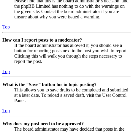
Please note that this is the board administrator’s decision, and
the phpBB Limited has nothing to do with the warnings on
the given site. Contact the board administrator if you are
unsure about why you were issued a warning.
Top
How can I report posts to a moderator?
If the board administrator has allowed it, you should see a
button for reporting posts next to the post you wish to report.
Clicking this will walk you through the steps necessary to
report the post.
Top
What is the “Save” button for in topic posting?
This allows you to save drafts to be completed and submitted
at a later date. To reload a saved draft, visit the User Control
Panel.
Top
Why does my post need to be approved?
The board administrator may have decided that posts in the