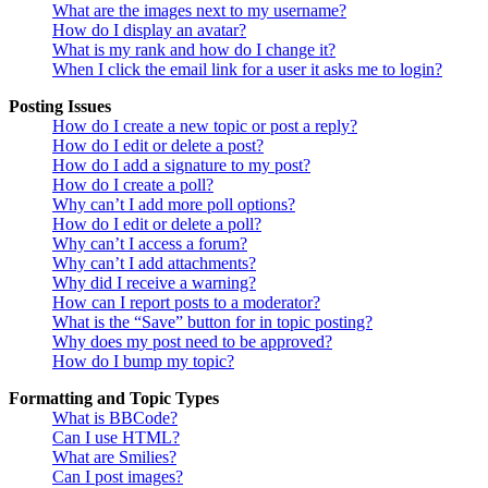
What are the images next to my username?
How do I display an avatar?
What is my rank and how do I change it?
When I click the email link for a user it asks me to login?
Posting Issues
How do I create a new topic or post a reply?
How do I edit or delete a post?
How do I add a signature to my post?
How do I create a poll?
Why can’t I add more poll options?
How do I edit or delete a poll?
Why can’t I access a forum?
Why can’t I add attachments?
Why did I receive a warning?
How can I report posts to a moderator?
What is the “Save” button for in topic posting?
Why does my post need to be approved?
How do I bump my topic?
Formatting and Topic Types
What is BBCode?
Can I use HTML?
What are Smilies?
Can I post images?