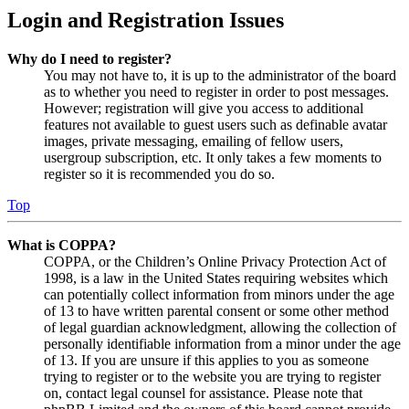
Login and Registration Issues
Why do I need to register?
You may not have to, it is up to the administrator of the board
as to whether you need to register in order to post messages.
However; registration will give you access to additional
features not available to guest users such as definable avatar
images, private messaging, emailing of fellow users,
usergroup subscription, etc. It only takes a few moments to
register so it is recommended you do so.
Top
What is COPPA?
COPPA, or the Children’s Online Privacy Protection Act of
1998, is a law in the United States requiring websites which
can potentially collect information from minors under the age
of 13 to have written parental consent or some other method
of legal guardian acknowledgment, allowing the collection of
personally identifiable information from a minor under the age
of 13. If you are unsure if this applies to you as someone
trying to register or to the website you are trying to register
on, contact legal counsel for assistance. Please note that