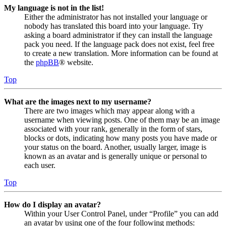
My language is not in the list!
Either the administrator has not installed your language or
nobody has translated this board into your language. Try
asking a board administrator if they can install the language
pack you need. If the language pack does not exist, feel free
to create a new translation. More information can be found at
the
phpBB
® website.
Top
What are the images next to my username?
There are two images which may appear along with a
username when viewing posts. One of them may be an image
associated with your rank, generally in the form of stars,
blocks or dots, indicating how many posts you have made or
your status on the board. Another, usually larger, image is
known as an avatar and is generally unique or personal to
each user.
Top
How do I display an avatar?
Within your User Control Panel, under “Profile” you can add
an avatar by using one of the four following methods: