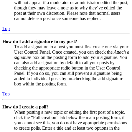
will not appear if a moderator or administrator edited the post,
though they may leave a note as to why they’ve edited the
post at their own discretion. Please note that normal users
cannot delete a post once someone has replied.
Top
How do I add a signature to my post?
To add a signature to a post you must first create one via your
User Control Panel. Once created, you can check the
Attach a
signature
box on the posting form to add your signature. You
can also add a signature by default to all your posts by
checking the appropriate radio button in the User Control
Panel. If you do so, you can still prevent a signature being
added to individual posts by un-checking the add signature
box within the posting form.
Top
How do I create a poll?
When posting a new topic or editing the first post of a topic,
click the “Poll creation” tab below the main posting form; if
you cannot see this, you do not have appropriate permissions
to create polls. Enter a title and at least two options in the