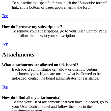
To subscribe to a specific forum, click the “Subscribe forum”
link, at the bottom of page, upon entering the forum.
Top
How do I remove my subscriptions?
To remove your subscriptions, go to your User Control Panel
and follow the links to your subscriptions.
Top
Attachments
What attachments are allowed on this board?
Each board administrator can allow or disallow certain
attachment types. If you are unsure what is allowed to be
uploaded, contact the board administrator for assistance.
Top
How do I find all my attachments?
To find your list of attachments that you have uploaded, go to
your User Control Panel and follow the links to the
attachments section.