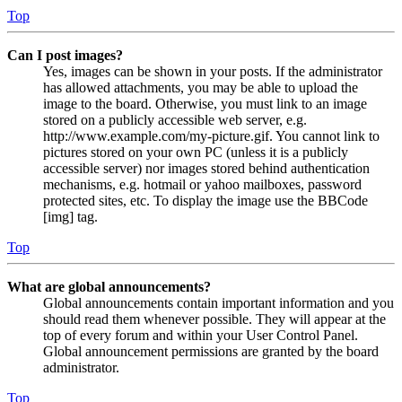
Top
Can I post images?
Yes, images can be shown in your posts. If the administrator
has allowed attachments, you may be able to upload the
image to the board. Otherwise, you must link to an image
stored on a publicly accessible web server, e.g.
http://www.example.com/my-picture.gif. You cannot link to
pictures stored on your own PC (unless it is a publicly
accessible server) nor images stored behind authentication
mechanisms, e.g. hotmail or yahoo mailboxes, password
protected sites, etc. To display the image use the BBCode
[img] tag.
Top
What are global announcements?
Global announcements contain important information and you
should read them whenever possible. They will appear at the
top of every forum and within your User Control Panel.
Global announcement permissions are granted by the board
administrator.
Top