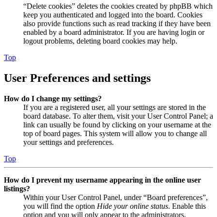
“Delete cookies” deletes the cookies created by phpBB which
keep you authenticated and logged into the board. Cookies
also provide functions such as read tracking if they have been
enabled by a board administrator. If you are having login or
logout problems, deleting board cookies may help.
Top
User Preferences and settings
How do I change my settings?
If you are a registered user, all your settings are stored in the
board database. To alter them, visit your User Control Panel; a
link can usually be found by clicking on your username at the
top of board pages. This system will allow you to change all
your settings and preferences.
Top
How do I prevent my username appearing in the online user
listings?
Within your User Control Panel, under “Board preferences”,
you will find the option
Hide your online status
. Enable this
option and you will only appear to the administrators,