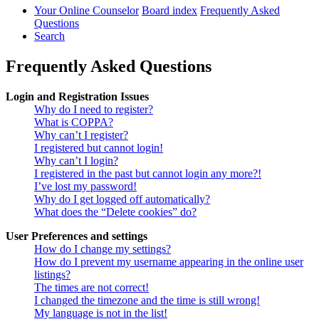
Your Online Counselor
Board index
Frequently Asked
Questions
Search
Frequently Asked Questions
Login and Registration Issues
Why do I need to register?
What is COPPA?
Why can’t I register?
I registered but cannot login!
Why can’t I login?
I registered in the past but cannot login any more?!
I’ve lost my password!
Why do I get logged off automatically?
What does the “Delete cookies” do?
User Preferences and settings
How do I change my settings?
How do I prevent my username appearing in the online user
listings?
The times are not correct!
I changed the timezone and the time is still wrong!
My language is not in the list!