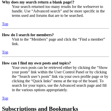
Why does my search return a blank page!?
Your search returned too many results for the webserver to
handle. Use “Advanced search” and be more specific in the
terms used and forums that are to be searched.
Top
How do I search for members?
Visit to the “Members” page and click the “Find a member”
link.
Top
How can I find my own posts and topics?
Your own posts can be retrieved either by clicking the “Show
your posts” link within the User Control Panel or by clicking
the “Search user’s posts” link via your own profile page or by
clicking the “Quick links” menu at the top of the board. To
search for your topics, use the Advanced search page and fill
in the various options appropriately.
Top
Subscriptions and Bookmarks