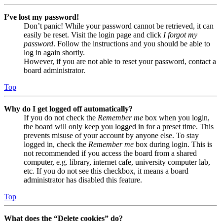
I’ve lost my password!
Don’t panic! While your password cannot be retrieved, it can
easily be reset. Visit the login page and click
I forgot my
password
. Follow the instructions and you should be able to
log in again shortly.
However, if you are not able to reset your password, contact a
board administrator.
Top
Why do I get logged off automatically?
If you do not check the
Remember me
box when you login,
the board will only keep you logged in for a preset time. This
prevents misuse of your account by anyone else. To stay
logged in, check the
Remember me
box during login. This is
not recommended if you access the board from a shared
computer, e.g. library, internet cafe, university computer lab,
etc. If you do not see this checkbox, it means a board
administrator has disabled this feature.
Top
What does the “Delete cookies” do?