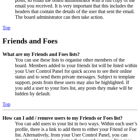
posts, so email the board administrator with a full copy of the
email you received. It is very important that this includes the
headers that contain the details of the user that sent the email.
The board administrator can then take action.
Top
Friends and Foes
What are my Friends and Foes lists?
You can use these lists to organise other members of the
board. Members added to your friends list will be listed within
your User Control Panel for quick access to see their online
status and to send them private messages. Subject to template
support, posts from these users may also be highlighted. If
you add a user to your foes list, any posts they make will be
hidden by default.
Top
How can I add / remove users to my Friends or Foes list?
You can add users to your list in two ways. Within each user’s
profile, there is a link to add them to either your Friend or Foe
list. Alternatively, from your User Control Panel, you can