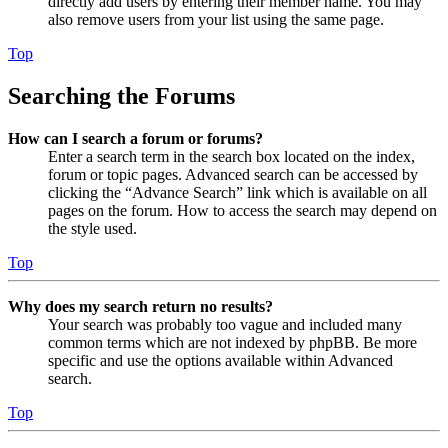
directly add users by entering their member name. You may
also remove users from your list using the same page.
Top
Searching the Forums
How can I search a forum or forums?
Enter a search term in the search box located on the index,
forum or topic pages. Advanced search can be accessed by
clicking the “Advance Search” link which is available on all
pages on the forum. How to access the search may depend on
the style used.
Top
Why does my search return no results?
Your search was probably too vague and included many
common terms which are not indexed by phpBB. Be more
specific and use the options available within Advanced
search.
Top