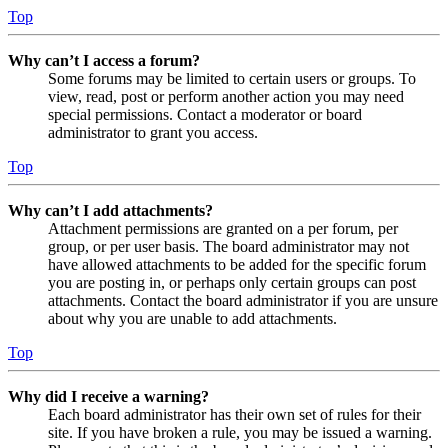
Top
Why can’t I access a forum?
Some forums may be limited to certain users or groups. To
view, read, post or perform another action you may need
special permissions. Contact a moderator or board
administrator to grant you access.
Top
Why can’t I add attachments?
Attachment permissions are granted on a per forum, per
group, or per user basis. The board administrator may not
have allowed attachments to be added for the specific forum
you are posting in, or perhaps only certain groups can post
attachments. Contact the board administrator if you are unsure
about why you are unable to add attachments.
Top
Why did I receive a warning?
Each board administrator has their own set of rules for their
site. If you have broken a rule, you may be issued a warning.