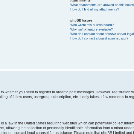
Attachments
What attachments are allowed on this boar
How do I find all my attachments?
phpBB Issues
Who wrote this bulletin board?
Why isn’t X feature available?
Who do I contact about abusive and/or legal 
How do I contact a board administrator?
s to whether you need to register in order to post messages. However; registration wi
ing of fellow users, usergroup subscription, etc. It only takes a few moments to re
is a law in the United States requiring websites which can potentially collect infor
allowing the collection of personally identifiable information from a minor under th
egister on, contact legal counsel for assistance. Please note that phpBB Limited and