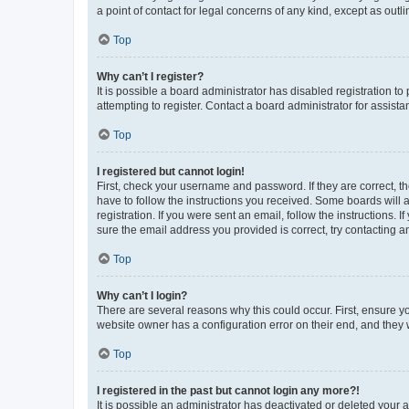
a point of contact for legal concerns of any kind, except as outl
Top
Why can’t I register?
It is possible a board administrator has disabled registration 
attempting to register. Contact a board administrator for assista
Top
I registered but cannot login!
First, check your username and password. If they are correct, 
have to follow the instructions you received. Some boards will a
registration. If you were sent an email, follow the instructions
sure the email address you provided is correct, try contacting a
Top
Why can’t I login?
There are several reasons why this could occur. First, ensure y
website owner has a configuration error on their end, and they w
Top
I registered in the past but cannot login any more?!
It is possible an administrator has deactivated or deleted your