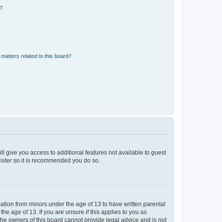
d?
matters related to this board?
ll give you access to additional features not available to guest
gister so it is recommended you do so.
mation from minors under the age of 13 to have written parental
e age of 13. If you are unsure if this applies to you as
 the owners of this board cannot provide legal advice and is not