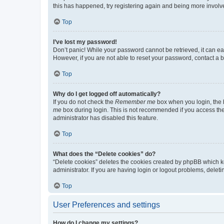
this has happened, try registering again and being more involv
Top
I’ve lost my password!
Don’t panic! While your password cannot be retrieved, it can eas
However, if you are not able to reset your password, contact a b
Top
Why do I get logged off automatically?
If you do not check the
Remember me
box when you login, the b
me
box during login. This is not recommended if you access the b
administrator has disabled this feature.
Top
What does the “Delete cookies” do?
“Delete cookies” deletes the cookies created by phpBB which k
administrator. If you are having login or logout problems, dele
Top
User Preferences and settings
How do I change my settings?