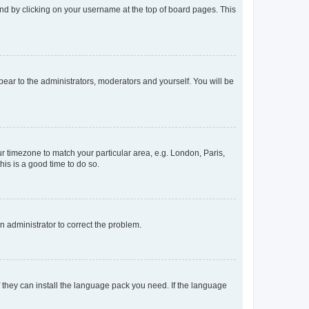
found by clicking on your username at the top of board pages. This
ppear to the administrators, moderators and yourself. You will be
our timezone to match your particular area, e.g. London, Paris,
his is a good time to do so.
an administrator to correct the problem.
f they can install the language pack you need. If the language