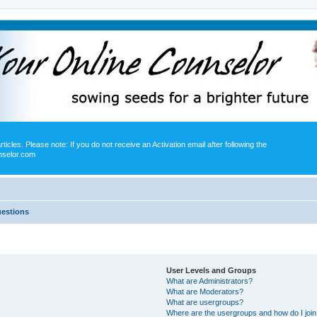
icles. Please note: If you do not receive an Activation email after following the
nselor.com
uestions
User Levels and Groups
What are Administrators?
What are Moderators?
What are usergroups?
Where are the usergroups and how do I joi