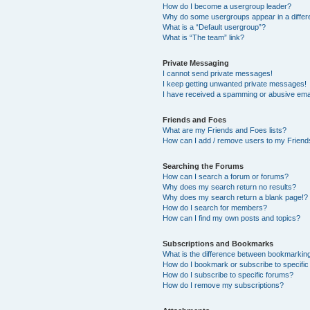
How do I become a usergroup leader?
Why do some usergroups appear in a differ
What is a “Default usergroup”?
What is “The team” link?
Private Messaging
I cannot send private messages!
I keep getting unwanted private messages!
I have received a spamming or abusive ema
Friends and Foes
What are my Friends and Foes lists?
How can I add / remove users to my Friends
Searching the Forums
How can I search a forum or forums?
Why does my search return no results?
Why does my search return a blank page!?
How do I search for members?
How can I find my own posts and topics?
Subscriptions and Bookmarks
What is the difference between bookmarkin
How do I bookmark or subscribe to specific
How do I subscribe to specific forums?
How do I remove my subscriptions?