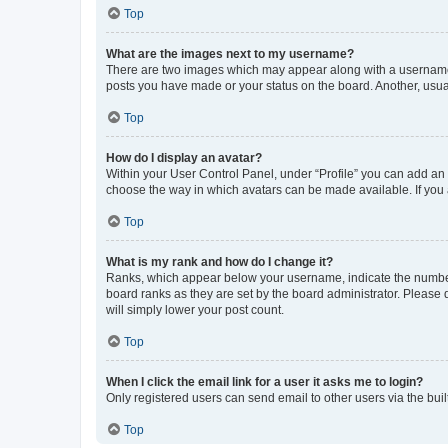
Top
What are the images next to my username?
There are two images which may appear along with a username w
posts you have made or your status on the board. Another, usual
Top
How do I display an avatar?
Within your User Control Panel, under “Profile” you can add an a
choose the way in which avatars can be made available. If you a
Top
What is my rank and how do I change it?
Ranks, which appear below your username, indicate the number o
board ranks as they are set by the board administrator. Please 
will simply lower your post count.
Top
When I click the email link for a user it asks me to login?
Only registered users can send email to other users via the buil
Top