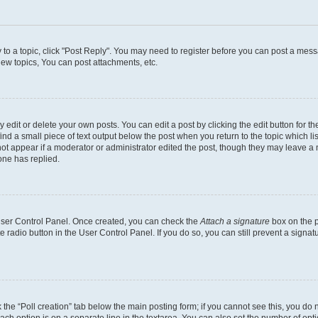
y to a topic, click "Post Reply". You may need to register before you can post a messa
ew topics, You can post attachments, etc.
dit or delete your own posts. You can edit a post by clicking the edit button for the
ind a small piece of text output below the post when you return to the topic which li
not appear if a moderator or administrator edited the post, though they may leave a n
ne has replied.
 User Control Panel. Once created, you can check the
Attach a signature
box on the p
te radio button in the User Control Panel. If you do so, you can still prevent a sign
ck the “Poll creation” tab below the main posting form; if you cannot see this, you do 
each option is on a separate line in the textarea. You can also set the number of op