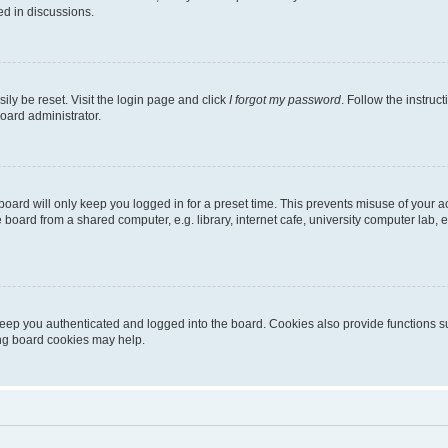
ed in discussions.
ily be reset. Visit the login page and click
I forgot my password
. Follow the instruc
oard administrator.
oard will only keep you logged in for a preset time. This prevents misuse of your 
oard from a shared computer, e.g. library, internet cafe, university computer lab, e
eep you authenticated and logged into the board. Cookies also provide functions s
ting board cookies may help.