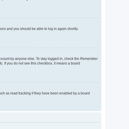
tions and you should be able to log in again shortly.
account by anyone else. To stay logged in, check the
Remember
tc. If you do not see this checkbox, it means a board
uch as read tracking if they have been enabled by a board