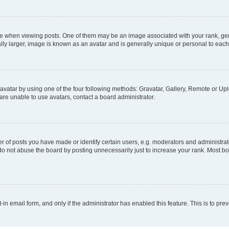
hen viewing posts. One of them may be an image associated with your rank, genera
ly larger, image is known as an avatar and is generally unique or personal to each
vatar by using one of the four following methods: Gravatar, Gallery, Remote or Uplo
re unable to use avatars, contact a board administrator.
f posts you have made or identify certain users, e.g. moderators and administrato
do not abuse the board by posting unnecessarily just to increase your rank. Most boa
t-in email form, and only if the administrator has enabled this feature. This is to 