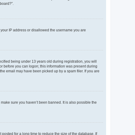
 board?”.
ed your IP address or disallowed the username you are
fied being under 13 years old during registration, you will
tor before you can logon; this information was present during
r the email may have been picked up by a spam filer. If you are
o make sure you haven’t been banned. It is also possible the
osted for a long time to reduce the size of the database. If