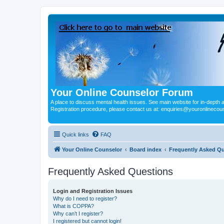
Your Online Counselor Forum
A place to discuss mental health issues. See main website for in-depth art
Registration procedure, please contact us at: enquiries@youronlinecou
Quick links
FAQ
Your Online Counselor
Board index
Frequently Asked Q
Frequently Asked Questions
Login and Registration Issues
Why do I need to register?
What is COPPA?
Why can’t I register?
I registered but cannot login!