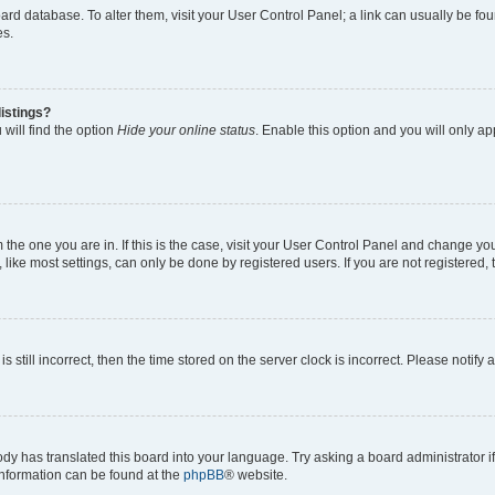
 board database. To alter them, visit your User Control Panel; a link can usually be 
es.
istings?
will find the option
Hide your online status
. Enable this option and you will only a
om the one you are in. If this is the case, visit your User Control Panel and change y
ike most settings, can only be done by registered users. If you are not registered, t
s still incorrect, then the time stored on the server clock is incorrect. Please notify 
ody has translated this board into your language. Try asking a board administrator i
 information can be found at the
phpBB
® website.