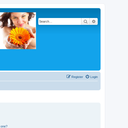
Search
Advanced search
Register
Login
n one?