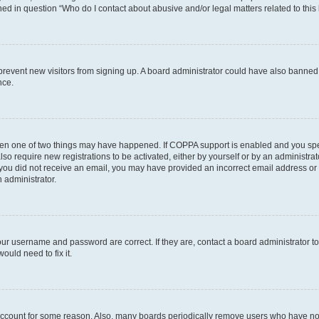
ined in question “Who do I contact about abusive and/or legal matters related to this
to prevent new visitors from signing up. A board administrator could have also bann
nce.
then one of two things may have happened. If COPPA support is enabled and you speci
lso require new registrations to be activated, either by yourself or by an administra
. If you did not receive an email, you may have provided an incorrect email address o
n administrator.
our username and password are correct. If they are, contact a board administrator t
ould need to fix it.
 account for some reason. Also, many boards periodically remove users who have not p