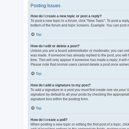
Posting Issues
How do I create a new topic or post a reply?
To post a new topic in a forum, click "New Topic". To post a repl
bottom of the forum and topic screens. Example: You can post n
Top
How do I edit or delete a post?
Unless you are a board administrator or moderator, you can only e
was made. If someone has already replied to the post, you will f
time. This will only appear if someone has made a reply; it will 
Please note that normal users cannot delete a post once someo
Top
How do I add a signature to my post?
To add a signature to a post you must first create one via your
signature by default to all your posts by checking the appropria
signature box within the posting form.
Top
How do I create a poll?
When posting a new topic or editing the first post of a topic, cli
and at least two options in the appropriate fields, making sure 