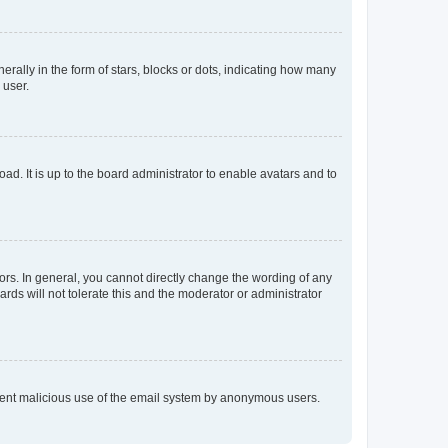
lly in the form of stars, blocks or dots, indicating how many
 user.
ad. It is up to the board administrator to enable avatars and to
rs. In general, you cannot directly change the wording of any
rds will not tolerate this and the moderator or administrator
prevent malicious use of the email system by anonymous users.