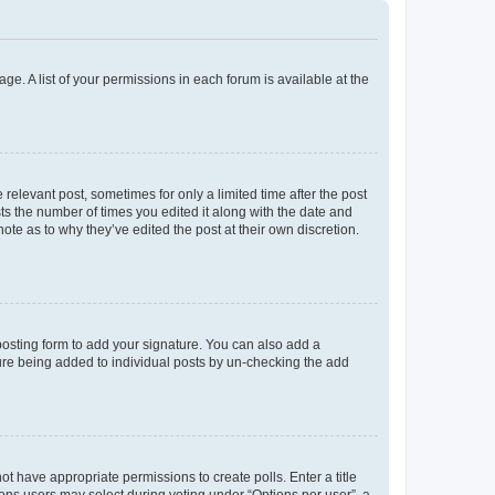
ge. A list of your permissions in each forum is available at the
 relevant post, sometimes for only a limited time after the post
sts the number of times you edited it along with the date and
ote as to why they’ve edited the post at their own discretion.
osting form to add your signature. You can also add a
ature being added to individual posts by un-checking the add
not have appropriate permissions to create polls. Enter a title
tions users may select during voting under “Options per user”, a