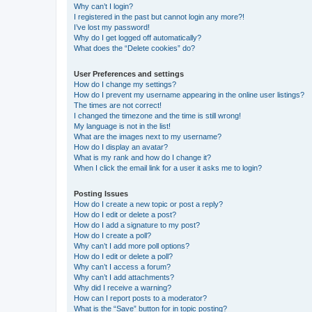
Why can’t I login?
I registered in the past but cannot login any more?!
I’ve lost my password!
Why do I get logged off automatically?
What does the “Delete cookies” do?
User Preferences and settings
How do I change my settings?
How do I prevent my username appearing in the online user listings?
The times are not correct!
I changed the timezone and the time is still wrong!
My language is not in the list!
What are the images next to my username?
How do I display an avatar?
What is my rank and how do I change it?
When I click the email link for a user it asks me to login?
Posting Issues
How do I create a new topic or post a reply?
How do I edit or delete a post?
How do I add a signature to my post?
How do I create a poll?
Why can’t I add more poll options?
How do I edit or delete a poll?
Why can’t I access a forum?
Why can’t I add attachments?
Why did I receive a warning?
How can I report posts to a moderator?
What is the “Save” button for in topic posting?