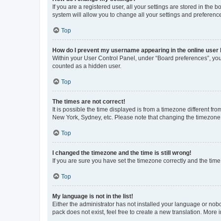
If you are a registered user, all your settings are stored in the
system will allow you to change all your settings and preferenc
Top
How do I prevent my username appearing in the online user l
Within your User Control Panel, under “Board preferences”, you 
counted as a hidden user.
Top
The times are not correct!
It is possible the time displayed is from a timezone different fr
New York, Sydney, etc. Please note that changing the timezone, l
Top
I changed the timezone and the time is still wrong!
If you are sure you have set the timezone correctly and the time i
Top
My language is not in the list!
Either the administrator has not installed your language or nob
pack does not exist, feel free to create a new translation. More