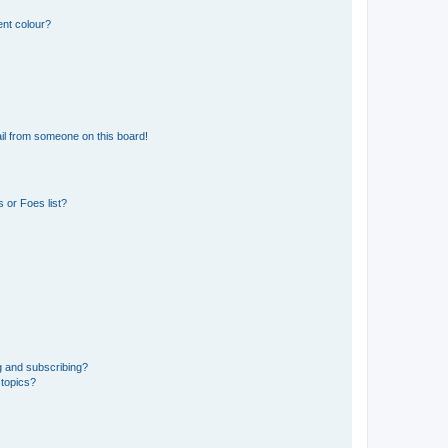
ent colour?
il from someone on this board!
 or Foes list?
g and subscribing?
 topics?