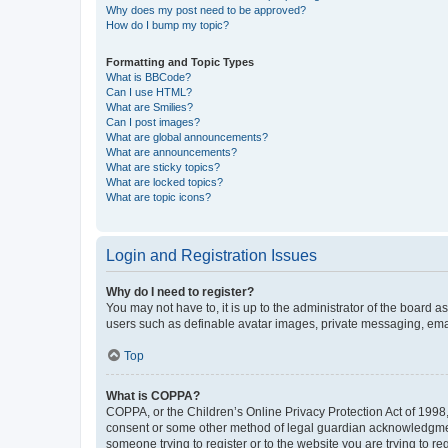
Why does my post need to be approved?
How do I bump my topic?
Formatting and Topic Types
What is BBCode?
Can I use HTML?
What are Smilies?
Can I post images?
What are global announcements?
What are announcements?
What are sticky topics?
What are locked topics?
What are topic icons?
Login and Registration Issues
Why do I need to register?
You may not have to, it is up to the administrator of the board a
users such as definable avatar images, private messaging, email
Top
What is COPPA?
COPPA, or the Children’s Online Privacy Protection Act of 1998, 
consent or some other method of legal guardian acknowledgment, 
someone trying to register or to the website you are trying to r