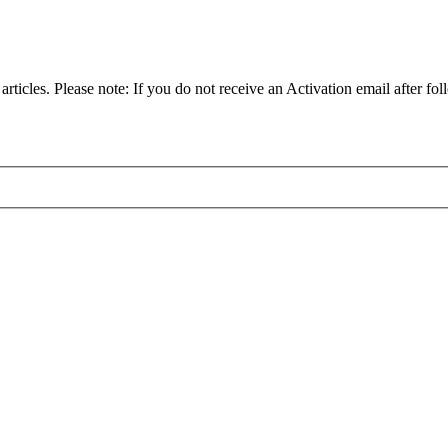
articles. Please note: If you do not receive an Activation email after fol