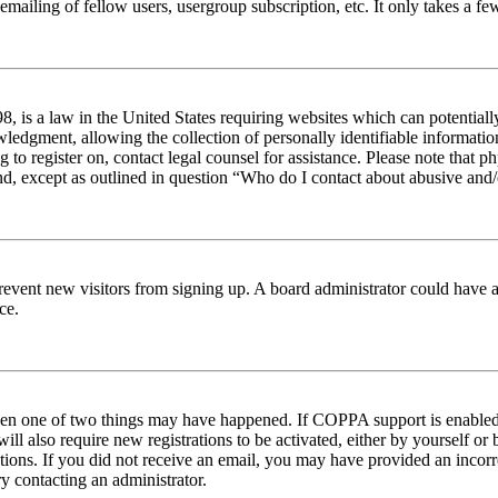
emailing of fellow users, usergroup subscription, etc. It only takes a 
 is a law in the United States requiring websites which can potentiall
edgment, allowing the collection of personally identifiable information 
ng to register on, contact legal counsel for assistance. Please note tha
nd, except as outlined in question “Who do I contact about abusive and/o
to prevent new visitors from signing up. A board administrator could hav
ce.
then one of two things may have happened. If COPPA support is enabled 
ill also require new registrations to be activated, either by yourself or
ructions. If you did not receive an email, you may have provided an inc
try contacting an administrator.