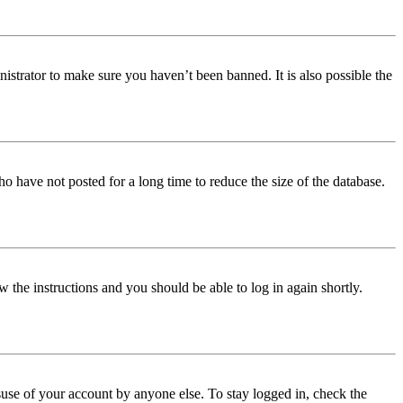
istrator to make sure you haven’t been banned. It is also possible the
o have not posted for a long time to reduce the size of the database.
w the instructions and you should be able to log in again shortly.
use of your account by anyone else. To stay logged in, check the