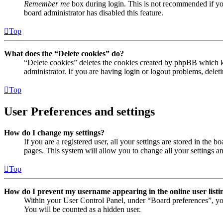
Remember me
box during login. This is not recommended if you 
board administrator has disabled this feature.
Top
What does the “Delete cookies” do?
“Delete cookies” deletes the cookies created by phpBB which ke
administrator. If you are having login or logout problems, dele
Top
User Preferences and settings
How do I change my settings?
If you are a registered user, all your settings are stored in the
pages. This system will allow you to change all your settings a
Top
How do I prevent my username appearing in the online user listi
Within your User Control Panel, under “Board preferences”, yo
You will be counted as a hidden user.