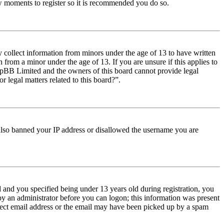
few moments to register so it is recommended you do so.
y collect information from minors under the age of 13 to have written
from a minor under the age of 13. If you are unsure if this applies to
t phpBB Limited and the owners of this board cannot provide legal
r legal matters related to this board?”.
e also banned your IP address or disallowed the username you are
and you specified being under 13 years old during registration, you
 by an administrator before you can logon; this information was present
orrect email address or the email may have been picked up by a spam