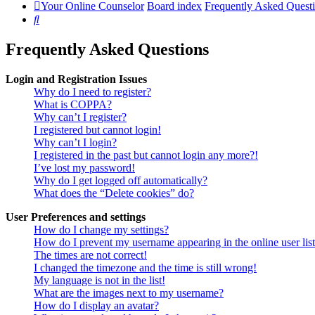
Your Online Counselor
Board index
Frequently Asked Quest
Search
Frequently Asked Questions
Login and Registration Issues
Why do I need to register?
What is COPPA?
Why can’t I register?
I registered but cannot login!
Why can’t I login?
I registered in the past but cannot login any more?!
I’ve lost my password!
Why do I get logged off automatically?
What does the “Delete cookies” do?
User Preferences and settings
How do I change my settings?
How do I prevent my username appearing in the online user lis
The times are not correct!
I changed the timezone and the time is still wrong!
My language is not in the list!
What are the images next to my username?
How do I display an avatar?