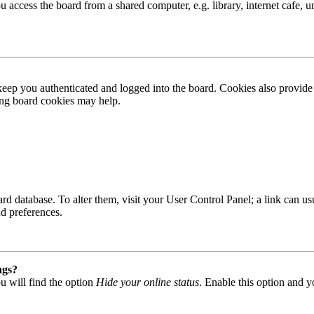
access the board from a shared computer, e.g. library, internet cafe, un
ep you authenticated and logged into the board. Cookies also provide 
ting board cookies may help.
 board database. To alter them, visit your User Control Panel; a link can
nd preferences.
ngs?
u will find the option
Hide your online status
. Enable this option and y