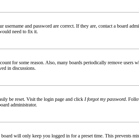
ur username and password are correct. If they are, contact a board admin
ould need to fix it.
 account for some reason. Also, many boards periodically remove users wh
ved in discussions.
ily be reset. Visit the login page and click
I forgot my password
. Follo
board administrator.
board will only keep you logged in for a preset time. This prevents mis