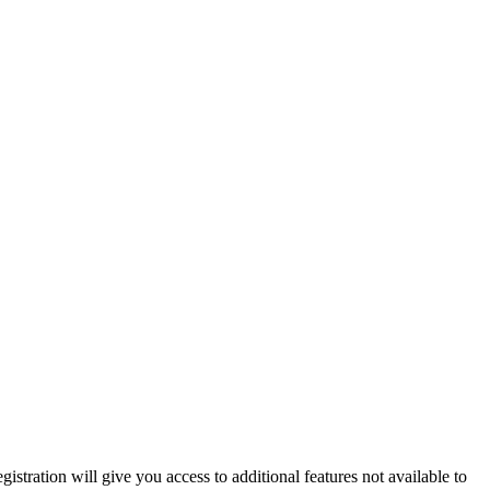
istration will give you access to additional features not available to