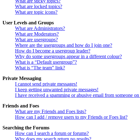
What are sticky topics?
What are locked topics?
What are topic icons?
User Levels and Groups
What are Administrators?
What are Moderators?
What are usergroups?
Where are the usergroups and how do I join one?
How do I become a usergroup leader?
Why do some usergroups appear in a different colour?
What is a “Default usergroup”?
What is “The team” link?
Private Messaging
I cannot send private messages!
I keep getting unwanted private messages!
I have received a spamming or abusive email from someone on 
Friends and Foes
What are my Friends and Foes lists?
How can I add / remove users to my Friends or Foes list?
Searching the Forums
How can I search a forum or forums?
Why does my search return no results?