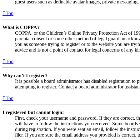
guest users such as definable avatar images, private messaging, 
Top
What is COPPA?
COPPA, or the Children’s Online Privacy Protection Act of 1998,
parental consent or some other method of legal guardian acknowl
you as someone trying to register or to the website you are tryi
advice and is not a point of contact for legal concerns of any ki
Top
Why can’t I register?
It is possible a board administrator has disabled registration 
attempting to register. Contact a board administrator for assistan
Top
I registered but cannot login!
First, check your username and password. If they are correct, 
will have to follow the instructions you received. Some boards w
during registration. If you were sent an email, follow the inst
filer. If you are sure the email address you provided is correct, 