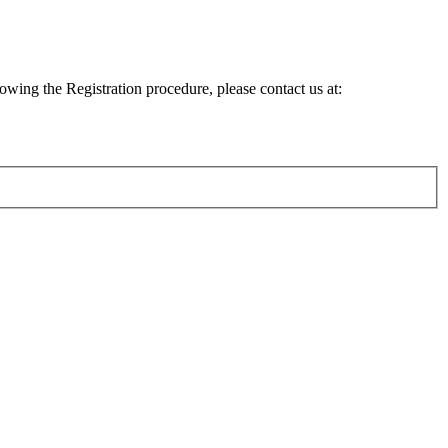
lowing the Registration procedure, please contact us at: