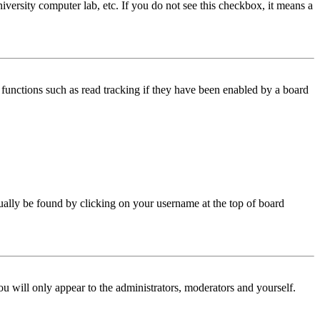
iversity computer lab, etc. If you do not see this checkbox, it means a
functions such as read tracking if they have been enabled by a board
 usually be found by clicking on your username at the top of board
ou will only appear to the administrators, moderators and yourself.