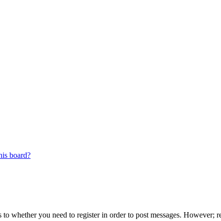
his board?
s to whether you need to register in order to post messages. However; reg