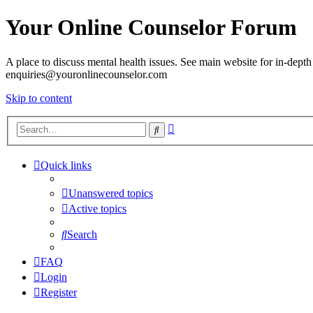
Your Online Counselor Forum
A place to discuss mental health issues. See main website for in-depth 
enquiries@youronlinecounselor.com
Skip to content
Advanced
Search
search
Quick links
Unanswered topics
Active topics
Search
FAQ
Login
Register