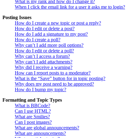
What is my rank and how do I change it?
When I click the email link for a user it asks me to login?
Posting Issues
How do I create a new topic or post a reply?
How do I edit or delete a post?
How do I add a signature to my post?
How do I create a poll?
Why can’t I add more poll options?
How do I edit or delete a poll?
Why can’t I access a forum?
Why can’t I add attachments?
Why did I receive a warning?
How can I report posts to a moderator?
What is the “Save” button for in topic posting?
Why does my post need to be approved?
How do I bump my topic?
Formatting and Topic Types
What is BBCode?
Can I use HTML?
What are Smilies?
Can I post images?
What are global announcements?
What are announcements?