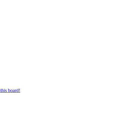
this board!