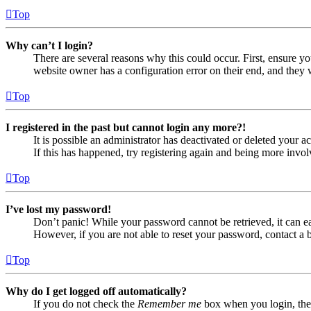
Top
Why can’t I login?
There are several reasons why this could occur. First, ensure yo
website owner has a configuration error on their end, and they w
Top
I registered in the past but cannot login any more?!
It is possible an administrator has deactivated or deleted your
If this has happened, try registering again and being more invol
Top
I’ve lost my password!
Don’t panic! While your password cannot be retrieved, it can eas
However, if you are not able to reset your password, contact a 
Top
Why do I get logged off automatically?
If you do not check the
Remember me
box when you login, the 