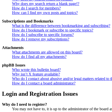
Why does my search return a blank page!?
How do I search for members?
How can I find my own posts and topics?
Subscriptions and Bookmarks
What is the difference between bookmarking and subscribing?
How do I bookmark or subscribe to specific topics?
How do I subscribe to specific forums?
How do I remove my subscriptions?
Attachments
What attachments are allowed on this board?
How do I find all my attachments?
phpBB Issues
Who wrote this bulletin board?
Why isn’t X feature available?
Who do I contact about abusive and/or legal matters related to t
How do I contact a board administrator?
Login and Registration Issues
Why do I need to register?
You may not have to, it is up to the administrator of the board a