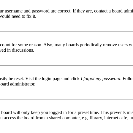
ur username and password are correct. If they are, contact a board admin
ould need to fix it.
 account for some reason. Also, many boards periodically remove users wh
ved in discussions.
ily be reset. Visit the login page and click
I forgot my password
. Follo
board administrator.
board will only keep you logged in for a preset time. This prevents mis
access the board from a shared computer, e.g. library, internet cafe, un