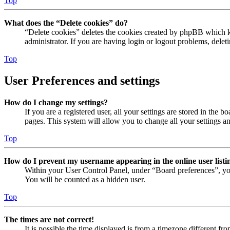
Top
What does the “Delete cookies” do?
“Delete cookies” deletes the cookies created by phpBB which ke
administrator. If you are having login or logout problems, dele
Top
User Preferences and settings
How do I change my settings?
If you are a registered user, all your settings are stored in the
pages. This system will allow you to change all your settings a
Top
How do I prevent my username appearing in the online user listi
Within your User Control Panel, under “Board preferences”, yo
You will be counted as a hidden user.
Top
The times are not correct!
It is possible the time displayed is from a timezone different fr