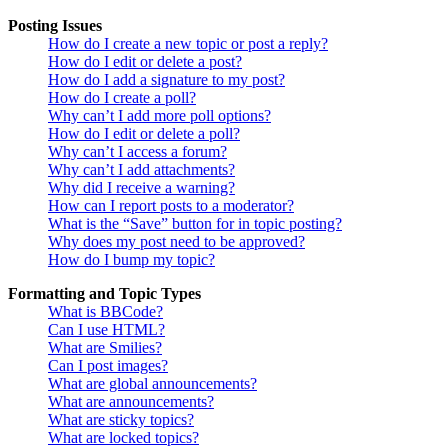
Posting Issues
How do I create a new topic or post a reply?
How do I edit or delete a post?
How do I add a signature to my post?
How do I create a poll?
Why can’t I add more poll options?
How do I edit or delete a poll?
Why can’t I access a forum?
Why can’t I add attachments?
Why did I receive a warning?
How can I report posts to a moderator?
What is the “Save” button for in topic posting?
Why does my post need to be approved?
How do I bump my topic?
Formatting and Topic Types
What is BBCode?
Can I use HTML?
What are Smilies?
Can I post images?
What are global announcements?
What are announcements?
What are sticky topics?
What are locked topics?