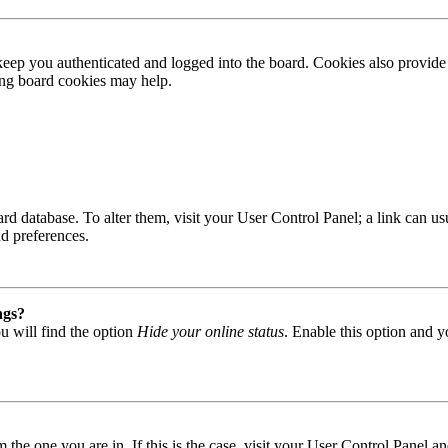
ep you authenticated and logged into the board. Cookies also provide 
ting board cookies may help.
 board database. To alter them, visit your User Control Panel; a link can
nd preferences.
ngs?
u will find the option
Hide your online status
. Enable this option and y
om the one you are in. If this is the case, visit your User Control Panel