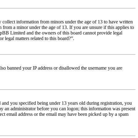
y collect information from minors under the age of 13 to have written
from a minor under the age of 13. If you are unsure if this applies to
t phpBB Limited and the owners of this board cannot provide legal
r legal matters related to this board?”.
e also banned your IP address or disallowed the username you are
and you specified being under 13 years old during registration, you
 by an administrator before you can logon; this information was present
orrect email address or the email may have been picked up by a spam