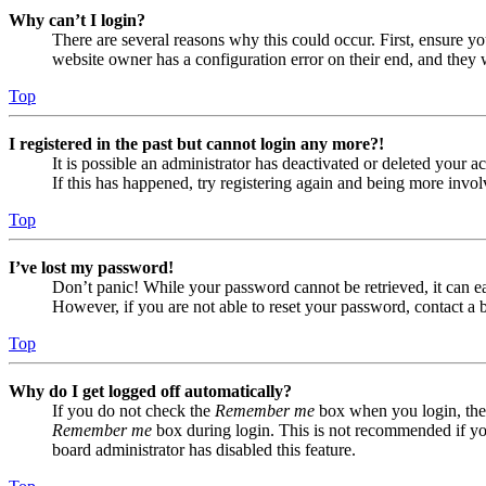
Why can’t I login?
There are several reasons why this could occur. First, ensure yo
website owner has a configuration error on their end, and they w
Top
I registered in the past but cannot login any more?!
It is possible an administrator has deactivated or deleted your
If this has happened, try registering again and being more invol
Top
I’ve lost my password!
Don’t panic! While your password cannot be retrieved, it can eas
However, if you are not able to reset your password, contact a 
Top
Why do I get logged off automatically?
If you do not check the
Remember me
box when you login, the 
Remember me
box during login. This is not recommended if you 
board administrator has disabled this feature.