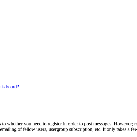
his board?
s to whether you need to register in order to post messages. However; reg
emailing of fellow users, usergroup subscription, etc. It only takes a 