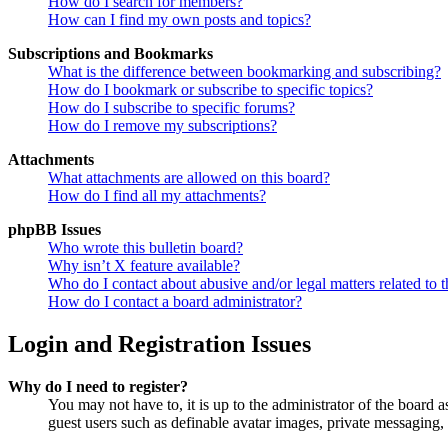
How do I search for members?
How can I find my own posts and topics?
Subscriptions and Bookmarks
What is the difference between bookmarking and subscribing?
How do I bookmark or subscribe to specific topics?
How do I subscribe to specific forums?
How do I remove my subscriptions?
Attachments
What attachments are allowed on this board?
How do I find all my attachments?
phpBB Issues
Who wrote this bulletin board?
Why isn’t X feature available?
Who do I contact about abusive and/or legal matters related to t
How do I contact a board administrator?
Login and Registration Issues
Why do I need to register?
You may not have to, it is up to the administrator of the board a
guest users such as definable avatar images, private messaging, 