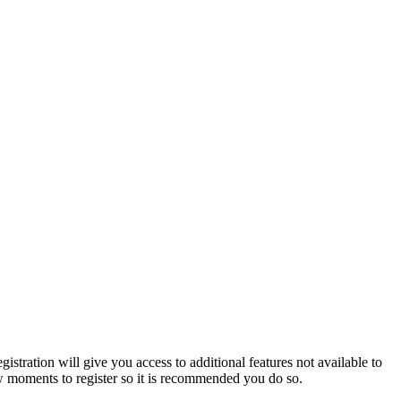
istration will give you access to additional features not available to
few moments to register so it is recommended you do so.