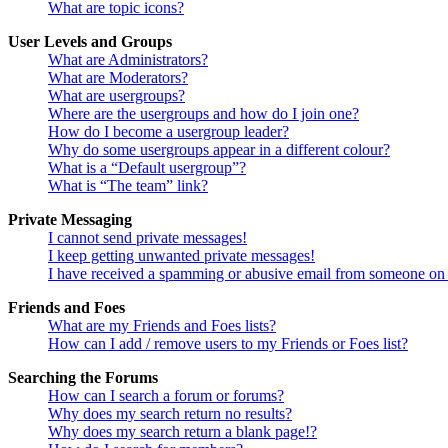
What are topic icons?
User Levels and Groups
What are Administrators?
What are Moderators?
What are usergroups?
Where are the usergroups and how do I join one?
How do I become a usergroup leader?
Why do some usergroups appear in a different colour?
What is a “Default usergroup”?
What is “The team” link?
Private Messaging
I cannot send private messages!
I keep getting unwanted private messages!
I have received a spamming or abusive email from someone on 
Friends and Foes
What are my Friends and Foes lists?
How can I add / remove users to my Friends or Foes list?
Searching the Forums
How can I search a forum or forums?
Why does my search return no results?
Why does my search return a blank page!?