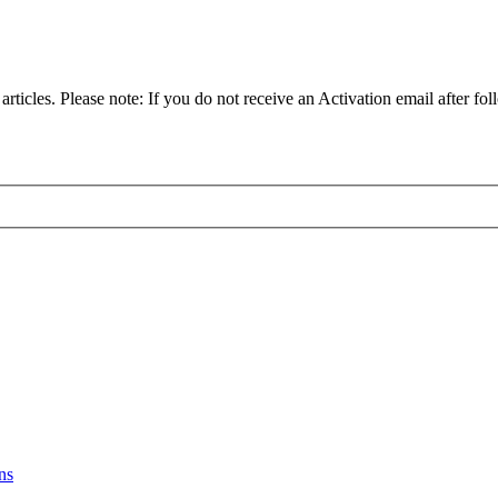
articles. Please note: If you do not receive an Activation email after fol
ns