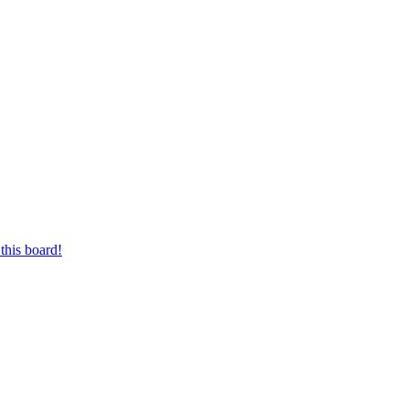
this board!