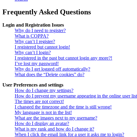
Frequently Asked Questions
Login and Registration Issues
Why do I need to register?
What is COPPA?
Why can’t I register?
I registered but cannot login!
Why can’t I login?
I registered in the past but cannot login any more?!
I’ve lost my password!
Why do I get logged off automatically?
What does the “Delete cookies” do?
User Preferences and settings
How do I change my settings?
How do I prevent my username appearing in the online user lis
The times are not correct!
I changed the timezone and the time is still wrong!
My language is not in the list!
What are the images next to my username?
How do I display an avatar?
What is my rank and how do I change it?
When I click the email link for a user it asks me to login?