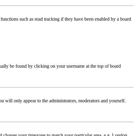
functions such as read tracking if they have been enabled by a board
 usually be found by clicking on your username at the top of board
ou will only appear to the administrators, moderators and yourself.
 and change your timezone to match your particular area, e.g. London,