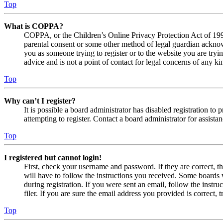
Top
What is COPPA?
COPPA, or the Children’s Online Privacy Protection Act of 1998,
parental consent or some other method of legal guardian acknowl
you as someone trying to register or to the website you are tryi
advice and is not a point of contact for legal concerns of any ki
Top
Why can’t I register?
It is possible a board administrator has disabled registration 
attempting to register. Contact a board administrator for assistan
Top
I registered but cannot login!
First, check your username and password. If they are correct, 
will have to follow the instructions you received. Some boards w
during registration. If you were sent an email, follow the inst
filer. If you are sure the email address you provided is correct, 
Top