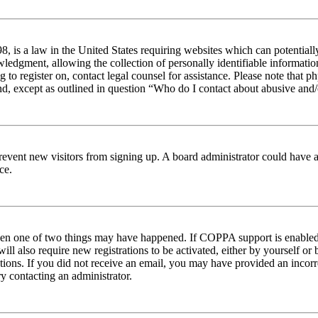
 is a law in the United States requiring websites which can potentiall
edgment, allowing the collection of personally identifiable information 
ng to register on, contact legal counsel for assistance. Please note tha
nd, except as outlined in question “Who do I contact about abusive and/o
to prevent new visitors from signing up. A board administrator could hav
ce.
then one of two things may have happened. If COPPA support is enabled 
ill also require new registrations to be activated, either by yourself or
ructions. If you did not receive an email, you may have provided an inc
try contacting an administrator.