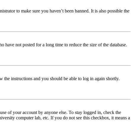
istrator to make sure you haven’t been banned. It is also possible the
o have not posted for a long time to reduce the size of the database.
w the instructions and you should be able to log in again shortly.
use of your account by anyone else. To stay logged in, check the
iversity computer lab, etc. If you do not see this checkbox, it means a