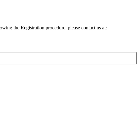
lowing the Registration procedure, please contact us at: