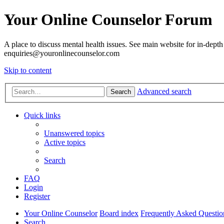
Your Online Counselor Forum
A place to discuss mental health issues. See main website for in-depth 
enquiries@youronlinecounselor.com
Skip to content
Advanced search
Search
Quick links
Unanswered topics
Active topics
Search
FAQ
Login
Register
Your Online Counselor
Board index
Frequently Asked Questio
Search