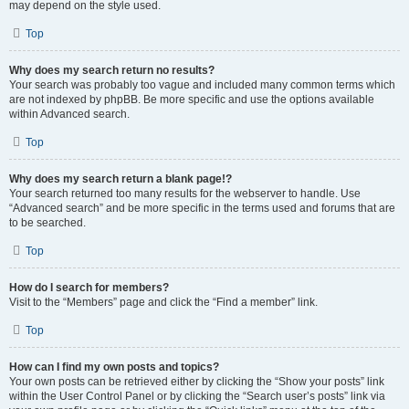
may depend on the style used.
Top
Why does my search return no results?
Your search was probably too vague and included many common terms which
are not indexed by phpBB. Be more specific and use the options available
within Advanced search.
Top
Why does my search return a blank page!?
Your search returned too many results for the webserver to handle. Use
“Advanced search” and be more specific in the terms used and forums that are
to be searched.
Top
How do I search for members?
Visit to the “Members” page and click the “Find a member” link.
Top
How can I find my own posts and topics?
Your own posts can be retrieved either by clicking the “Show your posts” link
within the User Control Panel or by clicking the “Search user’s posts” link via