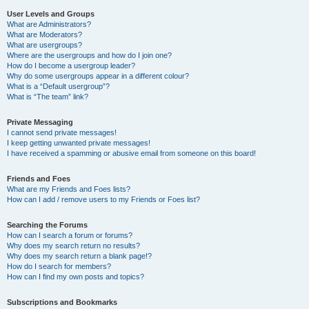
User Levels and Groups
What are Administrators?
What are Moderators?
What are usergroups?
Where are the usergroups and how do I join one?
How do I become a usergroup leader?
Why do some usergroups appear in a different colour?
What is a “Default usergroup”?
What is “The team” link?
Private Messaging
I cannot send private messages!
I keep getting unwanted private messages!
I have received a spamming or abusive email from someone on this board!
Friends and Foes
What are my Friends and Foes lists?
How can I add / remove users to my Friends or Foes list?
Searching the Forums
How can I search a forum or forums?
Why does my search return no results?
Why does my search return a blank page!?
How do I search for members?
How can I find my own posts and topics?
Subscriptions and Bookmarks