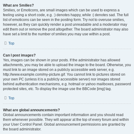
What are Smilies?
Smilies, or Emoticons, are small images which can be used to express a
feeling using a short code, e.g. :) denotes happy, while :( denotes sad. The full
list of emoticons can be seen in the posting form. Try not to overuse smilies,
however, as they can quickly render a post unreadable and a moderator may
edit them out or remove the post altogether. The board administrator may also
have set a limit to the number of smilies you may use within a post.
Top
Can I post images?
Yes, images can be shown in your posts. If the administrator has allowed
attachments, you may be able to upload the image to the board. Otherwise, you
must link to an image stored on a publicly accessible web server, e.g.
http://www.example.com/my-picture.gif. You cannot link to pictures stored on
your own PC (unless it is a publicly accessible server) nor images stored
behind authentication mechanisms, e.g. hotmail or yahoo mailboxes, password
protected sites, etc. To display the image use the BBCode [img] tag.
Top
What are global announcements?
Global announcements contain important information and you should read
them whenever possible. They will appear at the top of every forum and within
your User Control Panel. Global announcement permissions are granted by
the board administrator.