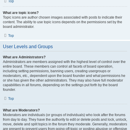
Top
What are topic icons?
Topic icons are author chosen images associated with posts to indicate their
content. The ability to use topic icons depends on the permissions set by the
board administrator.
Top
User Levels and Groups
What are Administrators?
Administrators are members assigned with the highest level of control over the
entire board. These members can control all facets of board operation,
including setting permissions, banning users, creating usergroups or
moderators, etc., dependent upon the board founder and what permissions he
or she has given the other administrators. They may also have full moderator
capabilities in all forums, depending on the settings put forth by the board
founder.
Top
What are Moderators?
Moderators are individuals (or groups of individuals) who look after the forums
from day to day. They have the authority to edit or delete posts and lock, unlock,
move, delete and split topics in the forum they moderate. Generally, moderators
are present to prevent users from going off-topic or posting abusive or offensive