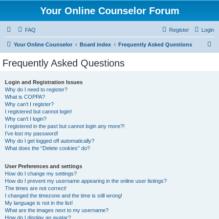
Your Online Counselor Forum
FAQ
Register
Login
S
Your Online Counselor
Board index
Frequently Asked Questions
e
Frequently Asked Questions
a
r
Login and Registration Issues
Why do I need to register?
c
What is COPPA?
h
Why can’t I register?
I registered but cannot login!
Why can’t I login?
I registered in the past but cannot login any more?!
I’ve lost my password!
Why do I get logged off automatically?
What does the “Delete cookies” do?
User Preferences and settings
How do I change my settings?
How do I prevent my username appearing in the online user listings?
The times are not correct!
I changed the timezone and the time is still wrong!
My language is not in the list!
What are the images next to my username?
How do I display an avatar?