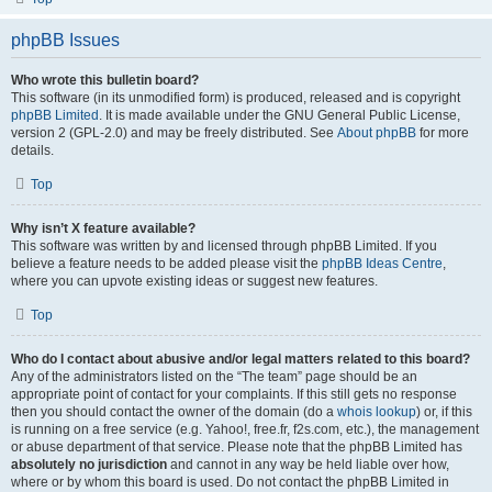
phpBB Issues
Who wrote this bulletin board?
This software (in its unmodified form) is produced, released and is copyright
phpBB Limited
. It is made available under the GNU General Public License,
version 2 (GPL-2.0) and may be freely distributed. See
About phpBB
for more
details.
Top
Why isn’t X feature available?
This software was written by and licensed through phpBB Limited. If you
believe a feature needs to be added please visit the
phpBB Ideas Centre
,
where you can upvote existing ideas or suggest new features.
Top
Who do I contact about abusive and/or legal matters related to this board?
Any of the administrators listed on the “The team” page should be an
appropriate point of contact for your complaints. If this still gets no response
then you should contact the owner of the domain (do a
whois lookup
) or, if this
is running on a free service (e.g. Yahoo!, free.fr, f2s.com, etc.), the management
or abuse department of that service. Please note that the phpBB Limited has
absolutely no jurisdiction
and cannot in any way be held liable over how,
where or by whom this board is used. Do not contact the phpBB Limited in