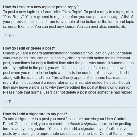
How do I create a new topic or post a reply?
To post a new topic in a forum, click "New Topic". To post a reply to a topic, click
"Post Reply". You may need to register before you can post a message. A list of
your permissions in each forum is available at the bottom of the forum and topic
screens. Example: You can post new topics, You can post attachments, etc.
Top
How do I edit or delete a post?
Unless you are a board administrator or moderator, you can only edit or delete
your own posts. You can edit a post by clicking the edit button for the relevant
post, sometimes for only a limited time after the post was made. If someone has
already replied to the post, you will find a small piece of text output below the
post when you return to the topic which lists the number of times you edited it
along with the date and time. This will only appear if someone has made a
reply; it will not appear if a moderator or administrator edited the post, though
they may leave a note as to why they’ve edited the post at their own discretion.
Please note that normal users cannot delete a post once someone has replied.
Top
How do I add a signature to my post?
To add a signature to a post you must first create one via your User Control
Panel. Once created, you can check the
Attach a signature
box on the posting
form to add your signature. You can also add a signature by default to all your
posts by checking the appropriate radio button in the User Control Panel. If you