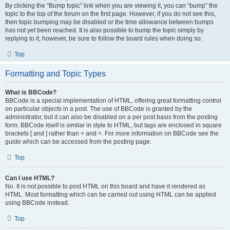
By clicking the “Bump topic” link when you are viewing it, you can “bump” the
topic to the top of the forum on the first page. However, if you do not see this,
then topic bumping may be disabled or the time allowance between bumps
has not yet been reached. It is also possible to bump the topic simply by
replying to it, however, be sure to follow the board rules when doing so.
Top
Formatting and Topic Types
What is BBCode?
BBCode is a special implementation of HTML, offering great formatting control
on particular objects in a post. The use of BBCode is granted by the
administrator, but it can also be disabled on a per post basis from the posting
form. BBCode itself is similar in style to HTML, but tags are enclosed in square
brackets [ and ] rather than < and >. For more information on BBCode see the
guide which can be accessed from the posting page.
Top
Can I use HTML?
No. It is not possible to post HTML on this board and have it rendered as
HTML. Most formatting which can be carried out using HTML can be applied
using BBCode instead.
Top