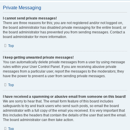
Private Messaging
I cannot send private messages!
There are three reasons for this; you are not registered and/or not logged on,
the board administrator has disabled private messaging for the entire board, or
the board administrator has prevented you from sending messages. Contact a
board administrator for more information.
Top
I keep getting unwanted private messages!
You can automatically delete private messages from a user by using message
rules within your User Control Panel. If you are receiving abusive private
messages from a particular user, report the messages to the moderators; they
have the power to prevent a user from sending private messages.
Top
I have received a spamming or abusive email from someone on this board!
We are sorry to hear that. The email form feature of this board includes
safeguards to try and track users who send such posts, so email the board
administrator with a full copy of the email you received. It is very important that
this includes the headers that contain the details of the user that sent the email.
The board administrator can then take action.
Top