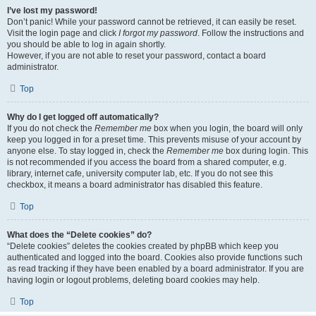
I’ve lost my password!
Don’t panic! While your password cannot be retrieved, it can easily be reset.
Visit the login page and click
I forgot my password
. Follow the instructions and
you should be able to log in again shortly.
However, if you are not able to reset your password, contact a board
administrator.
Top
Why do I get logged off automatically?
If you do not check the
Remember me
box when you login, the board will only
keep you logged in for a preset time. This prevents misuse of your account by
anyone else. To stay logged in, check the
Remember me
box during login. This
is not recommended if you access the board from a shared computer, e.g.
library, internet cafe, university computer lab, etc. If you do not see this
checkbox, it means a board administrator has disabled this feature.
Top
What does the “Delete cookies” do?
“Delete cookies” deletes the cookies created by phpBB which keep you
authenticated and logged into the board. Cookies also provide functions such
as read tracking if they have been enabled by a board administrator. If you are
having login or logout problems, deleting board cookies may help.
Top