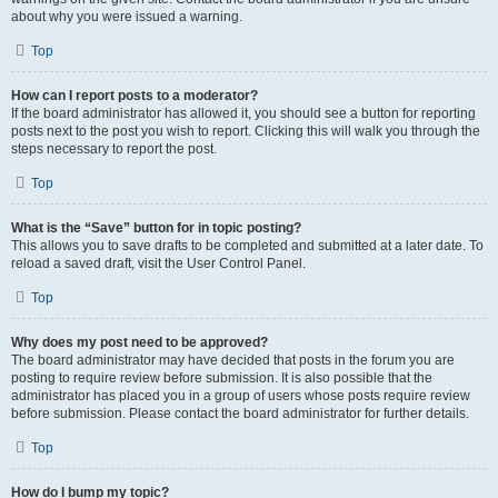
about why you were issued a warning.
Top
How can I report posts to a moderator?
If the board administrator has allowed it, you should see a button for reporting
posts next to the post you wish to report. Clicking this will walk you through the
steps necessary to report the post.
Top
What is the “Save” button for in topic posting?
This allows you to save drafts to be completed and submitted at a later date. To
reload a saved draft, visit the User Control Panel.
Top
Why does my post need to be approved?
The board administrator may have decided that posts in the forum you are
posting to require review before submission. It is also possible that the
administrator has placed you in a group of users whose posts require review
before submission. Please contact the board administrator for further details.
Top
How do I bump my topic?