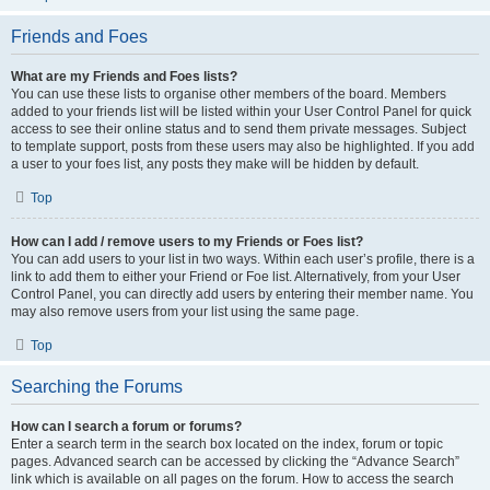
Friends and Foes
What are my Friends and Foes lists?
You can use these lists to organise other members of the board. Members
added to your friends list will be listed within your User Control Panel for quick
access to see their online status and to send them private messages. Subject
to template support, posts from these users may also be highlighted. If you add
a user to your foes list, any posts they make will be hidden by default.
Top
How can I add / remove users to my Friends or Foes list?
You can add users to your list in two ways. Within each user’s profile, there is a
link to add them to either your Friend or Foe list. Alternatively, from your User
Control Panel, you can directly add users by entering their member name. You
may also remove users from your list using the same page.
Top
Searching the Forums
How can I search a forum or forums?
Enter a search term in the search box located on the index, forum or topic
pages. Advanced search can be accessed by clicking the “Advance Search”
link which is available on all pages on the forum. How to access the search