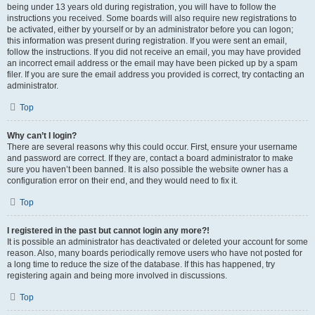
being under 13 years old during registration, you will have to follow the
instructions you received. Some boards will also require new registrations to
be activated, either by yourself or by an administrator before you can logon;
this information was present during registration. If you were sent an email,
follow the instructions. If you did not receive an email, you may have provided
an incorrect email address or the email may have been picked up by a spam
filer. If you are sure the email address you provided is correct, try contacting an
administrator.
Top
Why can’t I login?
There are several reasons why this could occur. First, ensure your username
and password are correct. If they are, contact a board administrator to make
sure you haven’t been banned. It is also possible the website owner has a
configuration error on their end, and they would need to fix it.
Top
I registered in the past but cannot login any more?!
It is possible an administrator has deactivated or deleted your account for some
reason. Also, many boards periodically remove users who have not posted for
a long time to reduce the size of the database. If this has happened, try
registering again and being more involved in discussions.
Top