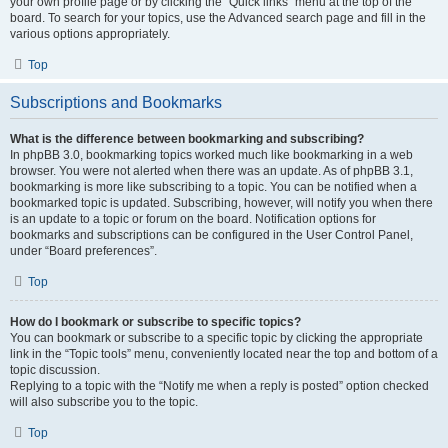
your own profile page or by clicking the “Quick links” menu at the top of the
board. To search for your topics, use the Advanced search page and fill in the
various options appropriately.
Top
Subscriptions and Bookmarks
What is the difference between bookmarking and subscribing?
In phpBB 3.0, bookmarking topics worked much like bookmarking in a web
browser. You were not alerted when there was an update. As of phpBB 3.1,
bookmarking is more like subscribing to a topic. You can be notified when a
bookmarked topic is updated. Subscribing, however, will notify you when there
is an update to a topic or forum on the board. Notification options for
bookmarks and subscriptions can be configured in the User Control Panel,
under “Board preferences”.
Top
How do I bookmark or subscribe to specific topics?
You can bookmark or subscribe to a specific topic by clicking the appropriate
link in the “Topic tools” menu, conveniently located near the top and bottom of a
topic discussion.
Replying to a topic with the “Notify me when a reply is posted” option checked
will also subscribe you to the topic.
Top