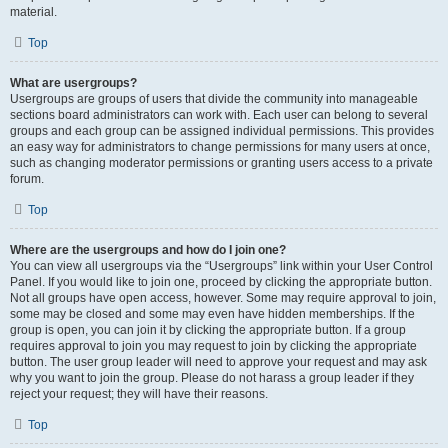
material.
Top
What are usergroups?
Usergroups are groups of users that divide the community into manageable
sections board administrators can work with. Each user can belong to several
groups and each group can be assigned individual permissions. This provides
an easy way for administrators to change permissions for many users at once,
such as changing moderator permissions or granting users access to a private
forum.
Top
Where are the usergroups and how do I join one?
You can view all usergroups via the “Usergroups” link within your User Control
Panel. If you would like to join one, proceed by clicking the appropriate button.
Not all groups have open access, however. Some may require approval to join,
some may be closed and some may even have hidden memberships. If the
group is open, you can join it by clicking the appropriate button. If a group
requires approval to join you may request to join by clicking the appropriate
button. The user group leader will need to approve your request and may ask
why you want to join the group. Please do not harass a group leader if they
reject your request; they will have their reasons.
Top