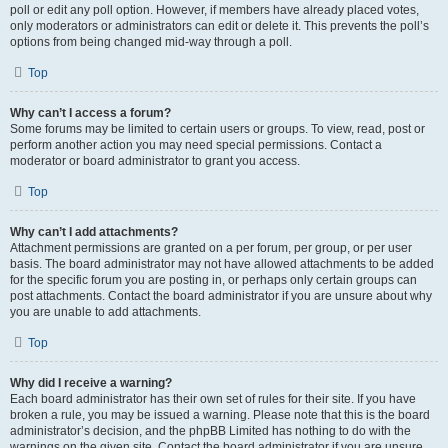
poll or edit any poll option. However, if members have already placed votes,
only moderators or administrators can edit or delete it. This prevents the poll’s
options from being changed mid-way through a poll.
Top
Why can’t I access a forum?
Some forums may be limited to certain users or groups. To view, read, post or
perform another action you may need special permissions. Contact a
moderator or board administrator to grant you access.
Top
Why can’t I add attachments?
Attachment permissions are granted on a per forum, per group, or per user
basis. The board administrator may not have allowed attachments to be added
for the specific forum you are posting in, or perhaps only certain groups can
post attachments. Contact the board administrator if you are unsure about why
you are unable to add attachments.
Top
Why did I receive a warning?
Each board administrator has their own set of rules for their site. If you have
broken a rule, you may be issued a warning. Please note that this is the board
administrator’s decision, and the phpBB Limited has nothing to do with the
warnings on the given site. Contact the board administrator if you are unsure