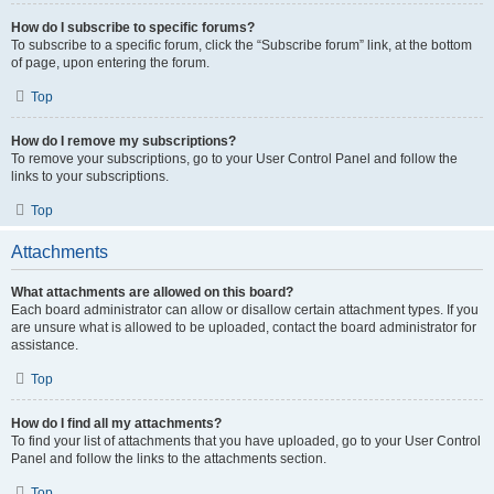
How do I subscribe to specific forums?
To subscribe to a specific forum, click the “Subscribe forum” link, at the bottom
of page, upon entering the forum.
Top
How do I remove my subscriptions?
To remove your subscriptions, go to your User Control Panel and follow the
links to your subscriptions.
Top
Attachments
What attachments are allowed on this board?
Each board administrator can allow or disallow certain attachment types. If you
are unsure what is allowed to be uploaded, contact the board administrator for
assistance.
Top
How do I find all my attachments?
To find your list of attachments that you have uploaded, go to your User Control
Panel and follow the links to the attachments section.
Top