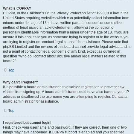
What is COPPA?
COPPA, or the Children’s Online Privacy Protection Act of 1998, is a law in the
United States requiring websites which can potentially collect information from
minors under the age of 13 to have written parental consent or some other
method of legal guardian acknowledgment, allowing the collection of
personally identifiable information from a minor under the age of 13. If you are
unsure if this applies to you as someone trying to register or to the website you
are trying to register on, contact legal counsel for assistance. Please note that
phpBB Limited and the owners of this board cannot provide legal advice and is
not a point of contact for legal concerns of any kind, except as outlined in
question “Who do I contact about abusive and/or legal matters related to this
board?”.
Top
Why can’t I register?
It is possible a board administrator has disabled registration to prevent new
visitors from signing up. A board administrator could have also banned your IP
address or disallowed the username you are attempting to register. Contact a
board administrator for assistance.
Top
I registered but cannot login!
First, check your username and password. If they are correct, then one of two
things may have happened. If COPPA support is enabled and you specified