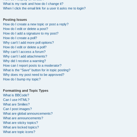
What is my rank and how do I change it?
When I click the email link for a user it asks me to login?
Posting Issues
How do I create a new topic or post a reply?
How do I edit or delete a post?
How do I add a signature to my post?
How do I create a poll?
Why can’t I add more poll options?
How do I edit or delete a poll?
Why can’t I access a forum?
Why can’t I add attachments?
Why did I receive a warning?
How can I report posts to a moderator?
What is the “Save” button for in topic posting?
Why does my post need to be approved?
How do I bump my topic?
Formatting and Topic Types
What is BBCode?
Can I use HTML?
What are Smilies?
Can I post images?
What are global announcements?
What are announcements?
What are sticky topics?
What are locked topics?
What are topic icons?