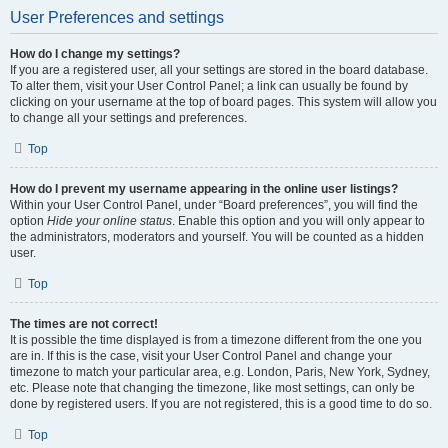
User Preferences and settings
How do I change my settings?
If you are a registered user, all your settings are stored in the board database.
To alter them, visit your User Control Panel; a link can usually be found by
clicking on your username at the top of board pages. This system will allow you
to change all your settings and preferences.
Top
How do I prevent my username appearing in the online user listings?
Within your User Control Panel, under “Board preferences”, you will find the
option
Hide your online status
. Enable this option and you will only appear to
the administrators, moderators and yourself. You will be counted as a hidden
user.
Top
The times are not correct!
It is possible the time displayed is from a timezone different from the one you
are in. If this is the case, visit your User Control Panel and change your
timezone to match your particular area, e.g. London, Paris, New York, Sydney,
etc. Please note that changing the timezone, like most settings, can only be
done by registered users. If you are not registered, this is a good time to do so.
Top