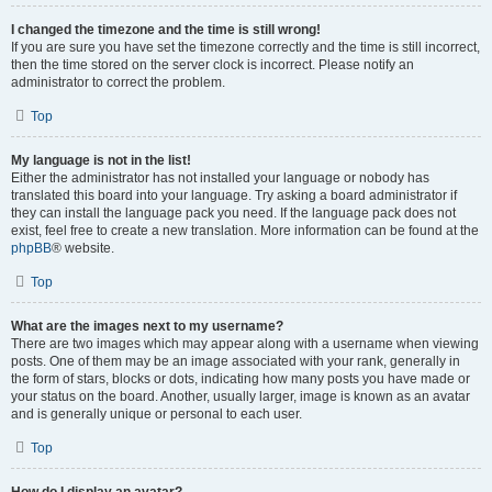
I changed the timezone and the time is still wrong!
If you are sure you have set the timezone correctly and the time is still incorrect,
then the time stored on the server clock is incorrect. Please notify an
administrator to correct the problem.
Top
My language is not in the list!
Either the administrator has not installed your language or nobody has
translated this board into your language. Try asking a board administrator if
they can install the language pack you need. If the language pack does not
exist, feel free to create a new translation. More information can be found at the
phpBB
® website.
Top
What are the images next to my username?
There are two images which may appear along with a username when viewing
posts. One of them may be an image associated with your rank, generally in
the form of stars, blocks or dots, indicating how many posts you have made or
your status on the board. Another, usually larger, image is known as an avatar
and is generally unique or personal to each user.
Top