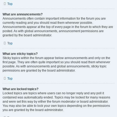
Top
What are announcements?
Announcements often contain important information for the forum you are
currently reading and you should read them whenever possible.
Announcements appear at the top of every page in the forum to which they are
posted. As with global announcements, announcement permissions are
granted by the board administrator.
Top
What are sticky topics?
Sticky topics within the forum appear below announcements and only on the
first page. They are often quite important so you should read them whenever
possible. As with announcements and global announcements, sticky topic
permissions are granted by the board administrator.
Top
What are locked topics?
Locked topics are topics where users can no longer reply and any poll it
contained was automatically ended. Topics may be locked for many reasons
and were set this way by either the forum moderator or board administrator.
You may also be able to lock your own topics depending on the permissions
you are granted by the board administrator.