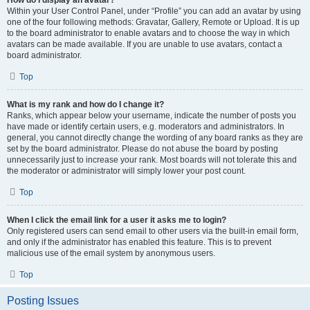
How do I display an avatar?
Within your User Control Panel, under “Profile” you can add an avatar by using
one of the four following methods: Gravatar, Gallery, Remote or Upload. It is up
to the board administrator to enable avatars and to choose the way in which
avatars can be made available. If you are unable to use avatars, contact a
board administrator.
Top
What is my rank and how do I change it?
Ranks, which appear below your username, indicate the number of posts you
have made or identify certain users, e.g. moderators and administrators. In
general, you cannot directly change the wording of any board ranks as they are
set by the board administrator. Please do not abuse the board by posting
unnecessarily just to increase your rank. Most boards will not tolerate this and
the moderator or administrator will simply lower your post count.
Top
When I click the email link for a user it asks me to login?
Only registered users can send email to other users via the built-in email form,
and only if the administrator has enabled this feature. This is to prevent
malicious use of the email system by anonymous users.
Top
Posting Issues