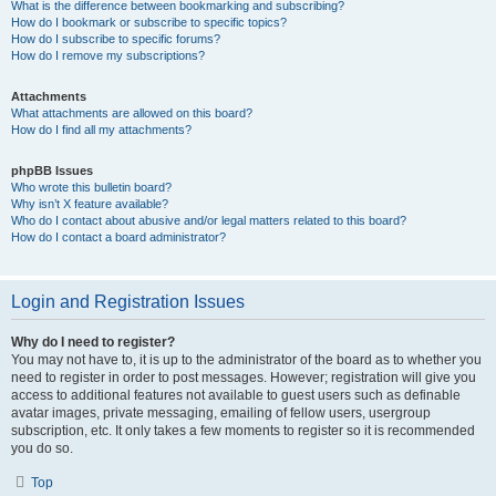
What is the difference between bookmarking and subscribing?
How do I bookmark or subscribe to specific topics?
How do I subscribe to specific forums?
How do I remove my subscriptions?
Attachments
What attachments are allowed on this board?
How do I find all my attachments?
phpBB Issues
Who wrote this bulletin board?
Why isn’t X feature available?
Who do I contact about abusive and/or legal matters related to this board?
How do I contact a board administrator?
Login and Registration Issues
Why do I need to register?
You may not have to, it is up to the administrator of the board as to whether you
need to register in order to post messages. However; registration will give you
access to additional features not available to guest users such as definable
avatar images, private messaging, emailing of fellow users, usergroup
subscription, etc. It only takes a few moments to register so it is recommended
you do so.
Top