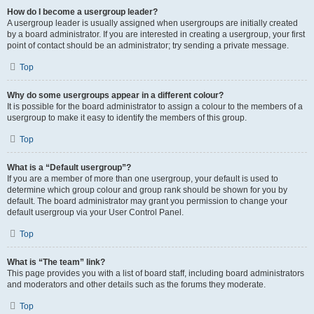
How do I become a usergroup leader?
A usergroup leader is usually assigned when usergroups are initially created
by a board administrator. If you are interested in creating a usergroup, your first
point of contact should be an administrator; try sending a private message.
Top
Why do some usergroups appear in a different colour?
It is possible for the board administrator to assign a colour to the members of a
usergroup to make it easy to identify the members of this group.
Top
What is a “Default usergroup”?
If you are a member of more than one usergroup, your default is used to
determine which group colour and group rank should be shown for you by
default. The board administrator may grant you permission to change your
default usergroup via your User Control Panel.
Top
What is “The team” link?
This page provides you with a list of board staff, including board administrators
and moderators and other details such as the forums they moderate.
Top