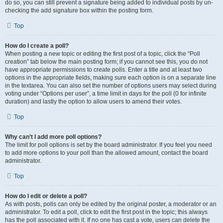
do so, you can still prevent a signature being added to individual posts by un-
checking the add signature box within the posting form.
Top
How do I create a poll?
When posting a new topic or editing the first post of a topic, click the “Poll
creation” tab below the main posting form; if you cannot see this, you do not
have appropriate permissions to create polls. Enter a title and at least two
options in the appropriate fields, making sure each option is on a separate line
in the textarea. You can also set the number of options users may select during
voting under “Options per user”, a time limit in days for the poll (0 for infinite
duration) and lastly the option to allow users to amend their votes.
Top
Why can’t I add more poll options?
The limit for poll options is set by the board administrator. If you feel you need
to add more options to your poll than the allowed amount, contact the board
administrator.
Top
How do I edit or delete a poll?
As with posts, polls can only be edited by the original poster, a moderator or an
administrator. To edit a poll, click to edit the first post in the topic; this always
has the poll associated with it. If no one has cast a vote, users can delete the