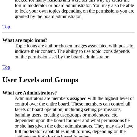
forum moderator or board administrator. You may also be able
to lock your own topics depending on the permissions you are
granted by the board administrator.
Top
What are topic icons?
Topic icons are author chosen images associated with posts to
indicate their content. The ability to use topic icons depends
on the permissions set by the board administrator.
Top
User Levels and Groups
What are Administrators?
Administrators are members assigned with the highest level of
control over the entire board. These members can control all
facets of board operation, including setting permissions,
banning users, creating usergroups or moderators, etc.,
dependent upon the board founder and what permissions he
or she has given the other administrators. They may also have
full moderator capabilities in all forums, depending on the
settings put forth by the board founder.