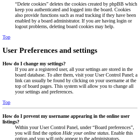
“Delete cookies” deletes the cookies created by phpBB which
keep you authenticated and logged into the board. Cookies
also provide functions such as read tracking if they have been
enabled by a board administrator. If you are having login or
logout problems, deleting board cookies may help.
Top
User Preferences and settings
How do I change my settings?
If you are a registered user, all your settings are stored in the
board database. To alter them, visit your User Control Panel; a
link can usually be found by clicking on your username at the
top of board pages. This system will allow you to change all
your settings and preferences.
Top
How do I prevent my username appearing in the online user
listings?
Within your User Control Panel, under “Board preferences”,
you will find the option
Hide your online status
. Enable this
option and you will only appear to the administrators,