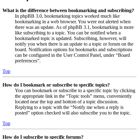
What is the difference between bookmarking and subscribing?
In phpBB 3.0, bookmarking topics worked much like
bookmarking in a web browser. You were not alerted when
there was an update. As of phpBB 3.1, bookmarking is more
like subscribing to a topic. You can be notified when a
bookmarked topic is updated. Subscribing, however, will
notify you when there is an update to a topic or forum on the
board. Notification options for bookmarks and subscriptions
can be configured in the User Control Panel, under “Board
preferences”.
Top
How do I bookmark or subscribe to specific topics?
You can bookmark or subscribe to a specific topic by clicking
the appropriate link in the “Topic tools” menu, conveniently
located near the top and bottom of a topic discussion.
Replying to a topic with the “Notify me when a reply is
posted” option checked will also subscribe you to the topic.
Top
How do I subscribe to specific forums?