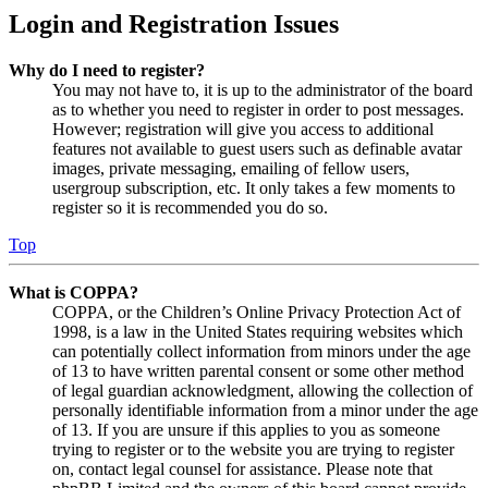
Login and Registration Issues
Why do I need to register?
You may not have to, it is up to the administrator of the board
as to whether you need to register in order to post messages.
However; registration will give you access to additional
features not available to guest users such as definable avatar
images, private messaging, emailing of fellow users,
usergroup subscription, etc. It only takes a few moments to
register so it is recommended you do so.
Top
What is COPPA?
COPPA, or the Children’s Online Privacy Protection Act of
1998, is a law in the United States requiring websites which
can potentially collect information from minors under the age
of 13 to have written parental consent or some other method
of legal guardian acknowledgment, allowing the collection of
personally identifiable information from a minor under the age
of 13. If you are unsure if this applies to you as someone
trying to register or to the website you are trying to register
on, contact legal counsel for assistance. Please note that