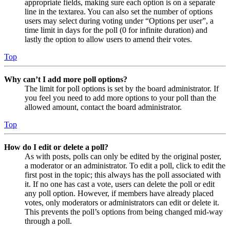
appropriate fields, making sure each option is on a separate
line in the textarea. You can also set the number of options
users may select during voting under “Options per user”, a
time limit in days for the poll (0 for infinite duration) and
lastly the option to allow users to amend their votes.
Top
Why can’t I add more poll options?
The limit for poll options is set by the board administrator. If
you feel you need to add more options to your poll than the
allowed amount, contact the board administrator.
Top
How do I edit or delete a poll?
As with posts, polls can only be edited by the original poster,
a moderator or an administrator. To edit a poll, click to edit the
first post in the topic; this always has the poll associated with
it. If no one has cast a vote, users can delete the poll or edit
any poll option. However, if members have already placed
votes, only moderators or administrators can edit or delete it.
This prevents the poll’s options from being changed mid-way
through a poll.