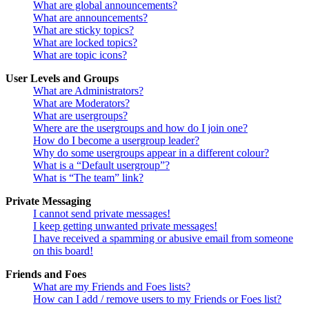
What are global announcements?
What are announcements?
What are sticky topics?
What are locked topics?
What are topic icons?
User Levels and Groups
What are Administrators?
What are Moderators?
What are usergroups?
Where are the usergroups and how do I join one?
How do I become a usergroup leader?
Why do some usergroups appear in a different colour?
What is a “Default usergroup”?
What is “The team” link?
Private Messaging
I cannot send private messages!
I keep getting unwanted private messages!
I have received a spamming or abusive email from someone
on this board!
Friends and Foes
What are my Friends and Foes lists?
How can I add / remove users to my Friends or Foes list?