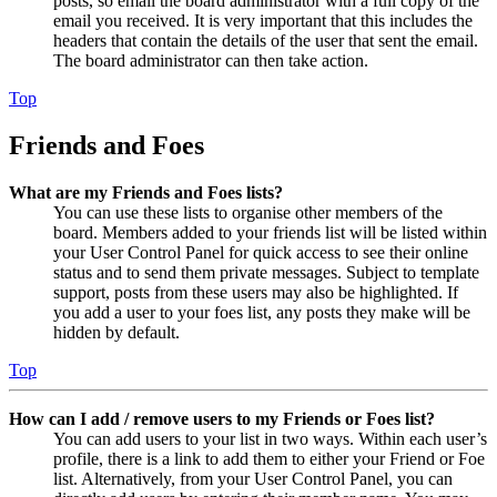
posts, so email the board administrator with a full copy of the
email you received. It is very important that this includes the
headers that contain the details of the user that sent the email.
The board administrator can then take action.
Top
Friends and Foes
What are my Friends and Foes lists?
You can use these lists to organise other members of the
board. Members added to your friends list will be listed within
your User Control Panel for quick access to see their online
status and to send them private messages. Subject to template
support, posts from these users may also be highlighted. If
you add a user to your foes list, any posts they make will be
hidden by default.
Top
How can I add / remove users to my Friends or Foes list?
You can add users to your list in two ways. Within each user’s
profile, there is a link to add them to either your Friend or Foe
list. Alternatively, from your User Control Panel, you can