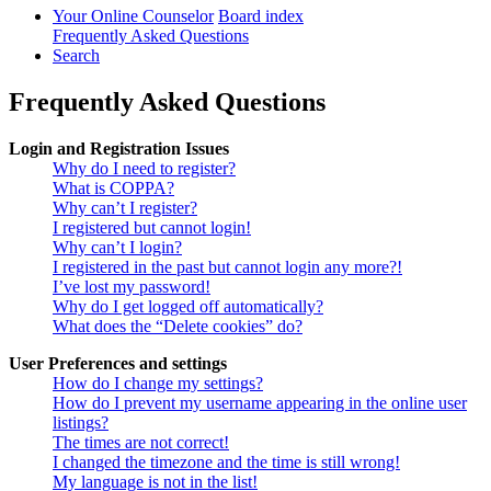
Your Online Counselor
Board index
Frequently Asked Questions
Search
Frequently Asked Questions
Login and Registration Issues
Why do I need to register?
What is COPPA?
Why can’t I register?
I registered but cannot login!
Why can’t I login?
I registered in the past but cannot login any more?!
I’ve lost my password!
Why do I get logged off automatically?
What does the “Delete cookies” do?
User Preferences and settings
How do I change my settings?
How do I prevent my username appearing in the online user
listings?
The times are not correct!
I changed the timezone and the time is still wrong!
My language is not in the list!