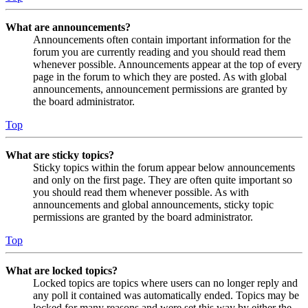
What are announcements?
Announcements often contain important information for the
forum you are currently reading and you should read them
whenever possible. Announcements appear at the top of every
page in the forum to which they are posted. As with global
announcements, announcement permissions are granted by
the board administrator.
Top
What are sticky topics?
Sticky topics within the forum appear below announcements
and only on the first page. They are often quite important so
you should read them whenever possible. As with
announcements and global announcements, sticky topic
permissions are granted by the board administrator.
Top
What are locked topics?
Locked topics are topics where users can no longer reply and
any poll it contained was automatically ended. Topics may be
locked for many reasons and were set this way by either the