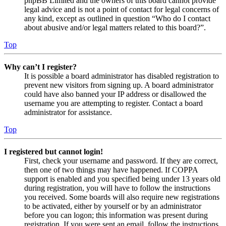
phpBB Limited and the owners of this board cannot provide
legal advice and is not a point of contact for legal concerns of
any kind, except as outlined in question “Who do I contact
about abusive and/or legal matters related to this board?”.
Top
Why can’t I register?
It is possible a board administrator has disabled registration to
prevent new visitors from signing up. A board administrator
could have also banned your IP address or disallowed the
username you are attempting to register. Contact a board
administrator for assistance.
Top
I registered but cannot login!
First, check your username and password. If they are correct,
then one of two things may have happened. If COPPA
support is enabled and you specified being under 13 years old
during registration, you will have to follow the instructions
you received. Some boards will also require new registrations
to be activated, either by yourself or by an administrator
before you can logon; this information was present during
registration. If you were sent an email, follow the instructions.