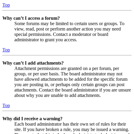
Top
Why can’t I access a forum?
Some forums may be limited to certain users or groups. To
view, read, post or perform another action you may need
special permissions. Contact a moderator or board
administrator to grant you access.
Top
Why can’t I add attachments?
Attachment permissions are granted on a per forum, per
group, or per user basis. The board administrator may not
have allowed attachments to be added for the specific forum
you are posting in, or perhaps only certain groups can post
attachments. Contact the board administrator if you are unsure
about why you are unable to add attachments.
Top
Why did I receive a warning?
Each board administrator has their own set of rules for their
site. If you have broken a rule, you may be issued a warning.