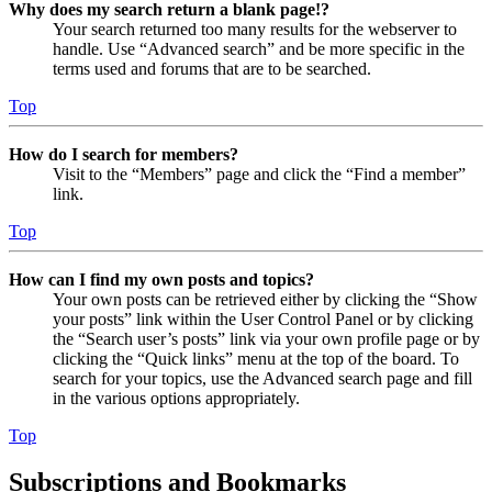
Why does my search return a blank page!?
Your search returned too many results for the webserver to
handle. Use “Advanced search” and be more specific in the
terms used and forums that are to be searched.
Top
How do I search for members?
Visit to the “Members” page and click the “Find a member”
link.
Top
How can I find my own posts and topics?
Your own posts can be retrieved either by clicking the “Show
your posts” link within the User Control Panel or by clicking
the “Search user’s posts” link via your own profile page or by
clicking the “Quick links” menu at the top of the board. To
search for your topics, use the Advanced search page and fill
in the various options appropriately.
Top
Subscriptions and Bookmarks