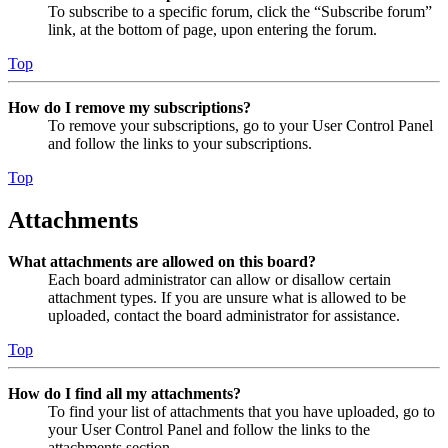
To subscribe to a specific forum, click the “Subscribe forum”
link, at the bottom of page, upon entering the forum.
Top
How do I remove my subscriptions?
To remove your subscriptions, go to your User Control Panel
and follow the links to your subscriptions.
Top
Attachments
What attachments are allowed on this board?
Each board administrator can allow or disallow certain
attachment types. If you are unsure what is allowed to be
uploaded, contact the board administrator for assistance.
Top
How do I find all my attachments?
To find your list of attachments that you have uploaded, go to
your User Control Panel and follow the links to the
attachments section.