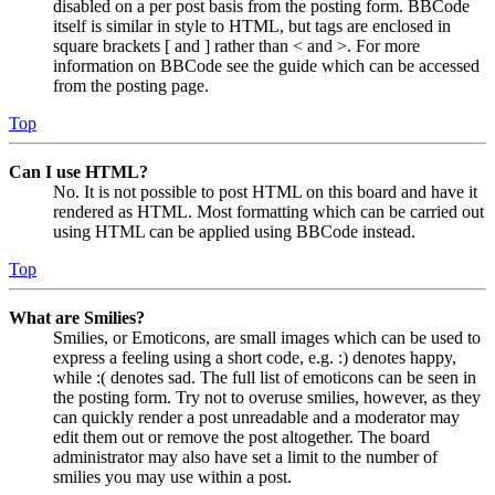
disabled on a per post basis from the posting form. BBCode
itself is similar in style to HTML, but tags are enclosed in
square brackets [ and ] rather than < and >. For more
information on BBCode see the guide which can be accessed
from the posting page.
Top
Can I use HTML?
No. It is not possible to post HTML on this board and have it
rendered as HTML. Most formatting which can be carried out
using HTML can be applied using BBCode instead.
Top
What are Smilies?
Smilies, or Emoticons, are small images which can be used to
express a feeling using a short code, e.g. :) denotes happy,
while :( denotes sad. The full list of emoticons can be seen in
the posting form. Try not to overuse smilies, however, as they
can quickly render a post unreadable and a moderator may
edit them out or remove the post altogether. The board
administrator may also have set a limit to the number of
smilies you may use within a post.