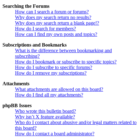
Searching the Forums
How can I search a forum or forums?
Why does my search return no results?
Why does my search return a blank page!?
How do I search for members?
How can I find my own posts and topics?
Subscriptions and Bookmarks
What is the difference between bookmarking and
subscribing?
How do I bookmark or subscribe to specific topics?
How do I subscribe to specific forums?
How do I remove my subscriptions?
Attachments
What attachments are allowed on this board?
How do I find all my attachments?
phpBB Issues
Who wrote this bulletin board?
Why isn’t X feature available?
Who do I contact about abusive and/or legal matters related to
this board?
How do I contact a board administrator?