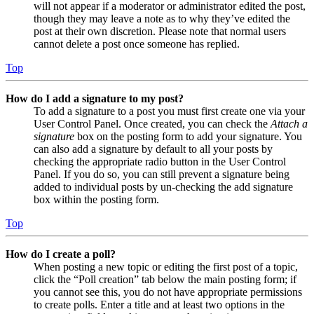
will not appear if a moderator or administrator edited the post,
though they may leave a note as to why they’ve edited the
post at their own discretion. Please note that normal users
cannot delete a post once someone has replied.
Top
How do I add a signature to my post?
To add a signature to a post you must first create one via your
User Control Panel. Once created, you can check the
Attach a
signature
box on the posting form to add your signature. You
can also add a signature by default to all your posts by
checking the appropriate radio button in the User Control
Panel. If you do so, you can still prevent a signature being
added to individual posts by un-checking the add signature
box within the posting form.
Top
How do I create a poll?
When posting a new topic or editing the first post of a topic,
click the “Poll creation” tab below the main posting form; if
you cannot see this, you do not have appropriate permissions
to create polls. Enter a title and at least two options in the