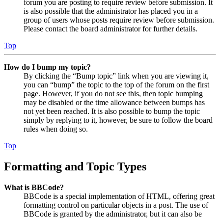
forum you are posting to require review before submission. It
is also possible that the administrator has placed you in a
group of users whose posts require review before submission.
Please contact the board administrator for further details.
Top
How do I bump my topic?
By clicking the “Bump topic” link when you are viewing it,
you can “bump” the topic to the top of the forum on the first
page. However, if you do not see this, then topic bumping
may be disabled or the time allowance between bumps has
not yet been reached. It is also possible to bump the topic
simply by replying to it, however, be sure to follow the board
rules when doing so.
Top
Formatting and Topic Types
What is BBCode?
BBCode is a special implementation of HTML, offering great
formatting control on particular objects in a post. The use of
BBCode is granted by the administrator, but it can also be