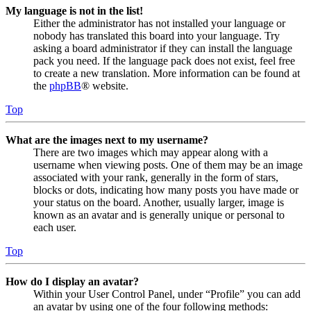
My language is not in the list!
Either the administrator has not installed your language or
nobody has translated this board into your language. Try
asking a board administrator if they can install the language
pack you need. If the language pack does not exist, feel free
to create a new translation. More information can be found at
the
phpBB
® website.
Top
What are the images next to my username?
There are two images which may appear along with a
username when viewing posts. One of them may be an image
associated with your rank, generally in the form of stars,
blocks or dots, indicating how many posts you have made or
your status on the board. Another, usually larger, image is
known as an avatar and is generally unique or personal to
each user.
Top
How do I display an avatar?
Within your User Control Panel, under “Profile” you can add
an avatar by using one of the four following methods: