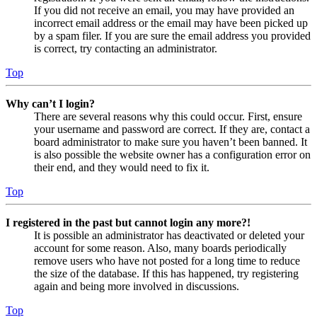
If you did not receive an email, you may have provided an
incorrect email address or the email may have been picked up
by a spam filer. If you are sure the email address you provided
is correct, try contacting an administrator.
Top
Why can’t I login?
There are several reasons why this could occur. First, ensure
your username and password are correct. If they are, contact a
board administrator to make sure you haven’t been banned. It
is also possible the website owner has a configuration error on
their end, and they would need to fix it.
Top
I registered in the past but cannot login any more?!
It is possible an administrator has deactivated or deleted your
account for some reason. Also, many boards periodically
remove users who have not posted for a long time to reduce
the size of the database. If this has happened, try registering
again and being more involved in discussions.
Top