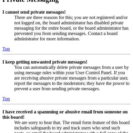
I cannot send private messages!
There are three reasons for this; you are not registered and/or
not logged on, the board administrator has disabled private
messaging for the entire board, or the board administrator has
prevented you from sending messages. Contact a board
administrator for more information.
Top
I keep getting unwanted private messages!
You can automatically delete private messages from a user by
using message rules within your User Control Panel. If you
are receiving abusive private messages from a particular user,
report the messages to the moderators; they have the power to
prevent a user from sending private messages.
Top
I have received a spamming or abusive email from someone on
this board!
We are sorry to hear that. The email form feature of this board
includes safeguards to try and track users who send such