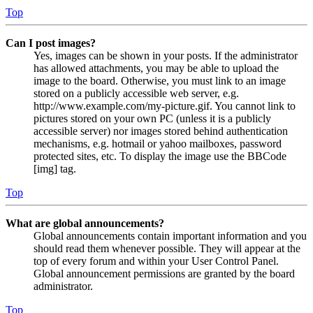
Top
Can I post images?
Yes, images can be shown in your posts. If the administrator
has allowed attachments, you may be able to upload the
image to the board. Otherwise, you must link to an image
stored on a publicly accessible web server, e.g.
http://www.example.com/my-picture.gif. You cannot link to
pictures stored on your own PC (unless it is a publicly
accessible server) nor images stored behind authentication
mechanisms, e.g. hotmail or yahoo mailboxes, password
protected sites, etc. To display the image use the BBCode
[img] tag.
Top
What are global announcements?
Global announcements contain important information and you
should read them whenever possible. They will appear at the
top of every forum and within your User Control Panel.
Global announcement permissions are granted by the board
administrator.
Top