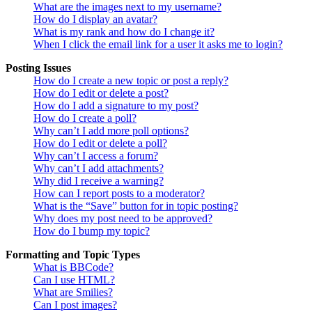
What are the images next to my username?
How do I display an avatar?
What is my rank and how do I change it?
When I click the email link for a user it asks me to login?
Posting Issues
How do I create a new topic or post a reply?
How do I edit or delete a post?
How do I add a signature to my post?
How do I create a poll?
Why can’t I add more poll options?
How do I edit or delete a poll?
Why can’t I access a forum?
Why can’t I add attachments?
Why did I receive a warning?
How can I report posts to a moderator?
What is the “Save” button for in topic posting?
Why does my post need to be approved?
How do I bump my topic?
Formatting and Topic Types
What is BBCode?
Can I use HTML?
What are Smilies?
Can I post images?