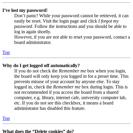
I’ve lost my password!
Don’t panic! While your password cannot be retrieved, it can
easily be reset. Visit the login page and click
I forgot my
password
. Follow the instructions and you should be able to
log in again shortly.
However, if you are not able to reset your password, contact a
board administrator.
Top
Why do I get logged off automatically?
If you do not check the
Remember me
box when you login,
the board will only keep you logged in for a preset time. This
prevents misuse of your account by anyone else. To stay
logged in, check the
Remember me
box during login. This is
not recommended if you access the board from a shared
computer, e.g. library, internet cafe, university computer lab,
etc. If you do not see this checkbox, it means a board
administrator has disabled this feature.
Top
What does the “Delete cookies” do?