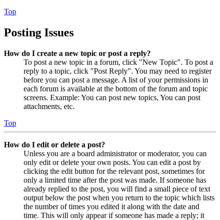
Top
Posting Issues
How do I create a new topic or post a reply?
To post a new topic in a forum, click "New Topic". To post a
reply to a topic, click "Post Reply". You may need to register
before you can post a message. A list of your permissions in
each forum is available at the bottom of the forum and topic
screens. Example: You can post new topics, You can post
attachments, etc.
Top
How do I edit or delete a post?
Unless you are a board administrator or moderator, you can
only edit or delete your own posts. You can edit a post by
clicking the edit button for the relevant post, sometimes for
only a limited time after the post was made. If someone has
already replied to the post, you will find a small piece of text
output below the post when you return to the topic which lists
the number of times you edited it along with the date and
time. This will only appear if someone has made a reply; it