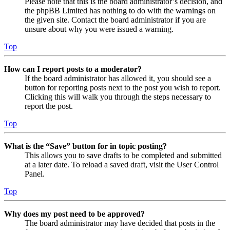
Please note that this is the board administrator’s decision, and
the phpBB Limited has nothing to do with the warnings on
the given site. Contact the board administrator if you are
unsure about why you were issued a warning.
Top
How can I report posts to a moderator?
If the board administrator has allowed it, you should see a
button for reporting posts next to the post you wish to report.
Clicking this will walk you through the steps necessary to
report the post.
Top
What is the “Save” button for in topic posting?
This allows you to save drafts to be completed and submitted
at a later date. To reload a saved draft, visit the User Control
Panel.
Top
Why does my post need to be approved?
The board administrator may have decided that posts in the