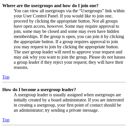
Where are the usergroups and how do I join one?
You can view all usergroups via the “Usergroups” link within
your User Control Panel. If you would like to join one,
proceed by clicking the appropriate button. Not all groups
have open access, however. Some may require approval to
join, some may be closed and some may even have hidden
memberships. If the group is open, you can join it by clicking
the appropriate button. If a group requires approval to join
you may request to join by clicking the appropriate button.
The user group leader will need to approve your request and
may ask why you want to join the group. Please do not harass
a group leader if they reject your request; they will have their
reasons.
Top
How do I become a usergroup leader?
A usergroup leader is usually assigned when usergroups are
initially created by a board administrator. If you are interested
in creating a usergroup, your first point of contact should be
an administrator; try sending a private message.
Top