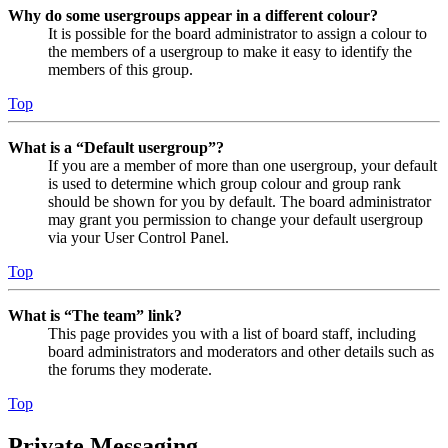
Why do some usergroups appear in a different colour?
It is possible for the board administrator to assign a colour to
the members of a usergroup to make it easy to identify the
members of this group.
Top
What is a “Default usergroup”?
If you are a member of more than one usergroup, your default
is used to determine which group colour and group rank
should be shown for you by default. The board administrator
may grant you permission to change your default usergroup
via your User Control Panel.
Top
What is “The team” link?
This page provides you with a list of board staff, including
board administrators and moderators and other details such as
the forums they moderate.
Top
Private Messaging