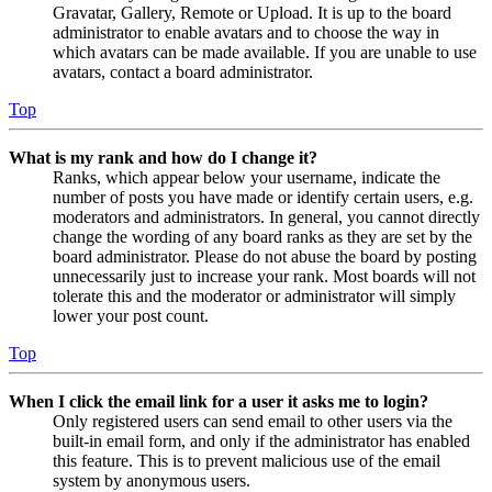
Gravatar, Gallery, Remote or Upload. It is up to the board
administrator to enable avatars and to choose the way in
which avatars can be made available. If you are unable to use
avatars, contact a board administrator.
Top
What is my rank and how do I change it?
Ranks, which appear below your username, indicate the
number of posts you have made or identify certain users, e.g.
moderators and administrators. In general, you cannot directly
change the wording of any board ranks as they are set by the
board administrator. Please do not abuse the board by posting
unnecessarily just to increase your rank. Most boards will not
tolerate this and the moderator or administrator will simply
lower your post count.
Top
When I click the email link for a user it asks me to login?
Only registered users can send email to other users via the
built-in email form, and only if the administrator has enabled
this feature. This is to prevent malicious use of the email
system by anonymous users.