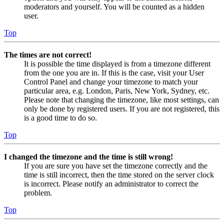
moderators and yourself. You will be counted as a hidden
user.
Top
The times are not correct!
It is possible the time displayed is from a timezone different
from the one you are in. If this is the case, visit your User
Control Panel and change your timezone to match your
particular area, e.g. London, Paris, New York, Sydney, etc.
Please note that changing the timezone, like most settings, can
only be done by registered users. If you are not registered, this
is a good time to do so.
Top
I changed the timezone and the time is still wrong!
If you are sure you have set the timezone correctly and the
time is still incorrect, then the time stored on the server clock
is incorrect. Please notify an administrator to correct the
problem.
Top