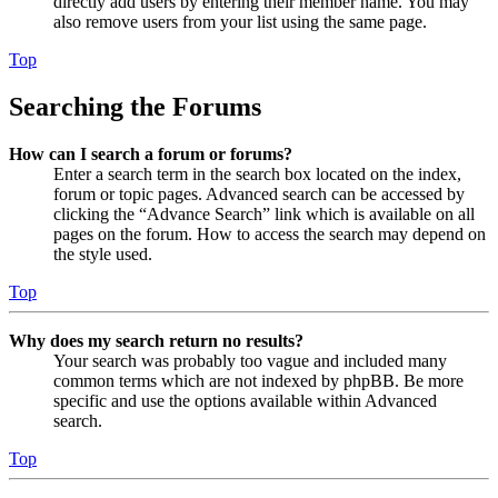
directly add users by entering their member name. You may
also remove users from your list using the same page.
Top
Searching the Forums
How can I search a forum or forums?
Enter a search term in the search box located on the index,
forum or topic pages. Advanced search can be accessed by
clicking the “Advance Search” link which is available on all
pages on the forum. How to access the search may depend on
the style used.
Top
Why does my search return no results?
Your search was probably too vague and included many
common terms which are not indexed by phpBB. Be more
specific and use the options available within Advanced
search.
Top