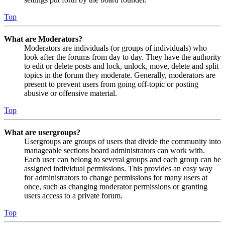
Top
What are Moderators?
Moderators are individuals (or groups of individuals) who
look after the forums from day to day. They have the authority
to edit or delete posts and lock, unlock, move, delete and split
topics in the forum they moderate. Generally, moderators are
present to prevent users from going off-topic or posting
abusive or offensive material.
Top
What are usergroups?
Usergroups are groups of users that divide the community into
manageable sections board administrators can work with.
Each user can belong to several groups and each group can be
assigned individual permissions. This provides an easy way
for administrators to change permissions for many users at
once, such as changing moderator permissions or granting
users access to a private forum.
Top