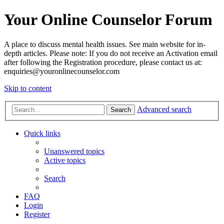
Your Online Counselor Forum
A place to discuss mental health issues. See main website for in-
depth articles. Please note: If you do not receive an Activation email
after following the Registration procedure, please contact us at:
enquiries@youronlinecounselor.com
Skip to content
Advanced search
Search
Quick links
Unanswered topics
Active topics
Search
FAQ
Login
Register