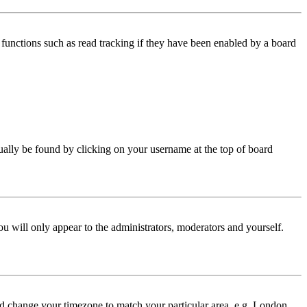
functions such as read tracking if they have been enabled by a board
 usually be found by clicking on your username at the top of board
ou will only appear to the administrators, moderators and yourself.
 and change your timezone to match your particular area, e.g. London,