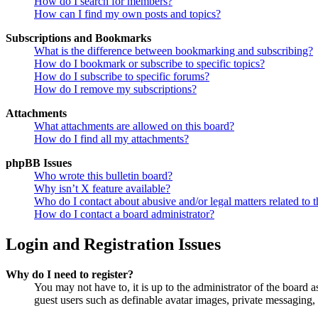
How do I search for members?
How can I find my own posts and topics?
Subscriptions and Bookmarks
What is the difference between bookmarking and subscribing?
How do I bookmark or subscribe to specific topics?
How do I subscribe to specific forums?
How do I remove my subscriptions?
Attachments
What attachments are allowed on this board?
How do I find all my attachments?
phpBB Issues
Who wrote this bulletin board?
Why isn’t X feature available?
Who do I contact about abusive and/or legal matters related to t
How do I contact a board administrator?
Login and Registration Issues
Why do I need to register?
You may not have to, it is up to the administrator of the board a
guest users such as definable avatar images, private messaging, 