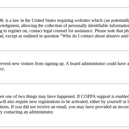
 is a law in the United States requiring websites which can potentiall
edgment, allowing the collection of personally identifiable information 
ng to register on, contact legal counsel for assistance. Please note tha
nd, except as outlined in question “Who do I contact about abusive and/o
to prevent new visitors from signing up. A board administrator could hav
ce.
then one of two things may have happened. If COPPA support is enabled 
ill also require new registrations to be activated, either by yourself or
ructions. If you did not receive an email, you may have provided an inc
try contacting an administrator.