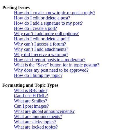
Posting Issues
How do I create a new topic or post a reply?
How do I edit or delete a post?
How do I add a signature to my post?
How do I create a poll?
Why can’t I add more poll options?
How do I edit or delete a poll?
Why can’t I access a forum?
Why can’t I add attachments?
Why did I receive a warning?
How can I report posts to a moderator?
What is the “Save” button for in topic posting?
Why does my post need to be approved?
How do I bump my topic?
Formatting and Topic Types
What is BBCode?
Can I use HTML?
What are Smilies?
Can I post images?
What are global announcements?
What are announcements?
What are sticky topics?
What are locked topics?