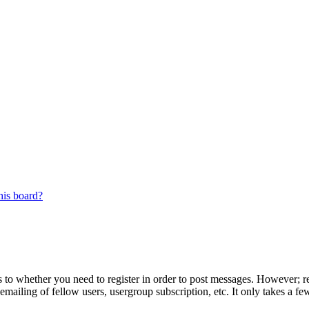
his board?
s to whether you need to register in order to post messages. However; reg
emailing of fellow users, usergroup subscription, etc. It only takes a 