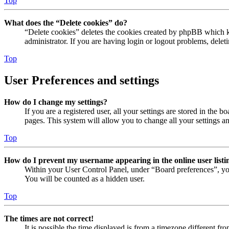
Top
What does the “Delete cookies” do?
“Delete cookies” deletes the cookies created by phpBB which ke
administrator. If you are having login or logout problems, dele
Top
User Preferences and settings
How do I change my settings?
If you are a registered user, all your settings are stored in the
pages. This system will allow you to change all your settings a
Top
How do I prevent my username appearing in the online user listi
Within your User Control Panel, under “Board preferences”, yo
You will be counted as a hidden user.
Top
The times are not correct!
It is possible the time displayed is from a timezone different fr