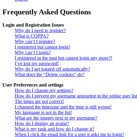
Frequently Asked Questions
Login and Registration Issues
Why do I need to register?
What is COPPA?
Why can’t I register?
I registered but cannot login!
Why can’t I login?
I registered in the past but cannot login any more?!
I’ve lost my password!
Why do I get logged off automatically?
What does the “Delete cookies” do?
User Preferences and settings
How do I change my settings?
How do I prevent my username appearing in the online user lis
The times are not correct!
I changed the timezone and the time is still wrong!
My language is not in the list!
What are the images next to my username?
How do I display an avatar?
What is my rank and how do I change it?
When I click the email link for a user it asks me to login?