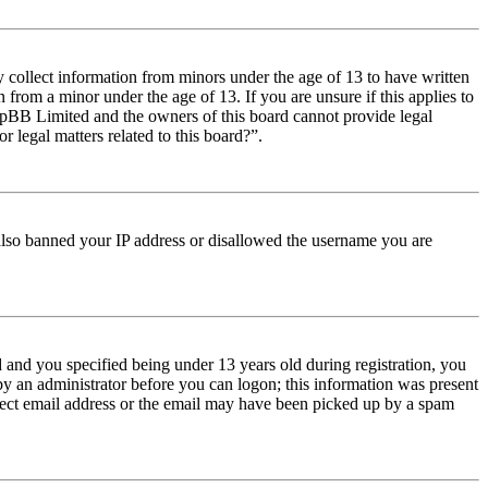
y collect information from minors under the age of 13 to have written
from a minor under the age of 13. If you are unsure if this applies to
t phpBB Limited and the owners of this board cannot provide legal
r legal matters related to this board?”.
e also banned your IP address or disallowed the username you are
and you specified being under 13 years old during registration, you
 by an administrator before you can logon; this information was present
orrect email address or the email may have been picked up by a spam