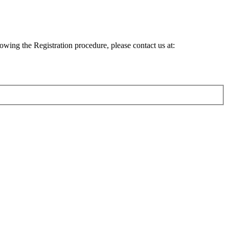
lowing the Registration procedure, please contact us at: