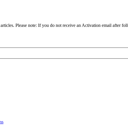
articles. Please note: If you do not receive an Activation email after fol
ns