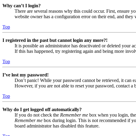
Why can’t I login?
There are several reasons why this could occur. First, ensure yo
website owner has a configuration error on their end, and they w
Top
I registered in the past but cannot login any more?!
It is possible an administrator has deactivated or deleted your
If this has happened, try registering again and being more invol
Top
I’ve lost my password!
Don’t panic! While your password cannot be retrieved, it can eas
However, if you are not able to reset your password, contact a 
Top
Why do I get logged off automatically?
If you do not check the
Remember me
box when you login, the 
Remember me
box during login. This is not recommended if you 
board administrator has disabled this feature.