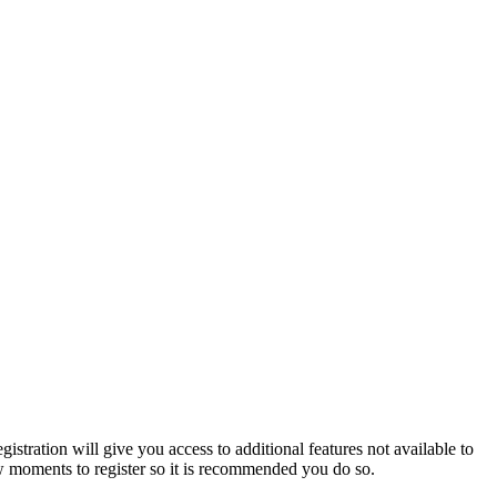
istration will give you access to additional features not available to
few moments to register so it is recommended you do so.