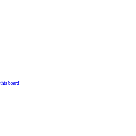
this board!