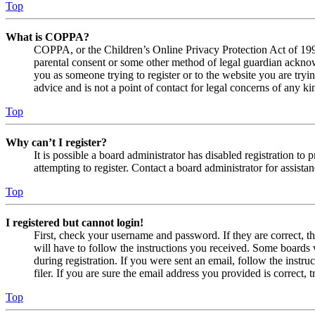
Top
What is COPPA?
COPPA, or the Children’s Online Privacy Protection Act of 1998,
parental consent or some other method of legal guardian acknowl
you as someone trying to register or to the website you are tryi
advice and is not a point of contact for legal concerns of any ki
Top
Why can’t I register?
It is possible a board administrator has disabled registration 
attempting to register. Contact a board administrator for assistan
Top
I registered but cannot login!
First, check your username and password. If they are correct, 
will have to follow the instructions you received. Some boards w
during registration. If you were sent an email, follow the inst
filer. If you are sure the email address you provided is correct, 
Top