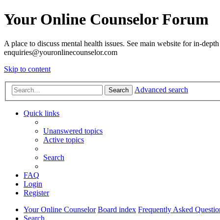
Your Online Counselor Forum
A place to discuss mental health issues. See main website for in-depth 
enquiries@youronlinecounselor.com
Skip to content
Advanced search
Search
Quick links
Unanswered topics
Active topics
Search
FAQ
Login
Register
Your Online Counselor
Board index
Frequently Asked Questio
Search