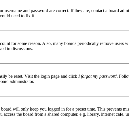
ur username and password are correct. If they are, contact a board admin
ould need to fix it.
 account for some reason. Also, many boards periodically remove users wh
ved in discussions.
ily be reset. Visit the login page and click
I forgot my password
. Follo
board administrator.
board will only keep you logged in for a preset time. This prevents mis
access the board from a shared computer, e.g. library, internet cafe, un