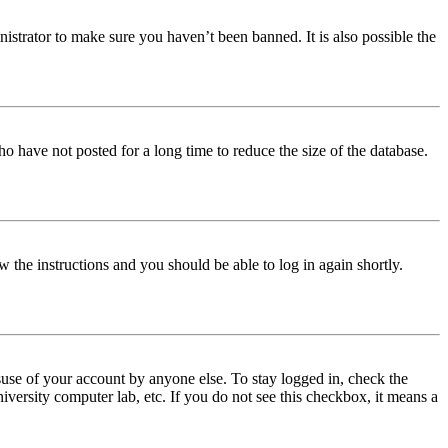
istrator to make sure you haven’t been banned. It is also possible the
o have not posted for a long time to reduce the size of the database.
w the instructions and you should be able to log in again shortly.
use of your account by anyone else. To stay logged in, check the
iversity computer lab, etc. If you do not see this checkbox, it means a