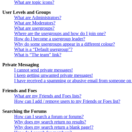
What are topic icons?
User Levels and Groups
What are Administrators?
What are Moderators?
What are usergroups?
Where are the usergroups and how do I join one?
How do I become a usergroup leader?
Why do some usergroups appear in a different colour?
What is a “Default usergroup”?
What is “The team” link?
Private Messaging
I cannot send private messages!
I keep getting unwanted private messages!
I have received a spamming or abusive email from someone on 
Friends and Foes
What are my Friends and Foes lists?
How can I add / remove users to my Friends or Foes list?
Searching the Forums
How can I search a forum or forums?
Why does my search return no results?
Why does my search return a blank page!?