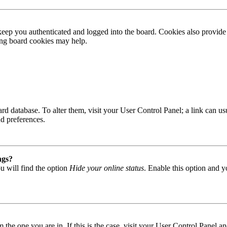
ep you authenticated and logged into the board. Cookies also provide 
ting board cookies may help.
 board database. To alter them, visit your User Control Panel; a link can
nd preferences.
ngs?
u will find the option
Hide your online status
. Enable this option and y
om the one you are in. If this is the case, visit your User Control Panel