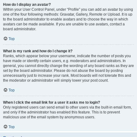
How do I display an avatar?
Within your User Control Panel, under “Profile” you can add an avatar by using
one of the four following methods: Gravatar, Gallery, Remote or Upload. It is up
to the board administrator to enable avatars and to choose the way in which
avatars can be made available. If you are unable to use avatars, contact a
board administrator.
Top
What is my rank and how do I change it?
Ranks, which appear below your username, indicate the number of posts you
have made or identify certain users, e.g. moderators and administrators. In
general, you cannot directly change the wording of any board ranks as they are
set by the board administrator. Please do not abuse the board by posting
unnecessarily just to increase your rank. Most boards will not tolerate this and
the moderator or administrator will simply lower your post count.
Top
When I click the email link for a user it asks me to login?
Only registered users can send email to other users via the built-in email form,
and only if the administrator has enabled this feature. This is to prevent
malicious use of the email system by anonymous users.
Top