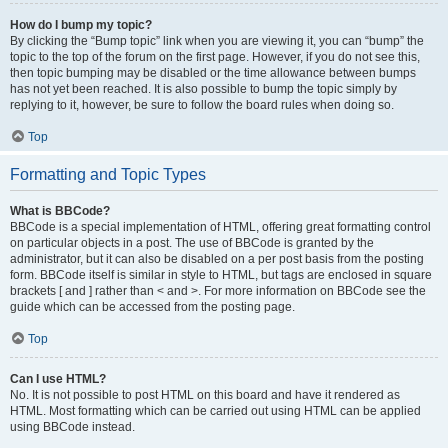
How do I bump my topic?
By clicking the “Bump topic” link when you are viewing it, you can “bump” the
topic to the top of the forum on the first page. However, if you do not see this,
then topic bumping may be disabled or the time allowance between bumps
has not yet been reached. It is also possible to bump the topic simply by
replying to it, however, be sure to follow the board rules when doing so.
Top
Formatting and Topic Types
What is BBCode?
BBCode is a special implementation of HTML, offering great formatting control
on particular objects in a post. The use of BBCode is granted by the
administrator, but it can also be disabled on a per post basis from the posting
form. BBCode itself is similar in style to HTML, but tags are enclosed in square
brackets [ and ] rather than < and >. For more information on BBCode see the
guide which can be accessed from the posting page.
Top
Can I use HTML?
No. It is not possible to post HTML on this board and have it rendered as
HTML. Most formatting which can be carried out using HTML can be applied
using BBCode instead.