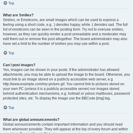
Top
What are Smilies?
Smilies, or Emoticons, are small images which can be used to express a
feeling using a short code, e.g. :) denotes happy, while :( denotes sad. The full
list of emoticons can be seen in the posting form. Try not to overuse smilies,
however, as they can quickly render a post unreadable and a moderator may
edit them out or remove the post altogether. The board administrator may also
have set a limit to the number of smilies you may use within a post.
Top
Can I post images?
Yes, images can be shown in your posts. If the administrator has allowed
attachments, you may be able to upload the image to the board. Otherwise, you
must link to an image stored on a publicly accessible web server, e.g.
http://www.example.com/my-picture.gif. You cannot link to pictures stored on
your own PC (unless it is a publicly accessible server) nor images stored
behind authentication mechanisms, e.g. hotmail or yahoo mailboxes, password
protected sites, etc. To display the image use the BBCode [img] tag.
Top
What are global announcements?
Global announcements contain important information and you should read
them whenever possible. They will appear at the top of every forum and within