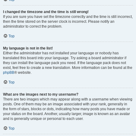
I changed the timezone and the time is still wrong!
If you are sure you have set the timezone correctly and the time is still incorrect,
then the time stored on the server clock is incorrect. Please notify an
administrator to correct the problem.
Top
My language is not in the list!
Either the administrator has not installed your language or nobody has
translated this board into your language. Try asking a board administrator if
they can install the language pack you need. If the language pack does not
exist, feel free to create a new translation. More information can be found at the
phpBB
® website.
Top
What are the images next to my username?
There are two images which may appear along with a username when viewing
posts. One of them may be an image associated with your rank, generally in
the form of stars, blocks or dots, indicating how many posts you have made or
your status on the board. Another, usually larger, image is known as an avatar
and is generally unique or personal to each user.
Top