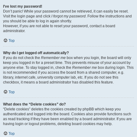
I’ve lost my password!
Don’t panic! While your password cannot be retrieved, it can easily be reset.
Visit the login page and click
I forgot my password
. Follow the instructions and
you should be able to log in again shortly.
However, if you are not able to reset your password, contact a board
administrator.
Top
Why do I get logged off automatically?
If you do not check the
Remember me
box when you login, the board will only
keep you logged in for a preset time. This prevents misuse of your account by
anyone else. To stay logged in, check the
Remember me
box during login. This
is not recommended if you access the board from a shared computer, e.g.
library, internet cafe, university computer lab, etc. If you do not see this
checkbox, it means a board administrator has disabled this feature.
Top
What does the “Delete cookies” do?
“Delete cookies” deletes the cookies created by phpBB which keep you
authenticated and logged into the board. Cookies also provide functions such
as read tracking if they have been enabled by a board administrator. If you are
having login or logout problems, deleting board cookies may help.
Top