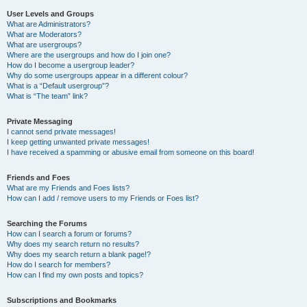
User Levels and Groups
What are Administrators?
What are Moderators?
What are usergroups?
Where are the usergroups and how do I join one?
How do I become a usergroup leader?
Why do some usergroups appear in a different colour?
What is a “Default usergroup”?
What is “The team” link?
Private Messaging
I cannot send private messages!
I keep getting unwanted private messages!
I have received a spamming or abusive email from someone on this board!
Friends and Foes
What are my Friends and Foes lists?
How can I add / remove users to my Friends or Foes list?
Searching the Forums
How can I search a forum or forums?
Why does my search return no results?
Why does my search return a blank page!?
How do I search for members?
How can I find my own posts and topics?
Subscriptions and Bookmarks