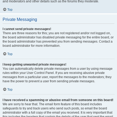
and moderators and other details such as the forums they moderate.
Top
Private Messaging
I cannot send private messages!
There are three reasons for this; you are not registered and/or not logged on,
the board administrator has disabled private messaging for the entire board, or
the board administrator has prevented you from sending messages. Contact a
board administrator for more information.
Top
I keep getting unwanted private messages!
You can automatically delete private messages from a user by using message
rules within your User Control Panel. If you are receiving abusive private
messages from a particular user, report the messages to the moderators; they
have the power to prevent a user from sending private messages.
Top
I have received a spamming or abusive email from someone on this board!
We are sorry to hear that. The email form feature of this board includes
safeguards to try and track users who send such posts, so email the board
administrator with a full copy of the email you received. It is very important that
this includes the headers that contain the details of the user that sent the email.