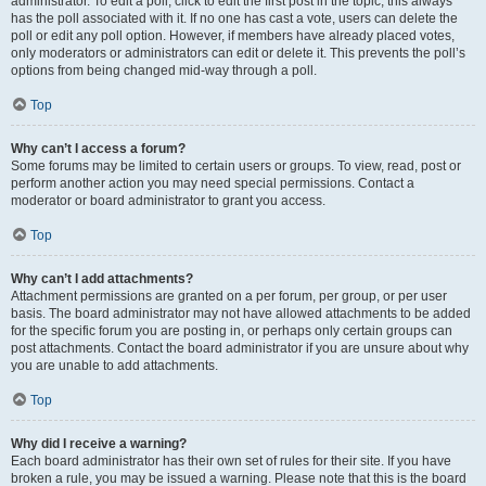
administrator. To edit a poll, click to edit the first post in the topic; this always
has the poll associated with it. If no one has cast a vote, users can delete the
poll or edit any poll option. However, if members have already placed votes,
only moderators or administrators can edit or delete it. This prevents the poll’s
options from being changed mid-way through a poll.
Top
Why can’t I access a forum?
Some forums may be limited to certain users or groups. To view, read, post or
perform another action you may need special permissions. Contact a
moderator or board administrator to grant you access.
Top
Why can’t I add attachments?
Attachment permissions are granted on a per forum, per group, or per user
basis. The board administrator may not have allowed attachments to be added
for the specific forum you are posting in, or perhaps only certain groups can
post attachments. Contact the board administrator if you are unsure about why
you are unable to add attachments.
Top
Why did I receive a warning?
Each board administrator has their own set of rules for their site. If you have
broken a rule, you may be issued a warning. Please note that this is the board