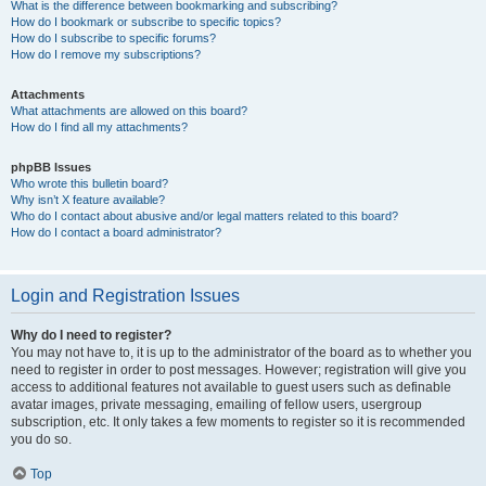
What is the difference between bookmarking and subscribing?
How do I bookmark or subscribe to specific topics?
How do I subscribe to specific forums?
How do I remove my subscriptions?
Attachments
What attachments are allowed on this board?
How do I find all my attachments?
phpBB Issues
Who wrote this bulletin board?
Why isn’t X feature available?
Who do I contact about abusive and/or legal matters related to this board?
How do I contact a board administrator?
Login and Registration Issues
Why do I need to register?
You may not have to, it is up to the administrator of the board as to whether you
need to register in order to post messages. However; registration will give you
access to additional features not available to guest users such as definable
avatar images, private messaging, emailing of fellow users, usergroup
subscription, etc. It only takes a few moments to register so it is recommended
you do so.
Top