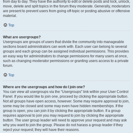
from day to day. They have the authority to edit or delete posts and lock, unlock,
move, delete and split topics in the forum they moderate. Generally, moderators
are present to prevent users from going off-topic or posting abusive or offensive
material.
Top
What are usergroups?
Usergroups are groups of users that divide the community into manageable
sections board administrators can work with. Each user can belong to several
groups and each group can be assigned individual permissions. This provides
an easy way for administrators to change permissions for many users at once,
such as changing moderator permissions or granting users access to a private
forum.
Top
Where are the usergroups and how do I join one?
You can view all usergroups via the “Usergroups” link within your User Control
Panel. If you would like to join one, proceed by clicking the appropriate button.
Not all groups have open access, however. Some may require approval to join,
some may be closed and some may even have hidden memberships. If the
group is open, you can join it by clicking the appropriate button. If a group
requires approval to join you may request to join by clicking the appropriate
button. The user group leader will need to approve your request and may ask
why you want to join the group. Please do not harass a group leader if they
reject your request; they will have their reasons.