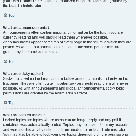
your User Control Panel. Global announcement permissions are granted by
the board administrator.
Top
What are announcements?
Announcements often contain important information for the forum you are
currently reading and you should read them whenever possible.
Announcements appear at the top of every page in the forum to which they are
posted. As with global announcements, announcement permissions are
granted by the board administrator.
Top
What are sticky topics?
Sticky topics within the forum appear below announcements and only on the
first page. They are often quite important so you should read them whenever
possible. As with announcements and global announcements, sticky topic
permissions are granted by the board administrator.
Top
What are locked topics?
Locked topics are topics where users can no longer reply and any poll it
contained was automatically ended. Topics may be locked for many reasons
and were set this way by either the forum moderator or board administrator.
You may also be able to lock your own topics depending on the permissions