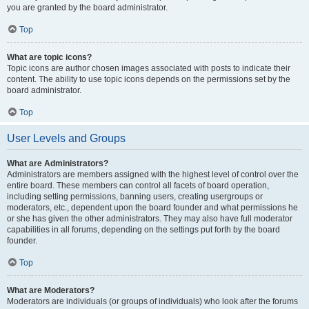
you are granted by the board administrator.
Top
What are topic icons?
Topic icons are author chosen images associated with posts to indicate their
content. The ability to use topic icons depends on the permissions set by the
board administrator.
Top
User Levels and Groups
What are Administrators?
Administrators are members assigned with the highest level of control over the
entire board. These members can control all facets of board operation,
including setting permissions, banning users, creating usergroups or
moderators, etc., dependent upon the board founder and what permissions he
or she has given the other administrators. They may also have full moderator
capabilities in all forums, depending on the settings put forth by the board
founder.
Top
What are Moderators?
Moderators are individuals (or groups of individuals) who look after the forums