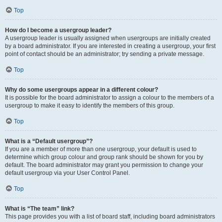
Top
How do I become a usergroup leader?
A usergroup leader is usually assigned when usergroups are initially created
by a board administrator. If you are interested in creating a usergroup, your first
point of contact should be an administrator; try sending a private message.
Top
Why do some usergroups appear in a different colour?
It is possible for the board administrator to assign a colour to the members of a
usergroup to make it easy to identify the members of this group.
Top
What is a “Default usergroup”?
If you are a member of more than one usergroup, your default is used to
determine which group colour and group rank should be shown for you by
default. The board administrator may grant you permission to change your
default usergroup via your User Control Panel.
Top
What is “The team” link?
This page provides you with a list of board staff, including board administrators