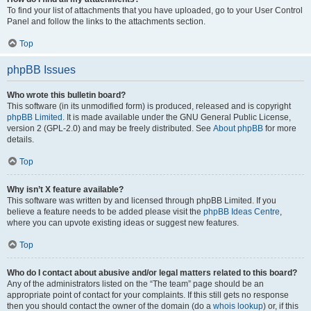
To find your list of attachments that you have uploaded, go to your User Control
Panel and follow the links to the attachments section.
Top
phpBB Issues
Who wrote this bulletin board?
This software (in its unmodified form) is produced, released and is copyright
phpBB Limited
. It is made available under the GNU General Public License,
version 2 (GPL-2.0) and may be freely distributed. See
About phpBB
for more
details.
Top
Why isn’t X feature available?
This software was written by and licensed through phpBB Limited. If you
believe a feature needs to be added please visit the
phpBB Ideas Centre
,
where you can upvote existing ideas or suggest new features.
Top
Who do I contact about abusive and/or legal matters related to this board?
Any of the administrators listed on the “The team” page should be an
appropriate point of contact for your complaints. If this still gets no response
then you should contact the owner of the domain (do a
whois lookup
) or, if this