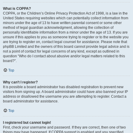
What is COPPA?
COPPA, or the Children’s Online Privacy Protection Act of 1998, is a law in the
United States requiring websites which can potentially collect information from
minors under the age of 13 to have written parental consent or some other
method of legal guardian acknowledgment, allowing the collection of
personally identifiable information from a minor under the age of 13. If you are
unsure if this applies to you as someone trying to register or to the website you
are trying to register on, contact legal counsel for assistance. Please note that
phpBB Limited and the owners of this board cannot provide legal advice and is
not a point of contact for legal concerns of any kind, except as outlined in
question “Who do I contact about abusive and/or legal matters related to this
board?”.
Top
Why can’t I register?
It is possible a board administrator has disabled registration to prevent new
visitors from signing up. A board administrator could have also banned your IP
address or disallowed the username you are attempting to register. Contact a
board administrator for assistance.
Top
I registered but cannot login!
First, check your username and password. If they are correct, then one of two
things may have happened. If COPPA support is enabled and you specified