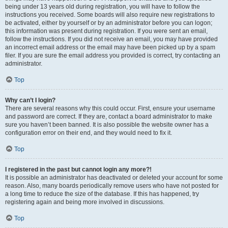
being under 13 years old during registration, you will have to follow the
instructions you received. Some boards will also require new registrations to
be activated, either by yourself or by an administrator before you can logon;
this information was present during registration. If you were sent an email,
follow the instructions. If you did not receive an email, you may have provided
an incorrect email address or the email may have been picked up by a spam
filer. If you are sure the email address you provided is correct, try contacting an
administrator.
Top
Why can’t I login?
There are several reasons why this could occur. First, ensure your username
and password are correct. If they are, contact a board administrator to make
sure you haven’t been banned. It is also possible the website owner has a
configuration error on their end, and they would need to fix it.
Top
I registered in the past but cannot login any more?!
It is possible an administrator has deactivated or deleted your account for some
reason. Also, many boards periodically remove users who have not posted for
a long time to reduce the size of the database. If this has happened, try
registering again and being more involved in discussions.
Top