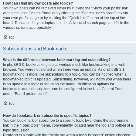
How can I find my own posts and topics?
Your own posts can be retrieved either by clicking the “Show your posts” link
within the User Control Panel or by clicking the “Search user’s posts” link via
your own profile page or by clicking the “Quick links” menu at the top of the
board. To search for your topics, use the Advanced search page and fill in the
various options appropriately.
Top
Subscriptions and Bookmarks
What is the difference between bookmarking and subscribing?
In phpBB 3.0, bookmarking topics worked much like bookmarking in a web
browser. You were not alerted when there was an update. As of phpBB 3.1,
bookmarking is more like subscribing to a topic. You can be notified when a
bookmarked topic is updated. Subscribing, however, will notify you when there
is an update to a topic or forum on the board. Notification options for
bookmarks and subscriptions can be configured in the User Control Panel,
under “Board preferences”.
Top
How do I bookmark or subscribe to specific topics?
You can bookmark or subscribe to a specific topic by clicking the appropriate
link in the “Topic tools” menu, conveniently located near the top and bottom of a
topic discussion.
Replying to a topic with the “Notify me when a reply is posted” option checked