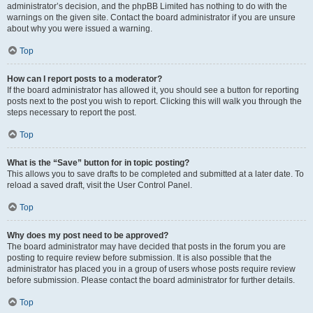
administrator’s decision, and the phpBB Limited has nothing to do with the
warnings on the given site. Contact the board administrator if you are unsure
about why you were issued a warning.
Top
How can I report posts to a moderator?
If the board administrator has allowed it, you should see a button for reporting
posts next to the post you wish to report. Clicking this will walk you through the
steps necessary to report the post.
Top
What is the “Save” button for in topic posting?
This allows you to save drafts to be completed and submitted at a later date. To
reload a saved draft, visit the User Control Panel.
Top
Why does my post need to be approved?
The board administrator may have decided that posts in the forum you are
posting to require review before submission. It is also possible that the
administrator has placed you in a group of users whose posts require review
before submission. Please contact the board administrator for further details.
Top