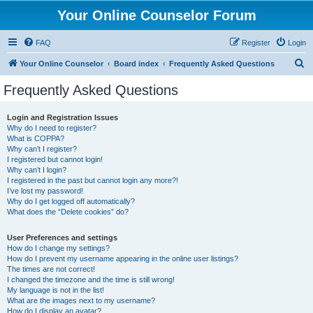
Your Online Counselor Forum
FAQ
Register
Login
S
Your Online Counselor
Board index
Frequently Asked Questions
e
Frequently Asked Questions
a
r
Login and Registration Issues
Why do I need to register?
c
What is COPPA?
h
Why can’t I register?
I registered but cannot login!
Why can’t I login?
I registered in the past but cannot login any more?!
I’ve lost my password!
Why do I get logged off automatically?
What does the “Delete cookies” do?
User Preferences and settings
How do I change my settings?
How do I prevent my username appearing in the online user listings?
The times are not correct!
I changed the timezone and the time is still wrong!
My language is not in the list!
What are the images next to my username?
How do I display an avatar?