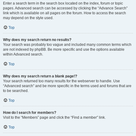
Enter a search term in the search box located on the index, forum or topic
pages. Advanced search can be accessed by clicking the “Advance Search”
link which is available on all pages on the forum. How to access the search
may depend on the style used.
Top
Why does my search return no results?
Your search was probably too vague and included many common terms which
are not indexed by phpBB. Be more specific and use the options available
within Advanced search.
Top
Why does my search return a blank page!?
Your search returned too many results for the webserver to handle. Use
“Advanced search” and be more specific in the terms used and forums that are
to be searched.
Top
How do I search for members?
Visit to the “Members” page and click the “Find a member” link.
Top