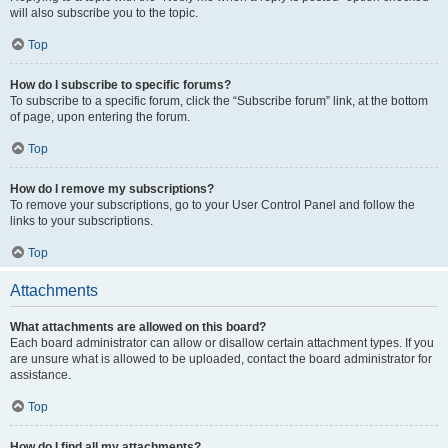
will also subscribe you to the topic.
Top
How do I subscribe to specific forums?
To subscribe to a specific forum, click the “Subscribe forum” link, at the bottom
of page, upon entering the forum.
Top
How do I remove my subscriptions?
To remove your subscriptions, go to your User Control Panel and follow the
links to your subscriptions.
Top
Attachments
What attachments are allowed on this board?
Each board administrator can allow or disallow certain attachment types. If you
are unsure what is allowed to be uploaded, contact the board administrator for
assistance.
Top
How do I find all my attachments?