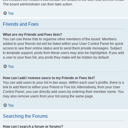
The board administrator can then take action.
Top
Friends and Foes
What are my Friends and Foes lists?
You can use these lists to organise other members of the board. Members
added to your friends list will be listed within your User Control Panel for quick
access to see their online status and to send them private messages. Subject
to template support, posts from these users may also be highlighted. If you add
a user to your foes list, any posts they make will be hidden by default.
Top
How can I add / remove users to my Friends or Foes list?
You can add users to your list in two ways. Within each user’s profile, there is a
link to add them to either your Friend or Foe list. Alternatively, from your User
Control Panel, you can directly add users by entering their member name. You
may also remove users from your list using the same page.
Top
Searching the Forums
How can I search a forum or forums?