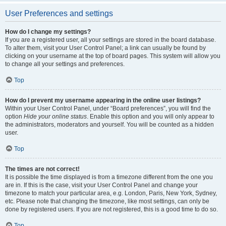
User Preferences and settings
How do I change my settings?
If you are a registered user, all your settings are stored in the board database.
To alter them, visit your User Control Panel; a link can usually be found by
clicking on your username at the top of board pages. This system will allow you
to change all your settings and preferences.
Top
How do I prevent my username appearing in the online user listings?
Within your User Control Panel, under “Board preferences”, you will find the
option
Hide your online status
. Enable this option and you will only appear to
the administrators, moderators and yourself. You will be counted as a hidden
user.
Top
The times are not correct!
It is possible the time displayed is from a timezone different from the one you
are in. If this is the case, visit your User Control Panel and change your
timezone to match your particular area, e.g. London, Paris, New York, Sydney,
etc. Please note that changing the timezone, like most settings, can only be
done by registered users. If you are not registered, this is a good time to do so.
Top