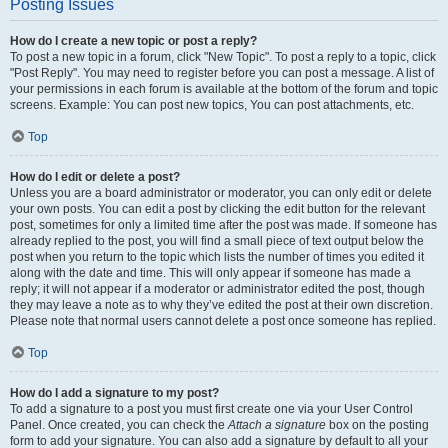
Posting Issues
How do I create a new topic or post a reply?
To post a new topic in a forum, click "New Topic". To post a reply to a topic, click
"Post Reply". You may need to register before you can post a message. A list of
your permissions in each forum is available at the bottom of the forum and topic
screens. Example: You can post new topics, You can post attachments, etc.
Top
How do I edit or delete a post?
Unless you are a board administrator or moderator, you can only edit or delete
your own posts. You can edit a post by clicking the edit button for the relevant
post, sometimes for only a limited time after the post was made. If someone has
already replied to the post, you will find a small piece of text output below the
post when you return to the topic which lists the number of times you edited it
along with the date and time. This will only appear if someone has made a
reply; it will not appear if a moderator or administrator edited the post, though
they may leave a note as to why they’ve edited the post at their own discretion.
Please note that normal users cannot delete a post once someone has replied.
Top
How do I add a signature to my post?
To add a signature to a post you must first create one via your User Control
Panel. Once created, you can check the
Attach a signature
box on the posting
form to add your signature. You can also add a signature by default to all your