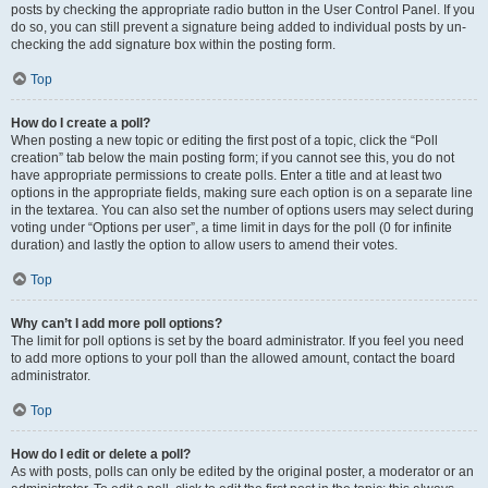
posts by checking the appropriate radio button in the User Control Panel. If you
do so, you can still prevent a signature being added to individual posts by un-
checking the add signature box within the posting form.
Top
How do I create a poll?
When posting a new topic or editing the first post of a topic, click the “Poll
creation” tab below the main posting form; if you cannot see this, you do not
have appropriate permissions to create polls. Enter a title and at least two
options in the appropriate fields, making sure each option is on a separate line
in the textarea. You can also set the number of options users may select during
voting under “Options per user”, a time limit in days for the poll (0 for infinite
duration) and lastly the option to allow users to amend their votes.
Top
Why can’t I add more poll options?
The limit for poll options is set by the board administrator. If you feel you need
to add more options to your poll than the allowed amount, contact the board
administrator.
Top
How do I edit or delete a poll?
As with posts, polls can only be edited by the original poster, a moderator or an