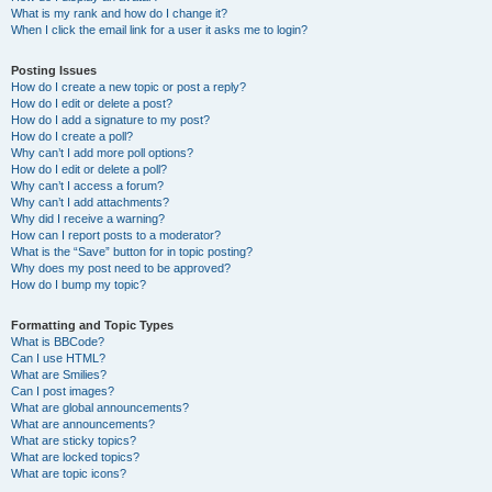
What is my rank and how do I change it?
When I click the email link for a user it asks me to login?
Posting Issues
How do I create a new topic or post a reply?
How do I edit or delete a post?
How do I add a signature to my post?
How do I create a poll?
Why can’t I add more poll options?
How do I edit or delete a poll?
Why can’t I access a forum?
Why can’t I add attachments?
Why did I receive a warning?
How can I report posts to a moderator?
What is the “Save” button for in topic posting?
Why does my post need to be approved?
How do I bump my topic?
Formatting and Topic Types
What is BBCode?
Can I use HTML?
What are Smilies?
Can I post images?
What are global announcements?
What are announcements?
What are sticky topics?
What are locked topics?
What are topic icons?