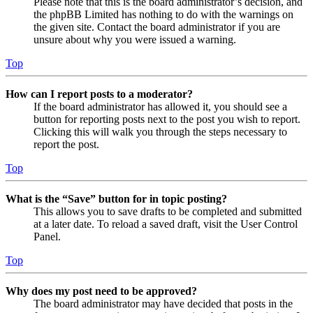
Please note that this is the board administrator’s decision, and
the phpBB Limited has nothing to do with the warnings on
the given site. Contact the board administrator if you are
unsure about why you were issued a warning.
Top
How can I report posts to a moderator?
If the board administrator has allowed it, you should see a
button for reporting posts next to the post you wish to report.
Clicking this will walk you through the steps necessary to
report the post.
Top
What is the “Save” button for in topic posting?
This allows you to save drafts to be completed and submitted
at a later date. To reload a saved draft, visit the User Control
Panel.
Top
Why does my post need to be approved?
The board administrator may have decided that posts in the