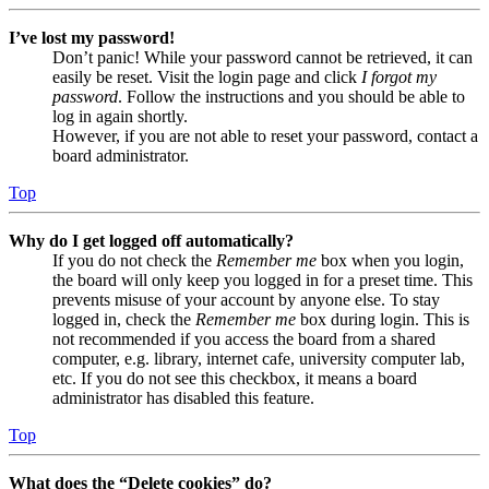
I’ve lost my password!
Don’t panic! While your password cannot be retrieved, it can
easily be reset. Visit the login page and click
I forgot my
password
. Follow the instructions and you should be able to
log in again shortly.
However, if you are not able to reset your password, contact a
board administrator.
Top
Why do I get logged off automatically?
If you do not check the
Remember me
box when you login,
the board will only keep you logged in for a preset time. This
prevents misuse of your account by anyone else. To stay
logged in, check the
Remember me
box during login. This is
not recommended if you access the board from a shared
computer, e.g. library, internet cafe, university computer lab,
etc. If you do not see this checkbox, it means a board
administrator has disabled this feature.
Top
What does the “Delete cookies” do?