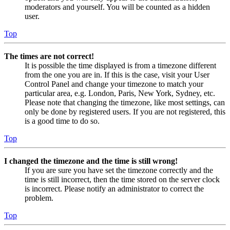
moderators and yourself. You will be counted as a hidden
user.
Top
The times are not correct!
It is possible the time displayed is from a timezone different
from the one you are in. If this is the case, visit your User
Control Panel and change your timezone to match your
particular area, e.g. London, Paris, New York, Sydney, etc.
Please note that changing the timezone, like most settings, can
only be done by registered users. If you are not registered, this
is a good time to do so.
Top
I changed the timezone and the time is still wrong!
If you are sure you have set the timezone correctly and the
time is still incorrect, then the time stored on the server clock
is incorrect. Please notify an administrator to correct the
problem.
Top