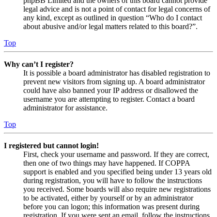
phpBB Limited and the owners of this board cannot provide
legal advice and is not a point of contact for legal concerns of
any kind, except as outlined in question “Who do I contact
about abusive and/or legal matters related to this board?”.
Top
Why can’t I register?
It is possible a board administrator has disabled registration to
prevent new visitors from signing up. A board administrator
could have also banned your IP address or disallowed the
username you are attempting to register. Contact a board
administrator for assistance.
Top
I registered but cannot login!
First, check your username and password. If they are correct,
then one of two things may have happened. If COPPA
support is enabled and you specified being under 13 years old
during registration, you will have to follow the instructions
you received. Some boards will also require new registrations
to be activated, either by yourself or by an administrator
before you can logon; this information was present during
registration. If you were sent an email, follow the instructions.