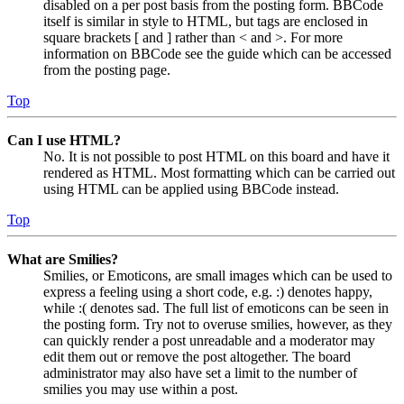
disabled on a per post basis from the posting form. BBCode
itself is similar in style to HTML, but tags are enclosed in
square brackets [ and ] rather than < and >. For more
information on BBCode see the guide which can be accessed
from the posting page.
Top
Can I use HTML?
No. It is not possible to post HTML on this board and have it
rendered as HTML. Most formatting which can be carried out
using HTML can be applied using BBCode instead.
Top
What are Smilies?
Smilies, or Emoticons, are small images which can be used to
express a feeling using a short code, e.g. :) denotes happy,
while :( denotes sad. The full list of emoticons can be seen in
the posting form. Try not to overuse smilies, however, as they
can quickly render a post unreadable and a moderator may
edit them out or remove the post altogether. The board
administrator may also have set a limit to the number of
smilies you may use within a post.