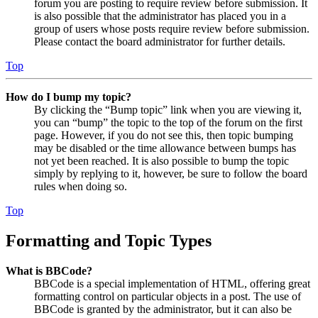
forum you are posting to require review before submission. It
is also possible that the administrator has placed you in a
group of users whose posts require review before submission.
Please contact the board administrator for further details.
Top
How do I bump my topic?
By clicking the “Bump topic” link when you are viewing it,
you can “bump” the topic to the top of the forum on the first
page. However, if you do not see this, then topic bumping
may be disabled or the time allowance between bumps has
not yet been reached. It is also possible to bump the topic
simply by replying to it, however, be sure to follow the board
rules when doing so.
Top
Formatting and Topic Types
What is BBCode?
BBCode is a special implementation of HTML, offering great
formatting control on particular objects in a post. The use of
BBCode is granted by the administrator, but it can also be