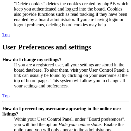
“Delete cookies” deletes the cookies created by phpBB which
keep you authenticated and logged into the board. Cookies
also provide functions such as read tracking if they have been
enabled by a board administrator. If you are having login or
logout problems, deleting board cookies may help.
Top
User Preferences and settings
How do I change my settings?
If you are a registered user, all your settings are stored in the
board database. To alter them, visit your User Control Panel; a
link can usually be found by clicking on your username at the
top of board pages. This system will allow you to change all
your settings and preferences.
Top
How do I prevent my username appearing in the online user
listings?
Within your User Control Panel, under “Board preferences”,
you will find the option
Hide your online status
. Enable this
option and you will only appear to the administrators,