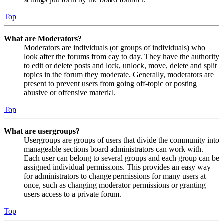
Top
What are Moderators?
Moderators are individuals (or groups of individuals) who
look after the forums from day to day. They have the authority
to edit or delete posts and lock, unlock, move, delete and split
topics in the forum they moderate. Generally, moderators are
present to prevent users from going off-topic or posting
abusive or offensive material.
Top
What are usergroups?
Usergroups are groups of users that divide the community into
manageable sections board administrators can work with.
Each user can belong to several groups and each group can be
assigned individual permissions. This provides an easy way
for administrators to change permissions for many users at
once, such as changing moderator permissions or granting
users access to a private forum.
Top