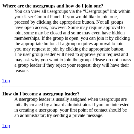
Where are the usergroups and how do I join one?
You can view all usergroups via the “Usergroups” link within
your User Control Panel. If you would like to join one,
proceed by clicking the appropriate button. Not all groups
have open access, however. Some may require approval to
join, some may be closed and some may even have hidden
memberships. If the group is open, you can join it by clicking
the appropriate button. If a group requires approval to join
you may request to join by clicking the appropriate button.
The user group leader will need to approve your request and
may ask why you want to join the group. Please do not harass
a group leader if they reject your request; they will have their
reasons.
Top
How do I become a usergroup leader?
A usergroup leader is usually assigned when usergroups are
initially created by a board administrator. If you are interested
in creating a usergroup, your first point of contact should be
an administrator; try sending a private message.
Top