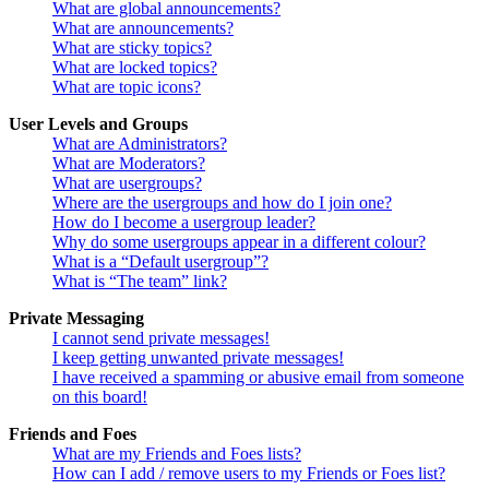
What are global announcements?
What are announcements?
What are sticky topics?
What are locked topics?
What are topic icons?
User Levels and Groups
What are Administrators?
What are Moderators?
What are usergroups?
Where are the usergroups and how do I join one?
How do I become a usergroup leader?
Why do some usergroups appear in a different colour?
What is a “Default usergroup”?
What is “The team” link?
Private Messaging
I cannot send private messages!
I keep getting unwanted private messages!
I have received a spamming or abusive email from someone
on this board!
Friends and Foes
What are my Friends and Foes lists?
How can I add / remove users to my Friends or Foes list?