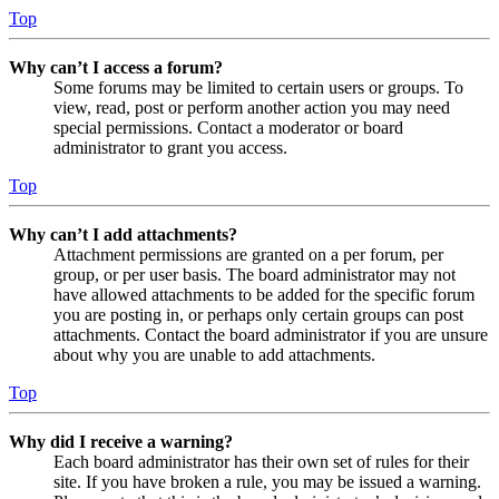
Top
Why can’t I access a forum?
Some forums may be limited to certain users or groups. To
view, read, post or perform another action you may need
special permissions. Contact a moderator or board
administrator to grant you access.
Top
Why can’t I add attachments?
Attachment permissions are granted on a per forum, per
group, or per user basis. The board administrator may not
have allowed attachments to be added for the specific forum
you are posting in, or perhaps only certain groups can post
attachments. Contact the board administrator if you are unsure
about why you are unable to add attachments.
Top
Why did I receive a warning?
Each board administrator has their own set of rules for their
site. If you have broken a rule, you may be issued a warning.