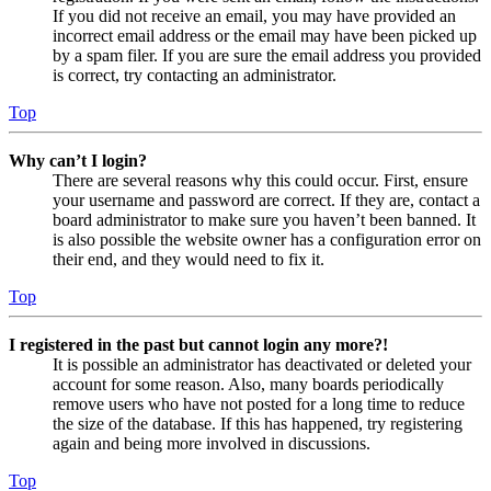
If you did not receive an email, you may have provided an
incorrect email address or the email may have been picked up
by a spam filer. If you are sure the email address you provided
is correct, try contacting an administrator.
Top
Why can’t I login?
There are several reasons why this could occur. First, ensure
your username and password are correct. If they are, contact a
board administrator to make sure you haven’t been banned. It
is also possible the website owner has a configuration error on
their end, and they would need to fix it.
Top
I registered in the past but cannot login any more?!
It is possible an administrator has deactivated or deleted your
account for some reason. Also, many boards periodically
remove users who have not posted for a long time to reduce
the size of the database. If this has happened, try registering
again and being more involved in discussions.
Top