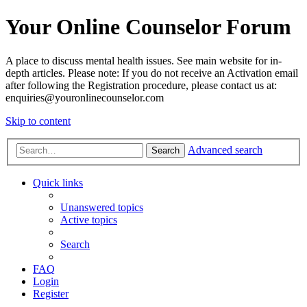
Your Online Counselor Forum
A place to discuss mental health issues. See main website for in-
depth articles. Please note: If you do not receive an Activation email
after following the Registration procedure, please contact us at:
enquiries@youronlinecounselor.com
Skip to content
Advanced search
Search
Quick links
Unanswered topics
Active topics
Search
FAQ
Login
Register