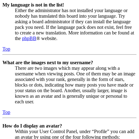
My language is not in the list!
Either the administrator has not installed your language or
nobody has translated this board into your language. Try
asking a board administrator if they can install the language
pack you need. If the language pack does not exist, feel free
to create a new translation. More information can be found at
the
phpBB
® website.
Top
What are the images next to my username?
There are two images which may appear along with a
username when viewing posts. One of them may be an image
associated with your rank, generally in the form of stars,
blocks or dots, indicating how many posts you have made or
your status on the board. Another, usually larger, image is
known as an avatar and is generally unique or personal to
each user.
Top
How do I display an avatar?
Within your User Control Panel, under “Profile” you can add
an avatar by using one of the four following methods: