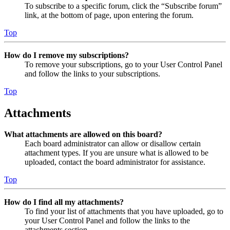
To subscribe to a specific forum, click the “Subscribe forum”
link, at the bottom of page, upon entering the forum.
Top
How do I remove my subscriptions?
To remove your subscriptions, go to your User Control Panel
and follow the links to your subscriptions.
Top
Attachments
What attachments are allowed on this board?
Each board administrator can allow or disallow certain
attachment types. If you are unsure what is allowed to be
uploaded, contact the board administrator for assistance.
Top
How do I find all my attachments?
To find your list of attachments that you have uploaded, go to
your User Control Panel and follow the links to the
attachments section.