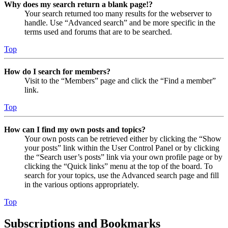
Why does my search return a blank page!?
Your search returned too many results for the webserver to
handle. Use “Advanced search” and be more specific in the
terms used and forums that are to be searched.
Top
How do I search for members?
Visit to the “Members” page and click the “Find a member”
link.
Top
How can I find my own posts and topics?
Your own posts can be retrieved either by clicking the “Show
your posts” link within the User Control Panel or by clicking
the “Search user’s posts” link via your own profile page or by
clicking the “Quick links” menu at the top of the board. To
search for your topics, use the Advanced search page and fill
in the various options appropriately.
Top
Subscriptions and Bookmarks