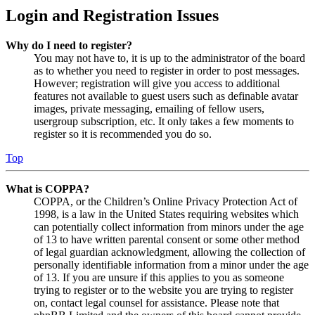
Login and Registration Issues
Why do I need to register?
You may not have to, it is up to the administrator of the board
as to whether you need to register in order to post messages.
However; registration will give you access to additional
features not available to guest users such as definable avatar
images, private messaging, emailing of fellow users,
usergroup subscription, etc. It only takes a few moments to
register so it is recommended you do so.
Top
What is COPPA?
COPPA, or the Children’s Online Privacy Protection Act of
1998, is a law in the United States requiring websites which
can potentially collect information from minors under the age
of 13 to have written parental consent or some other method
of legal guardian acknowledgment, allowing the collection of
personally identifiable information from a minor under the age
of 13. If you are unsure if this applies to you as someone
trying to register or to the website you are trying to register
on, contact legal counsel for assistance. Please note that