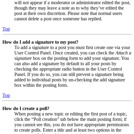
will not appear if a moderator or administrator edited the post,
though they may leave a note as to why they’ve edited the
post at their own discretion. Please note that normal users
cannot delete a post once someone has replied.
Top
How do I add a signature to my post?
To add a signature to a post you must first create one via your
User Control Panel. Once created, you can check the
Attach a
signature
box on the posting form to add your signature. You
can also add a signature by default to all your posts by
checking the appropriate radio button in the User Control
Panel. If you do so, you can still prevent a signature being
added to individual posts by un-checking the add signature
box within the posting form.
Top
How do I create a poll?
When posting a new topic or editing the first post of a topic,
click the “Poll creation” tab below the main posting form; if
you cannot see this, you do not have appropriate permissions
to create polls. Enter a title and at least two options in the