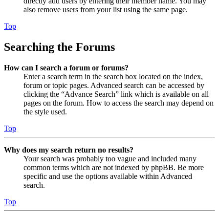
directly add users by entering their member name. You may
also remove users from your list using the same page.
Top
Searching the Forums
How can I search a forum or forums?
Enter a search term in the search box located on the index,
forum or topic pages. Advanced search can be accessed by
clicking the “Advance Search” link which is available on all
pages on the forum. How to access the search may depend on
the style used.
Top
Why does my search return no results?
Your search was probably too vague and included many
common terms which are not indexed by phpBB. Be more
specific and use the options available within Advanced
search.
Top