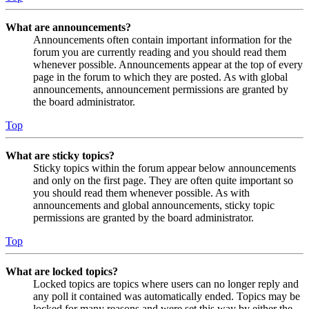
What are announcements?
Announcements often contain important information for the
forum you are currently reading and you should read them
whenever possible. Announcements appear at the top of every
page in the forum to which they are posted. As with global
announcements, announcement permissions are granted by
the board administrator.
Top
What are sticky topics?
Sticky topics within the forum appear below announcements
and only on the first page. They are often quite important so
you should read them whenever possible. As with
announcements and global announcements, sticky topic
permissions are granted by the board administrator.
Top
What are locked topics?
Locked topics are topics where users can no longer reply and
any poll it contained was automatically ended. Topics may be
locked for many reasons and were set this way by either the