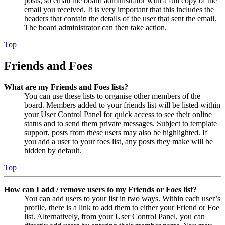
posts, so email the board administrator with a full copy of the
email you received. It is very important that this includes the
headers that contain the details of the user that sent the email.
The board administrator can then take action.
Top
Friends and Foes
What are my Friends and Foes lists?
You can use these lists to organise other members of the
board. Members added to your friends list will be listed within
your User Control Panel for quick access to see their online
status and to send them private messages. Subject to template
support, posts from these users may also be highlighted. If
you add a user to your foes list, any posts they make will be
hidden by default.
Top
How can I add / remove users to my Friends or Foes list?
You can add users to your list in two ways. Within each user’s
profile, there is a link to add them to either your Friend or Foe
list. Alternatively, from your User Control Panel, you can