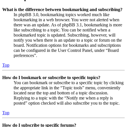
What is the difference between bookmarking and subscribing?
In phpBB 3.0, bookmarking topics worked much like
bookmarking in a web browser. You were not alerted when
there was an update. As of phpBB 3.1, bookmarking is more
like subscribing to a topic. You can be notified when a
bookmarked topic is updated. Subscribing, however, will
notify you when there is an update to a topic or forum on the
board. Notification options for bookmarks and subscriptions
can be configured in the User Control Panel, under “Board
preferences”.
Top
How do I bookmark or subscribe to specific topics?
You can bookmark or subscribe to a specific topic by clicking
the appropriate link in the “Topic tools” menu, conveniently
located near the top and bottom of a topic discussion.
Replying to a topic with the “Notify me when a reply is
posted” option checked will also subscribe you to the topic.
Top
How do I subscribe to specific forums?