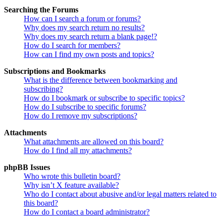
Searching the Forums
How can I search a forum or forums?
Why does my search return no results?
Why does my search return a blank page!?
How do I search for members?
How can I find my own posts and topics?
Subscriptions and Bookmarks
What is the difference between bookmarking and
subscribing?
How do I bookmark or subscribe to specific topics?
How do I subscribe to specific forums?
How do I remove my subscriptions?
Attachments
What attachments are allowed on this board?
How do I find all my attachments?
phpBB Issues
Who wrote this bulletin board?
Why isn’t X feature available?
Who do I contact about abusive and/or legal matters related to
this board?
How do I contact a board administrator?