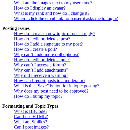
What are the images next to my username?
How do I display an avatar?
What is my rank and how do I change it?
When I click the email link for a user it asks me to login?
Posting Issues
How do I create a new topic or post a reply?
How do I edit or delete a post?
How do I add a signature to my post?
How do I create a poll?
Why can’t I add more poll options?
How do I edit or delete a poll?
Why can’t I access a forum?
Why can’t I add attachments?
Why did I receive a warning?
How can I report posts to a moderator?
What is the “Save” button for in topic posting?
Why does my post need to be approved?
How do I bump my topic?
Formatting and Topic Types
What is BBCode?
Can I use HTML?
What are Smilies?
Can I post images?