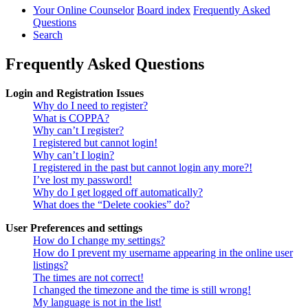
Your Online Counselor
Board index
Frequently Asked
Questions
Search
Frequently Asked Questions
Login and Registration Issues
Why do I need to register?
What is COPPA?
Why can’t I register?
I registered but cannot login!
Why can’t I login?
I registered in the past but cannot login any more?!
I’ve lost my password!
Why do I get logged off automatically?
What does the “Delete cookies” do?
User Preferences and settings
How do I change my settings?
How do I prevent my username appearing in the online user
listings?
The times are not correct!
I changed the timezone and the time is still wrong!
My language is not in the list!