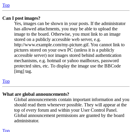
Top
Can I post images?
Yes, images can be shown in your posts. If the administrator
has allowed attachments, you may be able to upload the
image to the board. Otherwise, you must link to an image
stored on a publicly accessible web server, e.g.
http://www.example.com/my-picture.gif. You cannot link to
pictures stored on your own PC (unless it is a publicly
accessible server) nor images stored behind authentication
mechanisms, e.g. hotmail or yahoo mailboxes, password
protected sites, etc. To display the image use the BBCode
[img] tag.
Top
What are global announcements?
Global announcements contain important information and you
should read them whenever possible. They will appear at the
top of every forum and within your User Control Panel.
Global announcement permissions are granted by the board
administrator.
Top