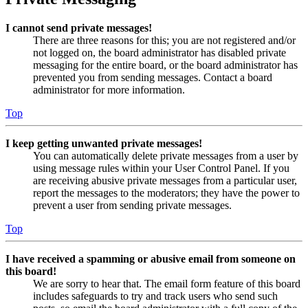
I cannot send private messages!
There are three reasons for this; you are not registered and/or
not logged on, the board administrator has disabled private
messaging for the entire board, or the board administrator has
prevented you from sending messages. Contact a board
administrator for more information.
Top
I keep getting unwanted private messages!
You can automatically delete private messages from a user by
using message rules within your User Control Panel. If you
are receiving abusive private messages from a particular user,
report the messages to the moderators; they have the power to
prevent a user from sending private messages.
Top
I have received a spamming or abusive email from someone on
this board!
We are sorry to hear that. The email form feature of this board
includes safeguards to try and track users who send such