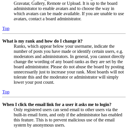
Gravatar, Gallery, Remote or Upload. It is up to the board
administrator to enable avatars and to choose the way in
which avatars can be made available. If you are unable to use
avatars, contact a board administrator.
Top
What is my rank and how do I change it?
Ranks, which appear below your username, indicate the
number of posts you have made or identify certain users, e.g.
moderators and administrators. In general, you cannot directly
change the wording of any board ranks as they are set by the
board administrator. Please do not abuse the board by posting
unnecessarily just to increase your rank. Most boards will not
tolerate this and the moderator or administrator will simply
lower your post count.
Top
When I click the email link for a user it asks me to login?
Only registered users can send email to other users via the
built-in email form, and only if the administrator has enabled
this feature. This is to prevent malicious use of the email
system by anonymous users.