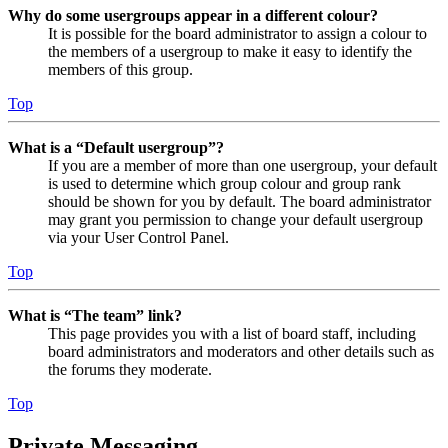
Why do some usergroups appear in a different colour?
It is possible for the board administrator to assign a colour to
the members of a usergroup to make it easy to identify the
members of this group.
Top
What is a “Default usergroup”?
If you are a member of more than one usergroup, your default
is used to determine which group colour and group rank
should be shown for you by default. The board administrator
may grant you permission to change your default usergroup
via your User Control Panel.
Top
What is “The team” link?
This page provides you with a list of board staff, including
board administrators and moderators and other details such as
the forums they moderate.
Top
Private Messaging