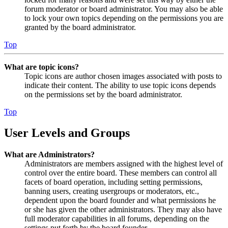
forum moderator or board administrator. You may also be able
to lock your own topics depending on the permissions you are
granted by the board administrator.
Top
What are topic icons?
Topic icons are author chosen images associated with posts to
indicate their content. The ability to use topic icons depends
on the permissions set by the board administrator.
Top
User Levels and Groups
What are Administrators?
Administrators are members assigned with the highest level of
control over the entire board. These members can control all
facets of board operation, including setting permissions,
banning users, creating usergroups or moderators, etc.,
dependent upon the board founder and what permissions he
or she has given the other administrators. They may also have
full moderator capabilities in all forums, depending on the
settings put forth by the board founder.