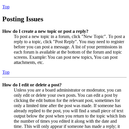
Top
Posting Issues
How do I create a new topic or post a reply?
To post a new topic in a forum, click "New Topic". To post a
reply to a topic, click "Post Reply". You may need to register
before you can post a message. A list of your permissions in
each forum is available at the bottom of the forum and topic
screens. Example: You can post new topics, You can post
attachments, etc.
Top
How do I edit or delete a post?
Unless you are a board administrator or moderator, you can
only edit or delete your own posts. You can edit a post by
clicking the edit button for the relevant post, sometimes for
only a limited time after the post was made. If someone has
already replied to the post, you will find a small piece of text
output below the post when you return to the topic which lists
the number of times you edited it along with the date and
time. This will only appear if someone has made a reply; it