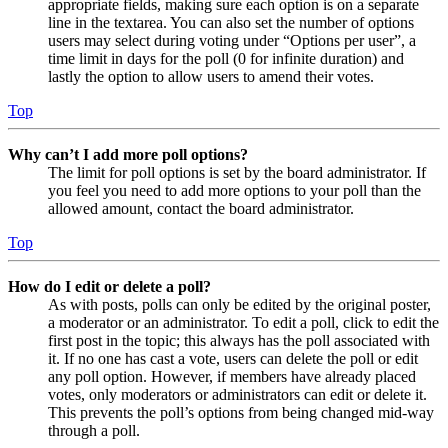
appropriate fields, making sure each option is on a separate
line in the textarea. You can also set the number of options
users may select during voting under “Options per user”, a
time limit in days for the poll (0 for infinite duration) and
lastly the option to allow users to amend their votes.
Top
Why can’t I add more poll options?
The limit for poll options is set by the board administrator. If
you feel you need to add more options to your poll than the
allowed amount, contact the board administrator.
Top
How do I edit or delete a poll?
As with posts, polls can only be edited by the original poster,
a moderator or an administrator. To edit a poll, click to edit the
first post in the topic; this always has the poll associated with
it. If no one has cast a vote, users can delete the poll or edit
any poll option. However, if members have already placed
votes, only moderators or administrators can edit or delete it.
This prevents the poll’s options from being changed mid-way
through a poll.