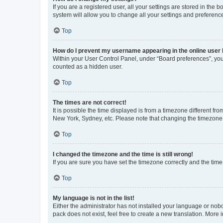
If you are a registered user, all your settings are stored in the
system will allow you to change all your settings and preferenc
Top
How do I prevent my username appearing in the online user l
Within your User Control Panel, under “Board preferences”, you 
counted as a hidden user.
Top
The times are not correct!
It is possible the time displayed is from a timezone different fr
New York, Sydney, etc. Please note that changing the timezone, l
Top
I changed the timezone and the time is still wrong!
If you are sure you have set the timezone correctly and the time i
Top
My language is not in the list!
Either the administrator has not installed your language or nob
pack does not exist, feel free to create a new translation. More