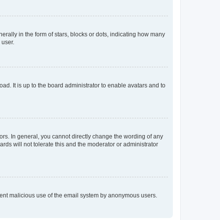
lly in the form of stars, blocks or dots, indicating how many
 user.
ad. It is up to the board administrator to enable avatars and to
rs. In general, you cannot directly change the wording of any
rds will not tolerate this and the moderator or administrator
prevent malicious use of the email system by anonymous users.