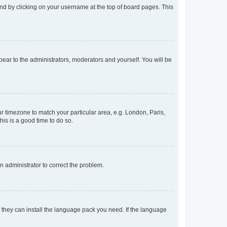
found by clicking on your username at the top of board pages. This
ppear to the administrators, moderators and yourself. You will be
our timezone to match your particular area, e.g. London, Paris,
his is a good time to do so.
an administrator to correct the problem.
f they can install the language pack you need. If the language