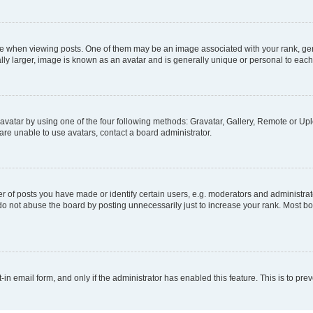
hen viewing posts. One of them may be an image associated with your rank, genera
ly larger, image is known as an avatar and is generally unique or personal to each
vatar by using one of the four following methods: Gravatar, Gallery, Remote or Uplo
re unable to use avatars, contact a board administrator.
f posts you have made or identify certain users, e.g. moderators and administrato
do not abuse the board by posting unnecessarily just to increase your rank. Most boa
t-in email form, and only if the administrator has enabled this feature. This is to 