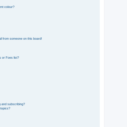
ent colour?
il from someone on this board!
 or Foes list?
g and subscribing?
 topics?