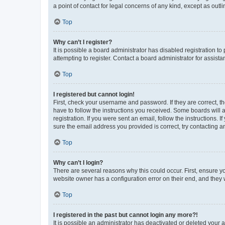
a point of contact for legal concerns of any kind, except as outl
Top
Why can’t I register?
It is possible a board administrator has disabled registration 
attempting to register. Contact a board administrator for assista
Top
I registered but cannot login!
First, check your username and password. If they are correct, 
have to follow the instructions you received. Some boards will a
registration. If you were sent an email, follow the instructions
sure the email address you provided is correct, try contacting a
Top
Why can’t I login?
There are several reasons why this could occur. First, ensure y
website owner has a configuration error on their end, and they w
Top
I registered in the past but cannot login any more?!
It is possible an administrator has deactivated or deleted your