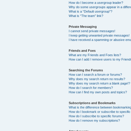
How do I become a usergroup leader?
Why do some usergroups appear in a differ
What is a “Default usergroup”?
What is “The team” link?
Private Messaging
I cannot send private messages!
I keep getting unwanted private messages!
I have received a spamming or abusive ema
Friends and Foes
What are my Friends and Foes lists?
How can I add / remove users to my Friends
Searching the Forums
How can I search a forum or forums?
Why does my search return no results?
Why does my search return a blank page!?
How do I search for members?
How can I find my own posts and topics?
Subscriptions and Bookmarks
What is the difference between bookmarkin
How do I bookmark or subscribe to specific
How do I subscribe to specific forums?
How do I remove my subscriptions?