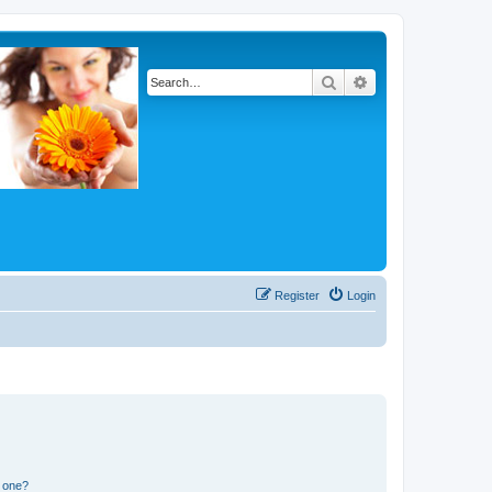
Search
Advanced search
Register
Login
n one?