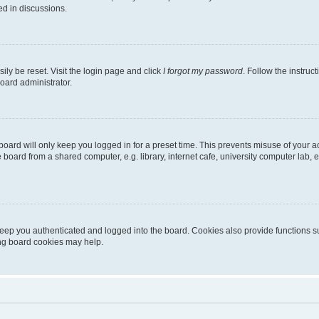
ed in discussions.
ily be reset. Visit the login page and click
I forgot my password
. Follow the instruc
oard administrator.
oard will only keep you logged in for a preset time. This prevents misuse of your 
oard from a shared computer, e.g. library, internet cafe, university computer lab, e
eep you authenticated and logged into the board. Cookies also provide functions s
ting board cookies may help.