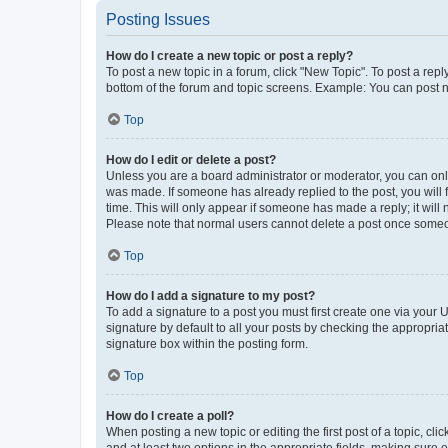
Posting Issues
How do I create a new topic or post a reply?
To post a new topic in a forum, click "New Topic". To post a repl
bottom of the forum and topic screens. Example: You can post n
Top
How do I edit or delete a post?
Unless you are a board administrator or moderator, you can only e
was made. If someone has already replied to the post, you will f
time. This will only appear if someone has made a reply; it will 
Please note that normal users cannot delete a post once someo
Top
How do I add a signature to my post?
To add a signature to a post you must first create one via your
signature by default to all your posts by checking the appropria
signature box within the posting form.
Top
How do I create a poll?
When posting a new topic or editing the first post of a topic, cli
and at least two options in the appropriate fields, making sure 