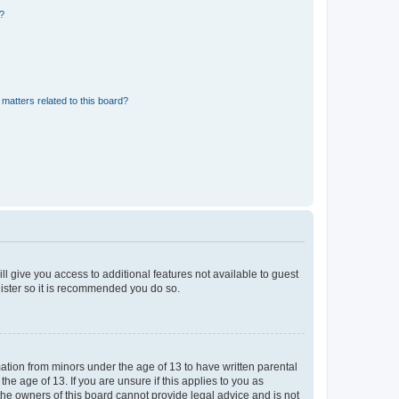
d?
matters related to this board?
ll give you access to additional features not available to guest
gister so it is recommended you do so.
mation from minors under the age of 13 to have written parental
e age of 13. If you are unsure if this applies to you as
 the owners of this board cannot provide legal advice and is not