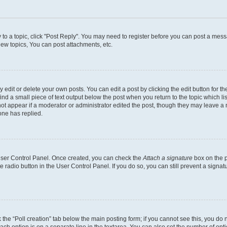
y to a topic, click "Post Reply". You may need to register before you can post a messa
ew topics, You can post attachments, etc.
dit or delete your own posts. You can edit a post by clicking the edit button for the
ind a small piece of text output below the post when you return to the topic which li
not appear if a moderator or administrator edited the post, though they may leave a n
ne has replied.
 User Control Panel. Once created, you can check the
Attach a signature
box on the p
te radio button in the User Control Panel. If you do so, you can still prevent a sign
ck the “Poll creation” tab below the main posting form; if you cannot see this, you do 
each option is on a separate line in the textarea. You can also set the number of op