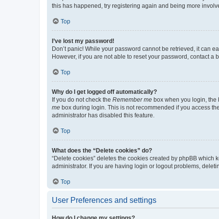
this has happened, try registering again and being more involv
Top
I’ve lost my password!
Don’t panic! While your password cannot be retrieved, it can eas
However, if you are not able to reset your password, contact a b
Top
Why do I get logged off automatically?
If you do not check the
Remember me
box when you login, the b
me
box during login. This is not recommended if you access the b
administrator has disabled this feature.
Top
What does the “Delete cookies” do?
“Delete cookies” deletes the cookies created by phpBB which k
administrator. If you are having login or logout problems, dele
Top
User Preferences and settings
How do I change my settings?