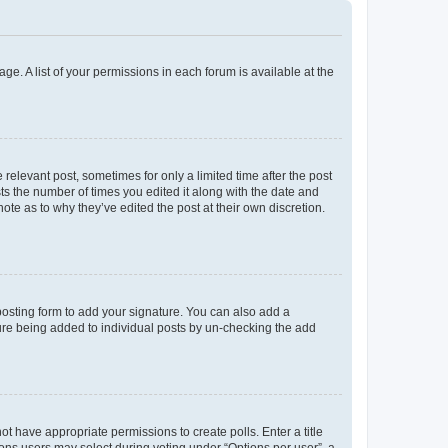
ge. A list of your permissions in each forum is available at the
 relevant post, sometimes for only a limited time after the post
sts the number of times you edited it along with the date and
ote as to why they’ve edited the post at their own discretion.
osting form to add your signature. You can also add a
ature being added to individual posts by un-checking the add
not have appropriate permissions to create polls. Enter a title
tions users may select during voting under “Options per user”, a