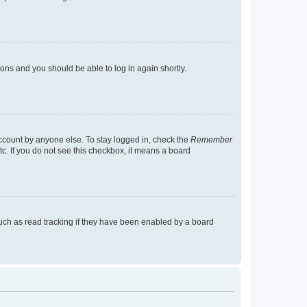
tions and you should be able to log in again shortly.
account by anyone else. To stay logged in, check the
Remember
tc. If you do not see this checkbox, it means a board
uch as read tracking if they have been enabled by a board