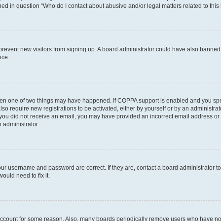
ined in question “Who do I contact about abusive and/or legal matters related to this
to prevent new visitors from signing up. A board administrator could have also bann
nce.
then one of two things may have happened. If COPPA support is enabled and you speci
lso require new registrations to be activated, either by yourself or by an administra
. If you did not receive an email, you may have provided an incorrect email address o
n administrator.
our username and password are correct. If they are, contact a board administrator t
ould need to fix it.
 account for some reason. Also, many boards periodically remove users who have not p