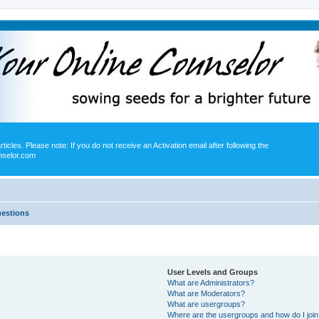
icles. Please note: If you do not receive an Activation email after following the
nselor.com
uestions
User Levels and Groups
What are Administrators?
What are Moderators?
What are usergroups?
Where are the usergroups and how do I joi