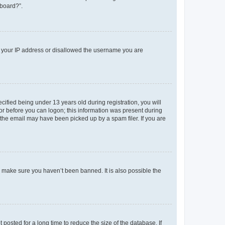
 board?”.
ed your IP address or disallowed the username you are
fied being under 13 years old during registration, you will
tor before you can logon; this information was present during
r the email may have been picked up by a spam filer. If you are
o make sure you haven’t been banned. It is also possible the
osted for a long time to reduce the size of the database. If