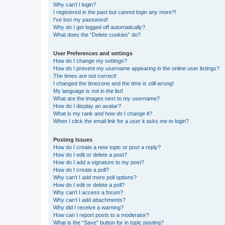
Why can’t I login?
I registered in the past but cannot login any more?!
I’ve lost my password!
Why do I get logged off automatically?
What does the “Delete cookies” do?
User Preferences and settings
How do I change my settings?
How do I prevent my username appearing in the online user listings?
The times are not correct!
I changed the timezone and the time is still wrong!
My language is not in the list!
What are the images next to my username?
How do I display an avatar?
What is my rank and how do I change it?
When I click the email link for a user it asks me to login?
Posting Issues
How do I create a new topic or post a reply?
How do I edit or delete a post?
How do I add a signature to my post?
How do I create a poll?
Why can’t I add more poll options?
How do I edit or delete a poll?
Why can’t I access a forum?
Why can’t I add attachments?
Why did I receive a warning?
How can I report posts to a moderator?
What is the “Save” button for in topic posting?