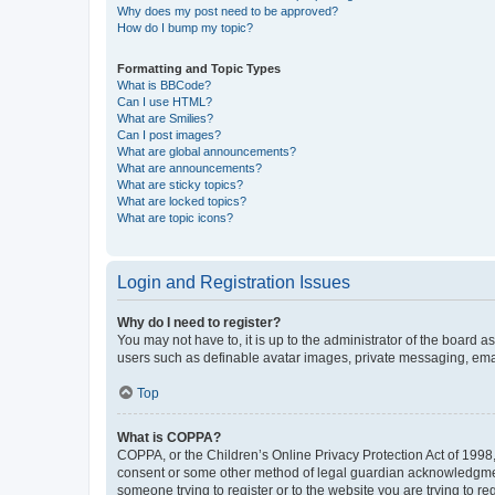
Why does my post need to be approved?
How do I bump my topic?
Formatting and Topic Types
What is BBCode?
Can I use HTML?
What are Smilies?
Can I post images?
What are global announcements?
What are announcements?
What are sticky topics?
What are locked topics?
What are topic icons?
Login and Registration Issues
Why do I need to register?
You may not have to, it is up to the administrator of the board a
users such as definable avatar images, private messaging, email
Top
What is COPPA?
COPPA, or the Children’s Online Privacy Protection Act of 1998, 
consent or some other method of legal guardian acknowledgment, 
someone trying to register or to the website you are trying to r