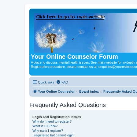
Your Online Counselor Forum
A place to discuss mental health issues. See main website for in-depth art
Registration procedure, please contact us at: enquiries@youronlinecou
Quick links
FAQ
Your Online Counselor
Board index
Frequently Asked Q
Frequently Asked Questions
Login and Registration Issues
Why do I need to register?
What is COPPA?
Why can’t I register?
I registered but cannot login!