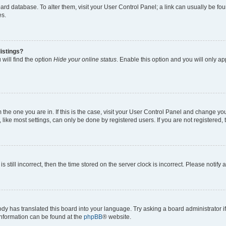
 board database. To alter them, visit your User Control Panel; a link can usually be 
es.
istings?
will find the option
Hide your online status
. Enable this option and you will only a
om the one you are in. If this is the case, visit your User Control Panel and change y
ike most settings, can only be done by registered users. If you are not registered, t
s still incorrect, then the time stored on the server clock is incorrect. Please notify 
ody has translated this board into your language. Try asking a board administrator i
 information can be found at the
phpBB
® website.