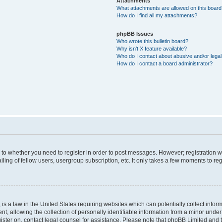
Attachments
What attachments are allowed on this boar
How do I find all my attachments?
phpBB Issues
Who wrote this bulletin board?
Why isn’t X feature available?
Who do I contact about abusive and/or legal 
How do I contact a board administrator?
s to whether you need to register in order to post messages. However; registration wi
ing of fellow users, usergroup subscription, etc. It only takes a few moments to re
is a law in the United States requiring websites which can potentially collect infor
allowing the collection of personally identifiable information from a minor under th
egister on, contact legal counsel for assistance. Please note that phpBB Limited and