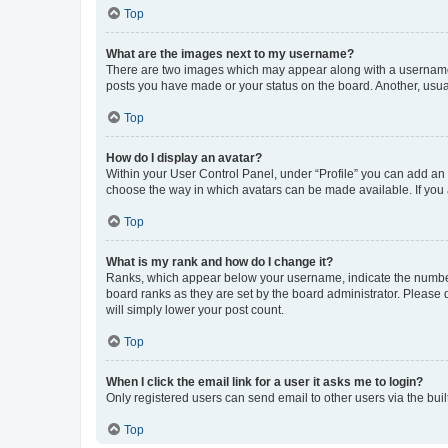
Top
What are the images next to my username?
There are two images which may appear along with a username w
posts you have made or your status on the board. Another, usual
Top
How do I display an avatar?
Within your User Control Panel, under “Profile” you can add an a
choose the way in which avatars can be made available. If you a
Top
What is my rank and how do I change it?
Ranks, which appear below your username, indicate the number o
board ranks as they are set by the board administrator. Please 
will simply lower your post count.
Top
When I click the email link for a user it asks me to login?
Only registered users can send email to other users via the buil
Top