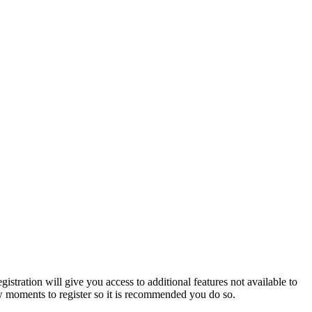
istration will give you access to additional features not available to
few moments to register so it is recommended you do so.