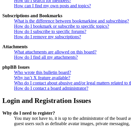
How do I search for members?
How can I find my own posts and topics?
Subscriptions and Bookmarks
What is the difference between bookmarking and subscribing?
How do I bookmark or subscribe to specific topics?
How do I subscribe to specific forums?
How do I remove my subscriptions?
Attachments
What attachments are allowed on this board?
How do I find all my attachments?
phpBB Issues
Who wrote this bulletin board?
Why isn’t X feature available?
Who do I contact about abusive and/or legal matters related to t
How do I contact a board administrator?
Login and Registration Issues
Why do I need to register?
You may not have to, it is up to the administrator of the board a
guest users such as definable avatar images, private messaging, 