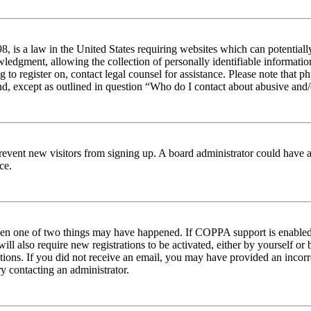
 is a law in the United States requiring websites which can potentiall
edgment, allowing the collection of personally identifiable information 
ng to register on, contact legal counsel for assistance. Please note tha
nd, except as outlined in question “Who do I contact about abusive and/o
to prevent new visitors from signing up. A board administrator could hav
ce.
then one of two things may have happened. If COPPA support is enabled 
ill also require new registrations to be activated, either by yourself or
ructions. If you did not receive an email, you may have provided an inc
try contacting an administrator.