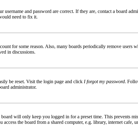
ur username and password are correct. If they are, contact a board admin
ould need to fix it.
 account for some reason. Also, many boards periodically remove users wh
ved in discussions.
ily be reset. Visit the login page and click
I forgot my password
. Follo
board administrator.
board will only keep you logged in for a preset time. This prevents mis
access the board from a shared computer, e.g. library, internet cafe, un