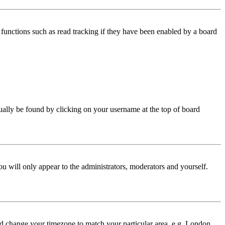
functions such as read tracking if they have been enabled by a board
 usually be found by clicking on your username at the top of board
ou will only appear to the administrators, moderators and yourself.
 and change your timezone to match your particular area, e.g. London,