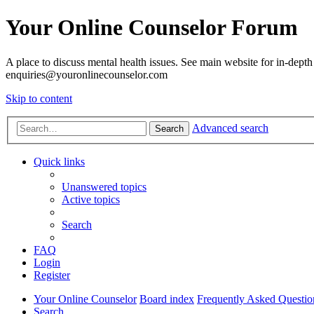
Your Online Counselor Forum
A place to discuss mental health issues. See main website for in-depth 
enquiries@youronlinecounselor.com
Skip to content
Advanced search
Search
Quick links
Unanswered topics
Active topics
Search
FAQ
Login
Register
Your Online Counselor
Board index
Frequently Asked Questio
Search