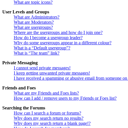
What are topic icons?
User Levels and Groups
What are Administrators?
What are Moderators?
What are usergroups?
Where are the usergroups and how do I join one?
How do I become a usergroup leader?
Why do some usergroups appear in a different colour?
What is a “Default usergroup”?
What is “The team” link?
Private Messaging
I cannot send private messages!
I keep getting unwanted private messages!
I have received a spamming or abusive email from someone on 
Friends and Foes
What are my Friends and Foes lists?
How can I add / remove users to my Friends or Foes list?
Searching the Forums
How can I search a forum or forums?
Why does my search return no results?
Why does my search return a blank page!?