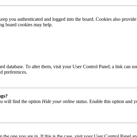
ep you authenticated and logged into the board. Cookies also provide 
ting board cookies may help.
 board database. To alter them, visit your User Control Panel; a link can
nd preferences.
ngs?
u will find the option
Hide your online status
. Enable this option and y
om the one you are in. If this is the case, visit your User Control Panel