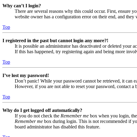
Why can’t I login?
There are several reasons why this could occur. First, ensure yo
website owner has a configuration error on their end, and they w
Top
I registered in the past but cannot login any more?!
It is possible an administrator has deactivated or deleted your
If this has happened, try registering again and being more invol
Top
I’ve lost my password!
Don’t panic! While your password cannot be retrieved, it can eas
However, if you are not able to reset your password, contact a 
Top
Why do I get logged off automatically?
If you do not check the
Remember me
box when you login, the 
Remember me
box during login. This is not recommended if you 
board administrator has disabled this feature.