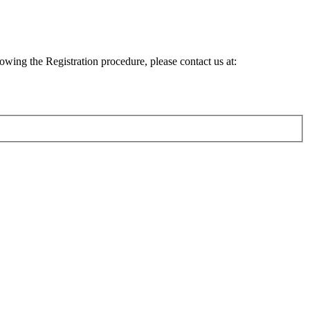
lowing the Registration procedure, please contact us at: