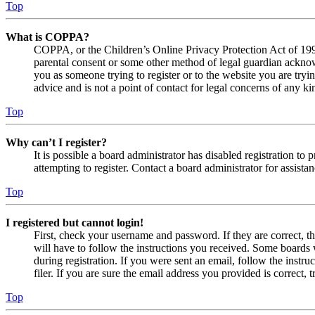
Top
What is COPPA?
COPPA, or the Children’s Online Privacy Protection Act of 1998,
parental consent or some other method of legal guardian acknowl
you as someone trying to register or to the website you are tryi
advice and is not a point of contact for legal concerns of any ki
Top
Why can’t I register?
It is possible a board administrator has disabled registration 
attempting to register. Contact a board administrator for assistan
Top
I registered but cannot login!
First, check your username and password. If they are correct, 
will have to follow the instructions you received. Some boards w
during registration. If you were sent an email, follow the inst
filer. If you are sure the email address you provided is correct, 
Top