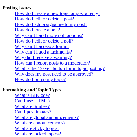
Posting Issues
How do I create a new topic or post a reply?
How do I edit or delete a post?
How do I add a signature to my post?
How do I create a poll?
Why can’t I add more poll options?
How do I edit or delete a poll?
Why can’t I access a forum?
Why can’t I add attachments?
Why did I receive a warning?
How can I report posts to a moderator?
What is the “Save” button for in topic posting?
Why does my post need to be approved?
How do I bump my topic?
Formatting and Topic Types
What is BBCode?
Can I use HTML?
What are Smilies?
Can I post images?
What are global announcements?
What are announcements?
What are sticky topics?
What are locked topics?