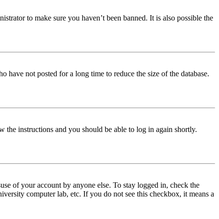
istrator to make sure you haven’t been banned. It is also possible the
o have not posted for a long time to reduce the size of the database.
w the instructions and you should be able to log in again shortly.
use of your account by anyone else. To stay logged in, check the
iversity computer lab, etc. If you do not see this checkbox, it means a