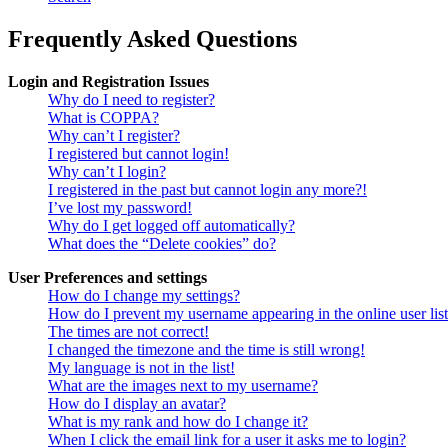
Frequently Asked Questions
Login and Registration Issues
Why do I need to register?
What is COPPA?
Why can’t I register?
I registered but cannot login!
Why can’t I login?
I registered in the past but cannot login any more?!
I’ve lost my password!
Why do I get logged off automatically?
What does the “Delete cookies” do?
User Preferences and settings
How do I change my settings?
How do I prevent my username appearing in the online user lis
The times are not correct!
I changed the timezone and the time is still wrong!
My language is not in the list!
What are the images next to my username?
How do I display an avatar?
What is my rank and how do I change it?
When I click the email link for a user it asks me to login?