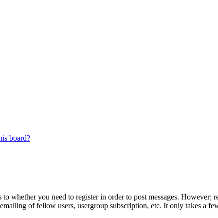
his board?
s to whether you need to register in order to post messages. However; reg
emailing of fellow users, usergroup subscription, etc. It only takes a 