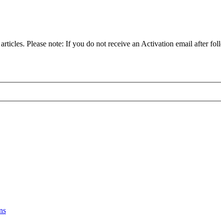
articles. Please note: If you do not receive an Activation email after fol
ns