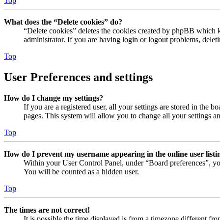
Top
What does the “Delete cookies” do?
“Delete cookies” deletes the cookies created by phpBB which ke
administrator. If you are having login or logout problems, dele
Top
User Preferences and settings
How do I change my settings?
If you are a registered user, all your settings are stored in the
pages. This system will allow you to change all your settings a
Top
How do I prevent my username appearing in the online user listi
Within your User Control Panel, under “Board preferences”, yo
You will be counted as a hidden user.
Top
The times are not correct!
It is possible the time displayed is from a timezone different fr