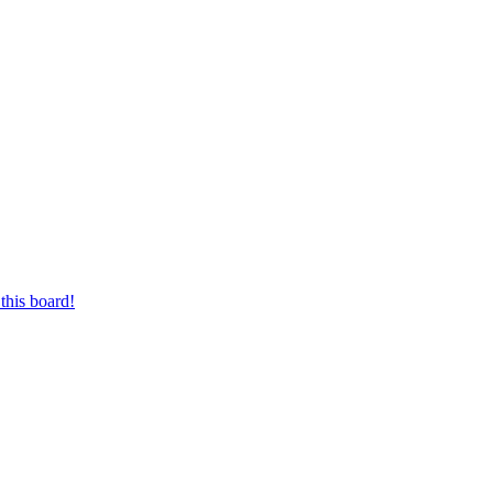
this board!