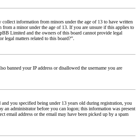
y collect information from minors under the age of 13 to have written
from a minor under the age of 13. If you are unsure if this applies to
t phpBB Limited and the owners of this board cannot provide legal
r legal matters related to this board?”.
e also banned your IP address or disallowed the username you are
and you specified being under 13 years old during registration, you
 by an administrator before you can logon; this information was present
orrect email address or the email may have been picked up by a spam