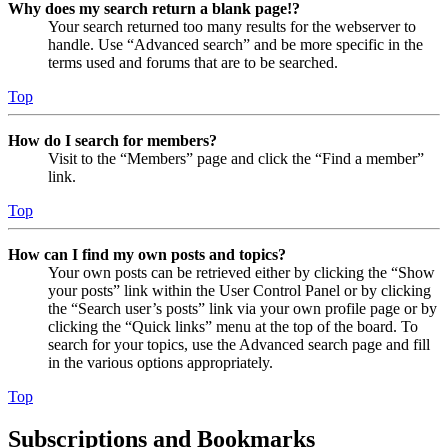
Why does my search return a blank page!?
Your search returned too many results for the webserver to
handle. Use “Advanced search” and be more specific in the
terms used and forums that are to be searched.
Top
How do I search for members?
Visit to the “Members” page and click the “Find a member”
link.
Top
How can I find my own posts and topics?
Your own posts can be retrieved either by clicking the “Show
your posts” link within the User Control Panel or by clicking
the “Search user’s posts” link via your own profile page or by
clicking the “Quick links” menu at the top of the board. To
search for your topics, use the Advanced search page and fill
in the various options appropriately.
Top
Subscriptions and Bookmarks