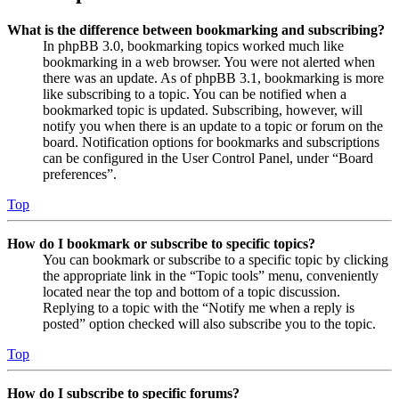
What is the difference between bookmarking and subscribing?
In phpBB 3.0, bookmarking topics worked much like
bookmarking in a web browser. You were not alerted when
there was an update. As of phpBB 3.1, bookmarking is more
like subscribing to a topic. You can be notified when a
bookmarked topic is updated. Subscribing, however, will
notify you when there is an update to a topic or forum on the
board. Notification options for bookmarks and subscriptions
can be configured in the User Control Panel, under “Board
preferences”.
Top
How do I bookmark or subscribe to specific topics?
You can bookmark or subscribe to a specific topic by clicking
the appropriate link in the “Topic tools” menu, conveniently
located near the top and bottom of a topic discussion.
Replying to a topic with the “Notify me when a reply is
posted” option checked will also subscribe you to the topic.
Top
How do I subscribe to specific forums?