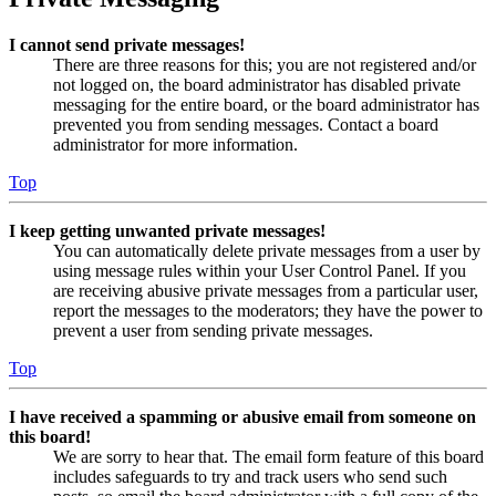
I cannot send private messages!
There are three reasons for this; you are not registered and/or
not logged on, the board administrator has disabled private
messaging for the entire board, or the board administrator has
prevented you from sending messages. Contact a board
administrator for more information.
Top
I keep getting unwanted private messages!
You can automatically delete private messages from a user by
using message rules within your User Control Panel. If you
are receiving abusive private messages from a particular user,
report the messages to the moderators; they have the power to
prevent a user from sending private messages.
Top
I have received a spamming or abusive email from someone on
this board!
We are sorry to hear that. The email form feature of this board
includes safeguards to try and track users who send such