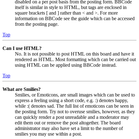
disabled on a per post basis from the posting form. BBCode
itself is similar in style to HTML, but tags are enclosed in
square brackets [ and ] rather than < and >. For more
information on BBCode see the guide which can be accessed
from the posting page.
Top
Can I use HTML?
No. It is not possible to post HTML on this board and have it
rendered as HTML. Most formatting which can be carried out
using HTML can be applied using BBCode instead.
Top
What are Smilies?
Smilies, or Emoticons, are small images which can be used to
express a feeling using a short code, e.g. :) denotes happy,
while :( denotes sad. The full list of emoticons can be seen in
the posting form. Try not to overuse smilies, however, as they
can quickly render a post unreadable and a moderator may
edit them out or remove the post altogether. The board
administrator may also have set a limit to the number of
smilies you may use within a post.