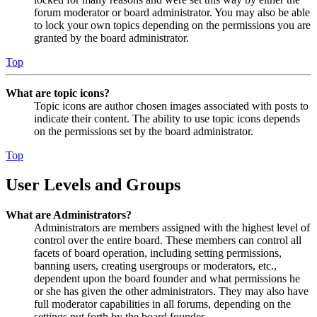
forum moderator or board administrator. You may also be able
to lock your own topics depending on the permissions you are
granted by the board administrator.
Top
What are topic icons?
Topic icons are author chosen images associated with posts to
indicate their content. The ability to use topic icons depends
on the permissions set by the board administrator.
Top
User Levels and Groups
What are Administrators?
Administrators are members assigned with the highest level of
control over the entire board. These members can control all
facets of board operation, including setting permissions,
banning users, creating usergroups or moderators, etc.,
dependent upon the board founder and what permissions he
or she has given the other administrators. They may also have
full moderator capabilities in all forums, depending on the
settings put forth by the board founder.