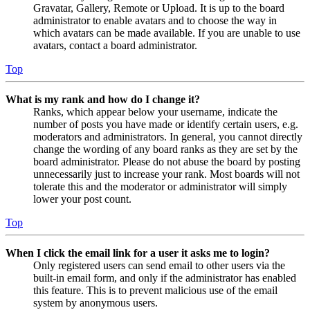
Gravatar, Gallery, Remote or Upload. It is up to the board
administrator to enable avatars and to choose the way in
which avatars can be made available. If you are unable to use
avatars, contact a board administrator.
Top
What is my rank and how do I change it?
Ranks, which appear below your username, indicate the
number of posts you have made or identify certain users, e.g.
moderators and administrators. In general, you cannot directly
change the wording of any board ranks as they are set by the
board administrator. Please do not abuse the board by posting
unnecessarily just to increase your rank. Most boards will not
tolerate this and the moderator or administrator will simply
lower your post count.
Top
When I click the email link for a user it asks me to login?
Only registered users can send email to other users via the
built-in email form, and only if the administrator has enabled
this feature. This is to prevent malicious use of the email
system by anonymous users.