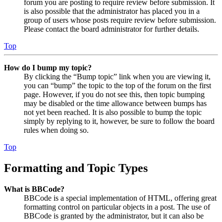
forum you are posting to require review before submission. It
is also possible that the administrator has placed you in a
group of users whose posts require review before submission.
Please contact the board administrator for further details.
Top
How do I bump my topic?
By clicking the “Bump topic” link when you are viewing it,
you can “bump” the topic to the top of the forum on the first
page. However, if you do not see this, then topic bumping
may be disabled or the time allowance between bumps has
not yet been reached. It is also possible to bump the topic
simply by replying to it, however, be sure to follow the board
rules when doing so.
Top
Formatting and Topic Types
What is BBCode?
BBCode is a special implementation of HTML, offering great
formatting control on particular objects in a post. The use of
BBCode is granted by the administrator, but it can also be