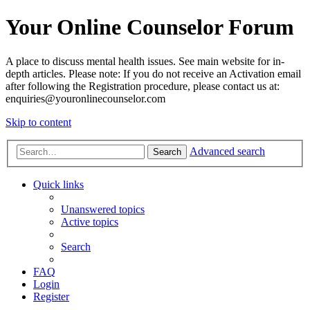
Your Online Counselor Forum
A place to discuss mental health issues. See main website for in-
depth articles. Please note: If you do not receive an Activation email
after following the Registration procedure, please contact us at:
enquiries@youronlinecounselor.com
Skip to content
Advanced search
Search
Quick links
Unanswered topics
Active topics
Search
FAQ
Login
Register