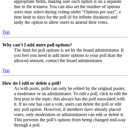
appropriate fields, making sure each option is on a separate
line in the textarea. You can also set the number of options
users may select during voting under “Options per user”, a
time limit in days for the poll (0 for infinite duration) and
lastly the option to allow users to amend their votes.
Top
Why can’t I add more poll options?
The limit for poll options is set by the board administrator. If
you feel you need to add more options to your poll than the
allowed amount, contact the board administrator.
Top
How do I edit or delete a poll?
As with posts, polls can only be edited by the original poster,
a moderator or an administrator. To edit a poll, click to edit the
first post in the topic; this always has the poll associated with
it. If no one has cast a vote, users can delete the poll or edit
any poll option. However, if members have already placed
votes, only moderators or administrators can edit or delete it.
This prevents the poll’s options from being changed mid-way
through a poll.