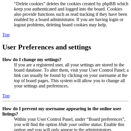
“Delete cookies” deletes the cookies created by phpBB which
keep you authenticated and logged into the board. Cookies
also provide functions such as read tracking if they have been
enabled by a board administrator. If you are having login or
logout problems, deleting board cookies may help.
Top
User Preferences and settings
How do I change my settings?
If you are a registered user, all your settings are stored in the
board database. To alter them, visit your User Control Panel; a
link can usually be found by clicking on your username at the
top of board pages. This system will allow you to change all
your settings and preferences.
Top
How do I prevent my username appearing in the online user
listings?
Within your User Control Panel, under “Board preferences”,
you will find the option
Hide your online status
. Enable this
option and you will only appear to the administrators,