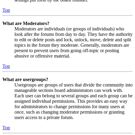
Top
What are Moderators?
Moderators are individuals (or groups of individuals) who
look after the forums from day to day. They have the authority
to edit or delete posts and lock, unlock, move, delete and split
topics in the forum they moderate. Generally, moderators are
present to prevent users from going off-topic or posting
abusive or offensive material.
Top
What are usergroups?
Usergroups are groups of users that divide the community into
manageable sections board administrators can work with.
Each user can belong to several groups and each group can be
assigned individual permissions. This provides an easy way
for administrators to change permissions for many users at
once, such as changing moderator permissions or granting
users access to a private forum.
Top