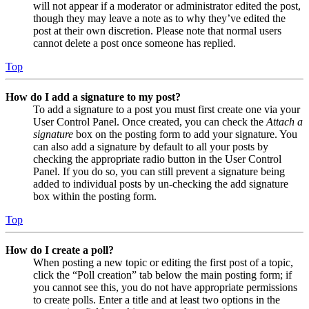
will not appear if a moderator or administrator edited the post,
though they may leave a note as to why they’ve edited the
post at their own discretion. Please note that normal users
cannot delete a post once someone has replied.
Top
How do I add a signature to my post?
To add a signature to a post you must first create one via your
User Control Panel. Once created, you can check the
Attach a
signature
box on the posting form to add your signature. You
can also add a signature by default to all your posts by
checking the appropriate radio button in the User Control
Panel. If you do so, you can still prevent a signature being
added to individual posts by un-checking the add signature
box within the posting form.
Top
How do I create a poll?
When posting a new topic or editing the first post of a topic,
click the “Poll creation” tab below the main posting form; if
you cannot see this, you do not have appropriate permissions
to create polls. Enter a title and at least two options in the