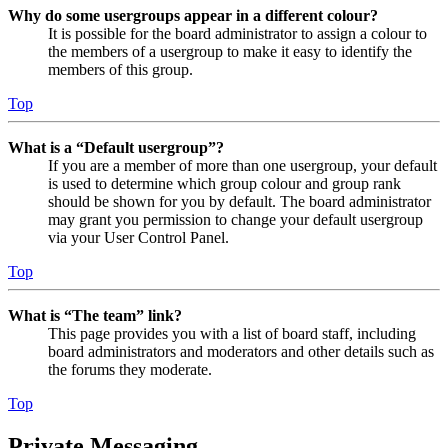
Why do some usergroups appear in a different colour?
It is possible for the board administrator to assign a colour to
the members of a usergroup to make it easy to identify the
members of this group.
Top
What is a “Default usergroup”?
If you are a member of more than one usergroup, your default
is used to determine which group colour and group rank
should be shown for you by default. The board administrator
may grant you permission to change your default usergroup
via your User Control Panel.
Top
What is “The team” link?
This page provides you with a list of board staff, including
board administrators and moderators and other details such as
the forums they moderate.
Top
Private Messaging