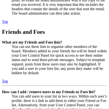
posts, so email the board administrator with a full copy of the
email you received. It is very important that this includes the
headers that contain the details of the user that sent the email.
The board administrator can then take action.
Top
Friends and Foes
What are my Friends and Foes lists?
You can use these lists to organise other members of the
board. Members added to your friends list will be listed within
your User Control Panel for quick access to see their online
status and to send them private messages. Subject to template
support, posts from these users may also be highlighted. If
you add a user to your foes list, any posts they make will be
hidden by default.
Top
How can I add / remove users to my Friends or Foes list?
You can add users to your list in two ways. Within each user’s
profile, there is a link to add them to either your Friend or Foe
list. Alternatively, from your User Control Panel, you can