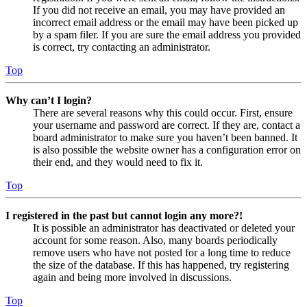
If you did not receive an email, you may have provided an
incorrect email address or the email may have been picked up
by a spam filer. If you are sure the email address you provided
is correct, try contacting an administrator.
Top
Why can’t I login?
There are several reasons why this could occur. First, ensure
your username and password are correct. If they are, contact a
board administrator to make sure you haven’t been banned. It
is also possible the website owner has a configuration error on
their end, and they would need to fix it.
Top
I registered in the past but cannot login any more?!
It is possible an administrator has deactivated or deleted your
account for some reason. Also, many boards periodically
remove users who have not posted for a long time to reduce
the size of the database. If this has happened, try registering
again and being more involved in discussions.
Top