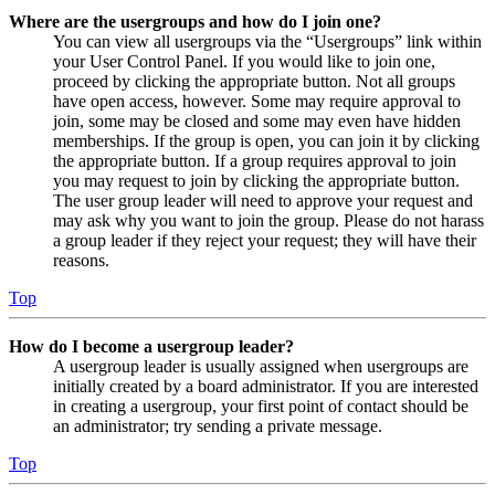
Where are the usergroups and how do I join one?
You can view all usergroups via the “Usergroups” link within
your User Control Panel. If you would like to join one,
proceed by clicking the appropriate button. Not all groups
have open access, however. Some may require approval to
join, some may be closed and some may even have hidden
memberships. If the group is open, you can join it by clicking
the appropriate button. If a group requires approval to join
you may request to join by clicking the appropriate button.
The user group leader will need to approve your request and
may ask why you want to join the group. Please do not harass
a group leader if they reject your request; they will have their
reasons.
Top
How do I become a usergroup leader?
A usergroup leader is usually assigned when usergroups are
initially created by a board administrator. If you are interested
in creating a usergroup, your first point of contact should be
an administrator; try sending a private message.
Top