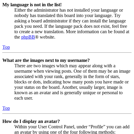
My language is not in the list!
Either the administrator has not installed your language or
nobody has translated this board into your language. Try
asking a board administrator if they can install the language
pack you need. If the language pack does not exist, feel free
to create a new translation. More information can be found at
the
phpBB
® website.
Top
What are the images next to my username?
There are two images which may appear along with a
username when viewing posts. One of them may be an image
associated with your rank, generally in the form of stars,
blocks or dots, indicating how many posts you have made or
your status on the board. Another, usually larger, image is
known as an avatar and is generally unique or personal to
each user.
Top
How do I display an avatar?
Within your User Control Panel, under “Profile” you can add
an avatar by using one of the four following methods: