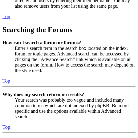
directly add users by entering their member name. You may
also remove users from your list using the same page.
Top
Searching the Forums
How can I search a forum or forums?
Enter a search term in the search box located on the index,
forum or topic pages. Advanced search can be accessed by
clicking the “Advance Search” link which is available on all
pages on the forum. How to access the search may depend on
the style used.
Top
Why does my search return no results?
Your search was probably too vague and included many
common terms which are not indexed by phpBB. Be more
specific and use the options available within Advanced
search.
Top