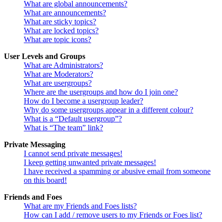
What are global announcements?
What are announcements?
What are sticky topics?
What are locked topics?
What are topic icons?
User Levels and Groups
What are Administrators?
What are Moderators?
What are usergroups?
Where are the usergroups and how do I join one?
How do I become a usergroup leader?
Why do some usergroups appear in a different colour?
What is a “Default usergroup”?
What is “The team” link?
Private Messaging
I cannot send private messages!
I keep getting unwanted private messages!
I have received a spamming or abusive email from someone
on this board!
Friends and Foes
What are my Friends and Foes lists?
How can I add / remove users to my Friends or Foes list?