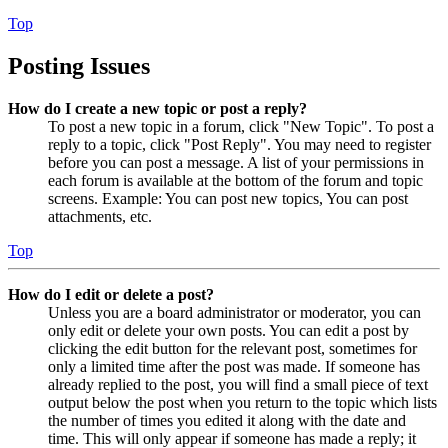
Top
Posting Issues
How do I create a new topic or post a reply?
To post a new topic in a forum, click "New Topic". To post a
reply to a topic, click "Post Reply". You may need to register
before you can post a message. A list of your permissions in
each forum is available at the bottom of the forum and topic
screens. Example: You can post new topics, You can post
attachments, etc.
Top
How do I edit or delete a post?
Unless you are a board administrator or moderator, you can
only edit or delete your own posts. You can edit a post by
clicking the edit button for the relevant post, sometimes for
only a limited time after the post was made. If someone has
already replied to the post, you will find a small piece of text
output below the post when you return to the topic which lists
the number of times you edited it along with the date and
time. This will only appear if someone has made a reply; it