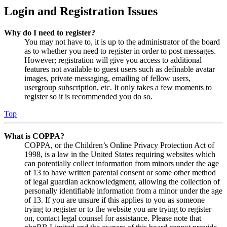
Login and Registration Issues
Why do I need to register?
You may not have to, it is up to the administrator of the board
as to whether you need to register in order to post messages.
However; registration will give you access to additional
features not available to guest users such as definable avatar
images, private messaging, emailing of fellow users,
usergroup subscription, etc. It only takes a few moments to
register so it is recommended you do so.
Top
What is COPPA?
COPPA, or the Children’s Online Privacy Protection Act of
1998, is a law in the United States requiring websites which
can potentially collect information from minors under the age
of 13 to have written parental consent or some other method
of legal guardian acknowledgment, allowing the collection of
personally identifiable information from a minor under the age
of 13. If you are unsure if this applies to you as someone
trying to register or to the website you are trying to register
on, contact legal counsel for assistance. Please note that