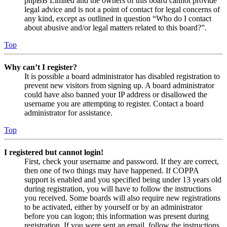
phpBB Limited and the owners of this board cannot provide
legal advice and is not a point of contact for legal concerns of
any kind, except as outlined in question “Who do I contact
about abusive and/or legal matters related to this board?”.
Top
Why can’t I register?
It is possible a board administrator has disabled registration to
prevent new visitors from signing up. A board administrator
could have also banned your IP address or disallowed the
username you are attempting to register. Contact a board
administrator for assistance.
Top
I registered but cannot login!
First, check your username and password. If they are correct,
then one of two things may have happened. If COPPA
support is enabled and you specified being under 13 years old
during registration, you will have to follow the instructions
you received. Some boards will also require new registrations
to be activated, either by yourself or by an administrator
before you can logon; this information was present during
registration. If you were sent an email, follow the instructions.