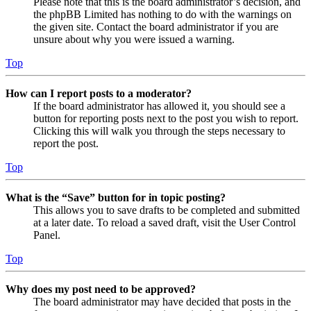
Please note that this is the board administrator’s decision, and
the phpBB Limited has nothing to do with the warnings on
the given site. Contact the board administrator if you are
unsure about why you were issued a warning.
Top
How can I report posts to a moderator?
If the board administrator has allowed it, you should see a
button for reporting posts next to the post you wish to report.
Clicking this will walk you through the steps necessary to
report the post.
Top
What is the “Save” button for in topic posting?
This allows you to save drafts to be completed and submitted
at a later date. To reload a saved draft, visit the User Control
Panel.
Top
Why does my post need to be approved?
The board administrator may have decided that posts in the