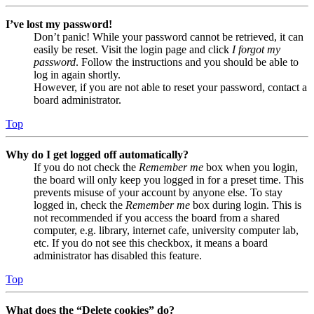
I’ve lost my password!
Don’t panic! While your password cannot be retrieved, it can
easily be reset. Visit the login page and click
I forgot my
password
. Follow the instructions and you should be able to
log in again shortly.
However, if you are not able to reset your password, contact a
board administrator.
Top
Why do I get logged off automatically?
If you do not check the
Remember me
box when you login,
the board will only keep you logged in for a preset time. This
prevents misuse of your account by anyone else. To stay
logged in, check the
Remember me
box during login. This is
not recommended if you access the board from a shared
computer, e.g. library, internet cafe, university computer lab,
etc. If you do not see this checkbox, it means a board
administrator has disabled this feature.
Top
What does the “Delete cookies” do?