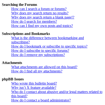
Searching the Forums
How can I search a forum or forums?
Why does my search return no results?
Why does my search return a blank page!?
How do I search for members?
How can I find my own posts and topics?
Subscriptions and Bookmarks
What is the difference between bookmarking and
subscribing?
How do I bookmark or subscribe to specific topics?
How do I subscribe to specific forums?
How do I remove my subscriptions?
Attachments
What attachments are allowed on this board?
How do I find all my attachments?
phpBB Issues
Who wrote this bulletin board?
Why isn’t X feature available?
Who do I contact about abusive and/or legal matters related to
this board?
How do I contact a board administrator?