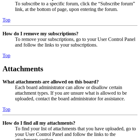
To subscribe to a specific forum, click the “Subscribe forum”
link, at the bottom of page, upon entering the forum.
Top
How do I remove my subscriptions?
To remove your subscriptions, go to your User Control Panel
and follow the links to your subscriptions.
Top
Attachments
What attachments are allowed on this board?
Each board administrator can allow or disallow certain
attachment types. If you are unsure what is allowed to be
uploaded, contact the board administrator for assistance.
Top
How do I find all my attachments?
To find your list of attachments that you have uploaded, go to
your User Control Panel and follow the links to the
attachments section.