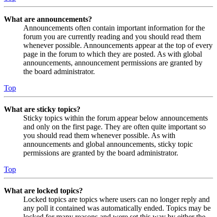
What are announcements?
Announcements often contain important information for the
forum you are currently reading and you should read them
whenever possible. Announcements appear at the top of every
page in the forum to which they are posted. As with global
announcements, announcement permissions are granted by
the board administrator.
Top
What are sticky topics?
Sticky topics within the forum appear below announcements
and only on the first page. They are often quite important so
you should read them whenever possible. As with
announcements and global announcements, sticky topic
permissions are granted by the board administrator.
Top
What are locked topics?
Locked topics are topics where users can no longer reply and
any poll it contained was automatically ended. Topics may be
locked for many reasons and were set this way by either the