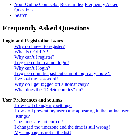
Your Online Counselor
Board index
Frequently Asked
Questions
Search
Frequently Asked Questions
Login and Registration Issues
Why do I need to register?
What is COPPA?
Why can’t I register?
I registered but cannot login!
Why can’t I login?
I registered in the past but cannot login any more?!
I’ve lost my password!
Why do I get logged off automatically?
What does the “Delete cookies” do?
User Preferences and settings
How do I change my settings?
How do I prevent my username appearing in the online user
listings?
The times are not correct!
I changed the timezone and the time is still wrong!
My language is not in the list!