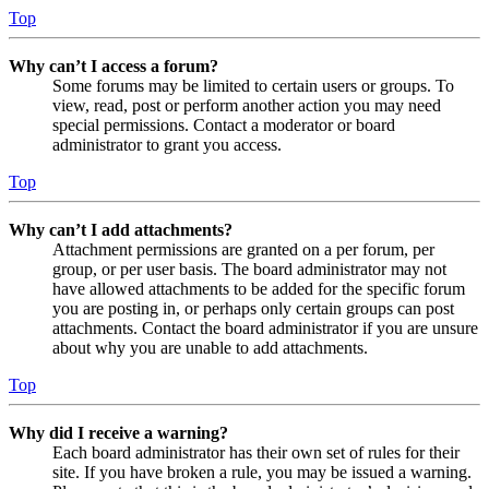
Top
Why can’t I access a forum?
Some forums may be limited to certain users or groups. To
view, read, post or perform another action you may need
special permissions. Contact a moderator or board
administrator to grant you access.
Top
Why can’t I add attachments?
Attachment permissions are granted on a per forum, per
group, or per user basis. The board administrator may not
have allowed attachments to be added for the specific forum
you are posting in, or perhaps only certain groups can post
attachments. Contact the board administrator if you are unsure
about why you are unable to add attachments.
Top
Why did I receive a warning?
Each board administrator has their own set of rules for their
site. If you have broken a rule, you may be issued a warning.