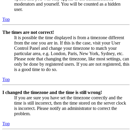
moderators and yourself. You will be counted as a hidden
user.
Top
The times are not correct!
It is possible the time displayed is from a timezone different
from the one you are in. If this is the case, visit your User
Control Panel and change your timezone to match your
particular area, e.g. London, Paris, New York, Sydney, etc.
Please note that changing the timezone, like most settings, can
only be done by registered users. If you are not registered, this
is a good time to do so.
Top
I changed the timezone and the time is still wrong!
If you are sure you have set the timezone correctly and the
time is still incorrect, then the time stored on the server clock
is incorrect. Please notify an administrator to correct the
problem.
Top