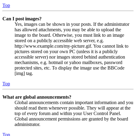
Top
Can I post images?
Yes, images can be shown in your posts. If the administrator
has allowed attachments, you may be able to upload the
image to the board. Otherwise, you must link to an image
stored on a publicly accessible web server, e.g.
http://www.example.com/my-picture.gif. You cannot link to
pictures stored on your own PC (unless it is a publicly
accessible server) nor images stored behind authentication
mechanisms, e.g. hotmail or yahoo mailboxes, password
protected sites, etc. To display the image use the BBCode
[img] tag.
Top
What are global announcements?
Global announcements contain important information and you
should read them whenever possible. They will appear at the
top of every forum and within your User Control Panel.
Global announcement permissions are granted by the board
administrator.
Top