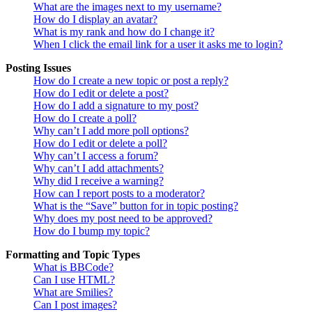
What are the images next to my username?
How do I display an avatar?
What is my rank and how do I change it?
When I click the email link for a user it asks me to login?
Posting Issues
How do I create a new topic or post a reply?
How do I edit or delete a post?
How do I add a signature to my post?
How do I create a poll?
Why can’t I add more poll options?
How do I edit or delete a poll?
Why can’t I access a forum?
Why can’t I add attachments?
Why did I receive a warning?
How can I report posts to a moderator?
What is the “Save” button for in topic posting?
Why does my post need to be approved?
How do I bump my topic?
Formatting and Topic Types
What is BBCode?
Can I use HTML?
What are Smilies?
Can I post images?