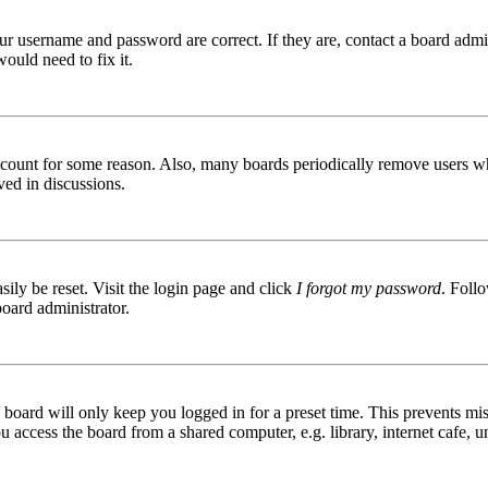
ur username and password are correct. If they are, contact a board admin
ould need to fix it.
 account for some reason. Also, many boards periodically remove users wh
ved in discussions.
ily be reset. Visit the login page and click
I forgot my password
. Follo
board administrator.
board will only keep you logged in for a preset time. This prevents mis
access the board from a shared computer, e.g. library, internet cafe, un