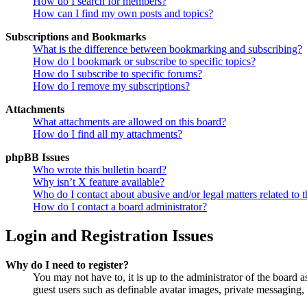
How do I search for members?
How can I find my own posts and topics?
Subscriptions and Bookmarks
What is the difference between bookmarking and subscribing?
How do I bookmark or subscribe to specific topics?
How do I subscribe to specific forums?
How do I remove my subscriptions?
Attachments
What attachments are allowed on this board?
How do I find all my attachments?
phpBB Issues
Who wrote this bulletin board?
Why isn’t X feature available?
Who do I contact about abusive and/or legal matters related to t
How do I contact a board administrator?
Login and Registration Issues
Why do I need to register?
You may not have to, it is up to the administrator of the board a
guest users such as definable avatar images, private messaging, 