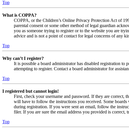
Top
What is COPPA?
COPPA, or the Children’s Online Privacy Protection Act of 1998,
parental consent or some other method of legal guardian acknowl
you as someone trying to register or to the website you are tryi
advice and is not a point of contact for legal concerns of any ki
Top
Why can’t I register?
It is possible a board administrator has disabled registration 
attempting to register. Contact a board administrator for assistan
Top
I registered but cannot login!
First, check your username and password. If they are correct, 
will have to follow the instructions you received. Some boards w
during registration. If you were sent an email, follow the inst
filer. If you are sure the email address you provided is correct, 
Top