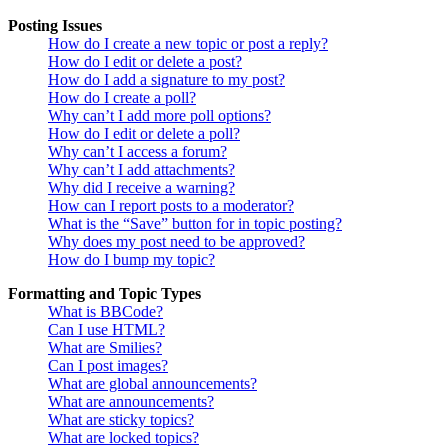
Posting Issues
How do I create a new topic or post a reply?
How do I edit or delete a post?
How do I add a signature to my post?
How do I create a poll?
Why can’t I add more poll options?
How do I edit or delete a poll?
Why can’t I access a forum?
Why can’t I add attachments?
Why did I receive a warning?
How can I report posts to a moderator?
What is the “Save” button for in topic posting?
Why does my post need to be approved?
How do I bump my topic?
Formatting and Topic Types
What is BBCode?
Can I use HTML?
What are Smilies?
Can I post images?
What are global announcements?
What are announcements?
What are sticky topics?
What are locked topics?