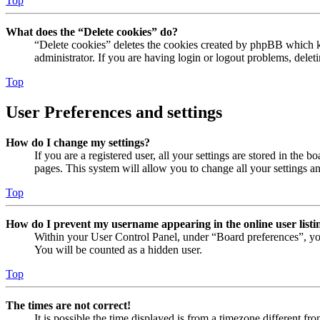
Top
What does the “Delete cookies” do?
“Delete cookies” deletes the cookies created by phpBB which ke
administrator. If you are having login or logout problems, dele
Top
User Preferences and settings
How do I change my settings?
If you are a registered user, all your settings are stored in the
pages. This system will allow you to change all your settings a
Top
How do I prevent my username appearing in the online user listi
Within your User Control Panel, under “Board preferences”, yo
You will be counted as a hidden user.
Top
The times are not correct!
It is possible the time displayed is from a timezone different fr