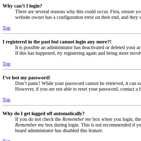
Why can’t I login?
There are several reasons why this could occur. First, ensure yo
website owner has a configuration error on their end, and they w
Top
I registered in the past but cannot login any more?!
It is possible an administrator has deactivated or deleted your
If this has happened, try registering again and being more invol
Top
I’ve lost my password!
Don’t panic! While your password cannot be retrieved, it can eas
However, if you are not able to reset your password, contact a 
Top
Why do I get logged off automatically?
If you do not check the
Remember me
box when you login, the 
Remember me
box during login. This is not recommended if you 
board administrator has disabled this feature.