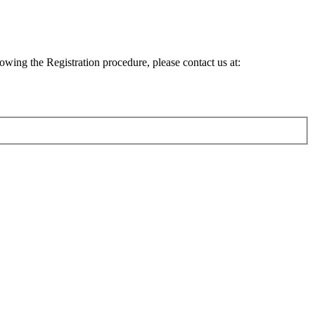
lowing the Registration procedure, please contact us at: