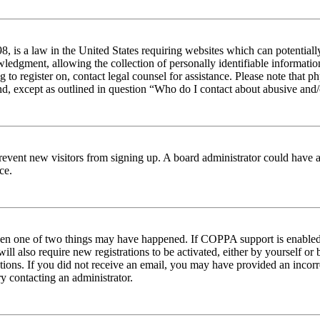
 is a law in the United States requiring websites which can potentiall
edgment, allowing the collection of personally identifiable information 
ng to register on, contact legal counsel for assistance. Please note tha
nd, except as outlined in question “Who do I contact about abusive and/o
to prevent new visitors from signing up. A board administrator could hav
ce.
then one of two things may have happened. If COPPA support is enabled 
ill also require new registrations to be activated, either by yourself or
ructions. If you did not receive an email, you may have provided an inc
try contacting an administrator.