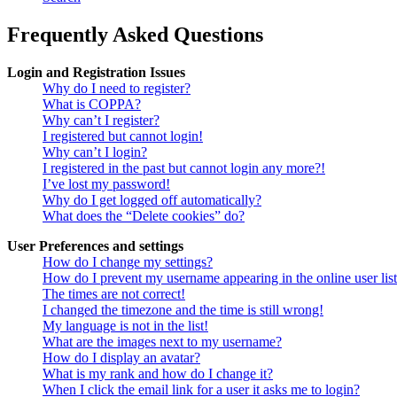
Frequently Asked Questions
Login and Registration Issues
Why do I need to register?
What is COPPA?
Why can’t I register?
I registered but cannot login!
Why can’t I login?
I registered in the past but cannot login any more?!
I’ve lost my password!
Why do I get logged off automatically?
What does the “Delete cookies” do?
User Preferences and settings
How do I change my settings?
How do I prevent my username appearing in the online user lis
The times are not correct!
I changed the timezone and the time is still wrong!
My language is not in the list!
What are the images next to my username?
How do I display an avatar?
What is my rank and how do I change it?
When I click the email link for a user it asks me to login?