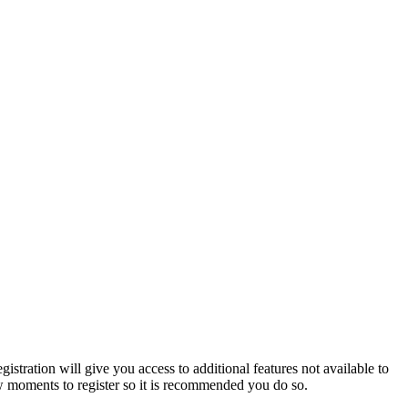
istration will give you access to additional features not available to
few moments to register so it is recommended you do so.