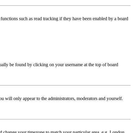
functions such as read tracking if they have been enabled by a board
 usually be found by clicking on your username at the top of board
ou will only appear to the administrators, moderators and yourself.
 and change your timezone to match your particular area, e.g. London,