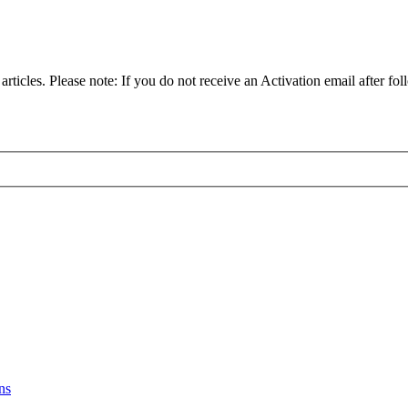
articles. Please note: If you do not receive an Activation email after fol
ns