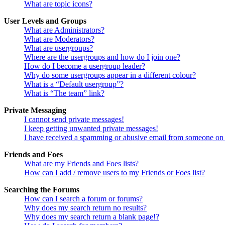
What are topic icons?
User Levels and Groups
What are Administrators?
What are Moderators?
What are usergroups?
Where are the usergroups and how do I join one?
How do I become a usergroup leader?
Why do some usergroups appear in a different colour?
What is a “Default usergroup”?
What is “The team” link?
Private Messaging
I cannot send private messages!
I keep getting unwanted private messages!
I have received a spamming or abusive email from someone on 
Friends and Foes
What are my Friends and Foes lists?
How can I add / remove users to my Friends or Foes list?
Searching the Forums
How can I search a forum or forums?
Why does my search return no results?
Why does my search return a blank page!?