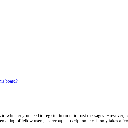
his board?
s to whether you need to register in order to post messages. However; reg
emailing of fellow users, usergroup subscription, etc. It only takes a 