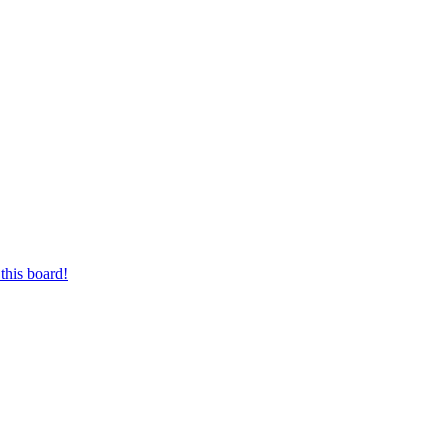
this board!