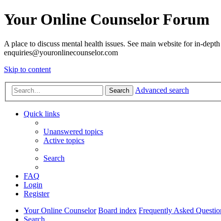
Your Online Counselor Forum
A place to discuss mental health issues. See main website for in-depth 
enquiries@youronlinecounselor.com
Skip to content
Advanced search
Search
Quick links
Unanswered topics
Active topics
Search
FAQ
Login
Register
Your Online Counselor
Board index
Frequently Asked Questio
Search