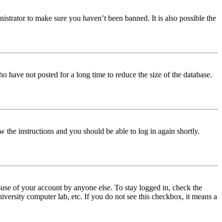
istrator to make sure you haven’t been banned. It is also possible the
o have not posted for a long time to reduce the size of the database.
w the instructions and you should be able to log in again shortly.
use of your account by anyone else. To stay logged in, check the
iversity computer lab, etc. If you do not see this checkbox, it means a