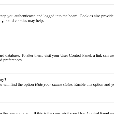
ep you authenticated and logged into the board. Cookies also provide 
ting board cookies may help.
 board database. To alter them, visit your User Control Panel; a link can
nd preferences.
ngs?
u will find the option
Hide your online status
. Enable this option and y
om the one you are in. If this is the case, visit your User Control Panel