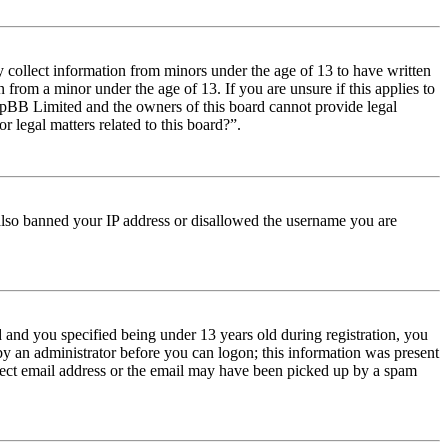
y collect information from minors under the age of 13 to have written
from a minor under the age of 13. If you are unsure if this applies to
t phpBB Limited and the owners of this board cannot provide legal
r legal matters related to this board?”.
e also banned your IP address or disallowed the username you are
and you specified being under 13 years old during registration, you
 by an administrator before you can logon; this information was present
orrect email address or the email may have been picked up by a spam