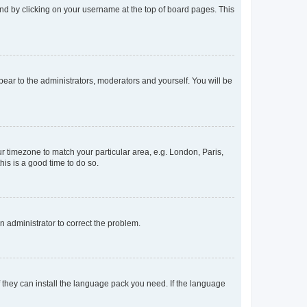
found by clicking on your username at the top of board pages. This
ppear to the administrators, moderators and yourself. You will be
our timezone to match your particular area, e.g. London, Paris,
his is a good time to do so.
an administrator to correct the problem.
f they can install the language pack you need. If the language