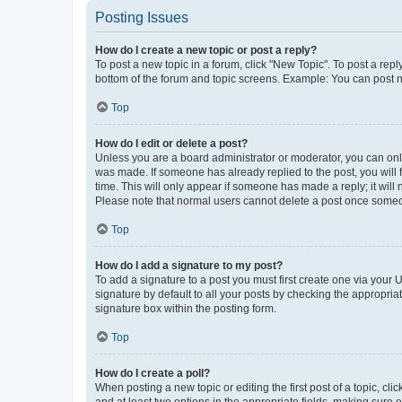
Posting Issues
How do I create a new topic or post a reply?
To post a new topic in a forum, click "New Topic". To post a repl
bottom of the forum and topic screens. Example: You can post n
Top
How do I edit or delete a post?
Unless you are a board administrator or moderator, you can only e
was made. If someone has already replied to the post, you will f
time. This will only appear if someone has made a reply; it will 
Please note that normal users cannot delete a post once someo
Top
How do I add a signature to my post?
To add a signature to a post you must first create one via your
signature by default to all your posts by checking the appropria
signature box within the posting form.
Top
How do I create a poll?
When posting a new topic or editing the first post of a topic, cli
and at least two options in the appropriate fields, making sure 