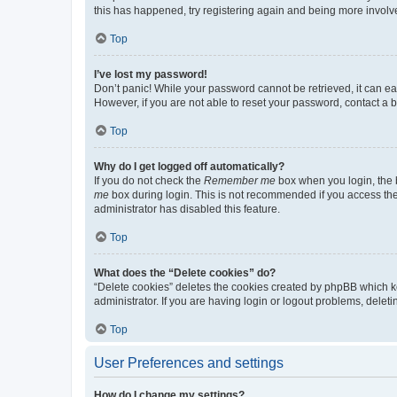
this has happened, try registering again and being more involv
Top
I’ve lost my password!
Don’t panic! While your password cannot be retrieved, it can eas
However, if you are not able to reset your password, contact a b
Top
Why do I get logged off automatically?
If you do not check the
Remember me
box when you login, the b
me
box during login. This is not recommended if you access the b
administrator has disabled this feature.
Top
What does the “Delete cookies” do?
“Delete cookies” deletes the cookies created by phpBB which k
administrator. If you are having login or logout problems, dele
Top
User Preferences and settings
How do I change my settings?