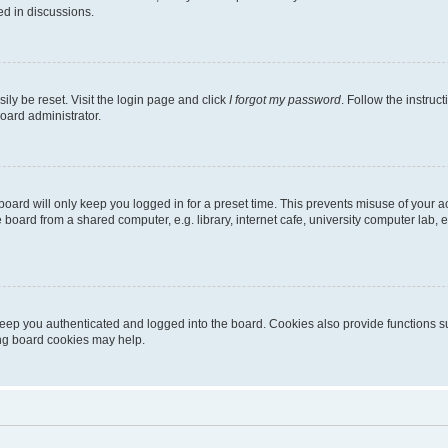
ed in discussions.
ily be reset. Visit the login page and click
I forgot my password
. Follow the instruc
oard administrator.
oard will only keep you logged in for a preset time. This prevents misuse of your 
oard from a shared computer, e.g. library, internet cafe, university computer lab, e
eep you authenticated and logged into the board. Cookies also provide functions s
ting board cookies may help.