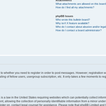
Attachments
What attachments are allowed on this boar
How do I find all my attachments?
phpBB Issues
Who wrote this bulletin board?
Why isn’t X feature available?
Who do I contact about abusive and/or legal 
How do I contact a board administrator?
s to whether you need to register in order to post messages. However; registration wi
ing of fellow users, usergroup subscription, etc. It only takes a few moments to re
is a law in the United States requiring websites which can potentially collect infor
allowing the collection of personally identifiable information from a minor under th
egister on, contact legal counsel for assistance. Please note that phpBB Limited and