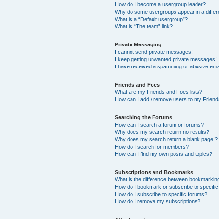
How do I become a usergroup leader?
Why do some usergroups appear in a differ
What is a “Default usergroup”?
What is “The team” link?
Private Messaging
I cannot send private messages!
I keep getting unwanted private messages!
I have received a spamming or abusive ema
Friends and Foes
What are my Friends and Foes lists?
How can I add / remove users to my Friends
Searching the Forums
How can I search a forum or forums?
Why does my search return no results?
Why does my search return a blank page!?
How do I search for members?
How can I find my own posts and topics?
Subscriptions and Bookmarks
What is the difference between bookmarkin
How do I bookmark or subscribe to specific
How do I subscribe to specific forums?
How do I remove my subscriptions?