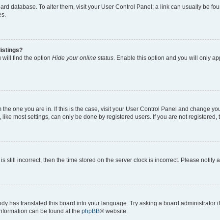
 board database. To alter them, visit your User Control Panel; a link can usually be 
es.
istings?
will find the option
Hide your online status
. Enable this option and you will only a
om the one you are in. If this is the case, visit your User Control Panel and change y
ike most settings, can only be done by registered users. If you are not registered, t
s still incorrect, then the time stored on the server clock is incorrect. Please notify 
ody has translated this board into your language. Try asking a board administrator i
 information can be found at the
phpBB
® website.