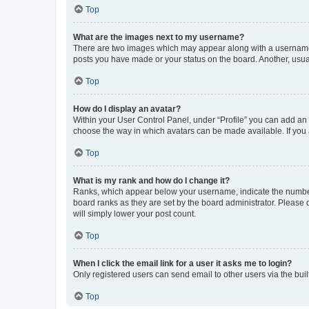
Top
What are the images next to my username?
There are two images which may appear along with a username w
posts you have made or your status on the board. Another, usual
Top
How do I display an avatar?
Within your User Control Panel, under “Profile” you can add an a
choose the way in which avatars can be made available. If you a
Top
What is my rank and how do I change it?
Ranks, which appear below your username, indicate the number o
board ranks as they are set by the board administrator. Please 
will simply lower your post count.
Top
When I click the email link for a user it asks me to login?
Only registered users can send email to other users via the buil
Top