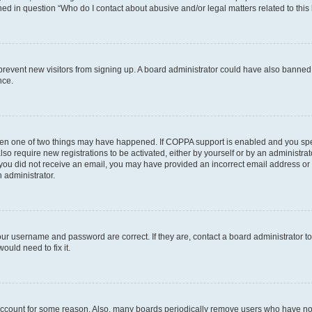
ined in question “Who do I contact about abusive and/or legal matters related to this
to prevent new visitors from signing up. A board administrator could have also bann
nce.
then one of two things may have happened. If COPPA support is enabled and you speci
lso require new registrations to be activated, either by yourself or by an administra
. If you did not receive an email, you may have provided an incorrect email address o
n administrator.
our username and password are correct. If they are, contact a board administrator t
ould need to fix it.
 account for some reason. Also, many boards periodically remove users who have not p