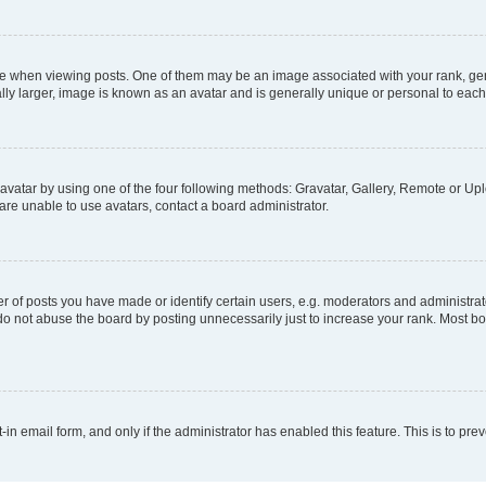
hen viewing posts. One of them may be an image associated with your rank, genera
ly larger, image is known as an avatar and is generally unique or personal to each
vatar by using one of the four following methods: Gravatar, Gallery, Remote or Uplo
re unable to use avatars, contact a board administrator.
f posts you have made or identify certain users, e.g. moderators and administrato
do not abuse the board by posting unnecessarily just to increase your rank. Most boa
t-in email form, and only if the administrator has enabled this feature. This is to 