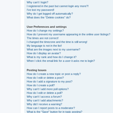
Why can’t I login?
I registered in the past but cannot login any more?!
I’ve lost my password!
Why do I get logged off automatically?
What does the “Delete cookies” do?
User Preferences and settings
How do I change my settings?
How do I prevent my username appearing in the online user listings?
The times are not correct!
I changed the timezone and the time is still wrong!
My language is not in the list!
What are the images next to my username?
How do I display an avatar?
What is my rank and how do I change it?
When I click the email link for a user it asks me to login?
Posting Issues
How do I create a new topic or post a reply?
How do I edit or delete a post?
How do I add a signature to my post?
How do I create a poll?
Why can’t I add more poll options?
How do I edit or delete a poll?
Why can’t I access a forum?
Why can’t I add attachments?
Why did I receive a warning?
How can I report posts to a moderator?
What is the “Save” button for in topic posting?