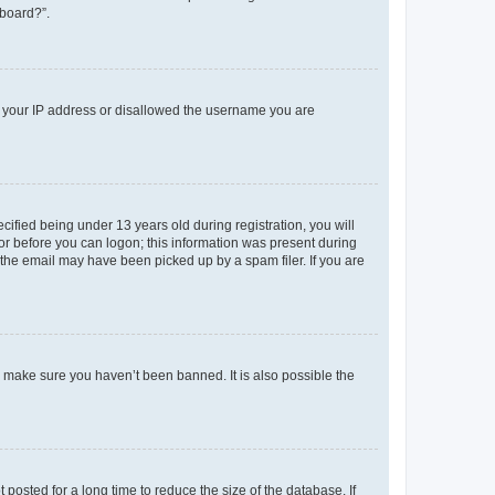
 board?”.
ed your IP address or disallowed the username you are
fied being under 13 years old during registration, you will
tor before you can logon; this information was present during
r the email may have been picked up by a spam filer. If you are
o make sure you haven’t been banned. It is also possible the
osted for a long time to reduce the size of the database. If