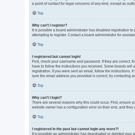
a point of contact for legal concerns of any kind, except as outl
Top
Why can’t I register?
It is possible a board administrator has disabled registration 
attempting to register. Contact a board administrator for assista
Top
I registered but cannot login!
First, check your username and password. If they are correct, 
have to follow the instructions you received. Some boards will a
registration. If you were sent an email, follow the instructions
sure the email address you provided is correct, try contacting a
Top
Why can’t I login?
There are several reasons why this could occur. First, ensure y
website owner has a configuration error on their end, and they w
Top
I registered in the past but cannot login any more?!
It is possible an administrator has deactivated or deleted your