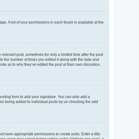
ge. A list of your permissions in each forum is available at the
 relevant post, sometimes for only a limited time after the post
sts the number of times you edited it along with the date and
ote as to why they’ve edited the post at their own discretion.
osting form to add your signature. You can also add a
ature being added to individual posts by un-checking the add
not have appropriate permissions to create polls. Enter a title
tions users may select during voting under “Options per user”, a