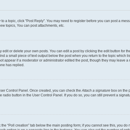
y to a topic, click "Post Reply". You may need to register before you can post a messa
ew topics, You can post attachments, etc.
dit or delete your own posts. You can edit a post by clicking the edit button for the
ind a small piece of text output below the post when you return to the topic which li
not appear if a moderator or administrator edited the post, though they may leave a n
ne has replied.
 User Control Panel. Once created, you can check the
Attach a signature
box on the p
te radio button in the User Control Panel. If you do so, you can still prevent a sign
ck the “Poll creation” tab below the main posting form; if you cannot see this, you do 
each option is on a separate line in the textarea. You can also set the number of op