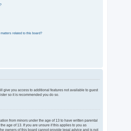
d?
matters related to this board?
ll give you access to additional features not available to guest
gister so it is recommended you do so.
mation from minors under the age of 13 to have written parental
e age of 13. If you are unsure if this applies to you as
 the owners of this board cannot provide legal advice and is not