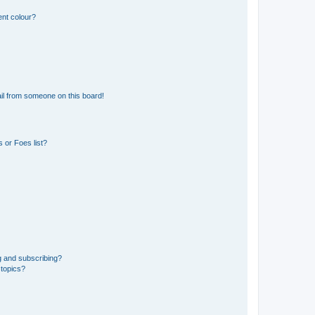
ent colour?
il from someone on this board!
 or Foes list?
g and subscribing?
 topics?