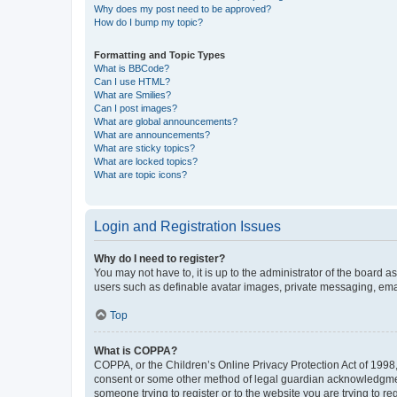
Why does my post need to be approved?
How do I bump my topic?
Formatting and Topic Types
What is BBCode?
Can I use HTML?
What are Smilies?
Can I post images?
What are global announcements?
What are announcements?
What are sticky topics?
What are locked topics?
What are topic icons?
Login and Registration Issues
Why do I need to register?
You may not have to, it is up to the administrator of the board a
users such as definable avatar images, private messaging, email
Top
What is COPPA?
COPPA, or the Children’s Online Privacy Protection Act of 1998, 
consent or some other method of legal guardian acknowledgment, 
someone trying to register or to the website you are trying to r