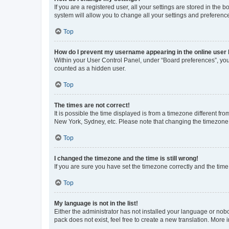
If you are a registered user, all your settings are stored in the
system will allow you to change all your settings and preferenc
Top
How do I prevent my username appearing in the online user l
Within your User Control Panel, under “Board preferences”, you 
counted as a hidden user.
Top
The times are not correct!
It is possible the time displayed is from a timezone different fr
New York, Sydney, etc. Please note that changing the timezone, l
Top
I changed the timezone and the time is still wrong!
If you are sure you have set the timezone correctly and the time i
Top
My language is not in the list!
Either the administrator has not installed your language or nob
pack does not exist, feel free to create a new translation. More