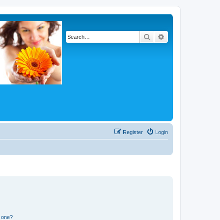
Search
Advanced search
Register
Login
n one?