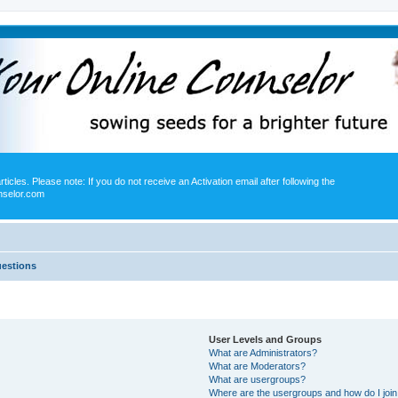
icles. Please note: If you do not receive an Activation email after following the
nselor.com
uestions
User Levels and Groups
What are Administrators?
What are Moderators?
What are usergroups?
Where are the usergroups and how do I joi