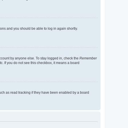
tions and you should be able to log in again shortly.
account by anyone else. To stay logged in, check the
Remember
tc. If you do not see this checkbox, it means a board
uch as read tracking if they have been enabled by a board