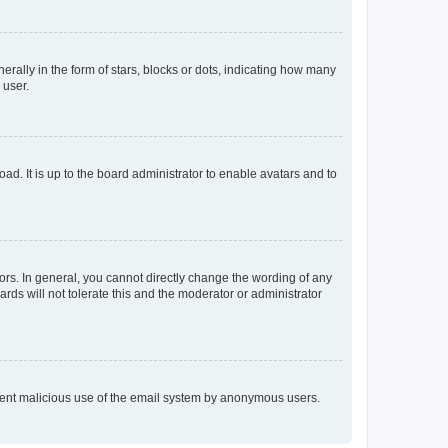
lly in the form of stars, blocks or dots, indicating how many
 user.
ad. It is up to the board administrator to enable avatars and to
rs. In general, you cannot directly change the wording of any
rds will not tolerate this and the moderator or administrator
prevent malicious use of the email system by anonymous users.