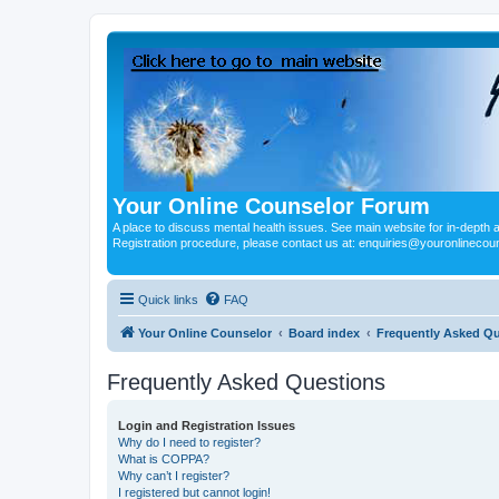
Your Online Counselor Forum
A place to discuss mental health issues. See main website for in-depth art
Registration procedure, please contact us at: enquiries@youronlinecou
Quick links
FAQ
Your Online Counselor
Board index
Frequently Asked Q
Frequently Asked Questions
Login and Registration Issues
Why do I need to register?
What is COPPA?
Why can’t I register?
I registered but cannot login!